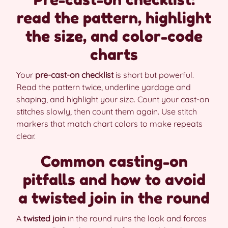
read the pattern, highlight
the size, and color-code
charts
Your
pre-cast-on checklist
is short but powerful.
Read the pattern twice, underline yardage and
shaping, and highlight your size. Count your cast-on
stitches slowly, then count them again. Use stitch
markers that match chart colors to make repeats
clear.
Common casting-on
pitfalls and how to avoid
a twisted join in the round
A
twisted join
in the round ruins the look and forces