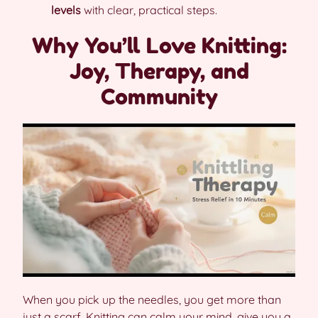
levels
with clear, practical steps.
Why You’ll Love Knitting:
Joy, Therapy, and
Community
When you pick up the needles, you get more than
just a scarf. Knitting can calm your mind, give you a