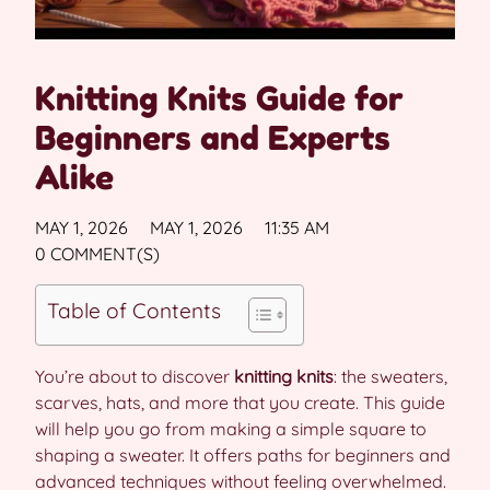
Knitting Knits Guide for
Beginners and Experts
Alike
MAY 1, 2026
MAY 1, 2026
11:35 AM
0 COMMENT(S)
Table of Contents
You’re about to discover
knitting knits
: the sweaters,
scarves, hats, and more that you create. This guide
will help you go from making a simple square to
shaping a sweater. It offers paths for beginners and
advanced techniques without feeling overwhelmed.