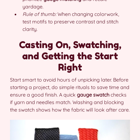
yardage.
Rule of thumb:
When changing colorwork,
test motifs to preserve contrast and stitch
clarity.
Casting On, Swatching,
and Getting the Start
Right
Start smart to avoid hours of unpicking later. Before
starting a project, do simple rituals to save time and
ensure a good finish. A quick
gauge swatch
checks
if yarn and needles match. Washing and blocking
the swatch shows how the fabric will look after care.