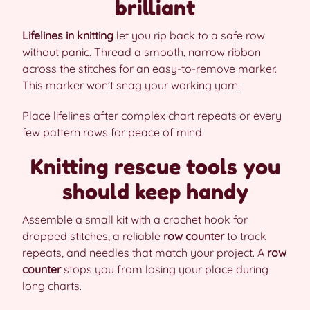
brilliant
Lifelines in knitting
let you rip back to a safe row
without panic. Thread a smooth, narrow ribbon
across the stitches for an easy-to-remove marker.
This marker won’t snag your working yarn.
Place lifelines after complex chart repeats or every
few pattern rows for peace of mind.
Knitting rescue tools you
should keep handy
Assemble a small kit with a crochet hook for
dropped stitches, a reliable
row counter
to track
repeats, and needles that match your project. A
row
counter
stops you from losing your place during
long charts.