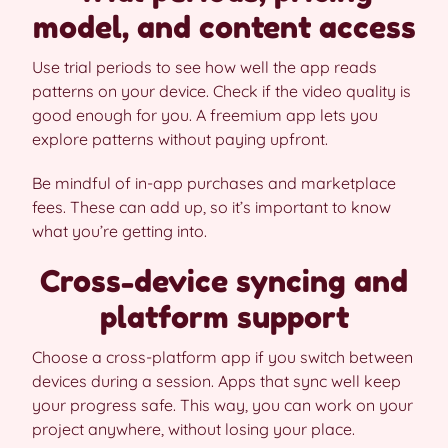
model, and content access
Use trial periods to see how well the app reads
patterns on your device. Check if the video quality is
good enough for you. A freemium app lets you
explore patterns without paying upfront.
Be mindful of in-app purchases and marketplace
fees. These can add up, so it’s important to know
what you’re getting into.
Cross-device syncing and
platform support
Choose a cross-platform app if you switch between
devices during a session. Apps that sync well keep
your progress safe. This way, you can work on your
project anywhere, without losing your place.