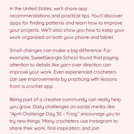
In the United States, we’ll share app
recommendations and practical tips. You’ll discover
apps for finding patterns and learn how to improve
your projects. We’ll also show you how to keep your
work organized on both your phone and tablet.
Small changes can make a big difference. For
example, SweetGeorgia School found that paying
attention to details like yarn over direction can
improve your work. Even experienced crocheters
can see improvements by practicing with lessons
from a crochet app.
Being part of a creative community can really help
you grow. Daily challenges on social media, like
“April Challenge Day 30 – Frog,” encourage you to
try new things. Many crocheters use Instagram to
share their work, find inspiration, and join