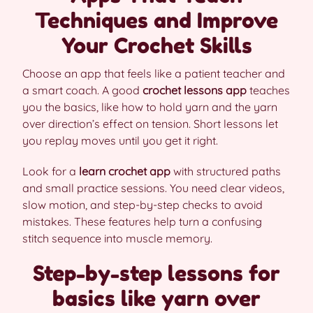
Techniques and Improve
Your Crochet Skills
Choose an app that feels like a patient teacher and
a smart coach. A good
crochet lessons app
teaches
you the basics, like how to hold yarn and the yarn
over direction’s effect on tension. Short lessons let
you replay moves until you get it right.
Look for a
learn crochet app
with structured paths
and small practice sessions. You need clear videos,
slow motion, and step-by-step checks to avoid
mistakes. These features help turn a confusing
stitch sequence into muscle memory.
Step-by-step lessons for
basics like yarn over