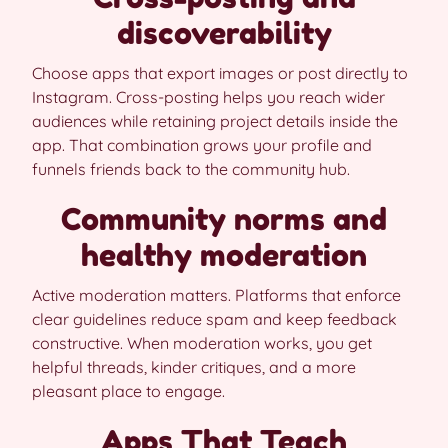
discoverability
Choose apps that export images or post directly to
Instagram. Cross-posting helps you reach wider
audiences while retaining project details inside the
app. That combination grows your profile and
funnels friends back to the community hub.
Community norms and
healthy moderation
Active moderation matters. Platforms that enforce
clear guidelines reduce spam and keep feedback
constructive. When moderation works, you get
helpful threads, kinder critiques, and a more
pleasant place to engage.
Apps That Teach