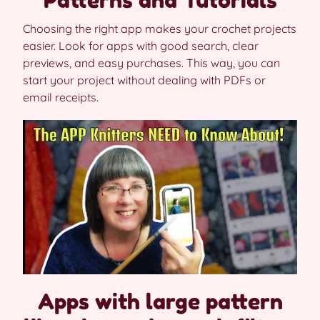
Choosing the right app makes your crochet projects
easier. Look for apps with good search, clear
previews, and easy purchases. This way, you can
start your project without dealing with PDFs or
email receipts.
Apps with large pattern