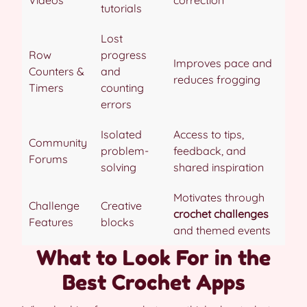
Videos
correction
tutorials
Lost
Row
progress
Improves pace and
Counters &
and
reduces frogging
Timers
counting
errors
Isolated
Access to tips,
Community
problem-
feedback, and
Forums
solving
shared inspiration
Motivates through
Challenge
Creative
crochet challenges
Features
blocks
and themed events
What to Look For in the
Best Crochet Apps