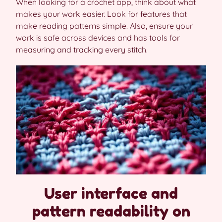
When looking for a crochet app, think about what
makes your work easier. Look for features that
make reading patterns simple. Also, ensure your
work is safe across devices and has tools for
measuring and tracking every stitch.
User interface and
pattern readability on