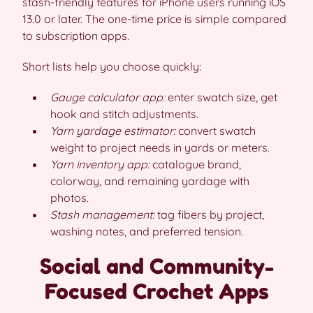
stash-friendly features for iPhone users running iOS
13.0 or later. The one-time price is simple compared
to subscription apps.
Short lists help you choose quickly:
Gauge calculator app:
enter swatch size, get
hook and stitch adjustments.
Yarn yardage estimator:
convert swatch
weight to project needs in yards or meters.
Yarn inventory app:
catalogue brand,
colorway, and remaining yardage with
photos.
Stash management:
tag fibers by project,
washing notes, and preferred tension.
Social and Community-
Focused Crochet Apps