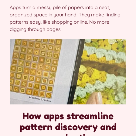
Apps turn a messy pile of papers into a neat,
organized space in your hand. They make finding
patterns easy, like shopping online. No more
digging through pages.
How apps streamline
pattern discovery and