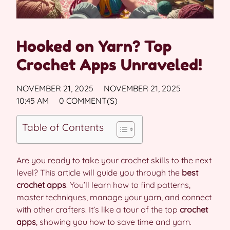
Hooked on Yarn? Top
Crochet Apps Unraveled!
NOVEMBER 21, 2025
NOVEMBER 21, 2025
10:45 AM
0 COMMENT(S)
Table of Contents
Are you ready to take your crochet skills to the next
level? This article will guide you through the
best
crochet apps
. You’ll learn how to find patterns,
master techniques, manage your yarn, and connect
with other crafters. It’s like a tour of the top
crochet
apps
, showing you how to save time and yarn.