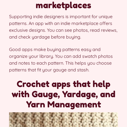
marketplaces
Supporting indie designers is important for unique
patterns. An app with an indie marketplace offers
exclusive designs. You can see photos, read reviews,
and check yardage before buying.
Good apps make buying patterns easy and
organize your library. You can add swatch photos
and notes to each pattern. This helps you choose
patterns that fit your gauge and stash.
Crochet apps that help
with Gauge, Yardage, and
Yarn Management