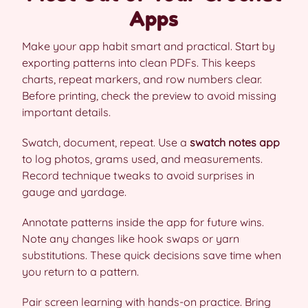
Apps
Make your app habit smart and practical. Start by
exporting patterns into clean PDFs. This keeps
charts, repeat markers, and row numbers clear.
Before printing, check the preview to avoid missing
important details.
Swatch, document, repeat. Use a
swatch notes app
to log photos, grams used, and measurements.
Record technique tweaks to avoid surprises in
gauge and yardage.
Annotate patterns inside the app for future wins.
Note any changes like hook swaps or yarn
substitutions. These quick decisions save time when
you return to a pattern.
Pair screen learning with hands-on practice. Bring