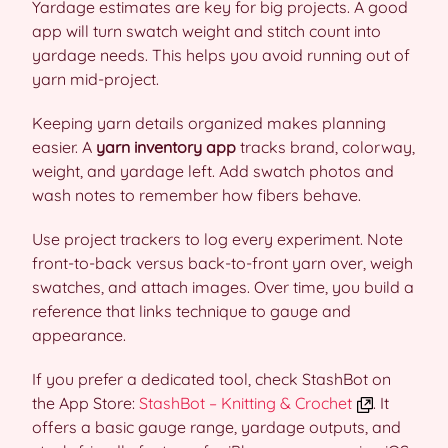
Yardage estimates are key for big projects. A good
app will turn swatch weight and stitch count into
yardage needs. This helps you avoid running out of
yarn mid-project.
Keeping yarn details organized makes planning
easier. A
yarn inventory app
tracks brand, colorway,
weight, and yardage left. Add swatch photos and
wash notes to remember how fibers behave.
Use project trackers to log every experiment. Note
front-to-back versus back-to-front yarn over, weigh
swatches, and attach images. Over time, you build a
reference that links technique to gauge and
appearance.
If you prefer a dedicated tool, check StashBot on
the App Store:
StashBot – Knitting & Crochet
. It
offers a basic gauge range, yardage outputs, and