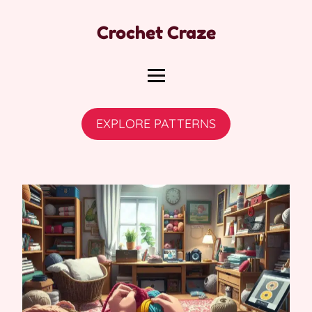
Crochet Craze
EXPLORE PATTERNS