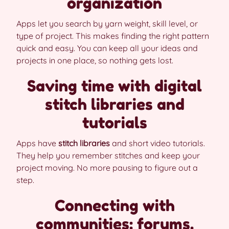
organization
Apps let you search by yarn weight, skill level, or
type of project. This makes finding the right pattern
quick and easy. You can keep all your ideas and
projects in one place, so nothing gets lost.
Saving time with digital
stitch libraries and
tutorials
Apps have
stitch libraries
and short video tutorials.
They help you remember stitches and keep your
project moving. No more pausing to figure out a
step.
Connecting with
communities: forums,