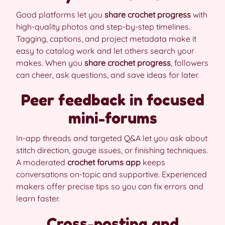
Good platforms let you
share crochet progress
with
high-quality photos and step-by-step timelines.
Tagging, captions, and project metadata make it
easy to catalog work and let others search your
makes. When you
share crochet progress
, followers
can cheer, ask questions, and save ideas for later.
Peer feedback in focused
mini-forums
In-app threads and targeted Q&A let you ask about
stitch direction, gauge issues, or finishing techniques.
A moderated
crochet forums app
keeps
conversations on-topic and supportive. Experienced
makers offer precise tips so you can fix errors and
learn faster.
Cross-posting and