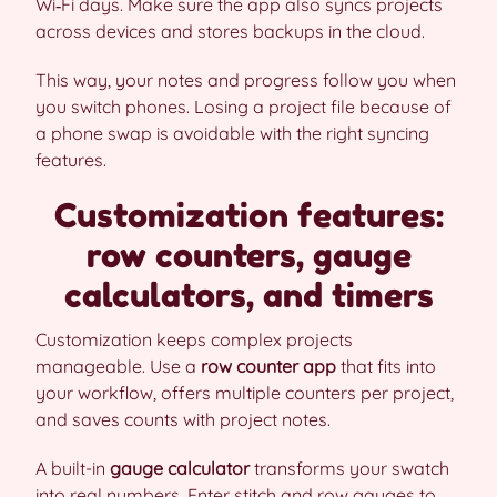
Wi‑Fi days. Make sure the app also syncs projects
across devices and stores backups in the cloud.
This way, your notes and progress follow you when
you switch phones. Losing a project file because of
a phone swap is avoidable with the right syncing
features.
Customization features:
row counters, gauge
calculators, and timers
Customization keeps complex projects
manageable. Use a
row counter app
that fits into
your workflow, offers multiple counters per project,
and saves counts with project notes.
A built-in
gauge calculator
transforms your swatch
into real numbers. Enter stitch and row gauges to