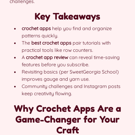
challenges.
Key Takeaways
crochet apps
help you find and organize
patterns quickly.
The
best crochet apps
pair tutorials with
practical tools like row counters.
A
crochet app review
can reveal time-saving
features before you subscribe.
Revisiting basics (per SweetGeorgia School)
improves gauge and yarn use.
Community challenges and Instagram posts
keep creativity flowing.
Why Crochet Apps Are a
Game-Changer for Your
Craft