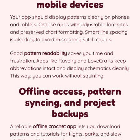
mobile devices
Your app should display patterns clearly on phones
and tablets. Choose apps with adjustable font sizes
and preserved chart formatting. Smart line spacing
is also key to avoid misreading stitch counts.
Good
pattern readability
saves you time and
frustration. Apps like Ravelry and LoveCrafts keep
abbreviations intact and display schematics cleanly.
This way, you can work without squinting.
Offline access, pattern
syncing, and project
backups
A reliable
offline crochet app
lets you download
patterns and tutorials for flights, parks, and slow