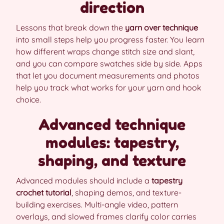
direction
Lessons that break down the
yarn over technique
into small steps help you progress faster. You learn
how different wraps change stitch size and slant,
and you can compare swatches side by side. Apps
that let you document measurements and photos
help you track what works for your yarn and hook
choice.
Advanced technique
modules: tapestry,
shaping, and texture
Advanced modules should include a
tapestry
crochet tutorial
, shaping demos, and texture-
building exercises. Multi-angle video, pattern
overlays, and slowed frames clarify color carries