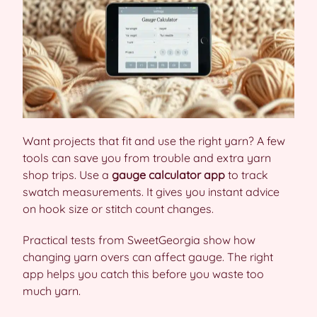
Want projects that fit and use the right yarn? A few
tools can save you from trouble and extra yarn
shop trips. Use a
gauge calculator app
to track
swatch measurements. It gives you instant advice
on hook size or stitch count changes.
Practical tests from SweetGeorgia show how
changing yarn overs can affect gauge. The right
app helps you catch this before you waste too
much yarn.