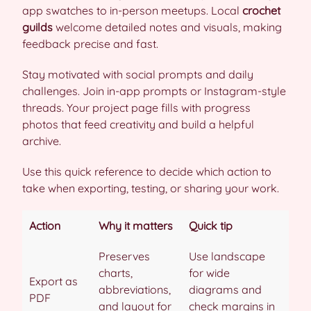
app swatches to in-person meetups. Local
crochet
guilds
welcome detailed notes and visuals, making
feedback precise and fast.
Stay motivated with social prompts and daily
challenges. Join in-app prompts or Instagram-style
threads. Your project page fills with progress
photos that feed creativity and build a helpful
archive.
Use this quick reference to decide which action to
take when exporting, testing, or sharing your work.
Action
Why it matters
Quick tip
Preserves
Use landscape
charts,
for wide
Export as
abbreviations,
diagrams and
PDF
and layout for
check margins in