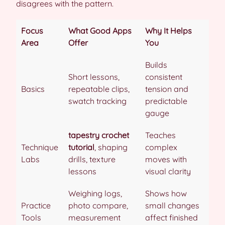
disagrees with the pattern.
Focus
What Good Apps
Why It Helps
Area
Offer
You
Builds
Short lessons,
consistent
Basics
repeatable clips,
tension and
swatch tracking
predictable
gauge
tapestry crochet
Teaches
Technique
tutorial
, shaping
complex
Labs
drills, texture
moves with
lessons
visual clarity
Weighing logs,
Shows how
Practice
photo compare,
small changes
Tools
measurement
affect finished