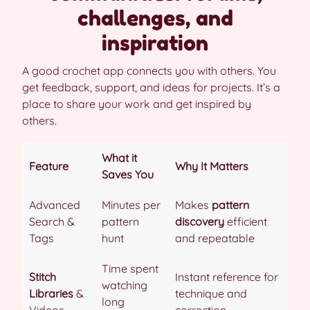
challenges, and
inspiration
A good crochet app connects you with others. You
get feedback, support, and ideas for projects. It’s a
place to share your work and get inspired by
others.
What it
Feature
Why It Matters
Saves You
Advanced
Minutes per
Makes
pattern
Search &
pattern
discovery
efficient
Tags
hunt
and repeatable
Time spent
Stitch
Instant reference for
watching
Libraries
&
technique and
long