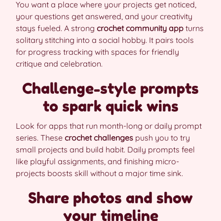
You want a place where your projects get noticed,
your questions get answered, and your creativity
stays fueled. A strong
crochet community app
turns
solitary stitching into a social hobby. It pairs tools
for progress tracking with spaces for friendly
critique and celebration.
Challenge-style prompts
to spark quick wins
Look for apps that run month-long or daily prompt
series. These
crochet challenges
push you to try
small projects and build habit. Daily prompts feel
like playful assignments, and finishing micro-
projects boosts skill without a major time sink.
Share photos and show
your timeline