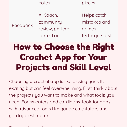
notes
pieces
AI Coach,
Helps catch
community
mistakes and
Feedback
review, pattern
refines
correction
technique fast
How to Choose the Right
Crochet App for Your
Projects and Skill Level
Choosing a crochet app is like picking yarn. It’s
exciting but can feel overwhelming. First, think about
the projects you want to make and what tools you
need. For sweaters and cardigans, look for apps
with advanced tools like gauge calculators and
yardage estimators.