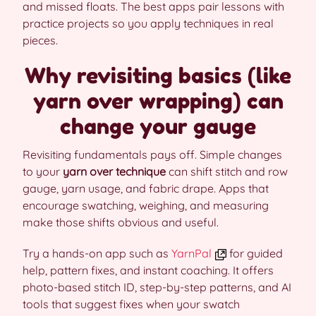
and missed floats. The best apps pair lessons with
practice projects so you apply techniques in real
pieces.
Why revisiting basics (like
yarn over wrapping) can
change your gauge
Revisiting fundamentals pays off. Simple changes
to your
yarn over technique
can shift stitch and row
gauge, yarn usage, and fabric drape. Apps that
encourage swatching, weighing, and measuring
make those shifts obvious and useful.
Try a hands-on app such as
YarnPal
for guided
help, pattern fixes, and instant coaching. It offers
photo-based stitch ID, step-by-step patterns, and AI
tools that suggest fixes when your swatch