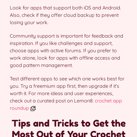
Look for apps that support both iOS and Android.
Also, check if they offer cloud backup to prevent
losing your work.
Community support is important for feedback and
inspiration. If you like challenges and support,
choose apps with active forums. If you prefer to
work alone, look for apps with offline access and
good pattern management.
Test different apps to see which one works best for
you. Try a freemium app first, then upgrade if it’s
worth it. For more ideas and user experiences,
check out a curated post on Lemon8:
crochet app
roundup
.
Tips and Tricks to Get the
Most Out of Your Crochet