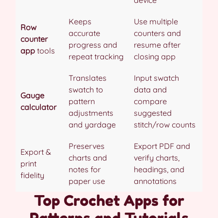
Keeps
Use multiple
Row
accurate
counters and
counter
progress and
resume after
app
tools
repeat tracking
closing app
Translates
Input swatch
swatch to
data and
Gauge
pattern
compare
calculator
adjustments
suggested
and yardage
stitch/row counts
Preserves
Export PDF and
Export &
charts and
verify charts,
print
notes for
headings, and
fidelity
paper use
annotations
Top Crochet Apps for
Patterns and Tutorials