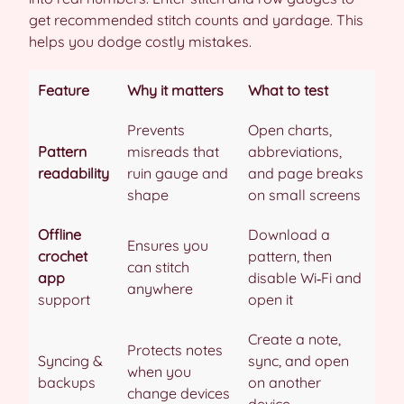
get recommended stitch counts and yardage. This
helps you dodge costly mistakes.
Feature
Why it matters
What to test
Prevents
Open charts,
Pattern
misreads that
abbreviations,
readability
ruin gauge and
and page breaks
shape
on small screens
Offline
Download a
Ensures you
crochet
pattern, then
can stitch
app
disable Wi‑Fi and
anywhere
support
open it
Create a note,
Protects notes
Syncing &
sync, and open
when you
backups
on another
change devices
device