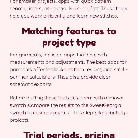
For smaller projects, apps with quick pattern
search, timers, and tutorials are perfect. These tools
help you work efficiently and learn new stitches.
Matching features to
project type
For garments, focus on apps that help with
measurements and adjustments. The best apps for
garments offer tools like pattern resizing and stitch-
per-inch calculators. They also provide clear
schematic exports.
Before trusting these tools, test them with a known
swatch. Compare the results to the SweetGeorgia
swatch to ensure accuracy. This step is key for large
projects.
Trial periods, pricing