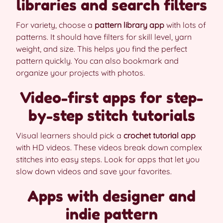
libraries and search filters
For variety, choose a
pattern library app
with lots of
patterns. It should have filters for skill level, yarn
weight, and size. This helps you find the perfect
pattern quickly. You can also bookmark and
organize your projects with photos.
Video-first apps for step-
by-step stitch tutorials
Visual learners should pick a
crochet tutorial app
with HD videos. These videos break down complex
stitches into easy steps. Look for apps that let you
slow down videos and save your favorites.
Apps with designer and
indie pattern