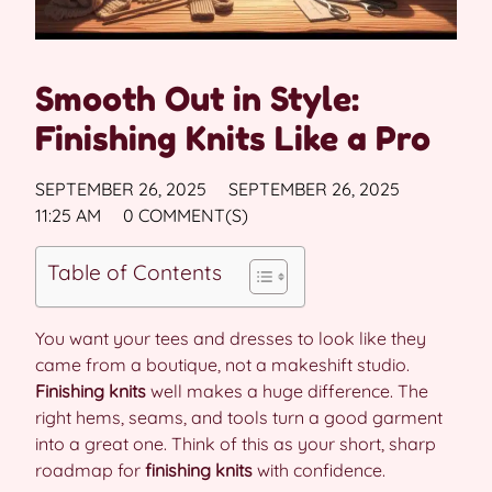
Smooth Out in Style:
Finishing Knits Like a Pro
SEPTEMBER 26, 2025
SEPTEMBER 26, 2025
11:25 AM
0 COMMENT(S)
Table of Contents
You want your tees and dresses to look like they
came from a boutique, not a makeshift studio.
Finishing knits
well makes a huge difference. The
right hems, seams, and tools turn a good garment
into a great one. Think of this as your short, sharp
roadmap for
finishing knits
with confidence.