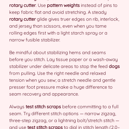
rotary cutter
. Use
pattern weights
instead of pins to
keep fabric flat and avoid stretching. A steady
rotary cutter
glide gives truer edges on rib, interlock,
and jersey than scissors, even when you tame
rolling edges first with a light starch spray or a
narrow fusible stabilizer.
Be mindful about stabilizing hems and seams
before you stitch. Lay tissue paper or a wash-away
stabilizer under delicate areas to stop the feed
dogs
from pulling. Use the right needle and relaxed
tension when you sew; a stretch needle and gentle
presser foot pressure make a huge difference to
seam recovery and appearance.
Always
test stitch scraps
before committing to a full
seam. Try different stitch options — narrow zigzag,
three-step zigzag, or a lightning bolt/stretch stitch —
and use
test stitch scraps
to dial in stitch length (2.0–