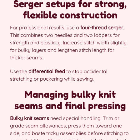
Serger setups for strong,
flexible construction
For professional results, use a
four-thread serger
.
This combines two needles and two loopers for
strength and elasticity. Increase stitch width slightly
for bulky layers and lengthen stitch length for
thicker seams.
Use the
differential feed
to stop accidental
stretching or puckering while sewing.
Managing bulky knit
seams and final pressing
Bulky knit seams
need special handling. Trim or
grade seam allowances, press them toward one
side, and baste tricky assemblies before stitching to