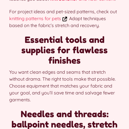
For project ideas and pet-sized patterns, check out
knitting patterns for pets
. Adapt techniques
based on the fabric’s stretch and recovery.
Essential tools and
supplies for flawless
finishes
You want clean edges and seams that stretch
without drama. The right tools make that possible.
Choose equipment that matches your fabric and
your goal, and you’ll save time and salvage fewer
garments.
Needles and threads:
ballpoint needles, stretch