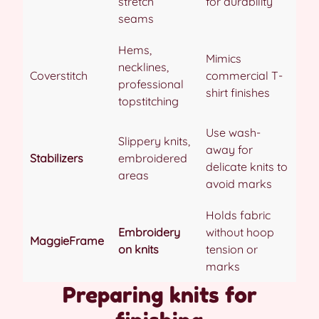
stretch
for durability
seams
Hems,
Mimics
necklines,
Coverstitch
commercial T-
professional
shirt finishes
topstitching
Use wash-
Slippery knits,
away for
Stabilizers
embroidered
delicate knits to
areas
avoid marks
Holds fabric
Embroidery
without hoop
MaggieFrame
on knits
tension or
marks
Preparing knits for