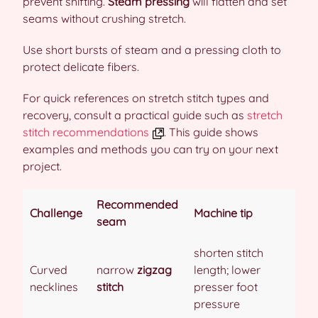
prevent shifting.
Steam pressing
will flatten and set
seams without crushing stretch.
Use short bursts of steam and a pressing cloth to
protect delicate fibers.
For quick references on stretch stitch types and
recovery, consult a practical guide such as
stretch
stitch recommendations
. This guide shows
examples and methods you can try on your next
project.
Recommended
Challenge
Machine tip
seam
shorten stitch
Curved
narrow
zigzag
length; lower
necklines
stitch
presser foot
pressure