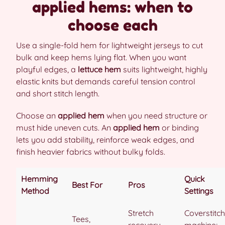
applied hems: when to
choose each
Use a single-fold hem for lightweight jerseys to cut
bulk and keep hems lying flat. When you want
playful edges, a
lettuce hem
suits lightweight, highly
elastic knits but demands careful tension control
and short stitch length.
Choose an
applied hem
when you need structure or
must hide uneven cuts. An
applied hem
or binding
lets you add stability, reinforce weak edges, and
finish heavier fabrics without bulky folds.
Hemming
Quick
Best For
Pros
Method
Settings
Stretch
Coverstitch
Tees,
recovery,
machine;