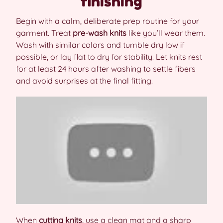
finishing
Begin with a calm, deliberate prep routine for your
garment. Treat
pre-wash knits
like you’ll wear them.
Wash with similar colors and tumble dry low if
possible, or lay flat to dry for stability. Let knits rest
for at least 24 hours after washing to settle fibers
and avoid surprises at the final fitting.
When
cutting knits
, use a clean mat and a sharp