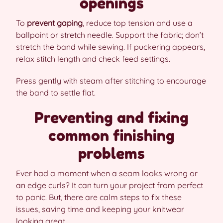
openings
To
prevent gaping
, reduce top tension and use a
ballpoint or stretch needle. Support the fabric; don’t
stretch the band while sewing. If puckering appears,
relax stitch length and check feed settings.
Press gently with steam after stitching to encourage
the band to settle flat.
Preventing and fixing
common finishing
problems
Ever had a moment when a seam looks wrong or
an edge curls? It can turn your project from perfect
to panic. But, there are calm steps to fix these
issues, saving time and keeping your knitwear
looking great.