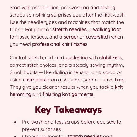
Start with preparation: pre-washing and testing
scraps so nothing surprises you after the first wash.
Use the needle types and machines that match the
fabric. Ballpoint or
stretch needles
, a
walking foot
for fussy jerseys, and a
serger
or
coverstitch
when
you need
professional knit finishes
.
Control stretch, curl, and
puckering
with
stabilizers
,
correct stitch choices, and a steady sewing rhythm.
Small habits — like dialing in tension on a scrap or
using
clear elastic
on a shoulder seam — save time.
They give you cleaner results when you tackle
knit
hemming
and
finishing knit garments
.
Key Takeaways
Pre-wash and test scraps before you sew to
prevent surprises.
Choose ballpoint or
stretch needles
and