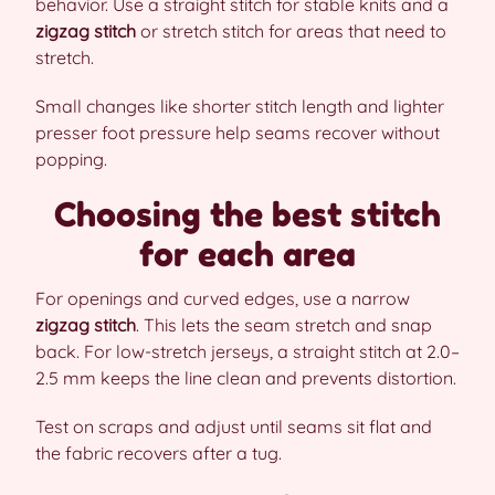
behavior. Use a straight stitch for stable knits and a
zigzag stitch
or stretch stitch for areas that need to
stretch.
Small changes like shorter stitch length and lighter
presser foot pressure help seams recover without
popping.
Choosing the best stitch
for each area
For openings and curved edges, use a narrow
zigzag stitch
. This lets the seam stretch and snap
back. For low-stretch jerseys, a straight stitch at 2.0–
2.5 mm keeps the line clean and prevents distortion.
Test on scraps and adjust until seams sit flat and
the fabric recovers after a tug.