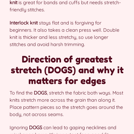
knit
is great for bands and cuffs but needs stretch-
friendly stitches.
Interlock knit
stays flat and is forgiving for
beginners. It also takes a clean press well. Double
knit is thicker and less stretchy, so use longer
stitches and avoid harsh trimming.
Direction of greatest
stretch (DOGS) and why it
matters for edges
To find the
DOGS
, stretch the fabric both ways. Most
knits stretch more across the grain than along it.
Place pattern pieces so the stretch goes around the
body, not across seams.
Ignoring
DOGS
can lead to gaping necklines and