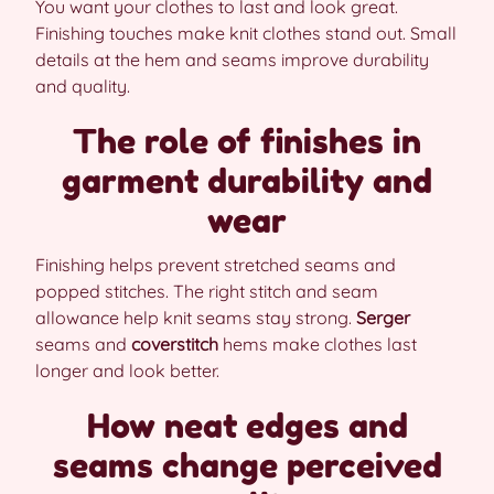
You want your clothes to last and look great.
Finishing touches make knit clothes stand out. Small
details at the hem and seams improve durability
and quality.
The role of finishes in
garment durability and
wear
Finishing helps prevent stretched seams and
popped stitches. The right stitch and seam
allowance help knit seams stay strong.
Serger
seams and
coverstitch
hems make clothes last
longer and look better.
How neat edges and
seams change perceived