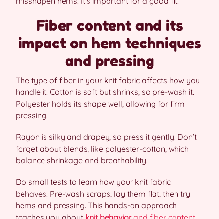
misshapen hems. It’s important for a good fit.
Fiber content and its
impact on hem techniques
and pressing
The type of fiber in your knit fabric affects how you
handle it. Cotton is soft but shrinks, so pre-wash it.
Polyester holds its shape well, allowing for firm
pressing.
Rayon is silky and drapey, so press it gently. Don’t
forget about blends, like polyester-cotton, which
balance shrinkage and breathability.
Do small tests to learn how your knit fabric
behaves. Pre-wash scraps, lay them flat, then try
hems and pressing. This hands-on approach
teaches you about
knit behavior
and fiber content
.