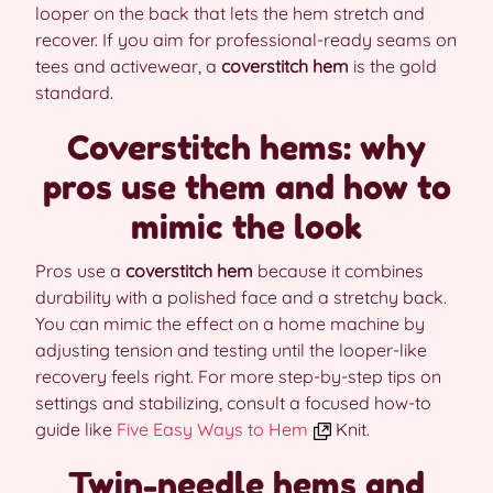
looper on the back that lets the hem stretch and
recover. If you aim for professional-ready seams on
tees and activewear, a
coverstitch hem
is the gold
standard.
Coverstitch hems: why
pros use them and how to
mimic the look
Pros use a
coverstitch hem
because it combines
durability with a polished face and a stretchy back.
You can mimic the effect on a home machine by
adjusting tension and testing until the looper-like
recovery feels right. For more step-by-step tips on
settings and stabilizing, consult a focused how-to
guide like
Five Easy Ways to Hem
Knit.
Twin-needle hems and