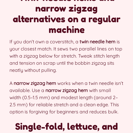
narrow zigzag
alternatives on a regular
machine
If you don’t own a coverstitch, a
twin needle hem
is
your closest match. It sews two parallel lines on top
with a zigzag below for stretch. Tweak stitch length
and tension on scrap until the bobbin zigzag sits
neatly without pulling.
A
narrow zigzag hem
works when a twin needle isn’t
available. Use a
narrow zigzag hem
with small
width (0.5–1.5 mm) and modest length (around 2–
2.5 mm) for reliable stretch and a clean edge. This
option is forgiving for beginners and reduces bulk.
Single-fold, lettuce, and