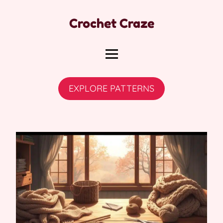
Crochet Craze
EXPLORE PATTERNS