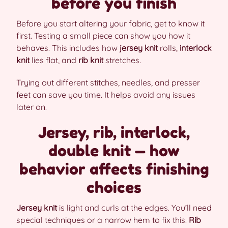
before you finish
Before you start altering your fabric, get to know it
first. Testing a small piece can show you how it
behaves. This includes how
jersey knit
rolls,
interlock
knit
lies flat, and
rib knit
stretches.
Trying out different stitches, needles, and presser
feet can save you time. It helps avoid any issues
later on.
Jersey, rib, interlock,
double knit — how
behavior affects finishing
choices
Jersey knit
is light and curls at the edges. You’ll need
special techniques or a narrow hem to fix this.
Rib