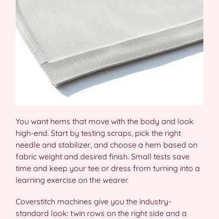
You want hems that move with the body and look
high-end. Start by testing scraps, pick the right
needle and stabilizer, and choose a hem based on
fabric weight and desired finish. Small tests save
time and keep your tee or dress from turning into a
learning exercise on the wearer.
Coverstitch machines give you the industry-
standard look: twin rows on the right side and a