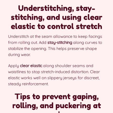
Understitching, stay-
stitching, and using clear
elastic to control stretch
Understitch at the seam allowance to keep facings
from rolling out. Add
stay-stitching
along curves to
stabilize the opening. This helps preserve shape
during wear.
Apply
clear elastic
along shoulder seams and
waistlines to stop stretch-induced distortion. Clear
elastic works well on slippery jerseys for discreet,
steady reinforcement.
Tips to prevent gaping,
rolling, and puckering at