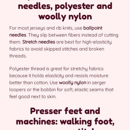
needles, polyester and
woolly nylon
For most jerseys and rib knits, use
ballpoint
needles
. They slip between fibers instead of cutting
them.
Stretch needles
are best for high-elasticity
fabrics to avoid skipped stitches and broken
threads.
Polyester thread is great for stretchy fabrics
because it holds elasticity and resists moisture
better than cotton. Use
woolly nylon
in serger
loopers or the bobbin for soft, elastic seams that
feel good next to skin.
Presser feet and
machines: walking foot,