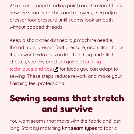
2.5 mm is a good starting point) and tension. Check
how the seam stretches and recovers, then adjust
presser foot pressure until seams look smooth
without popped threads.
Keep a short checklist nearby: machine needle,
thread type, presser foot pressure, and stitch choice.
If you want extra tips on knit handling and stitch
choices, see this practical guide at
knitting
techniques and tips
for ideas you can adapt to
sewing. These steps reduce rework and make your
finishing feel professional.
Sewing seams that stretch
and survive
You want seams that move with the fabric and last
long. Start by matching
knit seam types
to fabric