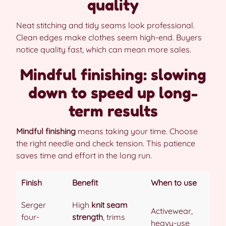
quality
Neat stitching and tidy seams look professional.
Clean edges make clothes seem high-end. Buyers
notice quality fast, which can mean more sales.
Mindful finishing: slowing
down to speed up long-
term results
Mindful finishing
means taking your time. Choose
the right needle and check tension. This patience
saves time and effort in the long run.
Finish
Benefit
When to use
Serger
High
knit seam
Activewear,
four-
strength
, trims
heavy-use