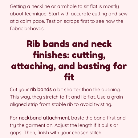
Getting a neckline or armhole to sit flat is mostly
about technique. Start with accurate cutting and sew
at a calm pace. Test on scraps first to see how the
fabric behaves.
Rib bands and neck
finishes: cutting,
attaching, and basting for
fit
Cut your
rib bands
a bit shorter than the opening.
This way, they stretch to fit and lie flat. Use a grain-
aligned strip from stable rib to avoid twisting.
For
neckband attachment
, baste the band first and
try the garment on. Adjust the length if it pulls or
gaps. Then, finish with your chosen stitch.