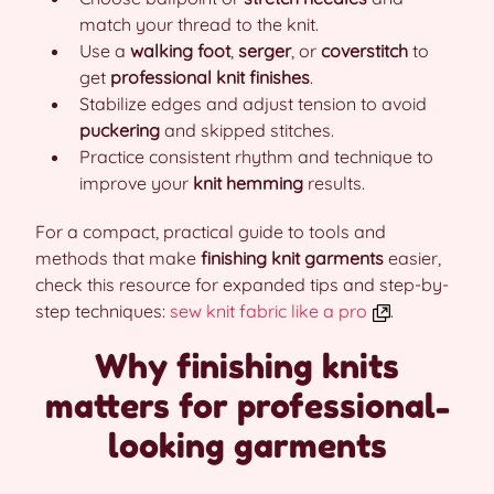
match your thread to the knit.
Use a
walking foot
,
serger
, or
coverstitch
to
get
professional knit finishes
.
Stabilize edges and adjust tension to avoid
puckering
and skipped stitches.
Practice consistent rhythm and technique to
improve your
knit hemming
results.
For a compact, practical guide to tools and
methods that make
finishing knit garments
easier,
check this resource for expanded tips and step-by-
step techniques:
sew knit fabric like a pro
.
Why finishing knits
matters for professional-
looking garments