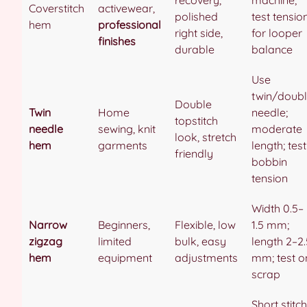
Coverstitch
activewear,
polished
test tensio
hem
professional
right side,
for looper
finishes
durable
balance
Use
twin/doub
Double
Twin
Home
needle;
topstitch
needle
sewing, knit
moderate
look, stretch
hem
garments
length; test
friendly
bobbin
tension
Width 0.5–
Narrow
Beginners,
Flexible, low
1.5 mm;
zigzag
limited
bulk, easy
length 2–2.
hem
equipment
adjustments
mm; test o
scrap
Short stitch