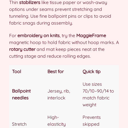
Thin
stabilizers
like tissue paper or wash-away
options under seams prevent stretching and
tunneling. Use fine ballpoint pins or clips to avoid
fabric snags during assembly.
For
embroidery on knits
, try the
MaggieFrame
magnetic hoop to hold fabric without hoop marks. A
rotary cutter
and mat keep pieces neat at the
cutting stage and reduce rolling edges.
Tool
Best for
Quick tip
Use sizes
Ballpoint
Jersey, rib,
70/10–90/14 to
needles
interlock
match fabric
weight
High-
Prevents
Stretch
elasticity
skipped