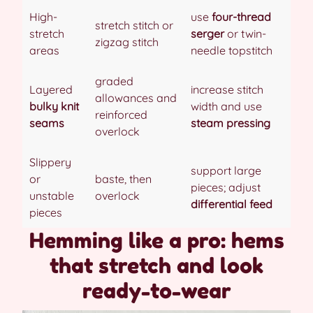
High-
use
four-thread
stretch stitch or
stretch
serger
or twin-
zigzag stitch
areas
needle topstitch
graded
Layered
increase stitch
allowances and
bulky knit
width and use
reinforced
seams
steam pressing
overlock
Slippery
support large
or
baste, then
pieces; adjust
unstable
overlock
differential feed
pieces
Hemming like a pro: hems
that stretch and look
ready-to-wear