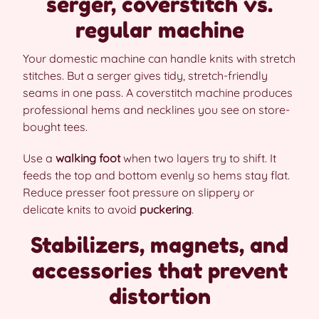
serger, coverstitch vs.
regular machine
Your domestic machine can handle knits with stretch
stitches. But a serger gives tidy, stretch-friendly
seams in one pass. A coverstitch machine produces
professional hems and necklines you see on store-
bought tees.
Use a
walking foot
when two layers try to shift. It
feeds the top and bottom evenly so hems stay flat.
Reduce presser foot pressure on slippery or
delicate knits to avoid
puckering
.
Stabilizers, magnets, and
accessories that prevent
distortion