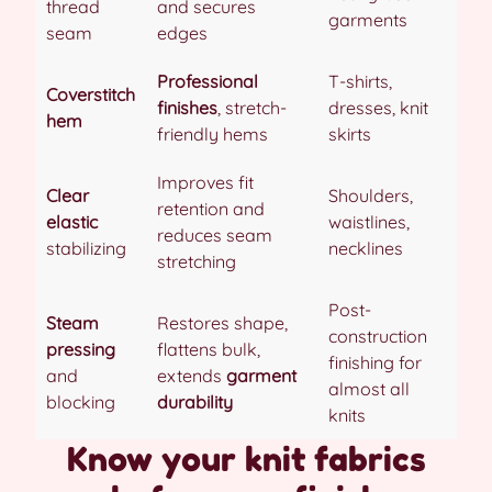
thread
and secures
garments
seam
edges
Professional
T-shirts,
Coverstitch
finishes
, stretch-
dresses, knit
hem
friendly hems
skirts
Improves fit
Clear
Shoulders,
retention and
elastic
waistlines,
reduces seam
stabilizing
necklines
stretching
Post-
Steam
Restores shape,
construction
pressing
flattens bulk,
finishing for
and
extends
garment
almost all
blocking
durability
knits
Know your knit fabrics