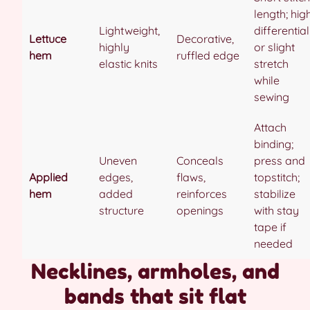
length; hig
Lightweight,
differential
Lettuce
Decorative,
highly
or slight
hem
ruffled edge
elastic knits
stretch
while
sewing
Attach
binding;
Uneven
Conceals
press and
Applied
edges,
flaws,
topstitch;
hem
added
reinforces
stabilize
structure
openings
with stay
tape if
needed
Necklines, armholes, and
bands that sit flat