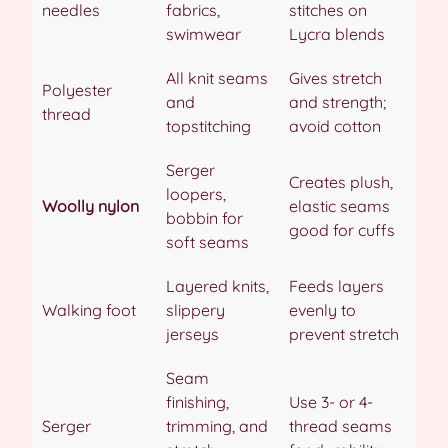
needles
fabrics,
stitches on
swimwear
Lycra blends
All knit seams
Gives stretch
Polyester
and
and strength;
thread
topstitching
avoid cotton
Serger
Creates plush,
loopers,
Woolly nylon
elastic seams
bobbin for
good for cuffs
soft seams
Layered knits,
Feeds layers
Walking foot
slippery
evenly to
jerseys
prevent stretch
Seam
finishing,
Use 3- or 4-
Serger
trimming, and
thread seams