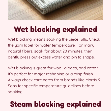
Wet blocking explained
Wet blocking means soaking the piece fully. Check
the yarn label for water temperature. For many
natural fibers, soak for about 20 minutes, then
gently press out excess water and pin to shape.
Wet blocking is great for wool, alpaca, and cotton.
It’s perfect for major reshaping or a crisp finish.
Always check care notes from brands like Morris &
Sons for specific temperature guidelines before
soaking.
Steam blocking explained