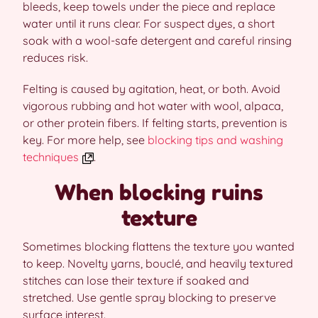
bleeds, keep towels under the piece and replace
water until it runs clear. For suspect dyes, a short
soak with a wool-safe detergent and careful rinsing
reduces risk.
Felting is caused by agitation, heat, or both. Avoid
vigorous rubbing and hot water with wool, alpaca,
or other protein fibers. If felting starts, prevention is
key. For more help, see
blocking tips and washing
techniques
.
When blocking ruins
texture
Sometimes blocking flattens the texture you wanted
to keep. Novelty yarns, bouclé, and heavily textured
stitches can lose their texture if soaked and
stretched. Use gentle spray blocking to preserve
surface interest.