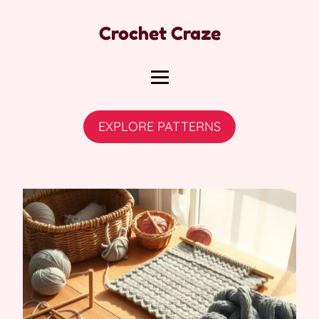
Crochet Craze
EXPLORE PATTERNS