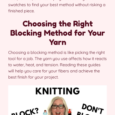
swatches to find your best method without risking a
finished piece.
Choosing the Right
Blocking Method for Your
Yarn
Choosing a blocking method is like picking the right
tool for a job. The yarn you use affects how it reacts
to water, heat, and tension. Reading these guides
will help you care for your fibers and achieve the
best finish for your project.