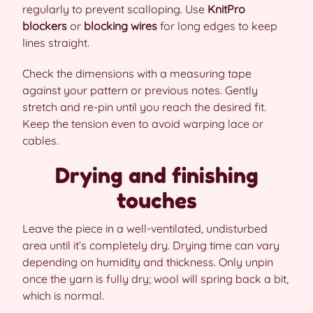
regularly to prevent scalloping. Use
KnitPro
blockers
or
blocking wires
for long edges to keep
lines straight.
Check the dimensions with a measuring tape
against your pattern or previous notes. Gently
stretch and re-pin until you reach the desired fit.
Keep the tension even to avoid warping lace or
cables.
Drying and finishing
touches
Leave the piece in a well-ventilated, undisturbed
area until it’s completely dry. Drying time can vary
depending on humidity and thickness. Only unpin
once the yarn is fully dry; wool will spring back a bit,
which is normal.