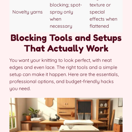
blocking; spot-
texture or
Novelty yarns
spray only
special
when
effects when
necessary
flattened
Blocking Tools and Setups
That Actually Work
You want your knitting to look perfect, with neat
edges and even lace. The right tools and a simple
setup can make it happen. Here are the essentials,
professional options, and budget-friendly hacks
you need.