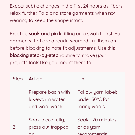
Expect subtle changes in the first 24 hours as fibers
relax further. Fold and store garments when not
wearing to keep the shape intact.
Practice
soak and pin knitting
on a swatch first. For
garments that are already seamed, try them on
before blocking to note fit adjustments. Use this
blocking step-by-step
routine to make your
projects look like you meant them to.
Step
Action
Tip
Prepare basin with
Follow yarn label;
1
lukewarm water
under 30°C for
and wool wash
many wools
Soak piece fully,
Soak ~20 minutes
2
press out trapped
or as yarn
air
recommends