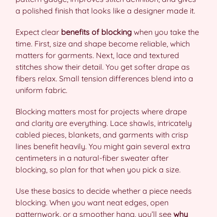
a polished finish that looks like a designer made it.
Expect clear
benefits of blocking
when you take the
time. First, size and shape become reliable, which
matters for garments. Next, lace and textured
stitches show their detail. You get softer drape as
fibers relax. Small tension differences blend into a
uniform fabric.
Blocking matters most for projects where drape
and clarity are everything. Lace shawls, intricately
cabled pieces, blankets, and garments with crisp
lines benefit heavily. You might gain several extra
centimeters in a natural-fiber sweater after
blocking, so plan for that when you pick a size.
Use these basics to decide whether a piece needs
blocking. When you want neat edges, open
patternwork, or a smoother hang, you’ll see
why