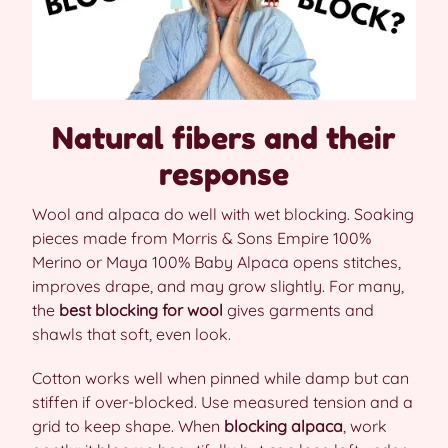
Natural fibers and their
response
Wool and alpaca do well with wet blocking. Soaking
pieces made from Morris & Sons Empire 100%
Merino or Maya 100% Baby Alpaca opens stitches,
improves drape, and may grow slightly. For many,
the
best blocking for wool
gives garments and
shawls that soft, even look.
Cotton works well when pinned while damp but can
stiffen if over-blocked. Use measured tension and a
grid to keep shape. When
blocking alpaca
, work