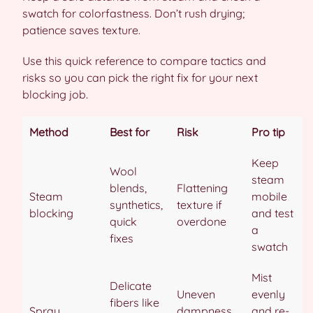
swatch for colorfastness. Don’t rush drying;
patience saves texture.
Use this quick reference to compare tactics and
risks so you can pick the right fix for your next
blocking job.
Method
Best for
Risk
Pro tip
Keep
Wool
steam
blends,
Flattening
Steam
mobile
synthetics,
texture if
blocking
and test
quick
overdone
a
fixes
swatch
Mist
Delicate
Uneven
evenly
fibers like
Spray
dampness
and re-