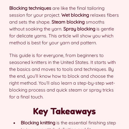
Blocking techniques
are like the final tailoring
session for your project.
Wet blocking
relaxes fibers
and sets the shape.
Steam blocking
smooths
without soaking the yarn.
Spray blocking
is gentle
for delicate yarns. This article will show you which
method is best for your yarn and pattern.
This guide is for everyone, from beginners to
seasoned knitters in the United States. It starts with
the basics and moves to tools and techniques. By
the end, you’ll know how to block and choose the
right method. You’ll also learn a step-by-step wet-
blocking process and quick steam or spray tricks
for a final touch.
Key Takeaways
Blocking knitting
is the essential finishing step