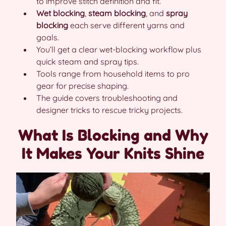
to improve stitch definition and fit.
Wet blocking
,
steam blocking
, and
spray
blocking
each serve different yarns and
goals.
You’ll get a clear wet-blocking workflow plus
quick steam and spray tips.
Tools range from household items to pro
gear for precise shaping.
The guide covers troubleshooting and
designer tricks to rescue tricky projects.
What Is Blocking and Why
It Makes Your Knits Shine