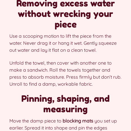
Removing excess water
without wrecking your
piece
Use a scooping motion to lift the piece from the
water. Never drag it or hang it wet. Gently squeeze
out water and lay it flat on a clean towel.
Unfold the towel, then cover with another one to
make a sandwich. Roll the towels together and
press to absorb moisture. Press firmly but don’t rub.
Unroll to find a damp, workable fabric.
Pinning, shaping, and
measuring
Move the damp piece to
blocking mats
you set up
earlier. Spread it into shape and pin the edges