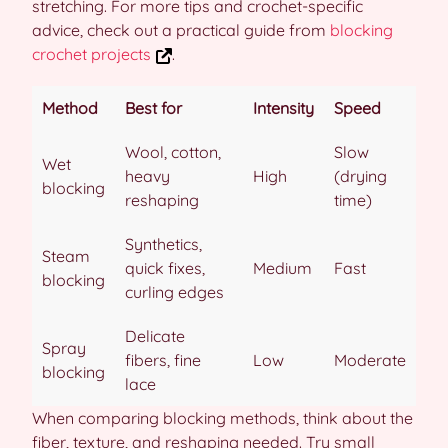
stretching. For more tips and crochet-specific
advice, check out a practical guide from
blocking
crochet projects
.
Method
Best for
Intensity
Speed
Wool, cotton,
Slow
Wet
heavy
High
(drying
blocking
reshaping
time)
Synthetics,
Steam
quick fixes,
Medium
Fast
blocking
curling edges
Delicate
Spray
fibers, fine
Low
Moderate
blocking
lace
When comparing blocking methods, think about the
fiber, texture, and reshaping needed. Try small