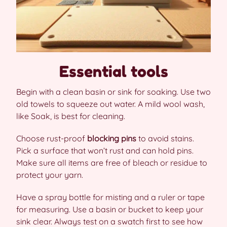
Essential tools
Begin with a clean basin or sink for soaking. Use two
old towels to squeeze out water. A mild wool wash,
like Soak, is best for cleaning.
Choose rust-proof
blocking pins
to avoid stains.
Pick a surface that won’t rust and can hold pins.
Make sure all items are free of bleach or residue to
protect your yarn.
Have a spray bottle for misting and a ruler or tape
for measuring. Use a basin or bucket to keep your
sink clear. Always test on a swatch first to see how