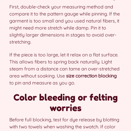
First, double-check your measuring method and
compare it to the pattern gauge while pinning. If the
garment is too small and you used natural fibers, it
might need more stretch while damp. Pin it to
slightly larger dimensions in stages to avoid over-
stretching.
If the piece is too large, let it relax on a flat surface.
This allows fibers to spring back naturally. Light
steam from a distance can tame an over-stretched
area without soaking. Use
size correction blocking
to pin and measure as you go.
Color bleeding or felting
worries
Before full blocking, test for dye release by blotting
with two towels when washing the swatch. If color