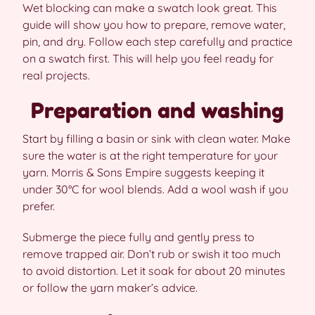
Wet blocking can make a swatch look great. This
guide will show you how to prepare, remove water,
pin, and dry. Follow each step carefully and practice
on a swatch first. This will help you feel ready for
real projects.
Preparation and washing
Start by filling a basin or sink with clean water. Make
sure the water is at the right temperature for your
yarn. Morris & Sons Empire suggests keeping it
under 30°C for wool blends. Add a wool wash if you
prefer.
Submerge the piece fully and gently press to
remove trapped air. Don’t rub or swish it too much
to avoid distortion. Let it soak for about 20 minutes
or follow the yarn maker’s advice.