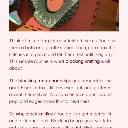
Think of a spa day for your knitted pieces. You give
them a bath or a gentle steam. Then, you coax the
stitches into place and let them rest until they dry.
This simple routine is what
blocking knitting
is all
about.
The
blocking metaphor
helps you remember the
goal. Fibers relax, stitches even out, and patterns
reveal themselves. You can see lace open, cables
pop, and edges smooth into neat lines.
So
why block knitting
? You do it to get a better fit
and a cleaner look. Blocking brings your work to
pattern gauge, improves stitch definition, and gives