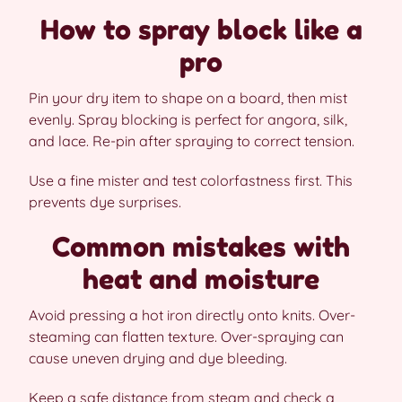
How to spray block like a
pro
Pin your dry item to shape on a board, then mist
evenly. Spray blocking is perfect for angora, silk,
and lace. Re-pin after spraying to correct tension.
Use a fine mister and test colorfastness first. This
prevents dye surprises.
Common mistakes with
heat and moisture
Avoid pressing a hot iron directly onto knits. Over-
steaming can flatten texture. Over-spraying can
cause uneven drying and dye bleeding.
Keep a safe distance from steam and check a