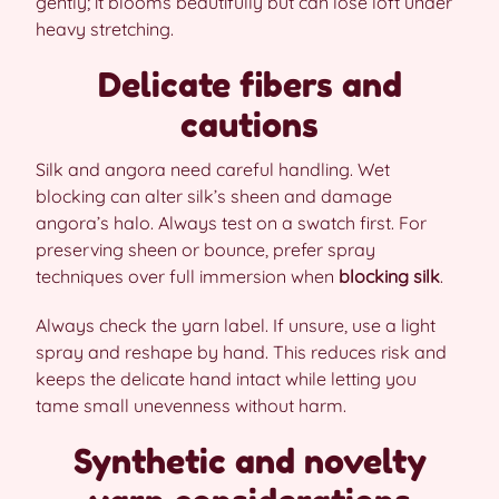
gently; it blooms beautifully but can lose loft under
heavy stretching.
Delicate fibers and
cautions
Silk and angora need careful handling. Wet
blocking can alter silk’s sheen and damage
angora’s halo. Always test on a swatch first. For
preserving sheen or bounce, prefer spray
techniques over full immersion when
blocking silk
.
Always check the yarn label. If unsure, use a light
spray and reshape by hand. This reduces risk and
keeps the delicate hand intact while letting you
tame small unevenness without harm.
Synthetic and novelty