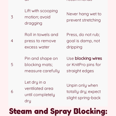
Lift with scooping
Never hang wet to
3
motion; avoid
prevent stretching
dragging
Roll in towels and
Press, do not rub;
4
press to remove
goal is damp, not
excess water
dripping
Pin and shape on
Use
blocking wires
5
blocking mats;
or KnitPro pins for
measure carefully
straight edges
Let dry in a
Unpin only when
ventilated area
6
totally dry; expect
until completely
slight spring-back
dry
Steam and Spray Blocking: