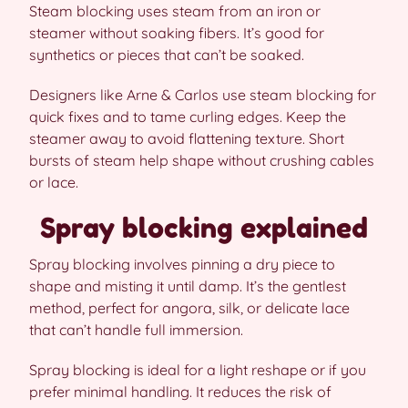
Steam blocking uses steam from an iron or
steamer without soaking fibers. It’s good for
synthetics or pieces that can’t be soaked.
Designers like Arne & Carlos use steam blocking for
quick fixes and to tame curling edges. Keep the
steamer away to avoid flattening texture. Short
bursts of steam help shape without crushing cables
or lace.
Spray blocking explained
Spray blocking involves pinning a dry piece to
shape and misting it until damp. It’s the gentlest
method, perfect for angora, silk, or delicate lace
that can’t handle full immersion.
Spray blocking is ideal for a light reshape or if you
prefer minimal handling. It reduces the risk of