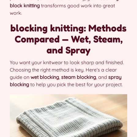
block knitting
transforms good work into great
work.
blocking knitting: Methods
Compared — Wet, Steam,
and Spray
You want your knitwear to look sharp and finished.
Choosing the right method is key. Here’s a clear
guide on
wet blocking
,
steam blocking
, and
spray
blocking
to help you pick the best for your project.