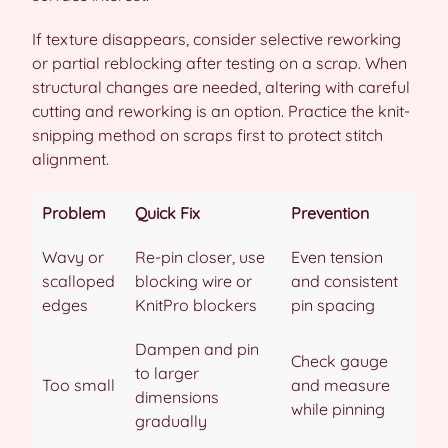
If texture disappears, consider selective reworking
or partial reblocking after testing on a scrap. When
structural changes are needed, altering with careful
cutting and reworking is an option. Practice the knit-
snipping method on scraps first to protect stitch
alignment.
Problem
Quick Fix
Prevention
Wavy or
Re-pin closer, use
Even tension
scalloped
blocking wire or
and consistent
edges
KnitPro blockers
pin spacing
Dampen and pin
Check gauge
to larger
Too small
and measure
dimensions
while pinning
gradually