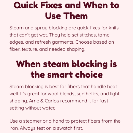
Quick Fixes and When to
Use Them
Steam and spray blocking are quick fixes for knits
that can’t get wet. They help set stitches, tame
edges, and refresh garments. Choose based on
fiber, texture, and needed shaping.
When steam blocking is
the smart choice
Steam blocking is best for fibers that handle heat
well. It’s great for wool blends, synthetics, and light
shaping. Arne & Carlos recommend it for fast
setting without water.
Use a steamer or a hand to protect fibers from the
iron. Always test on a swatch first.