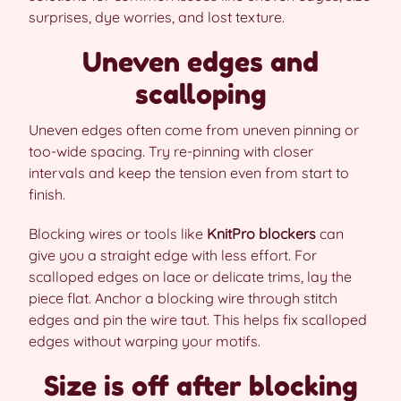
surprises, dye worries, and lost texture.
Uneven edges and
scalloping
Uneven edges often come from uneven pinning or
too-wide spacing. Try re-pinning with closer
intervals and keep the tension even from start to
finish.
Blocking wires or tools like
KnitPro blockers
can
give you a straight edge with less effort. For
scalloped edges on lace or delicate trims, lay the
piece flat. Anchor a blocking wire through stitch
edges and pin the wire taut. This helps fix scalloped
edges without warping your motifs.
Size is off after blocking