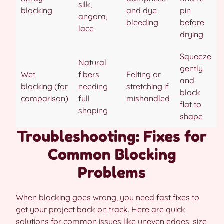
silk,
blocking
and dye
pin
angora,
bleeding
before
lace
drying
Squeeze
Natural
gently
Wet
fibers
Felting or
and
blocking (for
needing
stretching if
block
comparison)
full
mishandled
flat to
shaping
shape
Troubleshooting: Fixes for
Common Blocking
Problems
When blocking goes wrong, you need fast fixes to
get your project back on track. Here are quick
solutions for common issues like uneven edges, size