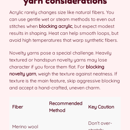
yarn considerations
Acrylic rarely changes size like natural fibers. You
can use gentle wet or steam methods to even out
stitches when
blocking acrylic
, but expect modest
results in shaping. Heat can help smooth loops, but
avoid high temperatures that warp synthetic fibers.
Novelty yarns pose a special challenge. Heavily
textured or handspun novelty yarns may lose
character if you force them flat. For
blocking
novelty yarn
, weigh the texture against neatness. If
texture is the main feature, skip aggressive blocking
and accept a hand-crafted, uneven charm.
Recommended
Fiber
Key Caution
Method
Don’t over-
Merino wool
stretch;