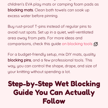
children’s EVA play mats or camping foam pads as
blocking mats
. Clean bath towels can soak up
excess water before pinning.
Buy rust-proof T-pins instead of regular pins to
avoid rust spots. Set up in a quiet, well-ventilated
area away from pets. For more ideas and
comparisons, check this guide
on blocking tools
.
For a budget-friendly setup, mix DIY mats, quality
blocking pins
, and a few professional tools. This
way, you can control the shape, drape, and size of
your knitting without spending a lot.
Step-by-Step Wet Blocking
Guide You Can Actually
Follow