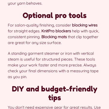
your yarn behaves.
Optional pro tools
For salon-quality finishing, consider
blocking wires
for straight edges.
KnitPro blockers
help with quick,
consistent pinning.
Blocking mats
that clip together
are great for any size surface.
A standing garment steamer or iron with vertical
steam is useful for structured pieces. These tools
make your work faster and more precise. Always
check your final dimensions with a measuring tape
as you pin.
DIY and budget-friendly
tips
You don’t need expensive gear for great results. Use