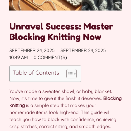
Unravel Success: Master
Blocking Knitting Now
SEPTEMBER 24, 2025
SEPTEMBER 24, 2025
10:49 AM
0 COMMENT(S)
Table of Contents
You’ve made a sweater, shawl, or baby blanket.
Now, it’s time to give it the finish it deserves.
Blocking
knitting
is a simple step that makes your
homemade items look high-end. This guide will
teach you how to block with confidence, achieving
crisp stitches, correct sizing, and smooth edges.