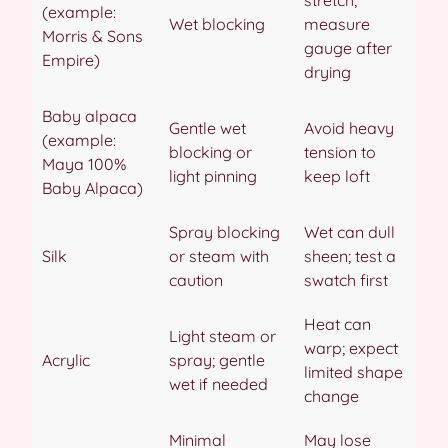
(example:
Wet blocking
measure
Morris & Sons
gauge after
Empire)
drying
Baby alpaca
Gentle wet
Avoid heavy
(example:
blocking or
tension to
Maya 100%
light pinning
keep loft
Baby Alpaca)
Spray blocking
Wet can dull
Silk
or steam with
sheen; test a
caution
swatch first
Heat can
Light steam or
warp; expect
Acrylic
spray; gentle
limited shape
wet if needed
change
Minimal
May lose