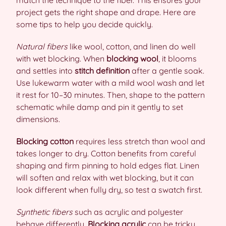
match the technique to the fiber. This ensures your
project gets the right shape and drape. Here are
some tips to help you decide quickly.
Natural fibers
like wool, cotton, and linen do well
with wet blocking. When
blocking wool
, it blooms
and settles into
stitch definition
after a gentle soak.
Use lukewarm water with a mild wool wash and let
it rest for 10–30 minutes. Then, shape to the pattern
schematic while damp and pin it gently to set
dimensions.
Blocking cotton
requires less stretch than wool and
takes longer to dry. Cotton benefits from careful
shaping and firm pinning to hold edges flat. Linen
will soften and relax with wet blocking, but it can
look different when fully dry, so test a swatch first.
Synthetic fibers
such as acrylic and polyester
behave differently.
Blocking acrylic
can be tricky