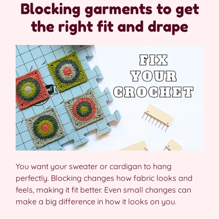
Blocking garments to get
the right fit and drape
You want your sweater or cardigan to hang
perfectly. Blocking changes how fabric looks and
feels, making it fit better. Even small changes can
make a big difference in how it looks on you.