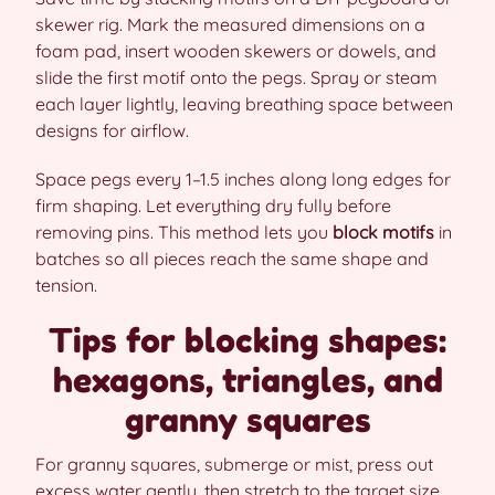
skewer rig. Mark the measured dimensions on a
foam pad, insert wooden skewers or dowels, and
slide the first motif onto the pegs. Spray or steam
each layer lightly, leaving breathing space between
designs for airflow.
Space pegs every 1–1.5 inches along long edges for
firm shaping. Let everything dry fully before
removing pins. This method lets you
block motifs
in
batches so all pieces reach the same shape and
tension.
Tips for blocking shapes:
hexagons, triangles, and
granny squares
For granny squares, submerge or mist, press out
excess water gently, then stretch to the target size.