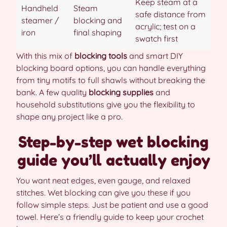
Keep steam at a
Handheld
Steam
safe distance from
steamer /
blocking and
acrylic; test on a
iron
final shaping
swatch first
With this mix of
blocking tools
and smart DIY
blocking board options, you can handle everything
from tiny motifs to full shawls without breaking the
bank. A few quality
blocking supplies
and
household substitutions give you the flexibility to
shape any project like a pro.
Step-by-step wet blocking
guide you’ll actually enjoy
You want neat edges, even gauge, and relaxed
stitches. Wet blocking can give you these if you
follow simple steps. Just be patient and use a good
towel. Here’s a friendly guide to keep your crochet