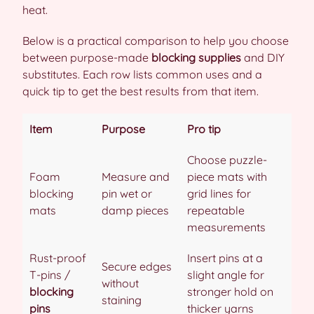
heat.
Below is a practical comparison to help you choose
between purpose-made
blocking supplies
and DIY
substitutes. Each row lists common uses and a
quick tip to get the best results from that item.
Item
Purpose
Pro tip
Choose puzzle-
Foam
Measure and
piece mats with
blocking
pin wet or
grid lines for
mats
damp pieces
repeatable
measurements
Rust-proof
Insert pins at a
Secure edges
T-pins /
slight angle for
without
blocking
stronger hold on
staining
pins
thicker yarns