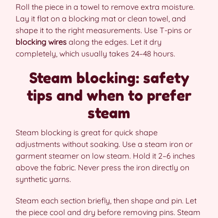
Roll the piece in a towel to remove extra moisture.
Lay it flat on a blocking mat or clean towel, and
shape it to the right measurements. Use T-pins or
blocking wires
along the edges. Let it dry
completely, which usually takes 24–48 hours.
Steam blocking: safety
tips and when to prefer
steam
Steam blocking is great for quick shape
adjustments without soaking. Use a steam iron or
garment steamer on low steam. Hold it 2–6 inches
above the fabric. Never press the iron directly on
synthetic yarns.
Steam each section briefly, then shape and pin. Let
the piece cool and dry before removing pins. Steam