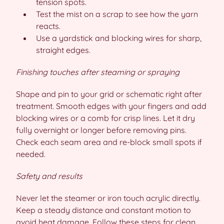
tension spots.
Test the mist on a scrap to see how the yarn
reacts.
Use a yardstick and blocking wires for sharp,
straight edges.
Finishing touches after steaming or spraying
Shape and pin to your grid or schematic right after
treatment. Smooth edges with your fingers and add
blocking wires or a comb for crisp lines. Let it dry
fully overnight or longer before removing pins.
Check each seam area and re-block small spots if
needed.
Safety and results
Never let the steamer or iron touch acrylic directly.
Keep a steady distance and constant motion to
avoid heat damage. Follow these steps for clean