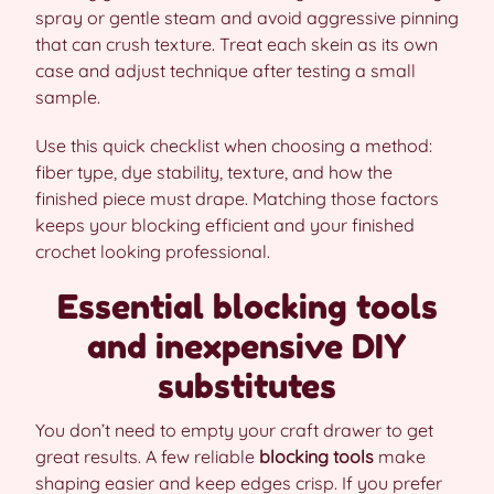
spray or gentle steam and avoid aggressive pinning
that can crush texture. Treat each skein as its own
case and adjust technique after testing a small
sample.
Use this quick checklist when choosing a method:
fiber type, dye stability, texture, and how the
finished piece must drape. Matching those factors
keeps your blocking efficient and your finished
crochet looking professional.
Essential blocking tools
and inexpensive DIY
substitutes
You don’t need to empty your craft drawer to get
great results. A few reliable
blocking tools
make
shaping easier and keep edges crisp. If you prefer