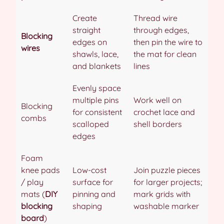
Create
Thread wire
straight
through edges,
Blocking
edges on
then pin the wire to
wires
shawls, lace,
the mat for clean
and blankets
lines
Evenly space
multiple pins
Work well on
Blocking
for consistent
crochet lace and
combs
scalloped
shell borders
edges
Foam
knee pads
Low-cost
Join puzzle pieces
/ play
surface for
for larger projects;
mats (
DIY
pinning and
mark grids with
blocking
shaping
washable marker
board
)