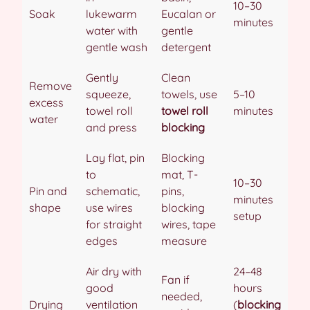
10–30
Soak
lukewarm
Eucalan or
minutes
water with
gentle
gentle wash
detergent
Gently
Clean
Remove
squeeze,
towels, use
5–10
excess
towel roll
towel roll
minutes
water
and press
blocking
Lay flat, pin
Blocking
to
mat, T-
10–30
Pin and
schematic,
pins,
minutes
shape
use wires
blocking
setup
for straight
wires, tape
edges
measure
Air dry with
24–48
Fan if
good
hours
needed,
Drying
ventilation
(
blocking