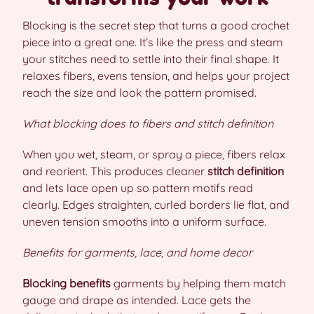
Blocking is the secret step that turns a good crochet
piece into a great one. It’s like the press and steam
your stitches need to settle into their final shape. It
relaxes fibers, evens tension, and helps your project
reach the size and look the pattern promised.
What blocking does to fibers and stitch definition
When you wet, steam, or spray a piece, fibers relax
and reorient. This produces cleaner
stitch definition
and lets lace open up so pattern motifs read
clearly. Edges straighten, curled borders lie flat, and
uneven tension smooths into a uniform surface.
Benefits for garments, lace, and home decor
Blocking benefits
garments by helping them match
gauge and drape as intended. Lace gets the