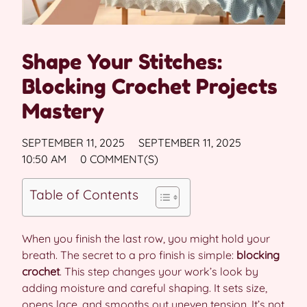
Shape Your Stitches:
Blocking Crochet Projects
Mastery
SEPTEMBER 11, 2025
SEPTEMBER 11, 2025
10:50 AM
0 COMMENT(S)
Table of Contents
When you finish the last row, you might hold your
breath. The secret to a pro finish is simple:
blocking
crochet
. This step changes your work’s look by
adding moisture and careful shaping. It sets size,
opens lace, and smooths out uneven tension. It’s not