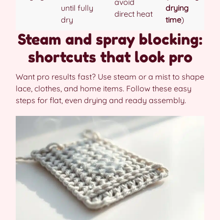
avoid
until fully
drying
direct heat
dry
time
)
Steam and spray blocking:
shortcuts that look pro
Want pro results fast? Use steam or a mist to shape
lace, clothes, and home items. Follow these easy
steps for flat, even drying and ready assembly.