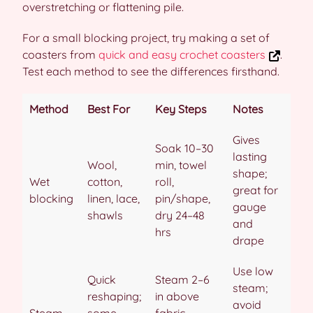
overstretching or flattening pile.
For a small blocking project, try making a set of
coasters from
quick and easy crochet coasters
.
Test each method to see the differences firsthand.
Method
Best For
Key Steps
Notes
Gives
Soak 10–30
lasting
Wool,
min, towel
shape;
Wet
cotton,
roll,
great for
blocking
linen, lace,
pin/shape,
gauge
shawls
dry 24–48
and
hrs
drape
Use low
Quick
Steam 2–6
steam;
reshaping;
in above
avoid