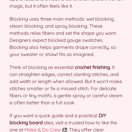
magic, but it often feels like it.
Blocking uses three main methods: wet blocking,
steam blocking, and spray blocking. These
methods relax fibers and set the shape you want.
Designers expect blocked gauge swatches.
Blocking also helps garments drape correctly, so
your sweater or shawl fits as imagined.
Think of blocking as essential
crochet finishing
. It
can straighten edges, correct slanting stitches, and
add width or length when allowed. But it won’t make
stitches smaller or fix a missed stitch. For delicate
fibers or tiny motifs, a gentle spray or careful steam
is often better than a full soak.
If you want a quick guide and a practical
DIY
blocking board
idea, visit a trusted how-to like the
one at
Make & Do Crew
. They offer clear