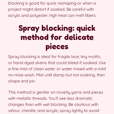
blocking is good for quick reshaping or when a
project might distort if soaked. Be careful with
acrylic and polyester; high heat can melt fibers.
Spray blocking: quick
method for delicate
pieces
Spray blocking is ideal for fragile lace, tiny motifs,
or hand-dyed skeins that could bleed if soaked. Use
a fine mist of clean water or water mixed with a mild
no-rinse wash. Mist until damp but not soaking, then
shape and pin.
This method is gentler on novelty yarns and pieces
with metallic threads. You’ll see less dramatic
changes than with wet blocking. Be cautious with
velour, chenille, and acrylic; spray lightly to avoid