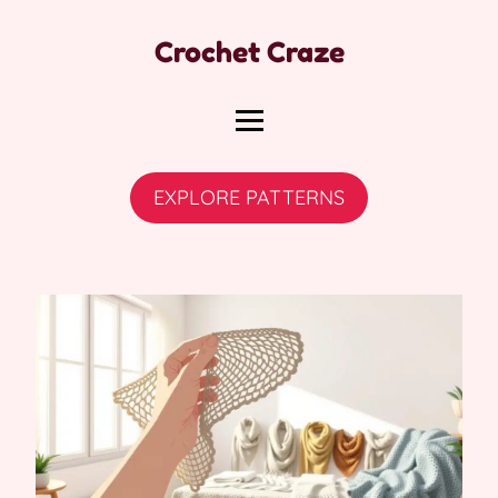
Crochet Craze
EXPLORE PATTERNS