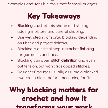
examples and sensible tools that fit small budgets.
Key Takeaways
Blocking crochet
sets shape and size by
adding moisture and careful shaping.
Use wet, steam, or spray blocking depending
on fiber and project delicacy.
Blocking is a critical step in
crochet finishing
for garments and lace.
Blocking can open
stitch definition
and even
out tension, but won’t fix skipped stitches.
Designers’ gauges usually assume a blocked
swatch, so block before measuring for fit.
Why blocking matters for
crochet and how it
transforms your work