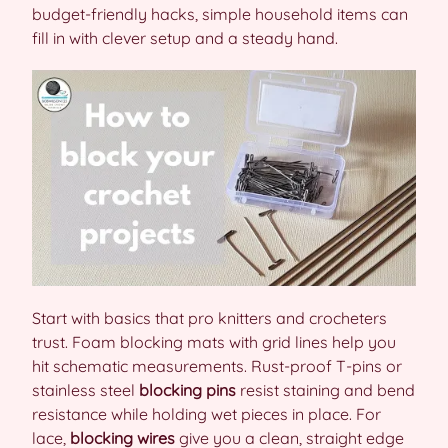
budget-friendly hacks, simple household items can
fill in with clever setup and a steady hand.
Start with basics that pro knitters and crocheters
trust. Foam blocking mats with grid lines help you
hit schematic measurements. Rust-proof T-pins or
stainless steel
blocking pins
resist staining and bend
resistance while holding wet pieces in place. For
lace,
blocking wires
give you a clean, straight edge