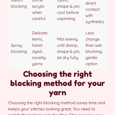
Steam
some
fabric,
direct
blocking
acrylic
shape & pin,
contact
when
cool before
with
careful
unpinning
synthetics
Delicate
Less
items,
Mist evenly
change
Spray
hand-
until damp,
than wet
blocking
dyed,
shape & pin,
blocking;
novelty
let dry fully
gentle
yarns
option
Choosing the right
blocking method for your
yarn
Choosing the right blocking method saves time and
keeps your stitches looking great. You need to