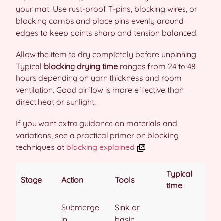
your mat. Use rust-proof T-pins, blocking wires, or
blocking combs and place pins evenly around
edges to keep points sharp and tension balanced.
Allow the item to dry completely before unpinning.
Typical
blocking drying time
ranges from 24 to 48
hours depending on yarn thickness and room
ventilation. Good airflow is more effective than
direct heat or sunlight.
If you want extra guidance on materials and
variations, see a practical primer on blocking
techniques at
blocking explained
.
Typical
Stage
Action
Tools
time
Submerge
Sink or
in
basin,