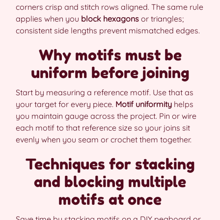
corners crisp and stitch rows aligned. The same rule
applies when you
block hexagons
or triangles;
consistent side lengths prevent mismatched edges.
Why motifs must be
uniform before joining
Start by measuring a reference motif. Use that as
your target for every piece.
Motif uniformity
helps
you maintain gauge across the project. Pin or wire
each motif to that reference size so your joins sit
evenly when you seam or crochet them together.
Techniques for stacking
and blocking multiple
motifs at once
Save time by stacking motifs on a DIY pegboard or