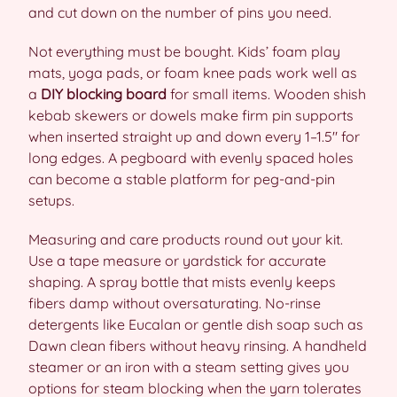
and cut down on the number of pins you need.
Not everything must be bought. Kids’ foam play
mats, yoga pads, or foam knee pads work well as
a
DIY blocking board
for small items. Wooden shish
kebab skewers or dowels make firm pin supports
when inserted straight up and down every 1–1.5″ for
long edges. A pegboard with evenly spaced holes
can become a stable platform for peg-and-pin
setups.
Measuring and care products round out your kit.
Use a tape measure or yardstick for accurate
shaping. A spray bottle that mists evenly keeps
fibers damp without oversaturating. No-rinse
detergents like Eucalan or gentle dish soap such as
Dawn clean fibers without heavy rinsing. A handheld
steamer or an iron with a steam setting gives you
options for steam blocking when the yarn tolerates