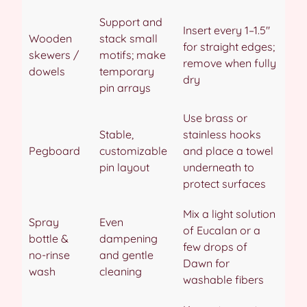
Support and
Insert every 1–1.5″
Wooden
stack small
for straight edges;
skewers /
motifs; make
remove when fully
dowels
temporary
dry
pin arrays
Use brass or
Stable,
stainless hooks
Pegboard
customizable
and place a towel
pin layout
underneath to
protect surfaces
Mix a light solution
Spray
Even
of Eucalan or a
bottle &
dampening
few drops of
no-rinse
and gentle
Dawn for
wash
cleaning
washable fibers