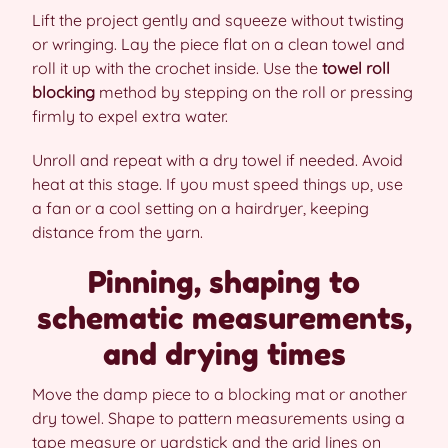
Lift the project gently and squeeze without twisting
or wringing. Lay the piece flat on a clean towel and
roll it up with the crochet inside. Use the
towel roll
blocking
method by stepping on the roll or pressing
firmly to expel extra water.
Unroll and repeat with a dry towel if needed. Avoid
heat at this stage. If you must speed things up, use
a fan or a cool setting on a hairdryer, keeping
distance from the yarn.
Pinning, shaping to
schematic measurements,
and drying times
Move the damp piece to a blocking mat or another
dry towel. Shape to pattern measurements using a
tape measure or yardstick and the grid lines on