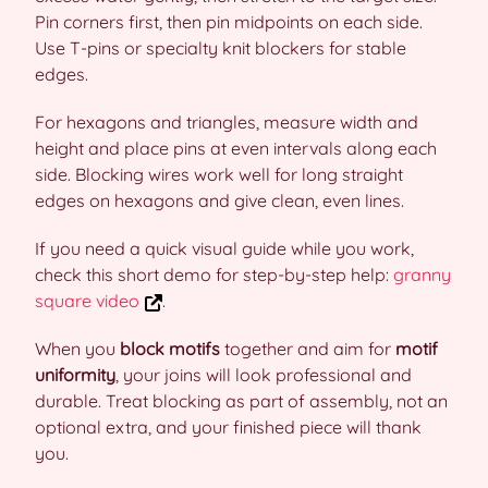
Pin corners first, then pin midpoints on each side.
Use T-pins or specialty knit blockers for stable
edges.
For hexagons and triangles, measure width and
height and place pins at even intervals along each
side. Blocking wires work well for long straight
edges on hexagons and give clean, even lines.
If you need a quick visual guide while you work,
check this short demo for step-by-step help:
granny
square video
.
When you
block motifs
together and aim for
motif
uniformity
, your joins will look professional and
durable. Treat blocking as part of assembly, not an
optional extra, and your finished piece will thank
you.