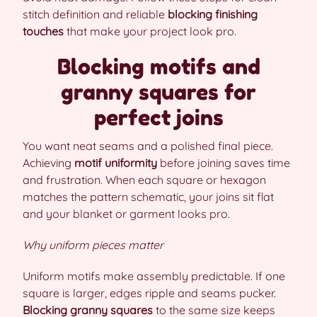
stitch definition and reliable
blocking finishing
touches
that make your project look pro.
Blocking motifs and
granny squares for
perfect joins
You want neat seams and a polished final piece.
Achieving
motif uniformity
before joining saves time
and frustration. When each square or hexagon
matches the pattern schematic, your joins sit flat
and your blanket or garment looks pro.
Why uniform pieces matter
Uniform motifs make assembly predictable. If one
square is larger, edges ripple and seams pucker.
Blocking granny squares
to the same size keeps