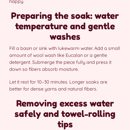
happy.
Preparing the soak: water
temperature and gentle
washes
Fill a basin or sink with lukewarm water. Add a small
amount of wool wash like Eucalan or a gentle
detergent. Submerge the piece fully and press it
down so fibers absorb moisture.
Let it rest for 10–30 minutes. Longer soaks are
better for dense yarns and natural fibers.
Removing excess water
safely and towel-rolling
tips