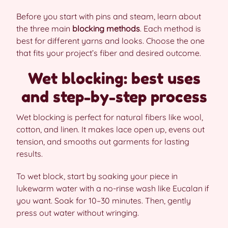
Before you start with pins and steam, learn about
the three main
blocking methods
. Each method is
best for different yarns and looks. Choose the one
that fits your project’s fiber and desired outcome.
Wet blocking: best uses
and step-by-step process
Wet blocking is perfect for natural fibers like wool,
cotton, and linen. It makes lace open up, evens out
tension, and smooths out garments for lasting
results.
To wet block, start by soaking your piece in
lukewarm water with a no-rinse wash like Eucalan if
you want. Soak for 10–30 minutes. Then, gently
press out water without wringing.