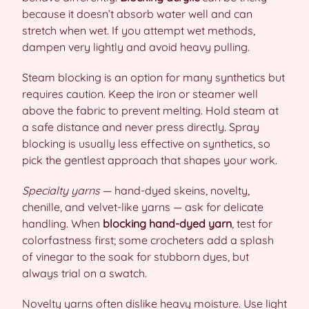
because it doesn’t absorb water well and can
stretch when wet. If you attempt wet methods,
dampen very lightly and avoid heavy pulling.
Steam blocking is an option for many synthetics but
requires caution. Keep the iron or steamer well
above the fabric to prevent melting. Hold steam at
a safe distance and never press directly. Spray
blocking is usually less effective on synthetics, so
pick the gentlest approach that shapes your work.
Specialty yarns
— hand-dyed skeins, novelty,
chenille, and velvet-like yarns — ask for delicate
handling. When
blocking hand-dyed yarn
, test for
colorfastness first; some crocheters add a splash
of vinegar to the soak for stubborn dyes, but
always trial on a swatch.
Novelty yarns often dislike heavy moisture. Use light