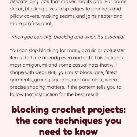
delicate, airy look that makes motifs pop. For home
decor, blocking gives crisp edges to blankets and
pillow covers, making seams and joins neater and
more professional.
When you can skip blocking and when it’s essential
You can skip blocking for many acrylic or polyester
items that are already even and soft. This includes
most amigurumi and some casual hats that will
shape with wear. But, you must block lace, fitted
garments, granny squares, and any piece where
precise shaping matters. If the pattern tells you to,
follow that instruction for the best result.
blocking crochet projects:
the core techniques you
need to know