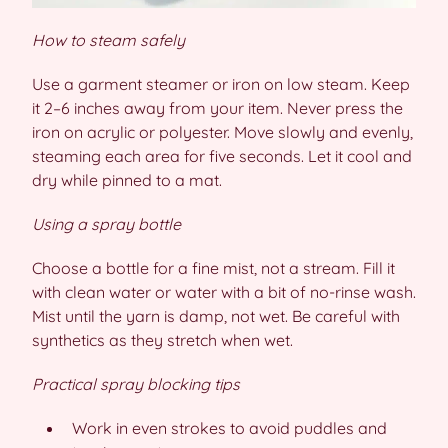
How to steam safely
Use a garment steamer or iron on low steam. Keep
it 2–6 inches away from your item. Never press the
iron on acrylic or polyester. Move slowly and evenly,
steaming each area for five seconds. Let it cool and
dry while pinned to a mat.
Using a spray bottle
Choose a bottle for a fine mist, not a stream. Fill it
with clean water or water with a bit of no-rinse wash.
Mist until the yarn is damp, not wet. Be careful with
synthetics as they stretch when wet.
Practical spray blocking tips
Work in even strokes to avoid puddles and