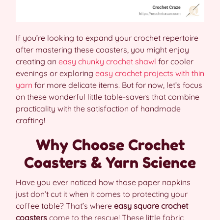
If you’re looking to expand your crochet repertoire
after mastering these coasters, you might enjoy
creating an
easy chunky crochet shawl
for cooler
evenings or exploring
easy crochet projects with thin
yarn
for more delicate items. But for now, let’s focus
on these wonderful little table-savers that combine
practicality with the satisfaction of handmade
crafting!
Why Choose Crochet
Coasters & Yarn Science
Have you ever noticed how those paper napkins
just don’t cut it when it comes to protecting your
coffee table? That’s where
easy square crochet
coasters
come to the rescue! These little fabric