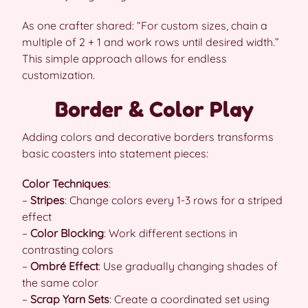
As one crafter shared: “For custom sizes, chain a
multiple of 2 + 1 and work rows until desired width.”
This simple approach allows for endless
customization.
Border & Color Play
Adding colors and decorative borders transforms
basic coasters into statement pieces:
Color Techniques
:
–
Stripes
: Change colors every 1-3 rows for a striped
effect
–
Color Blocking
: Work different sections in
contrasting colors
–
Ombré Effect
: Use gradually changing shades of
the same color
–
Scrap Yarn Sets
: Create a coordinated set using