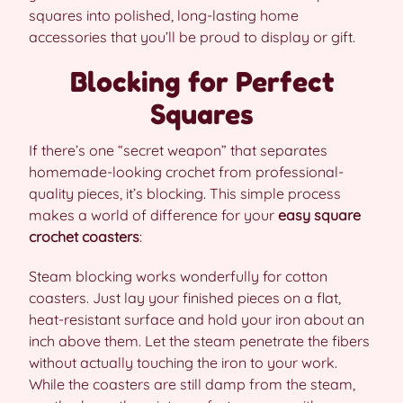
squares into polished, long-lasting home
accessories that you’ll be proud to display or gift.
Blocking for Perfect
Squares
If there’s one “secret weapon” that separates
homemade-looking crochet from professional-
quality pieces, it’s blocking. This simple process
makes a world of difference for your
easy square
crochet coasters
:
Steam blocking works wonderfully for cotton
coasters. Just lay your finished pieces on a flat,
heat-resistant surface and hold your iron about an
inch above them. Let the steam penetrate the fibers
without actually touching the iron to your work.
While the coasters are still damp from the steam,