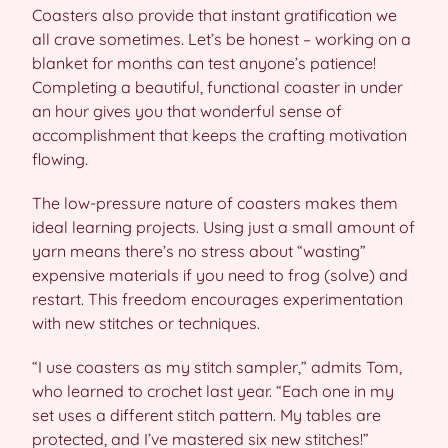
Coasters also provide that instant gratification we
all crave sometimes. Let’s be honest – working on a
blanket for months can test anyone’s patience!
Completing a beautiful, functional coaster in under
an hour gives you that wonderful sense of
accomplishment that keeps the crafting motivation
flowing.
The low-pressure nature of coasters makes them
ideal learning projects. Using just a small amount of
yarn means there’s no stress about “wasting”
expensive materials if you need to frog (solve) and
restart. This freedom encourages experimentation
with new stitches or techniques.
“I use coasters as my stitch sampler,” admits Tom,
who learned to crochet last year. “Each one in my
set uses a different stitch pattern. My tables are
protected, and I’ve mastered six new stitches!”