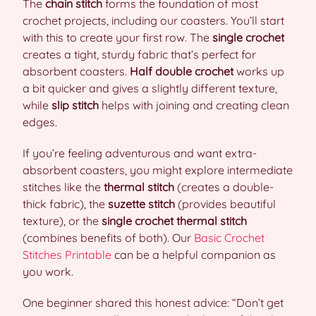
The
chain stitch
forms the foundation of most
crochet projects, including our coasters. You’ll start
with this to create your first row. The
single crochet
creates a tight, sturdy fabric that’s perfect for
absorbent coasters.
Half double crochet
works up
a bit quicker and gives a slightly different texture,
while
slip stitch
helps with joining and creating clean
edges.
If you’re feeling adventurous and want extra-
absorbent coasters, you might explore intermediate
stitches like the
thermal stitch
(creates a double-
thick fabric), the
suzette stitch
(provides beautiful
texture), or the
single crochet thermal stitch
(combines benefits of both). Our
Basic Crochet
Stitches Printable
can be a helpful companion as
you work.
One beginner shared this honest advice: “Don’t get