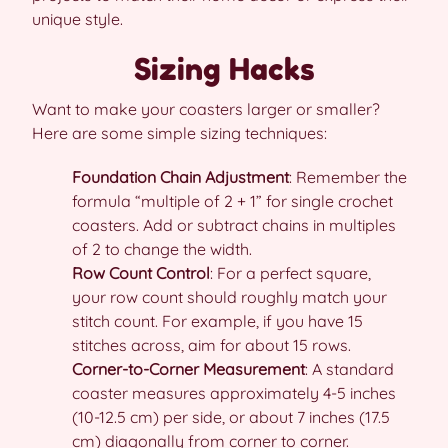
unique style.
Sizing Hacks
Want to make your coasters larger or smaller?
Here are some simple sizing techniques:
Foundation Chain Adjustment
: Remember the
formula “multiple of 2 + 1” for single crochet
coasters. Add or subtract chains in multiples
of 2 to change the width.
Row Count Control
: For a perfect square,
your row count should roughly match your
stitch count. For example, if you have 15
stitches across, aim for about 15 rows.
Corner-to-Corner Measurement
: A standard
coaster measures approximately 4-5 inches
(10-12.5 cm) per side, or about 7 inches (17.5
cm) diagonally from corner to corner.