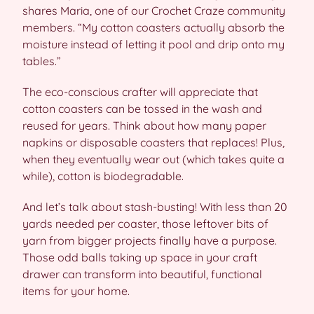
shares Maria, one of our Crochet Craze community
members. “My cotton coasters actually absorb the
moisture instead of letting it pool and drip onto my
tables.”
The eco-conscious crafter will appreciate that
cotton coasters can be tossed in the wash and
reused for years. Think about how many paper
napkins or disposable coasters that replaces! Plus,
when they eventually wear out (which takes quite a
while), cotton is biodegradable.
And let’s talk about stash-busting! With less than 20
yards needed per coaster, those leftover bits of
yarn from bigger projects finally have a purpose.
Those odd balls taking up space in your craft
drawer can transform into beautiful, functional
items for your home.