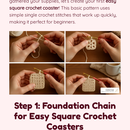
gathered your supplies, let’s create your first
easy
square crochet coaster
! This basic pattern uses
simple single crochet stitches that work up quickly,
making it perfect for beginners.
Step 1: Foundation Chain
for Easy Square Crochet
Coasters