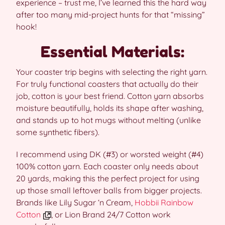
experience – trust me, I’ve learned this the hard way
after too many mid-project hunts for that “missing”
hook!
Essential Materials:
Your coaster trip begins with selecting the right yarn.
For truly functional coasters that actually do their
job, cotton is your best friend. Cotton yarn absorbs
moisture beautifully, holds its shape after washing,
and stands up to hot mugs without melting (unlike
some synthetic fibers).
I recommend using DK (#3) or worsted weight (#4)
100% cotton yarn. Each coaster only needs about
20 yards, making this the perfect project for using
up those small leftover balls from bigger projects.
Brands like Lily Sugar ‘n Cream,
Hobbii Rainbow
Cotton
, or Lion Brand 24/7 Cotton work