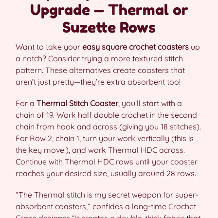
Upgrade — Thermal or
Suzette Rows
Want to take your
easy square crochet coasters
up
a notch? Consider trying a more textured stitch
pattern. These alternatives create coasters that
aren’t just pretty—they’re extra absorbent too!
For a
Thermal Stitch Coaster
, you’ll start with a
chain of 19. Work half double crochet in the second
chain from hook and across (giving you 18 stitches).
For Row 2, chain 1, turn your work vertically (this is
the key move!), and work Thermal HDC across.
Continue with Thermal HDC rows until your coaster
reaches your desired size, usually around 28 rows.
“The Thermal stitch is my secret weapon for super-
absorbent coasters,” confides a long-time Crochet