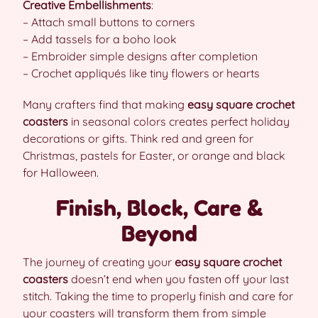
Creative Embellishments
:
– Attach small buttons to corners
– Add tassels for a boho look
– Embroider simple designs after completion
– Crochet appliqués like tiny flowers or hearts
Many crafters find that making
easy square crochet
coasters
in seasonal colors creates perfect holiday
decorations or gifts. Think red and green for
Christmas, pastels for Easter, or orange and black
for Halloween.
Finish, Block, Care &
Beyond
The journey of creating your
easy square crochet
coasters
doesn’t end when you fasten off your last
stitch. Taking the time to properly finish and care for
your coasters will transform them from simple