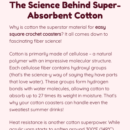
The Science Behind Super-
Absorbent Cotton
Why is cotton the superstar material for
easy
square crochet coasters
? It all comes down to
fascinating fiber science!
Cotton is primarily made of cellulose – a natural
polymer with an impressive molecular structure.
Each cellulose fiber contains hydroxyl groups
(that’s the science-y way of saying they have parts
that love water). These groups form hydrogen
bonds with water molecules, allowing cotton to
absorb up to 27 times its weight in moisture. That’s
why your cotton coasters can handle even the
sweatiest summer drinks!
Heat resistance is another cotton superpower. While
acrylic yarn starts to soften around 300°F (149°C),