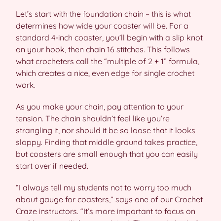
Let’s start with the foundation chain – this is what
determines how wide your coaster will be. For a
standard 4-inch coaster, you’ll begin with a slip knot
on your hook, then chain 16 stitches. This follows
what crocheters call the “multiple of 2 + 1” formula,
which creates a nice, even edge for single crochet
work.
As you make your chain, pay attention to your
tension. The chain shouldn’t feel like you’re
strangling it, nor should it be so loose that it looks
sloppy. Finding that middle ground takes practice,
but coasters are small enough that you can easily
start over if needed.
“I always tell my students not to worry too much
about gauge for coasters,” says one of our Crochet
Craze instructors. “It’s more important to focus on