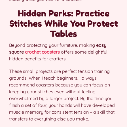
Hidden Perks: Practice
Stitches While You Protect
Tables
Beyond protecting your furniture, making
easy
square
crochet coasters
offers some delightful
hidden benefits for crafters.
These small projects are perfect tension training
grounds. When I teach beginners, I always
recommend coasters because you can focus on
keeping your stitches even without feeling
overwhelmed by a larger project. By the time you
finish a set of four, your hands will have developed
muscle memory for consistent tension – a skill that
transfers to everything else you make.