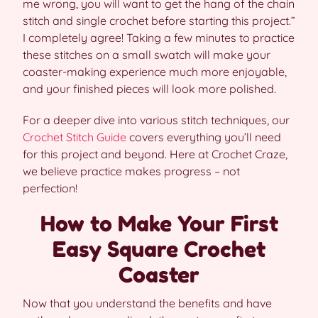
me wrong, you will want to get the hang of the chain
stitch and single crochet before starting this project.”
I completely agree! Taking a few minutes to practice
these stitches on a small swatch will make your
coaster-making experience much more enjoyable,
and your finished pieces will look more polished.
For a deeper dive into various stitch techniques, our
Crochet Stitch Guide
covers everything you’ll need
for this project and beyond. Here at Crochet Craze,
we believe practice makes progress – not
perfection!
How to Make Your First
Easy Square Crochet
Coaster
Now that you understand the benefits and have