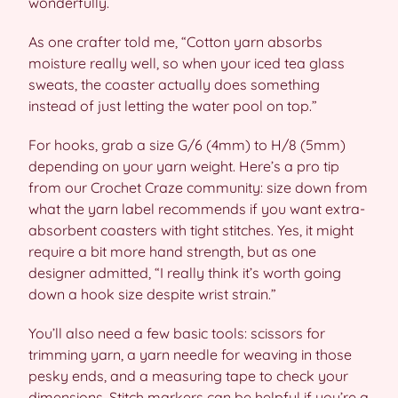
wonderfully.
As one crafter told me, “Cotton yarn absorbs
moisture really well, so when your iced tea glass
sweats, the coaster actually does something
instead of just letting the water pool on top.”
For hooks, grab a size G/6 (4mm) to H/8 (5mm)
depending on your yarn weight. Here’s a pro tip
from our Crochet Craze community: size down from
what the yarn label recommends if you want extra-
absorbent coasters with tight stitches. Yes, it might
require a bit more hand strength, but as one
designer admitted, “I really think it’s worth going
down a hook size despite wrist strain.”
You’ll also need a few basic tools: scissors for
trimming yarn, a yarn needle for weaving in those
pesky ends, and a measuring tape to check your
dimensions. Stitch markers can be helpful if you’re a