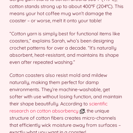
cotton stands strong up to about 400°F (204°C). This
means your hot coffee mug won’t damage the
coaster – or worse, melt it onto your table!
“Cotton yarn is simply best for functional items like
coasters,” explains Sarah, who’s been designing
crochet patterns for over a decade. “It’s naturally
absorbent, heat-resistant, and maintains its shape
even after repeated washing.”
Cotton coasters also resist mold and mildew
naturally, making them perfect for damp
environments. They’re machine-washable, get
softer with use without losing function, and maintain
their shape beautifully. According to
scientific
research on cotton absorbency
, the unique
structure of cotton fibers creates micro-channels
that efficiently wick moisture away from surfaces –
exactly what you want in a coaster!