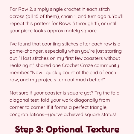
For Row 2, simply single crochet in each stitch
across (all 15 of them), chain 1, and turn again. You’ll
repeat this pattern for Rows 3 through 15, or until
your piece looks approximately square.
I’ve found that counting stitches after each row is a
game-changer, especially when you’re just starting
out. “I lost stitches on my first few coasters without
realizing it,” shared one Crochet Craze community
member. “Now I quickly count at the end of each
row, and my projects turn out much better!”
Not sure if your coaster is square yet? Try the fold-
diagonal test: fold your work diagonally from
corner to corner. If it forms a perfect triangle,
congratulations—you’ve achieved square status!
Step 3: Optional Texture