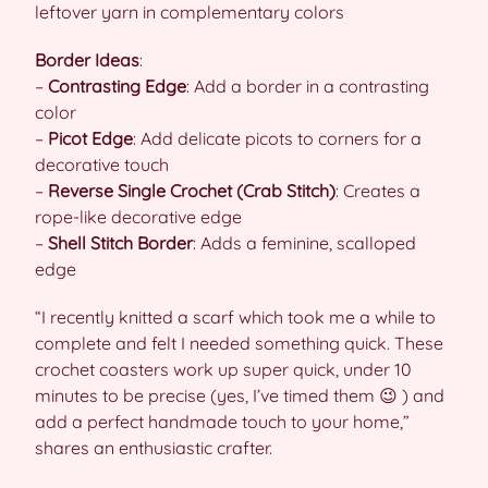
leftover yarn in complementary colors
Border Ideas
:
–
Contrasting Edge
: Add a border in a contrasting
color
–
Picot Edge
: Add delicate picots to corners for a
decorative touch
–
Reverse Single Crochet (Crab Stitch)
: Creates a
rope-like decorative edge
–
Shell Stitch Border
: Adds a feminine, scalloped
edge
“I recently knitted a scarf which took me a while to
complete and felt I needed something quick. These
crochet coasters work up super quick, under 10
minutes to be precise (yes, I’ve timed them 😉 ) and
add a perfect handmade touch to your home,”
shares an enthusiastic crafter.