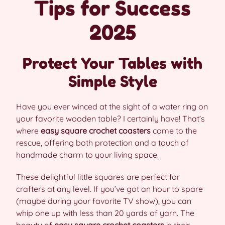
Tips for Success
2025
Protect Your Tables with
Simple Style
Have you ever winced at the sight of a water ring on
your favorite wooden table? I certainly have! That’s
where
easy square crochet coasters
come to the
rescue, offering both protection and a touch of
handmade charm to your living space.
These delightful little squares are perfect for
crafters at any level. If you’ve got an hour to spare
(maybe during your favorite TV show), you can
whip one up with less than 20 yards of yarn. The