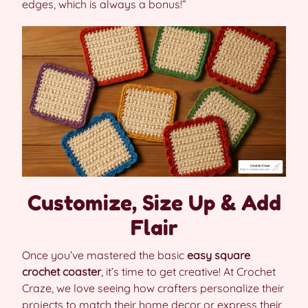
edges, which is always a bonus!”
Customize, Size Up & Add
Flair
Once you’ve mastered the basic
easy square
crochet coaster
, it’s time to get creative! At Crochet
Craze, we love seeing how crafters personalize their
projects to match their home decor or express their