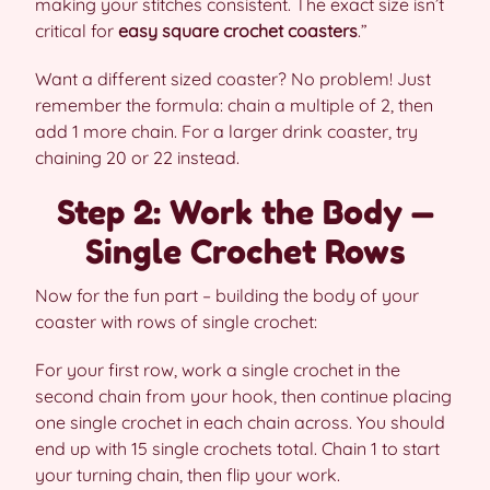
making your stitches consistent. The exact size isn’t
critical for
easy square crochet coasters
.”
Want a different sized coaster? No problem! Just
remember the formula: chain a multiple of 2, then
add 1 more chain. For a larger drink coaster, try
chaining 20 or 22 instead.
Step 2: Work the Body —
Single Crochet Rows
Now for the fun part – building the body of your
coaster with rows of single crochet:
For your first row, work a single crochet in the
second chain from your hook, then continue placing
one single crochet in each chain across. You should
end up with 15 single crochets total. Chain 1 to start
your turning chain, then flip your work.