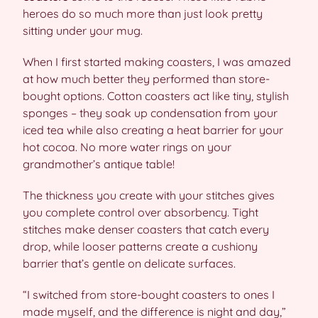
heroes do so much more than just look pretty
sitting under your mug.
When I first started making coasters, I was amazed
at how much better they performed than store-
bought options. Cotton coasters act like tiny, stylish
sponges – they soak up condensation from your
iced tea while also creating a heat barrier for your
hot cocoa. No more water rings on your
grandmother’s antique table!
The thickness you create with your stitches gives
you complete control over absorbency. Tight
stitches make denser coasters that catch every
drop, while looser patterns create a cushiony
barrier that’s gentle on delicate surfaces.
“I switched from store-bought coasters to ones I
made myself, and the difference is night and day,”