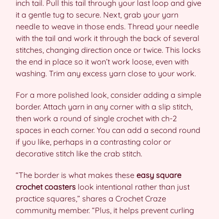
inch tail. Pull this tail through your last loop and give
it a gentle tug to secure. Next, grab your yarn
needle to weave in those ends. Thread your needle
with the tail and work it through the back of several
stitches, changing direction once or twice. This locks
the end in place so it won’t work loose, even with
washing. Trim any excess yarn close to your work.
For a more polished look, consider adding a simple
border. Attach yarn in any corner with a slip stitch,
then work a round of single crochet with ch-2
spaces in each corner. You can add a second round
if you like, perhaps in a contrasting color or
decorative stitch like the crab stitch.
“The border is what makes these
easy square
crochet coasters
look intentional rather than just
practice squares,” shares a Crochet Craze
community member. “Plus, it helps prevent curling