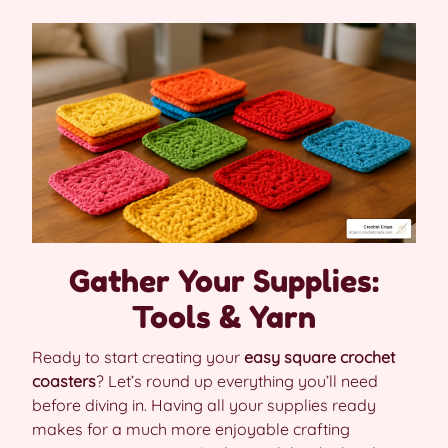
Gather Your Supplies:
Tools & Yarn
Ready to start creating your
easy square crochet
coasters
? Let’s round up everything you’ll need
before diving in. Having all your supplies ready
makes for a much more enjoyable crafting