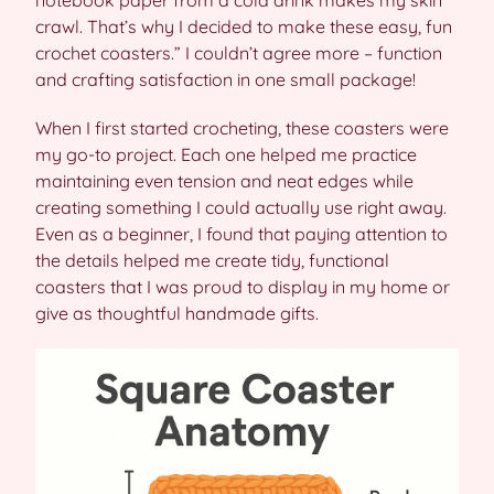
notebook paper from a cold drink makes my skin
crawl. That’s why I decided to make these easy, fun
crochet coasters.” I couldn’t agree more – function
and crafting satisfaction in one small package!
When I first started crocheting, these coasters were
my go-to project. Each one helped me practice
maintaining even tension and neat edges while
creating something I could actually use right away.
Even as a beginner, I found that paying attention to
the details helped me create tidy, functional
coasters that I was proud to display in my home or
give as thoughtful handmade gifts.