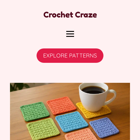
Crochet Craze
EXPLORE PATTERNS