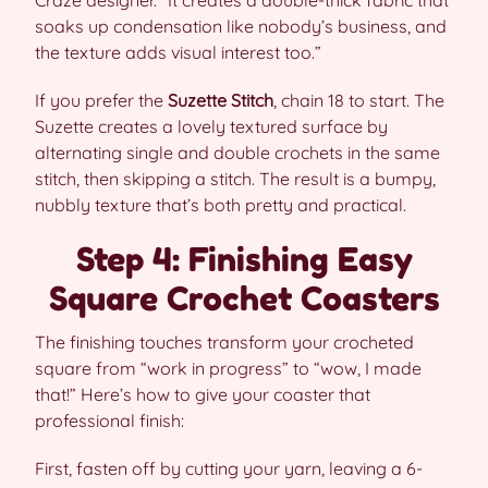
Craze designer. “It creates a double-thick fabric that
soaks up condensation like nobody’s business, and
the texture adds visual interest too.”
If you prefer the
Suzette Stitch
, chain 18 to start. The
Suzette creates a lovely textured surface by
alternating single and double crochets in the same
stitch, then skipping a stitch. The result is a bumpy,
nubbly texture that’s both pretty and practical.
Step 4: Finishing Easy
Square Crochet Coasters
The finishing touches transform your crocheted
square from “work in progress” to “wow, I made
that!” Here’s how to give your coaster that
professional finish:
First, fasten off by cutting your yarn, leaving a 6-