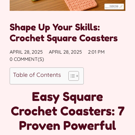
Shape Up Your Skills:
Crochet Square Coasters
APRIL 28, 2025
APRIL 28, 2025
2:01 PM
0 COMMENT(S)
Table of Contents
Easy Square
Crochet Coasters: 7
Proven Powerful