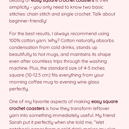
beauty of
easy square crochet coasters
is their
simplicity – you only need to know two basic
stitches: chain stitch and single crochet. Talk about
beginner-friendly!
For the best results, I always recommend using
100% cotton yarn. Why? Cotton naturally absorbs
condensation from cold drinks, stands up
beautifully to hot mugs, and maintains its shape
even after countless trips through the washing
machine. Plus, the standard size of 4-5 inches
square (10-12.5 cm) fits everything from your
morning coffee mug to evening wine glass
perfectly.
One of my favorite aspects of making
easy square
crochet coasters
is how they transform leftover
yarn into something immediately useful. My friend
Sarah put it perfectly when she told me, “Wet