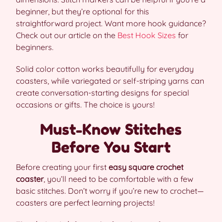
beginner, but they’re optional for this
straightforward project. Want more hook guidance?
Check out our article on the
Best Hook Sizes
for
beginners.
Solid color cotton works beautifully for everyday
coasters, while variegated or self-striping yarns can
create conversation-starting designs for special
occasions or gifts. The choice is yours!
Must-Know Stitches
Before You Start
Before creating your first
easy square crochet
coaster
, you’ll need to be comfortable with a few
basic stitches. Don’t worry if you’re new to crochet—
coasters are perfect learning projects!