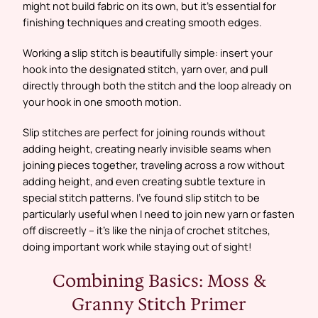
might not build fabric on its own, but it’s essential for
finishing techniques and creating smooth edges.
Working a slip stitch is beautifully simple: insert your
hook into the designated stitch, yarn over, and pull
directly through both the stitch and the loop already on
your hook in one smooth motion.
Slip stitches are perfect for joining rounds without
adding height, creating nearly invisible seams when
joining pieces together, traveling across a row without
adding height, and even creating subtle texture in
special stitch patterns. I’ve found slip stitch to be
particularly useful when I need to join new yarn or fasten
off discreetly – it’s like the ninja of crochet stitches,
doing important work while staying out of sight!
Combining Basics: Moss &
Granny Stitch Primer