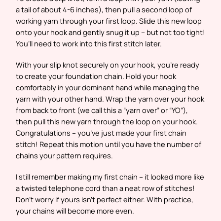
a tail of about 4-6 inches), then pull a second loop of
working yarn through your first loop. Slide this new loop
onto your hook and gently snug it up – but not too tight!
You’ll need to work into this first stitch later.
With your slip knot securely on your hook, you’re ready
to create your foundation chain. Hold your hook
comfortably in your dominant hand while managing the
yarn with your other hand. Wrap the yarn over your hook
from back to front (we call this a “yarn over” or “YO”),
then pull this new yarn through the loop on your hook.
Congratulations – you’ve just made your first chain
stitch! Repeat this motion until you have the number of
chains your pattern requires.
I still remember making my first chain – it looked more like
a twisted telephone cord than a neat row of stitches!
Don’t worry if yours isn’t perfect either. With practice,
your chains will become more even.