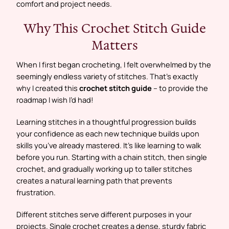
comfort and project needs.
Why This Crochet Stitch Guide
Matters
When I first began crocheting, I felt overwhelmed by the
seemingly endless variety of stitches. That’s exactly
why I created this
crochet stitch guide
– to provide the
roadmap I wish I’d had!
Learning stitches in a thoughtful progression builds
your confidence as each new technique builds upon
skills you’ve already mastered. It’s like learning to walk
before you run. Starting with a chain stitch, then single
crochet, and gradually working up to taller stitches
creates a natural learning path that prevents
frustration.
Different stitches serve different purposes in your
projects. Single crochet creates a dense, sturdy fabric