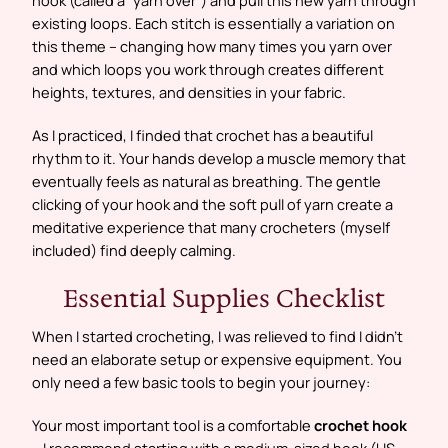
existing loops. Each stitch is essentially a variation on
this theme – changing how many times you yarn over
and which loops you work through creates different
heights, textures, and densities in your fabric.
As I practiced, I finded that crochet has a beautiful
rhythm to it. Your hands develop a muscle memory that
eventually feels as natural as breathing. The gentle
clicking of your hook and the soft pull of yarn create a
meditative experience that many crocheters (myself
included) find deeply calming.
Essential Supplies Checklist
When I started crocheting, I was relieved to find I didn’t
need an elaborate setup or expensive equipment. You
only need a few basic tools to begin your journey:
Your most important tool is a comfortable
crochet hook
– I recommend starting with a medium-sized hook (US