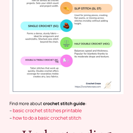
Find more about
crochet stitch guide
:
basic crochet stitches printable
–
how to do a basic crochet stitch
–