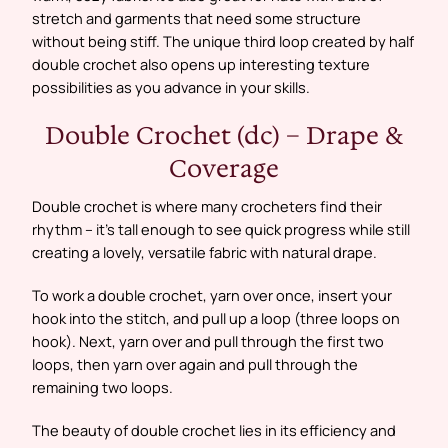
stretch and garments that need some structure
without being stiff. The unique third loop created by half
double crochet also opens up interesting texture
possibilities as you advance in your skills.
Double Crochet (dc) – Drape &
Coverage
Double crochet is where many crocheters find their
rhythm – it’s tall enough to see quick progress while still
creating a lovely, versatile fabric with natural drape.
To work a double crochet, yarn over once, insert your
hook into the stitch, and pull up a loop (three loops on
hook). Next, yarn over and pull through the first two
loops, then yarn over again and pull through the
remaining two loops.
The beauty of double crochet lies in its efficiency and