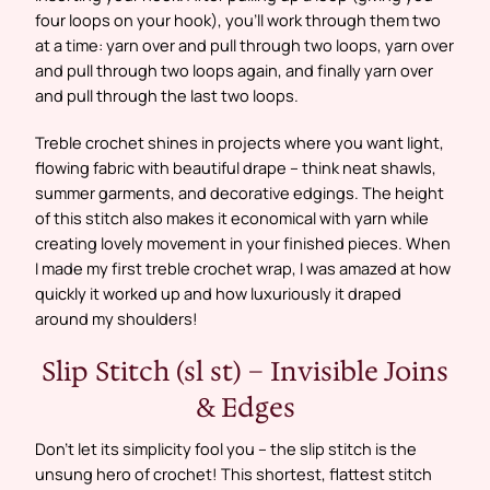
four loops on your hook), you’ll work through them two
at a time: yarn over and pull through two loops, yarn over
and pull through two loops again, and finally yarn over
and pull through the last two loops.
Treble crochet shines in projects where you want light,
flowing fabric with beautiful drape – think neat shawls,
summer garments, and decorative edgings. The height
of this stitch also makes it economical with yarn while
creating lovely movement in your finished pieces. When
I made my first treble crochet wrap, I was amazed at how
quickly it worked up and how luxuriously it draped
around my shoulders!
Slip Stitch (sl st) – Invisible Joins
& Edges
Don’t let its simplicity fool you – the slip stitch is the
unsung hero of crochet! This shortest, flattest stitch