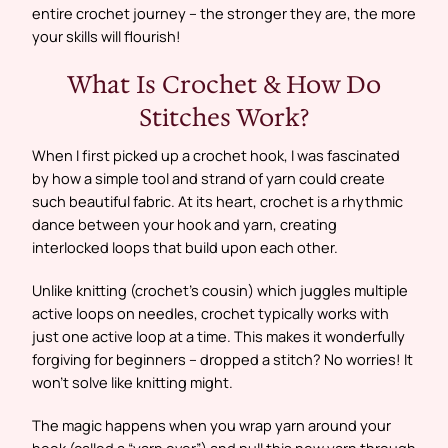
entire crochet journey – the stronger they are, the more
your skills will flourish!
What Is Crochet & How Do
Stitches Work?
When I first picked up a crochet hook, I was fascinated
by how a simple tool and strand of yarn could create
such beautiful fabric. At its heart, crochet is a rhythmic
dance between your hook and yarn, creating
interlocked loops that build upon each other.
Unlike knitting (crochet’s cousin) which juggles multiple
active loops on needles, crochet typically works with
just one active loop at a time. This makes it wonderfully
forgiving for beginners – dropped a stitch? No worries! It
won’t solve like knitting might.
The magic happens when you wrap yarn around your
hook (called a “yarn over”) and pull this new yarn through