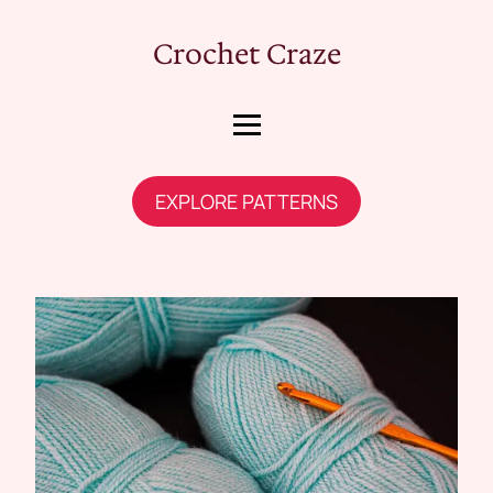
Crochet Craze
EXPLORE PATTERNS