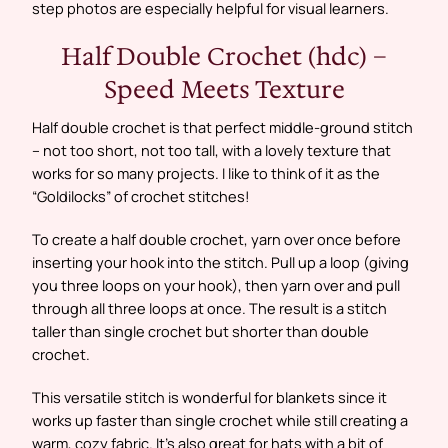
step photos are especially helpful for visual learners.
Half Double Crochet (hdc) –
Speed Meets Texture
Half double crochet is that perfect middle-ground stitch
– not too short, not too tall, with a lovely texture that
works for so many projects. I like to think of it as the
“Goldilocks” of crochet stitches!
To create a half double crochet, yarn over once before
inserting your hook into the stitch. Pull up a loop (giving
you three loops on your hook), then yarn over and pull
through all three loops at once. The result is a stitch
taller than single crochet but shorter than double
crochet.
This versatile stitch is wonderful for blankets since it
works up faster than single crochet while still creating a
warm, cozy fabric. It’s also great for hats with a bit of