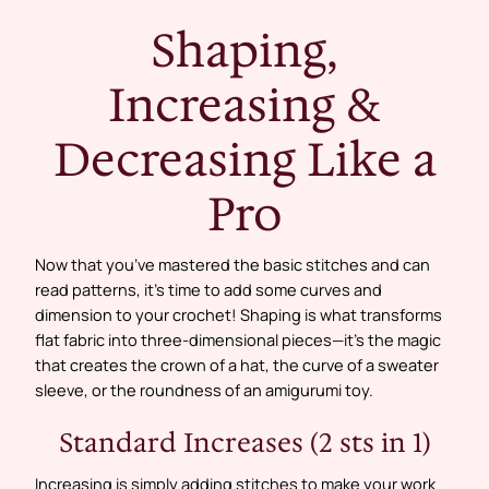
Shaping,
Increasing &
Decreasing Like a
Pro
Now that you’ve mastered the basic stitches and can
read patterns, it’s time to add some curves and
dimension to your crochet! Shaping is what transforms
flat fabric into three-dimensional pieces—it’s the magic
that creates the crown of a hat, the curve of a sweater
sleeve, or the roundness of an amigurumi toy.
Standard Increases (2 sts in 1)
Increasing is simply adding stitches to make your work