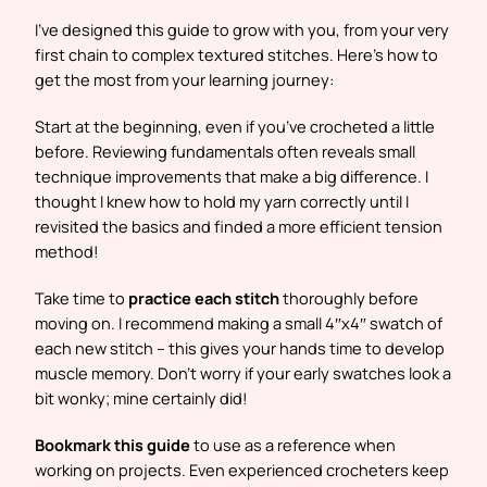
I’ve designed this guide to grow with you, from your very
first chain to complex textured stitches. Here’s how to
get the most from your learning journey:
Start at the beginning, even if you’ve crocheted a little
before. Reviewing fundamentals often reveals small
technique improvements that make a big difference. I
thought I knew how to hold my yarn correctly until I
revisited the basics and finded a more efficient tension
method!
Take time to
practice each stitch
thoroughly before
moving on. I recommend making a small 4″x4″ swatch of
each new stitch – this gives your hands time to develop
muscle memory. Don’t worry if your early swatches look a
bit wonky; mine certainly did!
Bookmark this guide
to use as a reference when
working on projects. Even experienced crocheters keep