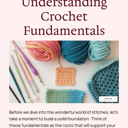
Understanding
Crochet
Fundamentals
Before we dive into the wonderful world of stitches, let’s
take a moment to build a solid foundation. Think of
these fundamentals as the roots that will support your