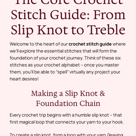
Stitch Guide: From
Slip Knot to Treble
Welcome to the heart of our
crochet stitch guide
where
we’ll explore the essential stitches that will form the
foundation of your crochet journey. Think of these six
stitches as your crochet alphabet – once you master
them, you’ll be able to “spell” virtually any project your
heart desires!
Making a Slip Knot &
Foundation Chain
Every crochet trip begins with a humble slip knot – that
first magical loop that connects your yarn to your hook.
To create a slip knot, form a loop with your yarn (leaving