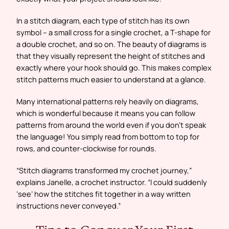
In a stitch diagram, each type of stitch has its own
symbol – a small cross for a single crochet, a T-shape for
a double crochet, and so on. The beauty of diagrams is
that they visually represent the height of stitches and
exactly where your hook should go. This makes complex
stitch patterns much easier to understand at a glance.
Many international patterns rely heavily on diagrams,
which is wonderful because it means you can follow
patterns from around the world even if you don’t speak
the language! You simply read from bottom to top for
rows, and counter-clockwise for rounds.
“Stitch diagrams transformed my crochet journey,”
explains Janelle, a crochet instructor. “I could suddenly
‘see’ how the stitches fit together in a way written
instructions never conveyed.”