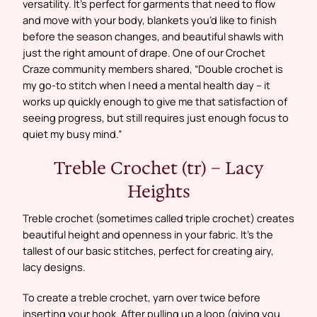
versatility. It’s perfect for garments that need to flow
and move with your body, blankets you’d like to finish
before the season changes, and beautiful shawls with
just the right amount of drape. One of our Crochet
Craze community members shared, “Double crochet is
my go-to stitch when I need a mental health day – it
works up quickly enough to give me that satisfaction of
seeing progress, but still requires just enough focus to
quiet my busy mind.”
Treble Crochet (tr) – Lacy
Heights
Treble crochet (sometimes called triple crochet) creates
beautiful height and openness in your fabric. It’s the
tallest of our basic stitches, perfect for creating airy,
lacy designs.
To create a treble crochet, yarn over twice before
inserting your hook. After pulling up a loop (giving you