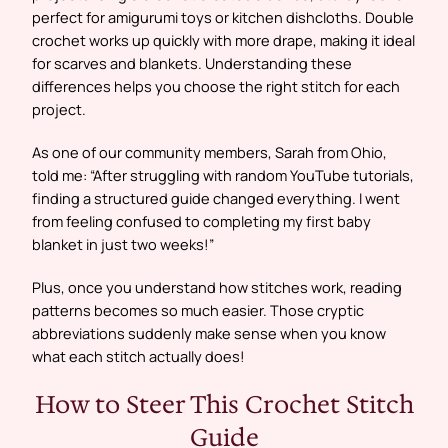
perfect for amigurumi toys or kitchen dishcloths. Double
crochet works up quickly with more drape, making it ideal
for scarves and blankets. Understanding these
differences helps you choose the right stitch for each
project.
As one of our community members, Sarah from Ohio,
told me: “After struggling with random YouTube tutorials,
finding a structured guide changed everything. I went
from feeling confused to completing my first baby
blanket in just two weeks!”
Plus, once you understand how stitches work, reading
patterns becomes so much easier. Those cryptic
abbreviations suddenly make sense when you know
what each stitch actually does!
How to Steer This Crochet Stitch
Guide