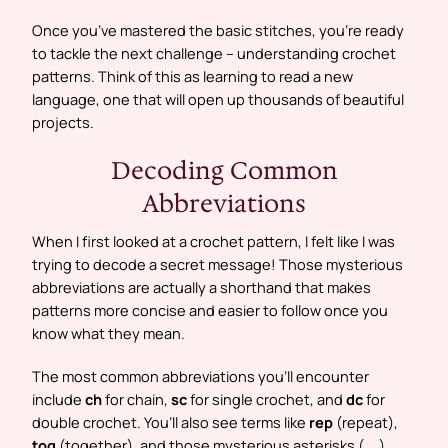
Once you’ve mastered the basic stitches, you’re ready
to tackle the next challenge – understanding crochet
patterns. Think of this as learning to read a new
language, one that will open up thousands of beautiful
projects.
Decoding Common
Abbreviations
When I first looked at a crochet pattern, I felt like I was
trying to decode a secret message! Those mysterious
abbreviations are actually a shorthand that makes
patterns more concise and easier to follow once you
know what they mean.
The most common abbreviations you’ll encounter
include
ch
for chain,
sc
for single crochet, and
dc
for
double crochet. You’ll also see terms like
rep
(repeat),
tog
(together), and those mysterious asterisks (
…
)