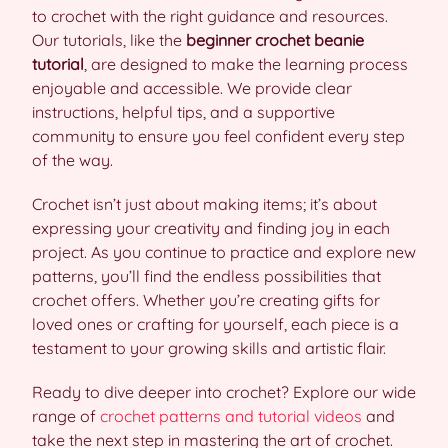
to crochet with the right guidance and resources.
Our tutorials, like the
beginner crochet beanie
tutorial
, are designed to make the learning process
enjoyable and accessible. We provide clear
instructions, helpful tips, and a supportive
community to ensure you feel confident every step
of the way.
Crochet isn’t just about making items; it’s about
expressing your creativity and finding joy in each
project. As you continue to practice and explore new
patterns, you’ll find the endless possibilities that
crochet offers. Whether you’re creating gifts for
loved ones or crafting for yourself, each piece is a
testament to your growing skills and artistic flair.
Ready to dive deeper into crochet? Explore our wide
range of
crochet patterns and tutorial videos
and
take the next step in mastering the art of crochet.