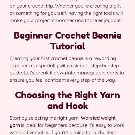
on your crochet trip. Whether you’re creating a gift
or something for yourself, having the right tools will
make your project smoother and more enjoyable.
Beginner Crochet Beanie
Tutorial
Creating your first crochet beanie is a rewarding
experience, especially with a simple, step-by-step
guide. Let’s break it down into manageable parts to
ensure you feel confident every step of the way.
Choosing the Right Yarn
and Hook
Start by selecting the right yarn.
Worsted weight
yarn
is ideal for beginners because it’s easy to work
with and versatile. If you’re aiming for a chunkier