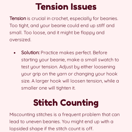
Tension Issues
Tension
is crucial in crochet, especially for beanies.
Too tight, and your beanie could end up stiff and
small. Too loose, and it might be floppy and
oversized.
Solution:
Practice makes perfect. Before
starting your beanie, make a small swatch to
test your tension. Adjust by either loosening
your grip on the yarn or changing your hook
size. A larger hook will loosen tension, while a
smaller one will tighten it.
Stitch Counting
Miscounting stitches is a frequent problem that can
lead to uneven beanies. You might end up with a
lopsided shape if the stitch count is off.