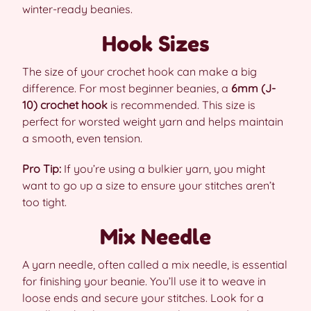
winter-ready beanies.
Hook Sizes
The size of your crochet hook can make a big
difference. For most beginner beanies, a
6mm (J-
10) crochet hook
is recommended. This size is
perfect for worsted weight yarn and helps maintain
a smooth, even tension.
Pro Tip:
If you’re using a bulkier yarn, you might
want to go up a size to ensure your stitches aren’t
too tight.
Mix Needle
A yarn needle, often called a mix needle, is essential
for finishing your beanie. You’ll use it to weave in
loose ends and secure your stitches. Look for a