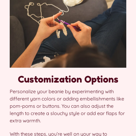
Customization Options
Personalize your beanie by experimenting with
different yarn colors or adding embellishments like
pom-poms or buttons. You can also adjust the
length to create a slouchy style or add ear flaps for
extra warmth.
With these steps, you’re well on your way to