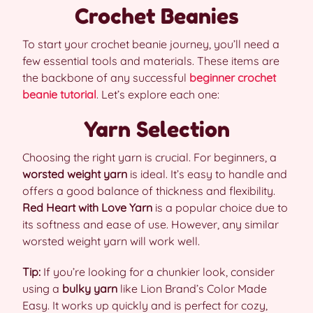
Crochet Beanies
To start your crochet beanie journey, you’ll need a
few essential tools and materials. These items are
the backbone of any successful
beginner crochet
beanie tutorial
. Let’s explore each one:
Yarn Selection
Choosing the right yarn is crucial. For beginners, a
worsted weight yarn
is ideal. It’s easy to handle and
offers a good balance of thickness and flexibility.
Red Heart with Love Yarn
is a popular choice due to
its softness and ease of use. However, any similar
worsted weight yarn will work well.
Tip:
If you’re looking for a chunkier look, consider
using a
bulky yarn
like Lion Brand’s Color Made
Easy. It works up quickly and is perfect for cozy,