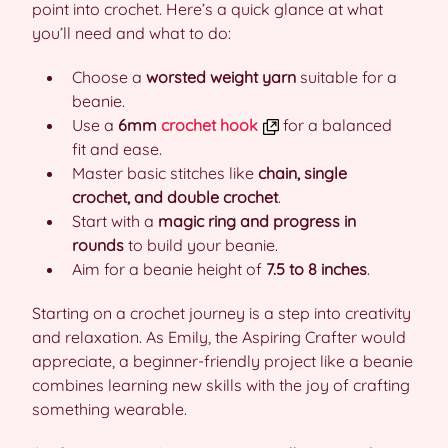
point into crochet. Here’s a quick glance at what
you’ll need and what to do:
Choose a
worsted weight yarn
suitable for a
beanie.
Use a
6mm
crochet hook
for a balanced
fit and ease.
Master basic stitches like
chain, single
crochet, and double crochet
.
Start with a
magic ring and progress in
rounds
to build your beanie.
Aim for a beanie height of
7.5 to 8 inches
.
Starting on a crochet journey is a step into creativity
and relaxation. As Emily, the Aspiring Crafter would
appreciate, a beginner-friendly project like a beanie
combines learning new skills with the joy of crafting
something wearable.