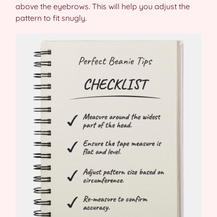
above the eyebrows. This will help you adjust the
pattern to fit snugly.