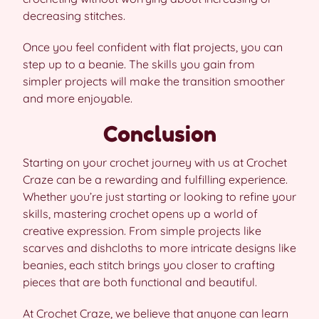
decreasing stitches.
Once you feel confident with flat projects, you can
step up to a beanie. The skills you gain from
simpler projects will make the transition smoother
and more enjoyable.
Conclusion
Starting on your crochet journey with us at Crochet
Craze can be a rewarding and fulfilling experience.
Whether you’re just starting or looking to refine your
skills, mastering crochet opens up a world of
creative expression. From simple projects like
scarves and dishcloths to more intricate designs like
beanies, each stitch brings you closer to crafting
pieces that are both functional and beautiful.
At Crochet Craze, we believe that anyone can learn