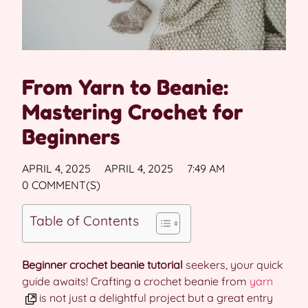
From Yarn to Beanie:
Mastering Crochet for
Beginners
APRIL 4, 2025
APRIL 4, 2025
7:49 AM
0 COMMENT(S)
Table of Contents
Beginner crochet beanie tutorial
seekers, your quick
guide awaits! Crafting a crochet beanie from
yarn
is not just a delightful project but a great entry