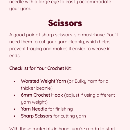
needle with a large eye to easily accommodate
your yarn.
Scissors
A good pair of sharp scissors is a must-have. You’ll
need them to cut your yarn cleanly, which helps
prevent fraying and makes it easier to weave in
ends.
Checklist for Your Crochet Kit:
Worsted Weight Yarn
(or Bulky Yarn for a
thicker beanie)
6mm Crochet Hook
(adjust if using different
yarn weight)
Yarn Needle
for finishing
Sharp Scissors
for cutting yarn
With these materials in hand, you’re ready to start