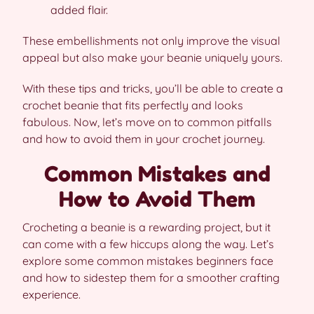
added flair.
These embellishments not only improve the visual
appeal but also make your beanie uniquely yours.
With these tips and tricks, you’ll be able to create a
crochet beanie that fits perfectly and looks
fabulous. Now, let’s move on to common pitfalls
and how to avoid them in your crochet journey.
Common Mistakes and
How to Avoid Them
Crocheting a beanie is a rewarding project, but it
can come with a few hiccups along the way. Let’s
explore some common mistakes beginners face
and how to sidestep them for a smoother crafting
experience.