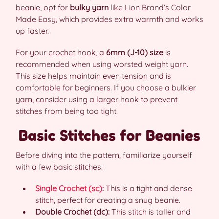
beanie, opt for
bulky yarn
like Lion Brand’s Color
Made Easy, which provides extra warmth and works
up faster.
For your crochet hook, a
6mm (J-10) size
is
recommended when using worsted weight yarn.
This size helps maintain even tension and is
comfortable for beginners. If you choose a bulkier
yarn, consider using a larger hook to prevent
stitches from being too tight.
Basic Stitches for Beanies
Before diving into the pattern, familiarize yourself
with a few basic stitches:
Single Crochet (sc)
:
This is a tight and dense
stitch, perfect for creating a snug beanie.
Double Crochet (dc):
This stitch is taller and