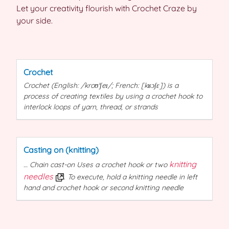
Let your creativity flourish with Crochet Craze by
your side.
Crochet
Crochet
(English: /kroʊˈʃeɪ/; French: [kʁɔʃɛ]) is a
process of creating textiles by using a
crochet
hook to
interlock loops of yarn, thread, or strands
Casting on (knitting)
knitting
… Chain cast-on Uses a
crochet
hook or two
needles
. To execute, hold a knitting needle in left
hand and
crochet
hook or second knitting needle