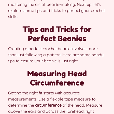
mastering the art of beanie-making. Next up, let’s
explore some tips and tricks to perfect your crochet
skills.
Tips and Tricks for
Perfect Beanies
Creating a perfect crochet beanie involves more
than just following a pattern. Here are some handy
tips to ensure your beanie is just right:
Measuring Head
Circumference
Getting the right fit starts with accurate
measurements. Use a flexible tape measure to
determine the
circumference
of the head. Measure
above the ears and across the forehead, right