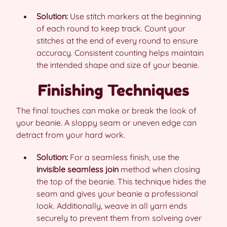
Solution:
Use stitch markers at the beginning
of each round to keep track. Count your
stitches at the end of every round to ensure
accuracy. Consistent counting helps maintain
the intended shape and size of your beanie.
Finishing Techniques
The final touches can make or break the look of
your beanie. A sloppy seam or uneven edge can
detract from your hard work.
Solution:
For a seamless finish, use the
invisible seamless join
method when closing
the top of the beanie. This technique hides the
seam and gives your beanie a professional
look. Additionally, weave in all yarn ends
securely to prevent them from solveing over