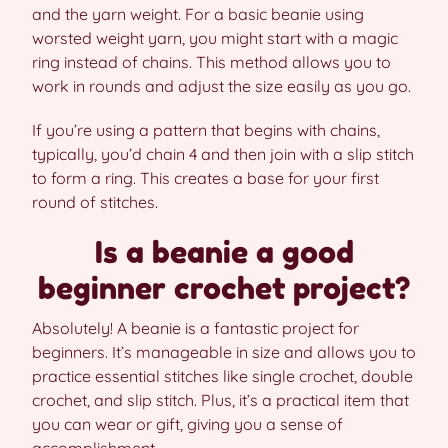
and the yarn weight. For a basic beanie using
worsted weight yarn, you might start with a magic
ring instead of chains. This method allows you to
work in rounds and adjust the size easily as you go.
If you’re using a pattern that begins with chains,
typically, you’d chain 4 and then join with a slip stitch
to form a ring. This creates a base for your first
round of stitches.
Is a beanie a good
beginner crochet project?
Absolutely! A beanie is a fantastic project for
beginners. It’s manageable in size and allows you to
practice essential stitches like single crochet, double
crochet, and slip stitch. Plus, it’s a practical item that
you can wear or gift, giving you a sense of