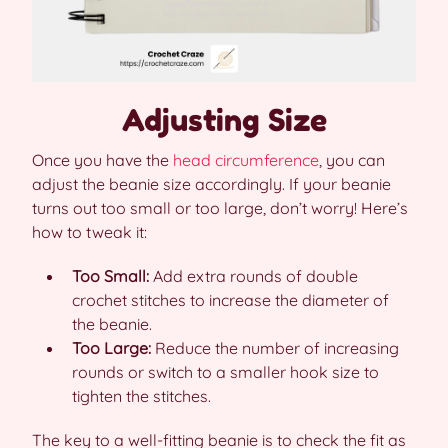
Adjusting Size
Once you have the
head circumference
, you can
adjust the beanie size accordingly. If your beanie
turns out too small or too large, don’t worry! Here’s
how to tweak it:
Too Small:
Add extra rounds of double
crochet stitches to increase the diameter of
the beanie.
Too Large:
Reduce the number of increasing
rounds or switch to a smaller hook size to
tighten the stitches.
The key to a well-fitting beanie is to check the fit as