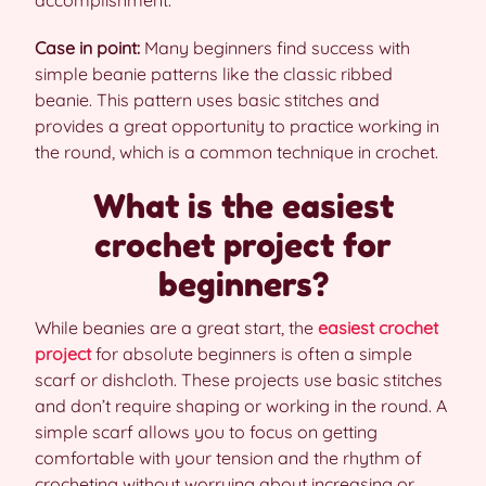
accomplishment.
Case in point:
Many beginners find success with
simple beanie patterns like the classic ribbed
beanie. This pattern uses basic stitches and
provides a great opportunity to practice working in
the round, which is a common technique in crochet.
What is the easiest
crochet project for
beginners?
While beanies are a great start, the
easiest crochet
project
for absolute beginners is often a simple
scarf or dishcloth. These projects use basic stitches
and don’t require shaping or working in the round. A
simple scarf allows you to focus on getting
comfortable with your tension and the rhythm of
crocheting without worrying about increasing or