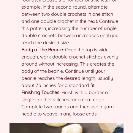
example, in the second round, alternate
between two double crochets in one stitch
and one double crochet in the next. Continue
this pattern, increasing the number of single
double crochets between increases until you
reach the desired size.
Body of the Beanie:
Once the top is wide
enough, work double crochet stitches evenly
around without increasing. This creates the
body of the beanie. Continue until your
beanie reaches the desired length, usually
about 7.5 inches for a standard fit.
Finishing Touches:
Finish with a border of
single crochet stitches for a neat edge.
Complete two rounds and then use a yarn
needle to weave in any loose ends.