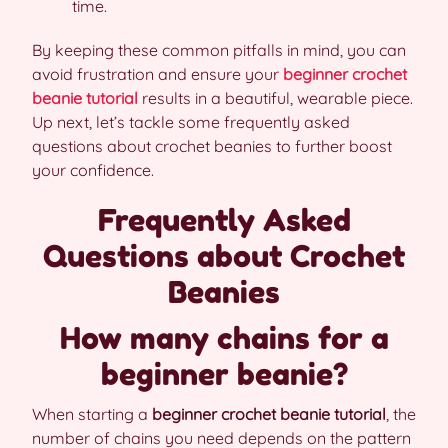
time.
By keeping these common pitfalls in mind, you can
avoid frustration and ensure your
beginner crochet
beanie tutorial
results in a beautiful, wearable piece.
Up next, let’s tackle some frequently asked
questions about crochet beanies to further boost
your confidence.
Frequently Asked
Questions about Crochet
Beanies
How many chains for a
beginner beanie?
When starting a
beginner crochet beanie tutorial
, the
number of chains you need depends on the pattern