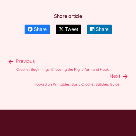
Share article
Share
Tweet
Share
Previous
Crochet Beginnings: Choosing the Right Yarn and Hook
Next
Hooked on Printables: Basic Crochet Stitches Guide