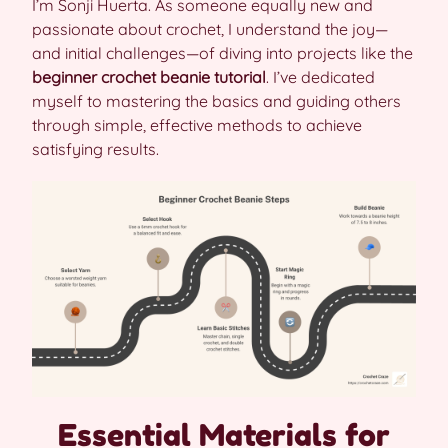
I’m Sonji Huerta. As someone equally new and
passionate about crochet, I understand the joy—
and initial challenges—of diving into projects like the
beginner crochet beanie tutorial
. I’ve dedicated
myself to mastering the basics and guiding others
through simple, effective methods to achieve
satisfying results.
Essential Materials for