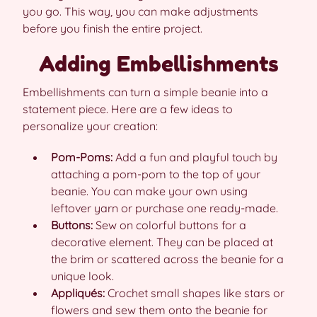
you go. This way, you can make adjustments
before you finish the entire project.
Adding Embellishments
Embellishments can turn a simple beanie into a
statement piece. Here are a few ideas to
personalize your creation:
Pom-Poms:
Add a fun and playful touch by
attaching a pom-pom to the top of your
beanie. You can make your own using
leftover yarn or purchase one ready-made.
Buttons:
Sew on colorful buttons for a
decorative element. They can be placed at
the brim or scattered across the beanie for a
unique look.
Appliqués:
Crochet small shapes like stars or
flowers and sew them onto the beanie for