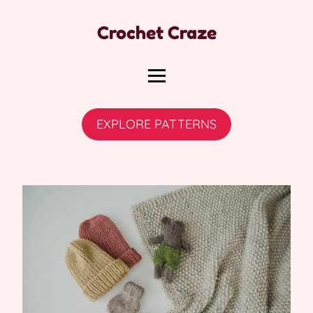
Crochet Craze
EXPLORE PATTERNS