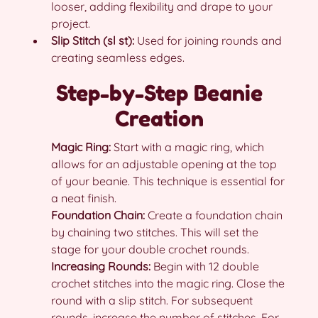
looser, adding flexibility and drape to your
project.
Slip Stitch (sl st):
Used for joining rounds and
creating seamless edges.
Step-by-Step Beanie
Creation
Magic Ring:
Start with a magic ring, which
allows for an adjustable opening at the top
of your beanie. This technique is essential for
a neat finish.
Foundation Chain:
Create a foundation chain
by chaining two stitches. This will set the
stage for your double crochet rounds.
Increasing Rounds:
Begin with 12 double
crochet stitches into the magic ring. Close the
round with a slip stitch. For subsequent
rounds, increase the number of stitches. For