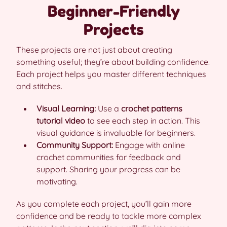
Beginner-Friendly
Projects
These projects are not just about creating
something useful; they’re about building confidence.
Each project helps you master different techniques
and stitches.
Visual Learning:
Use a
crochet patterns
tutorial video
to see each step in action. This
visual guidance is invaluable for beginners.
Community Support:
Engage with online
crochet communities for feedback and
support. Sharing your progress can be
motivating.
As you complete each project, you’ll gain more
confidence and be ready to tackle more complex