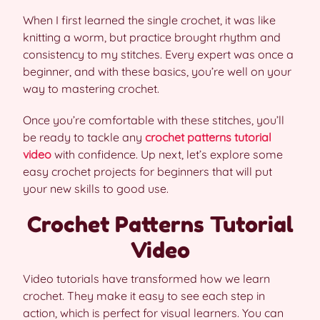
When I first learned the single crochet, it was like
knitting a worm, but practice brought rhythm and
consistency to my stitches. Every expert was once a
beginner, and with these basics, you’re well on your
way to mastering crochet.
Once you’re comfortable with these stitches, you’ll
be ready to tackle any
crochet patterns tutorial
video
with confidence. Up next, let’s explore some
easy crochet projects for beginners that will put
your new skills to good use.
Crochet Patterns Tutorial
Video
Video tutorials have transformed how we learn
crochet. They make it easy to see each step in
action, which is perfect for visual learners. You can