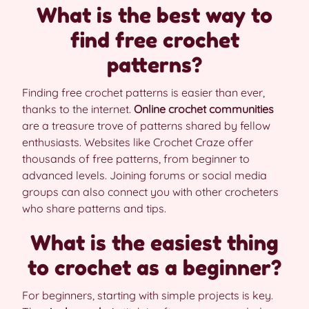
What is the best way to
find free crochet
patterns?
Finding free crochet patterns is easier than ever,
thanks to the internet.
Online crochet communities
are a treasure trove of patterns shared by fellow
enthusiasts. Websites like Crochet Craze offer
thousands of free patterns, from beginner to
advanced levels. Joining forums or social media
groups can also connect you with other crocheters
who share patterns and tips.
What is the easiest thing
to crochet as a beginner?
For beginners, starting with simple projects is key.