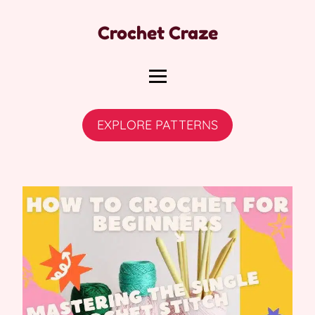
Crochet Craze
EXPLORE PATTERNS