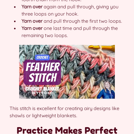
Yarn over
again and pull through, giving you
three loops on your hook.
Yarn over
and pull through the first two loops.
Yarn over
one last time and pull through the
remaining two loops.
This stitch is excellent for creating airy designs like
shawls or lightweight blankets.
Practice Makes Perfect