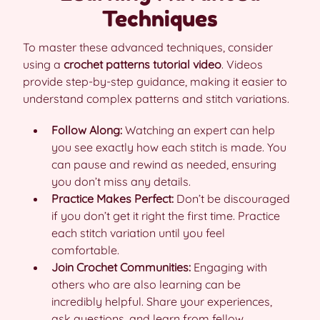
Techniques
To master these advanced techniques, consider
using a
crochet patterns tutorial video
. Videos
provide step-by-step guidance, making it easier to
understand complex patterns and stitch variations.
Follow Along:
Watching an expert can help
you see exactly how each stitch is made. You
can pause and rewind as needed, ensuring
you don’t miss any details.
Practice Makes Perfect:
Don’t be discouraged
if you don’t get it right the first time. Practice
each stitch variation until you feel
comfortable.
Join Crochet Communities:
Engaging with
others who are also learning can be
incredibly helpful. Share your experiences,
ask questions, and learn from fellow