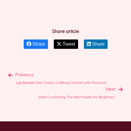
Share article
Share
Tweet
Share
Previous
Lap Blanket Size Charts: Crafting Comfort with Precision
Next
Start Crocheting: The Best Hooks for Beginners