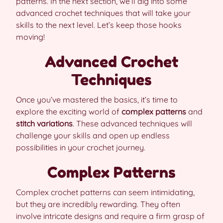
patterns. In the next section, we’ll dig into some
advanced crochet techniques that will take your
skills to the next level. Let’s keep those hooks
moving!
Advanced Crochet
Techniques
Once you’ve mastered the basics, it’s time to
explore the exciting world of
complex patterns
and
stitch variations
. These advanced techniques will
challenge your skills and open up endless
possibilities in your crochet journey.
Complex Patterns
Complex crochet patterns can seem intimidating,
but they are incredibly rewarding. They often
involve intricate designs and require a firm grasp of