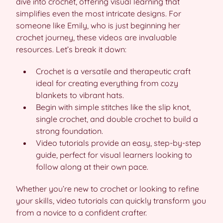
dive into crochet, offering visual learning that
simplifies even the most intricate designs. For
someone like Emily, who is just beginning her
crochet journey, these videos are invaluable
resources. Let’s break it down:
Crochet is a versatile and therapeutic craft
ideal for creating everything from cozy
blankets to vibrant hats.
Begin with simple stitches like the slip knot,
single crochet, and double crochet to build a
strong foundation.
Video tutorials provide an easy, step-by-step
guide, perfect for visual learners looking to
follow along at their own pace.
Whether you’re new to crochet or looking to refine
your skills, video tutorials can quickly transform you
from a novice to a confident crafter.