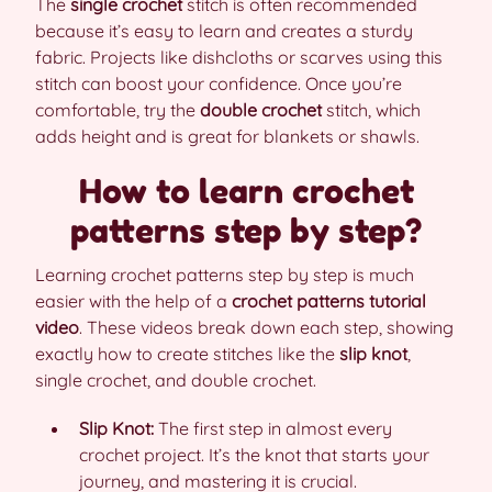
The
single crochet
stitch is often recommended
because it’s easy to learn and creates a sturdy
fabric. Projects like dishcloths or scarves using this
stitch can boost your confidence. Once you’re
comfortable, try the
double crochet
stitch, which
adds height and is great for blankets or shawls.
How to learn crochet
patterns step by step?
Learning crochet patterns step by step is much
easier with the help of a
crochet patterns tutorial
video
. These videos break down each step, showing
exactly how to create stitches like the
slip knot
,
single crochet, and double crochet.
Slip Knot:
The first step in almost every
crochet project. It’s the knot that starts your
journey, and mastering it is crucial.