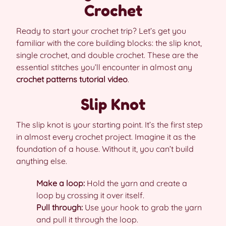
Crochet
Ready to start your crochet trip? Let’s get you
familiar with the core building blocks: the slip knot,
single crochet, and double crochet. These are the
essential stitches you’ll encounter in almost any
crochet patterns tutorial video
.
Slip Knot
The slip knot is your starting point. It’s the first step
in almost every crochet project. Imagine it as the
foundation of a house. Without it, you can’t build
anything else.
Make a loop:
Hold the yarn and create a
loop by crossing it over itself.
Pull through:
Use your hook to grab the yarn
and pull it through the loop.