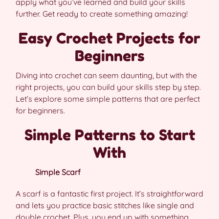
apply what you’ve learned and build your skills
further. Get ready to create something amazing!
Easy Crochet Projects for
Beginners
Diving into crochet can seem daunting, but with the
right projects, you can build your skills step by step.
Let’s explore some simple patterns that are perfect
for beginners.
Simple Patterns to Start
With
Simple Scarf
A scarf is a fantastic first project. It’s straightforward
and lets you practice basic stitches like single and
double crochet. Plus, you end up with something