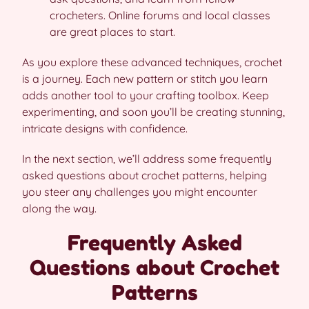
crocheters. Online forums and local classes
are great places to start.
As you explore these advanced techniques, crochet
is a journey. Each new pattern or stitch you learn
adds another tool to your crafting toolbox. Keep
experimenting, and soon you’ll be creating stunning,
intricate designs with confidence.
In the next section, we’ll address some frequently
asked questions about crochet patterns, helping
you steer any challenges you might encounter
along the way.
Frequently Asked
Questions about Crochet
Patterns