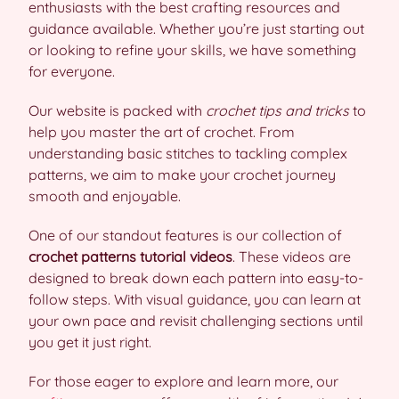
enthusiasts with the best crafting resources and
guidance available. Whether you’re just starting out
or looking to refine your skills, we have something
for everyone.
Our website is packed with
crochet tips and tricks
to
help you master the art of crochet. From
understanding basic stitches to tackling complex
patterns, we aim to make your crochet journey
smooth and enjoyable.
One of our standout features is our collection of
crochet patterns tutorial videos
. These videos are
designed to break down each pattern into easy-to-
follow steps. With visual guidance, you can learn at
your own pace and revisit challenging sections until
you get it just right.
For those eager to explore and learn more, our