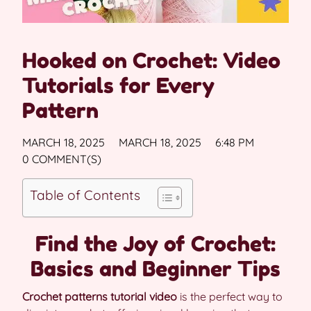
Hooked on Crochet: Video
Tutorials for Every
Pattern
MARCH 18, 2025
MARCH 18, 2025
6:48 PM
0 COMMENT(S)
Table of Contents
Find the Joy of Crochet:
Basics and Beginner Tips
Crochet patterns tutorial video
is the perfect way to