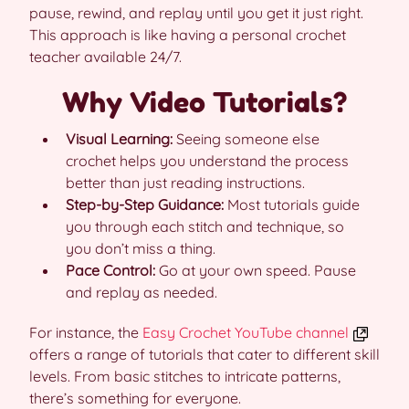
pause, rewind, and replay until you get it just right.
This approach is like having a personal crochet
teacher available 24/7.
Why Video Tutorials?
Visual Learning:
Seeing someone else
crochet helps you understand the process
better than just reading instructions.
Step-by-Step Guidance:
Most tutorials guide
you through each stitch and technique, so
you don’t miss a thing.
Pace Control:
Go at your own speed. Pause
and replay as needed.
For instance, the
Easy Crochet YouTube channel
offers a range of tutorials that cater to different skill
levels. From basic stitches to intricate patterns,
there’s something for everyone.