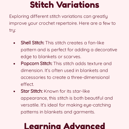
Stitch Variations
Exploring different stitch variations can greatly
improve your crochet repertoire. Here are a few to
try:
Shell Stitch:
This stitch creates a fan-like
pattern and is perfect for adding a decorative
edge to blankets or scarves.
Popcorn Stitch:
This stitch adds texture and
dimension. It’s often used in blankets and
accessories to create a three-dimensional
effect.
Star Stitch:
Known for its star-like
appearance, this stitch is both beautiful and
versatile. It’s ideal for making eye-catching
patterns in blankets and garments.
Learning Advanced