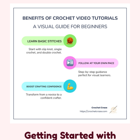
Getting Started with