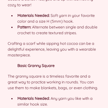
cozy to wear!
Materials Needed:
Soft yarn in your favorite
color and a size H (5mm) hook.
Pattern:
Alternate between single and double
crochet to create textured stripes.
Crafting a scarf while sipping hot cocoa can be a
delightful experience, leaving you with a wearable
masterpiece.
Basic Granny Square
The granny square is a timeless favorite and a
great way to practice working in rounds. You can
use them to make blankets, bags, or even clothing.
Materials Needed:
Any yarn you like with a
similar hook size.