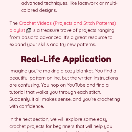
advanced techniques, like lacework or multi-
colored designs.
The
Crochet Videos (Projects and Stitch Patterns)
playlist
is a treasure trove of projects ranging
from basic to advanced. It’s a great resource to
expand your skills and try new patterns.
Real-Life Application
Imagine you’re making a cozy blanket. You find a
beautiful pattern online, but the written instructions
are confusing. You hop on YouTube and find a
tutorial that walks you through each stitch.
Suddenly, it all makes sense, and you’re crocheting
with confidence.
In the next section, we will explore some easy
crochet projects for beginners that will help you