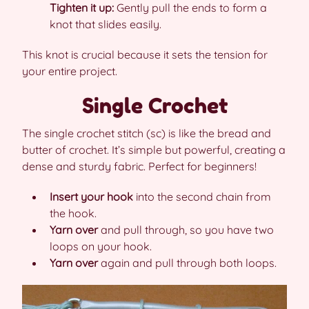
Tighten it up:
Gently pull the ends to form a
knot that slides easily.
This knot is crucial because it sets the tension for
your entire project.
Single Crochet
The single crochet stitch (sc) is like the bread and
butter of crochet. It’s simple but powerful, creating a
dense and sturdy fabric. Perfect for beginners!
Insert your hook
into the second chain from
the hook.
Yarn over
and pull through, so you have two
loops on your hook.
Yarn over
again and pull through both loops.