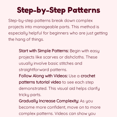
Step-by-Step Patterns
Step-by-step patterns break down complex
projects into manageable parts. This method is
especially helpful for beginners who are just getting
the hang of things.
Start with Simple Patterns:
Begin with easy
projects like scarves or dishcloths. These
usually involve basic stitches and
straightforward patterns.
Follow Along with Videos:
Use a
crochet
patterns tutorial video
to see each step
demonstrated. This visual aid helps clarify
tricky parts.
Gradually Increase Complexity:
As you
become more confident, move on to more
complex patterns. Videos can show you