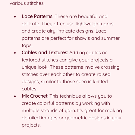
various stitches.
Lace Patterns:
These are beautiful and
delicate. They often use lightweight yarns
and create airy, intricate designs. Lace
patterns are perfect for shawls and summer
tops.
Cables and Textures:
Adding cables or
textured stitches can give your projects a
unique look. These patterns involve crossing
stitches over each other to create raised
designs, similar to those seen in knitted
cables.
Mix Crochet:
This technique allows you to
create colorful patterns by working with
multiple strands of yarn. It’s great for making
detailed images or geometric designs in your
projects.