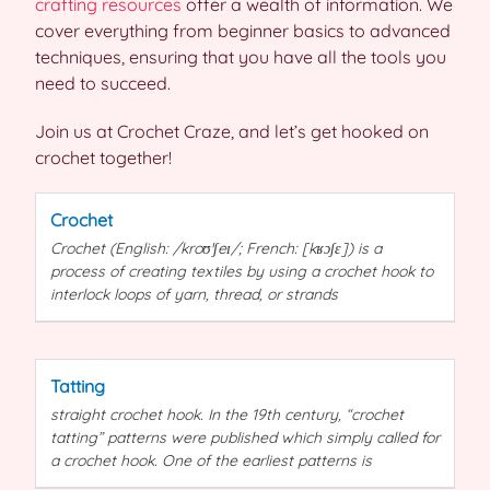
crafting resources
offer a wealth of information. We
cover everything from beginner basics to advanced
techniques, ensuring that you have all the tools you
need to succeed.
Join us at Crochet Craze, and let’s get hooked on
crochet together!
Crochet
Crochet
(English: /kroʊˈʃeɪ/; French: [kʁɔʃɛ]) is a
process of creating textiles by using a
crochet
hook to
interlock loops of yarn, thread, or strands
Tatting
straight
crochet
hook. In the 19th century, “
crochet
tatting”
patterns
were published which simply called for
a
crochet
hook. One of the earliest
patterns
is