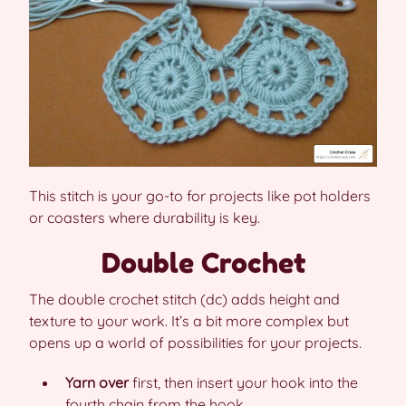
This stitch is your go-to for projects like pot holders
or coasters where durability is key.
Double Crochet
The double crochet stitch (dc) adds height and
texture to your work. It’s a bit more complex but
opens up a world of possibilities for your projects.
Yarn over
first, then insert your hook into the
fourth chain from the hook.