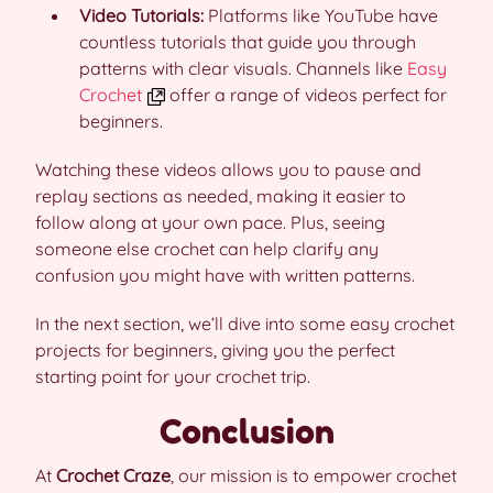
Video Tutorials:
Platforms like YouTube have
countless tutorials that guide you through
patterns with clear visuals. Channels like
Easy
Crochet
offer a range of videos perfect for
beginners.
Watching these videos allows you to pause and
replay sections as needed, making it easier to
follow along at your own pace. Plus, seeing
someone else crochet can help clarify any
confusion you might have with written patterns.
In the next section, we’ll dive into some easy crochet
projects for beginners, giving you the perfect
starting point for your crochet trip.
Conclusion
At
Crochet Craze
, our mission is to empower crochet