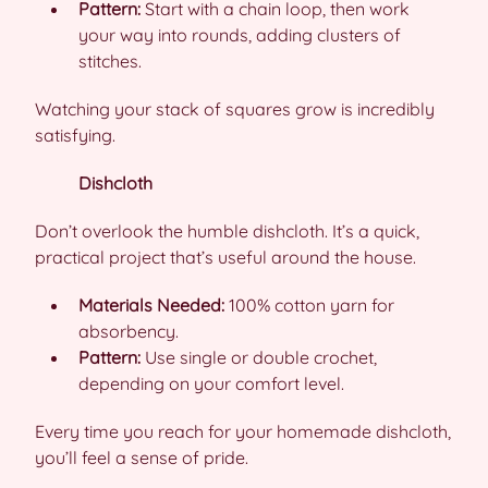
Pattern:
Start with a chain loop, then work
your way into rounds, adding clusters of
stitches.
Watching your stack of squares grow is incredibly
satisfying.
Dishcloth
Don’t overlook the humble dishcloth. It’s a quick,
practical project that’s useful around the house.
Materials Needed:
100% cotton yarn for
absorbency.
Pattern:
Use single or double crochet,
depending on your comfort level.
Every time you reach for your homemade dishcloth,
you’ll feel a sense of pride.