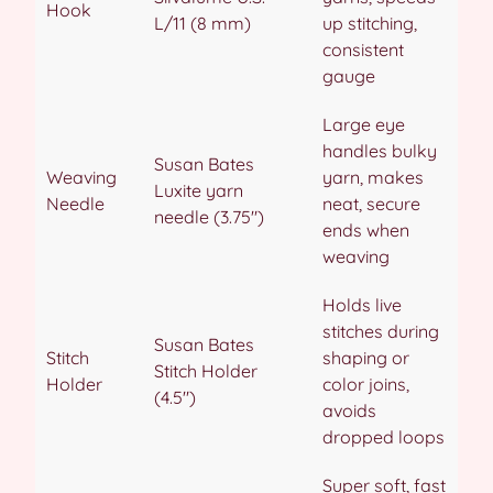
Hook
L/11 (8 mm)
up stitching,
consistent
gauge
Large eye
handles bulky
Susan Bates
Weaving
yarn, makes
Luxite yarn
Needle
neat, secure
needle (3.75″)
ends when
weaving
Holds live
stitches during
Susan Bates
Stitch
shaping or
Stitch Holder
Holder
color joins,
(4.5″)
avoids
dropped loops
Super soft, fast