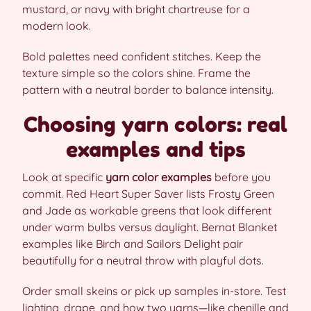
mustard, or navy with bright chartreuse for a
modern look.
Bold palettes need confident stitches. Keep the
texture simple so the colors shine. Frame the
pattern with a neutral border to balance intensity.
Choosing yarn colors: real
examples and tips
Look at specific
yarn color examples
before you
commit. Red Heart Super Saver lists Frosty Green
and Jade as workable greens that look different
under warm bulbs versus daylight. Bernat Blanket
examples like Birch and Sailors Delight pair
beautifully for a neutral throw with playful dots.
Order small skeins or pick up samples in-store. Test
lighting, drape, and how two yarns—like chenille and