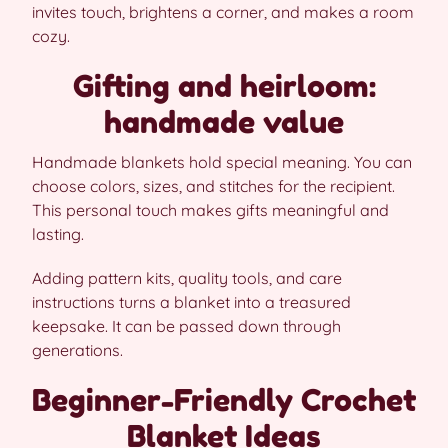
invites touch, brightens a corner, and makes a room
cozy.
Gifting and heirloom:
handmade value
Handmade blankets hold special meaning. You can
choose colors, sizes, and stitches for the recipient.
This personal touch makes gifts meaningful and
lasting.
Adding pattern kits, quality tools, and care
instructions turns a blanket into a treasured
keepsake. It can be passed down through
generations.
Beginner-Friendly Crochet
Blanket Ideas