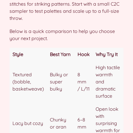
stitches for striking patterns. Start with a small C2C
sampler to test palettes and scale up to a full-size
throw.
Below is a quick comparison to help you choose
your next project.
Style
Best Yarn
Hook
Why Try It
High tactile
Textured
Bulky or
8
warmth
(bobble,
super
mm
and
basketweave)
bulky
/ L/11
dramatic
surface
Open look
with
Chunky
6–8
Lacy but cozy
surprising
or aran
mm
warmth for