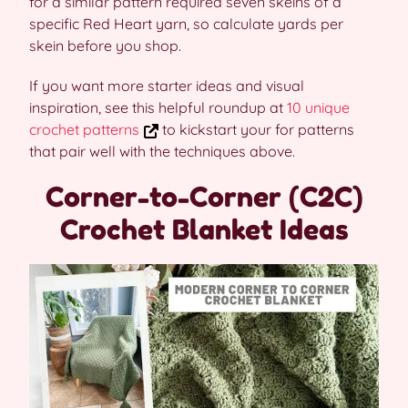
for a similar pattern required seven skeins of a
specific Red Heart yarn, so calculate yards per
skein before you shop.
If you want more starter ideas and visual
inspiration, see this helpful roundup at
10 unique
crochet patterns
to kickstart your for patterns
that pair well with the techniques above.
Corner-to-Corner (C2C)
Crochet Blanket Ideas