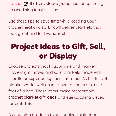
crochet
. It offers step-by-step tips for speeding
up and fixing tension issues.
Use these tips to save time while keeping your
crochet neat and soft. You’ll deliver blankets that
look great and feel wonderful.
Project Ideas to Gift, Sell,
or Display
Choose projects that fit your time and market.
Movie-night throws and sofa blankets made with
chenille or super bulky yarn finish fast. A chunky dot
blanket works well draped over a couch or at the
foot of a bed. These items make memorable
crochet blanket gift ideas
and eye-catching pieces
for craft fairs.
As you plan products to sell or give, think about