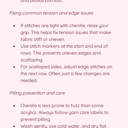
and avoids burnout.
Fixing common tension and edge issues
If stitches are tight with chenille, relax your
grip. This helps fix tension issues that make
fabric stiff or uneven.
Use stitch markers at the start and end of
rows. This prevents uneven edges and
scalloping.
For scalloped sides, adjust edge stitches on
the next row. Often, just a few changes are
needed.
Pilling prevention and care
Chenille is less prone to fuzz than some
acrylics. Always follow yarn care labels to
prevent pilling.
Wash gently, use cold water, and dry flat