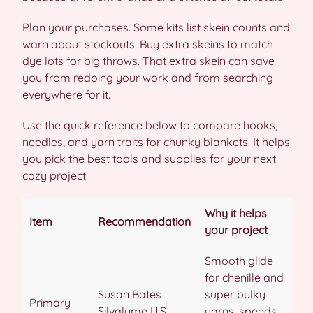
Plan your purchases. Some kits list skein counts and
warn about stockouts. Buy extra skeins to match
dye lots for big throws. That extra skein can save
you from redoing your work and from searching
everywhere for it.
Use the quick reference below to compare hooks,
needles, and yarn traits for chunky blankets. It helps
you pick the best tools and supplies for your next
cozy project.
Why it helps
Item
Recommendation
your project
Smooth glide
for chenille and
Susan Bates
super bulky
Primary
Silvalume U.S.
yarns, speeds