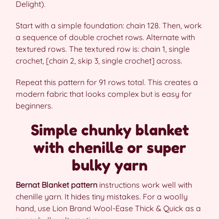
Delight).
Start with a simple foundation: chain 128. Then, work
a sequence of double crochet rows. Alternate with
textured rows. The textured row is: chain 1, single
crochet, [chain 2, skip 3, single crochet] across.
Repeat this pattern for 91 rows total. This creates a
modern fabric that looks complex but is easy for
beginners.
Simple chunky blanket
with chenille or super
bulky yarn
Bernat Blanket pattern
instructions work well with
chenille yarn. It hides tiny mistakes. For a woolly
hand, use Lion Brand Wool-Ease Thick & Quick as a