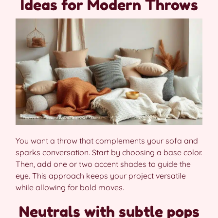
Ideas for Modern Throws
You want a throw that complements your sofa and
sparks conversation. Start by choosing a base color.
Then, add one or two accent shades to guide the
eye. This approach keeps your project versatile
while allowing for bold moves.
Neutrals with subtle pops