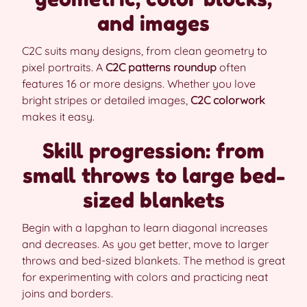
and images
C2C suits many designs, from clean geometry to
pixel portraits. A
C2C patterns roundup
often
features 16 or more designs. Whether you love
bright stripes or detailed images,
C2C colorwork
makes it easy.
Skill progression: from
small throws to large bed-
sized blankets
Begin with a lapghan to learn diagonal increases
and decreases. As you get better, move to larger
throws and bed-sized blankets. The method is great
for experimenting with colors and practicing neat
joins and borders.