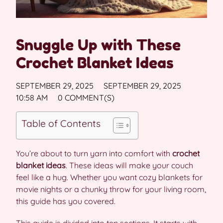
Snuggle Up with These
Crochet Blanket Ideas
SEPTEMBER 29, 2025
SEPTEMBER 29, 2025
10:58 AM
0 COMMENT(S)
Table of Contents
You’re about to turn yarn into comfort with
crochet
blanket ideas
. These ideas will make your couch
feel like a hug. Whether you want cozy blankets for
movie nights or a chunky throw for your living room,
this guide has you covered.