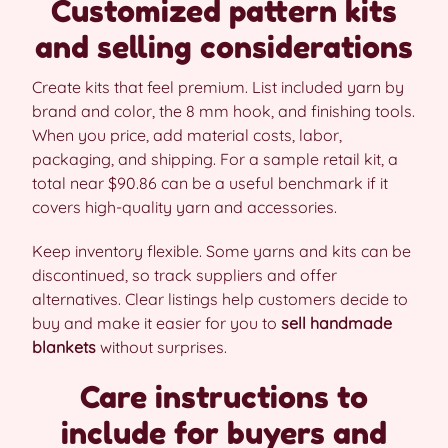
Customized pattern kits
and selling considerations
Create kits that feel premium. List included yarn by
brand and color, the 8 mm hook, and finishing tools.
When you price, add material costs, labor,
packaging, and shipping. For a sample retail kit, a
total near $90.86 can be a useful benchmark if it
covers high-quality yarn and accessories.
Keep inventory flexible. Some yarns and kits can be
discontinued, so track suppliers and offer
alternatives. Clear listings help customers decide to
buy and make it easier for you to
sell handmade
blankets
without surprises.
Care instructions to
include for buyers and