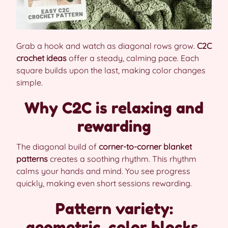
Grab a hook and watch as diagonal rows grow.
C2C
crochet ideas
offer a steady, calming pace. Each
square builds upon the last, making color changes
simple.
Why C2C is relaxing and
rewarding
The diagonal build of
corner-to-corner blanket
patterns
creates a soothing rhythm. This rhythm
calms your hands and mind. You see progress
quickly, making even short sessions rewarding.
Pattern variety:
geometric, color blocks,