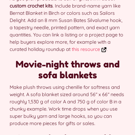
custom crochet kits
. Include brand-name yarn like
Bernat Blanket in Birch or colors such as Sailors
Delight. Add an 8 mm Susan Bates Silvalume hook,
a tapestry needle, printed pattern, and exact yarn
quantities. You can link a listing or a project page to
help buyers explore more, for example with a
curated holiday roundup at
this resource
.
Movie-night throws and
sofa blankets
Make plush throws using chenille for softness and
weight. A sofa blanket sized around 56″ x 66″ needs
roughly 1,530 g of color A and 750 g of color B in a
chunky example. Work time drops when you use
super bulky yarn and large hooks, so you can
produce more pieces for gifts or sales.