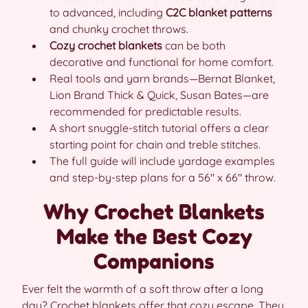
to advanced, including
C2C blanket patterns
and chunky crochet throws.
Cozy crochet blankets
can be both
decorative and functional for home comfort.
Real tools and yarn brands—Bernat Blanket,
Lion Brand Thick & Quick, Susan Bates—are
recommended for predictable results.
A short snuggle-stitch tutorial offers a clear
starting point for chain and treble stitches.
The full guide will include yardage examples
and step-by-step plans for a 56″ x 66″ throw.
Why Crochet Blankets
Make the Best Cozy
Companions
Ever felt the warmth of a soft throw after a long
day? Crochet blankets offer that cozy escape. They