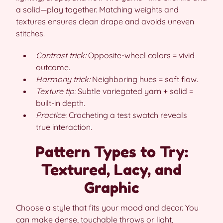
a solid—play together. Matching weights and
textures ensures clean drape and avoids uneven
stitches.
Contrast trick:
Opposite-wheel colors = vivid
outcome.
Harmony trick:
Neighboring hues = soft flow.
Texture tip:
Subtle variegated yarn + solid =
built-in depth.
Practice:
Crocheting a test swatch reveals
true interaction.
Pattern Types to Try:
Textured, Lacy, and
Graphic
Choose a style that fits your mood and decor. You
can make dense, touchable throws or light,