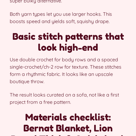
super bulky alternative.
Both yarn types let you use larger hooks. This
boosts speed and yields soft, squishy drape.
Basic stitch patterns that
look high-end
Use double crochet for body rows and a spaced
single-crochet/ch-2 row for texture. These stitches
form a rhythmic fabric. It looks like an upscale
boutique throw.
The result looks curated on a sofa, not like a first
project from a free pattern.
Materials checklist:
Bernat Blanket, Lion