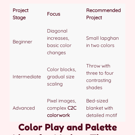
Project
Recommended
Focus
Stage
Project
Diagonal
increases,
Small lapghan
Beginner
basic color
in two colors
changes
Throw with
Color blocks,
three to four
Intermediate
gradual size
contrasting
scaling
shades
Pixel images,
Bed-sized
Advanced
complex
C2C
blanket with
colorwork
detailed motif
Color Play and Palette