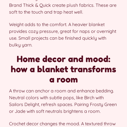
Brand Thick & Quick create plush fabrics. These are
soft to the touch and trap heat well.
Weight adds to the comfort. A heavier blanket
provides cozy pressure, great for naps or overnight
use. Small projects can be finished quickly with
bulky yarn.
Home decor and mood:
how a blanket transforms
a room
A throw can anchor a room and enhance bedding.
Neutral colors with subtle pops, like Birch with
Sailors Delight, refresh spaces. Pairing Frosty Green
or Jade with soft neutrals brightens a room.
Crochet decor changes the mood. A textured throw