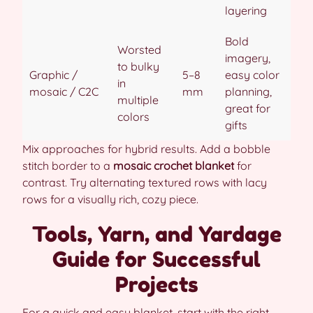
layering
Bold
Worsted
imagery,
to bulky
Graphic /
5–8
easy color
in
mosaic / C2C
mm
planning,
multiple
great for
colors
gifts
Mix approaches for hybrid results. Add a bobble
stitch border to a
mosaic crochet blanket
for
contrast. Try alternating textured rows with lacy
rows for a visually rich, cozy piece.
Tools, Yarn, and Yardage
Guide for Successful
Projects
For a quick and easy blanket, start with the right