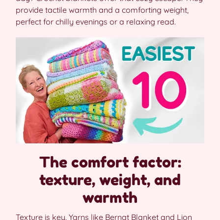
provide tactile warmth and a comforting weight,
perfect for chilly evenings or a relaxing read.
The comfort factor:
texture, weight, and
warmth
Texture is key. Yarns like Bernat Blanket and Lion