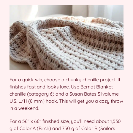
For a quick win, choose a chunky chenille project. It
finishes fast and looks luxe. Use Bernat Blanket
chenille (category 6) and a Susan Bates Silvalume
U.S. L/11 (8 mm) hook. This will get you a cozy throw
in a weekend.
For a 56″ x 66″ finished size, you’ll need about 1,530
g of Color A (Birch) and 750 g of Color B (Sailors