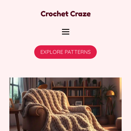
Crochet Craze
EXPLORE PATTERNS