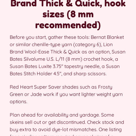
Brand Thick & Quick, hook
sizes (8 mm
recommended)
Before you start, gather these tools: Bernat Blanket
or similar chenille-type yarn (category 6), Lion
Brand Wool-Ease Thick & Quick as an option, Susan
Bates Silvalume U.S. L/11 (8 mm) crochet hook, a
Susan Bates Luxite 3.75″ tapestry needle, a Susan
Bates Stitch Holder 4.5″, and sharp scissors.
Red Heart Super Saver shades such as Frosty
Green or Jade work if you want lighter weight yarn
options.
Plan ahead for availability and yardage. Some
skeins sell out or get discontinued. Check stock and
buy extra to avoid dye-lot mismatches. One listing