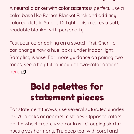
A
neutral blanket with color accents
is perfect. Use a
calm base like Bernat Blanket Birch and add tiny
colored dots in Sailors Delight. This creates a soft,
readable blanket with personality.
Test your color pairing on a swatch first. Chenille
can change how a hue looks under indoor light.
Sampling is wise. For more guidance on pairing two
tones, see a helpful roundup of two-color options
here
.
Bold palettes for
statement pieces
For statement throws, use several saturated shades
in C2C blocks or geometric stripes. Opposite colors
on the wheel create vivid contrast. Grouping similar
hues gives harmony. Try deep teal with coral and