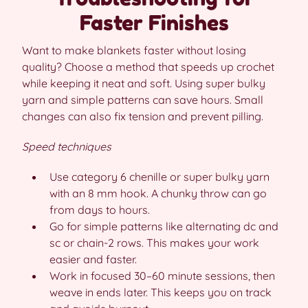
Faster Finishes
Want to make blankets faster without losing
quality? Choose a method that speeds up crochet
while keeping it neat and soft. Using super bulky
yarn and simple patterns can save hours. Small
changes can also fix tension and prevent pilling.
Speed techniques
Use category 6 chenille or super bulky yarn
with an 8 mm hook. A chunky throw can go
from days to hours.
Go for simple patterns like alternating dc and
sc or chain-2 rows. This makes your work
easier and faster.
Work in focused 30–60 minute sessions, then
weave in ends later. This keeps you on track