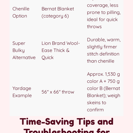
coverage, less
Chenille
Bernat Blanket
prone to pilling,
Option
(category 6)
ideal for quick
throws
Durable, warm,
Super
Lion Brand Wool-
slightly firmer
Bulky
Ease Thick &
stitch definition
Alternative
Quick
than chenille
Approx. 1,530 g
color A + 750 g
Yardage
color B (Bernat
56″ x 66″ throw
Example
Blanket); weigh
skeins to
confirm
Time-Saving Tips and
Troubleshooting for