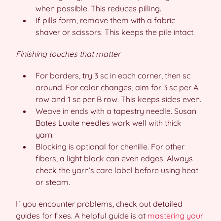
when possible. This reduces pilling.
If pills form, remove them with a fabric
shaver or scissors. This keeps the pile intact.
Finishing touches that matter
For borders, try 3 sc in each corner, then sc
around. For color changes, aim for 3 sc per A
row and 1 sc per B row. This keeps sides even.
Weave in ends with a tapestry needle. Susan
Bates Luxite needles work well with thick
yarn.
Blocking is optional for chenille. For other
fibers, a light block can even edges. Always
check the yarn’s care label before using heat
or steam.
If you encounter problems, check out detailed
guides for fixes. A helpful guide is at
mastering your