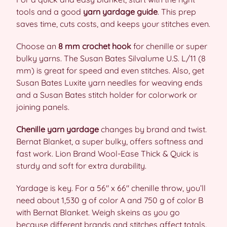
tools and a good
yarn yardage guide
. This prep
saves time, cuts costs, and keeps your stitches even.
Choose an
8 mm crochet hook
for chenille or super
bulky yarns. The Susan Bates Silvalume U.S. L/11 (8
mm) is great for speed and even stitches. Also, get
Susan Bates Luxite yarn needles for weaving ends
and a Susan Bates stitch holder for colorwork or
joining panels.
Chenille yarn yardage
changes by brand and twist.
Bernat Blanket, a super bulky, offers softness and
fast work. Lion Brand Wool-Ease Thick & Quick is
sturdy and soft for extra durability.
Yardage is key. For a 56″ x 66″ chenille throw, you’ll
need about 1,530 g of color A and 750 g of color B
with Bernat Blanket. Weigh skeins as you go
because different brands and stitches affect totals.