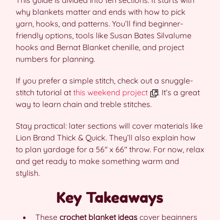
This guide is divided into ten sections. It starts with
why blankets matter and ends with how to pick
yarn, hooks, and patterns. You’ll find beginner-
friendly options, tools like Susan Bates Silvalume
hooks and Bernat Blanket chenille, and project
numbers for planning.
If you prefer a simple stitch, check out a snuggle-
stitch tutorial at
this weekend project
. It’s a great
way to learn chain and treble stitches.
Stay practical: later sections will cover materials like
Lion Brand Thick & Quick. They’ll also explain how
to plan yardage for a 56″ x 66″ throw. For now, relax
and get ready to make something warm and
stylish.
Key Takeaways
These
crochet blanket ideas
cover beginners