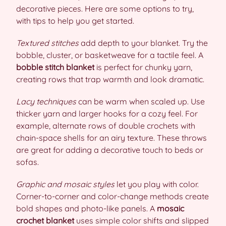
decorative pieces. Here are some options to try,
with tips to help you get started.
Textured stitches
add depth to your blanket. Try the
bobble, cluster, or basketweave for a tactile feel. A
bobble stitch blanket
is perfect for chunky yarn,
creating rows that trap warmth and look dramatic.
Lacy techniques
can be warm when scaled up. Use
thicker yarn and larger hooks for a cozy feel. For
example, alternate rows of double crochets with
chain-space shells for an airy texture. These throws
are great for adding a decorative touch to beds or
sofas.
Graphic and mosaic styles
let you play with color.
Corner-to-corner and color-change methods create
bold shapes and photo-like panels. A
mosaic
crochet blanket
uses simple color shifts and slipped