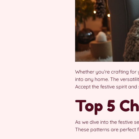
Whether you’re crafting for 
into any home. The versatili
Accept the festive spirit and
Top 5 Ch
As we dive into the festive 
These patterns are perfect f