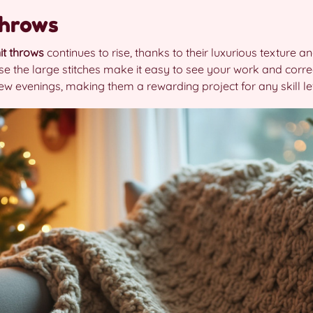
Throws
it throws
continues to rise, thanks to their luxurious texture
se the large stitches make it easy to see your work and corr
ew evenings, making them a rewarding project for any skill le