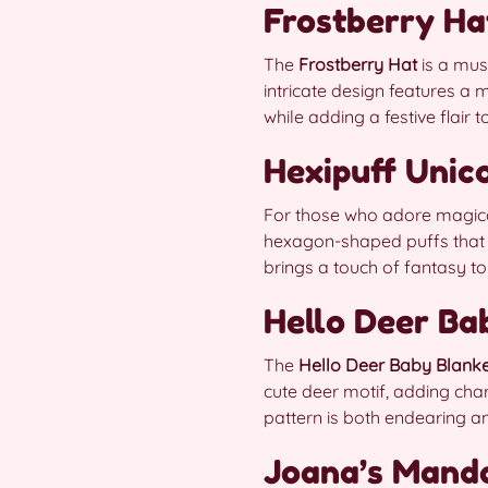
Frostberry Ha
The
Frostberry Hat
is a mus
intricate design features a m
while adding a festive flair 
Hexipuff Unic
For those who adore magic
hexagon-shaped puffs that ar
brings a touch of fantasy to
Hello Deer Ba
The
Hello Deer Baby Blank
cute deer motif, adding charm
pattern is both endearing a
Joana’s Mand