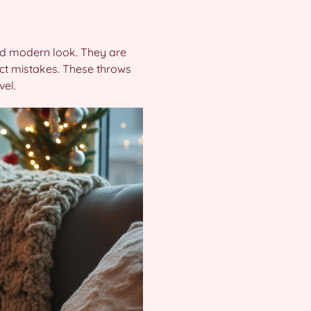
 and modern look. They are
ect mistakes. These throws
vel.