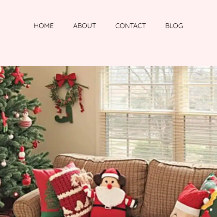
HOME
ABOUT
CONTACT
BLOG