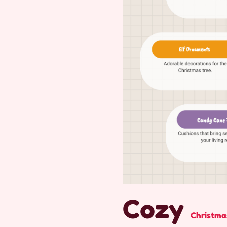
Cozy
Christma