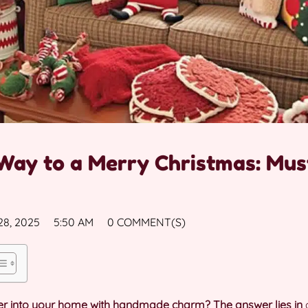
Way to a Merry Christmas: Mus
8, 2025
5:50 AM
0 COMMENT(S)
heer into your home with handmade charm? The answer lies in