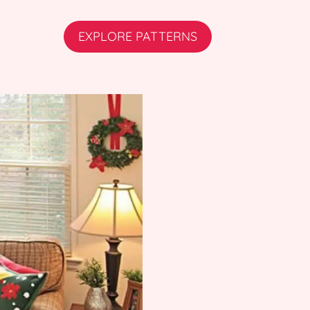
EXPLORE PATTERNS