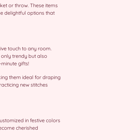
ket or throw. These items
e delightful options that
tive touch to any room.
 only trendy but also
-minute gifts!
king them ideal for draping
racticing new stitches
ustomized in festive colors
 become cherished