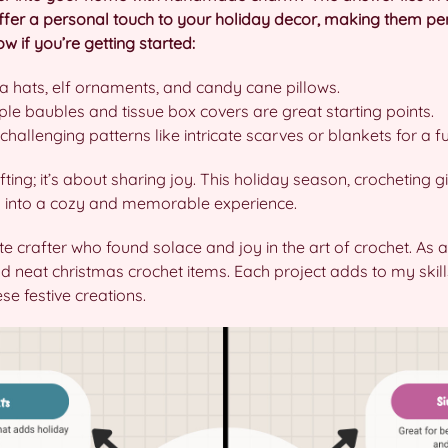
ffer a personal touch to your holiday decor, making them perf
 if you’re getting started:
 hats, elf ornaments, and candy cane pillows.
le baubles and tissue box covers are great starting points.
challenging patterns like intricate scarves or blankets for a fun
fting; it’s about sharing joy. This holiday season, crocheting 
s into a cozy and memorable experience.
te crafter who found solace and joy in the art of crochet. As a
 neat christmas crochet items. Each project adds to my skills
e festive creations.