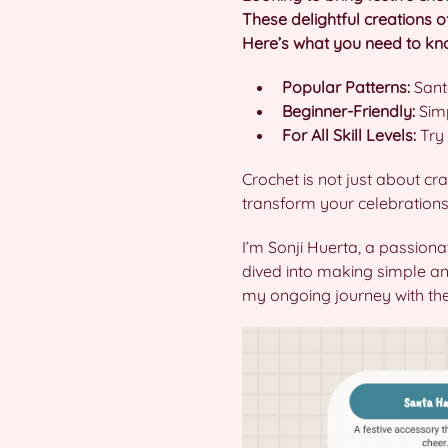
These delightful creations o
Here’s what you need to know
Popular Patterns:
Santa
Beginner-Friendly:
Simp
For All Skill Levels:
Try 
Crochet is not just about cra
transform your celebration
I’m Sonji Huerta, a passiona
dived into making simple and
my ongoing journey with thes