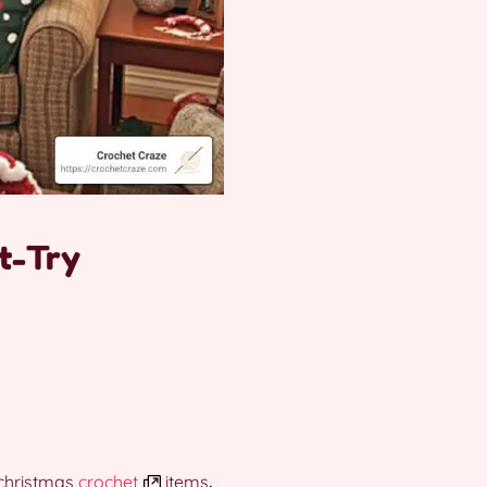
t-Try
christmas
crochet
items
.