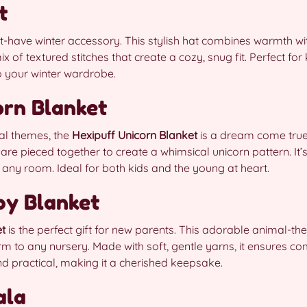
t
t-have winter accessory. This stylish hat combines warmth wit
ix of textured stitches that create a cozy, snug fit. Perfect for
to your winter wardrobe.
orn Blanket
al themes, the
Hexipuff Unicorn Blanket
is a dream come true.
e pieced together to create a whimsical unicorn pattern. It’s 
 any room. Ideal for both kids and the young at heart.
by Blanket
et
is the perfect gift for new parents. This adorable animal-t
 to any nursery. Made with soft, gentle yarns, it ensures comfo
nd practical, making it a cherished keepsake.
ala