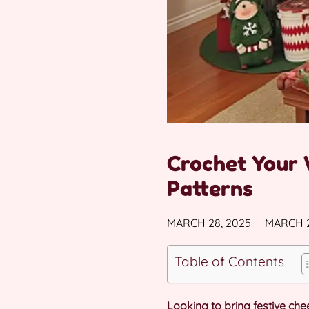
Crochet Your 
Patterns
MARCH 28, 2025
MARCH 2
Table of Contents
Looking to bring festive c