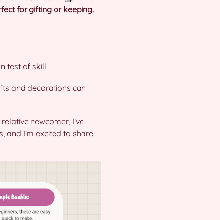
ect for gifting or keeping.
 test of skill.
gifts and decorations can
 relative newcomer, I’ve
, and I’m excited to share