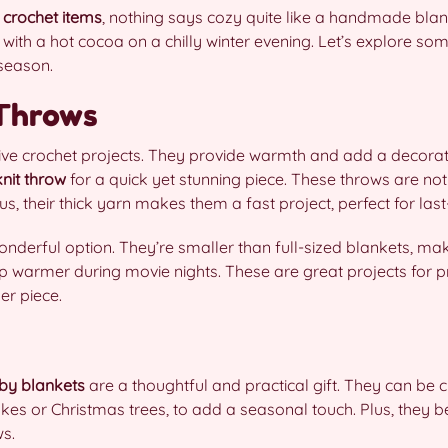
 crochet items
, nothing says cozy quite like a handmade blan
 with a hot cocoa on a chilly winter evening. Let’s explore som
 season.
 Throws
stive crochet projects. They provide warmth and add a decora
nit throw
for a quick yet stunning piece. These throws are not
s, their thick yarn makes them a fast project, perfect for last
nderful option. They’re smaller than full-sized blankets, ma
ap warmer during movie nights. These are great projects for p
er piece.
by blankets
are a thoughtful and practical gift. They can be c
akes or Christmas trees, to add a seasonal touch. Plus, they
s.