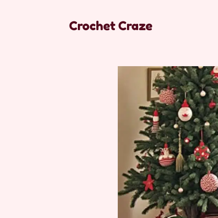
Crochet Craze