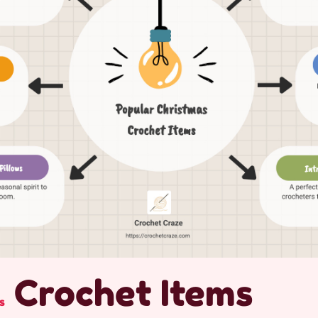
Crochet Items
s