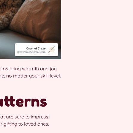
 items bring warmth and joy
, no matter your skill level.
atterns
at are sure to impress.
 gifting to loved ones.