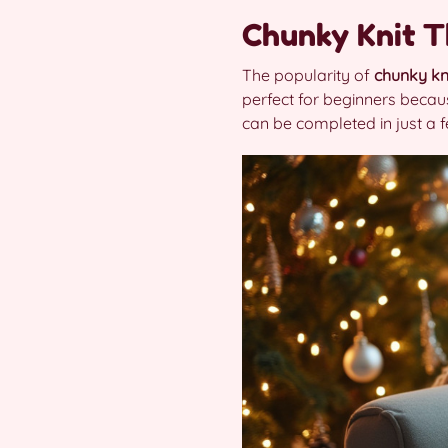
Chunky Knit 
The popularity of
chunky kn
perfect for beginners becau
can be completed in just a f