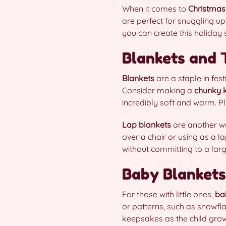
When it comes to
Christmas
are perfect for snuggling up
you can create this holiday
Blankets and
Blankets
are a staple in fe
Consider making a
chunky k
incredibly soft and warm. Plu
Lap blankets
are another wo
over a chair or using as a l
without committing to a larg
Baby Blankets
For those with little ones,
ba
or patterns, such as snowfl
keepsakes as the child grow