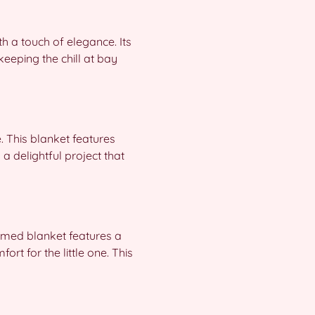
h a touch of elegance. Its
 keeping the chill at bay
 This blanket features
a delightful project that
hemed blanket features a
rt for the little one. This