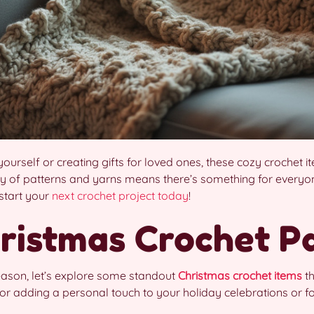
yourself or creating gifts for loved ones, these cozy crochet
ty of patterns and yarns means there’s something for everyone
 start your
next crochet project today
!
ristmas Crochet P
season, let’s explore some standout
Christmas crochet items
th
or adding a personal touch to your holiday celebrations or for