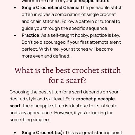
will form the base of your
pineapple motifs
.
Single Crochet and Chains
: The pineapple stitch
often involves a combination of single crochet
and chain stitches. Follow a pattern or tutorial to
guide you through the specific sequence.
Practice
: As a self-taught hobby, practice is key.
Don’t be discouraged if your first attempts aren’t
perfect. With time, your stitches will become
more even and defined.
What is the best crochet stitch
for a scarf?
Choosing the best stitch for a scarf depends on your
desired style and skill level. For a
crochet pineapple
scarf
, the pineapple stitch is ideal due to its intricate
and lacy appearance. However, if you’re looking for
something simpler:
Single Crochet (sc)
: This is a great starting point