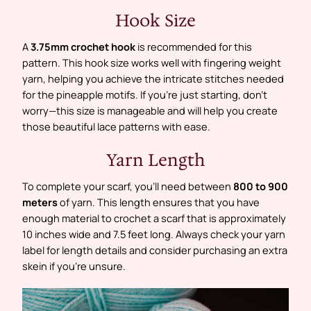
Hook Size
A
3.75mm crochet hook
is recommended for this
pattern. This hook size works well with fingering weight
yarn, helping you achieve the intricate stitches needed
for the pineapple motifs. If you’re just starting, don’t
worry—this size is manageable and will help you create
those beautiful lace patterns with ease.
Yarn Length
To complete your scarf, you’ll need between
800 to 900
meters
of yarn. This length ensures that you have
enough material to crochet a scarf that is approximately
10 inches wide and 7.5 feet long. Always check your yarn
label for length details and consider purchasing an extra
skein if you’re unsure.