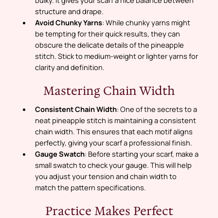
structure and drape.
Avoid Chunky Yarns
: While chunky yarns might
be tempting for their quick results, they can
obscure the delicate details of the pineapple
stitch. Stick to medium-weight or lighter yarns for
clarity and definition.
Mastering Chain Width
Consistent Chain Width
: One of the secrets to a
neat pineapple stitch is maintaining a consistent
chain width. This ensures that each motif aligns
perfectly, giving your scarf a professional finish.
Gauge Swatch
: Before starting your scarf, make a
small swatch to check your gauge. This will help
you adjust your tension and chain width to
match the pattern specifications.
Practice Makes Perfect