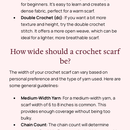
for beginners. It’s easy to learn and creates a
dense fabric, perfect for a warm scarf.
Double Crochet (dc)
: If you want a bit more
texture and height, try the double crochet
stitch. It offers a more open weave, which can be
ideal for a lighter, more breathable scarf.
How wide should a crochet scarf
be?
The width of your crochet scarf can vary based on
personal preference and the type of yarn used. Here are
some general guidelines:
Medium-Width Yarn
: For a medium-width yarn, a
scarf width of 6 to 8 inches is common. This
provides enough coverage without being too
bulky.
Chain Count
: The chain count will determine