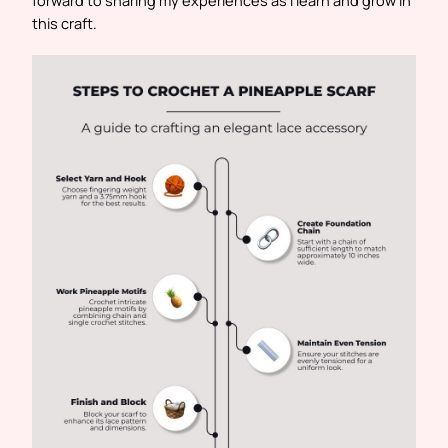
forward to sharing my experiences as I learn and grow in
this craft.