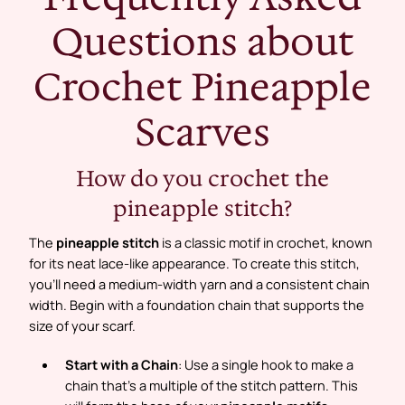
Questions about
Crochet Pineapple
Scarves
How do you crochet the
pineapple stitch?
The
pineapple stitch
is a classic motif in crochet, known
for its neat lace-like appearance. To create this stitch,
you’ll need a medium-width yarn and a consistent chain
width. Begin with a foundation chain that supports the
size of your scarf.
Start with a Chain
: Use a single hook to make a
chain that’s a multiple of the stitch pattern. This