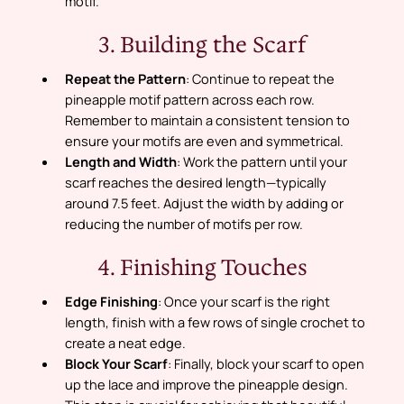
motif.
3. Building the Scarf
Repeat the Pattern
: Continue to repeat the
pineapple motif pattern across each row.
Remember to maintain a consistent tension to
ensure your motifs are even and symmetrical.
Length and Width
: Work the pattern until your
scarf reaches the desired length—typically
around 7.5 feet. Adjust the width by adding or
reducing the number of motifs per row.
4. Finishing Touches
Edge Finishing
: Once your scarf is the right
length, finish with a few rows of single crochet to
create a neat edge.
Block Your Scarf
: Finally, block your scarf to open
up the lace and improve the pineapple design.