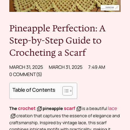
Pineapple Perfection: A
Step-by-Step Guide to
Crocheting a Scarf
MARCH 31, 2025
MARCH 31, 2025
7:49 AM
0 COMMENT(S)
Table of Contents
crochet
scarf
lace
The
pineapple
is a beautiful
creation that captures the essence of elegance and
craftsmanship. Inspired by vintage lace, this scarf
combines intricate motifs with practicality, making it