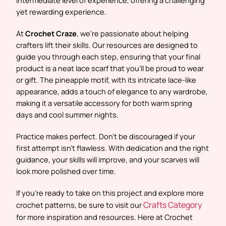
yet rewarding experience.
At
Crochet Craze
, we’re passionate about helping
crafters lift their skills. Our resources are designed to
guide you through each step, ensuring that your final
product is a neat lace scarf that you’ll be proud to wear
or gift. The pineapple motif, with its intricate lace-like
appearance, adds a touch of elegance to any wardrobe,
making it a versatile accessory for both warm spring
days and cool summer nights.
Practice makes perfect. Don’t be discouraged if your
first attempt isn’t flawless. With dedication and the right
guidance, your skills will improve, and your scarves will
look more polished over time.
If you’re ready to take on this project and explore more
Crafts Category
crochet patterns, be sure to visit our
for more inspiration and resources. Here at Crochet