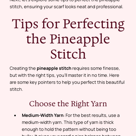
stitch, ensuring your scarf looks neat and professional.
Tips for Perfecting
the Pineapple
Stitch
Creating the
pineapple stitch
requires some finesse,
but with the right tips, you’ll master it in no time. Here
are some key pointers to help you perfect this beautiful
stitch.
Choose the Right Yarn
Medium-Width Yarn
: For the best results, use a
medium-width yarn. This type of yarn is thick
enough to hold the pattern without being too
bulky. It gives your scarf a nice balance between