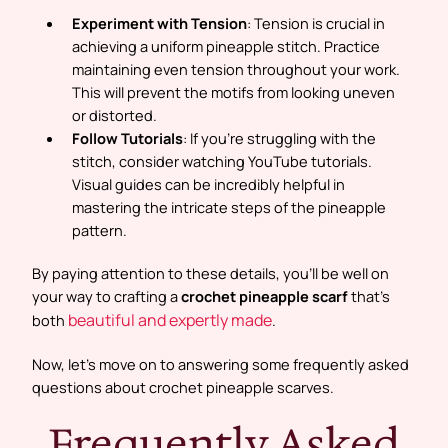
Experiment with Tension
: Tension is crucial in
achieving a uniform pineapple stitch. Practice
maintaining even tension throughout your work.
This will prevent the motifs from looking uneven
or distorted.
Follow Tutorials
: If you’re struggling with the
stitch, consider watching YouTube tutorials.
Visual guides can be incredibly helpful in
mastering the intricate steps of the pineapple
pattern.
By paying attention to these details, you’ll be well on
your way to crafting a
crochet pineapple scarf
that’s
beautiful and expertly made
both
.
Now, let’s move on to answering some frequently asked
questions about crochet pineapple scarves.
Frequently Asked