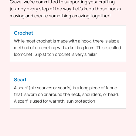
Craze, we’re committed to supporting your crafting
journey every step of the way. Let’s keep those hooks
moving and create something amazing together!
Crochet
While most
crochet
is made with
a
hook, there is also
a
method of
crocheting
with
a
knitting loom. This is called
loomchet. Slip stitch
crochet
is very similar
Scarf
A
scarf
(pl.: scarves or
scarfs
) is a long piece of fabric
that is worn on or around the neck, shoulders, or head.
A
scarf
is used for warmth, sun protection