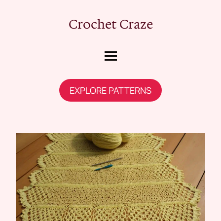
Crochet Craze
EXPLORE PATTERNS