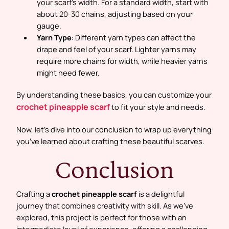
your scarf’s width. For a standard width, start with
about 20-30 chains, adjusting based on your
gauge.
Yarn Type
: Different yarn types can affect the
drape and feel of your scarf. Lighter yarns may
require more chains for width, while heavier yarns
might need fewer.
By understanding these basics, you can customize your
crochet pineapple scarf
to fit your style and needs.
Now, let’s dive into our conclusion to wrap up everything
you’ve learned about crafting these beautiful scarves.
Conclusion
Crafting a
crochet pineapple scarf
is a delightful
journey that combines creativity with skill. As we’ve
explored, this project is perfect for those with an
intermediate level of experience, offering a challenging