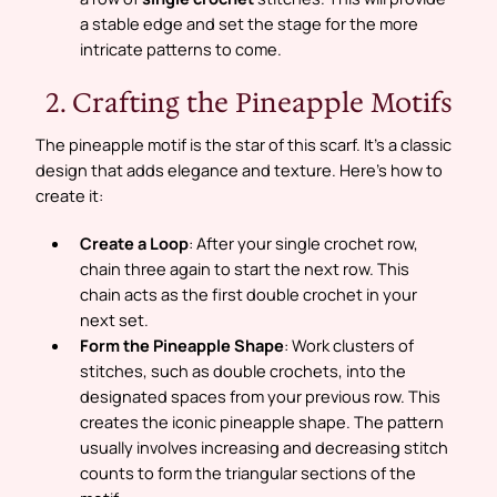
a stable edge and set the stage for the more
intricate patterns to come.
2. Crafting the Pineapple Motifs
The pineapple motif is the star of this scarf. It’s a classic
design that adds elegance and texture. Here’s how to
create it:
Create a Loop
: After your single crochet row,
chain three again to start the next row. This
chain acts as the first double crochet in your
next set.
Form the Pineapple Shape
: Work clusters of
stitches, such as double crochets, into the
designated spaces from your previous row. This
creates the iconic pineapple shape. The pattern
usually involves increasing and decreasing stitch
counts to form the triangular sections of the