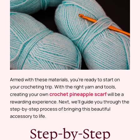
Armed with these materials, you’re ready to start on
your crocheting trip. With the right yarn and tools,
crochet pineapple scarf
creating your own
will be a
rewarding experience. Next, we’ll guide you through the
step-by-step process of bringing this beautiful
accessory to life.
Step-by-Step