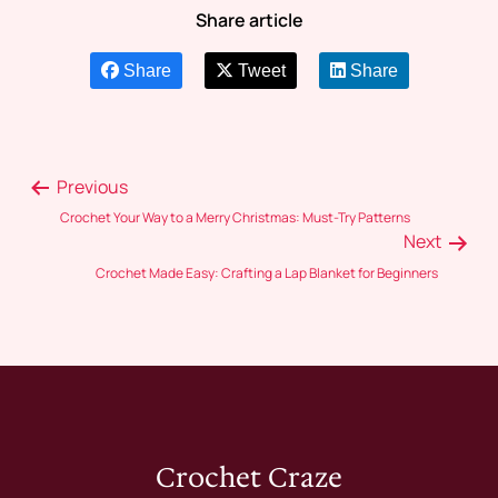
Share article
Share
Tweet
Share
Previous
Crochet Your Way to a Merry Christmas: Must-Try Patterns
Next
Crochet Made Easy: Crafting a Lap Blanket for Beginners
Crochet Craze