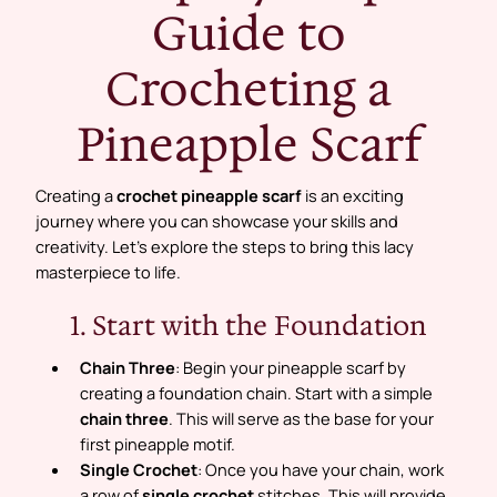
Guide to
Crocheting a
Pineapple Scarf
Creating a
crochet pineapple scarf
is an exciting
journey where you can showcase your skills and
creativity. Let’s explore the steps to bring this lacy
masterpiece to life.
1. Start with the Foundation
Chain Three
: Begin your pineapple scarf by
creating a foundation chain. Start with a simple
chain three
. This will serve as the base for your
first pineapple motif.
Single Crochet
: Once you have your chain, work
a row of
single crochet
stitches. This will provide