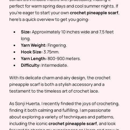
perfect for warm spring days and cool summer nights. If
you’re eager to start your own
crochet pineapple scarf
,
here’s a quick overview to get you going:
Size:
Approximately 10 inches wide and 7.5 feet
long.
Yarn Weight:
Fingering.
Hook Size:
3.75mm.
Yarn Length:
800-900 meters.
Difficulty:
Intermediate.
With its delicate charm and airy design, the crochet
pineapple scarf is both a stylish accessory and a
testament to the timeless art of crochet lace.
As Sonji Huerta, I recently finded the joys of crocheting,
finding it both calming and fulfilling. I am passionate
about exploring a variety of techniques and patterns,
including the iconic
crochet pineapple scarf
, and look