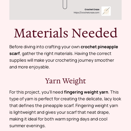
Materials Needed
Before diving into crafting your own
crochet pineapple
scarf
, gather the right materials. Having the correct
supplies will make your crocheting journey smoother
and more enjoyable.
Yarn Weight
For this project, you’ll need
fingering weight yarn
. This
type of yarn is perfect for creating the delicate, lacy look
that defines the pineapple scarf. Fingering weight yarn
is lightweight and gives your scarf that neat drape,
making it ideal for both warm spring days and cool
summer evenings.