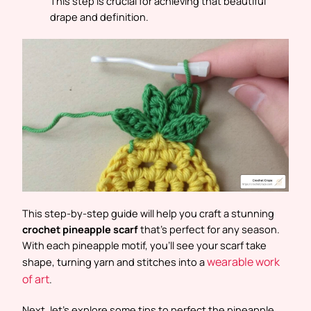
This step is crucial for achieving that beautiful
drape and definition.
This step-by-step guide will help you craft a stunning
crochet pineapple scarf
that’s perfect for any season.
With each pineapple motif, you’ll see your scarf take
wearable work
shape, turning yarn and stitches into a
of art
.
Next, let’s explore some tips to perfect the pineapple