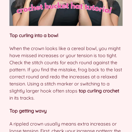
Top curling into a bowl
When the crown looks like a cereal bowl, you might
have missed increases or your tension is too tight.
Check the stitch counts for each round against the
pattern. If you find the mistake, frog back to the last
correct round and redo the increases at a relaxed
tension. Using a stitch marker or switching to a
slightly larger hook often stops
top curling crochet
in its tracks.
Top getting wavy
A rippled crown usually means extra increases or
loose tension. First, check your increase pattern: the