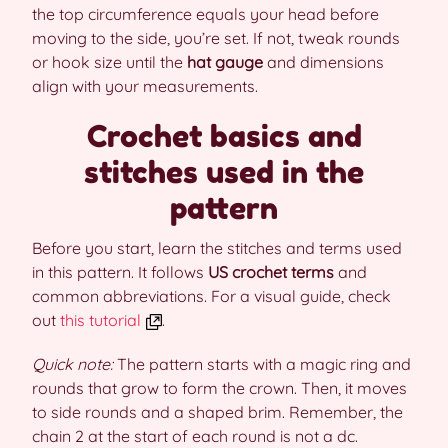
the top circumference equals your head before
moving to the side, you’re set. If not, tweak rounds
or hook size until the
hat gauge
and dimensions
align with your measurements.
Crochet basics and
stitches used in the
pattern
Before you start, learn the stitches and terms used
in this pattern. It follows
US crochet terms
and
common abbreviations. For a visual guide, check
out
this tutorial
.
Quick note:
The pattern starts with a magic ring and
rounds that grow to form the crown. Then, it moves
to side rounds and a shaped brim. Remember, the
chain 2 at the start of each round is not a dc.