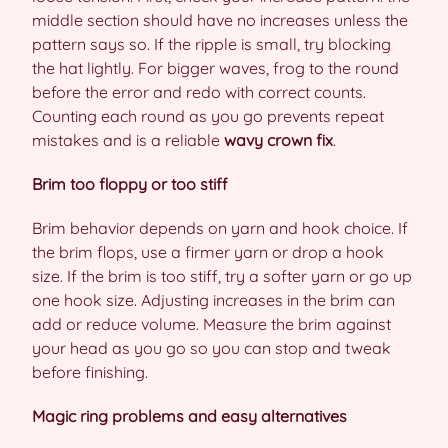
middle section should have no increases unless the
pattern says so. If the ripple is small, try blocking
the hat lightly. For bigger waves, frog to the round
before the error and redo with correct counts.
Counting each round as you go prevents repeat
mistakes and is a reliable
wavy crown fix
.
Brim too floppy or too stiff
Brim behavior depends on yarn and hook choice. If
the brim flops, use a firmer yarn or drop a hook
size. If the brim is too stiff, try a softer yarn or go up
one hook size. Adjusting increases in the brim can
add or reduce volume. Measure the brim against
your head as you go so you can stop and tweak
before finishing.
Magic ring problems and easy alternatives