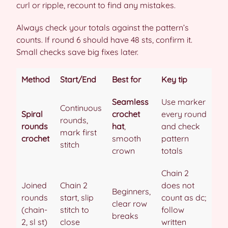
curl or ripple, recount to find any mistakes.
Always check your totals against the pattern’s
counts. If round 6 should have 48 sts, confirm it.
Small checks save big fixes later.
Method
Start/End
Best for
Key tip
Seamless
Use marker
Continuous
Spiral
crochet
every round
rounds,
rounds
hat
,
and check
mark first
crochet
smooth
pattern
stitch
crown
totals
Chain 2
Joined
Chain 2
does not
Beginners,
rounds
start, slip
count as dc;
clear row
(chain-
stitch to
follow
breaks
2, sl st)
close
written