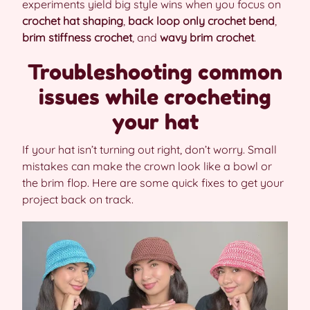
experiments yield big style wins when you focus on
crochet hat shaping
,
back loop only crochet bend
,
brim stiffness crochet
, and
wavy brim crochet
.
Troubleshooting common
issues while crocheting
your hat
If your hat isn’t turning out right, don’t worry. Small
mistakes can make the crown look like a bowl or
the brim flop. Here are some quick fixes to get your
project back on track.