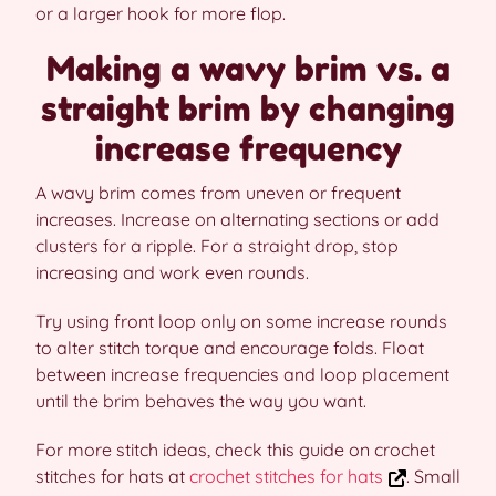
or a larger hook for more flop.
Making a wavy brim vs. a
straight brim by changing
increase frequency
A wavy brim comes from uneven or frequent
increases. Increase on alternating sections or add
clusters for a ripple. For a straight drop, stop
increasing and work even rounds.
Try using front loop only on some increase rounds
to alter stitch torque and encourage folds. Float
between increase frequencies and loop placement
until the brim behaves the way you want.
For more stitch ideas, check this guide on crochet
stitches for hats at
crochet stitches for hats
. Small