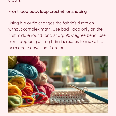
crown.
Front loop back loop crochet for shaping
Using blo or flo changes the fabric’s direction
without complex math. Use back loop only on the
first middle round for a sharp 90-degree bend. Use
front loop only during brim increases to make the
brim angle down, not flare out.