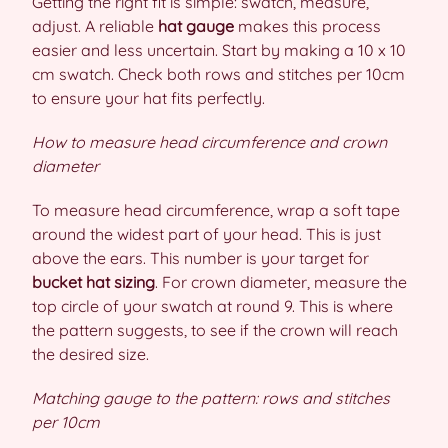
Getting the right fit is simple: swatch, measure,
adjust. A reliable
hat gauge
makes this process
easier and less uncertain. Start by making a 10 x 10
cm swatch. Check both rows and stitches per 10cm
to ensure your hat fits perfectly.
How to measure head circumference and crown
diameter
To measure head circumference, wrap a soft tape
around the widest part of your head. This is just
above the ears. This number is your target for
bucket hat sizing
. For crown diameter, measure the
top circle of your swatch at round 9. This is where
the pattern suggests, to see if the crown will reach
the desired size.
Matching gauge to the pattern: rows and stitches
per 10cm