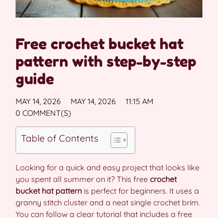
Free crochet bucket hat
pattern with step-by-step
guide
MAY 14, 2026
MAY 14, 2026
11:15 AM
0 COMMENT(S)
Table of Contents
Looking for a quick and easy project that looks like
you spent all summer on it? This free
crochet
bucket hat pattern
is perfect for beginners. It uses a
granny stitch cluster and a neat single crochet brim.
You can follow a clear tutorial that includes a free