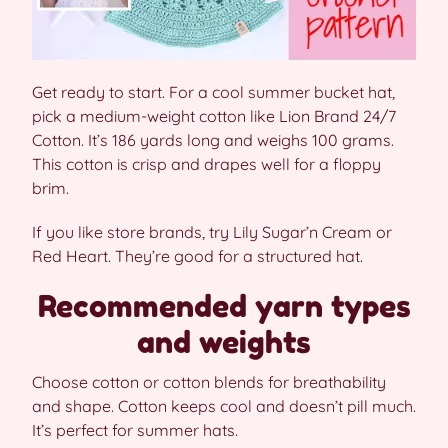
Get ready to start. For a cool summer bucket hat,
pick a medium-weight cotton like Lion Brand 24/7
Cotton. It’s 186 yards long and weighs 100 grams.
This cotton is crisp and drapes well for a floppy
brim.
If you like store brands, try Lily Sugar’n Cream or
Red Heart. They’re good for a structured hat.
Recommended yarn types
and weights
Choose cotton or cotton blends for breathability
and shape. Cotton keeps cool and doesn’t pill much.
It’s perfect for summer hats.