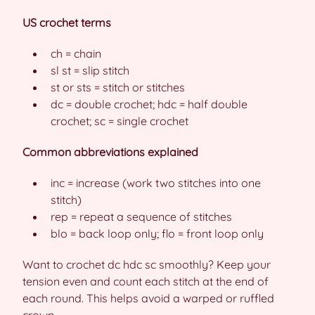
US crochet terms
ch = chain
sl st = slip stitch
st or sts = stitch or stitches
dc = double crochet; hdc = half double
crochet; sc = single crochet
Common abbreviations explained
inc = increase (work two stitches into one
stitch)
rep = repeat a sequence of stitches
blo = back loop only; flo = front loop only
Want to crochet dc hdc sc smoothly? Keep your
tension even and count each stitch at the end of
each round. This helps avoid a warped or ruffled