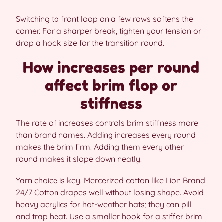
Switching to front loop on a few rows softens the
corner. For a sharper break, tighten your tension or
drop a hook size for the transition round.
How increases per round
affect brim flop or
stiffness
The rate of increases controls brim stiffness more
than brand names. Adding increases every round
makes the brim firm. Adding them every other
round makes it slope down neatly.
Yarn choice is key. Mercerized cotton like Lion Brand
24/7 Cotton drapes well without losing shape. Avoid
heavy acrylics for hot-weather hats; they can pill
and trap heat. Use a smaller hook for a stiffer brim