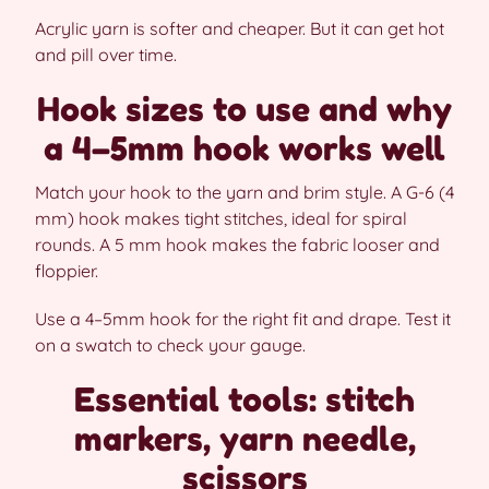
Acrylic yarn is softer and cheaper. But it can get hot
and pill over time.
Hook sizes to use and why
a 4–5mm hook works well
Match your hook to the yarn and brim style. A G-6 (4
mm) hook makes tight stitches, ideal for spiral
rounds. A 5 mm hook makes the fabric looser and
floppier.
Use a 4–5mm hook for the right fit and drape. Test it
on a swatch to check your gauge.
Essential tools: stitch
markers, yarn needle,
scissors