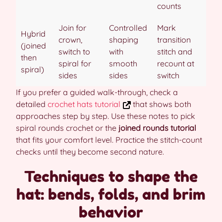
counts
Join for
Controlled
Mark
Hybrid
crown,
shaping
transition
(joined
switch to
with
stitch and
then
spiral for
smooth
recount at
spiral)
sides
sides
switch
If you prefer a guided walk-through, check a
detailed
crochet hats tutorial
that shows both
approaches step by step. Use these notes to pick
spiral rounds crochet or the
joined rounds tutorial
that fits your comfort level. Practice the stitch-count
checks until they become second nature.
Techniques to shape the
hat: bends, folds, and brim
behavior