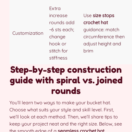
Extra
increase
Use
size stops
rounds add
crochet hat
~6 sts each;
guidance: match
Customization
change
circumference then
hook or
adjust height and
stitch for
brim
stiffness
Step-by-step construction
guide with spiral vs. joined
rounds
You’ll learn two ways to make your bucket hat.
Choose what suits your style and skill level. First,
we’ll look at each method. Then, we’ll share tips to
keep your project neat and the right size. Below, see
the smooth edge of a
seamless crochet hat
.