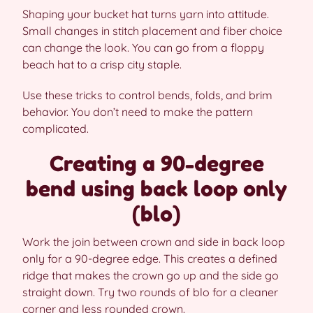
Shaping your bucket hat turns yarn into attitude.
Small changes in stitch placement and fiber choice
can change the look. You can go from a floppy
beach hat to a crisp city staple.
Use these tricks to control bends, folds, and brim
behavior. You don’t need to make the pattern
complicated.
Creating a 90-degree
bend using back loop only
(blo)
Work the join between crown and side in back loop
only for a 90-degree edge. This creates a defined
ridge that makes the crown go up and the side go
straight down. Try two rounds of blo for a cleaner
corner and less rounded crown.