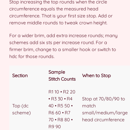
Stop increasing the top rounds when the circle
circumference equals the measured head
circumference. That is your first size stop. Add or
remove middle rounds to tweak crown height.
For a wider brim, add extra increase rounds; many
schemes add six sts per increase round. For a
firmer brim, change to a smaller hook or switch to
hdc for those rounds.
Sample
Section
When to Stop
Stitch Counts
R1 10 • R2 20
• R3 30 • R4
Stop at 70/80/90 to
Top (dc
40 • R5 50 •
match
scheme)
R6 60 • R7
small/medium/large
70 • R8 80 •
head circumference
R9 90