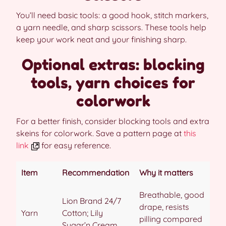
You’ll need basic tools: a good hook, stitch markers,
a yarn needle, and sharp scissors. These tools help
keep your work neat and your finishing sharp.
Optional extras: blocking
tools, yarn choices for
colorwork
For a better finish, consider blocking tools and extra
skeins for colorwork. Save a pattern page at
this
link
for easy reference.
Item
Recommendation
Why it matters
Breathable, good
Lion Brand 24/7
drape, resists
Yarn
Cotton; Lily
pilling compared
Sugar’n Cream