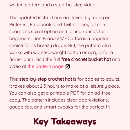
written pattern and a step-by-step video.
The updated instructions are loved by many on
Pinterest, Facebook, and Twitter. They offer a
seamless spiral option and joined rounds for
beginners. Lion Brand 24/7 Cotton is a popular
choice for its breezy drape. But, the pattern also
works with worsted-weight cotton or acrylic for a
firmer brim. Find the full
free crochet bucket hat
and
video at
the pattern page
.
This
step-by-step crochet hat
is for babies to adults.
It takes about 2.5 hours to make at a leisurely pace.
You can also get a printable PDF for an ad-free
copy. The pattern includes clear abbreviations,
gauge tips, and smart tweaks for the perfect fit.
Key Takeaways