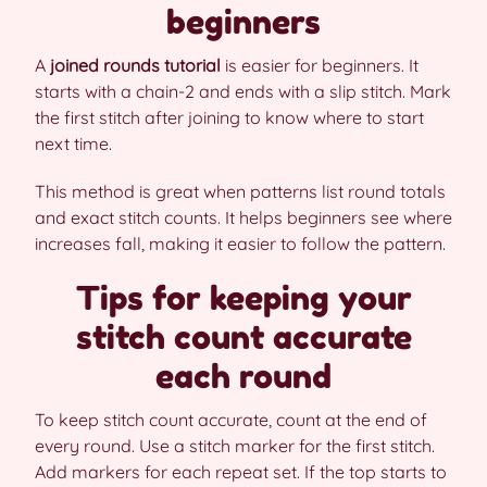
beginners
A
joined rounds tutorial
is easier for beginners. It
starts with a chain-2 and ends with a slip stitch. Mark
the first stitch after joining to know where to start
next time.
This method is great when patterns list round totals
and exact stitch counts. It helps beginners see where
increases fall, making it easier to follow the pattern.
Tips for keeping your
stitch count accurate
each round
To keep stitch count accurate, count at the end of
every round. Use a stitch marker for the first stitch.
Add markers for each repeat set. If the top starts to