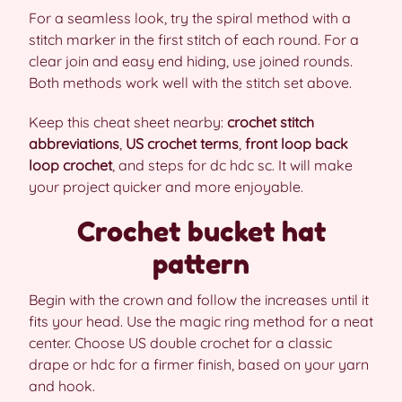
For a seamless look, try the spiral method with a
stitch marker in the first stitch of each round. For a
clear join and easy end hiding, use joined rounds.
Both methods work well with the stitch set above.
Keep this cheat sheet nearby:
crochet stitch
abbreviations
,
US crochet terms
,
front loop back
loop crochet
, and steps for dc hdc sc. It will make
your project quicker and more enjoyable.
Crochet bucket hat
pattern
Begin with the crown and follow the increases until it
fits your head. Use the magic ring method for a neat
center. Choose US double crochet for a classic
drape or hdc for a firmer finish, based on your yarn
and hook.