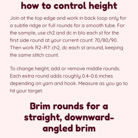
how to control height
Join at the top edge and work in back loop only for
a subtle ridge or full rounds for a smooth tube. For
the sample, use ch2 and dc in blo each st for the
first side round at your current count: 70/80/90.
Then work R2–R7: ch2, dc each st around, keeping
the same stitch count.
To change height, add or remove middle rounds.
Each extra round adds roughly 0.4–0.6 inches
depending on yarn and hook. Measure as you go to
hit your target.
Brim rounds for a
straight, downward-
angled brim