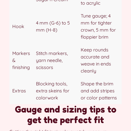
to acrylic
Tune gauge; 4
4 mm (G-6) to 5
mm for tighter
Hook
mm (H-8)
crown, 5 mm for
floppier brim
Keep rounds
Markers
Stitch markers,
accurate and
&
yarn needle,
weave in ends
finishing
scissors
cleanly
Blocking tools,
Shape the brim
Extras
extra skeins for
and add stripes
colorwork
or color patterns
Gauge and sizing tips to
get the perfect fit