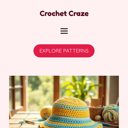
Crochet Craze
EXPLORE PATTERNS