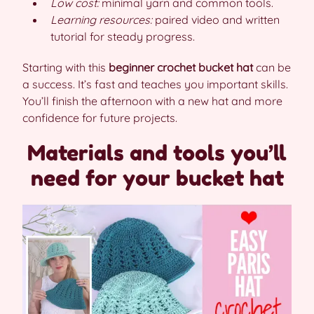
Low cost:
minimal yarn and common tools.
Learning resources:
paired video and written
tutorial for steady progress.
Starting with this
beginner crochet bucket hat
can be
a success. It’s fast and teaches you important skills.
You’ll finish the afternoon with a new hat and more
confidence for future projects.
Materials and tools you’ll
need for your bucket hat