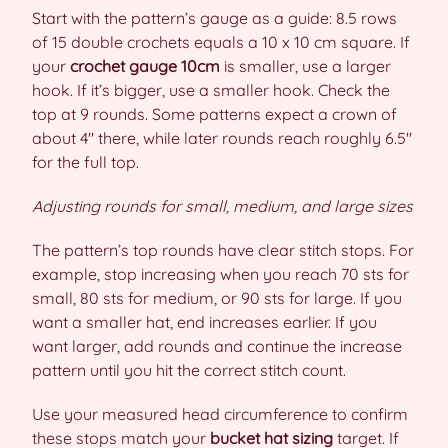
Start with the pattern’s gauge as a guide: 8.5 rows
of 15 double crochets equals a 10 x 10 cm square. If
your
crochet gauge 10cm
is smaller, use a larger
hook. If it’s bigger, use a smaller hook. Check the
top at 9 rounds. Some patterns expect a crown of
about 4″ there, while later rounds reach roughly 6.5″
for the full top.
Adjusting rounds for small, medium, and large sizes
The pattern’s top rounds have clear stitch stops. For
example, stop increasing when you reach 70 sts for
small, 80 sts for medium, or 90 sts for large. If you
want a smaller hat, end increases earlier. If you
want larger, add rounds and continue the increase
pattern until you hit the correct stitch count.
Use your measured head circumference to confirm
these stops match your
bucket hat sizing
target. If