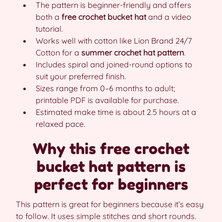
The pattern is beginner-friendly and offers
both a
free crochet bucket hat
and a video
tutorial.
Works well with cotton like Lion Brand 24/7
Cotton for a
summer crochet hat pattern
.
Includes spiral and joined-round options to
suit your preferred finish.
Sizes range from 0–6 months to adult;
printable PDF is available for purchase.
Estimated make time is about 2.5 hours at a
relaxed pace.
Why this free crochet
bucket hat pattern is
perfect for beginners
This pattern is great for beginners because it’s easy
to follow. It uses simple stitches and short rounds.