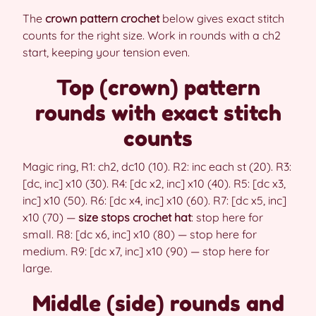
The
crown pattern crochet
below gives exact stitch
counts for the right size. Work in rounds with a ch2
start, keeping your tension even.
Top (crown) pattern
rounds with exact stitch
counts
Magic ring, R1: ch2, dc10 (10). R2: inc each st (20). R3:
[dc, inc] x10 (30). R4: [dc x2, inc] x10 (40). R5: [dc x3,
inc] x10 (50). R6: [dc x4, inc] x10 (60). R7: [dc x5, inc]
x10 (70) —
size stops crochet hat
: stop here for
small. R8: [dc x6, inc] x10 (80) — stop here for
medium. R9: [dc x7, inc] x10 (90) — stop here for
large.
Middle (side) rounds and