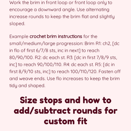
Work the brim in front loop or front loop only to
encourage a downward angle. Use alternating
increase rounds to keep the brim flat and slightly
sloped.
Example
crochet brim instructions
for the
small/medium/large progression: Brim R1: ch2, [dc
in flo of first 6/7/8 sts, inc in next] to reach
80/90/100. R2: dc each st. R3: [dc in first 7/8/9 sts,
inc] to reach 90/100/110. R4: dc each st. R5: [dc in
first 8/9/10 sts, inc] to reach 100/110/120. Fasten off
and weave ends. Use flo increases to keep the brim
tidy and shaped.
Size stops and how to
add/subtract rounds for
custom fit