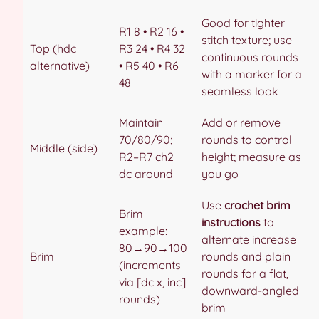
Good for tighter
R1 8 • R2 16 •
stitch texture; use
Top (hdc
R3 24 • R4 32
continuous rounds
alternative)
• R5 40 • R6
with a marker for a
48
seamless look
Maintain
Add or remove
70/80/90;
rounds to control
Middle (side)
R2–R7 ch2
height; measure as
dc around
you go
Use
crochet brim
Brim
instructions
to
example:
alternate increase
80→90→100
Brim
rounds and plain
(increments
rounds for a flat,
via [dc x, inc]
downward-angled
rounds)
brim