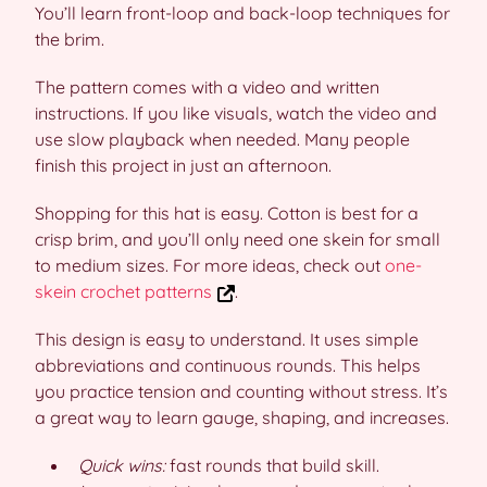
You’ll learn front-loop and back-loop techniques for
the brim.
The pattern comes with a video and written
instructions. If you like visuals, watch the video and
use slow playback when needed. Many people
finish this project in just an afternoon.
Shopping for this hat is easy. Cotton is best for a
crisp brim, and you’ll only need one skein for small
to medium sizes. For more ideas, check out
one-
skein crochet patterns
.
This design is easy to understand. It uses simple
abbreviations and continuous rounds. This helps
you practice tension and counting without stress. It’s
a great way to learn gauge, shaping, and increases.
Quick wins:
fast rounds that build skill.