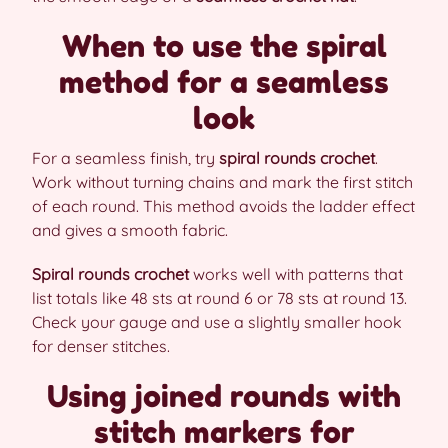
When to use the spiral
method for a seamless
look
For a seamless finish, try
spiral rounds crochet
.
Work without turning chains and mark the first stitch
of each round. This method avoids the ladder effect
and gives a smooth fabric.
Spiral rounds crochet
works well with patterns that
list totals like 48 sts at round 6 or 78 sts at round 13.
Check your gauge and use a slightly smaller hook
for denser stitches.
Using joined rounds with
stitch markers for