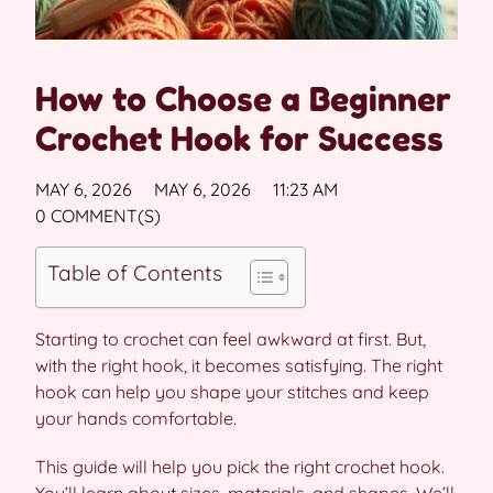
How to Choose a Beginner
Crochet Hook for Success
MAY 6, 2026
MAY 6, 2026
11:23 AM
0 COMMENT(S)
Table of Contents
Starting to crochet can feel awkward at first. But,
with the right hook, it becomes satisfying. The right
hook can help you shape your stitches and keep
your hands comfortable.
This guide will help you pick the right crochet hook.