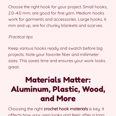
Choose the right hook for your project. Small hooks,
2.0–4.0 mm, are good for fine yarn. Medium hooks
work for garments and accessories. Large hooks, 6
mm and up, are for chunky blankets and scarves.
Practical tips
Keep various hooks ready and swatch before big
projects. Note your favorite fiber and millimeter
sizes. This saves time and ensures your work looks
great.
Materials Matter:
Aluminum, Plastic, Wood,
and More
Choosing the right
crochet hook materials
is key. It
affects how your yarn looks and feels after a long