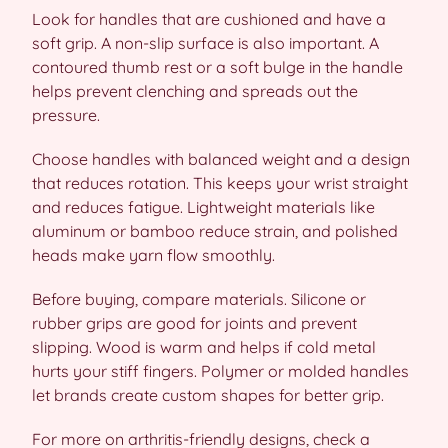
Look for handles that are cushioned and have a
soft grip. A non-slip surface is also important. A
contoured thumb rest or a soft bulge in the handle
helps prevent clenching and spreads out the
pressure.
Choose handles with balanced weight and a design
that reduces rotation. This keeps your wrist straight
and reduces fatigue. Lightweight materials like
aluminum or bamboo reduce strain, and polished
heads make yarn flow smoothly.
Before buying, compare materials. Silicone or
rubber grips are good for joints and prevent
slipping. Wood is warm and helps if cold metal
hurts your stiff fingers. Polymer or molded handles
let brands create custom shapes for better grip.
For more on arthritis-friendly designs, check a