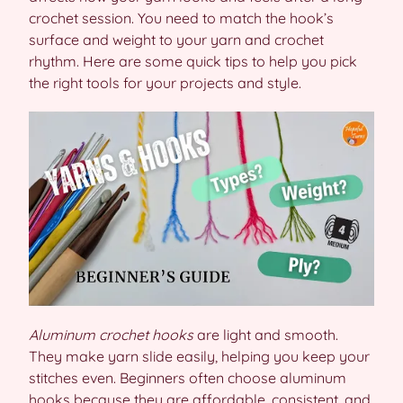
crochet session. You need to match the hook’s
surface and weight to your yarn and crochet
rhythm. Here are some quick tips to help you pick
the right tools for your projects and style.
Aluminum crochet hooks
are light and smooth.
They make yarn slide easily, helping you keep your
stitches even. Beginners often choose aluminum
hooks because they are affordable, consistent, and