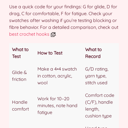
Use a quick code for your findings: G for glide, D for
drag, C for comfortable, F for fatigue. Check your
swatches after washing if you’re testing blocking or
fibre behavior. For a detailed comparison, check out
best crochet hooks
.
What to
What to
How to Test
Test
Record
Make a 4×4 swatch
G/D rating,
Glide &
in cotton, acrylic,
yarn type,
friction
wool
stitch used
Comfort code
Work for 10–20
Handle
(C/F), handle
minutes, note hand
comfort
length,
fatigue
cushion type