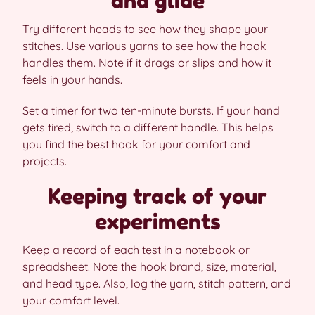
and glide
Try different heads to see how they shape your
stitches. Use various yarns to see how the hook
handles them. Note if it drags or slips and how it
feels in your hands.
Set a timer for two ten-minute bursts. If your hand
gets tired, switch to a different handle. This helps
you find the best hook for your comfort and
projects.
Keeping track of your
experiments
Keep a record of each test in a notebook or
spreadsheet. Note the hook brand, size, material,
and head type. Also, log the yarn, stitch pattern, and
your comfort level.