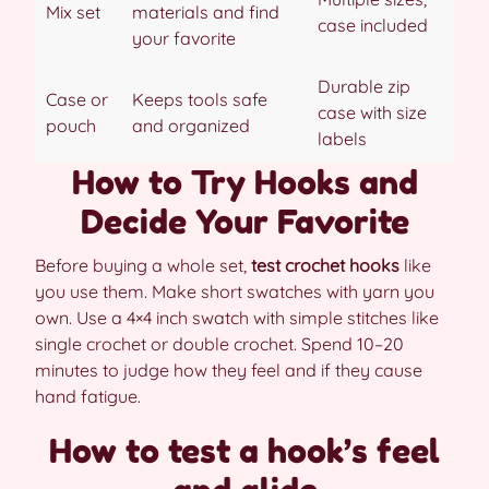
Mix set
materials and find
case included
your favorite
Durable zip
Case or
Keeps tools safe
case with size
pouch
and organized
labels
How to Try Hooks and
Decide Your Favorite
Before buying a whole set,
test crochet hooks
like
you use them. Make short swatches with yarn you
own. Use a 4×4 inch swatch with simple stitches like
single crochet or double crochet. Spend 10–20
minutes to judge how they feel and if they cause
hand fatigue.
How to test a hook’s feel