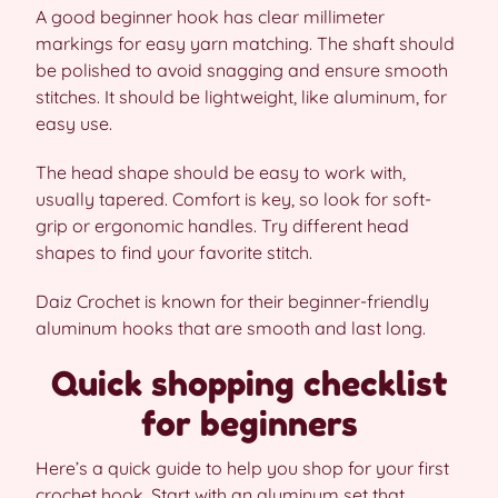
A good beginner hook has clear millimeter
markings for easy yarn matching. The shaft should
be polished to avoid snagging and ensure smooth
stitches. It should be lightweight, like aluminum, for
easy use.
The head shape should be easy to work with,
usually tapered. Comfort is key, so look for soft-
grip or ergonomic handles. Try different head
shapes to find your favorite stitch.
Daiz Crochet is known for their beginner-friendly
aluminum hooks that are smooth and last long.
Quick shopping checklist
for beginners
Here’s a quick guide to help you shop for your first
crochet hook. Start with an aluminum set that