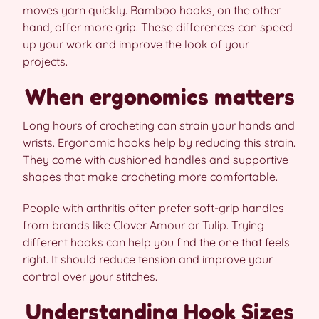
moves yarn quickly. Bamboo hooks, on the other
hand, offer more grip. These differences can speed
up your work and improve the look of your
projects.
When ergonomics matters
Long hours of crocheting can strain your hands and
wrists. Ergonomic hooks help by reducing this strain.
They come with cushioned handles and supportive
shapes that make crocheting more comfortable.
People with arthritis often prefer soft-grip handles
from brands like Clover Amour or Tulip. Trying
different hooks can help you find the one that feels
right. It should reduce tension and improve your
control over your stitches.
Understanding Hook Sizes