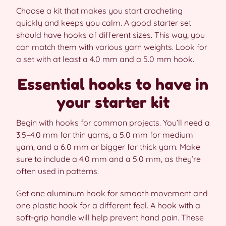
Choose a kit that makes you start crocheting
quickly and keeps you calm. A good starter set
should have hooks of different sizes. This way, you
can match them with various yarn weights. Look for
a set with at least a 4.0 mm and a 5.0 mm hook.
Essential hooks to have in
your starter kit
Begin with hooks for common projects. You’ll need a
3.5–4.0 mm for thin yarns, a 5.0 mm for medium
yarn, and a 6.0 mm or bigger for thick yarn. Make
sure to include a 4.0 mm and a 5.0 mm, as they’re
often used in patterns.
Get one aluminum hook for smooth movement and
one plastic hook for a different feel. A hook with a
soft-grip handle will help prevent hand pain. These