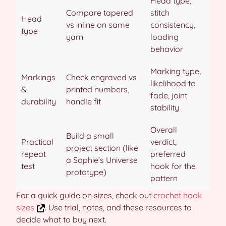
Head type,
Compare tapered
stitch
Head
vs inline on same
consistency,
type
yarn
loading
behavior
Marking type,
Markings
Check engraved vs
likelihood to
&
printed numbers,
fade, joint
durability
handle fit
stability
Overall
Build a small
Practical
verdict,
project section (like
repeat
preferred
a Sophie’s Universe
test
hook for the
prototype)
pattern
For a quick guide on sizes, check out
crochet hook
sizes
. Use trial, notes, and these resources to
decide what to buy next.