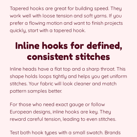
Tapered hooks are great for building speed. They
work well with loose tension and soft yarns. If you
prefer a flowing motion and want to finish projects
quickly, start with a tapered hook.
Inline hooks for defined,
consistent stitches
Inline heads have a flat top and a sharp throat. This
shape holds loops tightly and helps you get uniform
stitches. Your fabric will look cleaner and match
pattern samples better.
For those who need exact gauge or follow
European designs, inline hooks are key. They
reward careful tension, leading to even stitches.
Test both hook types with a small swatch. Brands