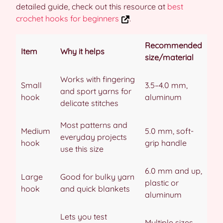
detailed guide, check out this resource at
best
crochet hooks for beginners
.
Recommended
Item
Why it helps
size/material
Works with fingering
Small
3.5–4.0 mm,
and sport yarns for
hook
aluminum
delicate stitches
Most patterns and
Medium
5.0 mm, soft-
everyday projects
hook
grip handle
use this size
6.0 mm and up,
Large
Good for bulky yarn
plastic or
hook
and quick blankets
aluminum
Lets you test
Multiple sizes,