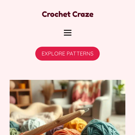
Crochet Craze
EXPLORE PATTERNS