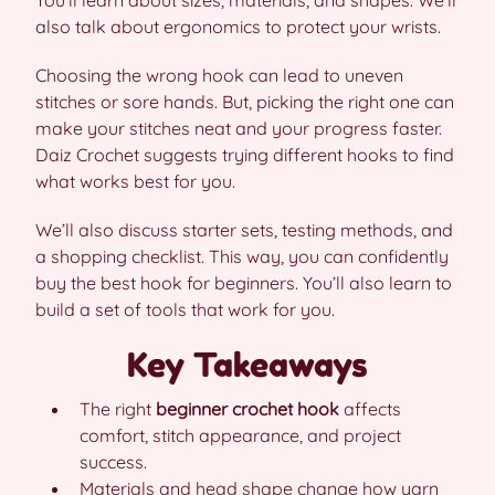
You’ll learn about sizes, materials, and shapes. We’ll
also talk about ergonomics to protect your wrists.
Choosing the wrong hook can lead to uneven
stitches or sore hands. But, picking the right one can
make your stitches neat and your progress faster.
Daiz Crochet suggests trying different hooks to find
what works best for you.
We’ll also discuss starter sets, testing methods, and
a shopping checklist. This way, you can confidently
buy the best hook for beginners. You’ll also learn to
build a set of tools that work for you.
Key Takeaways
The right
beginner crochet hook
affects
comfort, stitch appearance, and project
success.
Materials and head shape change how yarn