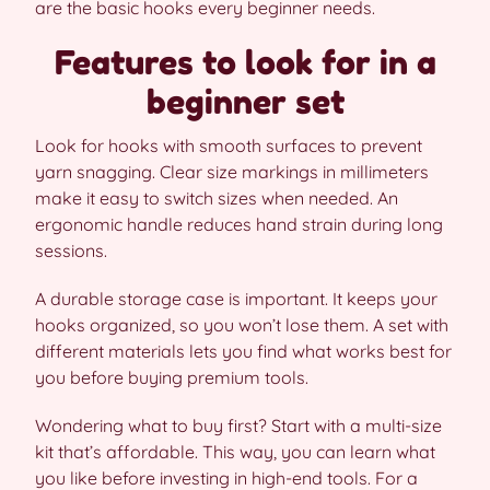
are the basic hooks every beginner needs.
Features to look for in a
beginner set
Look for hooks with smooth surfaces to prevent
yarn snagging. Clear size markings in millimeters
make it easy to switch sizes when needed. An
ergonomic handle reduces hand strain during long
sessions.
A durable storage case is important. It keeps your
hooks organized, so you won’t lose them. A set with
different materials lets you find what works best for
you before buying premium tools.
Wondering what to buy first? Start with a multi-size
kit that’s affordable. This way, you can learn what
you like before investing in high-end tools. For a