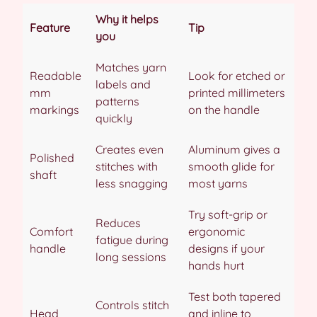
Why it helps
Feature
Tip
you
Matches yarn
Readable
Look for etched or
labels and
mm
printed millimeters
patterns
markings
on the handle
quickly
Creates even
Aluminum gives a
Polished
stitches with
smooth glide for
shaft
less snagging
most yarns
Try soft-grip or
Reduces
Comfort
ergonomic
fatigue during
handle
designs if your
long sessions
hands hurt
Test both tapered
Controls stitch
Head
and inline to