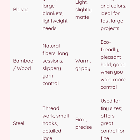
Light,
large
and colors,
Plastic
slightly
blankets,
ideal for
matte
lightweight
fast large
needs
projects
Eco-
Natural
friendly,
fibers, long
pleasant
Bamboo
sessions,
Warm,
hold; good
/ Wood
slippery
grippy
when you
yarn
want more
control
control
Used for
Thread
tiny sizes;
work, small
offers
Firm,
Steel
hooks,
great
precise
detailed
control for
lace
fine