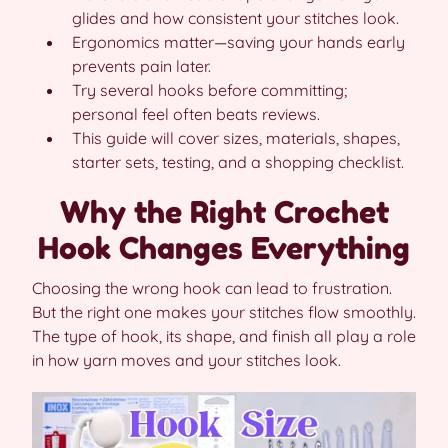
glides and how consistent your stitches look.
Ergonomics matter—saving your hands early
prevents pain later.
Try several hooks before committing;
personal feel often beats reviews.
This guide will cover sizes, materials, shapes,
starter sets, testing, and a shopping checklist.
Why the Right Crochet
Hook Changes Everything
Choosing the wrong hook can lead to frustration.
But the right one makes your stitches flow smoothly.
The type of hook, its shape, and finish all play a role
in how yarn moves and your stitches look.