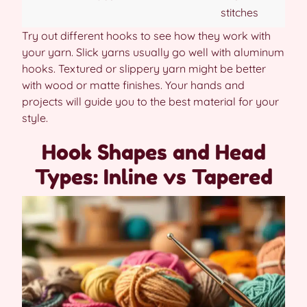
stitches
Try out different hooks to see how they work with
your yarn. Slick yarns usually go well with aluminum
hooks. Textured or slippery yarn might be better
with wood or matte finishes. Your hands and
projects will guide you to the best material for your
style.
Hook Shapes and Head
Types: Inline vs Tapered