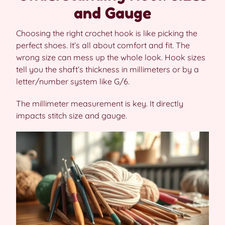
and Gauge
Choosing the right crochet hook is like picking the
perfect shoes. It’s all about comfort and fit. The
wrong size can mess up the whole look. Hook sizes
tell you the shaft’s thickness in millimeters or by a
letter/number system like G/6.
The millimeter measurement is key. It directly
impacts stitch size and gauge.