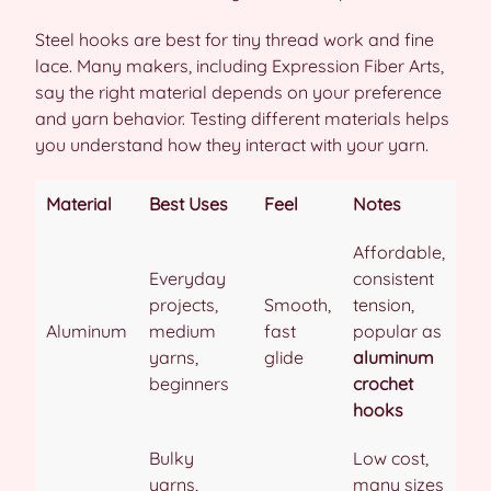
Steel hooks are best for tiny thread work and fine
lace. Many makers, including Expression Fiber Arts,
say the right material depends on your preference
and yarn behavior. Testing different materials helps
you understand how they interact with your yarn.
Material
Best Uses
Feel
Notes
Affordable,
Everyday
consistent
projects,
Smooth,
tension,
Aluminum
medium
fast
popular as
yarns,
glide
aluminum
beginners
crochet
hooks
Bulky
Low cost,
yarns,
many sizes