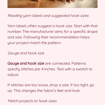
Reading yarn labels and suggested hook sizes
Yarn labels often suggest a hook size. Start with that
number. The manufacturer aims for a specific drape
and size. Following their recommendation helps
your project match the pattern.
Gauge and hook size
Gauge and hook size
are connected. Patterns
specify stitches per 4 inches. Test with a swatch to
adjust.
If stitches are too loose, drop a size. If too tight, go
up. This changes the fabric’s feel and look.
Match projects to hook sizes