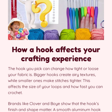
How a hook affects your
crafting experience
The hook you pick can change how tight or loose
your fabric is. Bigger hooks create airy textures,
while smaller ones make stitches tighter. This
affects the size of your loops and how fast you can
crochet.
Brands like Clover and Boye show that the hook’s
finish and shape matter. A smooth aluminum hook