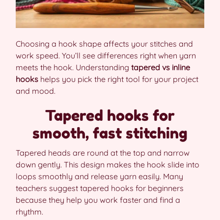
Choosing a hook shape affects your stitches and
work speed. You’ll see differences right when yarn
meets the hook. Understanding
tapered vs inline
hooks
helps you pick the right tool for your project
and mood.
Tapered hooks for
smooth, fast stitching
Tapered heads are round at the top and narrow
down gently. This design makes the hook slide into
loops smoothly and release yarn easily. Many
teachers suggest tapered hooks for beginners
because they help you work faster and find a
rhythm.