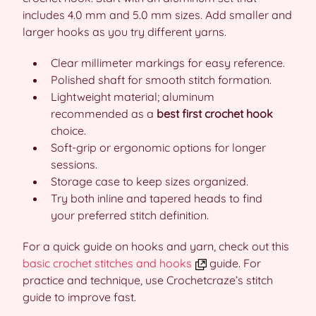
includes 4.0 mm and 5.0 mm sizes. Add smaller and
larger hooks as you try different yarns.
Clear millimeter markings for easy reference.
Polished shaft for smooth stitch formation.
Lightweight material; aluminum
recommended as a
best first crochet hook
choice.
Soft-grip or ergonomic options for longer
sessions.
Storage case to keep sizes organized.
Try both inline and tapered heads to find
your preferred stitch definition.
For a quick guide on hooks and yarn, check out this
basic crochet stitches and hooks
guide. For
practice and technique, use Crochetcraze’s stitch
guide to improve fast.