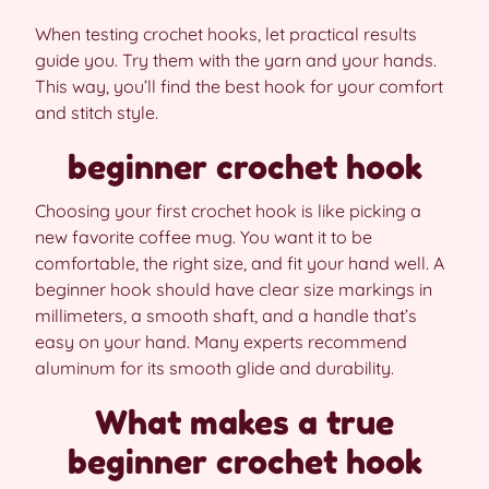
When testing crochet hooks, let practical results
guide you. Try them with the yarn and your hands.
This way, you’ll find the best hook for your comfort
and stitch style.
beginner crochet hook
Choosing your first crochet hook is like picking a
new favorite coffee mug. You want it to be
comfortable, the right size, and fit your hand well. A
beginner hook should have clear size markings in
millimeters, a smooth shaft, and a handle that’s
easy on your hand. Many experts recommend
aluminum for its smooth glide and durability.
What makes a true
beginner crochet hook