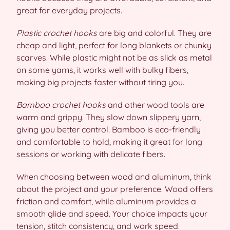
great for everyday projects.
Plastic crochet hooks
are big and colorful. They are
cheap and light, perfect for long blankets or chunky
scarves. While plastic might not be as slick as metal
on some yarns, it works well with bulky fibers,
making big projects faster without tiring you.
Bamboo crochet hooks
and other wood tools are
warm and grippy. They slow down slippery yarn,
giving you better control. Bamboo is eco-friendly
and comfortable to hold, making it great for long
sessions or working with delicate fibers.
When choosing between wood and aluminum, think
about the project and your preference. Wood offers
friction and comfort, while aluminum provides a
smooth glide and speed. Your choice impacts your
tension, stitch consistency, and work speed.