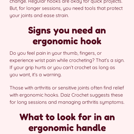
change. Regular hooks are okay for quick projects.
But, for longer sessions, you need tools that protect
your joints and ease strain.
Signs you need an
ergonomic hook
Do you feel pain in your thumb, fingers, or
experience wrist pain while crocheting? That’s a sign.
If your grip hurts or you can’t crochet as long as
you want, it’s a warning.
Those with arthritis or sensitive joints often find relief
with ergonomic hooks. Daiz Crochet suggests these
for long sessions and managing arthritis symptoms.
What to look for in an
ergonomic handle