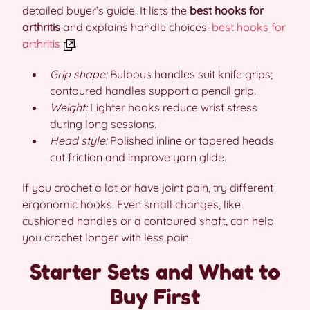
detailed buyer’s guide. It lists the
best hooks for
arthritis
and explains handle choices:
best hooks for
arthritis
.
Grip shape:
Bulbous handles suit knife grips;
contoured handles support a pencil grip.
Weight:
Lighter hooks reduce wrist stress
during long sessions.
Head style:
Polished inline or tapered heads
cut friction and improve yarn glide.
If you crochet a lot or have joint pain, try different
ergonomic hooks. Even small changes, like
cushioned handles or a contoured shaft, can help
you crochet longer with less pain.
Starter Sets and What to
Buy First