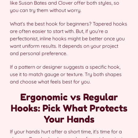
like Susan Bates and Clover offer both styles, so
you can try them without worry.
What’s the best hook for beginners? Tapered hooks
are often easier to start with. But, if you’re a
perfectionist, inline hooks might be better once you
want uniform results. It depends on your project
and personal preference.
If a pattern or designer suggests a specific hook,
use it to match gauge or texture. Try both shapes
and choose what feels best for you.
Ergonomic vs Regular
Hooks: Pick What Protects
Your Hands
If your hands hurt after a short time, it’s time for a