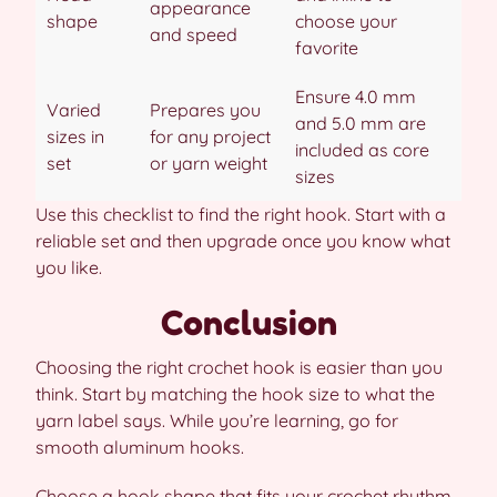
appearance
shape
choose your
and speed
favorite
Ensure 4.0 mm
Varied
Prepares you
and 5.0 mm are
sizes in
for any project
included as core
set
or yarn weight
sizes
Use this checklist to find the right hook. Start with a
reliable set and then upgrade once you know what
you like.
Conclusion
Choosing the right crochet hook is easier than you
think. Start by matching the hook size to what the
yarn label says. While you’re learning, go for
smooth aluminum hooks.
Choose a hook shape that fits your crochet rhythm.