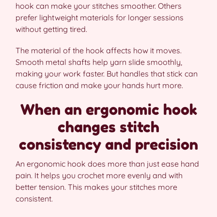
hook can make your stitches smoother. Others
prefer lightweight materials for longer sessions
without getting tired.
The material of the hook affects how it moves.
Smooth metal shafts help yarn slide smoothly,
making your work faster. But handles that stick can
cause friction and make your hands hurt more.
When an ergonomic hook
changes stitch
consistency and precision
An ergonomic hook does more than just ease hand
pain. It helps you crochet more evenly and with
better tension. This makes your stitches more
consistent.