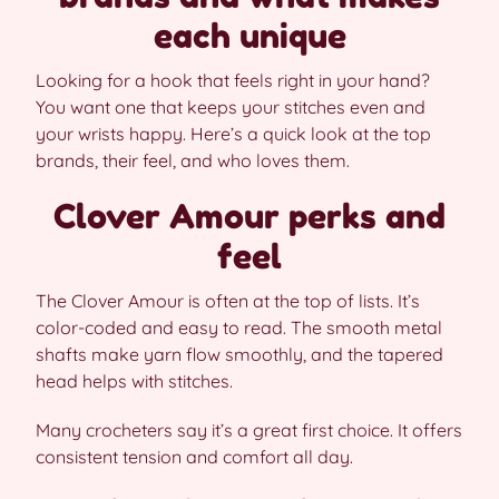
each unique
Looking for a hook that feels right in your hand?
You want one that keeps your stitches even and
your wrists happy. Here’s a quick look at the top
brands, their feel, and who loves them.
Clover Amour perks and
feel
The Clover Amour is often at the top of lists. It’s
color-coded and easy to read. The smooth metal
shafts make yarn flow smoothly, and the tapered
head helps with stitches.
Many crocheters say it’s a great first choice. It offers
consistent tension and comfort all day.