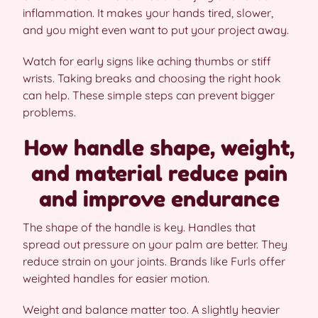
inflammation. It makes your hands tired, slower,
and you might even want to put your project away.
Watch for early signs like aching thumbs or stiff
wrists. Taking breaks and choosing the right hook
can help. These simple steps can prevent bigger
problems.
How handle shape, weight,
and material reduce pain
and improve endurance
The shape of the handle is key. Handles that
spread out pressure on your palm are better. They
reduce strain on your joints. Brands like Furls offer
weighted handles for easier motion.
Weight and balance matter too. A slightly heavier