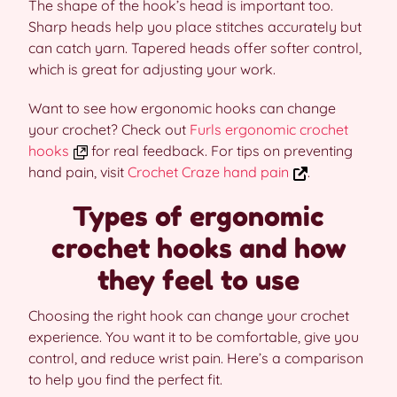
The shape of the hook’s head is important too.
Sharp heads help you place stitches accurately but
can catch yarn. Tapered heads offer softer control,
which is great for adjusting your work.
Want to see how ergonomic hooks can change
your crochet? Check out
Furls ergonomic crochet
hooks
for real feedback. For tips on preventing
hand pain, visit
Crochet Craze hand pain
.
Types of ergonomic
crochet hooks and how
they feel to use
Choosing the right hook can change your crochet
experience. You want it to be comfortable, give you
control, and reduce wrist pain. Here’s a comparison
to help you find the perfect fit.