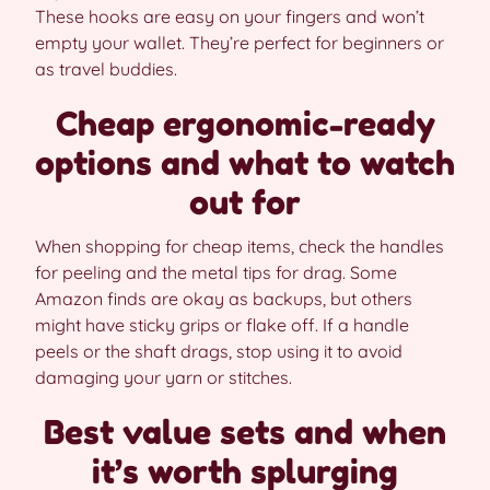
These hooks are easy on your fingers and won’t
empty your wallet. They’re perfect for beginners or
as travel buddies.
Cheap ergonomic-ready
options and what to watch
out for
When shopping for cheap items, check the handles
for peeling and the metal tips for drag. Some
Amazon finds are okay as backups, but others
might have sticky grips or flake off. If a handle
peels or the shaft drags, stop using it to avoid
damaging your yarn or stitches.
Best value sets and when
it’s worth splurging