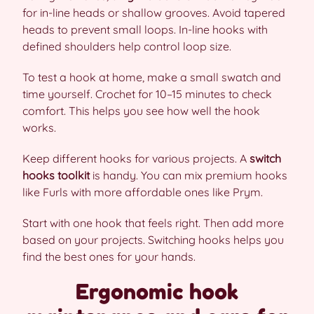
for in-line heads or shallow grooves. Avoid tapered
heads to prevent small loops. In-line hooks with
defined shoulders help control loop size.
To test a hook at home, make a small swatch and
time yourself. Crochet for 10–15 minutes to check
comfort. This helps you see how well the hook
works.
Keep different hooks for various projects. A
switch
hooks toolkit
is handy. You can mix premium hooks
like Furls with more affordable ones like Prym.
Start with one hook that feels right. Then add more
based on your projects. Switching hooks helps you
find the best ones for your hands.
Ergonomic hook