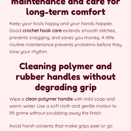
maintenance and care for
long-term comfort
Keep your tools happy and your hands happier.
Good
crochet hook care
extends smooth stitches,
prevents snagging, and saves you money. A little
routine maintenance prevents problems before they
slow your rhythm.
Cleaning polymer and
rubber handles without
degrading grip
Wipe a
clean polymer handle
with mild soap and
warm water. Use a soft cloth and gentle motion to
lift grime without scrubbing away the finish.
Avoid harsh solvents that make grips peel or go