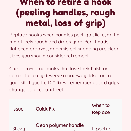
When to retire a hook
(peeling handles, rough
metal, loss of grip)
Replace hooks when handles peel, go sticky, or the
metal feels rough and drags yarn. Bent heads,
flattened grooves, or persistent snagging are clear
signs you should consider retirement.
Cheap no-name hooks that lose their finish or
comfort usually deserve a one-way ticket out of
your kit. If you try DIY fixes, remember added grips
change balance and feel.
When to
Issue
Quick Fix
Replace
Clean polymer handle
Sticky
If peeling