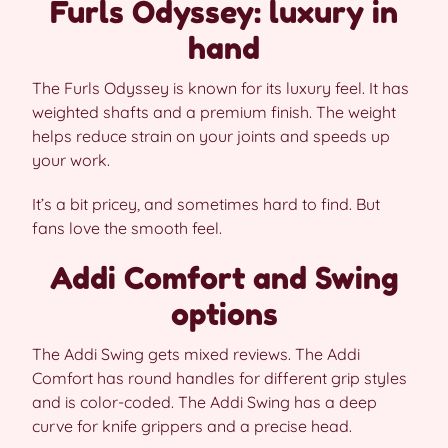
Furls Odyssey: luxury in
hand
The Furls Odyssey is known for its luxury feel. It has
weighted shafts and a premium finish. The weight
helps reduce strain on your joints and speeds up
your work.
It’s a bit pricey, and sometimes hard to find. But
fans love the smooth feel.
Addi Comfort and Swing
options
The Addi Swing gets mixed reviews. The Addi
Comfort has round handles for different grip styles
and is color-coded. The Addi Swing has a deep
curve for knife grippers and a precise head.