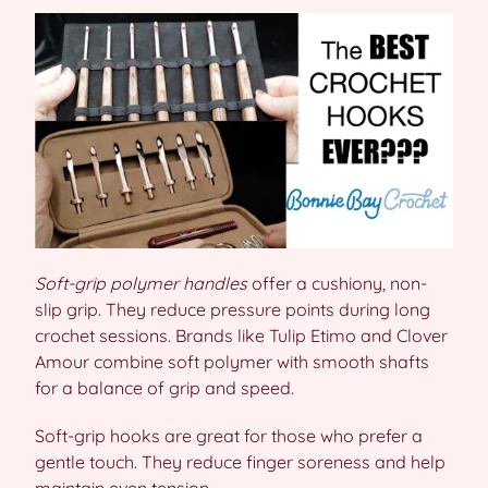
Soft-grip polymer handles
offer a cushiony, non-
slip grip. They reduce pressure points during long
crochet sessions. Brands like Tulip Etimo and Clover
Amour combine soft polymer with smooth shafts
for a balance of grip and speed.
Soft-grip hooks are great for those who prefer a
gentle touch. They reduce finger soreness and help