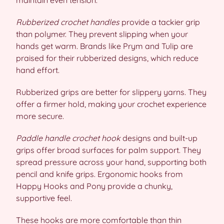
maintain even tension.
Rubberized crochet handles
provide a tackier grip
than polymer. They prevent slipping when your
hands get warm. Brands like Prym and Tulip are
praised for their rubberized designs, which reduce
hand effort.
Rubberized grips are better for slippery yarns. They
offer a firmer hold, making your crochet experience
more secure.
Paddle handle crochet hook
designs and built-up
grips offer broad surfaces for palm support. They
spread pressure across your hand, supporting both
pencil and knife grips. Ergonomic hooks from
Happy Hooks and Pony provide a chunky,
supportive feel.
These hooks are more comfortable than thin