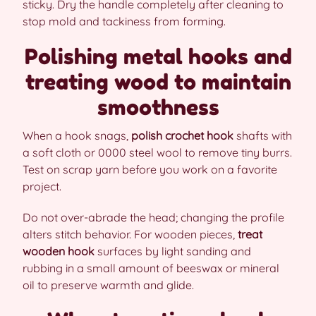
sticky. Dry the handle completely after cleaning to
stop mold and tackiness from forming.
Polishing metal hooks and
treating wood to maintain
smoothness
When a hook snags,
polish crochet hook
shafts with
a soft cloth or 0000 steel wool to remove tiny burrs.
Test on scrap yarn before you work on a favorite
project.
Do not over-abrade the head; changing the profile
alters stitch behavior. For wooden pieces,
treat
wooden hook
surfaces by light sanding and
rubbing in a small amount of beeswax or mineral
oil to preserve warmth and glide.