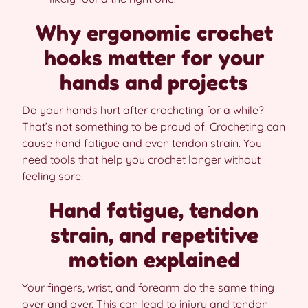
Why ergonomic crochet
hooks matter for your
hands and projects
Do your hands hurt after crocheting for a while?
That’s not something to be proud of. Crocheting can
cause hand fatigue and even tendon strain. You
need tools that help you crochet longer without
feeling sore.
Hand fatigue, tendon
strain, and repetitive
motion explained
Your fingers, wrist, and forearm do the same thing
over and over. This can lead to injury and tendon