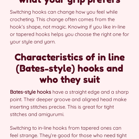
Switching hooks can change how you feel while
crocheting. This change often comes from the
hook’s shape, not magic. Knowing if you like in-line
or tapered hooks helps you choose the right one for
your style and yarn.
Characteristics of in line
(Bates-style) hooks and
who they suit
Bates-style hooks
have a straight edge and a sharp
point. Their deeper groove and aligned head make
inserting stitches precise. This is great for tight
stitches and amigurumi.
Switching to in-line hooks from tapered ones can
feel strange. They’re good for those who need tight