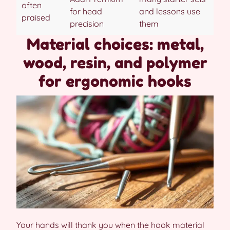
often
for head
and lessons use
praised
precision
them
Material choices: metal,
wood, resin, and polymer
for ergonomic hooks
Your hands will thank you when the hook material