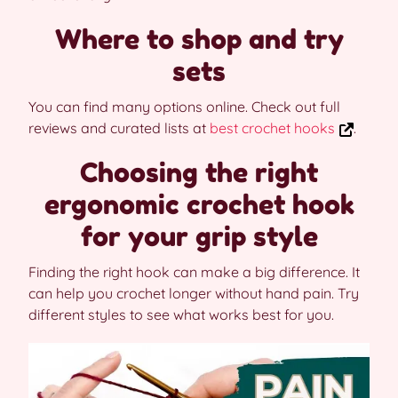
Where to shop and try
sets
You can find many options online. Check out full
reviews and curated lists at
best crochet hooks
.
Choosing the right
ergonomic crochet hook
for your grip style
Finding the right hook can make a big difference. It
can help you crochet longer without hand pain. Try
different styles to see what works best for you.