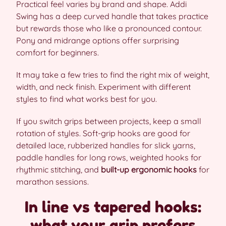
Practical feel varies by brand and shape. Addi
Swing has a deep curved handle that takes practice
but rewards those who like a pronounced contour.
Pony and midrange options offer surprising
comfort for beginners.
It may take a few tries to find the right mix of weight,
width, and neck finish. Experiment with different
styles to find what works best for you.
If you switch grips between projects, keep a small
rotation of styles. Soft-grip hooks are good for
detailed lace, rubberized handles for slick yarns,
paddle handles for long rows, weighted hooks for
rhythmic stitching, and
built-up ergonomic hooks
for
marathon sessions.
In line vs tapered hooks:
what your grip prefers