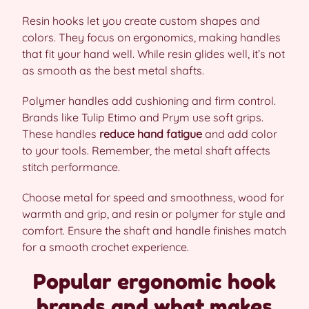
Resin hooks let you create custom shapes and
colors. They focus on ergonomics, making handles
that fit your hand well. While resin glides well, it’s not
as smooth as the best metal shafts.
Polymer handles add cushioning and firm control.
Brands like Tulip Etimo and Prym use soft grips.
These handles
reduce hand fatigue
and add color
to your tools. Remember, the metal shaft affects
stitch performance.
Choose metal for speed and smoothness, wood for
warmth and grip, and resin or polymer for style and
comfort. Ensure the shaft and handle finishes match
for a smooth crochet experience.
Popular ergonomic hook
brands and what makes