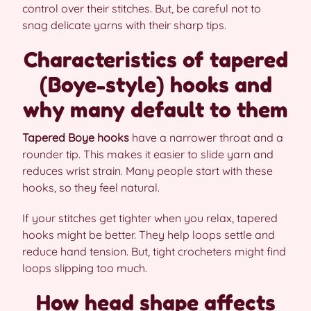
control over their stitches. But, be careful not to
snag delicate yarns with their sharp tips.
Characteristics of tapered
(Boye-style) hooks and
why many default to them
Tapered Boye hooks
have a narrower throat and a
rounder tip. This makes it easier to slide yarn and
reduces wrist strain. Many people start with these
hooks, so they feel natural.
If your stitches get tighter when you relax, tapered
hooks might be better. They help loops settle and
reduce hand tension. But, tight crocheters might find
loops slipping too much.
How head shape affects