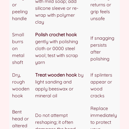
with mild soap; add
or
returns or
silicone sleeve or re-
peeling
grip feels
wrap with polymer
handle
unsafe
clay
Small
Polish crochet hook
If snagging
burrs
gently with polishing
persists
on
cloth or 0000 steel
after
metal
wool; test with scrap
polishing
shaft
yarn
Dry,
Treat wooden hook
by
If splinters
rough
light sanding and
appear or
wooden
apply beeswax or
wood
hook
mineral oil
cracks
Replace
Bent
Do not attempt
immediately
head or
reshaping; it often
to protect
altered
damages the head
your