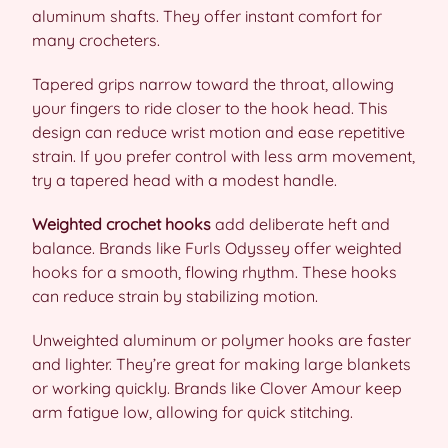
aluminum shafts. They offer instant comfort for
many crocheters.
Tapered grips narrow toward the throat, allowing
your fingers to ride closer to the hook head. This
design can reduce wrist motion and ease repetitive
strain. If you prefer control with less arm movement,
try a tapered head with a modest handle.
Weighted crochet hooks
add deliberate heft and
balance. Brands like Furls Odyssey offer weighted
hooks for a smooth, flowing rhythm. These hooks
can reduce strain by stabilizing motion.
Unweighted aluminum or polymer hooks are faster
and lighter. They’re great for making large blankets
or working quickly. Brands like Clover Amour keep
arm fatigue low, allowing for quick stitching.