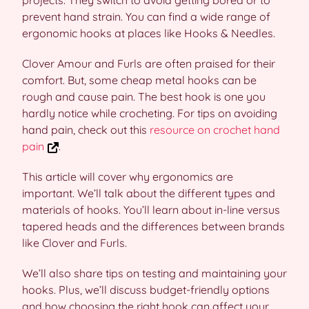
projects. They switch to avoid getting bored or to
prevent hand strain. You can find a wide range of
ergonomic hooks at places like Hooks & Needles.
Clover Amour and Furls are often praised for their
comfort. But, some cheap metal hooks can be
rough and cause pain. The best hook is one you
hardly notice while crocheting. For tips on avoiding
hand pain, check out this
resource on crochet hand
pain
.
This article will cover why ergonomics are
important. We’ll talk about the different types and
materials of hooks. You’ll learn about in-line versus
tapered heads and the differences between brands
like Clover and Furls.
We’ll also share tips on testing and maintaining your
hooks. Plus, we’ll discuss budget-friendly options
and how choosing the right hook can affect your