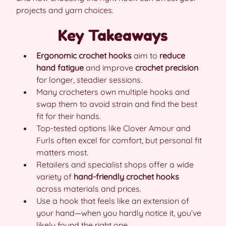
projects and yarn choices.
Key Takeaways
Ergonomic crochet hooks
aim to
reduce
hand fatigue
and improve
crochet precision
for longer, steadier sessions.
Many crocheters own multiple hooks and
swap them to avoid strain and find the best
fit for their hands.
Top-tested options like Clover Amour and
Furls often excel for comfort, but personal fit
matters most.
Retailers and specialist shops offer a wide
variety of
hand-friendly crochet hooks
across materials and prices.
Use a hook that feels like an extension of
your hand—when you hardly notice it, you’ve
likely found the right one.