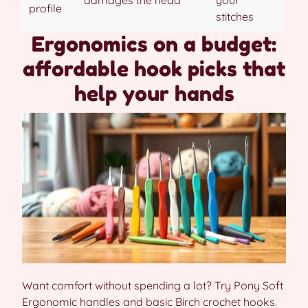
profile
stitches
Ergonomics on a budget:
affordable hook picks that
help your hands
Want comfort without spending a lot? Try Pony Soft
Ergonomic handles and basic Birch crochet hooks.