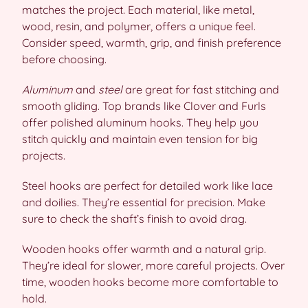
matches the project. Each material, like metal,
wood, resin, and polymer, offers a unique feel.
Consider speed, warmth, grip, and finish preference
before choosing.
Aluminum
and
steel
are great for fast stitching and
smooth gliding. Top brands like Clover and Furls
offer polished aluminum hooks. They help you
stitch quickly and maintain even tension for big
projects.
Steel hooks are perfect for detailed work like lace
and doilies. They’re essential for precision. Make
sure to check the shaft’s finish to avoid drag.
Wooden hooks offer warmth and a natural grip.
They’re ideal for slower, more careful projects. Over
time, wooden hooks become more comfortable to
hold.