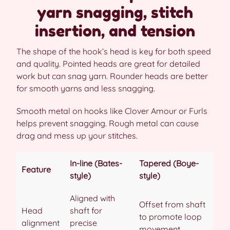
yarn snagging, stitch
insertion, and tension
The shape of the hook’s head is key for both speed
and quality. Pointed heads are great for detailed
work but can snag yarn. Rounder heads are better
for smooth yarns and less snagging.
Smooth metal on hooks like Clover Amour or Furls
helps prevent snagging. Rough metal can cause
drag and mess up your stitches.
In-line (Bates-
Tapered (Boye-
Feature
style)
style)
Aligned with
Offset from shaft
Head
shaft for
to promote loop
alignment
precise
movement