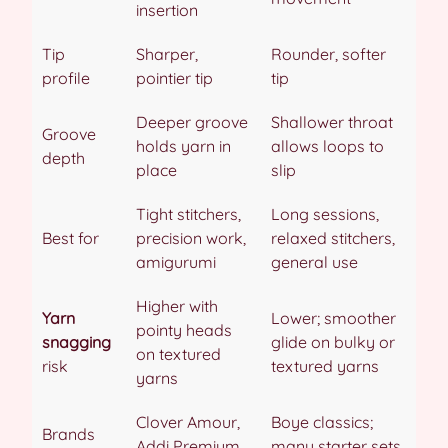
insertion
Tip
Sharper,
Rounder, softer
profile
pointier tip
tip
Deeper groove
Shallower throat
Groove
holds yarn in
allows loops to
depth
place
slip
Tight stitchers,
Long sessions,
Best for
precision work,
relaxed stitchers,
amigurumi
general use
Higher with
Yarn
Lower; smoother
pointy heads
snagging
glide on bulky or
on textured
risk
textured yarns
yarns
Clover Amour,
Boye classics;
Brands
Addi Premium
many starter sets