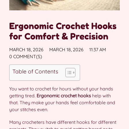
Ergonomic Crochet Hooks
for Comfort & Precision
MARCH 18, 2026
MARCH 18, 2026
11:37 AM
0 COMMENT(S)
Table of Contents
You want to crochet for hours without your hands
getting tired.
Ergonomic crochet hooks
help with
that. They make your hands feel comfortable and
your stitches even.
Many crocheters have different hooks for different