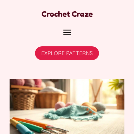
Crochet Craze
EXPLORE PATTERNS