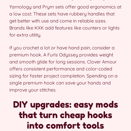
Yarnology and Prym sets offer good ergonomics at
a low cost. These sets have rubbery handles that
get better with use and come in reliable sizes.
Brands like KXK add features like counters or lights
for extra utility.
If you crochet a lot or have hand pain, consider a
premium hook. A Furls Odyssey provides weight
and smooth glide for long sessions. Clover Amour
offers consistent performance and color-coded
sizing for faster project completion. Spending on a
single premium hook can save your hands and
improve your stitches.
DIY upgrades: easy mods
that turn cheap hooks
into comfort tools