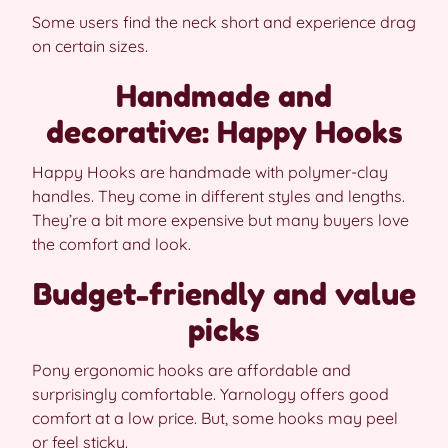
Some users find the neck short and experience drag
on certain sizes.
Handmade and
decorative: Happy Hooks
Happy Hooks are handmade with polymer-clay
handles. They come in different styles and lengths.
They’re a bit more expensive but many buyers love
the comfort and look.
Budget-friendly and value
picks
Pony ergonomic hooks are affordable and
surprisingly comfortable. Yarnology offers good
comfort at a low price. But, some hooks may peel
or feel sticky.