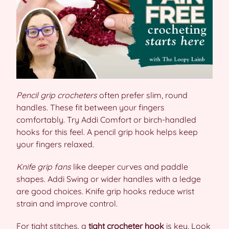
Pencil grip crocheters
often prefer slim, round
handles. These fit between your fingers
comfortably. Try Addi Comfort or birch-handled
hooks for this feel. A pencil grip hook helps keep
your fingers relaxed.
Knife grip fans
like deeper curves and paddle
shapes. Addi Swing or wider handles with a ledge
are good choices. Knife grip hooks reduce wrist
strain and improve control.
For tight stitches, a
tight crocheter hook
is key. Look