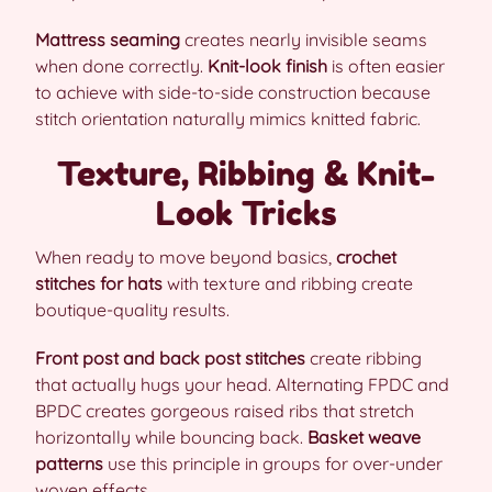
Mattress seaming
creates nearly invisible seams
when done correctly.
Knit-look finish
is often easier
to achieve with side-to-side construction because
stitch orientation naturally mimics knitted fabric.
Texture, Ribbing & Knit-
Look Tricks
When ready to move beyond basics,
crochet
stitches for hats
with texture and ribbing create
boutique-quality results.
Front post and back post stitches
create ribbing
that actually hugs your head. Alternating FPDC and
BPDC creates gorgeous raised ribs that stretch
horizontally while bouncing back.
Basket weave
patterns
use this principle in groups for over-under
woven effects.