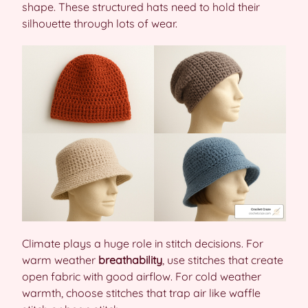
shape. These structured hats need to hold their
silhouette through lots of wear.
Climate plays a huge role in stitch decisions. For
warm weather
breathability
, use stitches that create
open fabric with good airflow. For cold weather
warmth, choose stitches that trap air like waffle