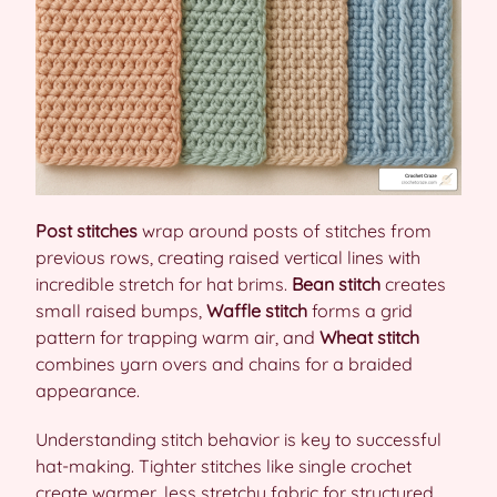
Post stitches
wrap around posts of stitches from
previous rows, creating raised vertical lines with
incredible stretch for hat brims.
Bean stitch
creates
small raised bumps,
Waffle stitch
forms a grid
pattern for trapping warm air, and
Wheat stitch
combines yarn overs and chains for a braided
appearance.
Understanding stitch behavior is key to successful
hat-making. Tighter stitches like single crochet
create warmer, less stretchy fabric for structured