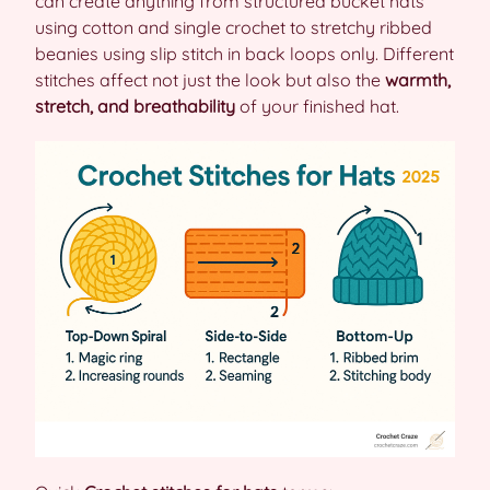
can create anything from structured bucket hats
using cotton and single crochet to stretchy ribbed
beanies using slip stitch in back loops only. Different
stitches affect not just the look but also the
warmth,
stretch, and breathability
of your finished hat.