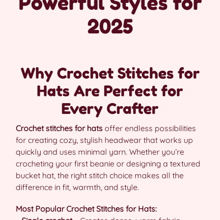
Powerful Styles for
2025
Why Crochet Stitches for
Hats Are Perfect for
Every Crafter
Crochet stitches for hats
offer endless possibilities
for creating cozy, stylish headwear that works up
quickly and uses minimal yarn. Whether you’re
crocheting your first beanie or designing a textured
bucket hat, the right stitch choice makes all the
difference in fit, warmth, and style.
Most Popular Crochet Stitches for Hats: