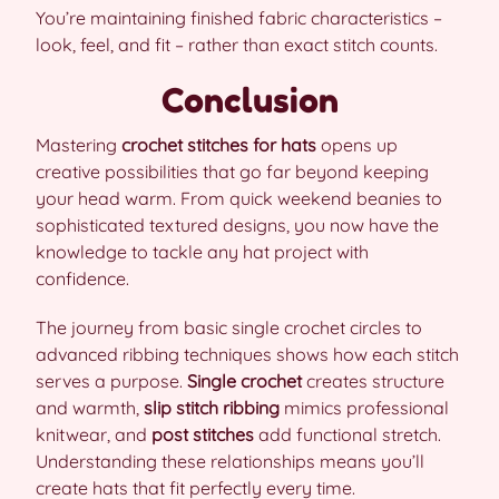
You’re maintaining finished fabric characteristics –
look, feel, and fit – rather than exact stitch counts.
Conclusion
Mastering
crochet stitches for hats
opens up
creative possibilities that go far beyond keeping
your head warm. From quick weekend beanies to
sophisticated textured designs, you now have the
knowledge to tackle any hat project with
confidence.
The journey from basic single crochet circles to
advanced ribbing techniques shows how each stitch
serves a purpose.
Single crochet
creates structure
and warmth,
slip stitch ribbing
mimics professional
knitwear, and
post stitches
add functional stretch.
Understanding these relationships means you’ll
create hats that fit perfectly every time.