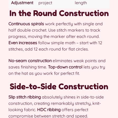
Adjustment
project
length
In the Round Construction
Continuous spirals
work perfectly with single and
half double crochet. Use stitch markers to track
progress, moving the marker after each round.
Even increases
follow simple math – start with 12
stitches, add 12 each round for flat circles.
No-seam construction
eliminates weak points and
saves finishing time.
Top-down control
lets you try
on the hat as you work for perfect fit.
Side-to-Side Construction
Slip stitch ribbing
absolutely shines in side-to-side
construction, creating remarkably stretchy, knit-
looking fabric.
HDC ribbing
offers perfect
compromise between stretch and speed.