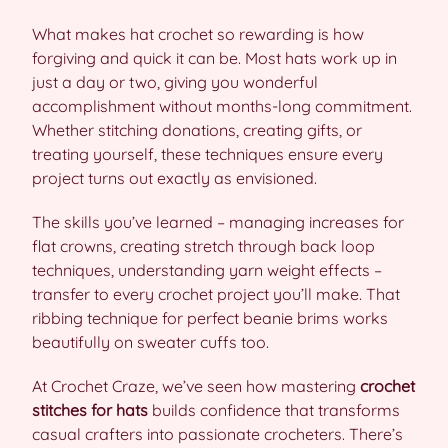
What makes hat crochet so rewarding is how
forgiving and quick it can be. Most hats work up in
just a day or two, giving you wonderful
accomplishment without months-long commitment.
Whether stitching donations, creating gifts, or
treating yourself, these techniques ensure every
project turns out exactly as envisioned.
The skills you’ve learned – managing increases for
flat crowns, creating stretch through back loop
techniques, understanding yarn weight effects –
transfer to every crochet project you’ll make. That
ribbing technique for perfect beanie brims works
beautifully on sweater cuffs too.
At Crochet Craze, we’ve seen how mastering
crochet
stitches for hats
builds confidence that transforms
casual crafters into passionate crocheters. There’s