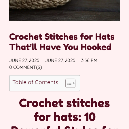
Crochet Stitches for Hats
That’ll Have You Hooked
JUNE 27, 2025
JUNE 27, 2025
3:56 PM
0 COMMENT(S)
Table of Contents
Crochet stitches
for hats: 10