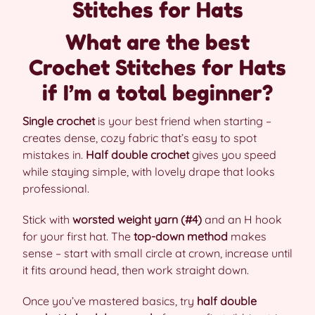
Stitches for Hats
What are the best
Crochet Stitches for Hats
if I’m a total beginner?
Single crochet
is your best friend when starting –
creates dense, cozy fabric that’s easy to spot
mistakes in.
Half double crochet
gives you speed
while staying simple, with lovely drape that looks
professional.
Stick with
worsted weight yarn (#4)
and an H hook
for your first hat. The
top-down method
makes
sense – start with small circle at crown, increase until
it fits around head, then work straight down.
Once you’ve mastered basics, try
half double