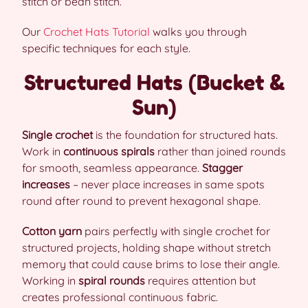
stitch or bean stitch.
Our
Crochet Hats Tutorial
walks you through
specific techniques for each style.
Structured Hats (Bucket &
Sun)
Single crochet
is the foundation for structured hats.
Work in
continuous spirals
rather than joined rounds
for smooth, seamless appearance.
Stagger
increases
– never place increases in same spots
round after round to prevent hexagonal shape.
Cotton yarn
pairs perfectly with single crochet for
structured projects, holding shape without stretch
memory that could cause brims to lose their angle.
Working in
spiral rounds
requires attention but
creates professional continuous fabric.