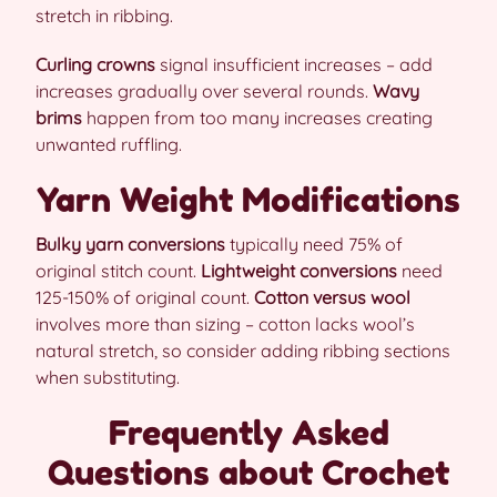
stretch in ribbing.
Curling crowns
signal insufficient increases – add
increases gradually over several rounds.
Wavy
brims
happen from too many increases creating
unwanted ruffling.
Yarn Weight Modifications
Bulky yarn conversions
typically need 75% of
original stitch count.
Lightweight conversions
need
125-150% of original count.
Cotton versus wool
involves more than sizing – cotton lacks wool’s
natural stretch, so consider adding ribbing sections
when substituting.
Frequently Asked
Questions about Crochet