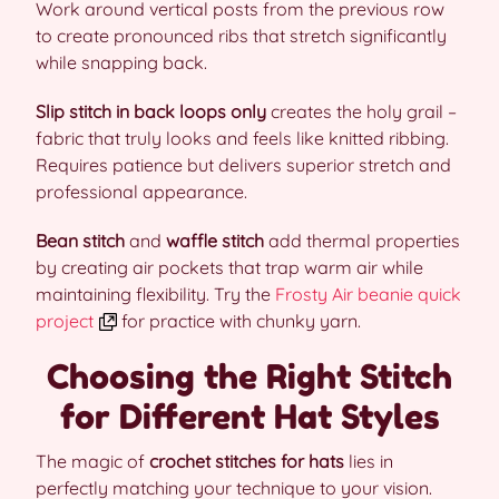
Work around vertical posts from the previous row
to create pronounced ribs that stretch significantly
while snapping back.
Slip stitch in back loops only
creates the holy grail –
fabric that truly looks and feels like knitted ribbing.
Requires patience but delivers superior stretch and
professional appearance.
Bean stitch
and
waffle stitch
add thermal properties
by creating air pockets that trap warm air while
maintaining flexibility. Try the
Frosty Air beanie quick
project
for practice with chunky yarn.
Choosing the Right Stitch
for Different Hat Styles
The magic of
crochet stitches for hats
lies in
perfectly matching your technique to your vision.