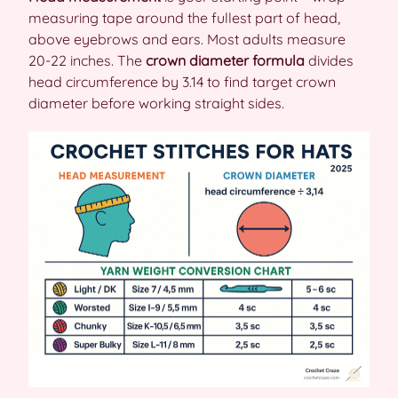
measuring tape around the fullest part of head,
above eyebrows and ears. Most adults measure
20-22 inches. The
crown diameter formula
divides
head circumference by 3.14 to find target crown
diameter before working straight sides.