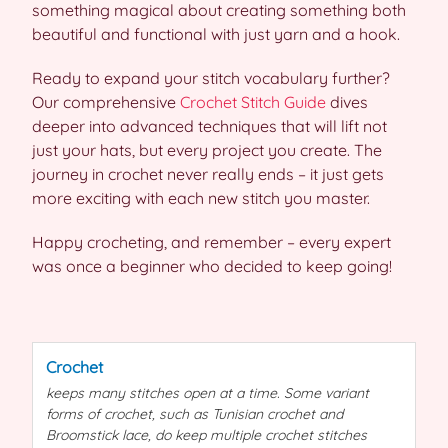
something magical about creating something both
beautiful and functional with just yarn and a hook.
Ready to expand your stitch vocabulary further?
Our comprehensive
Crochet Stitch Guide
dives
deeper into advanced techniques that will lift not
just your hats, but every project you create. The
journey in crochet never really ends – it just gets
more exciting with each new stitch you master.
Happy crocheting, and remember – every expert
was once a beginner who decided to keep going!
Crochet
keeps many
stitches
open at a time. Some variant
forms of
crochet
, such as Tunisian
crochet
and
Broomstick lace, do keep multiple
crochet
stitches