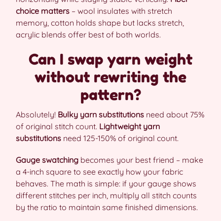
choice matters
– wool insulates with stretch
memory, cotton holds shape but lacks stretch,
acrylic blends offer best of both worlds.
Can I swap yarn weight
without rewriting the
pattern?
Absolutely!
Bulky yarn substitutions
need about 75%
of original stitch count.
Lightweight yarn
substitutions
need 125-150% of original count.
Gauge swatching
becomes your best friend – make
a 4-inch square to see exactly how your fabric
behaves. The math is simple: if your gauge shows
different stitches per inch, multiply all stitch counts
by the ratio to maintain same finished dimensions.