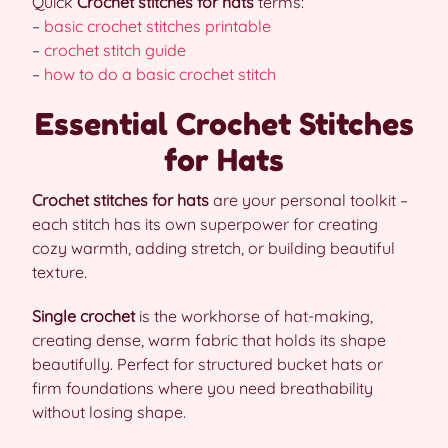
Quick
Crochet stitches for hats
terms:
–
basic crochet stitches printable
–
crochet stitch guide
–
how to do a basic crochet stitch
Essential Crochet Stitches
for Hats
Crochet stitches for hats
are your personal toolkit –
each stitch has its own superpower for creating
cozy warmth, adding stretch, or building beautiful
texture.
Single crochet
is the workhorse of hat-making,
creating dense, warm fabric that holds its shape
beautifully. Perfect for structured bucket hats or
firm foundations where you need breathability
without losing shape.