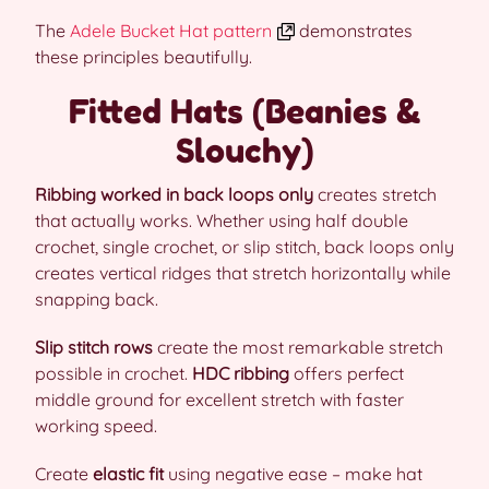
The
Adele Bucket Hat pattern
demonstrates
these principles beautifully.
Fitted Hats (Beanies &
Slouchy)
Ribbing worked in back loops only
creates stretch
that actually works. Whether using half double
crochet, single crochet, or slip stitch, back loops only
creates vertical ridges that stretch horizontally while
snapping back.
Slip stitch rows
create the most remarkable stretch
possible in crochet.
HDC ribbing
offers perfect
middle ground for excellent stretch with faster
working speed.
Create
elastic fit
using negative ease – make hat