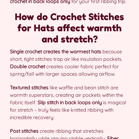
crochet in back loops only
for your first ribbing trip.
How do Crochet Stitches
for Hats affect warmth
and stretch?
Single crochet creates the warmest hats
because
short, tight stitches trap air like insulation pockets.
Double crochet
creates cooler fabric perfect for
spring/fall with larger spaces allowing airflow.
Textured stitches
like waffle and bean stitch are
warmth superstars, creating air pockets within the
fabric itself.
Slip stitch in back loops only
is magical
for stretch – truly feels like knitted ribbing with
incredible recovery.
Post stitches
create ribbing that stretches
horizontally while staying stable vertically.
Fiber