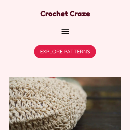
Crochet Craze
EXPLORE PATTERNS