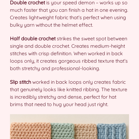
Double crochet
is your speed demon – works up so
much faster that you can finish a hat in one evening.
Creates lightweight fabric that’s perfect when using
bulky yarn without the helmet effect.
Half double crochet
strikes the sweet spot between
single and double crochet. Creates medium-height
stitches with crisp definition. When worked in back
loops only, it creates gorgeous ribbed texture that’s
both stretchy and professional-looking.
Slip stitch
worked in back loops only creates fabric
that genuinely looks like knitted ribbing. The texture
is incredibly stretchy and dense, perfect for hat
brims that need to hug your head just right.