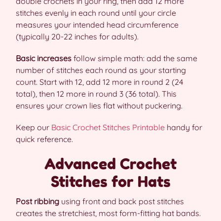
double crochets in your ring, then add 12 more
stitches evenly in each round until your circle
measures your intended head circumference
(typically 20-22 inches for adults).
Basic increases
follow simple math: add the same
number of stitches each round as your starting
count. Start with 12, add 12 more in round 2 (24
total), then 12 more in round 3 (36 total). This
ensures your crown lies flat without puckering.
Keep our
Basic Crochet Stitches Printable
handy for
quick reference.
Advanced Crochet
Stitches for Hats
Post ribbing
using front and back post stitches
creates the stretchiest, most form-fitting hat bands.