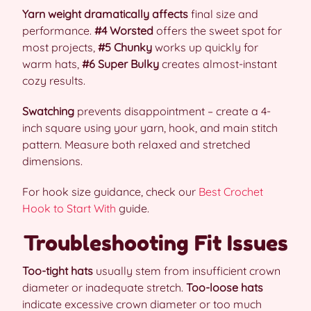
Yarn weight dramatically affects
final size and
performance.
#4 Worsted
offers the sweet spot for
most projects,
#5 Chunky
works up quickly for
warm hats,
#6 Super Bulky
creates almost-instant
cozy results.
Swatching
prevents disappointment – create a 4-
inch square using your yarn, hook, and main stitch
pattern. Measure both relaxed and stretched
dimensions.
For hook size guidance, check our
Best Crochet
Hook to Start With
guide.
Troubleshooting Fit Issues
Too-tight hats
usually stem from insufficient crown
diameter or inadequate stretch.
Too-loose hats
indicate excessive crown diameter or too much