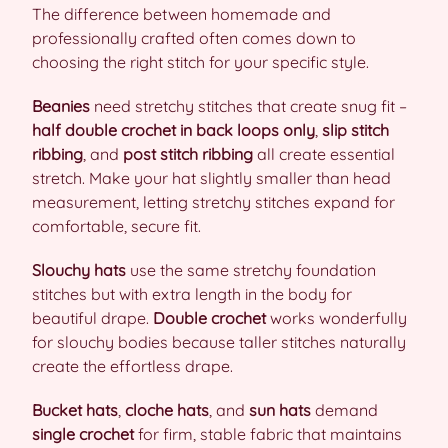
The difference between homemade and
professionally crafted often comes down to
choosing the right stitch for your specific style.
Beanies
need stretchy stitches that create snug fit –
half double crochet in back loops only
,
slip stitch
ribbing
, and
post stitch ribbing
all create essential
stretch. Make your hat slightly smaller than head
measurement, letting stretchy stitches expand for
comfortable, secure fit.
Slouchy hats
use the same stretchy foundation
stitches but with extra length in the body for
beautiful drape.
Double crochet
works wonderfully
for slouchy bodies because taller stitches naturally
create the effortless drape.
Bucket hats
,
cloche hats
, and
sun hats
demand
single crochet
for firm, stable fabric that maintains