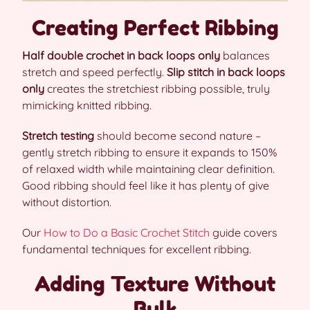
Creating Perfect Ribbing
Half double crochet in back loops only
balances
stretch and speed perfectly.
Slip stitch in back loops
only
creates the stretchiest ribbing possible, truly
mimicking knitted ribbing.
Stretch testing
should become second nature –
gently stretch ribbing to ensure it expands to 150%
of relaxed width while maintaining clear definition.
Good ribbing should feel like it has plenty of give
without distortion.
Our
How to Do a Basic Crochet Stitch
guide covers
fundamental techniques for excellent ribbing.
Adding Texture Without
Bulk