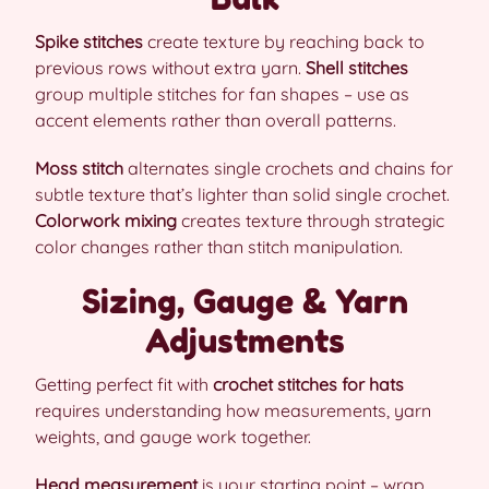
Spike stitches
create texture by reaching back to
previous rows without extra yarn.
Shell stitches
group multiple stitches for fan shapes – use as
accent elements rather than overall patterns.
Moss stitch
alternates single crochets and chains for
subtle texture that’s lighter than solid single crochet.
Colorwork mixing
creates texture through strategic
color changes rather than stitch manipulation.
Sizing, Gauge & Yarn
Adjustments
Getting perfect fit with
crochet stitches for hats
requires understanding how measurements, yarn
weights, and gauge work together.
Head measurement
is your starting point – wrap