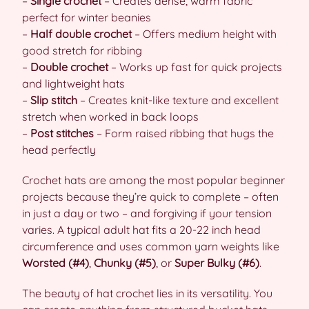
–
Single crochet
– Creates dense, warm fabric
perfect for winter beanies
–
Half double crochet
– Offers medium height with
good stretch for ribbing
–
Double crochet
– Works up fast for quick projects
and lightweight hats
–
Slip stitch
– Creates knit-like texture and excellent
stretch when worked in back loops
–
Post stitches
– Form raised ribbing that hugs the
head perfectly
Crochet hats are among the most popular beginner
projects because they’re quick to complete – often
in just a day or two – and forgiving if your tension
varies. A typical adult hat fits a 20-22 inch head
circumference and uses common yarn weights like
Worsted (#4)
,
Chunky (#5)
, or
Super Bulky (#6)
.
The beauty of hat crochet lies in its versatility. You