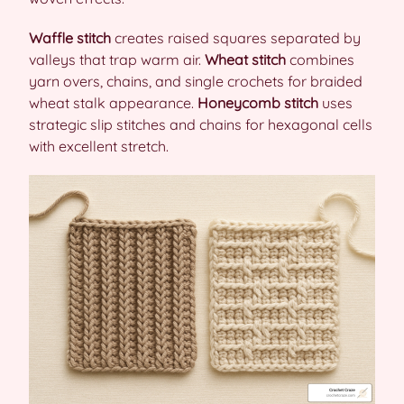
Waffle stitch
creates raised squares separated by
valleys that trap warm air.
Wheat stitch
combines
yarn overs, chains, and single crochets for braided
wheat stalk appearance.
Honeycomb stitch
uses
strategic slip stitches and chains for hexagonal cells
with excellent stretch.