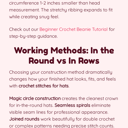
circumference 1-2 inches smaller than head
measurement. The stretchy ribbing expands to fit
while creating snug feel.
Check out our
Beginner Crochet Beanie Tutorial
for
step-by-step guidance.
Working Methods: In the
Round vs In Rows
Choosing your construction method dramatically
changes how your finished hat looks, fits, and feels
with
crochet stitches for hats
.
Magic circle construction
creates the cleanest crown
for in-the-round hats.
Seamless spirals
eliminate
visible seam lines for professional appearance.
Joined rounds
work beautifully for double crochet
or complex patterns needing precise stitch counts.