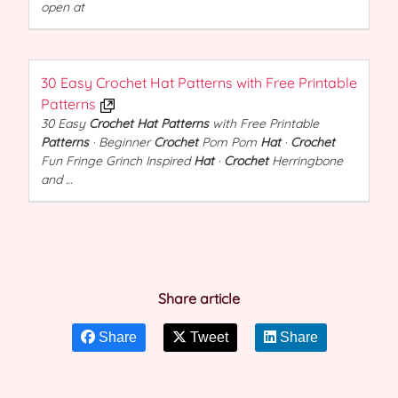
open at
30 Easy Crochet Hat Patterns with Free Printable
Patterns
30 Easy
Crochet Hat Patterns
with Free Printable
Patterns
· Beginner
Crochet
Pom Pom
Hat
·
Crochet
Fun Fringe Grinch Inspired
Hat
·
Crochet
Herringbone
and …
Share article
Share
Tweet
Share