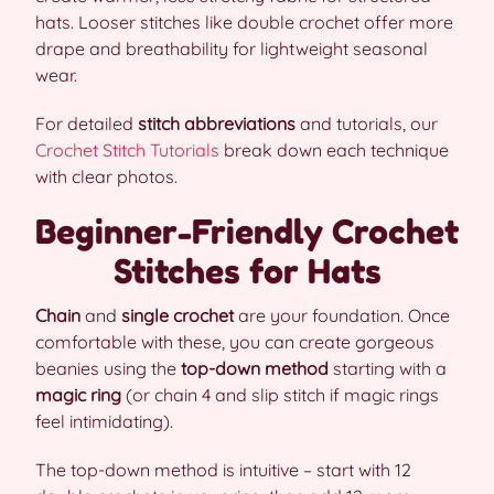
hats. Looser stitches like double crochet offer more
drape and breathability for lightweight seasonal
wear.
For detailed
stitch abbreviations
and tutorials, our
Crochet Stitch Tutorials
break down each technique
with clear photos.
Beginner-Friendly Crochet
Stitches for Hats
Chain
and
single crochet
are your foundation. Once
comfortable with these, you can create gorgeous
beanies using the
top-down method
starting with a
magic ring
(or chain 4 and slip stitch if magic rings
feel intimidating).
The top-down method is intuitive – start with 12