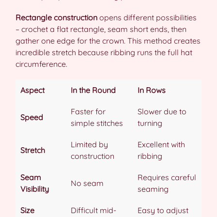
Rectangle construction
opens different possibilities
– crochet a flat rectangle, seam short ends, then
gather one edge for the crown. This method creates
incredible stretch because ribbing runs the full hat
circumference.
Aspect
In the Round
In Rows
Faster for
Slower due to
Speed
simple stitches
turning
Limited by
Excellent with
Stretch
construction
ribbing
Seam
Requires careful
No seam
Visibility
seaming
Size
Difficult mid-
Easy to adjust