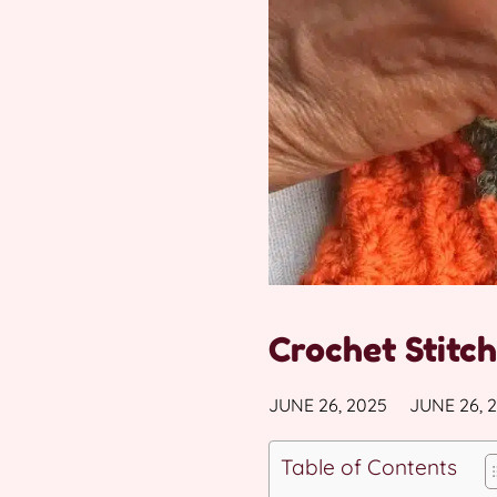
Crochet Stitch
JUNE 26, 2025
JUNE 26, 
Table of Contents