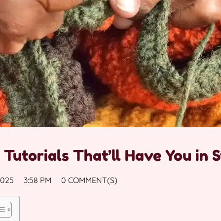
 Tutorials That’ll Have You in S
2025
3:58 PM
0 COMMENT(S)