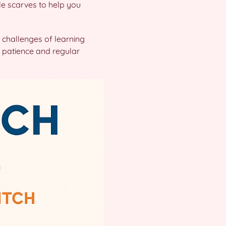
le scarves to help you
 challenges of learning
 patience and regular