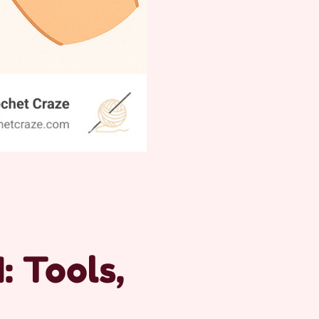
: Tools,