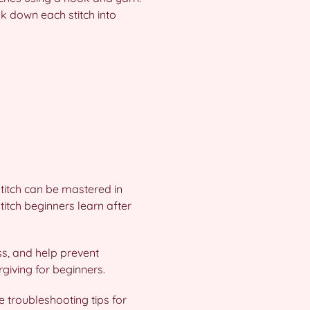
k down each stitch into
titch can be mastered in
stitch beginners learn after
ss, and help prevent
orgiving for beginners.
e troubleshooting tips for