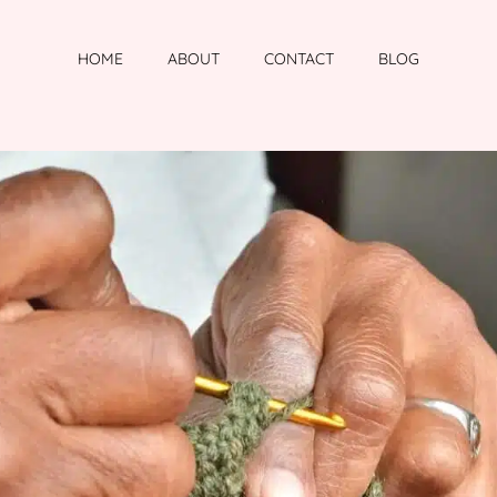
HOME
ABOUT
CONTACT
BLOG