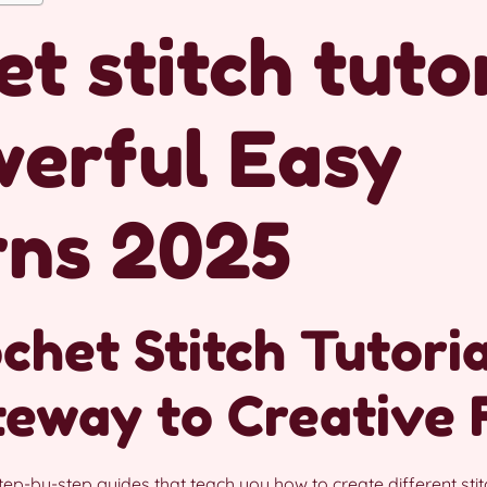
t stitch tutor
werful Easy
rns 2025
het Stitch Tutoria
teway to Creative
tep-by-step guides that teach you how to create different sti