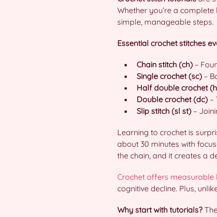
Whether you’re a complete be
simple, manageable steps.
Essential crochet stitches e
Chain stitch (ch)
– Foun
Single crochet (sc)
– Ba
Half double crochet (
Double crochet (dc)
– 
Slip stitch (sl st)
– Joini
Learning to crochet is surp
about 30 minutes with focused
the chain, and it creates a 
Crochet offers measurable 
cognitive decline. Plus, unli
Why start with tutorials?
They