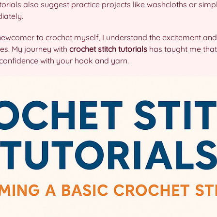
ials also suggest practice projects like washcloths or simp
iately.
newcomer to crochet myself, I understand the excitement and
es. My journey with
crochet stitch tutorials
has taught me that
g confidence with your hook and yarn.