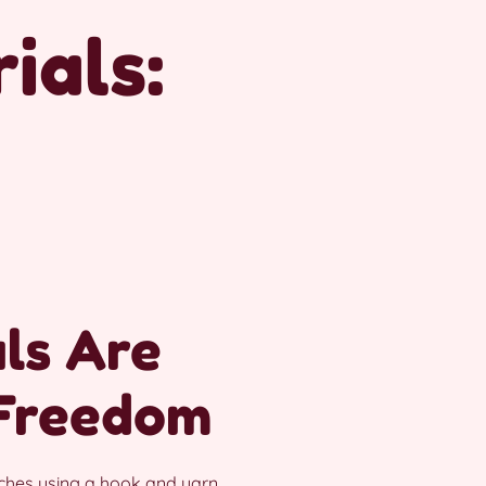
ials:
ls Are
 Freedom
tches using a hook and yarn.