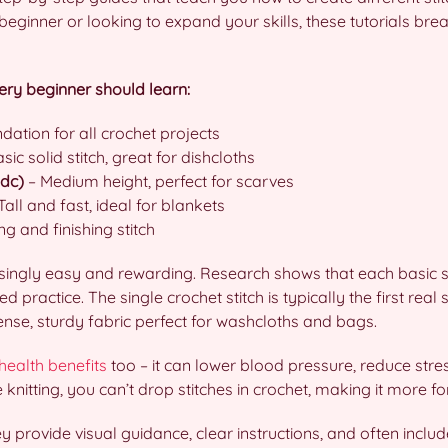
ginner or looking to expand your skills, these tutorials brea
very beginner should learn:
dation for all crochet projects
sic solid stitch, great for dishcloths
hdc)
– Medium height, perfect for scarves
Tall and fast, ideal for blankets
ng and finishing stitch
risingly easy and rewarding. Research shows that each basic s
 practice. The single crochet stitch is typically the first real 
dense, sturdy fabric perfect for washcloths and bags.
health benefits
too – it can lower blood pressure, reduce stre
ke knitting, you can’t drop stitches in crochet, making it more f
 provide visual guidance, clear instructions, and often includ