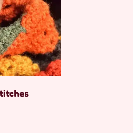
titches