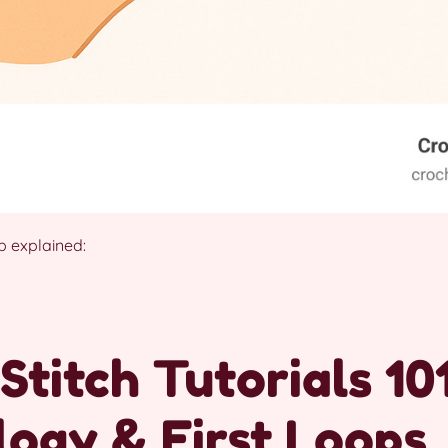
 explained:
Stitch Tutorials 101
ogy & First Loops