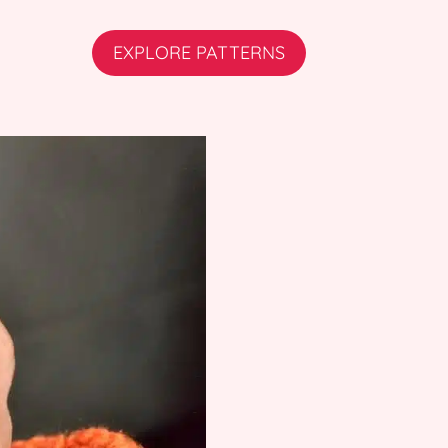
EXPLORE PATTERNS