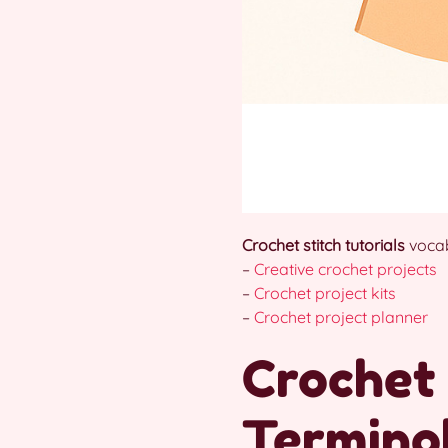
Crochet stitch tutorials
vocab
–
Creative crochet projects
–
Crochet project kits
–
Crochet project planner
Crochet 
Terminol