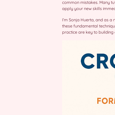
common mistakes. Many tutor
apply your new skills immed
I’m Sonja Huerta, and as a 
these fundamental techniqu
practice are key to buildin