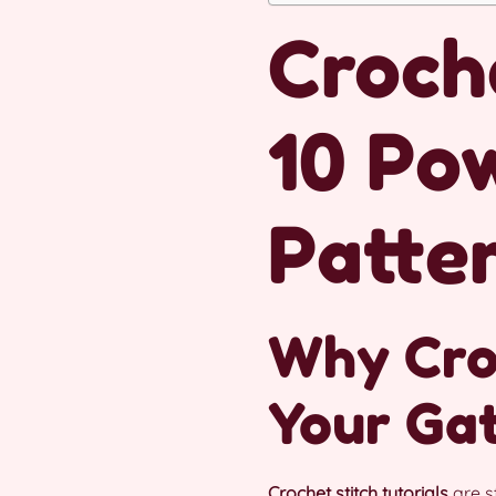
Croche
10 Po
Patte
Why Croc
Your Ga
Crochet stitch tutorials
are s