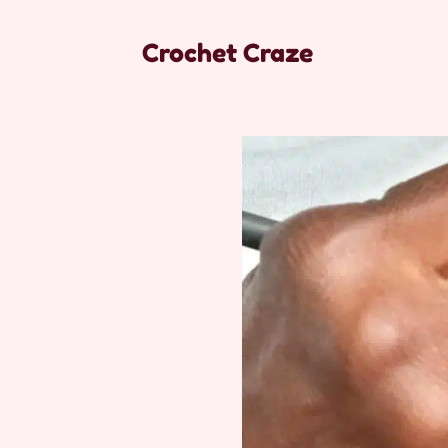
Crochet Craze