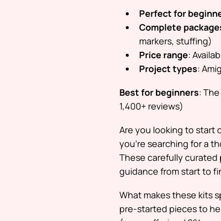
Perfect for beginn
Complete package
markers, stuffing)
Price range
: Availa
Project types
: Ami
Best for beginners
: The
1,400+ reviews)
Are you looking to start
you’re searching for a th
These carefully curated 
guidance from start to fi
What makes these kits sp
pre-started pieces to hel