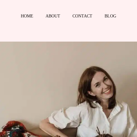
HOME
ABOUT
CONTACT
BLOG