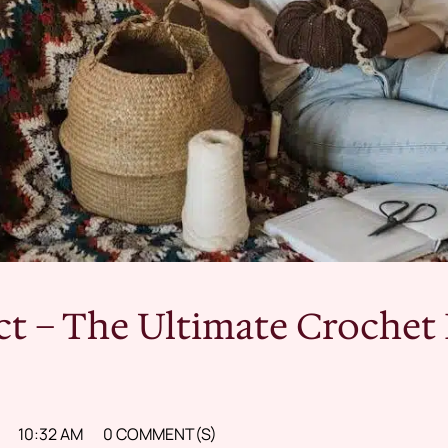
ct – The Ultimate Crochet 
10:32 AM
0 COMMENT(S)