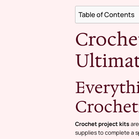
Table of Contents
Crochet
Ultimat
Everyth
Crochet
Crochet project kits
are
supplies to complete a s