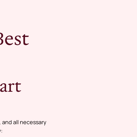
Best
art
, and all necessary
: