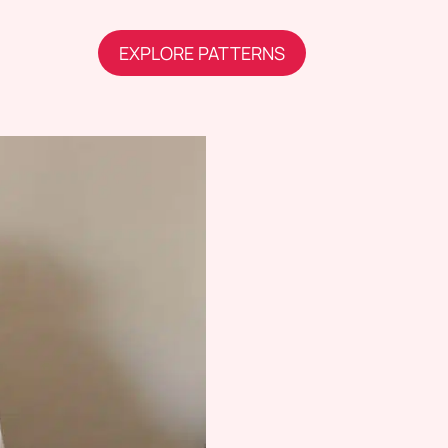
EXPLORE PATTERNS