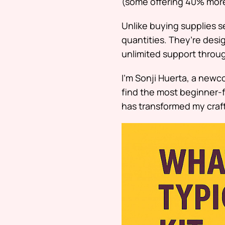
(some offering 40% more
Unlike buying supplies s
quantities. They’re desi
unlimited support through
I’m Sonji Huerta, a new
find the most beginner-f
has transformed my craf