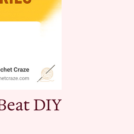
Beat DIY