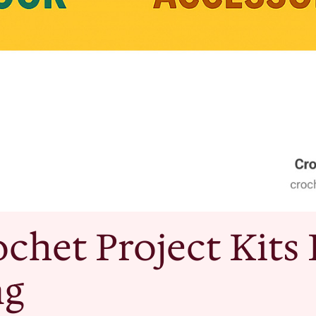
chet Project Kits 
ng