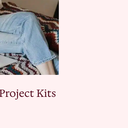
Project Kits