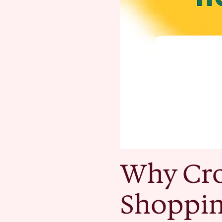
Why Cro
Shoppi