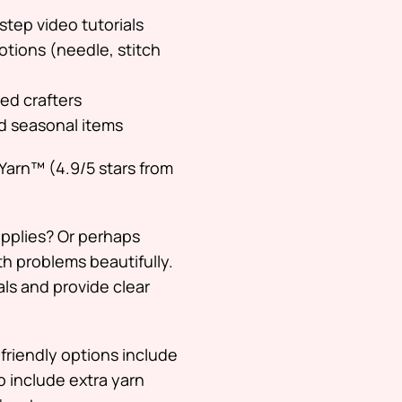
step video tutorials
otions (needle, stitch
ced crafters
nd seasonal items
Yarn™ (4.9/5 stars from
upplies? Or perhaps
th problems beautifully.
ls and provide clear
friendly options include
so include extra yarn