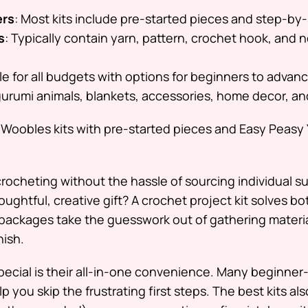
ers
: Most kits include pre-started pieces and step-by-
s
: Typically contain yarn, pattern, crochet hook, and n
ble for all budgets with options for beginners to advan
gurumi animals, blankets, accessories, home decor, a
 Woobles kits with pre-started pieces and Easy Peasy 
 crocheting without the hassle of sourcing individual s
oughtful, creative gift? A crochet project kit solves bo
packages take the guesswork out of gathering materia
nish.
ecial is their all-in-one convenience. Many beginner-
p you skip the frustrating first steps. The best kits al