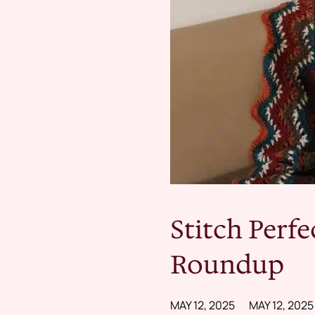
Stitch Perfe
Roundup
MAY 12, 2025
MAY 12, 2025