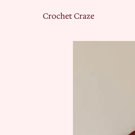
Crochet Craze