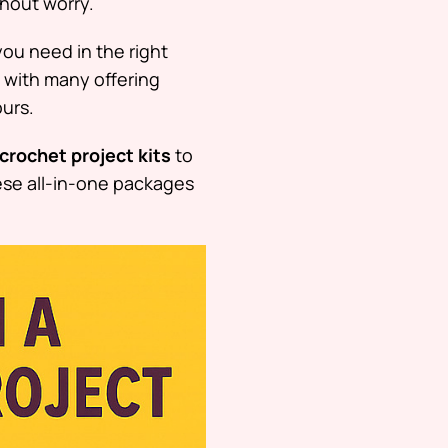
hout worry.
you need in the right
 with many offering
ours.
crochet project kits
to
hese all-in-one packages