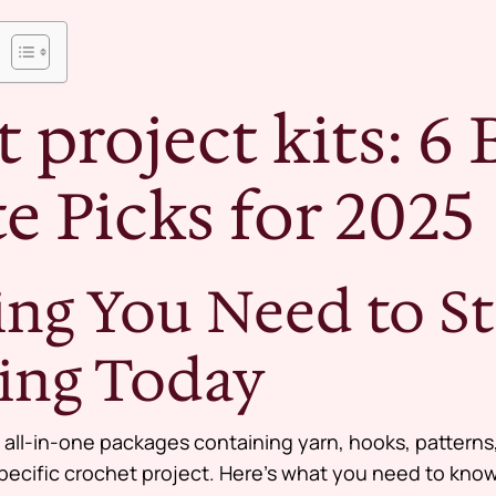
 project kits: 6 
e Picks for 2025
ing You Need to St
ing Today
 all-in-one packages containing yarn, hooks, patterns
pecific crochet project. Here’s what you need to know