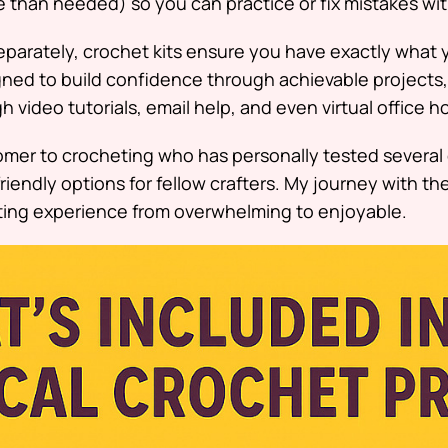
 than needed) so you can practice or fix mistakes wit
eparately, crochet kits ensure you have exactly what 
gned to build confidence through achievable projects,
 video tutorials, email help, and even virtual office h
comer to crocheting who has personally tested several
riendly options for fellow crafters. My journey with t
ting experience from overwhelming to enjoyable.