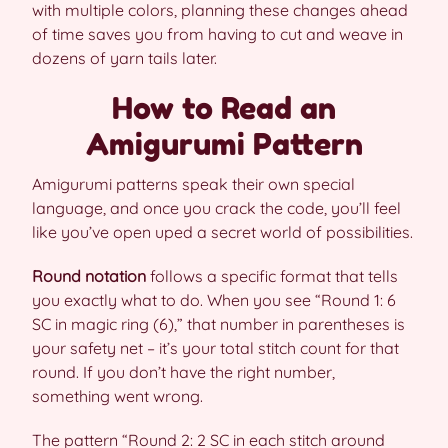
with multiple colors, planning these changes ahead
of time saves you from having to cut and weave in
dozens of yarn tails later.
How to Read an
Amigurumi Pattern
Amigurumi patterns speak their own special
language, and once you crack the code, you’ll feel
like you’ve open uped a secret world of possibilities.
Round notation
follows a specific format that tells
you exactly what to do. When you see “Round 1: 6
SC in magic ring (6),” that number in parentheses is
your safety net – it’s your total stitch count for that
round. If you don’t have the right number,
something went wrong.
The pattern “Round 2: 2 SC in each stitch around