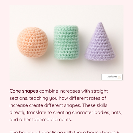
Cone shapes
combine increases with straight
sections, teaching you how different rates of
increase create different shapes. These skills
directly translate to creating character bodies, hats,
and other tapered elements.
The beauty of practicing with these basic shapes is