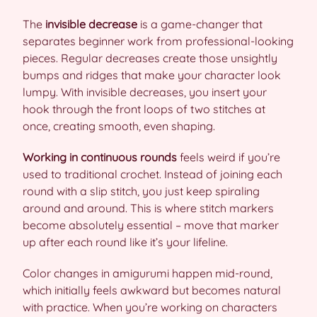
The
invisible decrease
is a game-changer that
separates beginner work from professional-looking
pieces. Regular decreases create those unsightly
bumps and ridges that make your character look
lumpy. With invisible decreases, you insert your
hook through the front loops of two stitches at
once, creating smooth, even shaping.
Working in continuous rounds
feels weird if you’re
used to traditional crochet. Instead of joining each
round with a slip stitch, you just keep spiraling
around and around. This is where stitch markers
become absolutely essential – move that marker
up after each round like it’s your lifeline.
Color changes in amigurumi happen mid-round,
which initially feels awkward but becomes natural
with practice. When you’re working on characters