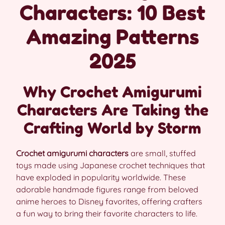
Characters: 10 Best
Amazing Patterns
2025
Why Crochet Amigurumi
Characters Are Taking the
Crafting World by Storm
Crochet amigurumi characters
are small, stuffed
toys made using Japanese crochet techniques that
have exploded in popularity worldwide. These
adorable handmade figures range from beloved
anime heroes to Disney favorites, offering crafters
a fun way to bring their favorite characters to life.