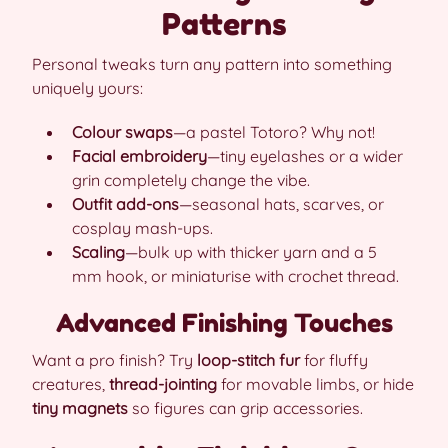
Patterns
Personal tweaks turn any pattern into something
uniquely yours:
Colour swaps
—a pastel Totoro? Why not!
Facial embroidery
—tiny eyelashes or a wider
grin completely change the vibe.
Outfit add-ons
—seasonal hats, scarves, or
cosplay mash-ups.
Scaling
—bulk up with thicker yarn and a 5
mm hook, or miniaturise with crochet thread.
Advanced Finishing Touches
Want a pro finish? Try
loop-stitch fur
for fluffy
creatures,
thread-jointing
for movable limbs, or hide
tiny magnets
so figures can grip accessories.