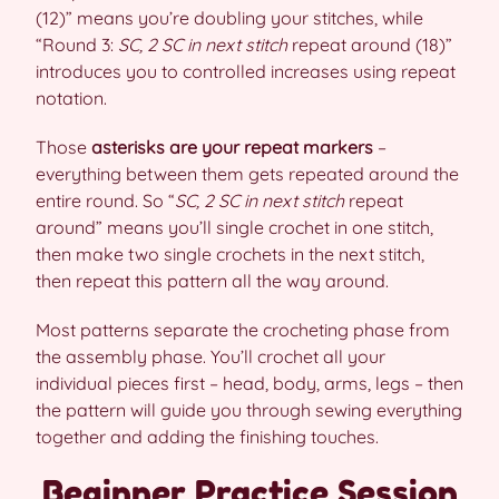
(12)” means you’re doubling your stitches, while
“Round 3:
SC, 2 SC in next stitch
repeat around (18)”
introduces you to controlled increases using repeat
notation.
Those
asterisks are your repeat markers
–
everything between them gets repeated around the
entire round. So “
SC, 2 SC in next stitch
repeat
around” means you’ll single crochet in one stitch,
then make two single crochets in the next stitch,
then repeat this pattern all the way around.
Most patterns separate the crocheting phase from
the assembly phase. You’ll crochet all your
individual pieces first – head, body, arms, legs – then
the pattern will guide you through sewing everything
together and adding the finishing touches.
Beginner Practice Session