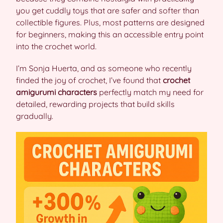
you get cuddly toys that are safer and softer than
collectible figures. Plus, most patterns are designed
for beginners, making this an accessible entry point
into the crochet world.
I’m Sonja Huerta, and as someone who recently
finded the joy of crochet, I’ve found that
crochet
amigurumi characters
perfectly match my need for
detailed, rewarding projects that build skills
gradually.