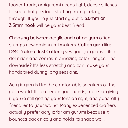
looser fabric, amigurumi needs tight, dense stitches
to keep that precious stuffing from peeking
through. If you’re just starting out, a
3.0mm or
3.5mm hook
will be your best friend.
Choosing between acrylic and cotton yarn
often
stumps new amigurumi makers.
Cotton yarn like
DMC Natura Just Cotton
gives you gorgeous stitch
definition and comes in amazing color ranges. The
downside? It’s less stretchy and can make your
hands tired during long sessions.
Acrylic yarn
is like the comfortable sneakers of the
yarn world. It’s easier on your hands, more forgiving
if you’re still getting your tension right, and generally
friendlier to your wallet. Many experienced crafters
actually prefer acrylic for amigurumi because it
bounces back nicely and holds its shape well.