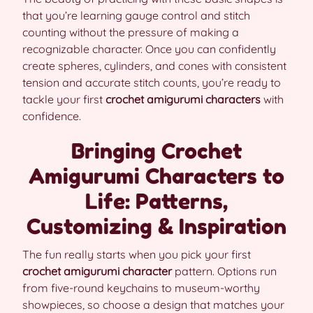
that you’re learning gauge control and stitch
counting without the pressure of making a
recognizable character. Once you can confidently
create spheres, cylinders, and cones with consistent
tension and accurate stitch counts, you’re ready to
tackle your first
crochet amigurumi characters
with
confidence.
Bringing Crochet
Amigurumi Characters to
Life: Patterns,
Customizing & Inspiration
The fun really starts when you pick your first
crochet amigurumi character
pattern. Options run
from five-round keychains to museum-worthy
showpieces, so choose a design that matches your