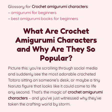
Glossary for
Crochet amigurumi characters
:
–
amigurumi for beginners
–
best amigurumi books for beginners
What Are Crochet
Amigurumi Characters
and Why Are They So
Popular?
Picture this: you’re scrolling through social media
and suddenly see the most adorable crocheted
Totoro sitting on someone’s desk, or maybe a tiny
Naruto figure that looks like it could come to life
any second. That’s the magic of
crochet amigurumi
characters
– and you’ve just witnessed why they’ve
taken the crafting world by storm.