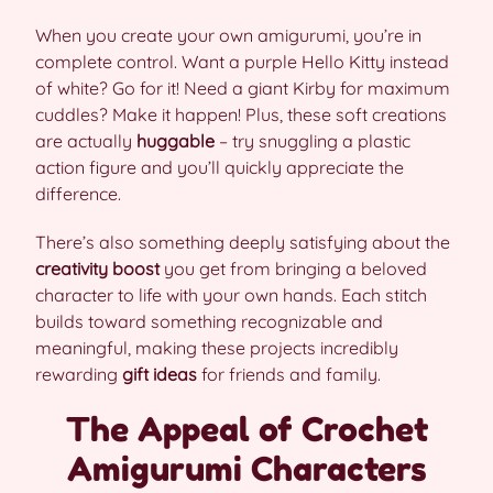
When you create your own amigurumi, you’re in
complete control. Want a purple Hello Kitty instead
of white? Go for it! Need a giant Kirby for maximum
cuddles? Make it happen! Plus, these soft creations
are actually
huggable
– try snuggling a plastic
action figure and you’ll quickly appreciate the
difference.
There’s also something deeply satisfying about the
creativity boost
you get from bringing a beloved
character to life with your own hands. Each stitch
builds toward something recognizable and
meaningful, making these projects incredibly
rewarding
gift ideas
for friends and family.
The Appeal of Crochet
Amigurumi Characters