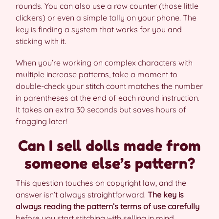
rounds. You can also use a row counter (those little
clickers) or even a simple tally on your phone. The
key is finding a system that works for you and
sticking with it.
When you’re working on complex characters with
multiple increase patterns, take a moment to
double-check your stitch count matches the number
in parentheses at the end of each round instruction.
It takes an extra 30 seconds but saves hours of
frogging later!
Can I sell dolls made from
someone else’s pattern?
This question touches on copyright law, and the
answer isn’t always straightforward.
The key is
always reading the pattern’s terms of use carefully
before you start stitching with selling in mind.