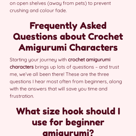
on open shelves (away from pets) to prevent
crushing and colour fade.
Frequently Asked
Questions about Crochet
Amigurumi Characters
Starting your journey with
crochet amigurumi
characters
brings up lots of questions – and trust
me, we’ve all been there! These are the three
questions I hear most often from beginners, along
with the answers that will save you time and
frustration.
What size hook should I
use for beginner
amigurumi?