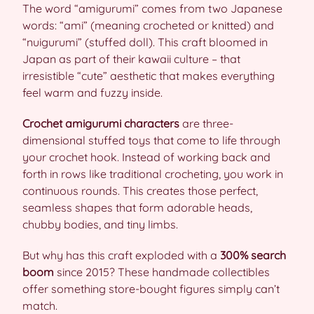
The word “amigurumi” comes from two Japanese
words: “ami” (meaning crocheted or knitted) and
“nuigurumi” (stuffed doll). This craft bloomed in
Japan as part of their kawaii culture – that
irresistible “cute” aesthetic that makes everything
feel warm and fuzzy inside.
Crochet amigurumi characters
are three-
dimensional stuffed toys that come to life through
your crochet hook. Instead of working back and
forth in rows like traditional crocheting, you work in
continuous rounds. This creates those perfect,
seamless shapes that form adorable heads,
chubby bodies, and tiny limbs.
But why has this craft exploded with a
300% search
boom
since 2015? These handmade collectibles
offer something store-bought figures simply can’t
match.