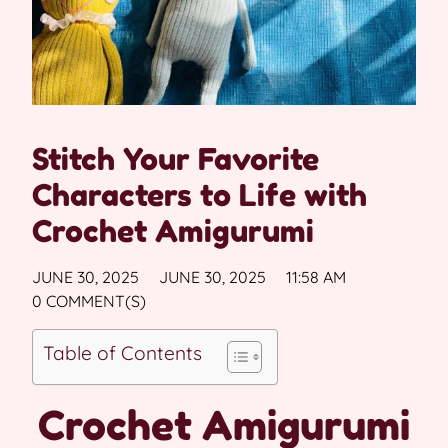
Stitch Your Favorite
Characters to Life with
Crochet Amigurumi
JUNE 30, 2025
JUNE 30, 2025
11:58 AM
0 COMMENT(S)
Table of Contents
Crochet Amigurumi