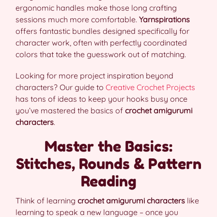
ergonomic handles make those long crafting
sessions much more comfortable.
Yarnspirations
offers fantastic bundles designed specifically for
character work, often with perfectly coordinated
colors that take the guesswork out of matching.
Looking for more project inspiration beyond
characters? Our guide to
Creative Crochet Projects
has tons of ideas to keep your hooks busy once
you’ve mastered the basics of
crochet amigurumi
characters
.
Master the Basics:
Stitches, Rounds & Pattern
Reading
Think of learning
crochet amigurumi characters
like
learning to speak a new language – once you