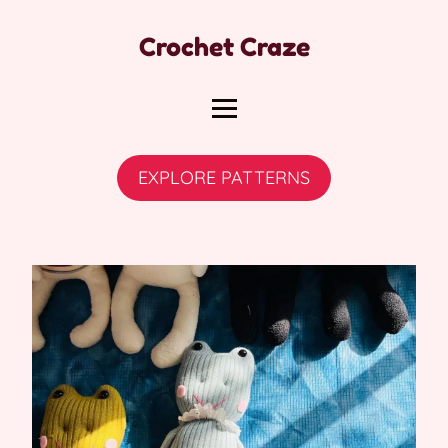
Crochet Craze
EXPLORE PATTERNS