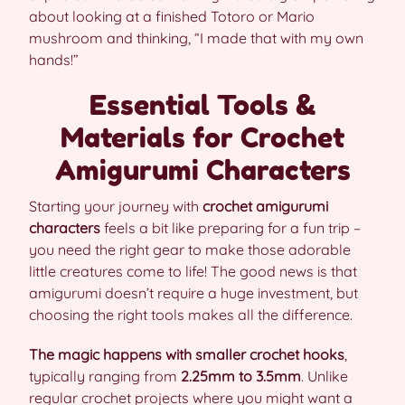
about looking at a finished Totoro or Mario
mushroom and thinking, “I made that with my own
hands!”
Essential Tools &
Materials for Crochet
Amigurumi Characters
Starting your journey with
crochet amigurumi
characters
feels a bit like preparing for a fun trip –
you need the right gear to make those adorable
little creatures come to life! The good news is that
amigurumi doesn’t require a huge investment, but
choosing the right tools makes all the difference.
The magic happens with smaller crochet hooks
,
typically ranging from
2.25mm to 3.5mm
. Unlike
regular crochet projects where you might want a