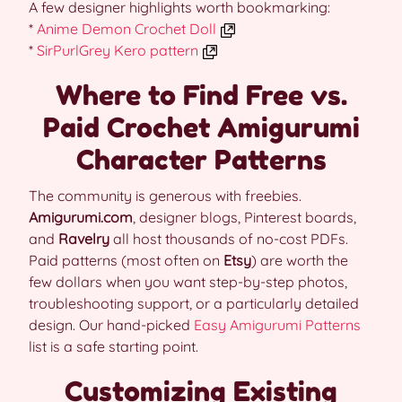
A few designer highlights worth bookmarking:
*
Anime Demon Crochet Doll
*
SirPurlGrey Kero pattern
Where to Find Free vs.
Paid Crochet Amigurumi
Character Patterns
The community is generous with freebies.
Amigurumi.com
, designer blogs, Pinterest boards,
and
Ravelry
all host thousands of no-cost PDFs.
Paid patterns (most often on
Etsy
) are worth the
few dollars when you want step-by-step photos,
troubleshooting support, or a particularly detailed
design. Our hand-picked
Easy Amigurumi Patterns
list is a safe starting point.
Customizing Existing