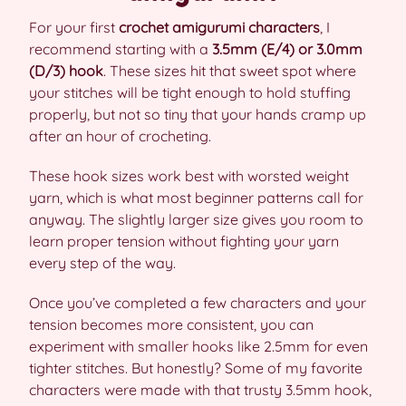
For your first
crochet amigurumi characters
, I
recommend starting with a
3.5mm (E/4) or 3.0mm
(D/3) hook
. These sizes hit that sweet spot where
your stitches will be tight enough to hold stuffing
properly, but not so tiny that your hands cramp up
after an hour of crocheting.
These hook sizes work best with worsted weight
yarn, which is what most beginner patterns call for
anyway. The slightly larger size gives you room to
learn proper tension without fighting your yarn
every step of the way.
Once you’ve completed a few characters and your
tension becomes more consistent, you can
experiment with smaller hooks like 2.5mm for even
tighter stitches. But honestly? Some of my favorite
characters were made with that trusty 3.5mm hook,