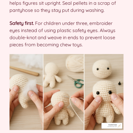
helps figures sit upright. Seal pellets in a scrap of
pantyhose so they stay put during washing.
Safety first.
For children under three, embroider
eyes instead of using plastic safety eyes. Always
double-knot and weave in ends to prevent loose
pieces from becoming chew toys.