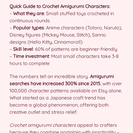
Quick Guide to Crochet Amigurumi Characters:
–
What they are
: Small stuffed toys crocheted in
continuous rounds
–
Popular types
: Anime characters (Totoro, Naruto),
Disney figures (Mickey Mouse, Stitch), Sanrio
designs (Hello Kitty, Cinnamoroll)
–
Skill level
: 60% of patterns are beginner-friendly
–
Time investment
: Most small characters take 3-8
hours to complete
The numbers tell an incredible story.
Amigurumi
searches have increased 300% since 2015
, with over
100,000 character patterns available on Etsy alone.
What started as a Japanese craft trend has
become a global phenomenon, offering both
creative outlet and stress relief.
Crochet amigurumi characters
appeal to crafters
because they combine nostalgia with practicality –