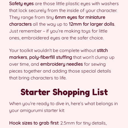
Safety eyes
are those little plastic eyes with washers
that lock securely from the inside of your character.
They range from tiny
6mm eyes for miniature
characters
all the way up to
12mm for larger dolls
.
Just remember – if you’re making toys for little
ones, embroidered eyes are the safer choice.
Your toolkit wouldn’t be complete without
stitch
markers
,
poly-fiberfill stuffing
that won’t clump up
over time, and
embroidery needles
for sewing
pieces together and adding those special details
that bring characters to life.
Starter Shopping List
When you’re ready to dive in, here’s what belongs in
your amigurumi starter kit:
Hook sizes to grab first
: 2.5mm for tiny details,