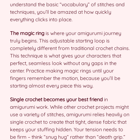
understand the basic “vocabulary” of stitches and
techniques, you’ll be amazed at how quickly
everything clicks into place.
The magic ring
is where your amigurumi journey
truly begins. This adjustable starting loop is
completely different from traditional crochet chains.
This technique is what gives your characters that
perfect, seamless look without any gaps in the
center. Practice making magic rings until your
fingers remember the motion, because you’ll be
starting almost every piece this way.
Single crochet becomes your best friend
in
amigurumi work. While other crochet projects might
use a variety of stitches, amigurumi relies heavily on
single crochet to create that tight, dense fabric that
keeps your stuffing hidden. Your tension needs to
be firm – think “snug hug” rather than “death grip.”