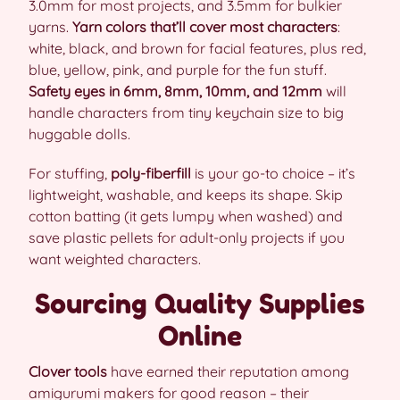
3.0mm for most projects, and 3.5mm for bulkier
yarns.
Yarn colors that’ll cover most characters
:
white, black, and brown for facial features, plus red,
blue, yellow, pink, and purple for the fun stuff.
Safety eyes in 6mm, 8mm, 10mm, and 12mm
will
handle characters from tiny keychain size to big
huggable dolls.
For stuffing,
poly-fiberfill
is your go-to choice – it’s
lightweight, washable, and keeps its shape. Skip
cotton batting (it gets lumpy when washed) and
save plastic pellets for adult-only projects if you
want weighted characters.
Sourcing Quality Supplies
Online
Clover tools
have earned their reputation among
amigurumi makers for good reason – their