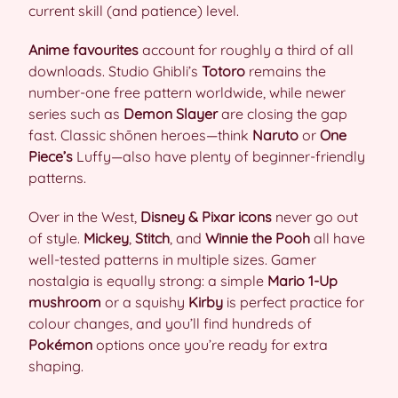
current skill (and patience) level.
Anime favourites
account for roughly a third of all
downloads. Studio Ghibli’s
Totoro
remains the
number-one free pattern worldwide, while newer
series such as
Demon Slayer
are closing the gap
fast. Classic shōnen heroes—think
Naruto
or
One
Piece’s
Luffy—also have plenty of beginner-friendly
patterns.
Over in the West,
Disney & Pixar icons
never go out
of style.
Mickey
,
Stitch
, and
Winnie the Pooh
all have
well-tested patterns in multiple sizes. Gamer
nostalgia is equally strong: a simple
Mario 1-Up
mushroom
or a squishy
Kirby
is perfect practice for
colour changes, and you’ll find hundreds of
Pokémon
options once you’re ready for extra
shaping.