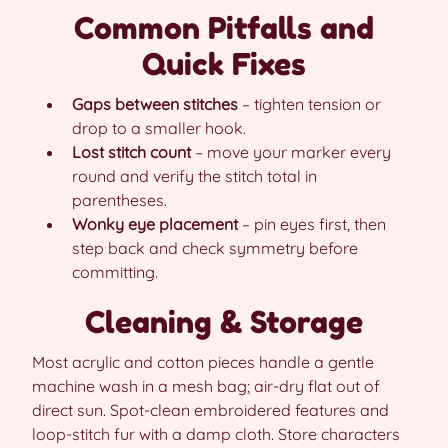
Common Pitfalls and
Quick Fixes
Gaps between stitches
– tighten tension or
drop to a smaller hook.
Lost stitch count
– move your marker every
round and verify the stitch total in
parentheses.
Wonky eye placement
– pin eyes first, then
step back and check symmetry before
committing.
Cleaning & Storage
Most acrylic and cotton pieces handle a gentle
machine wash in a mesh bag; air-dry flat out of
direct sun. Spot-clean embroidered features and
loop-stitch fur with a damp cloth. Store characters