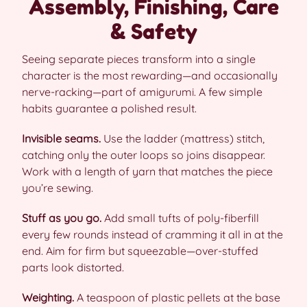
Assembly, Finishing, Care
& Safety
Seeing separate pieces transform into a single
character is the most rewarding—and occasionally
nerve-racking—part of amigurumi. A few simple
habits guarantee a polished result.
Invisible seams.
Use the ladder (mattress) stitch,
catching only the outer loops so joins disappear.
Work with a length of yarn that matches the piece
you’re sewing.
Stuff as you go.
Add small tufts of poly-fiberfill
every few rounds instead of cramming it all in at the
end. Aim for firm but squeezable—over-stuffed
parts look distorted.
Weighting.
A teaspoon of plastic pellets at the base