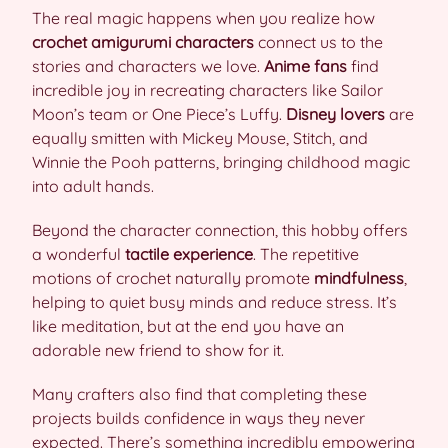
The real magic happens when you realize how
crochet amigurumi characters
connect us to the
stories and characters we love.
Anime fans
find
incredible joy in recreating characters like Sailor
Moon’s team or One Piece’s Luffy.
Disney lovers
are
equally smitten with Mickey Mouse, Stitch, and
Winnie the Pooh patterns, bringing childhood magic
into adult hands.
Beyond the character connection, this hobby offers
a wonderful
tactile experience
. The repetitive
motions of crochet naturally promote
mindfulness
,
helping to quiet busy minds and reduce stress. It’s
like meditation, but at the end you have an
adorable new friend to show for it.
Many crafters also find that completing these
projects builds confidence in ways they never
expected. There’s something incredibly empowering