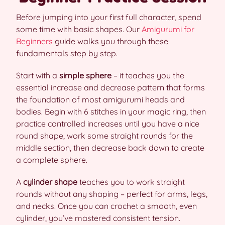
Before jumping into your first full character, spend
some time with basic shapes. Our
Amigurumi for
Beginners
guide walks you through these
fundamentals step by step.
Start with a
simple sphere
– it teaches you the
essential increase and decrease pattern that forms
the foundation of most amigurumi heads and
bodies. Begin with 6 stitches in your magic ring, then
practice controlled increases until you have a nice
round shape, work some straight rounds for the
middle section, then decrease back down to create
a complete sphere.
A
cylinder shape
teaches you to work straight
rounds without any shaping – perfect for arms, legs,
and necks. Once you can crochet a smooth, even
cylinder, you’ve mastered consistent tension.