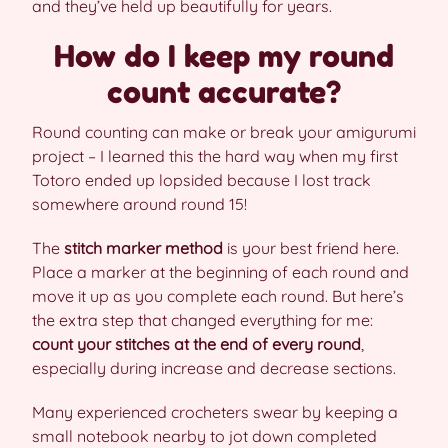
and they’ve held up beautifully for years.
How do I keep my round
count accurate?
Round counting can make or break your amigurumi
project – I learned this the hard way when my first
Totoro ended up lopsided because I lost track
somewhere around round 15!
The
stitch marker method
is your best friend here.
Place a marker at the beginning of each round and
move it up as you complete each round. But here’s
the extra step that changed everything for me:
count your stitches at the end of every round
,
especially during increase and decrease sections.
Many experienced crocheters swear by keeping a
small notebook nearby to jot down completed