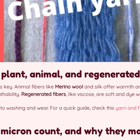
 plant, animal, and regenerated
s key. Animal fibers like
Merino wool
and silk offer warmth an
thability.
Regenerated fibers
, like viscose, are soft and dye we
 to washing and wear. For a quick guide, check this
yarn and f
 micron count, and why they ma