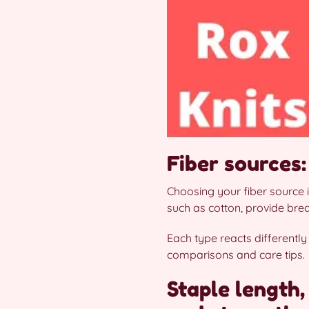
Fiber sources:
Choosing your fiber source i
such as cotton, provide brea
Each type reacts differently
comparisons and care tips.
Staple length,