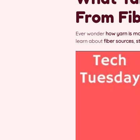
From Fib
Ever wonder
how yarn is m
learn about
fiber sources
,
s