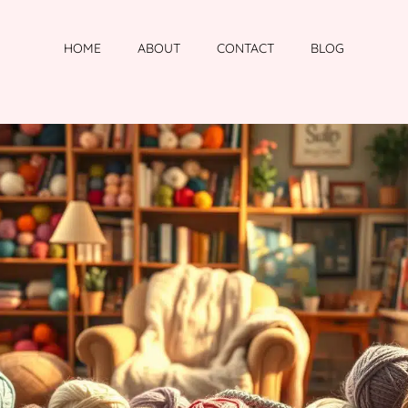
HOME
ABOUT
CONTACT
BLOG