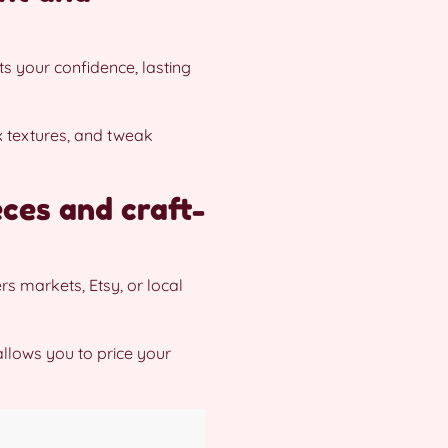
s your confidence, lasting
x textures, and tweak
eces and craft-
s markets, Etsy, or local
llows you to price your