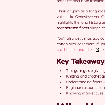
notes respect both tradition
Think of yarn as a language: 
voices like Genevieve Ann C
highlights the long history 
regenerated fibers
shape cho
You’ll also get things you c
cotton over cashmere. If you 
crochet tips and tricks
to 
Key Takeaway
This
yarn guide
gives y
Knitting and crochet g
Understanding fibers—
Beginner resources and
Knowing market cues l