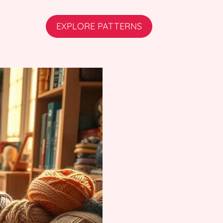
EXPLORE PATTERNS