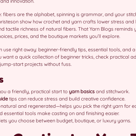
 and innovation.
fibers are the alphabet, spinning is grammar, and your stitches
hristeson show how crochet and yarn crafts lower stress and 
and tactile richness of natural fibers. That Yarn Blogs reminds
ices, prices, and the boutique markets you’ll explore.
an use right away: beginner-friendly tips, essential tools, and
want a quick collection of beginner tricks, check practical adv
jump-start projects without fuss.
s
ou a friendly, practical start to
yarn basics
and stitchwork.
uide
tips can reduce stress and build creative confidence.
natural and regenerated—helps you pick the right yarn for ea
 essential tools make casting on and finishing easier.
ets you choose between budget, boutique, or luxury yarns.