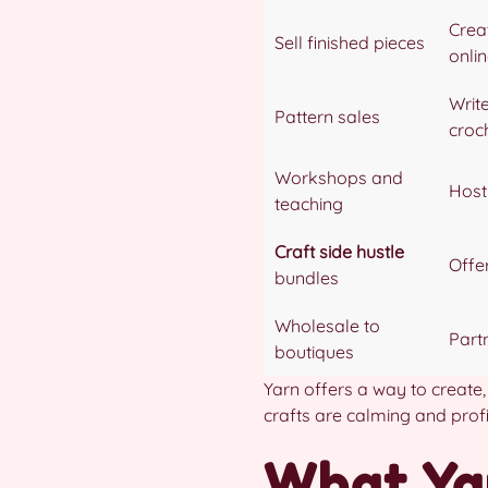
Crea
Sell finished pieces
onli
Write
Pattern sales
croc
Workshops and
Host 
teaching
Craft side hustle
Offer
bundles
Wholesale to
Part
boutiques
Yarn offers a way to create
crafts are calming and profi
What Yar