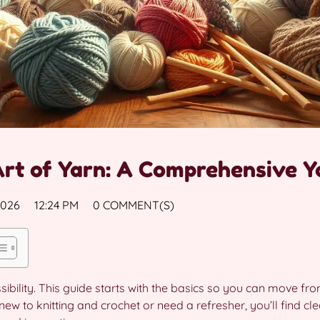
Art of Yarn: A Comprehensive Y
2026
12:24 PM
0 COMMENT(S)
sibility. This guide starts with the basics so you can move fro
ew to knitting and crochet or need a refresher, you’ll find cle