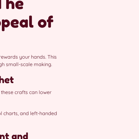
The
peal of
d rewards your hands. This
ugh small-scale making.
chet
 these crafts can lower
ol charts, and left-handed
nt and