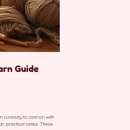
arn Guide
m curiosity to cast-on with
ar, practical notes. These