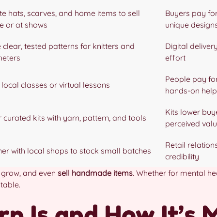
te hats, scarves, and home items to sell
Buyers pay fo
ne or at shows
unique design
 clear, tested patterns for knitters and
Digital delivery
heters
effort
People pay fo
local classes or virtual lessons
hands-on help
Kits lower buy
 curated kits with yarn, pattern, and tools
perceived val
Retail relatio
ner with local shops to stock small batches
credibility
, grow, and even
sell handmade items
. Whether for mental hea
table.
n Is and How It’s 