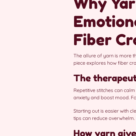
Why Yar
Emotiona
Fiber Cr
The allure of yarn is more t
piece explores how fiber cr
The therapeuti
Repetitive stitches can cal
anxiety and boost mood. For 
Starting out is easier with c
tips can reduce overwhelm. 
How yarn give