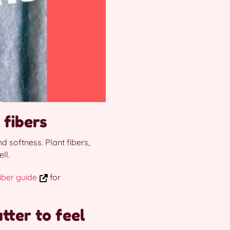
 fibers
d softness. Plant fibers,
ll.
iber guide
for
tter to feel