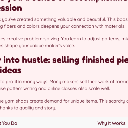
ession
s you’ve created something valuable and beautiful. This boost
g fibers and colors deepens your connection with materials.
s creative problem-solving. You learn to adjust patterns, mi
ies shape your unique maker’s voice.
into hustle: selling finished pi
ideas
to profit in many ways. Many makers sell their work at farmer
ike pattern writing and online classes also scale well.
e yarn shops create demand for unique items. This scarcity a
hanks to quality and story.
 You Do
Why It Works