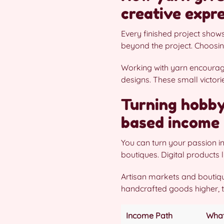
creative expr
Every finished project show
beyond the project. Choosin
Working with yarn encourage
designs. These small victor
Turning hobby 
based income 
You can turn your passion in
boutiques. Digital products l
Artisan markets and boutiqu
handcrafted goods higher, t
Income Path
What