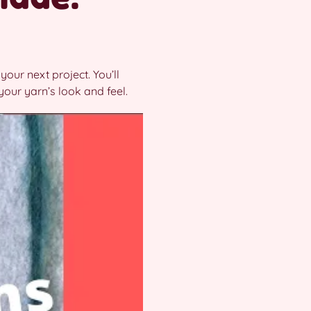
your next project. You’ll
your yarn’s look and feel.