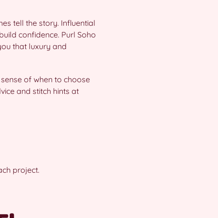
 tell the story. Influential
build confidence. Purl Soho
 you that luxury and
 a sense of when to choose
ice and stitch hints at
ch project.