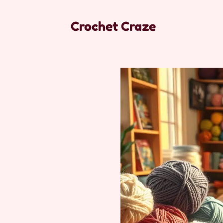
Crochet Craze