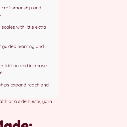
r craftsmanship and
s
 scales with little extra
r guided learning and
er friction and increase
ue
nships expand reach and
lth or a side hustle, yarn
Made: