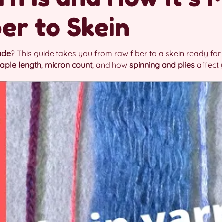
er to Skein
ade
? This guide takes you from raw fiber to a skein ready for 
taple length
,
micron count
, and how
spinning and plies
affect 