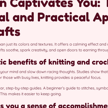
n Captivates You: 
l and Practical Ap
afts
han just its colors and textures. It offers a calming effect an
afts soothe, spark creativity, and open doors to earning thro
c benefits of knitting and cro
m your mind and slow down racing thoughts. Studies show that
those with busy lives, knitting provides a peaceful focus.
lear, step-by-step guides. A beginner’s guide to stitches, symb
This makes it easier to keep going.
s you a sense of accomplishme