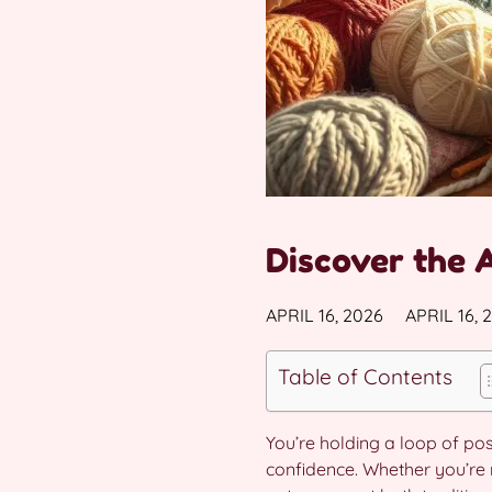
Discover the 
APRIL 16, 2026
APRIL 16, 
Table of Contents
You’re holding a loop of pos
confidence. Whether you’re n