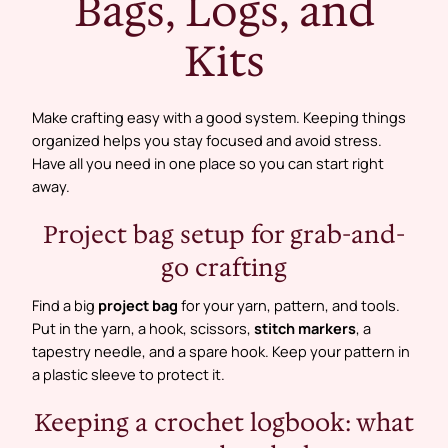
Bags, Logs, and
Kits
Make crafting easy with a good system. Keeping things
organized helps you stay focused and avoid stress.
Have all you need in one place so you can start right
away.
Project bag setup for grab-and-
go crafting
Find a big
project bag
for your yarn, pattern, and tools.
Put in the yarn, a hook, scissors,
stitch markers
, a
tapestry needle, and a spare hook. Keep your pattern in
a plastic sleeve to protect it.
Keeping a crochet logbook: what