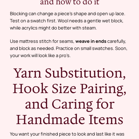
and how to do it
Blocking can change a piece’s shape and open up lace.
Test on a swatch first. Wool needs a gentle wet block,
while acrylics might do better with steam.
Use mattress stitch for seams,
weave in ends
carefully,
and block as needed. Practice on small swatches. Soon,
your work will look like a pro’s.
Yarn Substitution,
Hook Size Pairing,
and Caring for
Handmade Items
You want your finished piece to look and last like it was