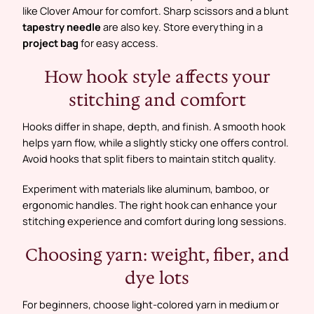
like Clover Amour for comfort. Sharp scissors and a blunt
tapestry needle
are also key. Store everything in a
project bag
for easy access.
How hook style affects your
stitching and comfort
Hooks differ in shape, depth, and finish. A smooth hook
helps yarn flow, while a slightly sticky one offers control.
Avoid hooks that split fibers to maintain stitch quality.
Experiment with materials like aluminum, bamboo, or
ergonomic handles. The right hook can enhance your
stitching experience and comfort during long sessions.
Choosing yarn: weight, fiber, and
dye lots
For beginners, choose light-colored yarn in medium or