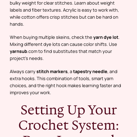
bulky weight for clear stitches. Learn about weight
labels and fiber textures. Acrylic is easy to work with,
while cotton offers crisp stitches but can be hard on
hands.
When buying multiple skeins, check the
yarn dye lot
.
Mixing different dye lots can cause color shifts. Use
yarnsub
.com to find substitutes that match your
project’s needs.
Always carry
stitch markers
, a
tapestry needle
, and
extra hooks. This combination of tools, smart yarn
choices, and the right hook makes learning faster and
improves your work.
Setting Up Your
Crochet System: