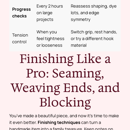
Every 2 hours
Reassess shaping, dye
Progress
on large
lots, and edge
checks
projects
symmetry
When you
Switch grip, rest hands,
Tension
feel tightness
or try a different hook
control
or looseness
material
Finishing Like a
Pro: Seaming,
Weaving Ends, and
Blocking
You’ve made a beautiful piece, and now it’s time to make
it even better.
Finishing techniques
can turn a
handmade item into a family treasure. Keep notes on