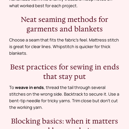
what worked best for each project.
Neat seaming methods for
garments and blankets
Choose a seam that fits the fabric’s feel. Mattress stitch
is great for clear lines. Whipstitch is quicker for thick
blankets.
Best practices for sewing in ends
that stay put
To
weave in ends
, thread the tail through several
stitches on the wrong side. Backtrack to secure it. Use a
bent-tip needle for tricky yarns. Trim close but don’t cut
the working yarn.
Blocking basics: when it matters