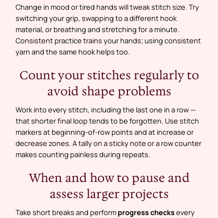
Change in mood or tired hands will tweak stitch size. Try
switching your grip, swapping to a different hook
material, or breathing and stretching for a minute.
Consistent practice trains your hands; using consistent
yarn and the same hook helps too.
Count your stitches regularly to
avoid shape problems
Work into every stitch, including the last one in a row —
that shorter final loop tends to be forgotten. Use stitch
markers at beginning-of-row points and at increase or
decrease zones. A tally on a sticky note or a row counter
makes counting painless during repeats.
When and how to pause and
assess larger projects
Take short breaks and perform
progress checks
every