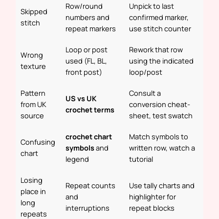
Row/round
Unpick to last
Skipped
numbers and
confirmed marker,
stitch
repeat markers
use stitch counter
Loop or post
Rework that row
Wrong
used (FL, BL,
using the indicated
texture
front post)
loop/post
Pattern
Consult a
US vs UK
from UK
conversion cheat-
crochet terms
source
sheet, test swatch
crochet chart
Match symbols to
Confusing
symbols
and
written row, watch a
chart
legend
tutorial
Losing
Repeat counts
Use tally charts and
place in
and
highlighter for
long
interruptions
repeat blocks
repeats