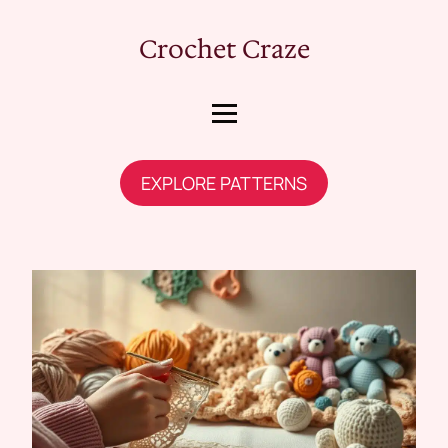
Crochet Craze
EXPLORE PATTERNS