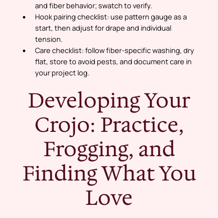
and fiber behavior; swatch to verify.
Hook pairing checklist:
use pattern gauge as a
start, then adjust for drape and individual
tension.
Care checklist:
follow fiber-specific washing, dry
flat, store to avoid pests, and document care in
your project log.
Developing Your
Crojo: Practice,
Frogging, and
Finding What You
Love