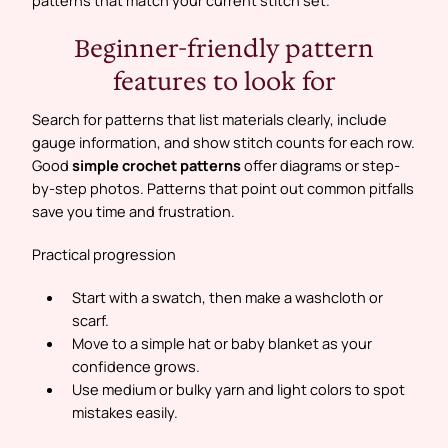
Beginner-friendly pattern
features to look for
Search for patterns that list materials clearly, include
gauge information, and show stitch counts for each row.
Good
simple crochet patterns
offer diagrams or step-
by-step photos. Patterns that point out common pitfalls
save you time and frustration.
Practical progression
Start with a swatch, then make a washcloth or
scarf.
Move to a simple hat or baby blanket as your
confidence grows.
Use medium or bulky yarn and light colors to spot
mistakes easily.