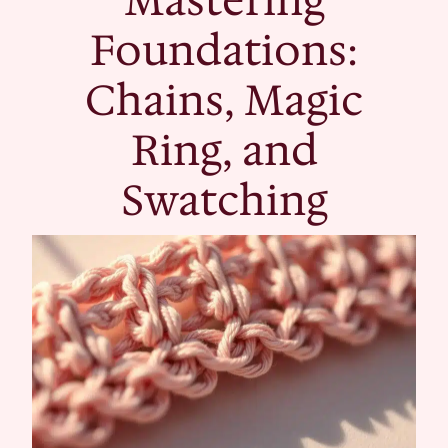
Foundations:
Chains, Magic
Ring, and
Swatching