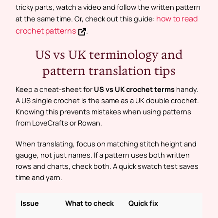
tricky parts, watch a video and follow the written pattern
how to read
at the same time. Or, check out this guide:
crochet patterns
.
US vs UK terminology and
pattern translation tips
Keep a cheat-sheet for
US vs UK crochet terms
handy.
A US single crochet is the same as a UK double crochet.
Knowing this prevents mistakes when using patterns
from LoveCrafts or Rowan.
When translating, focus on matching stitch height and
gauge, not just names. If a pattern uses both written
rows and charts, check both. A quick swatch test saves
time and yarn.
Issue
What to check
Quick fix