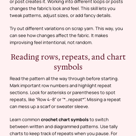
or post creates it. Working into different loops or posts
changes the fabric’s look and feel. This skill lets you
tweak patterns, adjust sizes, or add fancy details.
Try out different variations on scrap yarn. This way, you
can see how changes affect the fabric. It makes
improvising feel intentional, not random.
Reading rows, repeats, and chart
symbols
Read the pattern all the way through before starting.
Mark important row numbers and highlight repeat
sections. Look for asterisks or parentheses to spot
repeats, like “Row 4–8” or “*…repeat*”. Missing a repeat
can mess up a scarf or sweater sleeve.
Learn common
crochet chart symbols
to switch
between written and diagrammed patterns. Use tally
charts to keep track of repeats when you pause. For