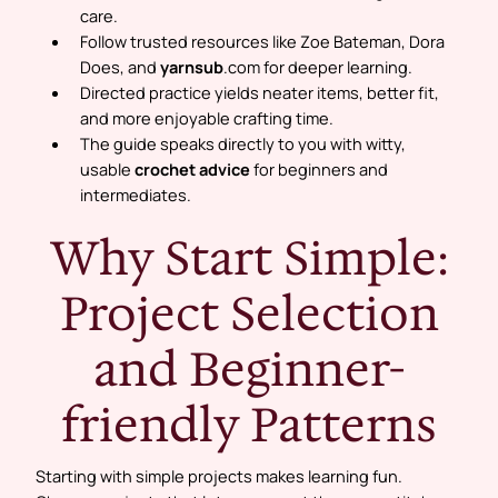
care.
Follow trusted resources like Zoe Bateman, Dora
Does, and
yarnsub
.com for deeper learning.
Directed practice yields neater items, better fit,
and more enjoyable crafting time.
The guide speaks directly to you with witty,
usable
crochet advice
for beginners and
intermediates.
Why Start Simple:
Project Selection
and Beginner-
friendly Patterns
Starting with simple projects makes learning fun.