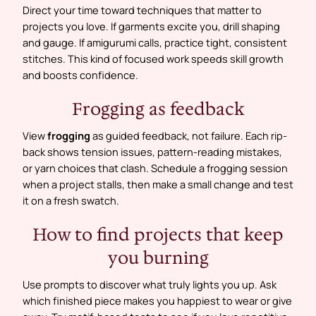
Direct your time toward techniques that matter to
projects you love. If garments excite you, drill shaping
and gauge. If amigurumi calls, practice tight, consistent
stitches. This kind of focused work speeds skill growth
and boosts confidence.
Frogging as feedback
View
frogging
as guided feedback, not failure. Each rip-
back shows tension issues, pattern-reading mistakes,
or yarn choices that clash. Schedule a frogging session
when a project stalls, then make a small change and test
it on a fresh swatch.
How to find projects that keep
you burning
Use prompts to discover what truly lights you up. Ask
which finished piece makes you happiest to wear or give