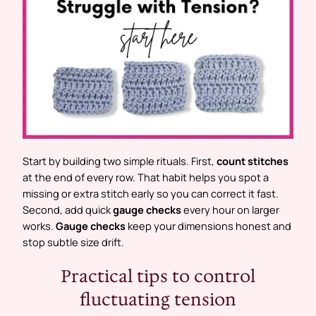
Start by building two simple rituals. First,
count stitches
at the end of every row. That habit helps you spot a
missing or extra stitch early so you can correct it fast.
Second, add quick
gauge checks
every hour on larger
works.
Gauge checks
keep your dimensions honest and
stop subtle size drift.
Practical tips to control
fluctuating tension