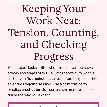
Keeping Your
Work Neat:
Tension, Counting,
and Checking
Progress
Your project looks better when your stitch size stays
steady and edges stay true. Small habits curb wobble
and let you
fix crochet mistakes
before they bloom into
an entire
frogging
session. Use a calm routine to
practice
crochet tension control
and make your pieces
drape the way you expect.