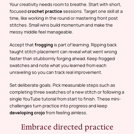
Your creativity needs room to breathe. Start with short,
focused
crochet practice
sessions. Target one skill at a
time, like working in the round or mastering front post
stitches. Small wins build momentum and make the
messy middle feel manageable.
Accept that
frogging
is part of learning. Ripping back
taught stitch placement can reveal what went wrong
faster than stubbornly forging ahead. Keep frogged
swatches and note what you learned from each
unraveling so you can track real improvement.
Set deliberate goals. Pick measurable steps such as
completing three swatches of a new stitch or following a
single YouTube tutorial from start to finish. These mini-
challenges turn practice into progress and keep
developing crojo
from feeling aimless.
Embrace directed practice