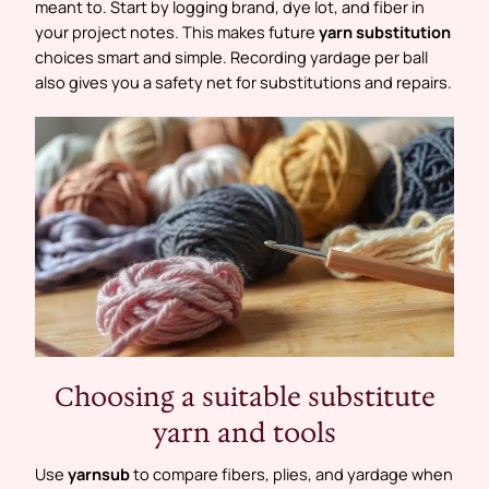
meant to. Start by logging brand, dye lot, and fiber in
your project notes. This makes future
yarn substitution
choices smart and simple. Recording yardage per ball
also gives you a safety net for substitutions and repairs.
Choosing a suitable substitute
yarn and tools
Use
yarnsub
to compare fibers, plies, and yardage when