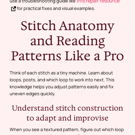
this repair resource
use a troubleshooting guide like
for practical fixes and visual examples.
Stitch Anatomy
and Reading
Patterns Like a Pro
Think of each stitch as a tiny machine. Learn about
loops, posts, and which loop to work into next. This
knowledge helps you adjust patterns easily and fix
uneven edges quickly.
Understand stitch construction
to adapt and improvise
When you see a textured pattern, figure out which loop