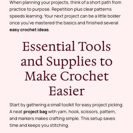
When planning your projects, think of a short path from
practice to purpose. Repetition plus clear patterns
speeds learning. Your next project can be a little bolder
once you’ve mastered the basics and finished several
easy crochet ideas
.
Essential Tools
and Supplies to
Make Crochet
Easier
Start by gathering a small toolkit for easy project picking.
A neat
project bag
with yarn, hook, scissors, pattern,
and markers makes crafting simple. This setup saves
time and keeps you stitching.