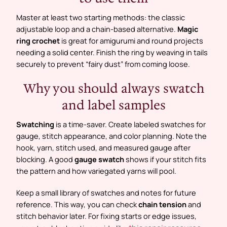
Master at least two starting methods: the classic
adjustable loop and a chain-based alternative.
Magic
ring crochet
is great for amigurumi and round projects
needing a solid center. Finish the ring by weaving in tails
securely to prevent “fairy dust” from coming loose.
Why you should always swatch
and label samples
Swatching
is a time-saver. Create labeled swatches for
gauge, stitch appearance, and color planning. Note the
hook, yarn, stitch used, and measured gauge after
blocking. A good
gauge swatch
shows if your stitch fits
the pattern and how variegated yarns will pool.
Keep a small library of swatches and notes for future
reference. This way, you can check
chain tension
and
stitch behavior later. For fixing starts or edge issues,