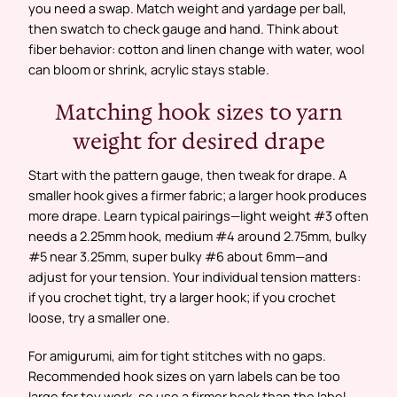
you need a swap. Match weight and yardage per ball,
then swatch to check gauge and hand. Think about
fiber behavior: cotton and linen change with water, wool
can bloom or shrink, acrylic stays stable.
Matching hook sizes to yarn
weight for desired drape
Start with the pattern gauge, then tweak for drape. A
smaller hook gives a firmer fabric; a larger hook produces
more drape. Learn typical pairings—light weight #3 often
needs a 2.25mm hook, medium #4 around 2.75mm, bulky
#5 near 3.25mm, super bulky #6 about 6mm—and
adjust for your tension. Your individual tension matters:
if you crochet tight, try a larger hook; if you crochet
loose, try a smaller one.
For amigurumi, aim for tight stitches with no gaps.
Recommended hook sizes on yarn labels can be too
large for toy work, so use a firmer hook than the label