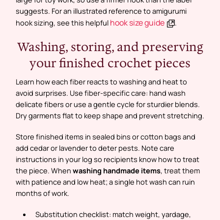
suggests. For an illustrated reference to amigurumi
hook size guide
hook sizing, see this helpful
.
Washing, storing, and preserving
your finished crochet pieces
Learn how each fiber reacts to washing and heat to
avoid surprises. Use fiber-specific care: hand wash
delicate fibers or use a gentle cycle for sturdier blends.
Dry garments flat to keep shape and prevent stretching.
Store finished items in sealed bins or cotton bags and
add cedar or lavender to deter pests. Note care
instructions in your log so recipients know how to treat
the piece. When
washing handmade items
, treat them
with patience and low heat; a single hot wash can ruin
months of work.
Substitution checklist:
match weight, yardage,