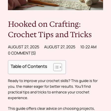
Hooked on Crafting:
Crochet Tips and Tricks
AUGUST 27, 2025
AUGUST 27, 2025
10:22 AM
0 COMMENT(S)
Table of Contents
Ready to improve your crochet skills? This guide is for
you, the maker eager for better results. You’ll find
practical tips and tricks to enhance your crochet
experience.
This guide offers clear advice on choosing projects,