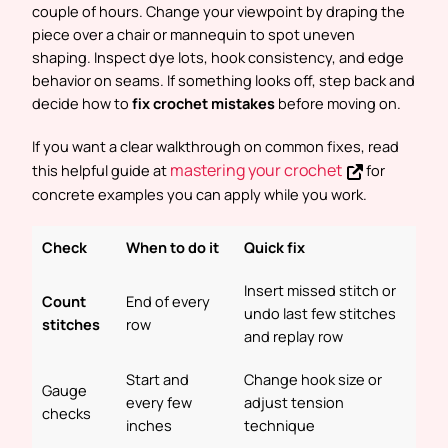
couple of hours. Change your viewpoint by draping the
piece over a chair or mannequin to spot uneven
shaping. Inspect dye lots, hook consistency, and edge
behavior on seams. If something looks off, step back and
decide how to
fix crochet mistakes
before moving on.
If you want a clear walkthrough on common fixes, read
mastering your crochet
this helpful guide at
for
concrete examples you can apply while you work.
Check
When to do it
Quick fix
Insert missed stitch or
Count
End of every
undo last few stitches
stitches
row
and replay row
Start and
Change hook size or
Gauge
every few
adjust tension
checks
inches
technique