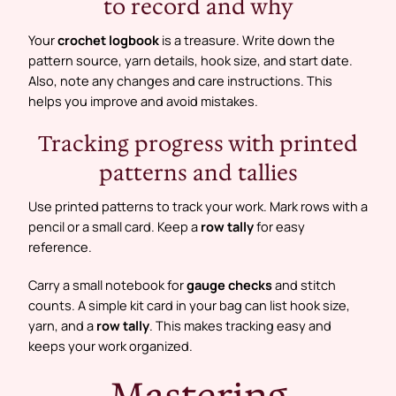
to record and why
Your
crochet logbook
is a treasure. Write down the
pattern source, yarn details, hook size, and start date.
Also, note any changes and care instructions. This
helps you improve and avoid mistakes.
Tracking progress with printed
patterns and tallies
Use printed patterns to track your work. Mark rows with a
pencil or a small card. Keep a
row tally
for easy
reference.
Carry a small notebook for
gauge checks
and stitch
counts. A simple kit card in your bag can list hook size,
yarn, and a
row tally
. This makes tracking easy and
keeps your work organized.
Mastering