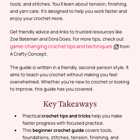
tools, and stitches. You’ll learn about tension, finishing,
and yarn care. It’s designed to help you work faster and
enjoy your crochet more.
Get friendly advice and links to trusted resources like
Zoe Bateman and Dora Does. For more tips, check out
game-changing crochet tips and techniques
from
A Crafty Concept.
The guide is written in a friendly, second-person style. It
aims to teach you crochet without making you feel
overwhelmed. Whether you’re new to crochet or looking
to improve, this guide has you covered.
Key Takeaways
Practical
crochet tips and tricks
help you make
faster progress with focused practice.
This
beginner crochet guide
covers tools,
foundations, stitches, tension, finishing, and