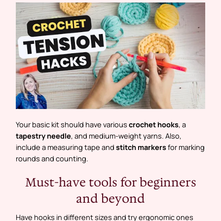
Your basic kit should have various
crochet hooks
, a
tapestry needle
, and medium-weight yarns. Also,
include a measuring tape and
stitch markers
for marking
rounds and counting.
Must-have tools for beginners
and beyond
Have hooks in different sizes and try ergonomic ones