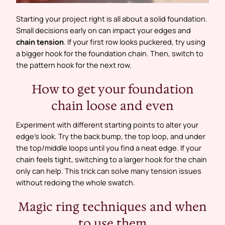
Starting your project right is all about a solid foundation.
Small decisions early on can impact your edges and
chain tension
. If your first row looks puckered, try using
a bigger hook for the foundation chain. Then, switch to
the pattern hook for the next row.
How to get your foundation
chain loose and even
Experiment with different starting points to alter your
edge’s look. Try the back bump, the top loop, and under
the top/middle loops until you find a neat edge. If your
chain feels tight, switching to a larger hook for the chain
only can help. This trick can solve many tension issues
without redoing the whole swatch.
Magic ring techniques and when
to use them