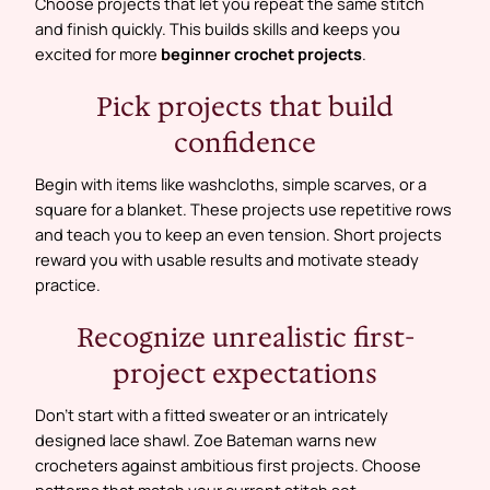
Choose projects that let you repeat the same stitch
and finish quickly. This builds skills and keeps you
excited for more
beginner crochet projects
.
Pick projects that build
confidence
Begin with items like washcloths, simple scarves, or a
square for a blanket. These projects use repetitive rows
and teach you to keep an even tension. Short projects
reward you with usable results and motivate steady
practice.
Recognize unrealistic first-
project expectations
Don’t start with a fitted sweater or an intricately
designed lace shawl. Zoe Bateman warns new
crocheters against ambitious first projects. Choose
patterns that match your current stitch set.