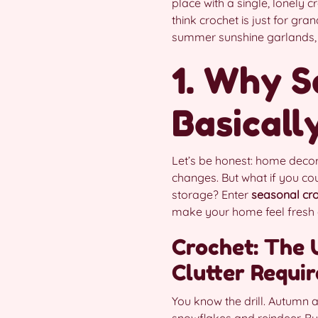
place with a single, lonely 
think crochet is just for gra
summer sunshine garlands, f
1. Why S
Basicall
Let’s be honest: home decor
changes. But what if you co
storage? Enter
seasonal cro
make your home feel fresh a
Crochet: The 
Clutter Requir
You know the drill. Autumn 
snowflakes and reindeer. Bu