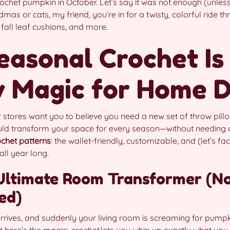
crochet pumpkin in October. Let’s say it was not enough (unles
ndmas or cats, my friend, you’re in for a twisty, colorful ride t
all leaf cushions, and more.
easonal Crochet Is
y Magic for Home 
 stores want you to believe you need a new set of throw pill
uld transform your space for every season—without needing a 
chet patterns
: the wallet-friendly, customizable, and (let’s fac
ll year long.
Ultimate Room Transformer (No
ed)
arrives, and suddenly your living room is screaming for pumpk
t here’s the magic:
crochet
lets you whip up exactly what you 