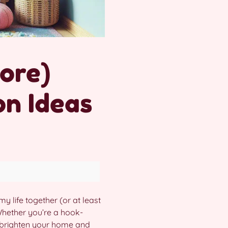
More)
on Ideas
my life together (or at least
Whether you’re a hook-
 brighten your home and