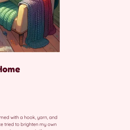
 Home
armed with a hook, yarn, and
e tried to brighten my own