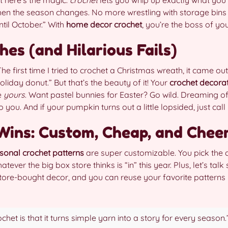
hen the season changes. No more wrestling with storage bins 
til October.” With
home decor crochet
, you’re the boss of yo
es (and Hilarious Fails)
The first time I tried to crochet a Christmas wreath, it came out 
liday donut.” But that’s the beauty of it! Your
crochet decorat
e
yours
. Want pastel bunnies for Easter? Go wild. Dreaming o
u. And if your pumpkin turns out a little lopsided, just call it 
ins: Custom, Cheap, and Chee
sonal crochet patterns
are super customizable. You pick the c
tever the big box store thinks is “in” this year. Plus, let’s talk
store-bought decor, and you can reuse your favorite patterns 
het is that it turns simple yarn into a story for every season.