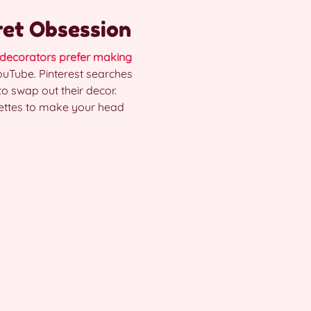
ret Obsession
decorators prefer making
 YouTube. Pinterest searches
to swap out their decor.
alettes to make your head