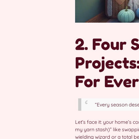
2. Four 
Projects
For Eve
“Every season dese
Let’s face it: your home’s co
my yarn stash)” like swapp
wielding wizard or a total b