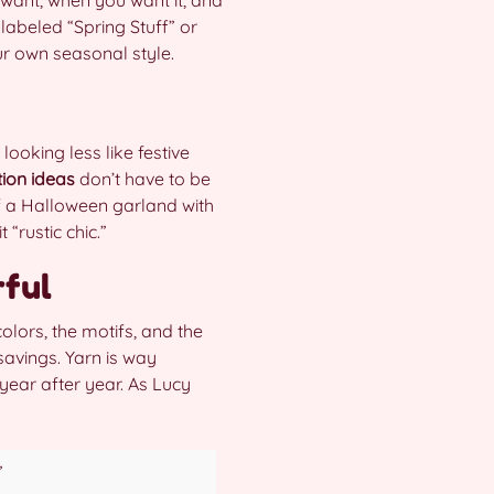
labeled “Spring Stuff” or
ur own seasonal style.
looking less like festive
ion ideas
don’t have to be
f a Halloween garland with
“rustic chic.”
rful
olors, the motifs, and the
 savings. Yarn is way
year after year. As Lucy
”