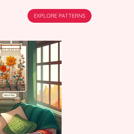
EXPLORE PATTERNS