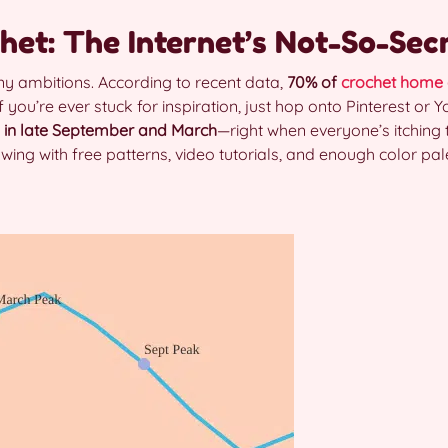
het: The Internet’s Not-So-Sec
rny ambitions. According to recent data,
70% of
crochet home 
if you’re ever stuck for inspiration, just hop onto Pinterest or
 in late September and March
—right when everyone’s itching 
wing with free patterns, video tutorials, and enough color p