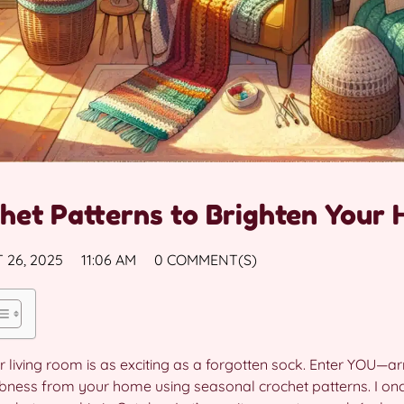
het Patterns to Brighten Your
 26, 2025
11:06 AM
0 COMMENT(S)
Your living room is as exciting as a forgotten sock. Enter YOU—
abness from your home using seasonal crochet patterns. I onc