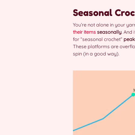
Seasonal Croc
You’re not alone in your ya
their items
seasonally
. And 
for “seasonal crochet”
peak
These platforms are overflo
spin (in a good way).