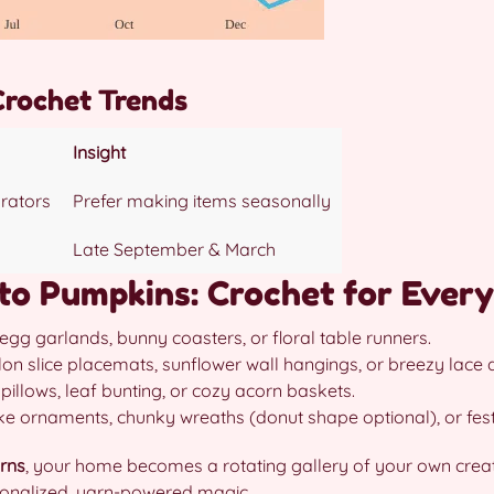
Crochet Trends
Insight
rators
Prefer making items seasonally
Late September & March
to Pumpkins: Crochet for Ever
egg garlands, bunny coasters, or floral table runners.
n slice placemats, sunflower wall hangings, or breezy lace do
llows, leaf bunting, or cozy acorn baskets.
e ornaments, chunky wreaths (donut shape optional), or fest
rns
, your home becomes a rotating gallery of your own creat
sonalized, yarn-powered magic.