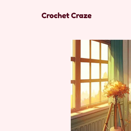
Crochet Craze