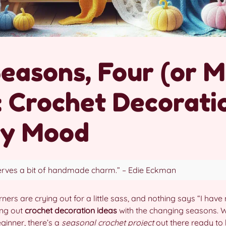
Seasons, Four (or 
: Crochet Decorati
ry Mood
rves a bit of handmade charm.” – Edie Eckman
rners are crying out for a little sass, and nothing says “I have 
ing out
crochet decoration ideas
with the changing seasons. 
eginner, there’s a
seasonal crochet project
out there ready to