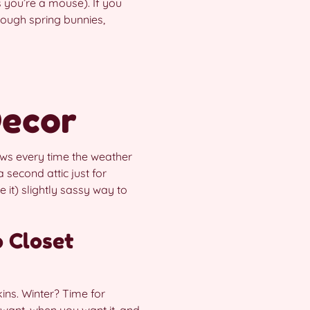
s you’re a mouse). If you
hrough spring bunnies,
Decor
ows every time the weather
second attic just for
e it) slightly sassy way to
 Closet
ins. Winter? Time for
want, when you want it, and