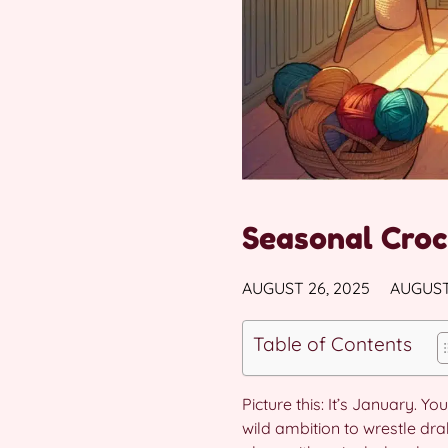
Seasonal Croc
AUGUST 26, 2025
AUGUST
Table of Contents
Picture this: It’s January. 
wild ambition to wrestle dr