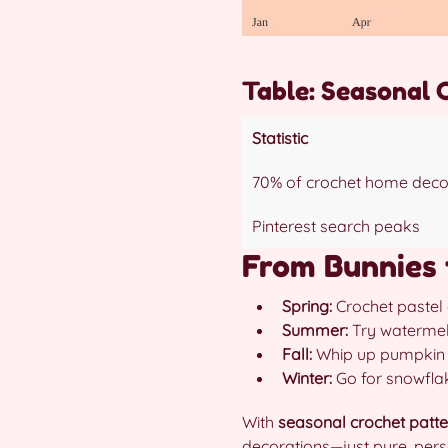
Table: Seasonal 
Statistic
70% of crochet home deco
Pinterest search peaks
From Bunnies 
Spring:
Crochet pastel 
Summer:
Try watermelo
Fall:
Whip up pumpkin pi
Winter:
Go for snowflak
With
seasonal crochet patte
decorations—just pure, per