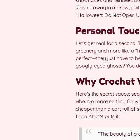
stash it away in a drawer w
“Halloween: Do Not Open Un
Personal Touch
Let’s get real for a second. 
greenery and more like a “ho
perfect—they just have to b
googly-eyed ghosts? You do yo
Why Crochet W
Here’s the secret sauce:
sea
vibe. No more settling for wha
cheaper than a cart full of 
from Attic24 puts it:
“The beauty of croc