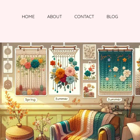
HOME
ABOUT
CONTACT
BLOG