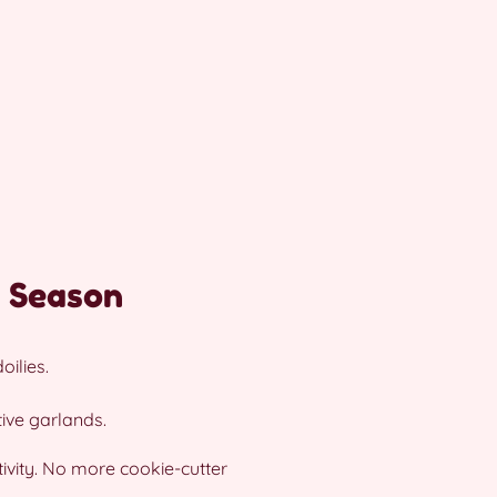
y Season
ilies.
ive garlands.
ivity. No more cookie-cutter