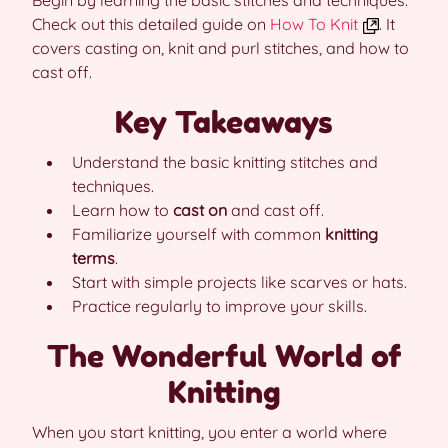
Begin by learning the basic stitches and techniques.
Check out this detailed guide on
How To Knit
. It
covers casting on, knit and purl stitches, and how to
cast off.
Key Takeaways
Understand the basic knitting stitches and
techniques.
Learn how to
cast on
and cast off.
Familiarize yourself with common
knitting
terms
.
Start with simple projects like scarves or hats.
Practice regularly to improve your skills.
The Wonderful World of
Knitting
When you start knitting, you enter a world where