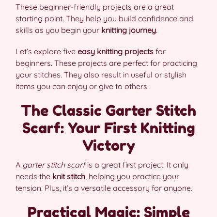
These beginner-friendly projects are a great
starting point. They help you build confidence and
skills as you begin your
knitting journey
.
Let’s explore five
easy knitting projects
for
beginners. These projects are perfect for practicing
your stitches. They also result in useful or stylish
items you can enjoy or give to others.
The Classic Garter Stitch
Scarf: Your First Knitting
Victory
A
garter stitch scarf
is a great first project. It only
needs the
knit stitch
, helping you practice your
tension. Plus, it’s a versatile accessory for anyone.
Practical Magic: Simple