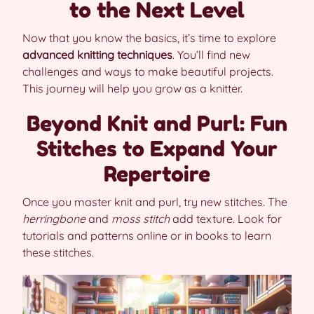
to the Next Level
Now that you know the basics, it’s time to explore
advanced knitting techniques
. You’ll find new
challenges and ways to make beautiful projects.
This journey will help you grow as a knitter.
Beyond Knit and Purl: Fun
Stitches to Expand Your
Repertoire
Once you master knit and purl, try new stitches. The
herringbone
and
moss stitch
add texture. Look for
tutorials and patterns online or in books to learn
these stitches.