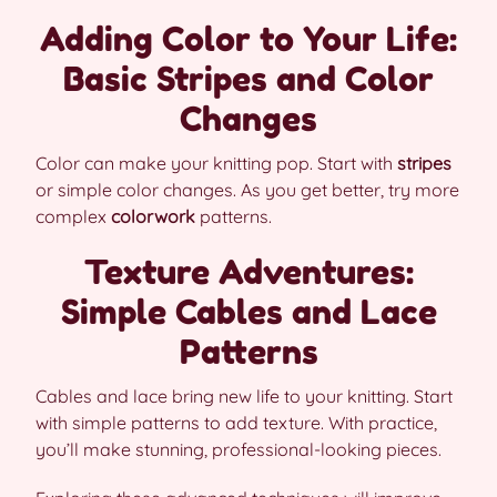
Adding Color to Your Life:
Basic Stripes and Color
Changes
Color can make your knitting pop. Start with
stripes
or simple color changes. As you get better, try more
complex
colorwork
patterns.
Texture Adventures:
Simple Cables and Lace
Patterns
Cables and lace bring new life to your knitting. Start
with simple patterns to add texture. With practice,
you’ll make stunning, professional-looking pieces.