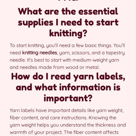
What are the essential
supplies I need to start
knitting?
To start knitting, you’ll need a few basic things. You’ll
need
knitting needles
, yarn, scissors, and a tapestry
needle. It’s best to start with medium-weight yarn
and needles made from wood or metal.
How do I read yarn labels,
and what information is
important?
Yarn labels have important details like yarn weight,
fiber content, and care instructions. Knowing the
yarn weight helps you understand the thickness and
warmth of your project. The fiber content affects