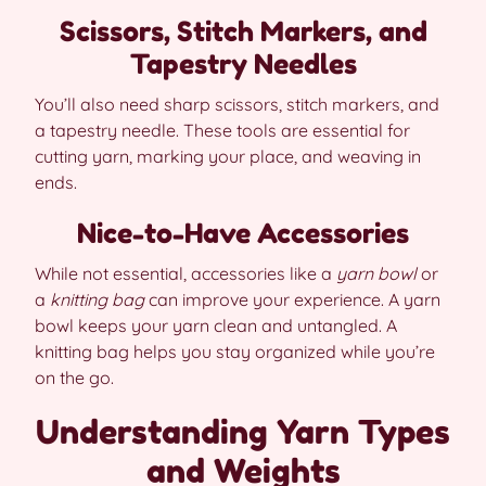
Scissors, Stitch Markers, and
Tapestry Needles
You’ll also need sharp scissors, stitch markers, and
a tapestry needle. These tools are essential for
cutting yarn, marking your place, and weaving in
ends.
Nice-to-Have Accessories
While not essential, accessories like a
yarn bowl
or
a
knitting bag
can improve your experience. A yarn
bowl keeps your yarn clean and untangled. A
knitting bag helps you stay organized while you’re
on the go.
Understanding Yarn Types
and Weights