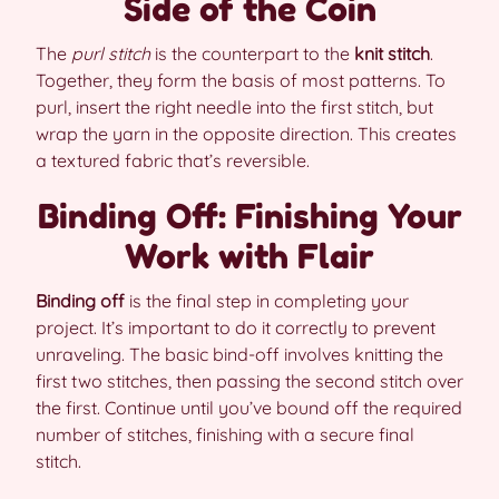
Side of the Coin
The
purl stitch
is the counterpart to the
knit stitch
.
Together, they form the basis of most patterns. To
purl, insert the right needle into the first stitch, but
wrap the yarn in the opposite direction. This creates
a textured fabric that’s reversible.
Binding Off: Finishing Your
Work with Flair
Binding off
is the final step in completing your
project. It’s important to do it correctly to prevent
unraveling. The basic bind-off involves knitting the
first two stitches, then passing the second stitch over
the first. Continue until you’ve bound off the required
number of stitches, finishing with a secure final
stitch.