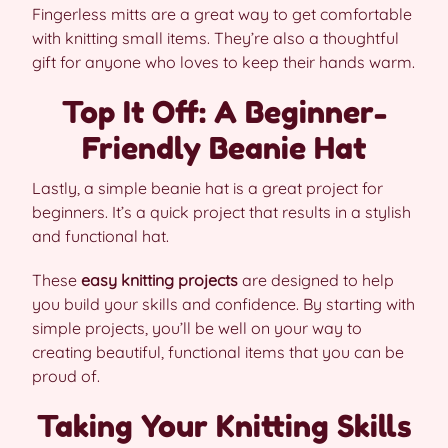
Fingerless mitts are a great way to get comfortable
with knitting small items. They’re also a thoughtful
gift for anyone who loves to keep their hands warm.
Top It Off: A Beginner-
Friendly Beanie Hat
Lastly, a simple beanie hat is a great project for
beginners. It’s a quick project that results in a stylish
and functional hat.
These
easy knitting projects
are designed to help
you build your skills and confidence. By starting with
simple projects, you’ll be well on your way to
creating beautiful, functional items that you can be
proud of.
Taking Your Knitting Skills