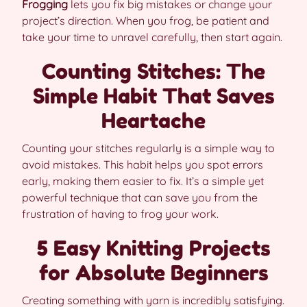
Frogging
lets you fix big mistakes or change your
project’s direction. When you frog, be patient and
take your time to unravel carefully, then start again.
Counting Stitches: The
Simple Habit That Saves
Heartache
Counting your stitches regularly is a simple way to
avoid mistakes. This habit helps you spot errors
early, making them easier to fix. It’s a simple yet
powerful technique that can save you from the
frustration of having to frog your work.
5 Easy Knitting Projects
for Absolute Beginners
Creating something with yarn is incredibly satisfying.