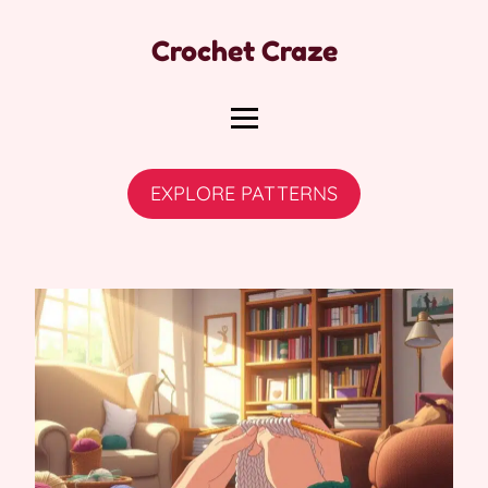
Crochet Craze
EXPLORE PATTERNS