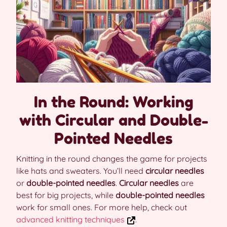
In the Round: Working
with Circular and Double-
Pointed Needles
Knitting in the round changes the game for projects
like hats and sweaters. You’ll need
circular needles
or
double-pointed needles
.
Circular needles
are
best for big projects, while
double-pointed needles
work for small ones. For more help, check out
advanced knitting techniques
.