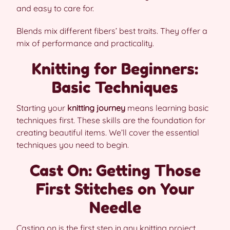
and easy to care for.
Blends mix different fibers’ best traits. They offer a
mix of performance and practicality.
Knitting for Beginners:
Basic Techniques
Starting your
knitting journey
means learning basic
techniques first. These skills are the foundation for
creating beautiful items. We’ll cover the essential
techniques you need to begin.
Cast On: Getting Those
First Stitches on Your
Needle
Casting on is the first step in any knitting project.