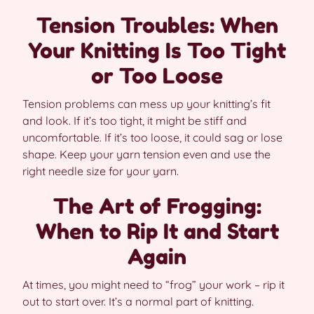
Tension Troubles: When
Your Knitting Is Too Tight
or Too Loose
Tension problems can mess up your knitting’s fit
and look. If it’s too tight, it might be stiff and
uncomfortable. If it’s too loose, it could sag or lose
shape. Keep your yarn tension even and use the
right needle size for your yarn.
The Art of Frogging:
When to Rip It and Start
Again
At times, you might need to “frog” your work – rip it
out to start over. It’s a normal part of knitting.