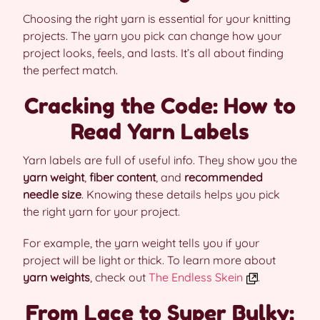
Choosing the right yarn is essential for your knitting
projects. The yarn you pick can change how your
project looks, feels, and lasts. It’s all about finding
the perfect match.
Cracking the Code: How to
Read Yarn Labels
Yarn labels are full of useful info. They show you the
yarn weight
,
fiber content
, and
recommended
needle size
. Knowing these details helps you pick
the right yarn for your project.
For example, the yarn weight tells you if your
project will be light or thick. To learn more about
yarn weights
, check out
The Endless Skein
.
From Lace to Super Bulky: