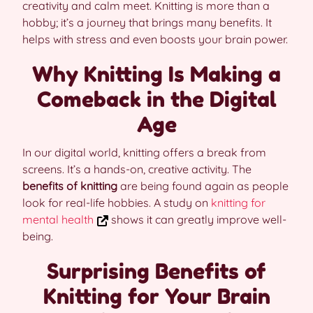
creativity and calm meet. Knitting is more than a
hobby; it’s a journey that brings many benefits. It
helps with stress and even boosts your brain power.
Why Knitting Is Making a
Comeback in the Digital
Age
In our digital world, knitting offers a break from
screens. It’s a hands-on, creative activity. The
benefits of knitting
are being found again as people
look for real-life hobbies. A study on
knitting for
mental health
shows it can greatly improve well-
being.
Surprising Benefits of
Knitting for Your Brain