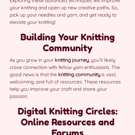
Exploring these advanced techniques will improve
your knitting and open up new creative paths. So,
pick up your needles and yarn, and get ready to
elevate your knitting!
Building Your Knitting
Community
As you grow in your
knitting journey
, you’ll likely
crave connection with fellow yarn enthusiasts. The
good news is that the
knitting community
is vast,
welcoming, and full of resources. These resources
help you improve your craft and share your
passion.
Digital Knitting Circles:
Online Resources and
Forums