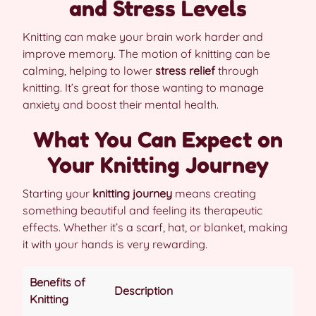
and Stress Levels
Knitting can make your brain work harder and
improve memory. The motion of knitting can be
calming, helping to lower
stress relief
through
knitting. It’s great for those wanting to manage
anxiety and boost their mental health.
What You Can Expect on
Your Knitting Journey
Starting your
knitting journey
means creating
something beautiful and feeling its therapeutic
effects. Whether it’s a scarf, hat, or blanket, making
it with your hands is very rewarding.
Benefits of
Description
Knitting