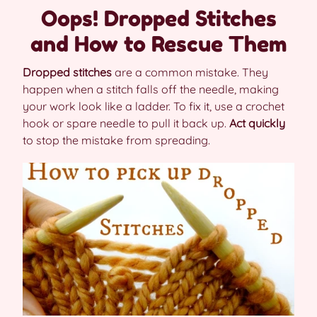
Oops! Dropped Stitches
and How to Rescue Them
Dropped stitches
are a common mistake. They
happen when a stitch falls off the needle, making
your work look like a ladder. To fix it, use a crochet
hook or spare needle to pull it back up.
Act quickly
to stop the mistake from spreading.