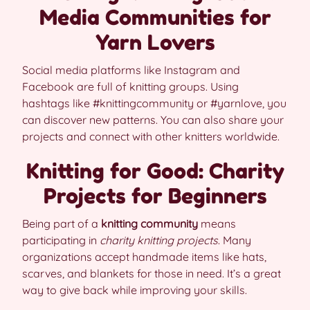
Media Communities for
Yarn Lovers
Social media platforms like Instagram and
Facebook are full of knitting groups. Using
hashtags like #knittingcommunity or #yarnlove, you
can discover new patterns. You can also share your
projects and connect with other knitters worldwide.
Knitting for Good: Charity
Projects for Beginners
Being part of a
knitting community
means
participating in
charity knitting projects
. Many
organizations accept handmade items like hats,
scarves, and blankets for those in need. It’s a great
way to give back while improving your skills.