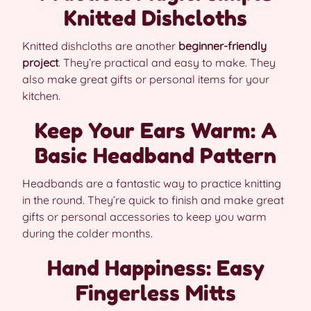
Knitted Dishcloths
Knitted dishcloths are another
beginner-friendly
project
. They’re practical and easy to make. They
also make great gifts or personal items for your
kitchen.
Keep Your Ears Warm: A
Basic Headband Pattern
Headbands are a fantastic way to practice knitting
in the round. They’re quick to finish and make great
gifts or personal accessories to keep you warm
during the colder months.
Hand Happiness: Easy
Fingerless Mitts