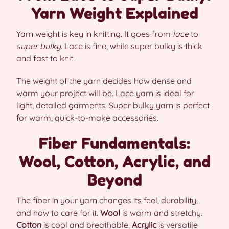
Yarn Weight Explained
Yarn weight is key in knitting. It goes from
lace
to
super bulky
. Lace is fine, while super bulky is thick
and fast to knit.
The weight of the yarn decides how dense and
warm your project will be. Lace yarn is ideal for
light, detailed garments. Super bulky yarn is perfect
for warm, quick-to-make accessories.
Fiber Fundamentals:
Wool, Cotton, Acrylic, and
Beyond
The fiber in your yarn changes its feel, durability,
and how to care for it.
Wool
is warm and stretchy.
Cotton
is cool and breathable.
Acrylic
is versatile