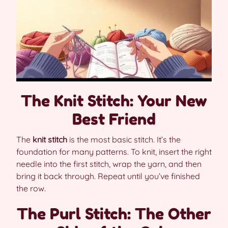
The Knit Stitch: Your New
Best Friend
The
knit stitch
is the most basic stitch. It’s the
foundation for many patterns. To knit, insert the right
needle into the first stitch, wrap the yarn, and then
bring it back through. Repeat until you’ve finished
the row.
The Purl Stitch: The Other