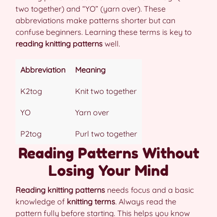
two together) and “YO” (yarn over). These
abbreviations make patterns shorter but can
confuse beginners. Learning these terms is key to
reading knitting patterns
well.
Abbreviation
Meaning
K2tog
Knit two together
YO
Yarn over
P2tog
Purl two together
Reading Patterns Without
Losing Your Mind
Reading knitting patterns
needs focus and a basic
knowledge of
knitting terms
. Always read the
pattern fully before starting. This helps you know