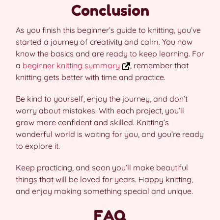
Conclusion
As you finish this beginner’s guide to knitting, you’ve
started a journey of creativity and calm. You now
know the basics and are ready to keep learning. For
a
beginner knitting summary
, remember that
knitting gets better with time and practice.
Be kind to yourself, enjoy the journey, and don’t
worry about mistakes. With each project, you’ll
grow more confident and skilled. Knitting’s
wonderful world is waiting for you, and you’re ready
to explore it.
Keep practicing, and soon you’ll make beautiful
things that will be loved for years. Happy knitting,
and enjoy making something special and unique.
FAQ