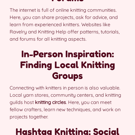
The internet is full of online knitting communities.
Here, you can share projects, ask for advice, and
learn from experienced knitters. Websites like
Ravelry and Knitting Help offer patterns, tutorials,
and forums for all knitting aspects.
In-Person Inspiration:
Finding Local Knitting
Groups
Connecting with knitters in person is also valuable.
Local yarn stores, community centers, and knitting
guilds host
knitting circles
. Here, you can meet
fellow crafters, learn new techniques, and work on
projects together.
Hashtag Knitting: Social