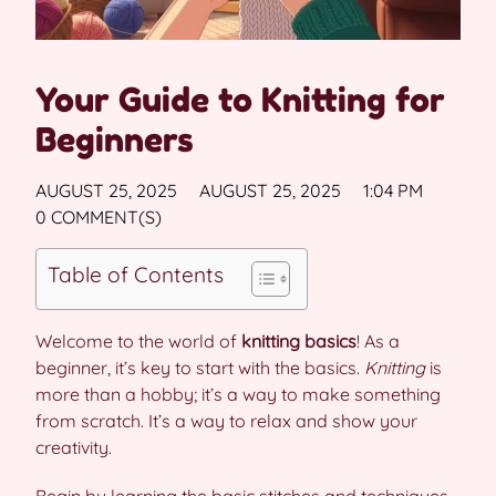
Your Guide to Knitting for
Beginners
AUGUST 25, 2025
AUGUST 25, 2025
1:04 PM
0 COMMENT(S)
Table of Contents
Welcome to the world of
knitting basics
! As a
beginner, it’s key to start with the basics.
Knitting
is
more than a hobby; it’s a way to make something
from scratch. It’s a way to relax and show your
creativity.