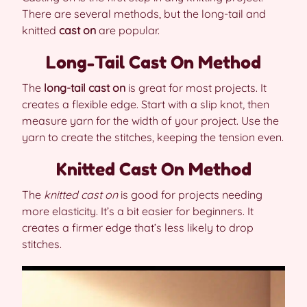
There are several methods, but the long-tail and
knitted
cast on
are popular.
Long-Tail Cast On Method
The
long-tail cast on
is great for most projects. It
creates a flexible edge. Start with a slip knot, then
measure yarn for the width of your project. Use the
yarn to create the stitches, keeping the tension even.
Knitted Cast On Method
The
knitted cast on
is good for projects needing
more elasticity. It’s a bit easier for beginners. It
creates a firmer edge that’s less likely to drop
stitches.