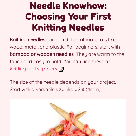
Needle Knowhow:
Choosing Your First
Knitting Needles
Knitting needles
come in different materials like
wood, metal, and plastic. For beginners, start with
bamboo or wooden needles
. They are warm to the
touch and easy to hold. You can find these at
knitting tool suppliers
.
The size of the needle depends on your project.
Start with a versatile size like US 8 (4mm).