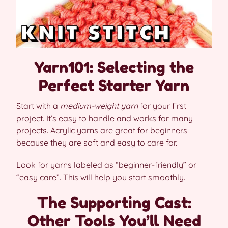
Yarn101: Selecting the
Perfect Starter Yarn
Start with a
medium-weight yarn
for your first
project. It’s easy to handle and works for many
projects. Acrylic yarns are great for beginners
because they are soft and easy to care for.
Look for yarns labeled as “beginner-friendly” or
“easy care”. This will help you start smoothly.
The Supporting Cast:
Other Tools You’ll Need