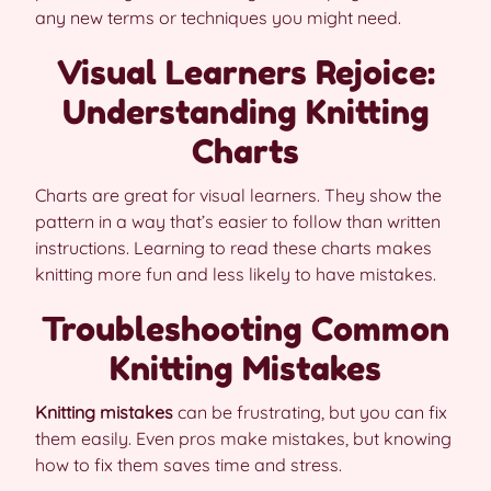
any new terms or techniques you might need.
Visual Learners Rejoice:
Understanding Knitting
Charts
Charts are great for visual learners. They show the
pattern in a way that’s easier to follow than written
instructions. Learning to read these charts makes
knitting more fun and less likely to have mistakes.
Troubleshooting Common
Knitting Mistakes
Knitting mistakes
can be frustrating, but you can fix
them easily. Even pros make mistakes, but knowing
how to fix them saves time and stress.