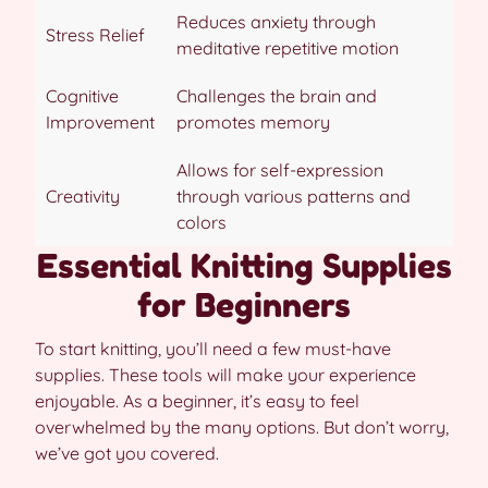
Reduces anxiety through
Stress Relief
meditative repetitive motion
Cognitive
Challenges the brain and
Improvement
promotes memory
Allows for self-expression
Creativity
through various patterns and
colors
Essential Knitting Supplies
for Beginners
To start knitting, you’ll need a few must-have
supplies. These tools will make your experience
enjoyable. As a beginner, it’s easy to feel
overwhelmed by the many options. But don’t worry,
we’ve got you covered.