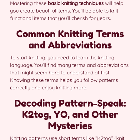
Mastering these
basic knitting techniques
will help
you create beautiful items. You’ll be able to knit
functional items that you’ll cherish for years.
Common Knitting Terms
and Abbreviations
To start knitting, you need to learn the knitting
language. You’ll find many terms and abbreviations
that might seem hard to understand at first.
Knowing these terms helps you follow patterns
correctly and enjoy knitting more.
Decoding Pattern-Speak:
K2tog, YO, and Other
Mysteries
Knitting patterns use short terms like “K2tog” (knit