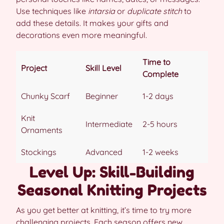
Use techniques like
intarsia
or
duplicate stitch
to
add these details. It makes your gifts and
decorations even more meaningful.
Time to
Project
Skill Level
Complete
Chunky Scarf
Beginner
1-2 days
Knit
Intermediate
2-5 hours
Ornaments
Stockings
Advanced
1-2 weeks
Level Up: Skill-Building
Seasonal Knitting Projects
As you get better at knitting, it’s time to try more
challenging projects. Each season offers new