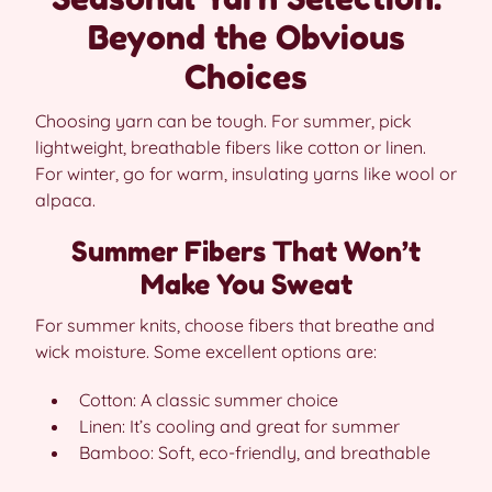
Beyond the Obvious
Choices
Choosing yarn can be tough. For summer, pick
lightweight, breathable fibers like cotton or linen.
For winter, go for warm, insulating yarns like wool or
alpaca.
Summer Fibers That Won’t
Make You Sweat
For summer knits, choose fibers that breathe and
wick moisture. Some excellent options are:
Cotton: A classic summer choice
Linen: It’s cooling and great for summer
Bamboo: Soft, eco-friendly, and breathable