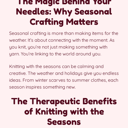
The Magic Behind Your
Needles: Why Seasonal
Crafting Matters
Seasonal crafting is more than making items for the
weather. It’s about connecting with the moment. As
you knit, you’re not just making something with
yarn. You’re linking to the world around you.
Knitting with the seasons can be calming and
creative. The weather and holidays give you endless
ideas. From winter scarves to summer clothes, each
season inspires something new.
The Therapeutic Benefits
of Knitting with the
Seasons