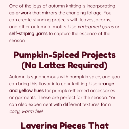
One of the joys of autumn knitting is incorporating
colorwork
that mirrors the changing foliage. You
can create stunning projects with leaves, acorns,
and other autumnal motifs. Use
variegated yarns
or
self-striping yarns
to capture the essence of the
season.
Pumpkin-Spiced Projects
(No Lattes Required)
Autumn is synonymous with pumpkin spice, and you
can bring this flavor into your knitting. Use
orange
and yellow hues
for pumpkin-themed accessories
or garments. These are perfect for the season. You
can also experiment with different textures for a
cozy, warm feel
.
Layering Pieces That