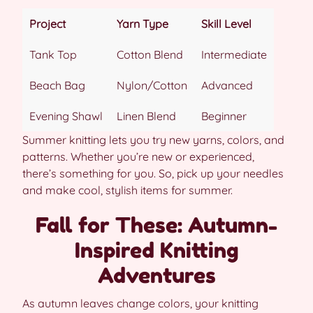
Project
Yarn Type
Skill Level
Tank Top
Cotton Blend
Intermediate
Beach Bag
Nylon/Cotton
Advanced
Evening Shawl
Linen Blend
Beginner
Summer knitting lets you try new yarns, colors, and
patterns. Whether you’re new or experienced,
there’s something for you. So, pick up your needles
and make cool, stylish items for summer.
Fall for These: Autumn-
Inspired Knitting
Adventures
As autumn leaves change colors, your knitting