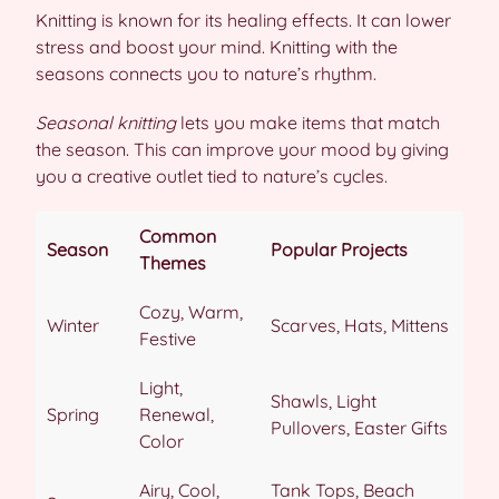
Knitting is known for its healing effects. It can lower
stress and boost your mind. Knitting with the
seasons connects you to nature’s rhythm.
Seasonal knitting
lets you make items that match
the season. This can improve your mood by giving
you a creative outlet tied to nature’s cycles.
Common
Season
Popular Projects
Themes
Cozy, Warm,
Winter
Scarves, Hats, Mittens
Festive
Light,
Shawls, Light
Spring
Renewal,
Pullovers, Easter Gifts
Color
Airy, Cool,
Tank Tops, Beach