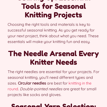
Tools for Seasonal
Knitting Projects
Choosing the right tools and materials is key to
successful seasonal knitting. As you get ready for
your next project, think about what you need. These
essentials will make your knitting fun and easy.
The Needle Arsenal Every
Knitter Needs
The right needles are essential for your projects. For
seasonal knitting, you’ll need different types and
sizes.
Circular needles
are best for
knitting in the
round
.
Double-pointed needles
are great for small
projects like socks and gloves.
Seasonal Yarn Selection: