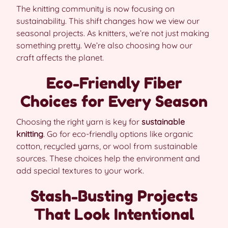
The knitting community is now focusing on
sustainability. This shift changes how we view our
seasonal projects. As knitters, we’re not just making
something pretty. We’re also choosing how our
craft affects the planet.
Eco-Friendly Fiber
Choices for Every Season
Choosing the right yarn is key for
sustainable
knitting
. Go for eco-friendly options like organic
cotton, recycled yarns, or wool from sustainable
sources. These choices help the environment and
add special textures to your work.
Stash-Busting Projects
That Look Intentional