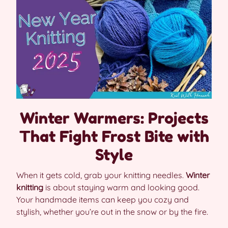
Winter Warmers: Projects
That Fight Frost Bite with
Style
When it gets cold, grab your knitting needles.
Winter
knitting
is about staying warm and looking good.
Your handmade items can keep you cozy and
stylish, whether you’re out in the snow or by the fire.