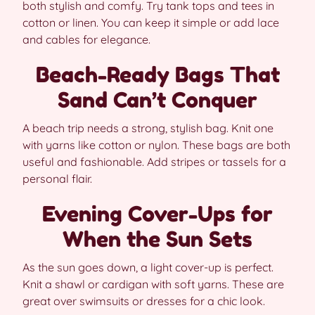
both stylish and comfy. Try tank tops and tees in
cotton or linen. You can keep it simple or add lace
and cables for elegance.
Beach-Ready Bags That
Sand Can’t Conquer
A beach trip needs a strong, stylish bag. Knit one
with yarns like cotton or nylon. These bags are both
useful and fashionable. Add stripes or tassels for a
personal flair.
Evening Cover-Ups for
When the Sun Sets
As the sun goes down, a light cover-up is perfect.
Knit a shawl or cardigan with soft yarns. These are
great over swimsuits or dresses for a chic look.