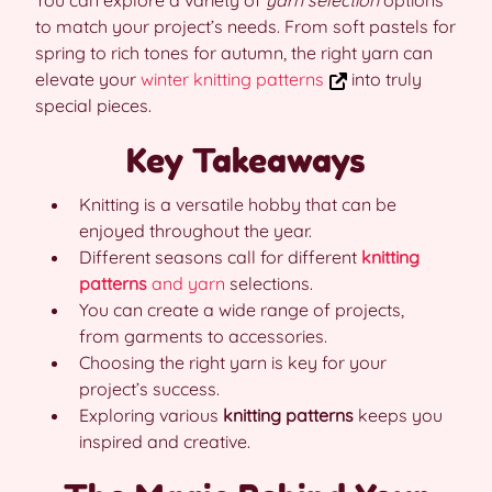
You can explore a variety of
yarn selection
options
to match your project’s needs. From soft pastels for
spring to rich tones for autumn, the right yarn can
elevate your
winter knitting patterns
into truly
special pieces.
Key Takeaways
Knitting is a versatile hobby that can be
enjoyed throughout the year.
Different seasons call for different
knitting
patterns
and yarn
selections.
You can create a wide range of projects,
from garments to accessories.
Choosing the right yarn is key for your
project’s success.
Exploring various
knitting patterns
keeps you
inspired and creative.