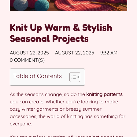
Knit Up Warm & Stylish
Seasonal Projects
AUGUST 22, 2025
AUGUST 22, 2025
9:32 AM
0 COMMENT(S)
Table of Contents
As the seasons change, so do the
knitting patterns
you can create. Whether you’re looking to make
cozy winter garments or breezy summer
accessories, the world of knitting has something for
everyone.