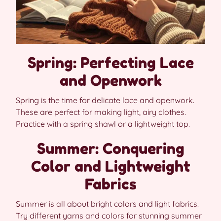
Spring: Perfecting Lace
and Openwork
Spring is the time for delicate lace and openwork.
These are perfect for making light, airy clothes.
Practice with a spring shawl or a lightweight top.
Summer: Conquering
Color and Lightweight
Fabrics
Summer is all about bright colors and light fabrics.
Try different yarns and colors for stunning summer