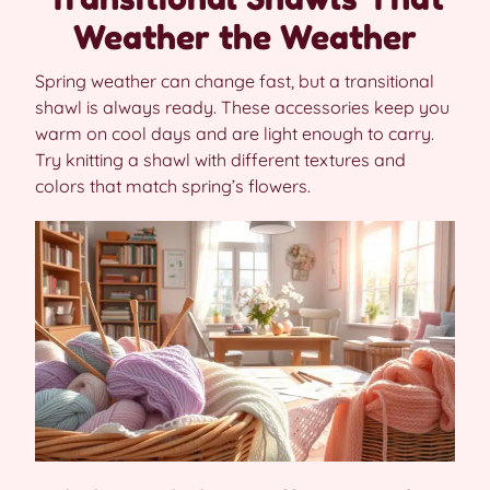
Weather the Weather
Spring weather can change fast, but a transitional
shawl is always ready. These accessories keep you
warm on cool days and are light enough to carry.
Try knitting a shawl with different textures and
colors that match spring’s flowers.