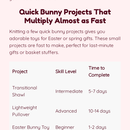
Quick Bunny Projects That
Multiply Almost as Fast
Knitting a few quick bunny projects gives you
adorable toys for Easter or spring gifts. These small
projects are fast to make, perfect for last-minute
gifts or basket stuffers.
Time to
Project
Skill Level
Complete
Transitional
Intermediate
5-7 days
Shawl
Lightweight
Advanced
10-14 days
Pullover
Easter Bunny Toy
Beginner
1-2 days