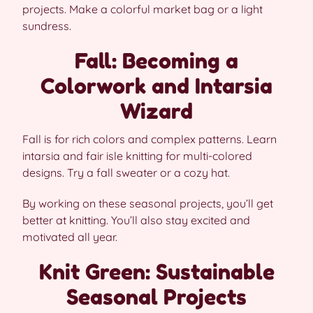
projects. Make a colorful market bag or a light
sundress.
Fall: Becoming a
Colorwork and Intarsia
Wizard
Fall is for rich colors and complex patterns. Learn
intarsia and fair isle knitting for multi-colored
designs. Try a fall sweater or a cozy hat.
By working on these seasonal projects, you’ll get
better at knitting. You’ll also stay excited and
motivated all year.
Knit Green: Sustainable
Seasonal Projects