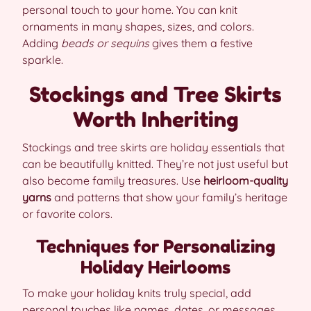
personal touch to your home. You can knit
ornaments in many shapes, sizes, and colors.
Adding
beads or sequins
gives them a festive
sparkle.
Stockings and Tree Skirts
Worth Inheriting
Stockings and tree skirts are holiday essentials that
can be beautifully knitted. They’re not just useful but
also become family treasures. Use
heirloom-quality
yarns
and patterns that show your family’s heritage
or favorite colors.
Techniques for Personalizing
Holiday Heirlooms
To make your holiday knits truly special, add
personal touches like names, dates, or messages.