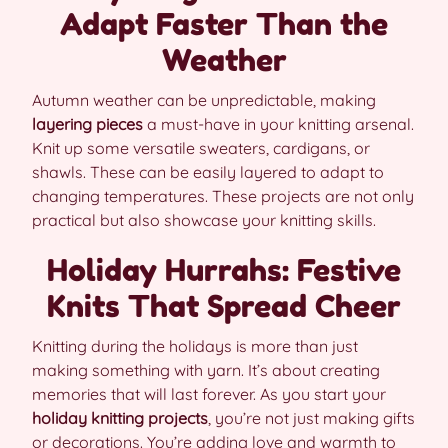
Adapt Faster Than the
Weather
Autumn weather can be unpredictable, making
layering pieces
a must-have in your knitting arsenal.
Knit up some versatile sweaters, cardigans, or
shawls. These can be easily layered to adapt to
changing temperatures. These projects are not only
practical but also showcase your knitting skills.
Holiday Hurrahs: Festive
Knits That Spread Cheer
Knitting during the holidays is more than just
making something with yarn. It’s about creating
memories that will last forever. As you start your
holiday knitting projects
, you’re not just making gifts
or decorations. You’re adding love and warmth to