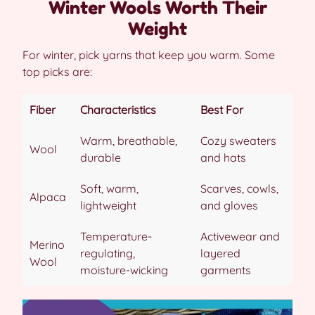
Winter Wools Worth Their
Weight
For winter, pick yarns that keep you warm. Some
top picks are:
Fiber
Characteristics
Best For
Warm, breathable,
Cozy sweaters
Wool
durable
and hats
Soft, warm,
Scarves, cowls,
Alpaca
lightweight
and gloves
Temperature-
Activewear and
Merino
regulating,
layered
Wool
moisture-wicking
garments