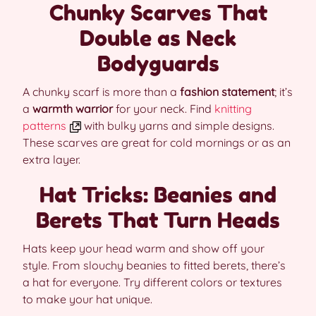
Chunky Scarves That
Double as Neck
Bodyguards
A chunky scarf is more than a
fashion statement
; it’s
a
warmth warrior
for your neck. Find
knitting
patterns
with bulky yarns and simple designs.
These scarves are great for cold mornings or as an
extra layer.
Hat Tricks: Beanies and
Berets That Turn Heads
Hats keep your head warm and show off your
style. From slouchy beanies to fitted berets, there’s
a hat for everyone. Try different colors or textures
to make your hat unique.