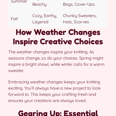
Summer
Beachy
Bags, Cover-Ups
Cozy, Earthy,
Chunky Sweaters,
Fall
Layered
Hats, Scarves
How Weather Changes
Inspire Creative Choices
The weather changes inspire your knitting. As
seasons change, so do your choices. Spring might
inspire a bright shawl, while winter calls for a warm
sweater.
Embracing weather changes keeps your knitting
exciting. You’ll always have a new project to look
forward to. This keeps your crafting fresh and
ensures your creations are always loved.
Gearing Up: Essential