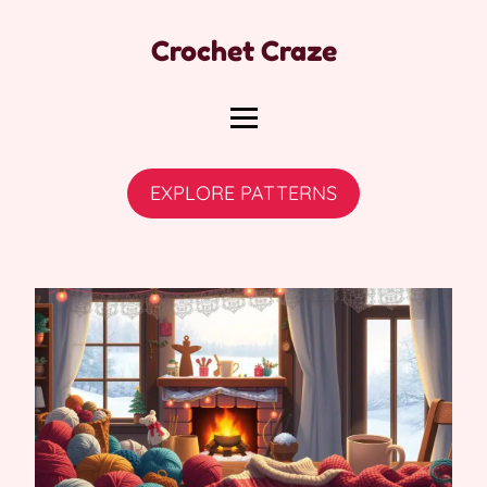
Crochet Craze
EXPLORE PATTERNS