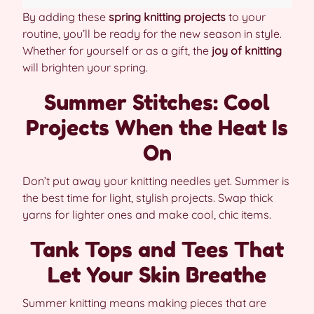
By adding these
spring knitting projects
to your
routine, you’ll be ready for the new season in style.
Whether for yourself or as a gift, the
joy of knitting
will brighten your spring.
Summer Stitches: Cool
Projects When the Heat Is
On
Don’t put away your knitting needles yet. Summer is
the best time for light, stylish projects. Swap thick
yarns for lighter ones and make cool, chic items.
Tank Tops and Tees That
Let Your Skin Breathe
Summer knitting means making pieces that are