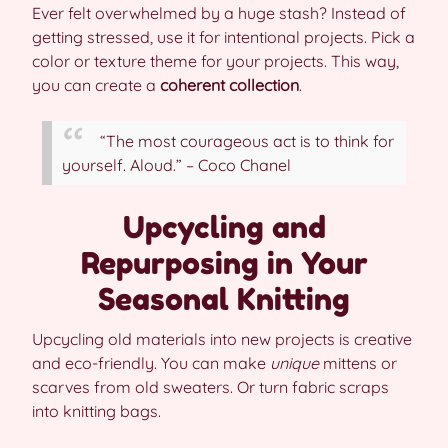
Ever felt overwhelmed by a huge stash? Instead of
getting stressed, use it for intentional projects. Pick a
color or texture theme for your projects. This way,
you can create a
coherent collection
.
“The most courageous act is to think for
yourself. Aloud.” – Coco Chanel
Upcycling and
Repurposing in Your
Seasonal Knitting
Upcycling old materials into new projects is creative
and eco-friendly. You can make
unique
mittens or
scarves from old sweaters. Or turn fabric scraps
into knitting bags.