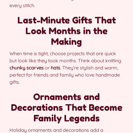
every stitch.
Last-Minute Gifts That
Look Months in the
Making
When time is tight, choose projects that are quick
but look like they took months. Think about knitting
chunky scarves
or
hats
. They’re stylish and warm,
perfect for friends and family who love handmade
gifts.
Ornaments and
Decorations That Become
Family Legends
Holiday ornaments and decorations add a