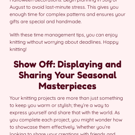
August to avoid last-minute stress. This gives you
enough time for complex patterns and ensures your
gifts are special and handmade.
With these time management tips, you can enjoy
knitting without worrying about deadlines. Happy
knitting!
Show Off: Displaying and
Sharing Your Seasonal
Masterpieces
Your knitting projects are more than just something
to keep you warm or stylish; they’re a way to
express yourself and share that with the world. As
you complete each project, you might wonder how
to showcase them effectively. Whether you’re
looking to share your creations with friends and