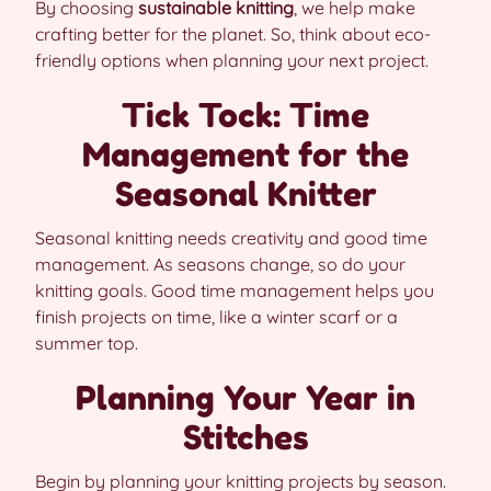
By choosing
sustainable knitting
, we help make
crafting better for the planet. So, think about eco-
friendly options when planning your next project.
Tick Tock: Time
Management for the
Seasonal Knitter
Seasonal knitting needs creativity and good time
management. As seasons change, so do your
knitting goals. Good time management helps you
finish projects on time, like a winter scarf or a
summer top.
Planning Your Year in
Stitches
Begin by planning your knitting projects by season.