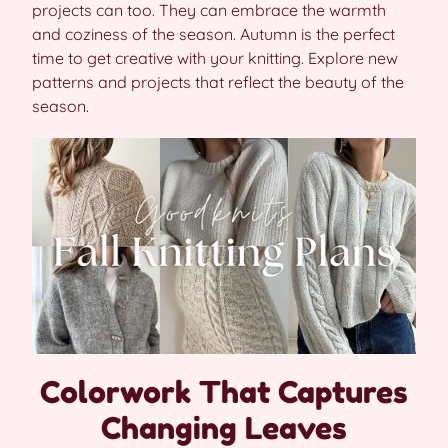
projects can too. They can embrace the warmth
and coziness of the season. Autumn is the perfect
time to get creative with your knitting. Explore new
patterns and projects that reflect the beauty of the
season.
Colorwork That Captures
Changing Leaves