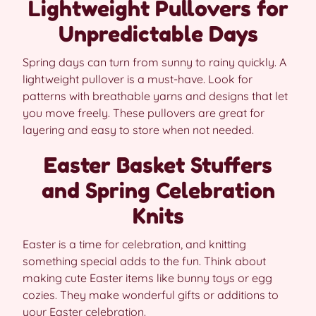
Lightweight Pullovers for
Unpredictable Days
Spring days can turn from sunny to rainy quickly. A
lightweight pullover is a must-have. Look for
patterns with breathable yarns and designs that let
you move freely. These pullovers are great for
layering and easy to store when not needed.
Easter Basket Stuffers
and Spring Celebration
Knits
Easter is a time for celebration, and knitting
something special adds to the fun. Think about
making cute Easter items like bunny toys or egg
cozies. They make wonderful gifts or additions to
your Easter celebration.