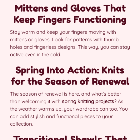
Mittens and Gloves That
Keep Fingers Functioning
Stay warm and keep your fingers moving with
mittens or gloves. Look for patterns with thumb
holes and fingerless designs. This way, you can stay
active even in the cold.
Spring Into Action: Knits
for the Season of Renewal
The season of renewal is here, and what’s better
than welcoming it with
spring knitting projects
? As
the weather warms up, your wardrobe can too. You
can add stylish and functional pieces to your
collection.
Transitional Shawls That