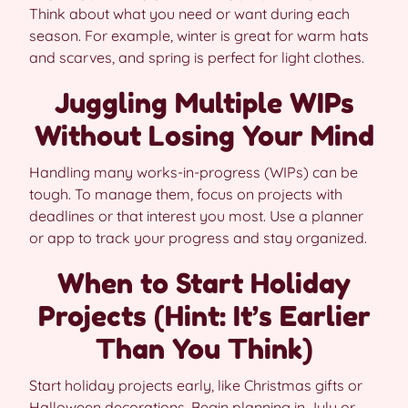
Think about what you need or want during each
season. For example, winter is great for warm hats
and scarves, and spring is perfect for light clothes.
Juggling Multiple WIPs
Without Losing Your Mind
Handling many works-in-progress (WIPs) can be
tough. To manage them, focus on projects with
deadlines or that interest you most. Use a planner
or app to track your progress and stay organized.
When to Start Holiday
Projects (Hint: It’s Earlier
Than You Think)
Start holiday projects early, like Christmas gifts or
Halloween decorations. Begin planning in July or