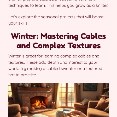
techniques to learn. This helps you grow as a knitter.
Let’s explore the seasonal projects that will boost
your skills.
Winter: Mastering Cables
and Complex Textures
Winter is great for learning complex cables and
textures. These add depth and interest to your
work. Try making a cabled sweater or a textured
hat to practice.