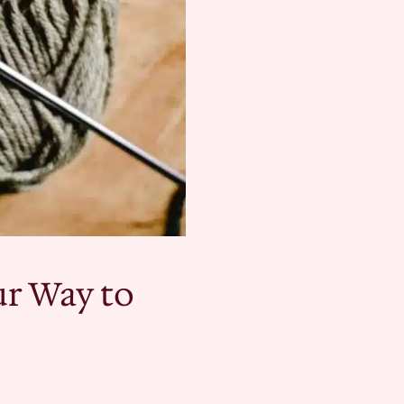
ur Way to