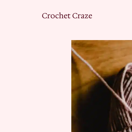
Crochet Craze