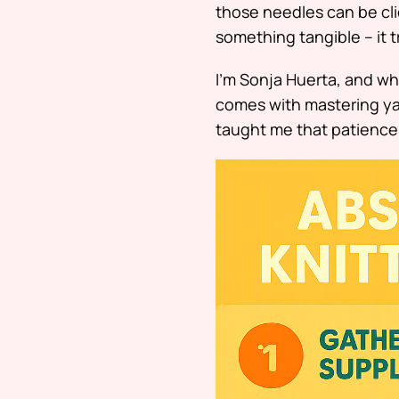
those needles can be clic
something tangible – it 
I’m Sonja Huerta, and whi
comes with mastering ya
taught me that patience 