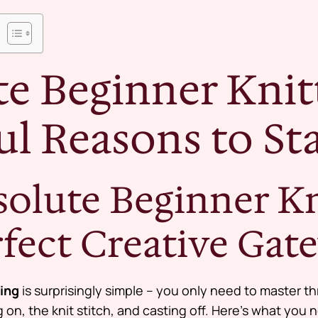
e Beginner Knitt
l Reasons to Sta
olute Beginner Kni
rfect Creative Gat
ting
is surprisingly simple – you only need to master thr
ng on, the knit stitch, and casting off. Here’s what you