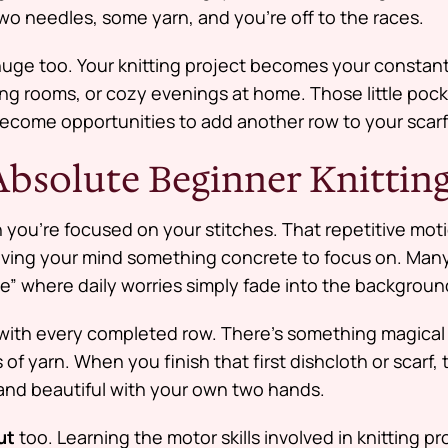
two needles, some yarn, and you’re off to the races.
s huge too. Your knitting project becomes your consta
ng rooms, or cozy evenings at home. Those little pock
ecome opportunities to add another row to your scarf
 Absolute Beginner Knittin
you’re focused on your stitches. That repetitive moti
iving your mind something concrete to focus on. Many
e” where daily worries simply fade into the backgroun
with every completed row. There’s something magical 
of yarn. When you finish that first dishcloth or scarf, t
nd beautiful with your own two hands.
ut
too. Learning the motor skills involved in knitting p