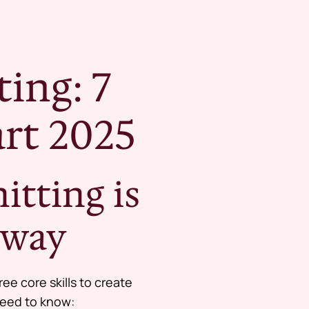
ing: 7
rt 2025
tting is
eway
ee core skills to create
 need to know: