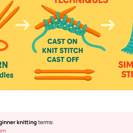
inner knitting
terms:
ern