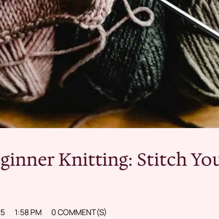
ginner Knitting: Stitch Yo
25
1:58 PM
0 COMMENT(S)