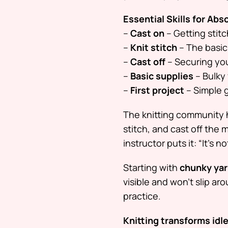
Essential Skills for Abs
–
Cast on
– Getting stit
–
Knit stitch
– The basic 
–
Cast off
– Securing you
–
Basic supplies
– Bulky 
–
First project
– Simple g
The knitting community 
stitch, and cast off the
instructor puts it:
“It’s n
Starting with
chunky ya
visible and won’t slip ar
practice.
Knitting transforms idle