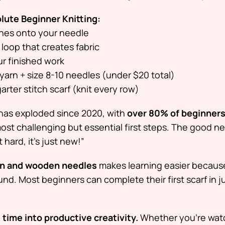
olute Beginner Knitting:
ches onto your needle
loop that creates fabric
r finished work
yarn + size 8-10 needles (under $20 total)
arter stitch scarf (knit every row)
has exploded since 2020, with
over 80% of beginner
 most challenging but essential first steps. The good 
ot hard, it’s just new!”
rn and wooden needles
makes learning easier because
ound. Most beginners can complete their first scarf in 
 time into productive creativity.
Whether you’re wat