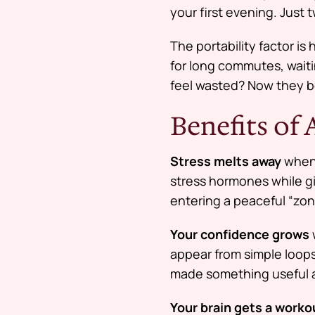
your first evening. Just 
The portability factor i
for long commutes, waiti
feel wasted? Now they b
Benefits of
Stress melts away
when 
stress hormones while g
entering a peaceful “zon
Your confidence grows
appear from simple loops 
made something useful a
Your brain gets a worko