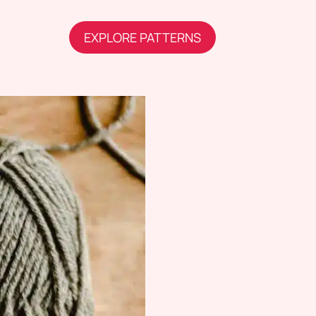
EXPLORE PATTERNS