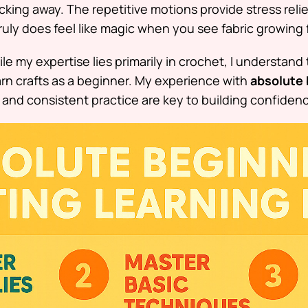
king away. The repetitive motions provide stress relie
truly does feel like magic when you see fabric growing 
le my expertise lies primarily in crochet, I understand
rn crafts as a beginner. My experience with
absolute 
and consistent practice are key to building confidenc