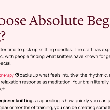
ose Absolute Beg
?
ter time to pick up knitting needles. The craft has ex
, with people finding what knitters have known for g
ecial.
backs up what feels intuitive: the rhythmic, 
 therapy
 relaxation response as meditation. Your brain literally 
tch.
ginner knitting
so appealing is how quickly you can j
ar or months of training, you can be creating someth