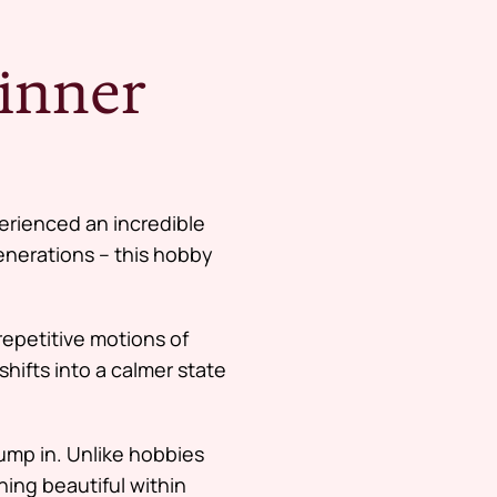
inner
perienced an incredible
enerations – this hobby
repetitive motions of
shifts into a calmer state
ump in. Unlike hobbies
ing beautiful within