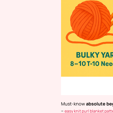
Must-know
absolute beg
–
easy knit purl blanket patt