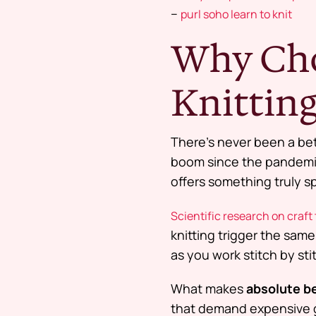
–
purl soho learn to knit
Why Cho
Knitting
There’s never been a bet
boom since the pandemic
offers something truly sp
Scientific research on craft
knitting trigger the same
as you work stitch by sti
What makes
absolute be
that demand expensive ge