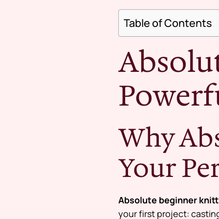
Table of Contents
Absolut
Powerfu
Why Abs
Your Pe
Absolute beginner knit
your first project: casti