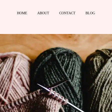
HOME
ABOUT
CONTACT
BLOG