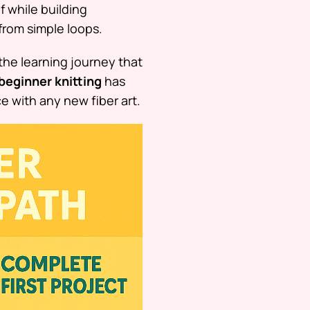
f while building
from simple loops.
 the learning journey that
beginner knitting
has
e with any new fiber art.