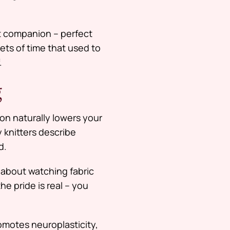
nt companion – perfect
ets of time that used to
.
g
on naturally lowers your
 knitters describe
d.
about watching fabric
he pride is real – you
romotes neuroplasticity,