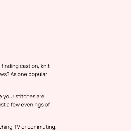
s
finding cast on, knit
news? As one popular
 your stitches are
just a few evenings of
ching TV or commuting,