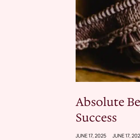
Absolute Be
Success
JUNE 17, 2025
JUNE 17, 20