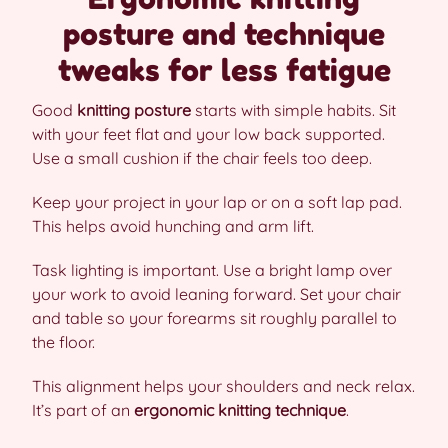
posture and technique
tweaks for less fatigue
Good
knitting posture
starts with simple habits. Sit
with your feet flat and your low back supported.
Use a small cushion if the chair feels too deep.
Keep your project in your lap or on a soft lap pad.
This helps avoid hunching and arm lift.
Task lighting is important. Use a bright lamp over
your work to avoid leaning forward. Set your chair
and table so your forearms sit roughly parallel to
the floor.
This alignment helps your shoulders and neck relax.
It’s part of an
ergonomic knitting technique
.