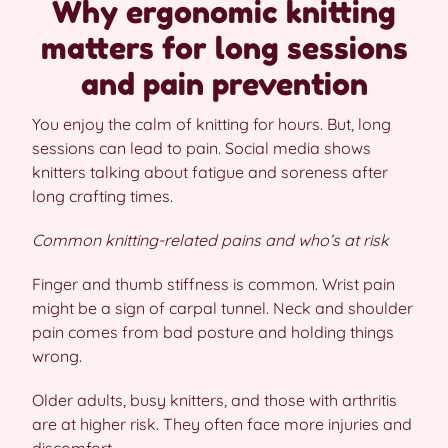
Why ergonomic knitting
matters for long sessions
and pain prevention
You enjoy the calm of knitting for hours. But, long
sessions can lead to pain. Social media shows
knitters talking about fatigue and soreness after
long crafting times.
Common knitting-related pains and who’s at risk
Finger and thumb stiffness is common. Wrist pain
might be a sign of carpal tunnel. Neck and shoulder
pain comes from bad posture and holding things
wrong.
Older adults, busy knitters, and those with arthritis
are at higher risk. They often face more injuries and