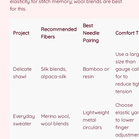
elasticity for stitch memory; wool blends are best
for this.
Best
Recommended
Project
Needle
Comfort T
Fibers
Pairing
Use a larg
size than
Delicate
Silk blends,
Bamboo or
gauge cal
shawl
alpaca-silk
resin
for to
reduce tig
tension
Choose
Lightweight
elastic ya
Everyday
Merino wool,
metal
to lower
sweater
wool blends
circulars
finger
adjustmen