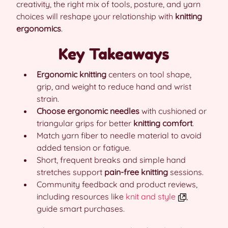
creativity, the right mix of tools, posture, and yarn
choices will reshape your relationship with
knitting
ergonomics
.
Key Takeaways
Ergonomic knitting
centers on tool shape,
grip, and weight to reduce hand and wrist
strain.
Choose ergonomic needles
with cushioned or
triangular grips for better
knitting comfort
.
Match yarn fiber to needle material to avoid
added tension or fatigue.
Short, frequent breaks and simple hand
stretches support
pain-free knitting
sessions.
Community feedback and product reviews,
including resources like
knit and style
,
guide smart purchases.