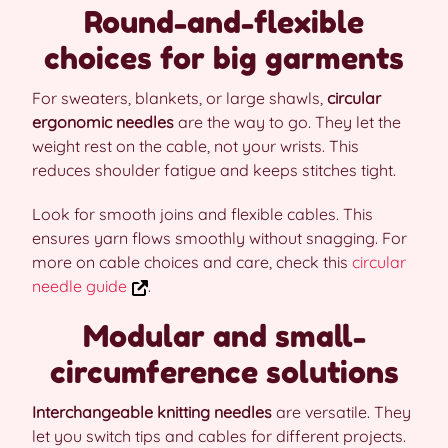
Round-and-flexible
choices for big garments
For sweaters, blankets, or large shawls,
circular
ergonomic needles
are the way to go. They let the
weight rest on the cable, not your wrists. This
reduces shoulder fatigue and keeps stitches tight.
Look for smooth joins and flexible cables. This
ensures yarn flows smoothly without snagging. For
more on cable choices and care, check this
circular
needle guide
.
Modular and small-
circumference solutions
Interchangeable knitting needles
are versatile. They
let you switch tips and cables for different projects.