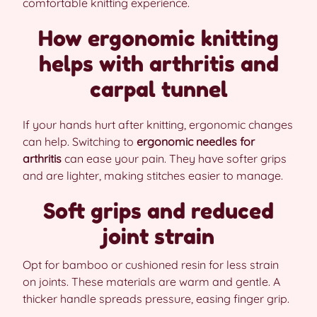
comfortable knitting experience.
How ergonomic knitting
helps with arthritis and
carpal tunnel
If your hands hurt after knitting, ergonomic changes
can help. Switching to
ergonomic needles for
arthritis
can ease your pain. They have softer grips
and are lighter, making stitches easier to manage.
Soft grips and reduced
joint strain
Opt for bamboo or cushioned resin for less strain
on joints. These materials are warm and gentle. A
thicker handle spreads pressure, easing finger grip.