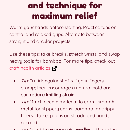
and technique for
maximum relief
Warm your hands before starting. Practice tension
control and relaxed grips. Alternate between
straight and circular projects.
Use these tips: take breaks, stretch wrists, and swap
heavy tools for bamboo. For more tips, check out
craft health articles
.
Tip:
Try triangular shafts if your fingers
cramp; they encourage a natural hold and
can
reduce knitting strain
.
Tip:
Match needle material to yarn—smooth
metal for slippery yarns, bamboo for grippy
fibers—to keep tension steady and hands
relaxed.
Tip:
Combine
ergonomic needles
with posture