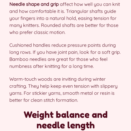
Needle shape and grip
affect how well you can knit
and how comfortable it is. Triangular shafts guide
your fingers into a natural hold, easing tension for
many knitters. Rounded shafts are better for those
who prefer classic motion.
Cushioned handles reduce pressure points during
long rows. If you have joint pain, look for a soft grip.
Bamboo needles are great for those who feel
numbness after knitting for a long time.
Warm-touch woods are inviting during winter
crafting. They help keep even tension with slippery
yarns. For stickier yarns, smooth metal or resin is
better for clean stitch formation.
Weight balance and
needle length