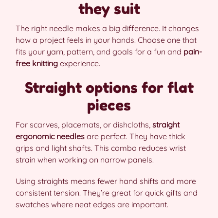
they suit
The right needle makes a big difference. It changes
how a project feels in your hands. Choose one that
fits your yarn, pattern, and goals for a fun and
pain-
free knitting
experience.
Straight options for flat
pieces
For scarves, placemats, or dishcloths,
straight
ergonomic needles
are perfect. They have thick
grips and light shafts. This combo reduces wrist
strain when working on narrow panels.
Using straights means fewer hand shifts and more
consistent tension. They’re great for quick gifts and
swatches where neat edges are important.