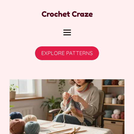
Crochet Craze
EXPLORE PATTERNS