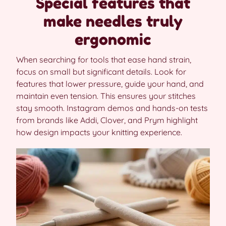
Special features that
make needles truly
ergonomic
When searching for tools that ease hand strain,
focus on small but significant details. Look for
features that lower pressure, guide your hand, and
maintain even tension. This ensures your stitches
stay smooth. Instagram demos and hands-on tests
from brands like Addi, Clover, and Prym highlight
how design impacts your knitting experience.