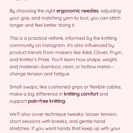
By choosing the right
ergonomic needles
, adjusting
your grip, and matching yarn to tool, you can stitch
longer and feel better doing it.
This is a practical rethink, informed by the knitting
community on Instagram. It’s also influenced by
product trends from makers like Addi, Clover, Prym,
and Knitter’s Pride. You’ll learn how shape, weight,
and material—bamboo, resin, or hollow metal—
change tension and fatigue.
Small swaps, like cushioned grips or flexible cables,
make a big difference in
knitting comfort
and
support
pain-free knitting
.
We’ll also cover technique tweaks: looser tension,
short sessions with breaks, and gentle hand
stretches. If you want hands that keep up with your