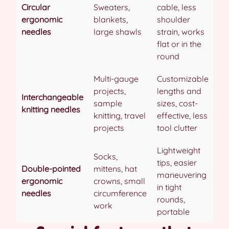
Circular
Sweaters,
cable, less
ergonomic
blankets,
shoulder
needles
large shawls
strain, works
flat or in the
round
Multi-gauge
Customizable
projects,
lengths and
Interchangeable
sample
sizes, cost-
knitting needles
knitting, travel
effective, less
projects
tool clutter
Lightweight
Socks,
tips, easier
Double-pointed
mittens, hat
maneuvering
ergonomic
crowns, small
in tight
needles
circumference
rounds,
work
portable