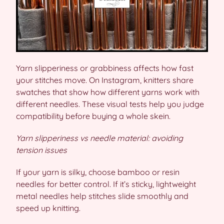
Yarn slipperiness or grabbiness affects how fast
your stitches move. On Instagram, knitters share
swatches that show how different yarns work with
different needles. These visual tests help you judge
compatibility before buying a whole skein.
Yarn slipperiness vs needle material: avoiding
tension issues
If your yarn is silky, choose bamboo or resin
needles for better control. If it’s sticky, lightweight
metal needles help stitches slide smoothly and
speed up knitting.