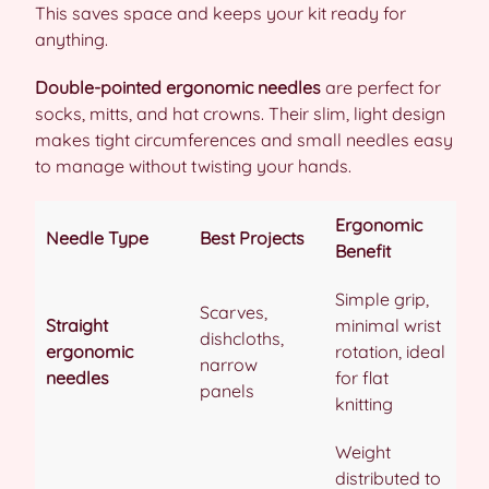
This saves space and keeps your kit ready for
anything.
Double-pointed ergonomic needles
are perfect for
socks, mitts, and hat crowns. Their slim, light design
makes tight circumferences and small needles easy
to manage without twisting your hands.
Ergonomic
Needle Type
Best Projects
Benefit
Simple grip,
Scarves,
Straight
minimal wrist
dishcloths,
ergonomic
rotation, ideal
narrow
needles
for flat
panels
knitting
Weight
distributed to