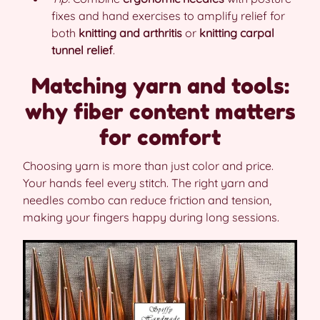
fixes and hand exercises to amplify relief for
both
knitting and arthritis
or
knitting carpal
tunnel relief
.
Matching yarn and tools:
why fiber content matters
for comfort
Choosing yarn is more than just color and price.
Your hands feel every stitch. The right yarn and
needles combo can reduce friction and tension,
making your fingers happy during long sessions.