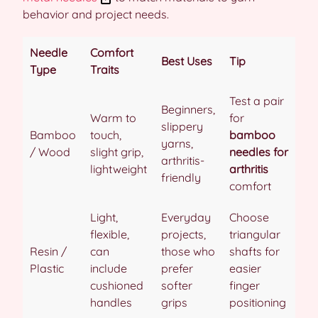
behavior and project needs.
Needle
Comfort
Best Uses
Tip
Type
Traits
Test a pair
Beginners,
Warm to
for
slippery
Bamboo
touch,
bamboo
yarns,
/ Wood
slight grip,
needles for
arthritis-
lightweight
arthritis
friendly
comfort
Light,
Everyday
Choose
flexible,
projects,
triangular
Resin /
can
those who
shafts for
Plastic
include
prefer
easier
cushioned
softer
finger
handles
grips
positioning