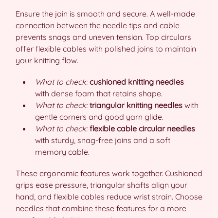
Ensure the join is smooth and secure. A well-made
connection between the needle tips and cable
prevents snags and uneven tension. Top circulars
offer flexible cables with polished joins to maintain
your knitting flow.
What to check:
cushioned knitting needles
with dense foam that retains shape.
What to check:
triangular knitting needles
with
gentle corners and good yarn glide.
What to check:
flexible cable circular needles
with sturdy, snag-free joins and a soft
memory cable.
These ergonomic features work together. Cushioned
grips ease pressure, triangular shafts align your
hand, and flexible cables reduce wrist strain. Choose
needles that combine these features for a more