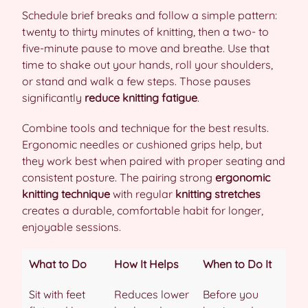
Schedule brief breaks and follow a simple pattern:
twenty to thirty minutes of knitting, then a two- to
five-minute pause to move and breathe. Use that
time to shake out your hands, roll your shoulders,
or stand and walk a few steps. Those pauses
significantly
reduce knitting fatigue
.
Combine tools and technique for the best results.
Ergonomic needles or cushioned grips help, but
they work best when paired with proper seating and
consistent posture. The pairing strong
ergonomic
knitting technique
with regular
knitting stretches
creates a durable, comfortable habit for longer,
enjoyable sessions.
What to Do
How It Helps
When to Do It
Sit with feet
Reduces lower
Before you