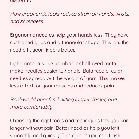
discomfort.
How ergonomic tools reduce strain on hands, wrists,
and shoulders
Ergonomic needles
help your hands less. They have
cushioned grips and a triangular shape. This lets the
needle fit your fingers better.
Light materials like bamboo or hollowed metal
make needles easier to handle. Balanced circular
needles spread out the weight of yarn. This makes
less effort for your muscles and reduces pain.
Real-world benefits: knitting longer, faster, and
more comfortably
Choosing the right tools and techniques lets you knit
longer without pain. Better needles help you knit
smoothly and quickly. This means you can finish