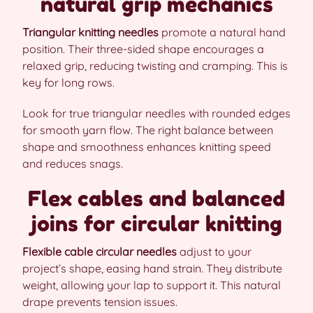
natural grip mechanics
Triangular knitting needles
promote a natural hand
position. Their three-sided shape encourages a
relaxed grip, reducing twisting and cramping. This is
key for long rows.
Look for true triangular needles with rounded edges
for smooth yarn flow. The right balance between
shape and smoothness enhances knitting speed
and reduces snags.
Flex cables and balanced
joins for circular knitting
Flexible cable circular needles
adjust to your
project’s shape, easing hand strain. They distribute
weight, allowing your lap to support it. This natural
drape prevents tension issues.