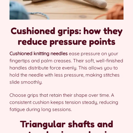
Cushioned grips: how they
reduce pressure points
Cushioned knitting needles
ease pressure on your
fingertips and palm creases. Their soft, well-finished
handles distribute force evenly. This allows you to
hold the needle with less pressure, making stitches
slide smoothly.
Choose grips that retain their shape over time. A
consistent cushion keeps tension steady, reducing
fatigue during long sessions.
Triangular shafts and