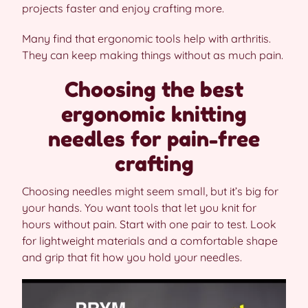
projects faster and enjoy crafting more.
Many find that ergonomic tools help with arthritis.
They can keep making things without as much pain.
Choosing the best
ergonomic knitting
needles for pain-free
crafting
Choosing needles might seem small, but it’s big for
your hands. You want tools that let you knit for
hours without pain. Start with one pair to test. Look
for lightweight materials and a comfortable shape
and grip that fit how you hold your needles.