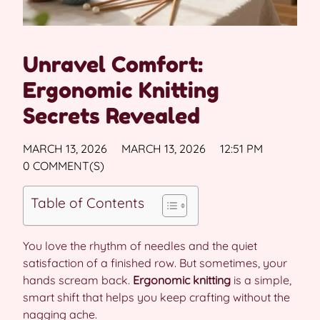
Unravel Comfort:
Ergonomic Knitting
Secrets Revealed
MARCH 13, 2026
MARCH 13, 2026
12:51 PM
0 COMMENT(S)
Table of Contents
You love the rhythm of needles and the quiet
satisfaction of a finished row. But sometimes, your
hands scream back.
Ergonomic knitting
is a simple,
smart shift that helps you keep crafting without the
nagging ache.