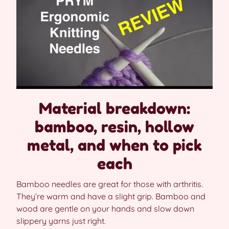
Material breakdown:
bamboo, resin, hollow
metal, and when to pick
each
Bamboo needles are great for those with arthritis.
They’re warm and have a slight grip. Bamboo and
wood are gentle on your hands and slow down
slippery yarns just right.