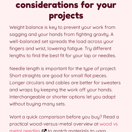
considerations for your
projects
Weight balance is key to prevent your work from
sagging and your hands from fighting gravity. A
well-balanced set spreads the load across your
fingers and wrist, lowering fatigue. Try different
lengths to find the best fit for your lap or needles.
Needle length is important for the type of project.
Short straights are good for small flat pieces.
Longer circulars and cables are better for sweaters
and wraps by keeping the work off your hands.
Interchangeable or shorter options let you adapt
without buying many sets.
Want a quick comparison before you buy? Read a
practical wood-versus-metal overview at
wood vs
metal needles
to match materials to yarn