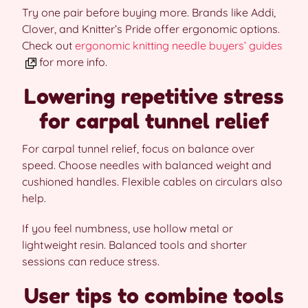
Try one pair before buying more. Brands like Addi,
Clover, and Knitter’s Pride offer ergonomic options.
Check out
ergonomic knitting needle buyers’ guides
for more info.
Lowering repetitive stress
for carpal tunnel relief
For carpal tunnel relief, focus on balance over
speed. Choose needles with balanced weight and
cushioned handles. Flexible cables on circulars also
help.
If you feel numbness, use hollow metal or
lightweight resin. Balanced tools and shorter
sessions can reduce stress.
User tips to combine tools