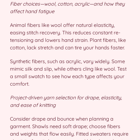
Fiber choices—wool, cotton, acrylic—and how they
affect hand fatigue
Animal fibers like wool offer natural elasticity,
easing stitch recovery. This reduces constant re-
tensioning and lowers hand strain. Plant fibers, like
cotton, lack stretch and can tire your hands faster.
Synthetic fibers, such as acrylic, vary widely. Some
mimic silk and slip, while others cling like wool. Test
a small swatch to see how each type affects your
comfort.
Project-driven yarn selection for drape, elasticity,
and ease of knitting
Consider drape and bounce when planning a
garment. Shawls need soft drape; choose fibers
and weights that flow easily. Fitted sweaters require