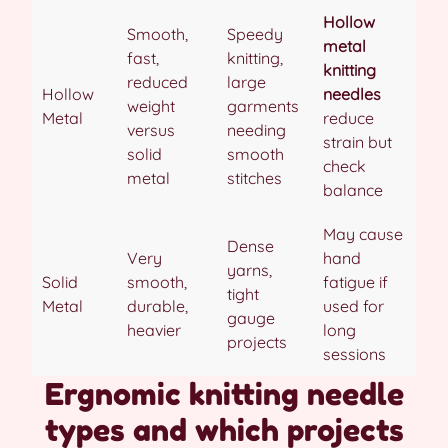
Hollow
Smooth,
Speedy
metal
fast,
knitting,
knitting
reduced
large
Hollow
needles
weight
garments
Metal
reduce
versus
needing
strain but
solid
smooth
check
metal
stitches
balance
May cause
Dense
Very
hand
yarns,
Solid
smooth,
fatigue if
tight
Metal
durable,
used for
gauge
heavier
long
projects
sessions
Ergnomic knitting needle
types and which projects