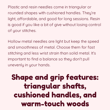
Plastic and resin needles come in triangular or
rounded shapes with cushioned handles. They’re
light, affordable, and good for long sessions. Resin
is good if you like a bit of give without losing control
of your stitches.
Hollow metal needles are light but keep the speed
and smoothness of metal. Choose them for fast
stitching and less wrist strain than solid metal. It’s
important to find a balance so they don’t pull
unevenly in your hands.
Shape and grip features:
triangular shafts,
cushioned handles, and
warm-touch woods