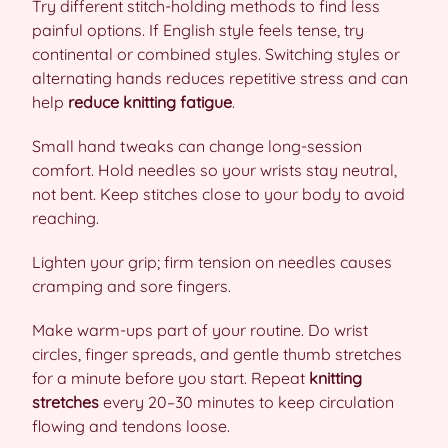
Try different stitch-holding methods to find less
painful options. If English style feels tense, try
continental or combined styles. Switching styles or
alternating hands reduces repetitive stress and can
help
reduce knitting fatigue
.
Small hand tweaks can change long-session
comfort. Hold needles so your wrists stay neutral,
not bent. Keep stitches close to your body to avoid
reaching.
Lighten your grip; firm tension on needles causes
cramping and sore fingers.
Make warm-ups part of your routine. Do wrist
circles, finger spreads, and gentle thumb stretches
for a minute before you start. Repeat
knitting
stretches
every 20–30 minutes to keep circulation
flowing and tendons loose.