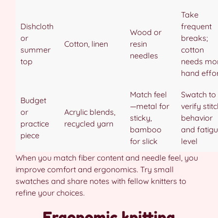
Take
Dishcloth
frequent
Wood or
or
breaks;
Cotton, linen
resin
summer
cotton
needles
top
needs mo
hand effo
Match feel
Swatch to
Budget
—metal for
verify stit
or
Acrylic blends,
sticky,
behavior
practice
recycled yarn
bamboo
and fatig
piece
for slick
level
When you match fiber content and needle feel, you
improve comfort and ergonomics. Try small
swatches and share notes with fellow knitters to
refine your choices.
Ergonomic knitting