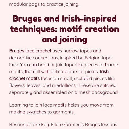
modular bags to practice joining.
Bruges and Irish-inspired
techniques: motif creation
and joining
Bruges lace crochet
uses narrow tapes and
decorative connections, inspired by Belgian tape
lace. You can braid or join tape-like pieces to frame
motifs, then fill with delicate bars or picots.
Irish
crochet motifs
focus on small, sculpted pieces like
flowers, leaves, and medallions. These are stitched
separately and assembled on a mesh background.
Learning to join lace motifs helps you move from
making swatches to garments.
Resources are key. Ellen Gormley’s Bruges lessons