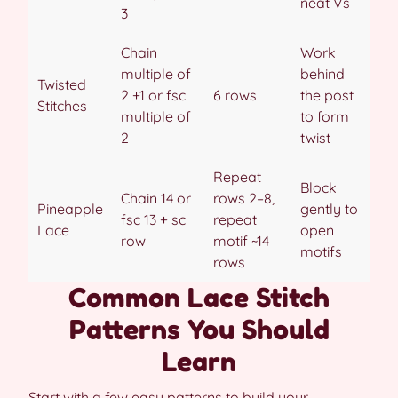
neat Vs
3
Chain
Work
multiple of
behind
Twisted
2 +1 or fsc
6 rows
the post
Stitches
multiple of
to form
2
twist
Repeat
Block
Chain 14 or
rows 2–8,
Pineapple
gently to
fsc 13 + sc
repeat
Lace
open
row
motif ~14
motifs
rows
Common Lace Stitch
Patterns You Should
Learn
Start with a few easy patterns to build your