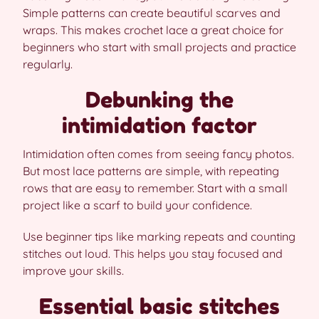
Simple patterns can create beautiful scarves and
wraps. This makes crochet lace a great choice for
beginners who start with small projects and practice
regularly.
Debunking the
intimidation factor
Intimidation often comes from seeing fancy photos.
But most lace patterns are simple, with repeating
rows that are easy to remember. Start with a small
project like a scarf to build your confidence.
Use beginner tips like marking repeats and counting
stitches out loud. This helps you stay focused and
improve your skills.
Essential basic stitches