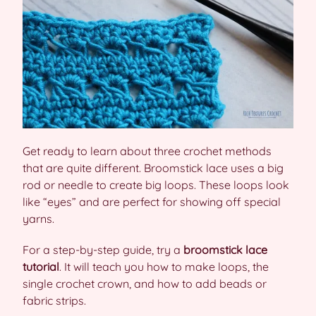
Get ready to learn about three crochet methods
that are quite different. Broomstick lace uses a big
rod or needle to create big loops. These loops look
like “eyes” and are perfect for showing off special
yarns.
For a step-by-step guide, try a
broomstick lace
tutorial
. It will teach you how to make loops, the
single crochet crown, and how to add beads or
fabric strips.