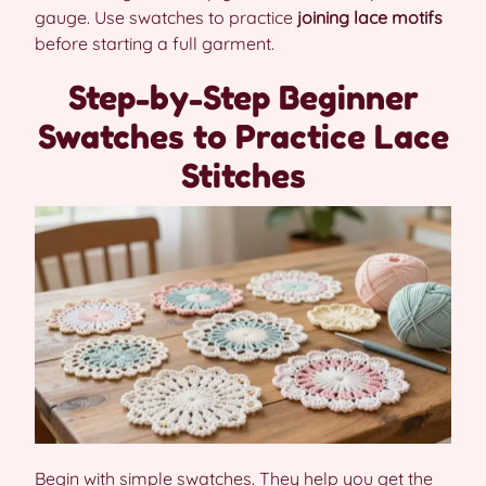
gauge. Use swatches to practice
joining lace motifs
before starting a full garment.
Step-by-Step Beginner
Swatches to Practice Lace
Stitches
Begin with simple swatches. They help you get the