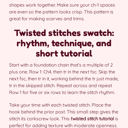
shapes work together. Make sure your ch-1 spaces
are even so the pattern looks crisp. This pattern is
great for making scarves and trims.
Twisted stitches swatch:
rhythm, technique, and
short tutorial
Start with a foundation chain that’s a multiple of 2
plus one. Row 1: Ch4, then tr in the next fsc. Skip the
next fsc, then tr in it, working behind the tr just made,
tr in the skipped stitch. Repeat across and repeat
Row 1 for five or six rows to learn the stitch rhythm.
Take your time with each twisted stitch. Place the
hook behind the prior post. This small step gives the
stitch its corkscrew look. This
twisted stitch tutorial
is
perfect for adding texture with moderate openness.