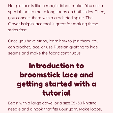
Hairpin lace is like a magic ribbon maker. You use a
special tool to make long loops on both sides. Then,
you connect them with a crocheted spine. The
Clover
hairpin lace tool
is great for making these
strips fast.
Once you have strips, learn how to join them. You
can crochet, lace, or use Russian grafting to hide
seams and make the fabric continuous.
Introduction to
broomstick lace and
getting started with a
tutorial
Begin with a large dowel or a size 35–50 knitting
needle and a hook that fits your yarn. Make loops,