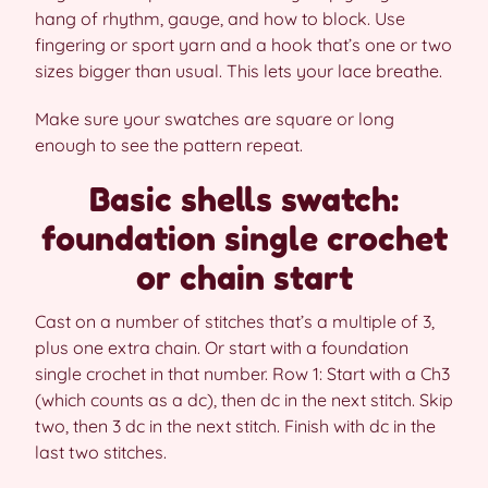
hang of rhythm, gauge, and how to block. Use
fingering or sport yarn and a hook that’s one or two
sizes bigger than usual. This lets your lace breathe.
Make sure your swatches are square or long
enough to see the pattern repeat.
Basic shells swatch:
foundation single crochet
or chain start
Cast on a number of stitches that’s a multiple of 3,
plus one extra chain. Or start with a foundation
single crochet in that number. Row 1: Start with a Ch3
(which counts as a dc), then dc in the next stitch. Skip
two, then 3 dc in the next stitch. Finish with dc in the
last two stitches.