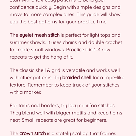
confidence quickly. Begin with simple designs and
move to more complex ones. This guide will show
you the best patterns for your practice time.
The
eyelet mesh stitch
is perfect for light tops and
summer shawls. It uses chains and double crochet
to create small windows. Practice it in 1–4 row
repeats to get the hang of it.
The classic shell & grid is versatile and works well
with other patterns. Try
braided shell
for a rope-like
texture. Remember to keep track of your stitches
with a marker.
For trims and borders, try lacy mini fan stitches.
They blend well with bigger motifs and keep hems
neat. Small repeats are great for beginners.
The
crown stitch
is a stately scallop that frames