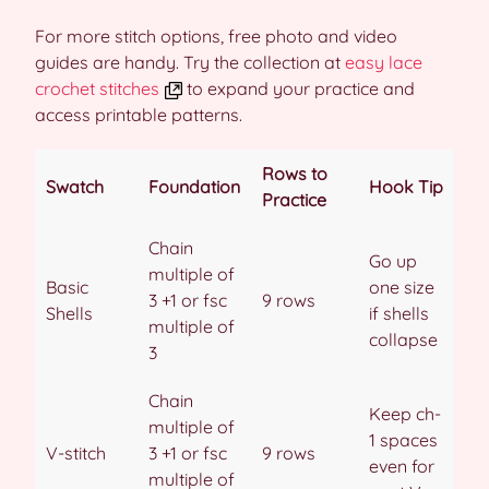
For more stitch options, free photo and video
guides are handy. Try the collection at
easy lace
crochet stitches
to expand your practice and
access printable patterns.
Rows to
Swatch
Foundation
Hook Tip
Practice
Chain
Go up
multiple of
Basic
one size
3 +1 or fsc
9 rows
Shells
if shells
multiple of
collapse
3
Chain
Keep ch-
multiple of
1 spaces
V-stitch
3 +1 or fsc
9 rows
even for
multiple of