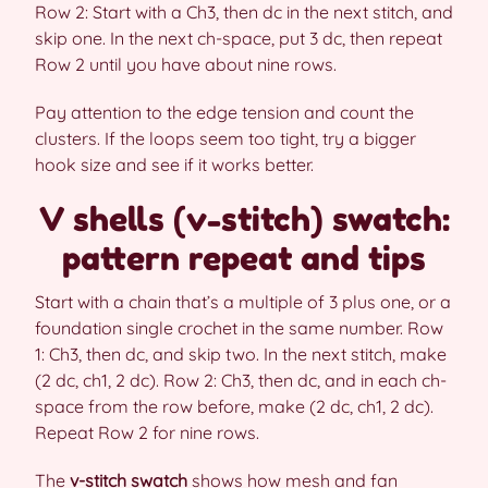
Row 2: Start with a Ch3, then dc in the next stitch, and
skip one. In the next ch-space, put 3 dc, then repeat
Row 2 until you have about nine rows.
Pay attention to the edge tension and count the
clusters. If the loops seem too tight, try a bigger
hook size and see if it works better.
V shells (v-stitch) swatch:
pattern repeat and tips
Start with a chain that’s a multiple of 3 plus one, or a
foundation single crochet in the same number. Row
1: Ch3, then dc, and skip two. In the next stitch, make
(2 dc, ch1, 2 dc). Row 2: Ch3, then dc, and in each ch-
space from the row before, make (2 dc, ch1, 2 dc).
Repeat Row 2 for nine rows.
The
v-stitch swatch
shows how mesh and fan