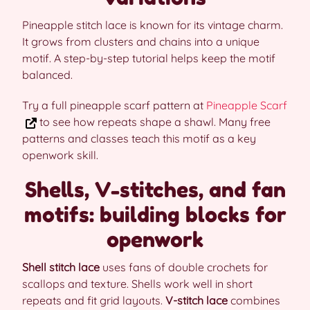
Pineapple stitch lace is known for its vintage charm.
It grows from clusters and chains into a unique
motif. A step-by-step tutorial helps keep the motif
balanced.
Try a full pineapple scarf pattern at
Pineapple Scarf
to see how repeats shape a shawl. Many free
patterns and classes teach this motif as a key
openwork skill.
Shells, V-stitches, and fan
motifs: building blocks for
openwork
Shell stitch lace
uses fans of double crochets for
scallops and texture. Shells work well in short
repeats and fit grid layouts.
V-stitch lace
combines