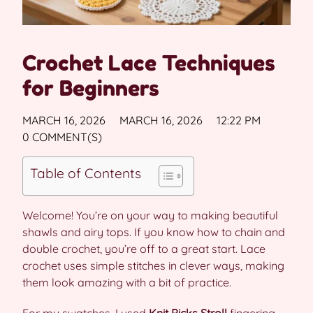
Crochet Lace Techniques
for Beginners
MARCH 16, 2026
MARCH 16, 2026
12:22 PM
0 COMMENT(S)
Table of Contents
Welcome! You’re on your way to making beautiful
shawls and airy tops. If you know how to chain and
double crochet, you’re off to a great start. Lace
crochet uses simple stitches in clever ways, making
them look amazing with a bit of practice.