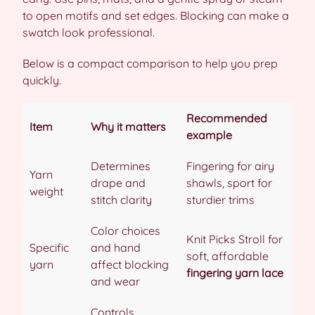
to open motifs and set edges. Blocking can make a
swatch look professional.
Below is a compact comparison to help you prep
quickly.
Recommended
Item
Why it matters
example
Determines
Fingering for airy
Yarn
drape and
shawls, sport for
weight
stitch clarity
sturdier trims
Color choices
Knit Picks Stroll for
Specific
and hand
soft, affordable
yarn
affect blocking
fingering yarn lace
and wear
Controls