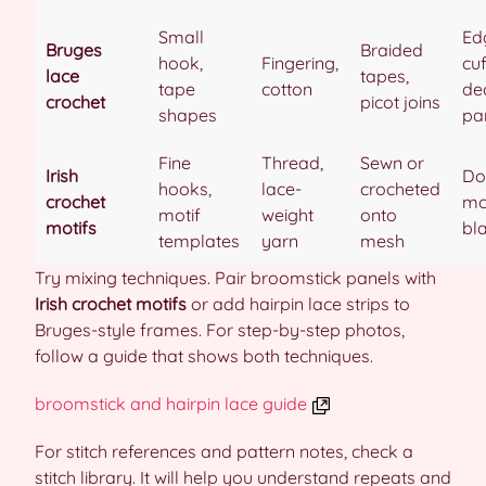
Small
Ed
Bruges
Braided
hook,
Fingering,
cuf
lace
tapes,
tape
cotton
de
crochet
picot joins
shapes
pa
Fine
Thread,
Sewn or
Irish
Doi
hooks,
lace-
crocheted
crochet
mo
motif
weight
onto
motifs
bl
templates
yarn
mesh
Try mixing techniques. Pair broomstick panels with
Irish crochet motifs
or add hairpin lace strips to
Bruges-style frames. For step-by-step photos,
follow a guide that shows both techniques.
broomstick and hairpin lace guide
For stitch references and pattern notes, check a
stitch library. It will help you understand repeats and