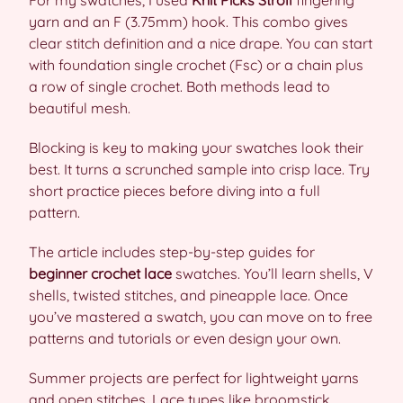
For my swatches, I used
Knit Picks Stroll
fingering
yarn and an F (3.75mm) hook. This combo gives
clear stitch definition and a nice drape. You can start
with foundation single crochet (Fsc) or a chain plus
a row of single crochet. Both methods lead to
beautiful mesh.
Blocking is key to making your swatches look their
best. It turns a scrunched sample into crisp lace. Try
short practice pieces before diving into a full
pattern.
The article includes step-by-step guides for
beginner crochet lace
swatches. You’ll learn shells, V
shells, twisted stitches, and pineapple lace. Once
you’ve mastered a swatch, you can move on to free
patterns and tutorials or even design your own.
Summer projects are perfect for lightweight yarns
and open stitches. Lace types like broomstick,