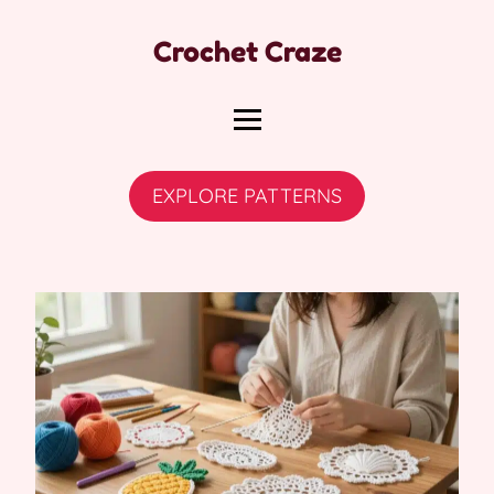
Crochet Craze
EXPLORE PATTERNS