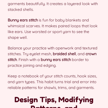
garments beautifully. It creates a layered look with
stacked shells.
Bunny ears stitch
is fun for baby blankets and
whimsical scarves. It makes paired loops that look
like ears. Use worsted or sport yarn to see the
shape well.
Balance your practice with openwork and textured
stitches. Try eyelet mesh,
braided shell
, and
crown
stitch
. Finish with a
bunny ears stitch
border to
practice joining and edging.
Keep a notebook of your stitch counts, hook sizes,
and yarn types. This habit turns trial and error into
reliable patterns for shawls, trims, and garments.
Design Tips, Modifying