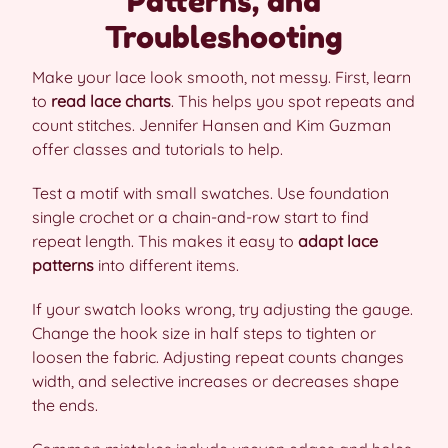
Patterns, and
Troubleshooting
Make your lace look smooth, not messy. First, learn
to
read lace charts
. This helps you spot repeats and
count stitches. Jennifer Hansen and Kim Guzman
offer classes and tutorials to help.
Test a motif with small swatches. Use foundation
single crochet or a chain-and-row start to find
repeat length. This makes it easy to
adapt lace
patterns
into different items.
If your swatch looks wrong, try adjusting the gauge.
Change the hook size in half steps to tighten or
loosen the fabric. Adjusting repeat counts changes
width, and selective increases or decreases shape
the ends.