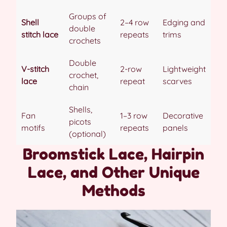
Groups of
Shell
2–4 row
Edging and
double
stitch lace
repeats
trims
crochets
Double
V-stitch
2-row
Lightweight
crochet,
lace
repeat
scarves
chain
Shells,
Fan
1–3 row
Decorative
picots
motifs
repeats
panels
(optional)
Broomstick Lace, Hairpin
Lace, and Other Unique
Methods