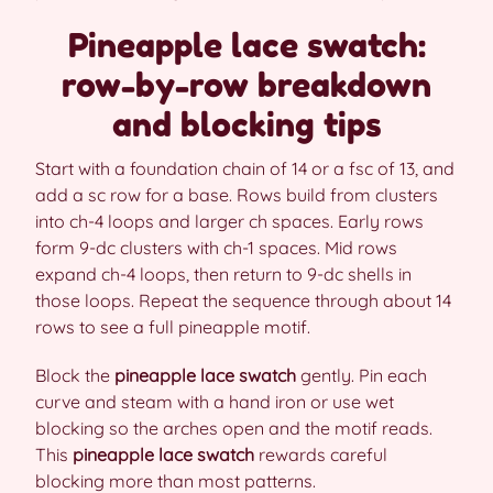
Pineapple lace swatch:
row-by-row breakdown
and blocking tips
Start with a foundation chain of 14 or a fsc of 13, and
add a sc row for a base. Rows build from clusters
into ch-4 loops and larger ch spaces. Early rows
form 9-dc clusters with ch-1 spaces. Mid rows
expand ch-4 loops, then return to 9-dc shells in
those loops. Repeat the sequence through about 14
rows to see a full pineapple motif.
Block the
pineapple lace swatch
gently. Pin each
curve and steam with a hand iron or use wet
blocking so the arches open and the motif reads.
This
pineapple lace swatch
rewards careful
blocking more than most patterns.