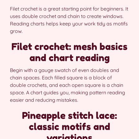
Filet crochet is a great starting point for beginners. It
uses double crochet and chain to create windows.
Reading charts helps keep your work tidy as motifs
grow.
Filet crochet: mesh basics
and chart reading
Begin with a gauge swatch of even doubles and
chain spaces. Each filled square is a block of
double crochets, and each open square is a chain
space. A chart guides you, making pattern reading
easier and reducing mistakes.
Pineapple stitch lace:
classic motifs and
variations