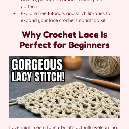
patterns.
Explore free tutorials and stitch libraries to
expand your lace crochet tutorial toolkit.
Why Crochet Lace Is
Perfect for Beginners
Lace might seem fancy, but it’s actually welcoming.