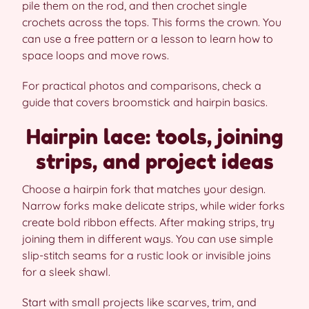
pile them on the rod, and then crochet single
crochets across the tops. This forms the crown. You
can use a free pattern or a lesson to learn how to
space loops and move rows.
For practical photos and comparisons, check a
guide that covers broomstick and hairpin basics.
Hairpin lace: tools, joining
strips, and project ideas
Choose a hairpin fork that matches your design.
Narrow forks make delicate strips, while wider forks
create bold ribbon effects. After making strips, try
joining them in different ways. You can use simple
slip-stitch seams for a rustic look or invisible joins
for a sleek shawl.
Start with small projects like scarves, trim, and