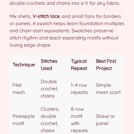
double crochets and chains into a V for airy fabric.
Mix shells,
V-stitch lace
, and small fans for borders
or panels. A swatch helps learn foundation multiples
and chain-start equivalents. Swatches preserve
stitch rhythm and teach expanding motifs without
losing edge shape.
Stitches
Typical
Best First
Technique
Used
Repeat
Project
Double
Filet
1–4 row
Simple
crochet,
mesh
repeats
mesh scarf
chains
Clusters,
8-row
Pineapple
double
motif
Shawl or
motif
crochet,
with
panel
chains
repeats