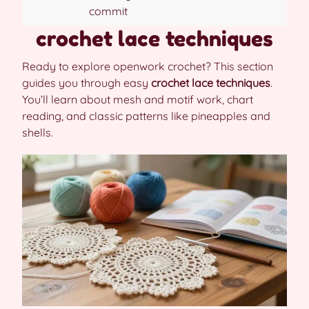
commit
crochet lace techniques
Ready to explore openwork crochet? This section
guides you through easy
crochet lace techniques
.
You’ll learn about mesh and motif work, chart
reading, and classic patterns like pineapples and
shells.