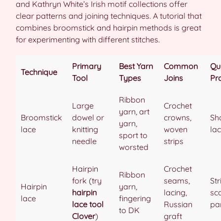
and Kathryn White’s Irish motif collections offer
clear patterns and joining techniques. A tutorial that
combines broomstick and hairpin methods is great
for experimenting with different stitches.
Primary
Best Yarn
Common
Qu
Technique
Tool
Types
Joins
Pr
Ribbon
Large
Crochet
yarn, art
Broomstick
dowel or
crowns,
Sh
yarn,
lace
knitting
woven
lac
sport to
needle
strips
worsted
Hairpin
Crochet
Ribbon
fork (try
seams,
St
Hairpin
yarn,
hairpin
lacing,
sc
lace
fingering
lace tool
Russian
pa
to DK
Clover
)
graft