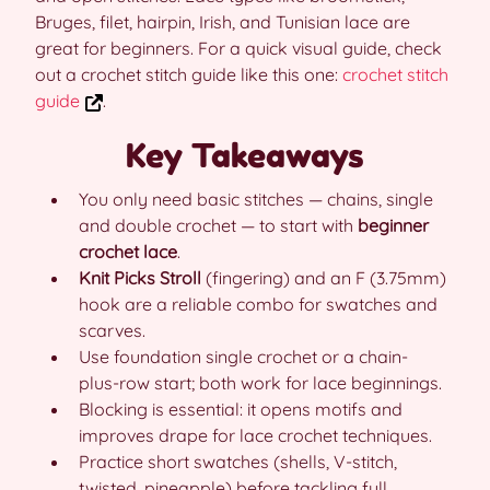
Bruges, filet, hairpin, Irish, and Tunisian lace are
great for beginners. For a quick visual guide, check
out a crochet stitch guide like this one:
crochet stitch
guide
.
Key Takeaways
You only need basic stitches — chains, single
and double crochet — to start with
beginner
crochet lace
.
Knit Picks Stroll
(fingering) and an F (3.75mm)
hook are a reliable combo for swatches and
scarves.
Use foundation single crochet or a chain-
plus-row start; both work for lace beginnings.
Blocking is essential: it opens motifs and
improves drape for lace crochet techniques.
Practice short swatches (shells, V-stitch,
twisted, pineapple) before tackling full