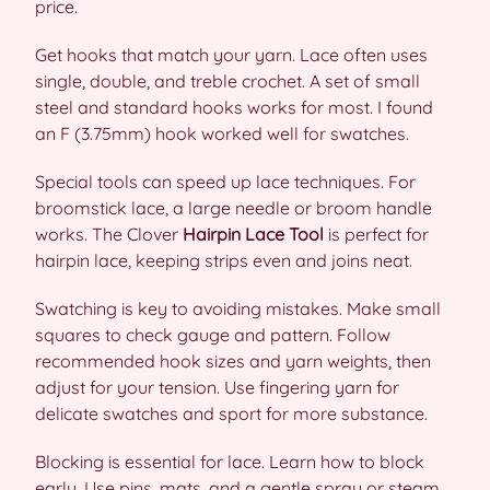
price.
Get hooks that match your yarn. Lace often uses
single, double, and treble crochet. A set of small
steel and standard hooks works for most. I found
an F (3.75mm) hook worked well for swatches.
Special tools can speed up lace techniques. For
broomstick lace, a large needle or broom handle
works. The Clover
Hairpin Lace Tool
is perfect for
hairpin lace, keeping strips even and joins neat.
Swatching is key to avoiding mistakes. Make small
squares to check gauge and pattern. Follow
recommended hook sizes and yarn weights, then
adjust for your tension. Use fingering yarn for
delicate swatches and sport for more substance.
Blocking is essential for lace. Learn how to block
early. Use pins, mats, and a gentle spray or steam