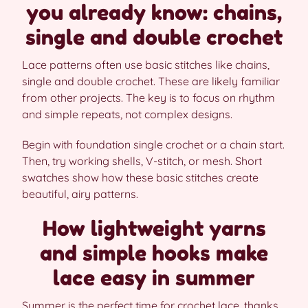
you already know: chains,
single and double crochet
Lace patterns often use basic stitches like chains,
single and double crochet. These are likely familiar
from other projects. The key is to focus on rhythm
and simple repeats, not complex designs.
Begin with foundation single crochet or a chain start.
Then, try working shells, V-stitch, or mesh. Short
swatches show how these basic stitches create
beautiful, airy patterns.
How lightweight yarns
and simple hooks make
lace easy in summer
Summer is the perfect time for crochet lace, thanks