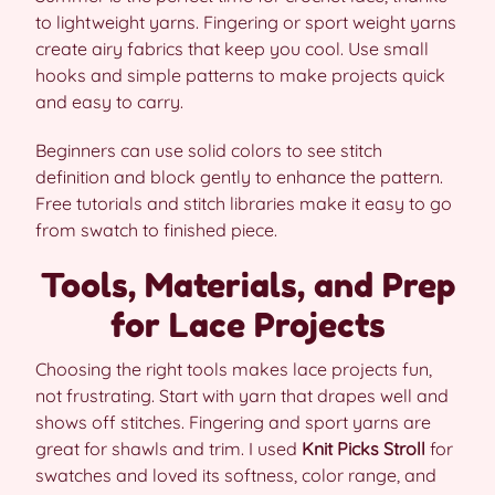
to lightweight yarns. Fingering or sport weight yarns
create airy fabrics that keep you cool. Use small
hooks and simple patterns to make projects quick
and easy to carry.
Beginners can use solid colors to see stitch
definition and block gently to enhance the pattern.
Free tutorials and stitch libraries make it easy to go
from swatch to finished piece.
Tools, Materials, and Prep
for Lace Projects
Choosing the right tools makes lace projects fun,
not frustrating. Start with yarn that drapes well and
shows off stitches. Fingering and sport yarns are
great for shawls and trim. I used
Knit Picks Stroll
for
swatches and loved its softness, color range, and