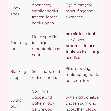
openness;
F (3.75mm) for
Hook
smaller hooks
many fingering
sizes
tighten, larger
swatches
hooks open
hairpin lace tool
Make specific
like Clover;
Specialty
techniques
broomstick lace
tools
repeatable and
tools
such as large
neat
needles
Pins, blocking
Blocking
Sets shape and
mats, spray bottle
supplies
refines motifs
or steam iron
Confirms
gauge and
3–4 small panels in
Swatch
pattern look
chosen yarn and
plan
before you
hook, then block