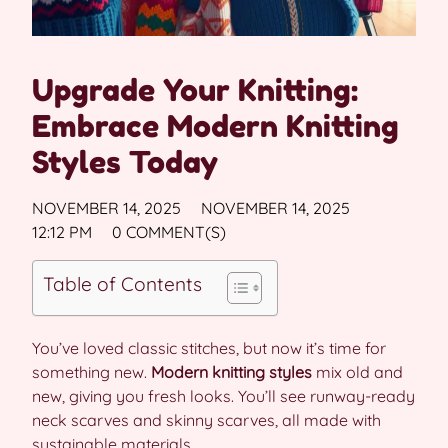
Upgrade Your Knitting:
Embrace Modern Knitting
Styles Today
NOVEMBER 14, 2025
NOVEMBER 14, 2025
12:12 PM
0 COMMENT(S)
Table of Contents
You’ve loved classic stitches, but now it’s time for
something new.
Modern knitting styles
mix old and
new, giving you fresh looks. You’ll see runway-ready
neck scarves and skinny scarves, all made with
sustainable materials.