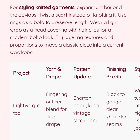
For
styling knitted garments
, experiment beyond
the obvious. Twist a scarf instead of knotting it. Use
rings as a bolo to preserve length. Wear a light
wrap as a head covering with hair clips for a
modern boho look. Try layering textures and
proportions to move a classic piece into a current
wardrobe.
Yarn &
Pattern
Finishing
St
Project
Drape
Update
Priority
Ti
W
Fingering
Block to
Shorten
tu
or linen
gauge;
Lightweight
body; keep
in
blend for
clean
tee
vintage
hi
fluid
shoulder
stitch panel
ri
drape
seams
je