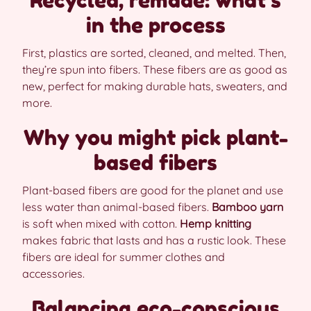
in the process
First, plastics are sorted, cleaned, and melted. Then,
they’re spun into fibers. These fibers are as good as
new, perfect for making durable hats, sweaters, and
more.
Why you might pick plant-
based fibers
Plant-based fibers are good for the planet and use
less water than animal-based fibers.
Bamboo yarn
is soft when mixed with cotton.
Hemp knitting
makes fabric that lasts and has a rustic look. These
fibers are ideal for summer clothes and
accessories.
Balancing eco-conscious