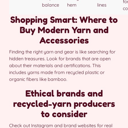
fo
balance
hem
lines
co
Shopping Smart: Where to
Buy Modern Yarn and
Accessories
Finding the right yarn and gear is like searching for
hidden treasures. Look for brands that are open
about their materials and certifications. This
includes yarns made from recycled plastic or
organic fibers like bamboo.
Ethical brands and
recycled-yarn producers
to consider
Check out Instagram and brand websites for real