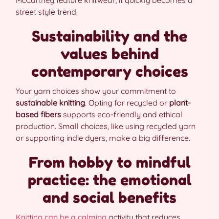
McCartney feature knitwear, it quickly becomes a
street style trend.
Sustainability and the
values behind
contemporary choices
Your yarn choices show your commitment to
sustainable knitting
. Opting for recycled or
plant-
based fibers
supports eco-friendly and ethical
production. Small choices, like using recycled yarn
or supporting indie dyers, make a big difference.
From hobby to mindful
practice: the emotional
and social benefits
Knitting can be a calming
activity that reduces