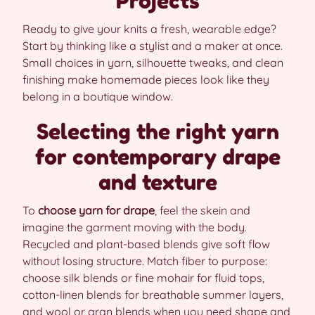
Projects
Ready to give your knits a fresh, wearable edge?
Start by thinking like a stylist and a maker at once.
Small choices in yarn, silhouette tweaks, and clean
finishing make homemade pieces look like they
belong in a boutique window.
Selecting the right yarn
for contemporary drape
and texture
To
choose yarn for drape
, feel the skein and
imagine the garment moving with the body.
Recycled and plant-based blends give soft flow
without losing structure. Match fiber to purpose:
choose silk blends or fine mohair for fluid tops,
cotton-linen blends for breathable summer layers,
and wool or aran blends when you need shape and