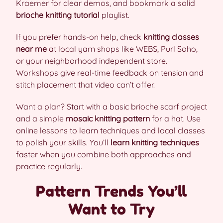
Kraemer for clear demos, and bookmark a solid
brioche knitting tutorial
playlist.
If you prefer hands-on help, check
knitting classes
near me
at local yarn shops like WEBS, Purl Soho,
or your neighborhood independent store.
Workshops give real-time feedback on tension and
stitch placement that video can’t offer.
Want a plan? Start with a basic brioche scarf project
and a simple
mosaic knitting pattern
for a hat. Use
online lessons to learn techniques and local classes
to polish your skills. You’ll
learn knitting techniques
faster when you combine both approaches and
practice regularly.
Pattern Trends You’ll
Want to Try