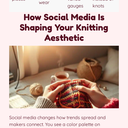
wear
gauges
knots
How Social Media Is
Shaping Your Knitting
Aesthetic
Social media changes how trends spread and
makers connect. You see a color palette on