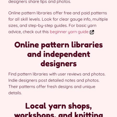
designers share tips and photos.
Online pattern libraries offer free and paid patterns
for all skill levels. Look for clear gauge info, multiple
sizes, and step-by-step guides. For basic yarn
advice, check out this
beginner yarn guide
.
Online pattern libraries
and independent
designers
Find pattern libraries with user reviews and photos.
Indie designers post detailed notes and photos.
Their patterns offer fresh designs and unique
details.
Local yarn shops,
workshops, and knitting