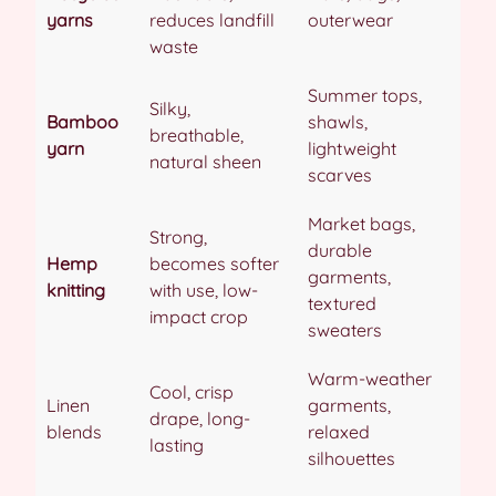
yarns
reduces landfill
outerwear
waste
Summer tops,
Silky,
Bamboo
shawls,
breathable,
yarn
lightweight
natural sheen
scarves
Market bags,
Strong,
durable
Hemp
becomes softer
garments,
knitting
with use, low-
textured
impact crop
sweaters
Warm-weather
Cool, crisp
Linen
garments,
drape, long-
blends
relaxed
lasting
silhouettes