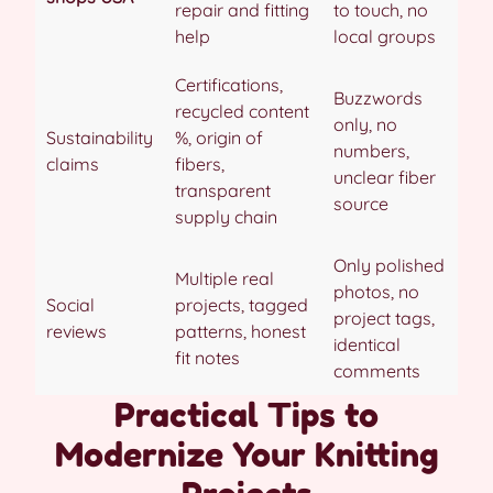
repair and fitting
to touch, no
help
local groups
Certifications,
Buzzwords
recycled content
only, no
Sustainability
%, origin of
numbers,
claims
fibers,
unclear fiber
transparent
source
supply chain
Only polished
Multiple real
photos, no
Social
projects, tagged
project tags,
reviews
patterns, honest
identical
fit notes
comments
Practical Tips to
Modernize Your Knitting