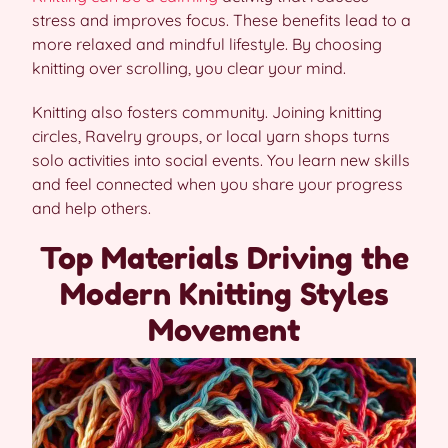
stress and improves focus. These benefits lead to a
more relaxed and mindful lifestyle. By choosing
knitting over scrolling, you clear your mind.
Knitting also fosters community. Joining knitting
circles, Ravelry groups, or local yarn shops turns
solo activities into social events. You learn new skills
and feel connected when you share your progress
and help others.
Top Materials Driving the
Modern Knitting Styles
Movement