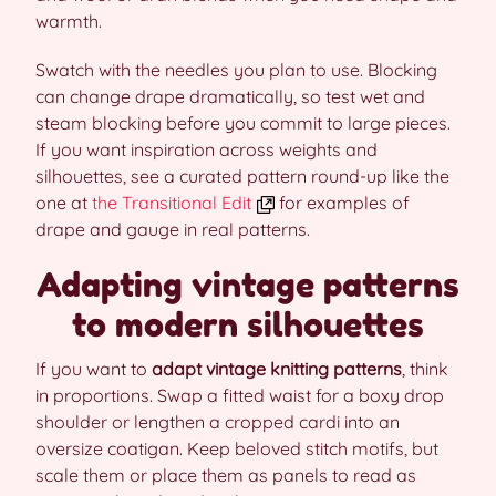
warmth.
Swatch with the needles you plan to use. Blocking
can change drape dramatically, so test wet and
steam blocking before you commit to large pieces.
If you want inspiration across weights and
silhouettes, see a curated pattern round-up like the
one at
the Transitional Edit
for examples of
drape and gauge in real patterns.
Adapting vintage patterns
to modern silhouettes
If you want to
adapt vintage knitting patterns
, think
in proportions. Swap a fitted waist for a boxy drop
shoulder or lengthen a cropped cardi into an
oversize coatigan. Keep beloved stitch motifs, but
scale them or place them as panels to read as