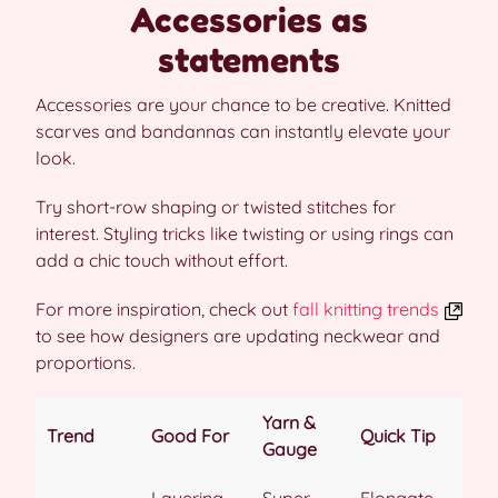
Accessories as
statements
Accessories are your chance to be creative. Knitted
scarves and bandannas can instantly elevate your
look.
Try short-row shaping or twisted stitches for
interest. Styling tricks like twisting or using rings can
add a chic touch without effort.
For more inspiration, check out
fall knitting trends
to see how designers are updating neckwear and
proportions.
Yarn &
Trend
Good For
Quick Tip
Gauge
Layering,
Super-
Elongate