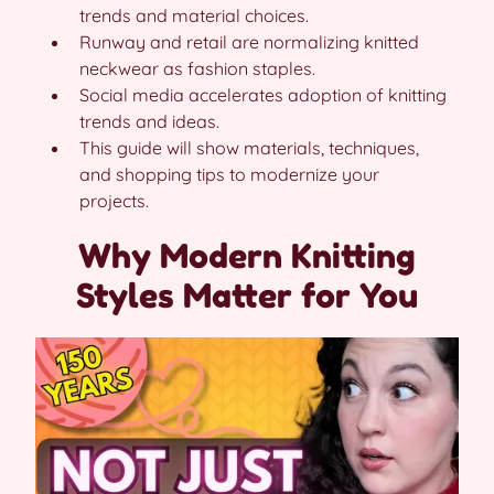
trends and material choices.
Runway and retail are normalizing knitted
neckwear as fashion staples.
Social media accelerates adoption of knitting
trends and ideas.
This guide will show materials, techniques,
and shopping tips to modernize your
projects.
Why Modern Knitting
Styles Matter for You