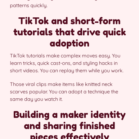
patterns quickly.
TikTok and short-form
tutorials that drive quick
adoption
TikTok tutorials make complex moves easy. You
learn tricks, quick cast-ons, and styling hacks in
short videos. You can replay them while you work.
Those viral clips make items like knitted neck
scarves popular. You can adopt a technique the
same day you watch it.
Building a maker identity
and sharing finished
pieces effectively