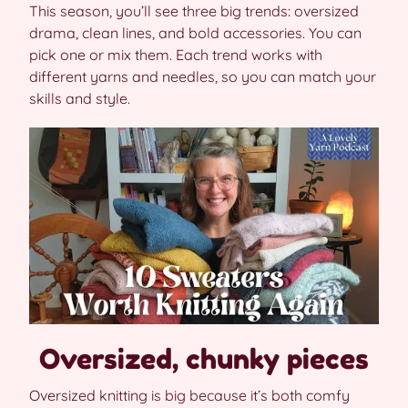
This season, you’ll see three big trends: oversized
drama, clean lines, and bold accessories. You can
pick one or mix them. Each trend works with
different yarns and needles, so you can match your
skills and style.
Oversized, chunky pieces
Oversized knitting is big because it’s both comfy