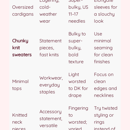
Oversized
cold-
bulky, US
sleeves for
cardigans
weather
11–17
a slouchy
wear
needles
look
Bulky to
Use
Chunky
Statement
super-
minimal
knit
pieces,
bulky,
seaming
sweaters
fast knits
bold
for clean
texture
finishes
Light
Focus on
Workwear,
Minimal
worsted
clean
everyday
tops
to DK for
edges and
staples
drape
necklines
Fingering
Try twisted
Accessory
Knitted
to
styling or
statement,
neck
worsted;
rings
versatile
pieces
varied
instead of