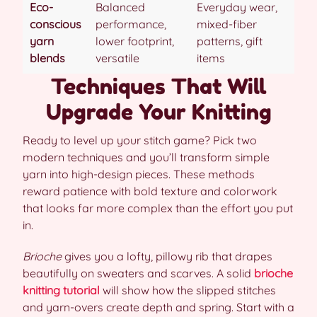
Eco-
Balanced
Everyday wear,
conscious
performance,
mixed-fiber
yarn
lower footprint,
patterns, gift
blends
versatile
items
Techniques That Will
Upgrade Your Knitting
Ready to level up your stitch game? Pick two
modern techniques and you’ll transform simple
yarn into high-design pieces. These methods
reward patience with bold texture and colorwork
that looks far more complex than the effort you put
in.
Brioche
gives you a lofty, pillowy rib that drapes
beautifully on sweaters and scarves. A solid
brioche
knitting tutorial
will show how the slipped stitches
and yarn-overs create depth and spring. Start with a