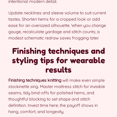
intentional modern detail.
Update necklines and sleeve volume to suit current
tastes. Shorten hems for a cropped look or add
ease for an oversized silhouette. When you change
gauge, recalculate yardage and stitch counts; a
modest schematic redraw saves frogging later.
Finishing techniques and
styling tips for wearable
results
Finishing techniques knitting
will make even simple
stockinette sing. Master mattress stitch for invisible
seams, tidy bind-offs for polished hems, and
thoughtful blocking to set shape and stitch
definition. Invest time here; the payoff shows in
hang, comfort, and longevity.