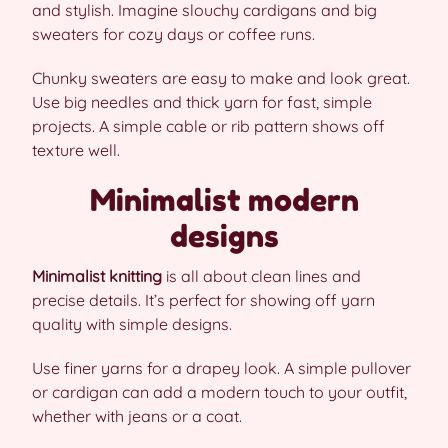
and stylish. Imagine slouchy cardigans and big
sweaters for cozy days or coffee runs.
Chunky sweaters are easy to make and look great.
Use big needles and thick yarn for fast, simple
projects. A simple cable or rib pattern shows off
texture well.
Minimalist modern
designs
Minimalist knitting
is all about clean lines and
precise details. It’s perfect for showing off yarn
quality with simple designs.
Use finer yarns for a drapey look. A simple pullover
or cardigan can add a modern touch to your outfit,
whether with jeans or a coat.