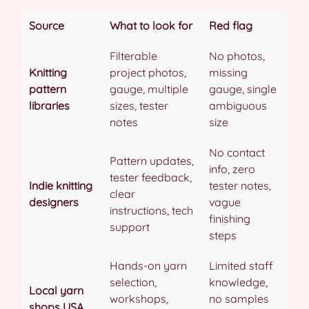
Source
What to look for
Red flag
Filterable
No photos,
Knitting
project photos,
missing
pattern
gauge, multiple
gauge, single
libraries
sizes, tester
ambiguous
notes
size
No contact
Pattern updates,
info, zero
tester feedback,
Indie knitting
tester notes,
clear
designers
vague
instructions, tech
finishing
support
steps
Hands-on yarn
Limited staff
selection,
knowledge,
Local yarn
workshops,
no samples
shops USA