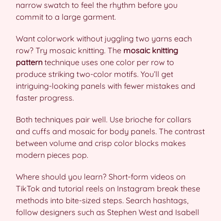
narrow swatch to feel the rhythm before you
commit to a large garment.
Want colorwork without juggling two yarns each
row? Try mosaic knitting. The
mosaic knitting
pattern
technique uses one color per row to
produce striking two-color motifs. You’ll get
intriguing-looking panels with fewer mistakes and
faster progress.
Both techniques pair well. Use brioche for collars
and cuffs and mosaic for body panels. The contrast
between volume and crisp color blocks makes
modern pieces pop.
Where should you learn? Short-form videos on
TikTok and tutorial reels on Instagram break these
methods into bite-sized steps. Search hashtags,
follow designers such as Stephen West and Isabell