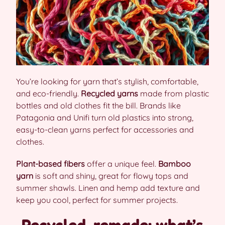
You’re looking for yarn that’s stylish, comfortable,
and eco-friendly.
Recycled yarns
made from plastic
bottles and old clothes fit the bill. Brands like
Patagonia and Unifi turn old plastics into strong,
easy-to-clean yarns perfect for accessories and
clothes.
Plant-based fibers
offer a unique feel.
Bamboo
yarn
is soft and shiny, great for flowy tops and
summer shawls. Linen and hemp add texture and
keep you cool, perfect for summer projects.
Recycled, remade: what’s