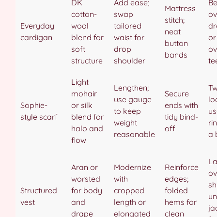
DK
Add ease;
Be
Mattress
cotton-
swap
ov
stitch;
Everyday
wool
tailored
dr
neat
cardigan
blend for
waist for
or
button
soft
drop
ov
bands
structure
shoulder
te
Light
Lengthen;
Tw
mohair
Secure
use gauge
lo
Sophie-
or silk
ends with
to keep
us
style scarf
blend for
tidy bind-
weight
ri
halo and
off
reasonable
a 
flow
La
Aran or
Modernize
Reinforce
ov
worsted
with
edges;
sh
Structured
for body
cropped
folded
un
vest
and
length or
hems for
ja
drape
elongated
clean