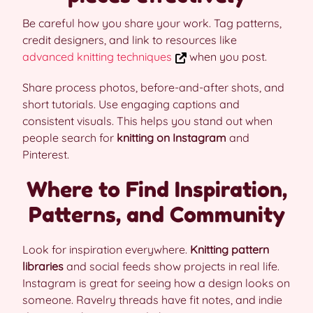
Be careful how you share your work. Tag patterns,
credit designers, and link to resources like
advanced knitting techniques
when you post.
Share process photos, before-and-after shots, and
short tutorials. Use engaging captions and
consistent visuals. This helps you stand out when
people search for
knitting on Instagram
and
Pinterest.
Where to Find Inspiration,
Patterns, and Community
Look for inspiration everywhere.
Knitting pattern
libraries
and social feeds show projects in real life.
Instagram is great for seeing how a design looks on
someone. Ravelry threads have fit notes, and indie