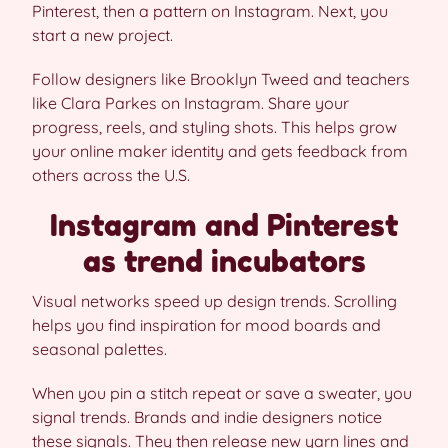
Pinterest, then a pattern on Instagram. Next, you
start a new project.
Follow designers like Brooklyn Tweed and teachers
like Clara Parkes on Instagram. Share your
progress, reels, and styling shots. This helps grow
your online maker identity and gets feedback from
others across the U.S.
Instagram and Pinterest
as trend incubators
Visual networks speed up design trends. Scrolling
helps you find inspiration for mood boards and
seasonal palettes.
When you pin a stitch repeat or save a sweater, you
signal trends. Brands and indie designers notice
these signals. They then release new yarn lines and