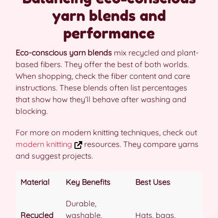
yarn blends and
performance
Eco-conscious yarn blends
mix recycled and plant-
based fibers. They offer the best of both worlds.
When shopping, check the fiber content and care
instructions. These blends often list percentages
that show how they’ll behave after washing and
blocking.
For more on modern knitting techniques, check out
modern knitting
resources. They compare yarns
and suggest projects.
Material
Key Benefits
Best Uses
Durable,
Recycled
washable,
Hats, bags,