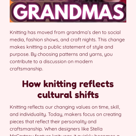
Knitting has moved from grandma’s den to social
media, fashion shows, and craft nights. This change
makes knitting a public statement of style and
purpose. By choosing patterns and yarns, you
contribute to a discussion on modern
craftsmanship.
How knitting reflects
cultural shifts
Knitting reflects our changing values on time, skill,
and individuality. Today, makers focus on creating
pieces that reflect their personality and
craftsmanship. When designers like Stella