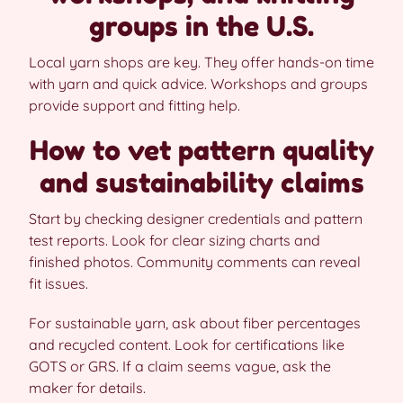
groups in the U.S.
Local yarn shops are key. They offer hands-on time
with yarn and quick advice. Workshops and groups
provide support and fitting help.
How to vet pattern quality
and sustainability claims
Start by checking designer credentials and pattern
test reports. Look for clear sizing charts and
finished photos. Community comments can reveal
fit issues.
For sustainable yarn, ask about fiber percentages
and recycled content. Look for certifications like
GOTS or GRS. If a claim seems vague, ask the
maker for details.