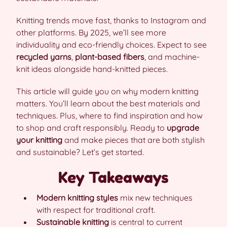
Knitting trends move fast, thanks to Instagram and
other platforms. By 2025, we’ll see more
individuality and eco-friendly choices. Expect to see
recycled yarns
,
plant-based fibers
, and machine-
knit ideas alongside hand-knitted pieces.
This article will guide you on why modern knitting
matters. You’ll learn about the best materials and
techniques. Plus, where to find inspiration and how
to shop and craft responsibly. Ready to
upgrade
your knitting
and make pieces that are both stylish
and sustainable? Let’s get started.
Key Takeaways
Modern knitting styles
mix new techniques
with respect for traditional craft.
Sustainable knitting
is central to current