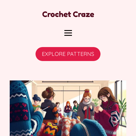
Crochet Craze
EXPLORE PATTERNS