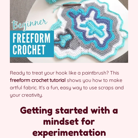
Ready to treat your hook like a paintbrush? This
freeform crochet tutorial
shows you how to make
artful fabric. It’s a fun, easy way to use scraps and
your creativity.
Getting started with a
mindset for
experimentation