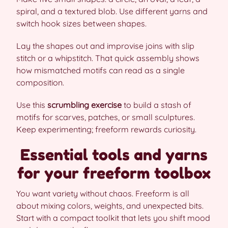
spiral, and a textured blob. Use different yarns and
switch hook sizes between shapes.
Lay the shapes out and improvise joins with slip
stitch or a whipstitch. That quick assembly shows
how mismatched motifs can read as a single
composition.
Use this
scrumbling exercise
to build a stash of
motifs for scarves, patches, or small sculptures.
Keep experimenting; freeform rewards curiosity.
Essential tools and yarns
for your freeform toolbox
You want variety without chaos. Freeform is all
about mixing colors, weights, and unexpected bits.
Start with a compact toolkit that lets you shift mood