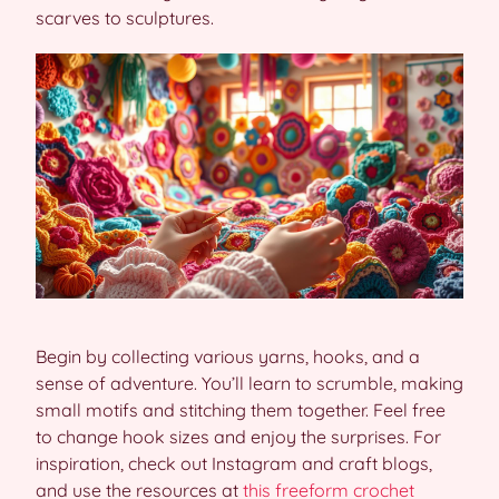
scarves to sculptures.
Begin by collecting various yarns, hooks, and a
sense of adventure. You’ll learn to scrumble, making
small motifs and stitching them together. Feel free
to change hook sizes and enjoy the surprises. For
inspiration, check out Instagram and craft blogs,
and use the resources at
this freeform crochet