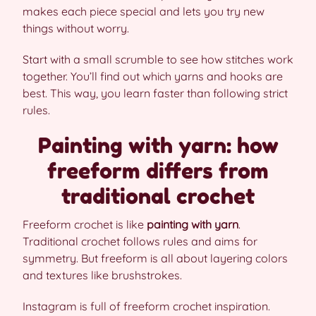
makes each piece special and lets you try new
things without worry.
Start with a small scrumble to see how stitches work
together. You’ll find out which yarns and hooks are
best. This way, you learn faster than following strict
rules.
Painting with yarn: how
freeform differs from
traditional crochet
Freeform crochet is like
painting with yarn
.
Traditional crochet follows rules and aims for
symmetry. But freeform is all about layering colors
and textures like brushstrokes.
Instagram is full of freeform crochet inspiration.