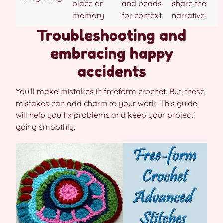
place or
and beads
share the
memory
for context
narrative
Troubleshooting and
embracing happy
accidents
You’ll make mistakes in freeform crochet. But, these
mistakes can add charm to your work. This guide
will help you fix problems and keep your project
going smoothly.