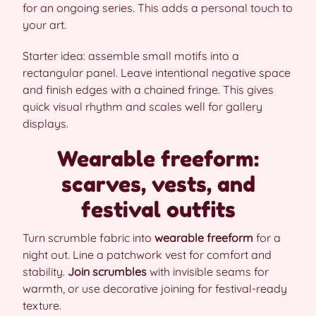
for an ongoing series. This adds a personal touch to
your art.
Starter idea: assemble small motifs into a
rectangular panel. Leave intentional negative space
and finish edges with a chained fringe. This gives
quick visual rhythm and scales well for gallery
displays.
Wearable freeform:
scarves, vests, and
festival outfits
Turn scrumble fabric into
wearable freeform
for a
night out. Line a patchwork vest for comfort and
stability.
Join scrumbles
with invisible seams for
warmth, or use decorative joining for festival-ready
texture.