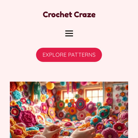
Crochet Craze
EXPLORE PATTERNS