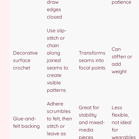
draw
patience
edges
closed
Use slip-
stitch or
chain
Can
Decorative
along
Transforms
stiffen or
surface
joined
seams into
add
crochet
seams to
focal points
weight
create
visible
patterns
Adhere
Great for
Less
scrumbles
stability
flexible,
Glue-and-
to felt, then
and mixed-
not ideal
felt backing
stitch or
media
for
leave as
pieces
wearables