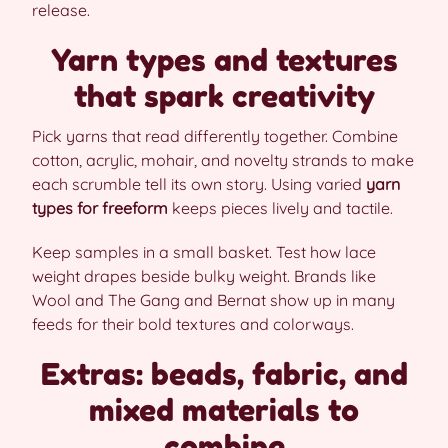
release.
Yarn types and textures
that spark creativity
Pick yarns that read differently together. Combine
cotton, acrylic, mohair, and novelty strands to make
each scrumble tell its own story. Using varied
yarn
types for freeform
keeps pieces lively and tactile.
Keep samples in a small basket. Test how lace
weight drapes beside bulky weight. Brands like
Wool and The Gang and Bernat show up in many
feeds for their bold textures and colorways.
Extras: beads, fabric, and
mixed materials to
combine