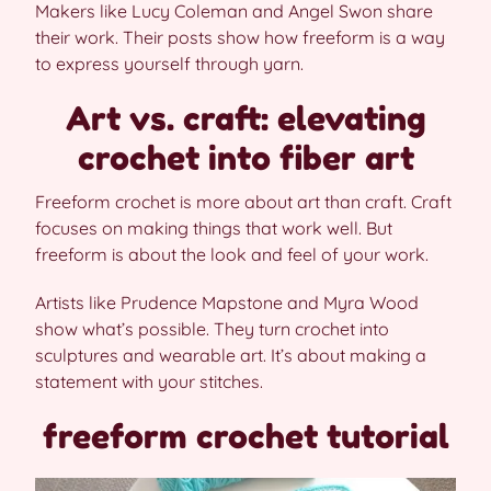
Makers like Lucy Coleman and Angel Swon share
their work. Their posts show how freeform is a way
to express yourself through yarn.
Art vs. craft: elevating
crochet into fiber art
Freeform crochet is more about art than craft. Craft
focuses on making things that work well. But
freeform is about the look and feel of your work.
Artists like Prudence Mapstone and Myra Wood
show what’s possible. They turn crochet into
sculptures and wearable art. It’s about making a
statement with your stitches.
freeform crochet tutorial