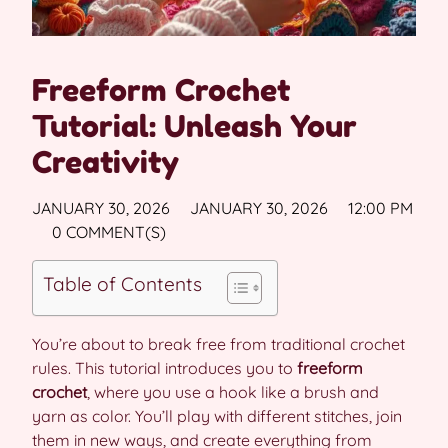
Freeform Crochet
Tutorial: Unleash Your
Creativity
JANUARY 30, 2026
JANUARY 30, 2026
12:00 PM
0 COMMENT(S)
Table of Contents
You’re about to break free from traditional crochet
rules. This tutorial introduces you to
freeform
crochet
, where you use a hook like a brush and
yarn as color. You’ll play with different stitches, join
them in new ways, and create everything from