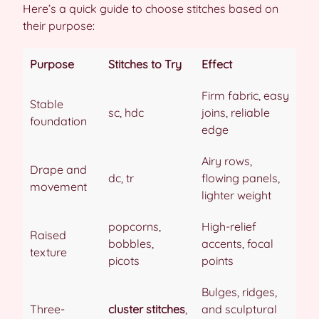
Here’s a quick guide to choose stitches based on
their purpose:
Purpose
Stitches to Try
Effect
Firm fabric, easy
Stable
sc, hdc
joins, reliable
foundation
edge
Airy rows,
Drape and
dc, tr
flowing panels,
movement
lighter weight
popcorns,
High-relief
Raised
bobbles,
accents, focal
texture
picots
points
Bulges, ridges,
Three-
cluster stitches
,
and sculptural