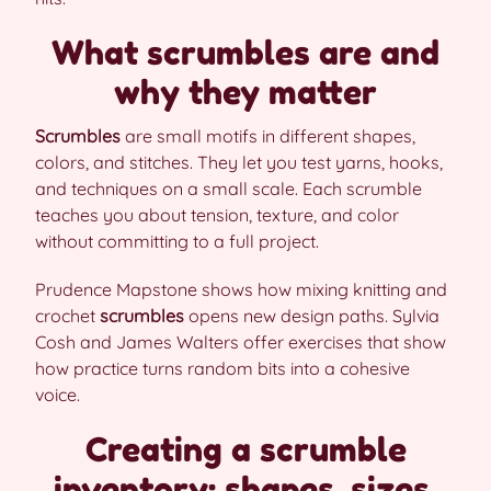
What scrumbles are and
why they matter
Scrumbles
are small motifs in different shapes,
colors, and stitches. They let you test yarns, hooks,
and techniques on a small scale. Each scrumble
teaches you about tension, texture, and color
without committing to a full project.
Prudence Mapstone shows how mixing knitting and
crochet
scrumbles
opens new design paths. Sylvia
Cosh and James Walters offer exercises that show
how practice turns random bits into a cohesive
voice.
Creating a scrumble
inventory: shapes, sizes,