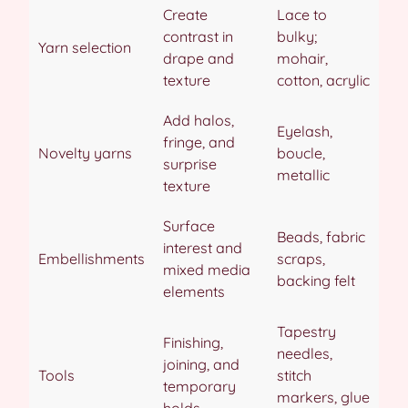
Create
Lace to
contrast in
bulky;
Yarn selection
drape and
mohair,
texture
cotton, acrylic
Add halos,
Eyelash,
fringe, and
Novelty yarns
boucle,
surprise
metallic
texture
Surface
Beads, fabric
interest and
Embellishments
scraps,
mixed media
backing felt
elements
Tapestry
Finishing,
needles,
joining, and
Tools
stitch
temporary
markers, glue
holds