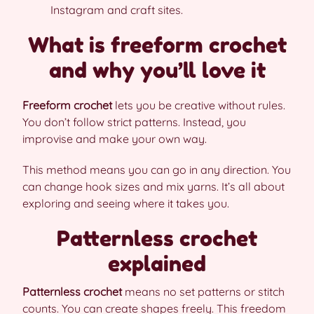
Instagram and craft sites.
What is freeform crochet
and why you’ll love it
Freeform crochet
lets you be creative without rules.
You don’t follow strict patterns. Instead, you
improvise and make your own way.
This method means you can go in any direction. You
can change hook sizes and mix yarns. It’s all about
exploring and seeing where it takes you.
Patternless crochet
explained
Patternless crochet
means no set patterns or stitch
counts. You can create shapes freely. This freedom