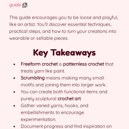
guide
.
This guide encourages you to be loose and playful,
like an artist. You’ll discover essential techniques,
practical steps, and how to turn your creations into
wearable or sellable pieces.
Key Takeaways
Freeform crochet
is
patternless crochet
that
treats yarn like paint.
Scrumbling
means making many small
motifs and joining them into larger work.
You can create both functional items and
purely sculptural
crochet art
.
Gather varied yarns, hooks, and
embellishments to encourage
experimentation.
Document progress and find inspiration on