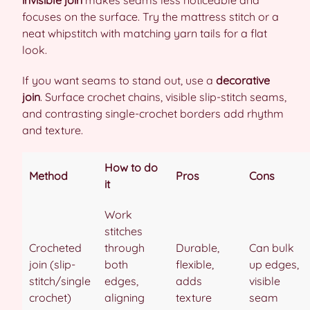
focuses on the surface. Try the mattress stitch or a
neat whipstitch with matching yarn tails for a flat
look.
If you want seams to stand out, use a
decorative
join
. Surface crochet chains, visible slip-stitch seams,
and contrasting single-crochet borders add rhythm
and texture.
How to do
Method
Pros
Cons
it
Work
stitches
Crocheted
through
Durable,
Can bulk
join (slip-
both
flexible,
up edges,
stitch/single
edges,
adds
visible
crochet)
aligning
texture
seam