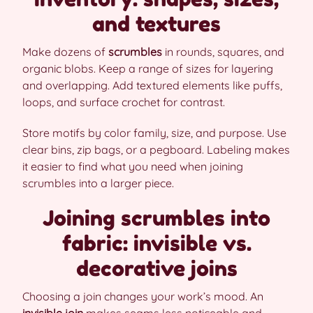
and textures
Make dozens of
scrumbles
in rounds, squares, and
organic blobs. Keep a range of sizes for layering
and overlapping. Add textured elements like puffs,
loops, and surface crochet for contrast.
Store motifs by color family, size, and purpose. Use
clear bins, zip bags, or a pegboard. Labeling makes
it easier to find what you need when joining
scrumbles into a larger piece.
Joining scrumbles into
fabric: invisible vs.
decorative joins
Choosing a join changes your work’s mood. An
invisible join
makes seams less noticeable and