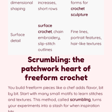
dimensional
increases,
forms for
shaping
short rows
crochet
sculpture
surface
crochet
, chain
Fine lines,
Surface
embroidery,
portrait features,
detail
slip-stitch
hair-like textures
outlines
Scrumbling: the
patchwork heart of
freeform crochet
You build freeform pieces like a chef adds flavor, bit
by bit. Start with many small motifs to learn stitches
and textures. This method, called
scrumbling
, turns
your experiments into a stash for when inspiration
hits.