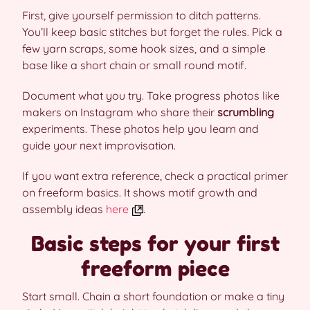
First, give yourself permission to ditch patterns.
You’ll keep basic stitches but forget the rules. Pick a
few yarn scraps, some hook sizes, and a simple
base like a short chain or small round motif.
Document what you try. Take progress photos like
makers on Instagram who share their
scrumbling
experiments. These photos help you learn and
guide your next improvisation.
If you want extra reference, check a practical primer
on freeform basics. It shows motif growth and
assembly ideas
here
.
Basic steps for your first
freeform piece
Start small. Chain a short foundation or make a tiny