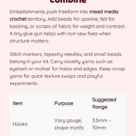
Embellishments push freeform into
mixed media
crochet
territory. Add beads for sparkle, felt for
backing, or scraps of fabric for weight and contrast.
A tiny glue gun helps with non-sew fixes when
structure matters.
Stitch markers, tapestry needles, and small beads
belong in your kit. Carry novelty yarns such as
eyelash or mohair for halos and edges. Keep scrap
yarns for quick texture swaps and playful
experiments.
Suggested
Item
Purpose
Range
Vary gauge,
3.5mm –
Hooks
shape motifs
10mm