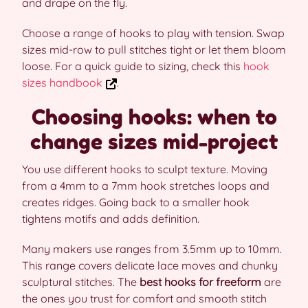
and drape on the fly.
Choose a range of hooks to play with tension. Swap
sizes mid-row to pull stitches tight or let them bloom
loose. For a quick guide to sizing, check this
hook
sizes handbook
.
Choosing hooks: when to
change sizes mid-project
You use different hooks to sculpt texture. Moving
from a 4mm to a 7mm hook stretches loops and
creates ridges. Going back to a smaller hook
tightens motifs and adds definition.
Many makers use ranges from 3.5mm up to 10mm.
This range covers delicate lace moves and chunky
sculptural stitches. The
best hooks for freeform
are
the ones you trust for comfort and smooth stitch