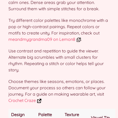
calm ones. Dense areas grab your attention.
Surround them with simple stitches for a break.
Try different color palettes like monochrome with a
pop or high-contrast pairings. Repeat colors or
motifs to create unity. For inspiration, check out
meandmygrandma09 on Lemon8
.
Use contrast and repetition to guide the viewer.
Alternate big scrumbles with small clusters for
rhythm. Repeating a stitch or color helps tell your
story.
Choose themes like seasons, emotions, or places.
Document your process so others can follow your
journey. For a guide on making wearable art, visit
Crochet Craze
.
Design
Palette
Texture
Visual Tip