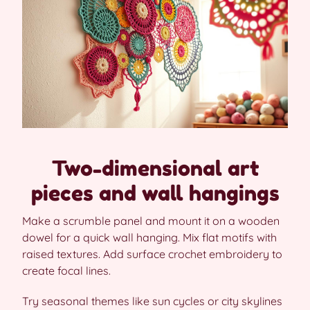
Two-dimensional art
pieces and wall hangings
Make a scrumble panel and mount it on a wooden
dowel for a quick wall hanging. Mix flat motifs with
raised textures. Add surface crochet embroidery to
create focal lines.
Try seasonal themes like sun cycles or city skylines