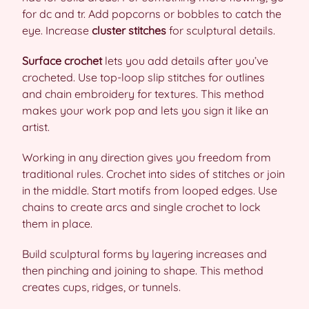
for dc and tr. Add popcorns or bobbles to catch the
eye. Increase
cluster stitches
for sculptural details.
Surface crochet
lets you add details after you’ve
crocheted. Use top-loop slip stitches for outlines
and chain embroidery for textures. This method
makes your work pop and lets you sign it like an
artist.
Working in any direction gives you freedom from
traditional rules. Crochet into sides of stitches or join
in the middle. Start motifs from looped edges. Use
chains to create arcs and single crochet to lock
them in place.
Build sculptural forms by layering increases and
then pinching and joining to shape. This method
creates cups, ridges, or tunnels.