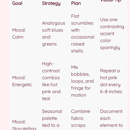
Goal
Strategy
Plan
Flat
Use one
Analogous
scrumbles
contrasting
Mood:
soft blues
with
accent
Calm
and
occasional
color
greens
raised
sparingly
shells
High-
Mix
contrast
Repeat a
bobbles,
Mood:
combos
hot pink
loops, and
Energetic
like hot
dot every
fringe for
pink and
6–8 inches
motion
teal
Seasonal
Combine
Document
palette
fabric
each
Mood:
tied to a
scraps
element to
Storytelling