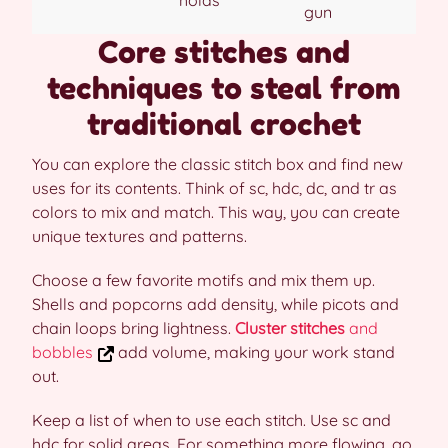
gun
Core stitches and
techniques to steal from
traditional crochet
You can explore the classic stitch box and find new
uses for its contents. Think of sc, hdc, dc, and tr as
colors to mix and match. This way, you can create
unique textures and patterns.
Choose a few favorite motifs and mix them up.
Shells and popcorns add density, while picots and
chain loops bring lightness.
Cluster stitches
and
bobbles
add volume, making your work stand
out.
Keep a list of when to use each stitch. Use sc and
hdc for solid areas. For something more flowing, go