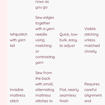
rows as
you go
Sew edges
together
with a yarn
Visible
Whipstitch
needle
Quick, low-
stitching
with yarn
using
bulk, easy
unless
tail
matching
to adjust
matched
or
closely
contrasting
yarn
Sew from
the back
with small,
Requires
Invisible
alternating
Flat, nearly
careful
mattress
mattress
seamless
alignment
stitch
stitches to
finish
and