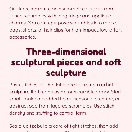
Quick recipe: make an asymmetrical scarf from
joined scrumbles with long fringe and appliqué
charms. You can repurpose scrumbles into market
bags, shorts, or hair clips for high-impact, low-effort
accessories.
Three-dimensional
sculptural pieces and soft
sculpture
Push stitches off the flat plane to create
crochet
sculpture
that reads as art or wearable armor. Start
small: make a padded heart, seasonal creature, or
abstract pod from layered scrumbles. Use stitch
density and stuffing to control form.
Scale-up tip: build a core of tight stitches, then add