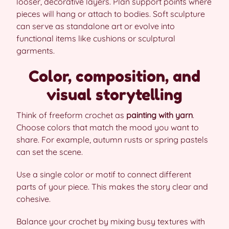
looser, decorative layers. Plan support points where
pieces will hang or attach to bodies. Soft sculpture
can serve as standalone art or evolve into
functional items like cushions or sculptural
garments.
Color, composition, and
visual storytelling
Think of freeform crochet as
painting with yarn
.
Choose colors that match the mood you want to
share. For example, autumn rusts or spring pastels
can set the scene.
Use a single color or motif to connect different
parts of your piece. This makes the story clear and
cohesive.
Balance your crochet by mixing busy textures with