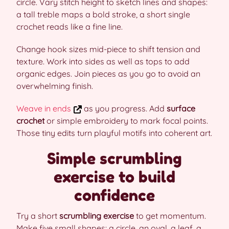
circle. Vary stitch height to sketch lines and shapes:
a tall treble maps a bold stroke, a short single
crochet reads like a fine line.
Change hook sizes mid-piece to shift tension and
texture. Work into sides as well as tops to add
organic edges. Join pieces as you go to avoid an
overwhelming finish.
Weave in ends
as you progress. Add
surface
crochet
or simple embroidery to mark focal points.
Those tiny edits turn playful motifs into coherent art.
Simple scrumbling
exercise to build
confidence
Try a short
scrumbling exercise
to get momentum.
Make five small shapes: a circle, an oval, a leaf, a