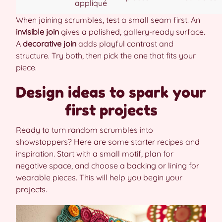
appliqué
When joining scrumbles, test a small seam first. An
invisible join
gives a polished, gallery-ready surface.
A
decorative join
adds playful contrast and
structure. Try both, then pick the one that fits your
piece.
Design ideas to spark your
first projects
Ready to turn random scrumbles into
showstoppers? Here are some starter recipes and
inspiration. Start with a small motif, plan for
negative space, and choose a backing or lining for
wearable pieces. This will help you begin your
projects.