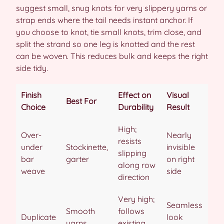
suggest small, snug knots for very slippery yarns or
strap ends where the tail needs instant anchor. If
you choose to knot, tie small knots, trim close, and
split the strand so one leg is knotted and the rest
can be woven. This reduces bulk and keeps the right
side tidy.
Finish
Effect on
Visual
Best For
Choice
Durability
Result
High;
Over-
Nearly
resists
under
Stockinette,
invisible
slipping
bar
garter
on right
along row
weave
side
direction
Very high;
Seamless
Smooth
follows
Duplicate
look
yarns,
existing