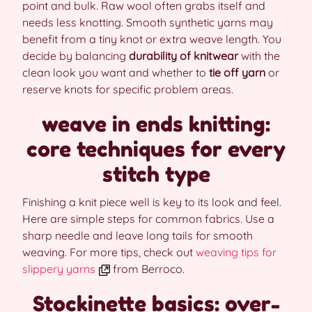
point and bulk. Raw wool often grabs itself and
needs less knotting. Smooth synthetic yarns may
benefit from a tiny knot or extra weave length. You
decide by balancing
durability of knitwear
with the
clean look you want and whether to
tie off yarn
or
reserve knots for specific problem areas.
weave in ends knitting:
core techniques for every
stitch type
Finishing a knit piece well is key to its look and feel.
Here are simple steps for common fabrics. Use a
sharp needle and leave long tails for smooth
weaving. For more tips, check out
weaving tips for
slippery yarns
from Berroco.
Stockinette basics: over-