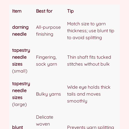
Item
Best for
Tip
Match size to yarn
darning
All-purpose
thickness; use blunt tip
needle
finishing
to avoid splitting
tapestry
needle
Fingering,
Thin shaft fits tucked
sizes
sock yarn
stitches without bulk
(small)
tapestry
Wide eye holds thick
needle
Bulky yarns
tails and moves
sizes
smoothly
(large)
Delicate
woven
blunt
Prevents yarn splitting