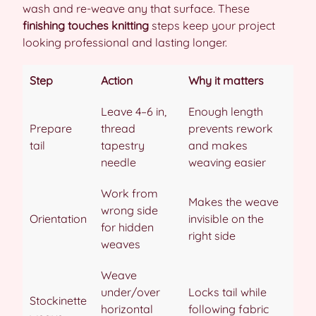
wash and re-weave any that surface. These
finishing touches knitting
steps keep your project
looking professional and lasting longer.
Step
Action
Why it matters
Leave 4–6 in,
Enough length
Prepare
thread
prevents rework
tail
tapestry
and makes
needle
weaving easier
Work from
Makes the weave
wrong side
Orientation
invisible on the
for hidden
right side
weaves
Weave
under/over
Locks tail while
Stockinette
horizontal
following fabric