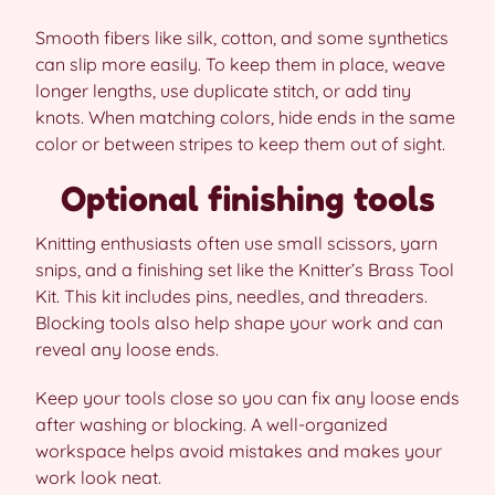
Smooth fibers like silk, cotton, and some synthetics
can slip more easily. To keep them in place, weave
longer lengths, use duplicate stitch, or add tiny
knots. When matching colors, hide ends in the same
color or between stripes to keep them out of sight.
Optional finishing tools
Knitting enthusiasts often use small scissors, yarn
snips, and a finishing set like the Knitter’s Brass Tool
Kit. This kit includes pins, needles, and threaders.
Blocking tools also help shape your work and can
reveal any loose ends.
Keep your tools close so you can fix any loose ends
after washing or blocking. A well-organized
workspace helps avoid mistakes and makes your
work look neat.