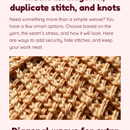
duplicate stitch, and knots
Need something more than a simple weave? You
have a few smart options. Choose based on the
yarn, the seam’s stress, and how it will look. Here
are ways to add security, hide stitches, and keep
your work neat.