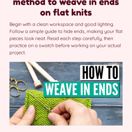
method to weave in ends
on flat knits
Begin with a clean workspace and good lighting.
Follow a simple guide to hide ends, making your flat
pieces look neat. Read each step carefully, then
practice on a swatch before working on your actual
project.