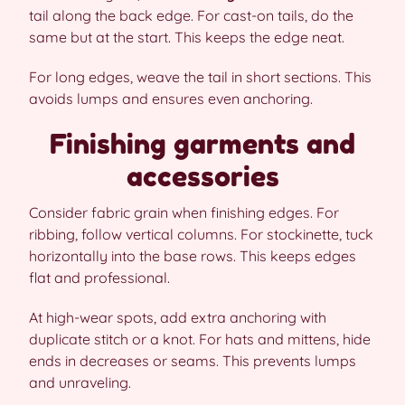
tail along the back edge. For cast-on tails, do the
same but at the start. This keeps the edge neat.
For long edges, weave the tail in short sections. This
avoids lumps and ensures even anchoring.
Finishing garments and
accessories
Consider fabric grain when finishing edges. For
ribbing, follow vertical columns. For stockinette, tuck
horizontally into the base rows. This keeps edges
flat and professional.
At high-wear spots, add extra anchoring with
duplicate stitch or a knot. For hats and mittens, hide
ends in decreases or seams. This prevents lumps
and unraveling.