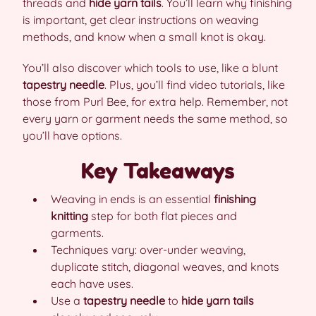
threads and
hide yarn tails
. You’ll learn why finishing
is important, get clear instructions on weaving
methods, and know when a small knot is okay.
You’ll also discover which tools to use, like a blunt
tapestry needle
. Plus, you’ll find video tutorials, like
those from Purl Bee, for extra help. Remember, not
every yarn or garment needs the same method, so
you’ll have options.
Key Takeaways
Weaving in ends is an essential
finishing
knitting
step for both flat pieces and
garments.
Techniques vary: over-under weaving,
duplicate stitch, diagonal weaves, and knots
each have uses.
Use a
tapestry needle
to
hide yarn tails