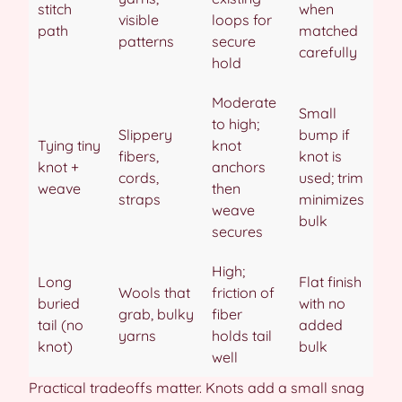
stitch
when
visible
loops for
path
matched
patterns
secure
carefully
hold
Moderate
Small
to high;
Slippery
bump if
Tying tiny
knot
fibers,
knot is
knot +
anchors
cords,
used; trim
weave
then
straps
minimizes
weave
bulk
secures
High;
Long
Flat finish
Wools that
friction of
buried
with no
grab, bulky
fiber
tail (no
added
yarns
holds tail
knot)
bulk
well
Practical tradeoffs matter. Knots add a small snag