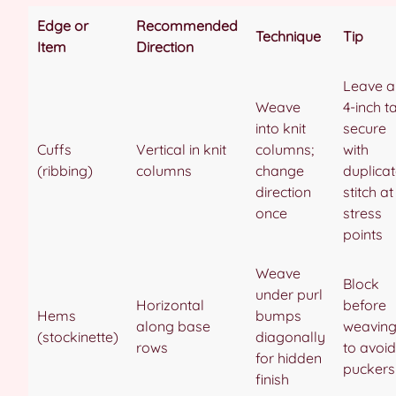
Edge or
Recommended
Technique
Tip
Item
Direction
Leave a
Weave
4-inch tai
into knit
secure
Cuffs
Vertical in knit
columns;
with
(ribbing)
columns
change
duplica
direction
stitch at
once
stress
points
Weave
Block
under purl
Horizontal
before
Hems
bumps
along base
weavin
(stockinette)
diagonally
rows
to avoid
for hidden
puckers
finish