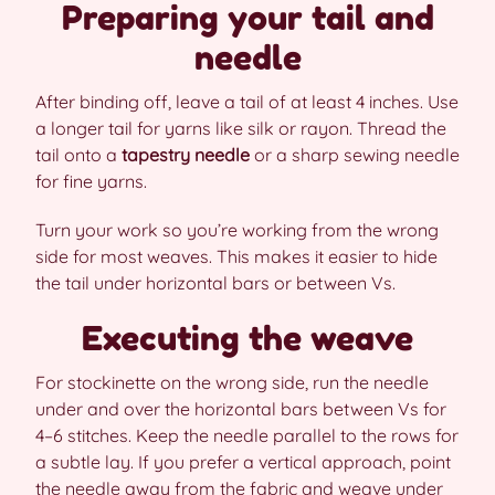
Preparing your tail and
needle
After binding off, leave a tail of at least 4 inches. Use
a longer tail for yarns like silk or rayon. Thread the
tail onto a
tapestry needle
or a sharp sewing needle
for fine yarns.
Turn your work so you’re working from the wrong
side for most weaves. This makes it easier to hide
the tail under horizontal bars or between Vs.
Executing the weave
For stockinette on the wrong side, run the needle
under and over the horizontal bars between Vs for
4–6 stitches. Keep the needle parallel to the rows for
a subtle lay. If you prefer a vertical approach, point
the needle away from the fabric and weave under