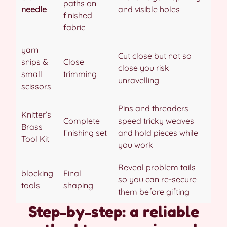
paths on
needle
and visible holes
finished
fabric
yarn
Cut close but not so
snips &
Close
close you risk
small
trimming
unravelling
scissors
Pins and threaders
Knitter’s
Complete
speed tricky weaves
Brass
finishing set
and hold pieces while
Tool Kit
you work
Reveal problem tails
blocking
Final
so you can re-secure
tools
shaping
them before gifting
Step-by-step: a reliable