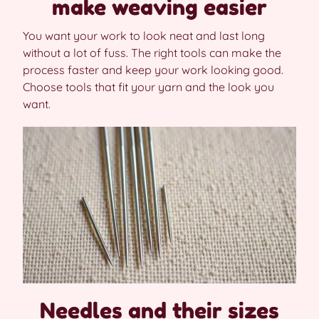
make weaving easier
You want your work to look neat and last long
without a lot of fuss. The right tools can make the
process faster and keep your work looking good.
Choose tools that fit your yarn and the look you
want.
Needles and their sizes