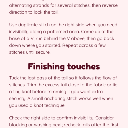
alternating strands for several stitches, then reverse
direction to lock the tail.
Use duplicate stitch on the right side when you need
invisibility along a patterned area. Come up at the
base of a V, run behind the V above, then go back
down where you started. Repeat across a few
stitches until secure.
Finishing touches
Tuck the last pass of the tail so it follows the flow of
stitches. Trim the excess tail close to the fabric or tie
a tiny knot before trimming if you want extra
security. A small anchoring stitch works well when
you used a knot technique.
Check the right side to confirm invisibility. Consider
blocking or washing next; recheck tails after the first