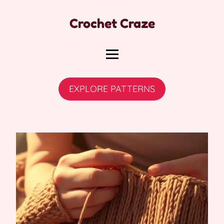
Crochet Craze
EXPLORE PATTERNS