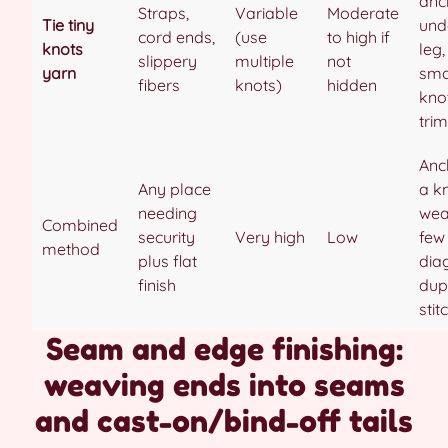
anc
Straps,
Variable
Moderate
Tie tiny
unde
cord ends,
(use
to high if
knots
leg,
slippery
multiple
not
yarn
sma
fibers
knots)
hidden
kno
trim
Anc
Any place
a k
needing
wea
Combined
security
Very high
Low
few
method
plus flat
dia
finish
dup
stit
Seam and edge finishing:
weaving ends into seams
and cast-on/bind-off tails