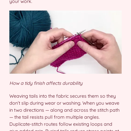
your work.
How a tidy finish affects durability
Weaving tails into the fabric secures them so they
don’t slip during wear or washing. When you weave
in two directions — along and across the stitch path
— the tail resists pull from multiple angles.
Duplicate-stitch routes follow existing loops and