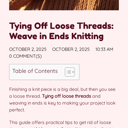
Tying Off Loose Threads:
Weave in Ends Knitting
OCTOBER 2, 2025
OCTOBER 2, 2025
10:33 AM
0 COMMENT(S)
Table of Contents
Finishing a knit piece is a big deal, but then you see
a loose thread.
Tying off loose threads
and
weaving in ends is key to making your project look
perfect.
This guide offers practical tips to get rid of loose