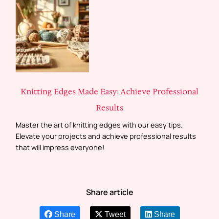
Knitting Edges Made Easy: Achieve Professional
Results
Master the art of knitting edges with our easy tips.
Elevate your projects and achieve professional results
that will impress everyone!
Share article
Share
Tweet
Share