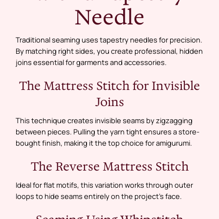
Needle
Traditional seaming uses tapestry needles for precision.
By matching right sides, you create professional, hidden
joins essential for garments and accessories.
The Mattress Stitch for Invisible
Joins
This technique creates invisible seams by zigzagging
between pieces. Pulling the yarn tight ensures a store-
bought finish, making it the top choice for amigurumi.
The Reverse Mattress Stitch
Ideal for flat motifs, this variation works through outer
loops to hide seams entirely on the project’s face.