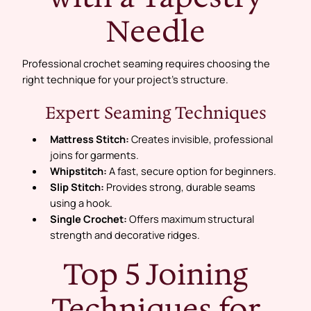
Needle
Professional crochet seaming requires choosing the
right technique for your project’s structure.
Expert Seaming Techniques
Mattress Stitch:
Creates invisible, professional
joins for garments.
Whipstitch:
A fast, secure option for beginners.
Slip Stitch:
Provides strong, durable seams
using a hook.
Single Crochet:
Offers maximum structural
strength and decorative ridges.
Top 5 Joining
Techniques for