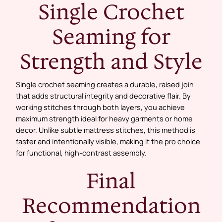
Single Crochet
Seaming for
Strength and Style
Single crochet seaming creates a durable, raised join
that adds structural integrity and decorative flair. By
working stitches through both layers, you achieve
maximum strength ideal for heavy garments or home
decor. Unlike subtle mattress stitches, this method is
faster and intentionally visible, making it the pro choice
for functional, high-contrast assembly.
Final
Recommendation