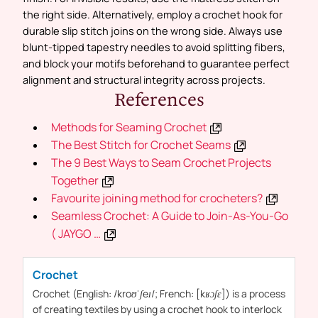
the right side. Alternatively, employ a crochet hook for
durable slip stitch joins on the wrong side. Always use
blunt-tipped tapestry needles to avoid splitting fibers,
and block your motifs beforehand to guarantee perfect
alignment and structural integrity across projects.
References
Methods for Seaming Crochet
The Best Stitch for Crochet Seams
The 9 Best Ways to Seam Crochet Projects
Together
Favourite joining method for crocheters?
Seamless Crochet: A Guide to Join-As-You-Go
( JAYGO …
Crochet
Crochet
(English: /kroʊˈʃeɪ/; French: [kʁɔʃɛ]) is a process
of creating textiles by using a
crochet
hook to interlock