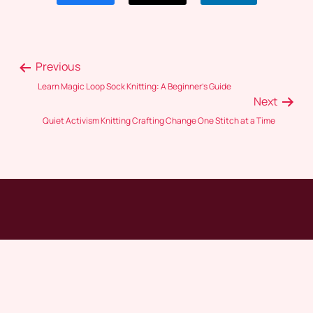
Previous
Learn Magic Loop Sock Knitting: A Beginner’s Guide
Next
Quiet Activism Knitting Crafting Change One Stitch at a Time
Crochet Craze
HOME
ABOUT