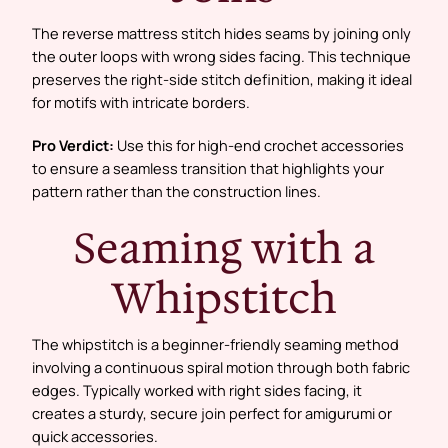
The reverse mattress stitch hides seams by joining only
the outer loops with wrong sides facing. This technique
preserves the right-side stitch definition, making it ideal
for motifs with intricate borders.
Pro Verdict:
Use this for high-end crochet accessories
to ensure a seamless transition that highlights your
pattern rather than the construction lines.
Seaming with a
Whipstitch
The whipstitch is a beginner-friendly seaming method
involving a continuous spiral motion through both fabric
edges. Typically worked with right sides facing, it
creates a sturdy, secure join perfect for amigurumi or
quick accessories.