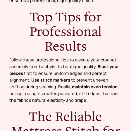
ensures a professional, high-quality finish.
Top Tips for
Professional
Results
Follow these professional tips to elevate your crochet
assembly from hobbyist to boutique quality.
Block your
pieces
first to ensure uniform edges and perfect
alignment.
Use stitch markers
to prevent uneven
shifting during seaming. Finally,
maintain even tension
;
pulling too tight creates puckered, stiff ridges that ruin
the fabric’s natural elasticity and drape.
The Reliable