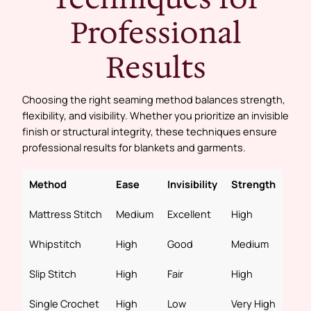
Professional
Results
Choosing the right seaming method balances strength,
flexibility, and visibility. Whether you prioritize an invisible
finish or structural integrity, these techniques ensure
professional results for blankets and garments.
Method
Ease
Invisibility
Strength
Mattress Stitch
Medium
Excellent
High
Whipstitch
High
Good
Medium
Slip Stitch
High
Fair
High
Single Crochet
High
Low
Very High