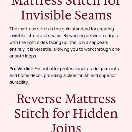
Mattress Stitch for
Invisible Seams
The mattress stitch is the gold standard for creating
invisible, structural seams. By working between edges
with the right sides facing up, the join disappears
entirely. It is versatile, allowing you to work through one
or both loops.
Pro Verdict:
Essential for professional-grade garments
and home decor, providing a clean finish and superior
durability.
Reverse Mattress
Stitch for Hidden
Joins