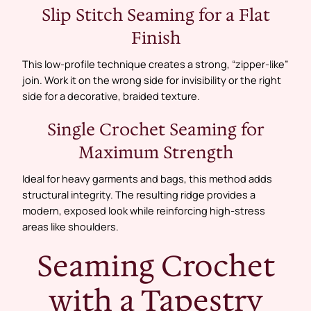
Slip Stitch Seaming for a Flat
Finish
This low-profile technique creates a strong, “zipper-like”
join. Work it on the wrong side for invisibility or the right
side for a decorative, braided texture.
Single Crochet Seaming for
Maximum Strength
Ideal for heavy garments and bags, this method adds
structural integrity. The resulting ridge provides a
modern, exposed look while reinforcing high-stress
areas like shoulders.
Seaming Crochet
with a Tapestry