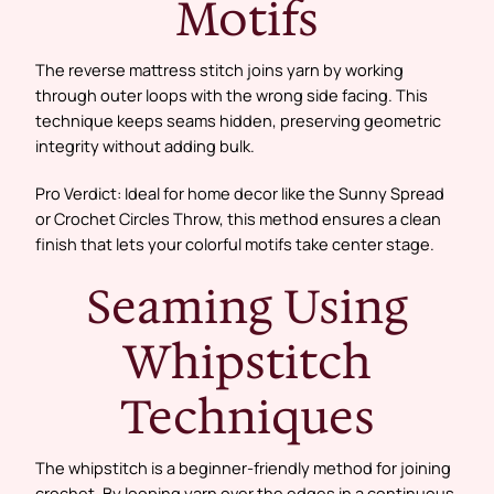
Motifs
The reverse mattress stitch joins yarn by working
through outer loops with the wrong side facing. This
technique keeps seams hidden, preserving geometric
integrity without adding bulk.
Pro Verdict: Ideal for home decor like the Sunny Spread
or Crochet Circles Throw, this method ensures a clean
finish that lets your colorful motifs take center stage.
Seaming Using
Whipstitch
Techniques
The whipstitch is a beginner-friendly method for joining
crochet. By looping yarn over the edges in a continuous