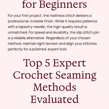
for Beginners
For your first project, the mattress stitch delivers a
professional, invisible finish. While it requires patience
with a tapestry needle, the high-quality result is
unmatched. For speed and durability, the slip stitch join
is a reliable alternative. Regardless of your chosen
method, maintain light tension and align your stitches
perfectly for a polished, expert look.
Top 5 Expert
Crochet Seaming
Methods
Evaluated