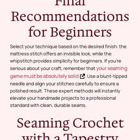
Final
Recommendations
for Beginners
Select your technique based on the desired finish: the
mattress stitch offers an invisible look, while the
whipstitch provides simplicity for beginners. If you’re
your seaming
serious about your craft, remember that
game must be absolutely solid
. Use a blunt-tipped
needle and align your stitches carefully to ensure a
polished result. These expert methods will instantly
elevate your handmade projects to a professional
standard with clean, durable seams.
Seaming Crochet
with a Tapestry