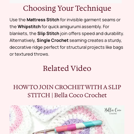
Choosing Your Technique
Use the
Mattress Stitch
for invisible garment seams or
the
Whipstitch
for quick amigurumi assembly. For
blankets, the
Slip Stitch
join offers speed and durability.
Alternatively,
Single Crochet
seaming creates a sturdy,
decorative ridge perfect for structural projects like bags
or textured throws.
Related Video
HOW TO JOIN CROCHET WITH A SLIP
STITCH | Bella Coco Crochet