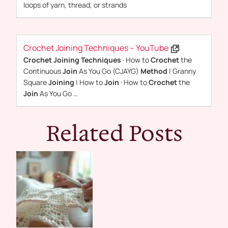
loops of yarn, thread, or strands
Crochet Joining Techniques – YouTube
Crochet Joining Techniques
· How to
Crochet
the
Continuous
Join
As You Go (CJAYG)
Method
| Granny
Square
Joining
| How to
Join
· How to
Crochet
the
Join
As You Go …
Related Posts