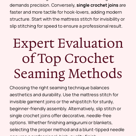
demands precision. Conversely,
single crochet joins
are
faster and more tactile for hook-lovers, adding modern
structure. Start with the mattress stitch for invisibility or
slip stitching for speed to ensure a professional result.
Expert Evaluation
of Top Crochet
Seaming Methods
Choosing the right seaming technique balances
aesthetics and durability. Use the mattress stitch for
invisible garment joins or the whipstitch for sturdy,
beginner-friendly assembly. Alternatively, slip stitch or
single crochet joins offer decorative, needle-free
options. Whether finishing amigurumi or blankets,
selecting the proper method and a blunt-tipped needle