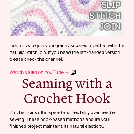
Learn how to join your granny squares together with the
flat Slip Stitch join. If you need the left-handed version,
please check the channel.
Watch Video on YouTube →
Seaming with a
Crochet Hook
Crochet joins offer speed and flexibility over needle
sewing. These hook-based methods ensure your
finished project maintains its natural elasticity.