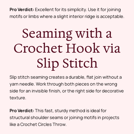
Pro Verdict:
Excellent for its simplicity. Use it for joining
motifs or limbs where a slight interior ridge is acceptable.
Seaming with a
Crochet Hook via
Slip Stitch
Slip stitch seaming creates a durable, flat join without a
yarn needle. Work through both pieces on the wrong
side for an invisible finish, or the right side for decorative
texture.
Pro Verdict:
This fast, sturdy method is ideal for
structural shoulder seams or joining motifs in projects
like a
Crochet Circles Throw
.