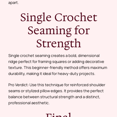
apart.
Single Crochet
Seaming for
Strength
Single crochet seaming creates a bold, dimensional
ridge perfect for framing squares or adding decorative
texture. This beginner-friendly method offers maximum
durability, making it ideal for heavy-duty projects.
Pro Verdict: Use this technique for reinforced shoulder
seams or stylized pillow edges. It provides the perfect
balance between structural strength and a distinct,
professional aesthetic.