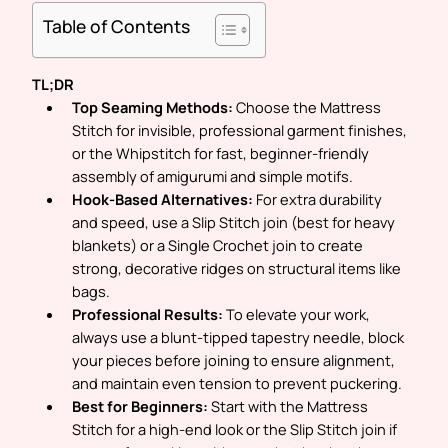
Table of Contents
TL;DR
Top Seaming Methods:
Choose the
Mattress
Stitch
for invisible, professional garment finishes,
or the
Whipstitch
for fast, beginner-friendly
assembly of amigurumi and simple motifs.
Hook-Based Alternatives:
For extra durability
and speed, use a
Slip Stitch
join (best for heavy
blankets) or a
Single Crochet
join to create
strong, decorative ridges on structural items like
bags.
Professional Results:
To elevate your work,
always use a blunt-tipped tapestry needle, block
your pieces before joining to ensure alignment,
and maintain even tension to prevent puckering.
Best for Beginners:
Start with the
Mattress
Stitch
for a high-end look or the
Slip Stitch
join if