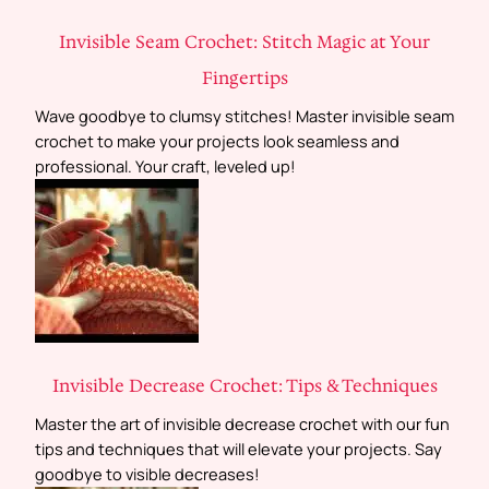
Invisible Seam Crochet: Stitch Magic at Your
Fingertips
Wave goodbye to clumsy stitches! Master invisible seam
crochet to make your projects look seamless and
professional. Your craft, leveled up!
Invisible Decrease Crochet: Tips & Techniques
Master the art of invisible decrease crochet with our fun
tips and techniques that will elevate your projects. Say
goodbye to visible decreases!