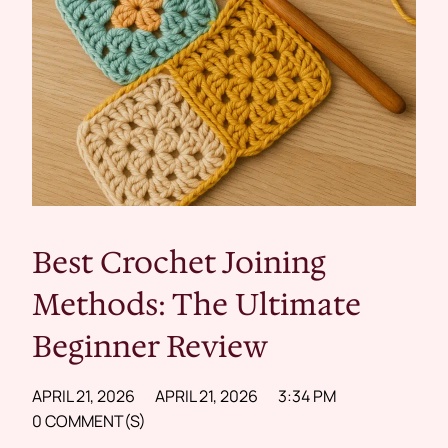
Best Crochet Joining
Methods: The Ultimate
Beginner Review
APRIL 21, 2026
APRIL 21, 2026
3:34 PM
0 COMMENT(S)