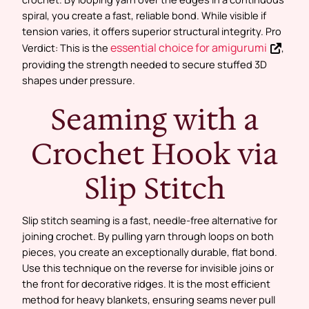
spiral, you create a fast, reliable bond. While visible if
tension varies, it offers superior structural integrity. Pro
essential choice for amigurumi
Verdict: This is the
,
providing the strength needed to secure stuffed 3D
shapes under pressure.
Seaming with a
Crochet Hook via
Slip Stitch
Slip stitch seaming is a fast, needle-free alternative for
joining crochet. By pulling yarn through loops on both
pieces, you create an exceptionally durable, flat bond.
Use this technique on the reverse for invisible joins or
the front for decorative ridges. It is the most efficient
method for heavy blankets, ensuring seams never pull