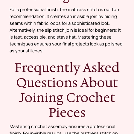
For a professional finish, the mattress stitch is our top
recommendation. It creates an invisible join by hiding
seams within fabric loops for a sophisticated look.
Alternatively, the slip stitch join is ideal for beginners; it
is fast, accessible, and stays flat. Mastering these
techniques ensures your final projects look as polished
as your stitches.
Frequently Asked
Questions About
Joining Crochet
Pieces
Mastering crochet assembly ensures a professional
finish. For invisible results, use the mattress stitch on