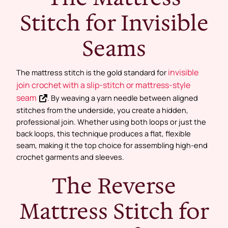
Stitch for Invisible
Seams
invisible
The mattress stitch is the gold standard for
join crochet with a slip-stitch or mattress-style
seam
. By weaving a yarn needle between aligned
stitches from the underside, you create a hidden,
professional join. Whether using both loops or just the
back loops, this technique produces a flat, flexible
seam, making it the top choice for assembling high-end
crochet garments and sleeves.
The Reverse
Mattress Stitch for