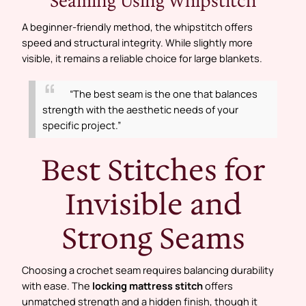
Seaming Using Whipstitch
A beginner-friendly method, the whipstitch offers
speed and structural integrity. While slightly more
visible, it remains a reliable choice for large blankets.
“The best seam is the one that balances
strength with the aesthetic needs of your
specific project.”
Best Stitches for
Invisible and
Strong Seams
Choosing a crochet seam requires balancing durability
with ease. The
locking mattress stitch
offers
unmatched strength and a hidden finish, though it