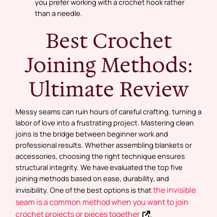
you prefer working with a crochet hook rather
than a needle.
Best Crochet
Joining Methods:
Ultimate Review
Messy seams can ruin hours of careful crafting, turning a
labor of love into a frustrating project. Mastering clean
joins is the bridge between beginner work and
professional results. Whether assembling blankets or
accessories, choosing the right technique ensures
structural integrity. We have evaluated the top five
joining methods based on ease, durability, and
the invisible
invisibility. One of the best options is that
seam is a common method when you want to join
crochet projects or pieces together
.