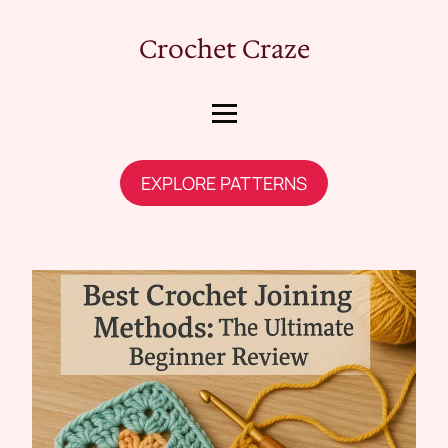
Crochet Craze
EXPLORE PATTERNS