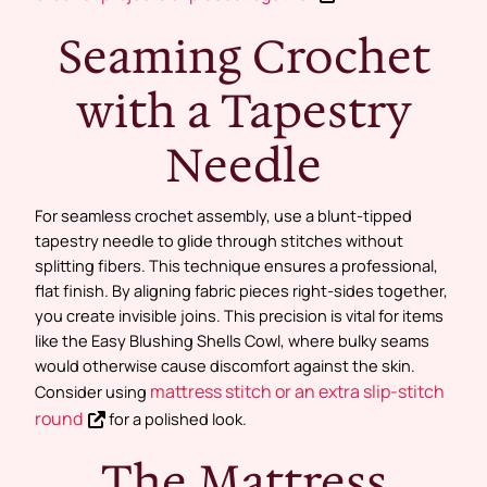
Seaming Crochet
with a Tapestry
Needle
For seamless crochet assembly, use a blunt-tipped
tapestry needle to glide through stitches without
splitting fibers. This technique ensures a professional,
flat finish. By aligning fabric pieces right-sides together,
you create invisible joins. This precision is vital for items
like the Easy Blushing Shells Cowl, where bulky seams
would otherwise cause discomfort against the skin.
mattress stitch or an extra slip-stitch
Consider using
round
for a polished look.
The Mattress