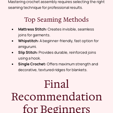
Mastering crochet assembly requires selecting the right
seaming technique for professional results.
Top Seaming Methods
Mattress Stitch:
Creates invisible, seamless
joins for garments.
Whipstitch:
A beginner-friendly, fast option for
amigurumi.
Slip Stitch:
Provides durable, reinforced joins
using a hook.
Single Crochet:
Offers maximum strength and
decorative, textured ridges for blankets.
Final
Recommendation
for Beginners