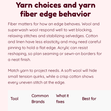
Yarn choices and yarn
fiber edge behavior
Fiber matters for how an edge behaves. Wool and
superwash wool respond well to wet blocking,
relaxing stitches and stabilizing selvedges. Cotton
and linen have less elasticity and may need careful
pinning to hold a flat edge. Acrylic can resist
reshaping, so plan seaming or sewn-on borders for
a neat finish.
Match yarn to project needs. A soft wool will hide
small tension quirks, while a crisp cotton shows
every uneven stitch at the edge.
Common
What it
Tool
Best for
Brands
fixes