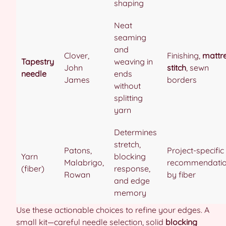
shaping
Neat
seaming
and
Clover,
Finishing,
mattr
Tapestry
weaving in
John
stitch
, sewn
needle
ends
James
borders
without
splitting
yarn
Determines
stretch,
Patons,
Project-specific
Yarn
blocking
Malabrigo,
recommendati
(fiber)
response,
Rowan
by fiber
and edge
memory
Use these actionable choices to refine your edges. A
small kit—careful needle selection, solid
blocking