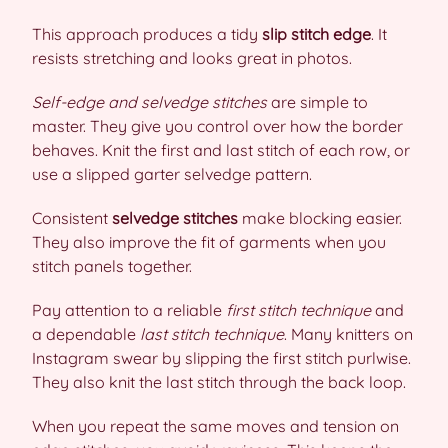
This approach produces a tidy
slip stitch edge
. It
resists stretching and looks great in photos.
Self-edge and selvedge stitches
are simple to
master. They give you control over how the border
behaves. Knit the first and last stitch of each row, or
use a slipped garter selvedge pattern.
Consistent
selvedge stitches
make blocking easier.
They also improve the fit of garments when you
stitch panels together.
Pay attention to a reliable
first stitch technique
and
a dependable
last stitch technique
. Many knitters on
Instagram swear by slipping the first stitch purlwise.
They also knit the last stitch through the back loop.
When you repeat the same moves and tension on