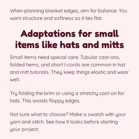
When planning blanket edges, aim for balance. You
want structure and softness so it lies flat.
Adaptations for small
items like hats and mitts
Small items need special care. Tubular cast-ons,
folded hems, and short I-cords are common in hat
and mitt tutorials. They keep things elastic and wear
well.
Try folding the brim or using a stretchy cast-on for
hats. This avoids floppy edges.
Not sure what to choose? Make a swatch with your
yarn and stitch. See how it looks before starting
your project.