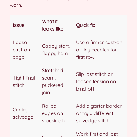
worn.
What it
Issue
Quick fix
looks like
Loose
Use a firmer cast-on
Gappy start,
cast-on
or tiny needles for
floppy hem
edge
first row
Stretched
Slip last stitch or
Tight final
seam,
loosen tension on
stitch
puckered
bind-off
join
Rolled
Add a garter border
Curling
edges on
or try a different
selvedge
stockinette
selvedge stitch
Work first and last