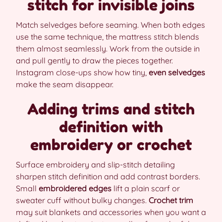
stitch for invisible joins
Match selvedges before seaming. When both edges
use the same technique, the mattress stitch blends
them almost seamlessly. Work from the outside in
and pull gently to draw the pieces together.
Instagram close-ups show how tiny,
even selvedges
make the seam disappear.
Adding trims and stitch
definition with
embroidery or crochet
Surface embroidery and slip-stitch detailing
sharpen stitch definition and add contrast borders.
Small
embroidered edges
lift a plain scarf or
sweater cuff without bulky changes.
Crochet trim
may suit blankets and accessories when you want a