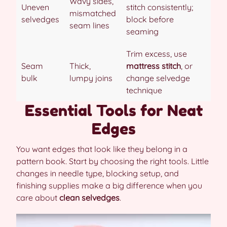
Wavy sides,
Uneven
stitch consistently;
mismatched
selvedges
block before
seam lines
seaming
Trim excess, use
Seam
Thick,
mattress stitch
, or
bulk
lumpy joins
change selvedge
technique
Essential Tools for Neat
Edges
You want edges that look like they belong in a
pattern book. Start by choosing the right tools. Little
changes in needle type, blocking setup, and
finishing supplies make a big difference when you
care about
clean selvedges
.