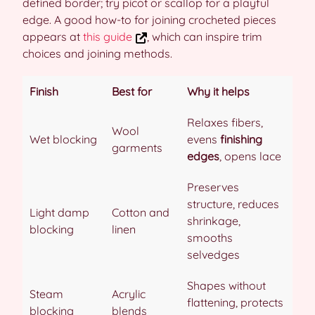
defined border; try picot or scallop for a playful
edge. A good how-to for joining crocheted pieces
appears at
this guide
, which can inspire trim
choices and joining methods.
Finish
Best for
Why it helps
Relaxes fibers,
Wool
Wet blocking
evens
finishing
garments
edges
, opens lace
Preserves
structure, reduces
Light damp
Cotton and
shrinkage,
blocking
linen
smooths
selvedges
Shapes without
Steam
Acrylic
flattening, protects
blocking
blends