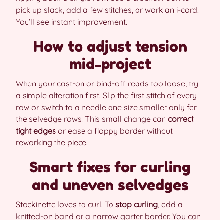
pick up slack, add a few stitches, or work an i-cord.
You’ll see instant improvement.
How to adjust tension
mid-project
When your cast-on or bind-off reads too loose, try
a simple alteration first. Slip the first stitch of every
row or switch to a needle one size smaller only for
the selvedge rows. This small change can
correct
tight edges
or ease a floppy border without
reworking the piece.
Smart fixes for curling
and uneven selvedges
Stockinette loves to curl. To
stop curling
, add a
knitted-on band or a narrow garter border. You can