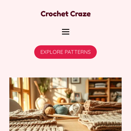
Crochet Craze
EXPLORE PATTERNS