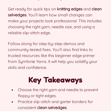
Get ready for quick tips on
knitting edges
and
clean
selvedges
. You’ll learn how small changes can
make your projects look professional. This includes
choosing the right yarn, needle size, and using a
reliable slip-stitch edge.
Follow along for step-by-step demos and
community-tested fixes. You’ll also find links to
trusted resources like this beginner edge primer
from Symfonie Yarns. It will help you solidify your
skills and confidence.
Key Takeaways
Choose the right yarn and needle to prevent
floppy or tight edges.
Practice slip-stitch and garter borders for
consistent
clean selvedges
.