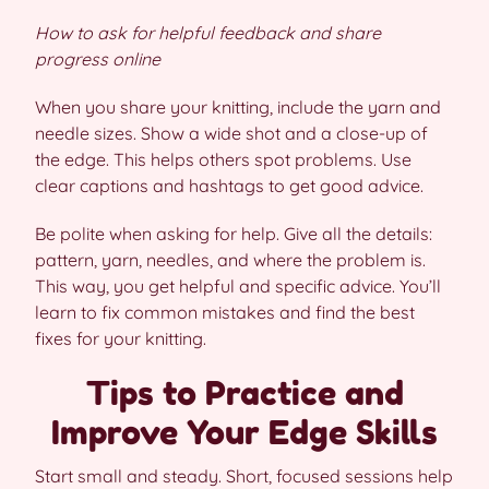
How to ask for helpful feedback and share
progress online
When you share your knitting, include the yarn and
needle sizes. Show a wide shot and a close-up of
the edge. This helps others spot problems. Use
clear captions and hashtags to get good advice.
Be polite when asking for help. Give all the details:
pattern, yarn, needles, and where the problem is.
This way, you get helpful and specific advice. You’ll
learn to fix common mistakes and find the best
fixes for your knitting.
Tips to Practice and
Improve Your Edge Skills
Start small and steady. Short, focused sessions help