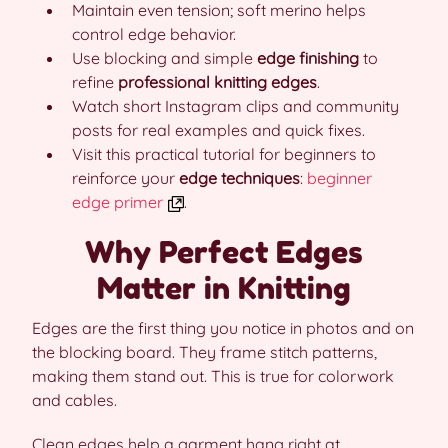
Maintain even tension; soft merino helps
control edge behavior.
Use blocking and simple
edge finishing
to
refine
professional knitting edges
.
Watch short Instagram clips and community
posts for real examples and quick fixes.
Visit this practical tutorial for beginners to
reinforce your
edge techniques
:
beginner
edge primer
.
Why Perfect Edges
Matter in Knitting
Edges are the first thing you notice in photos and on
the blocking board. They frame stitch patterns,
making them stand out. This is true for colorwork
and cables.
Clean edges help a garment hang right at