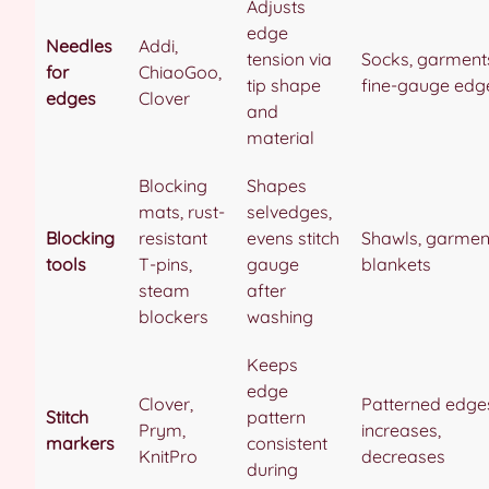
Adjusts
edge
Needles
Addi,
tension via
Socks, garment
for
ChiaoGoo,
tip shape
fine-gauge edg
edges
Clover
and
material
Blocking
Shapes
mats, rust-
selvedges,
Blocking
resistant
evens stitch
Shawls, garmen
tools
T-pins,
gauge
blankets
steam
after
blockers
washing
Keeps
edge
Clover,
Patterned edge
Stitch
pattern
Prym,
increases,
markers
consistent
KnitPro
decreases
during