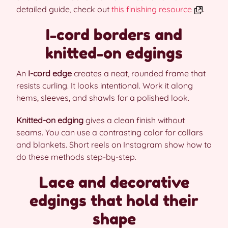
detailed guide, check out
this finishing resource
.
I-cord borders and
knitted-on edgings
An
I-cord edge
creates a neat, rounded frame that
resists curling. It looks intentional. Work it along
hems, sleeves, and shawls for a polished look.
Knitted-on edging
gives a clean finish without
seams. You can use a contrasting color for collars
and blankets. Short reels on Instagram show how to
do these methods step-by-step.
Lace and decorative
edgings that hold their
shape