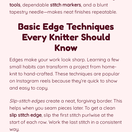
tools
, dependable
stitch markers
, and a blunt
tapestry needle—makes neat finishes repeatable.
Basic Edge Techniques
Every Knitter Should
Know
Edges make your work look sharp. Learning a few
small habits can transform a project from home-
knit to hand-crafted. These techniques are popular
on Instagram reels because they’re quick to show
and easy to copy.
Slip-stitch edges
create a neat, forgiving border. This
helps when you seam pieces later. To get a clean
slip stitch edge
, slip the first stitch purlwise at the
start of each row. Work the last stitch in a consistent
way.