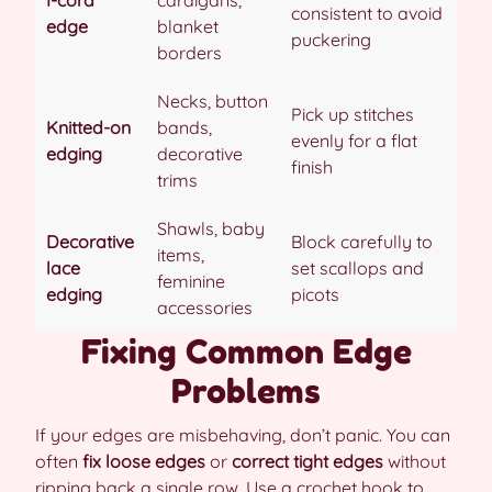
I-cord
cardigans,
consistent to avoid
edge
blanket
puckering
borders
Necks, button
Pick up stitches
Knitted-on
bands,
evenly for a flat
edging
decorative
finish
trims
Shawls, baby
Decorative
Block carefully to
items,
lace
set scallops and
feminine
edging
picots
accessories
Fixing Common Edge
Problems
If your edges are misbehaving, don’t panic. You can
often
fix loose edges
or
correct tight edges
without
ripping back a single row. Use a crochet hook to