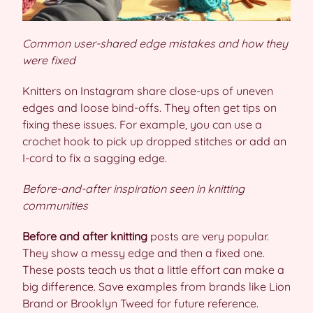
Common user-shared edge mistakes and how they
were fixed
Knitters on Instagram share close-ups of uneven
edges and loose bind-offs. They often get tips on
fixing these issues. For example, you can use a
crochet hook to pick up dropped stitches or add an
I-cord to fix a sagging edge.
Before-and-after inspiration seen in knitting
communities
Before and after knitting
posts are very popular.
They show a messy edge and then a fixed one.
These posts teach us that a little effort can make a
big difference. Save examples from brands like Lion
Brand or Brooklyn Tweed for future reference.