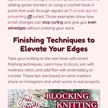
adding garter borders or using a crochet hook in
posts that walk through repairs at
11 simple tips for
preventing
curled. Those examples show how
small changes can
stop curling
and give you
even
selvedges
without undoing your work.
Finishing Techniques to
Elevate Your Edges
Take your knitting to the next level with smart
finishing techniques. Learn how to block, join with
mattress stitch, and add flair with embroidery or
crochet. These tips are based on what creators
share on Instagram and what works in real projects.