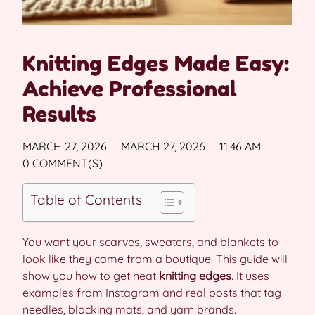
Knitting Edges Made Easy:
Achieve Professional
Results
MARCH 27, 2026
MARCH 27, 2026
11:46 AM
0 COMMENT(S)
Table of Contents
You want your scarves, sweaters, and blankets to
look like they came from a boutique. This guide will
show you how to get neat
knitting edges
. It uses
examples from Instagram and real posts that tag
needles, blocking mats, and yarn brands.