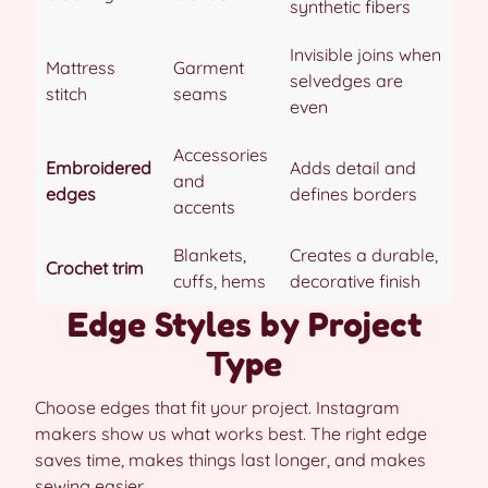
synthetic fibers
Invisible joins when
Mattress
Garment
selvedges are
stitch
seams
even
Accessories
Embroidered
Adds detail and
and
edges
defines borders
accents
Blankets,
Creates a durable,
Crochet trim
cuffs, hems
decorative finish
Edge Styles by Project
Type
Choose edges that fit your project. Instagram
makers show us what works best. The right edge
saves time, makes things last longer, and makes
sewing easier.