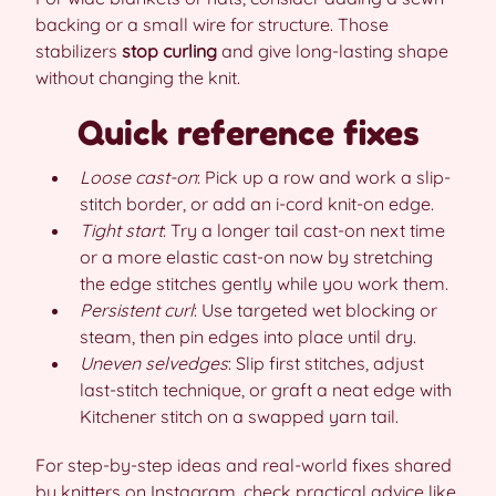
backing or a small wire for structure. Those
stabilizers
stop curling
and give long-lasting shape
without changing the knit.
Quick reference fixes
Loose cast-on
: Pick up a row and work a slip-
stitch border, or add an i-cord knit-on edge.
Tight start
: Try a longer tail cast-on next time
or a more elastic cast-on now by stretching
the edge stitches gently while you work them.
Persistent curl
: Use targeted wet blocking or
steam, then pin edges into place until dry.
Uneven selvedges
: Slip first stitches, adjust
last-stitch technique, or graft a neat edge with
Kitchener stitch on a swapped yarn tail.
For step-by-step ideas and real-world fixes shared
by knitters on Instagram, check practical advice like