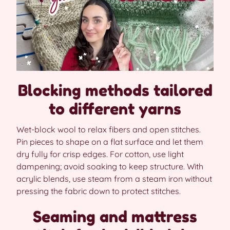
Blocking methods tailored
to different yarns
Wet-block wool to relax fibers and open stitches.
Pin pieces to shape on a flat surface and let them
dry fully for crisp edges. For cotton, use light
dampening; avoid soaking to keep structure. With
acrylic blends, use steam from a steam iron without
pressing the fabric down to protect stitches.
Seaming and mattress