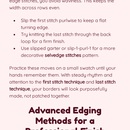
edge stitches, you avoid waviness. This keeps the
width across rows even.
Slip the first stitch purlwise to keep a flat
turning edge.
Try knitting the last stitch through the back
loop for a firm finish.
Use slipped garter or slip-1-purl-1 for a more
decorative
selvedge stitches
pattern.
Practice these moves on a small swatch until your
hands remember them. With steady rhythm and
attention to the
first stitch technique
and
last stitch
technique
, your borders will look purposefully
made, not patched together.
Advanced Edging
Methods for a