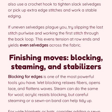
also use a crochet hook to tighten slack selvedges
or pick up extra edge stitches and work a stable
edging.
If uneven selvedges plague you, try slipping the last
stitch purlwise and working the first stitch through
the back loop. This evens tension at row ends and
yields
even selvedges
across the fabric.
Finishing moves: blocking,
steaming, and stabilizers
Blocking for edges
is one of the most powerful
tools you have. Wet blocking relaxes fibers, opens
lace, and flattens waves. Steam can do the same
for wool; acrylic resists blocking, but careful
steaming or a sewn-on band can help tidy up.
For wide blankets or hats, consider adding a sewn