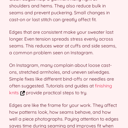
shoulders and hems. They also reduce bulk in
seams and prevent puckering. Small changes in
cast-on or last stitch can greatly affect fit.
Edges that are consistent make your sweater last
longer. Even tension spreads stress evenly across
seams. This reduces wear at cuffs and side seams,
a common problem seen on Instagram.
On Instagram, many complain about loose cast-
ons, stretched armholes, and uneven selvedges.
Simple fixes like different bind-offs or needles are
often suggested. Tutorials and guides at
finishing
knits
provide practical steps to try.
Edges are like the frame for your work. They affect
how patterns look, how seams behave, and how
well a piece photographs. Paying attention to edges
saves time during seaming and improves fit when