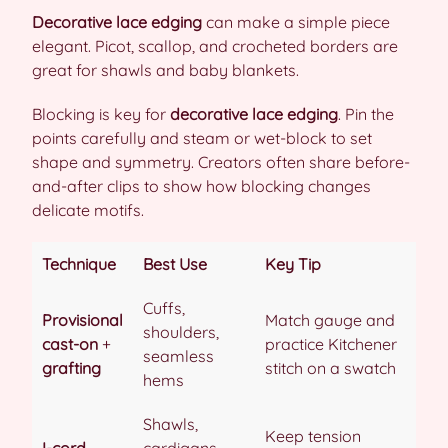
Decorative lace edging
can make a simple piece
elegant. Picot, scallop, and crocheted borders are
great for shawls and baby blankets.
Blocking is key for
decorative lace edging
. Pin the
points carefully and steam or wet-block to set
shape and symmetry. Creators often share before-
and-after clips to show how blocking changes
delicate motifs.
Technique
Best Use
Key Tip
Cuffs,
Provisional
Match gauge and
shoulders,
cast-on
+
practice Kitchener
seamless
grafting
stitch on a swatch
hems
Shawls,
Keep tension