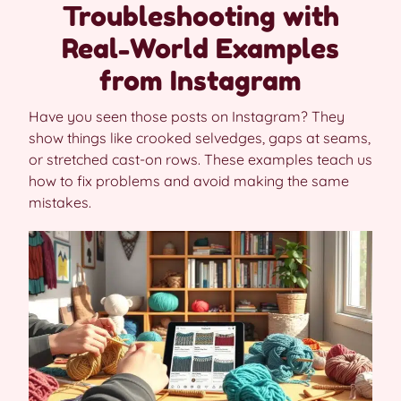
Troubleshooting with
Real-World Examples
from Instagram
Have you seen those posts on Instagram? They
show things like crooked selvedges, gaps at seams,
or stretched cast-on rows. These examples teach us
how to fix problems and avoid making the same
mistakes.