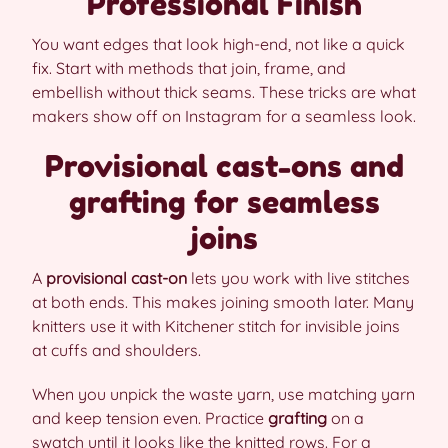
Professional Finish
You want edges that look high-end, not like a quick
fix. Start with methods that join, frame, and
embellish without thick seams. These tricks are what
makers show off on Instagram for a seamless look.
Provisional cast-ons and
grafting for seamless
joins
A
provisional cast-on
lets you work with live stitches
at both ends. This makes joining smooth later. Many
knitters use it with Kitchener stitch for invisible joins
at cuffs and shoulders.
When you unpick the waste yarn, use matching yarn
and keep tension even. Practice
grafting
on a
swatch until it looks like the knitted rows. For a