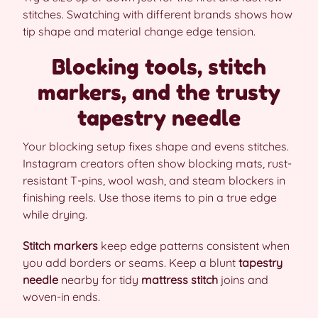
stitches. Swatching with different brands shows how
tip shape and material change edge tension.
Blocking tools, stitch
markers, and the trusty
tapestry needle
Your blocking setup fixes shape and evens stitches.
Instagram creators often show blocking mats, rust-
resistant T-pins, wool wash, and steam blockers in
finishing reels. Use those items to pin a true edge
while drying.
Stitch markers
keep edge patterns consistent when
you add borders or seams. Keep a blunt
tapestry
needle
nearby for tidy
mattress stitch
joins and
woven-in ends.