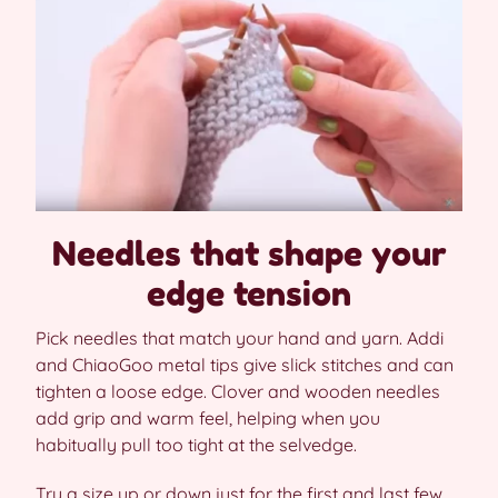
Needles that shape your
edge tension
Pick needles that match your hand and yarn. Addi
and ChiaoGoo metal tips give slick stitches and can
tighten a loose edge. Clover and wooden needles
add grip and warm feel, helping when you
habitually pull too tight at the selvedge.
Try a size up or down just for the first and last few