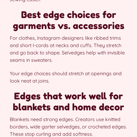
Best edge choices for
garments vs. accessories
For clothes, Instagram designers like ribbed trims
and short I-cords at necks and cuffs. They stretch
and go back to shape. Selvedges help with invisible
seams in sweaters.
Your edge choices should stretch at openings and
look neat at joins.
Edges that work well for
blankets and home decor
Blankets need strong edges. Creators use knitted
borders, wide garter selvedges, or crocheted edges.
These stop curling and add softness.