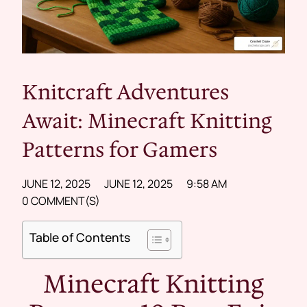
Knitcraft Adventures
Await: Minecraft Knitting
Patterns for Gamers
JUNE 12, 2025
JUNE 12, 2025
9:58 AM
0 COMMENT(S)
Table of Contents
Minecraft Knitting