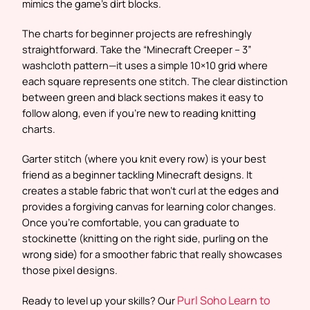
mimics the game’s dirt blocks.
The charts for beginner projects are refreshingly
straightforward. Take the “Minecraft Creeper – 3”
washcloth pattern—it uses a simple 10×10 grid where
each square represents one stitch. The clear distinction
between green and black sections makes it easy to
follow along, even if you’re new to reading knitting
charts.
Garter stitch (where you knit every row) is your best
friend as a beginner tackling Minecraft designs. It
creates a stable fabric that won’t curl at the edges and
provides a forgiving canvas for learning color changes.
Once you’re comfortable, you can graduate to
stockinette (knitting on the right side, purling on the
wrong side) for a smoother fabric that really showcases
those pixel designs.
Purl Soho Learn to
Ready to level up your skills? Our