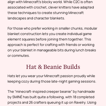
align with Minecraft’s blocky world. While C2C is often
associated with crochet, clever knitters have adapted
these techniques to create stunning Minecraft
landscapes and character blankets.
For those who prefer working in smaller chunks, modular
blanket construction lets you create individual game
element squares before joining them together. This
approach is perfect for crafting with friends or working
on your blanket in manageable bits during lunch breaks
or commutes.
Hat & Beanie Builds
Hats let you wear your Minecraft passion proudly while
keeping cozy during those late-night gaming sessions.
The “minecraft-inspired creeper beanie” by handmade
by SMINÉ has built quite a following, with 18 completed
projects and 26 crafters queuing it up on Ravelry. Using