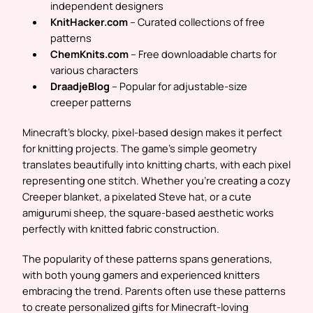
independent designers
KnitHacker.com
– Curated collections of free
patterns
ChemKnits.com
– Free downloadable charts for
various characters
DraadjeBlog
– Popular for adjustable-size
creeper patterns
Minecraft’s blocky, pixel-based design makes it perfect
for knitting projects. The game’s simple geometry
translates beautifully into knitting charts, with each pixel
representing one stitch. Whether you’re creating a cozy
Creeper blanket, a pixelated Steve hat, or a cute
amigurumi sheep, the square-based aesthetic works
perfectly with knitted fabric construction.
The popularity of these patterns spans generations,
with both young gamers and experienced knitters
embracing the trend. Parents often use these patterns
to create personalized gifts for Minecraft-loving