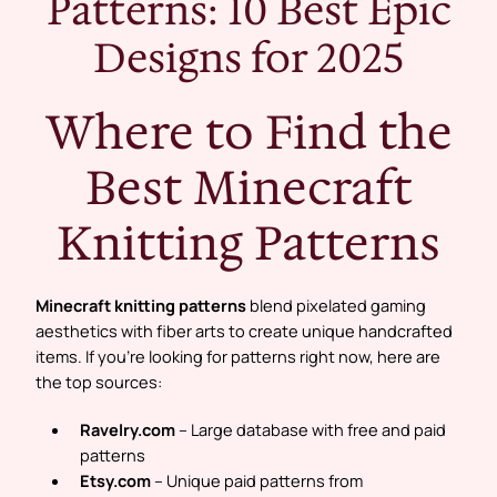
Patterns: 10 Best Epic
Designs for 2025
Where to Find the
Best Minecraft
Knitting Patterns
Minecraft knitting patterns
blend pixelated gaming
aesthetics with fiber arts to create unique handcrafted
items. If you’re looking for patterns right now, here are
the top sources:
Ravelry.com
– Large database with free and paid
patterns
Etsy.com
– Unique paid patterns from