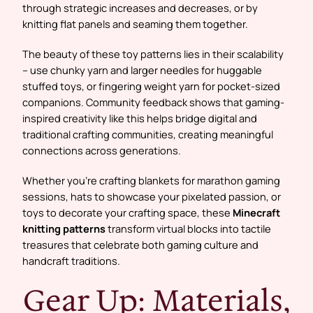
through strategic increases and decreases, or by
knitting flat panels and seaming them together.
The beauty of these toy patterns lies in their scalability
– use chunky yarn and larger needles for huggable
stuffed toys, or fingering weight yarn for pocket-sized
companions. Community feedback shows that gaming-
inspired creativity like this helps bridge digital and
traditional crafting communities, creating meaningful
connections across generations.
Whether you’re crafting blankets for marathon gaming
sessions, hats to showcase your pixelated passion, or
toys to decorate your crafting space, these
Minecraft
knitting patterns
transform virtual blocks into tactile
treasures that celebrate both gaming culture and
handcraft traditions.
Gear Up: Materials,