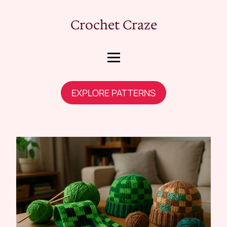
Crochet Craze
EXPLORE PATTERNS