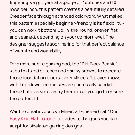
fingering weight yarn at a gauge of 7 stitches and 10
rows per inch, this pattern creates a beautifully detailed
Creeper face through stranded colorwork. What makes
this pattern especially beginner-friendly is its flexibility –
you can work it bottom-up, in-the-round, or even flat
and seamed, depending on your comfort level. The
designer suggests sock merino for that perfect balance
of warmth and wearability.
For a more subtle gaming nod, the “Dirt Block Beanie”
uses textured stitches and earthy browns to recreate
those foundation blocks every Minecraft player knows
well. Top-down techniques are particularly handy for
these hats, as you can try them on as you go to ensure
the perfect fit.
Want to create your own Minecraft-themed hat? Our
Easy Knit Hat Tutorial
provides techniques you can
adapt for pixelated gaming designs.