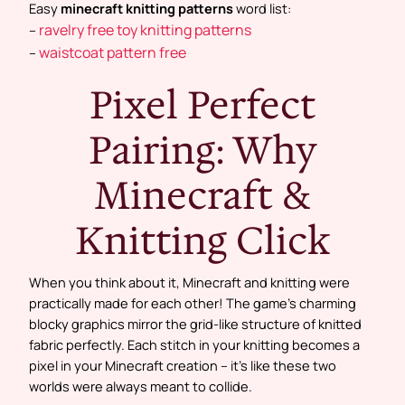
Easy
minecraft knitting patterns
word list:
ravelry free toy knitting patterns
–
waistcoat pattern free
–
Pixel Perfect
Pairing: Why
Minecraft &
Knitting Click
When you think about it, Minecraft and knitting were
practically made for each other! The game’s charming
blocky graphics mirror the grid-like structure of knitted
fabric perfectly. Each stitch in your knitting becomes a
pixel in your Minecraft creation – it’s like these two
worlds were always meant to collide.