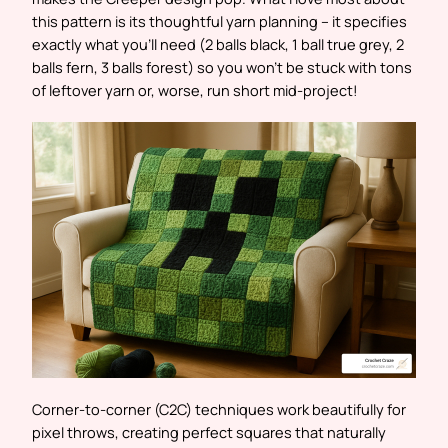
this pattern is its thoughtful yarn planning – it specifies
exactly what you’ll need (2 balls black, 1 ball true grey, 2
balls fern, 3 balls forest) so you won’t be stuck with tons
of leftover yarn or, worse, run short mid-project!
Corner-to-corner (C2C) techniques work beautifully for
pixel throws, creating perfect squares that naturally