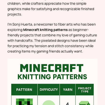
children, while crafters appreciate how the simple
graphics make for satisfying and recognizable finished
projects.
I’m Sonji Huerta, a newcomer to fiber arts who has been
exploring
Minecraft knitting patterns
as beginner-
friendly projects that combine my love of gaming culture
with handcrafts. The pixelated designs have been ideal
for practicing my tension and stitch consistency while
creating items my gaming friends actually want.