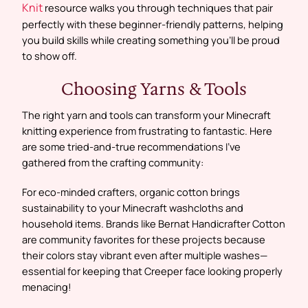
Knit
resource walks you through techniques that pair
perfectly with these beginner-friendly patterns, helping
you build skills while creating something you’ll be proud
to show off.
Choosing Yarns & Tools
The right yarn and tools can transform your Minecraft
knitting experience from frustrating to fantastic. Here
are some tried-and-true recommendations I’ve
gathered from the crafting community:
For eco-minded crafters, organic cotton brings
sustainability to your Minecraft washcloths and
household items. Brands like Bernat Handicrafter Cotton
are community favorites for these projects because
their colors stay vibrant even after multiple washes—
essential for keeping that Creeper face looking properly
menacing!