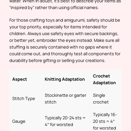
water. When in doubt, it’s best to describe your items as
“inspired by” rather than using official names.
For those crafting toys and amigurumi, safety should be
your top priority, especially for items intended for
children. Always use safety eyes with secure backings,
or better yet, embroider the eyes instead. Make sure all
stuffing is securely contained with no gaps where it
could come out, and thoroughly test all components for
durability before gifting or selling your creations.
Crochet
Aspect
Knitting Adaptation
Adaptation
Stockinette or garter
Single
Stitch Type
stitch
crochet
Typically 16-
Typically 20-24 sts =
Gauge
20 sts = 4″
4″ for worsted
for worsted