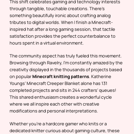
This shift celebrates gaming and technology interests
through tangible, touchable creations. There’s
something beautifully ironic about crafting analog
tributes to digital worlds. When I finish a Minecraft-
inspired hat after a long gaming session, that tactile
satisfaction provides the perfect counterbalance to
hours spent in a virtual environment.
The community aspect has truly fueled this movement.
Browsing through Ravelry, I’m constantly amazed by the
creativity displayed in the thousands of projects based
on popular
Minecraft knitting patterns
. Katherine
Youngs’ Minecraft Creeper Blanket alone has 131
completed projects and sits in 244 crafters’ queues!
This shared enthusiasm creates a wonderful cycle
where we all inspire each other with creative
modifications and personal interpretations.
Whether you’re a hardcore gamer who knits or a
dedicated knitter curious about gaming culture, these