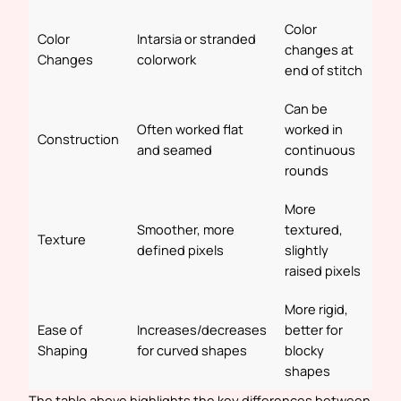
Color
Color
Intarsia or stranded
changes at
Changes
colorwork
end of stitch
Can be
Often worked flat
worked in
Construction
and seamed
continuous
rounds
More
Smoother, more
textured,
Texture
defined pixels
slightly
raised pixels
More rigid,
Ease of
Increases/decreases
better for
Shaping
for curved shapes
blocky
shapes
The table above highlights the key differences between