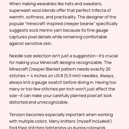
When making wearables like hats and sweaters,
superwash wool blends offer that perfect trifecta of
warmth, softness, and practicality. The designer of the
popular “minecraft-inspired creeper beanie” specifically
suggests sock merino yarn because its fine gauge
captures pixel details while remaining comfortable
against sensitive skin.
Needle size selection isn’t just a suggestion—it’s crucial
for making your Minecraft designs recognizable. The
Minecraft Creeper Blanket pattern needs exactly 20
stitches = 4 inches on US 8 (5.0 mm) needles. Always,
always knit a gauge swatch before diving in. Having too
many or too few stitches per inch won’t just affect the
size—it can make your carefully planned pixel art look
distorted and unrecognizable.
Tension becomes especially important when working
with multiple colors. Many knitters (myself included!)
find their stitches tightening up during colorwork