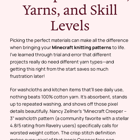
Yarns, and Skill
Levels
Picking the perfect materials can make all the difference
when bringing your
Minecraft knitting patterns
to life.
I’ve learned through trial and error that different
projects really do need different yarn types—and
getting this right from the start saves so much
frustration later!
For washcloths and kitchen items that’ll see daily use,
nothing beats 100% cotton yarn. It’s absorbent, stands
up to repeated washing, and shows off those pixel
details beautifully. Nancy Zellner’s “Minecraft Creeper –
3” washcloth pattern (a community favorite with a stellar
4.8/5 rating from Ravelry users) specifically calls for
worsted weight cotton. The crisp stitch definition
makes every pixel of that iconic Creeper face pop