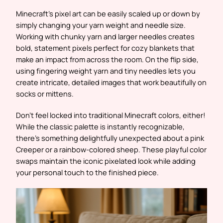
Minecraft’s pixel art can be easily scaled up or down by
simply changing your yarn weight and needle size.
Working with chunky yarn and larger needles creates
bold, statement pixels perfect for cozy blankets that
make an impact from across the room. On the flip side,
using fingering weight yarn and tiny needles lets you
create intricate, detailed images that work beautifully on
socks or mittens.
Don’t feel locked into traditional Minecraft colors, either!
While the classic palette is instantly recognizable,
there’s something delightfully unexpected about a pink
Creeper or a rainbow-colored sheep. These playful color
swaps maintain the iconic pixelated look while adding
your personal touch to the finished piece.