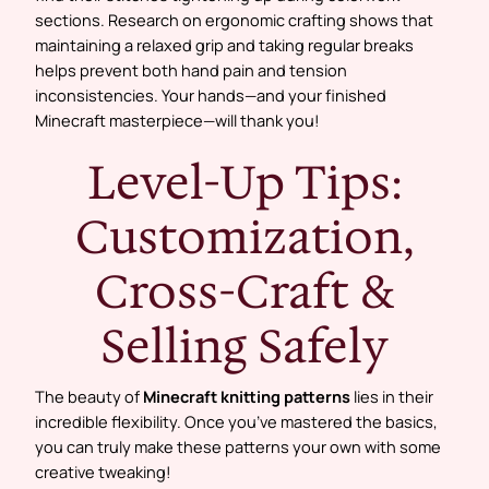
sections. Research on ergonomic crafting shows that
maintaining a relaxed grip and taking regular breaks
helps prevent both hand pain and tension
inconsistencies. Your hands—and your finished
Minecraft masterpiece—will thank you!
Level-Up Tips:
Customization,
Cross-Craft &
Selling Safely
The beauty of
Minecraft knitting patterns
lies in their
incredible flexibility. Once you’ve mastered the basics,
you can truly make these patterns your own with some
creative tweaking!