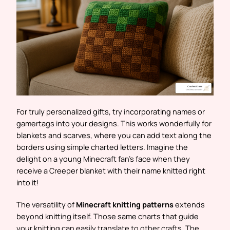
For truly personalized gifts, try incorporating names or
gamertags into your designs. This works wonderfully for
blankets and scarves, where you can add text along the
borders using simple charted letters. Imagine the
delight on a young Minecraft fan’s face when they
receive a Creeper blanket with their name knitted right
into it!
The versatility of
Minecraft knitting patterns
extends
beyond knitting itself. Those same charts that guide
your knitting can easily translate to other crafts. The