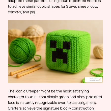
adapted these patterns using double-pointed needles
to achieve similar cubic shapes for Steve, sheep, cow,
chicken, and pig.
The iconic Creeper might be the most satisfying
character to knit – that simple green and black pixelated
face is instantly recognizable even to casual gamers.
Crafters achieve the signature blocky construction