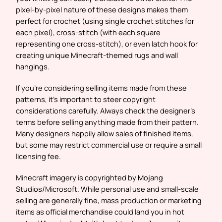
pixel-by-pixel nature of these designs makes them
perfect for crochet (using single crochet stitches for
each pixel), cross-stitch (with each square
representing one cross-stitch), or even latch hook for
creating unique Minecraft-themed rugs and wall
hangings.
If you’re considering selling items made from these
patterns, it’s important to steer copyright
considerations carefully. Always check the designer’s
terms before selling anything made from their pattern.
Many designers happily allow sales of finished items,
but some may restrict commercial use or require a small
licensing fee.
Minecraft imagery is copyrighted by Mojang
Studios/Microsoft. While personal use and small-scale
selling are generally fine, mass production or marketing
items as official merchandise could land you in hot