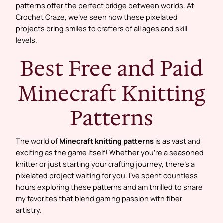
patterns offer the perfect bridge between worlds. At
Crochet Craze, we’ve seen how these pixelated
projects bring smiles to crafters of all ages and skill
levels.
Best Free and Paid
Minecraft Knitting
Patterns
The world of
Minecraft knitting patterns
is as vast and
exciting as the game itself! Whether you’re a seasoned
knitter or just starting your crafting journey, there’s a
pixelated project waiting for you. I’ve spent countless
hours exploring these patterns and am thrilled to share
my favorites that blend gaming passion with fiber
artistry.