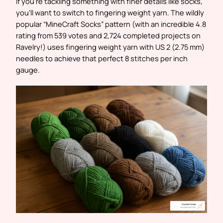
If you’re tackling something with finer details like socks,
you’ll want to switch to fingering weight yarn. The wildly
popular “MineCraft Socks” pattern (with an incredible 4.8
rating from 539 votes and 2,724 completed projects on
Ravelry!) uses fingering weight yarn with US 2 (2.75 mm)
needles to achieve that perfect 8 stitches per inch
gauge.