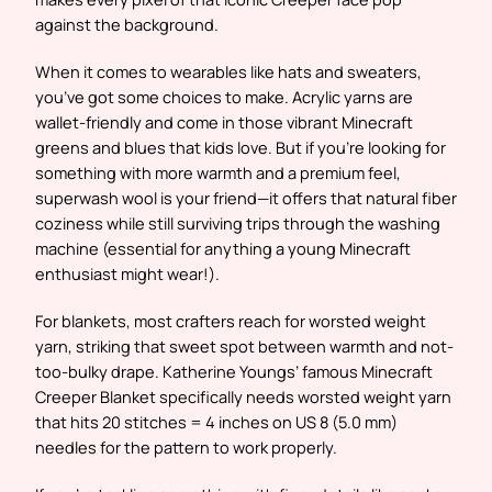
against the background.
When it comes to wearables like hats and sweaters,
you’ve got some choices to make. Acrylic yarns are
wallet-friendly and come in those vibrant Minecraft
greens and blues that kids love. But if you’re looking for
something with more warmth and a premium feel,
superwash wool is your friend—it offers that natural fiber
coziness while still surviving trips through the washing
machine (essential for anything a young Minecraft
enthusiast might wear!).
For blankets, most crafters reach for worsted weight
yarn, striking that sweet spot between warmth and not-
too-bulky drape. Katherine Youngs’ famous Minecraft
Creeper Blanket specifically needs worsted weight yarn
that hits 20 stitches = 4 inches on US 8 (5.0 mm)
needles for the pattern to work properly.