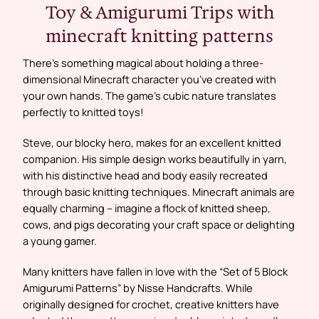
Toy & Amigurumi Trips with
minecraft knitting patterns
There’s something magical about holding a three-
dimensional Minecraft character you’ve created with
your own hands. The game’s cubic nature translates
perfectly to knitted toys!
Steve, our blocky hero, makes for an excellent knitted
companion. His simple design works beautifully in yarn,
with his distinctive head and body easily recreated
through basic knitting techniques. Minecraft animals are
equally charming – imagine a flock of knitted sheep,
cows, and pigs decorating your craft space or delighting
a young gamer.
Many knitters have fallen in love with the “Set of 5 Block
Amigurumi Patterns” by Nisse Handcrafts. While
originally designed for crochet, creative knitters have