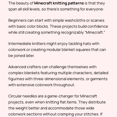
The beauty of
Minecraft knitting patterns
is that they
span all skill levels, so there’s something for everyone:
Beginners can start with simple washcloths or scarves
with basic color blocks. These projects build confidence
while still creating something recognizably “Minecraft.”
Intermediate knitters might enjoy tackling hats with
colorwork or creating modular blanket squares that can
be joined later.
Advanced crafters can challenge themselves with
complex blankets featuring multiple characters, detailed
figurines with three-dimensional elements, or garments
with extensive colorwork throughout.
Circular needles are a game-changer for Minecraft
projects, even when knitting flat items. They distribute
the weight better and accommodate those wide
colorwork sections without cramping your stitches. If