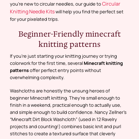
Circular
you’re new to circular needles, our guide to
Knitting Needle Kits
will help you find the perfect set
for your pixelated trips.
Beginner-Friendly minecraft
knitting patterns
If you’re just starting your knitting journey or trying
colorwork for the first time, several
Minecraft knitting
patterns
offer perfect entry points without
overwhelming complexity.
Washcloths are honestly the unsung heroes of
beginner Minecraft knitting. They’re small enough to
finish in a weekend, practical enough to actually use,
and simple enough to build confidence. Nancy Zellner’s
“Minecraft Dirt Block Washcloth” (used in 12 Ravelry
projects and counting!) combines basic knit and purl
stitches to create a textured surface that cleverly