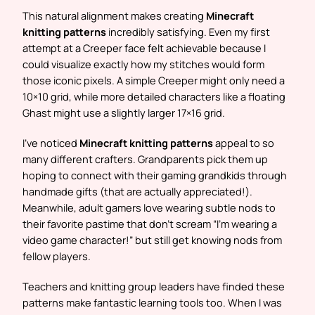
This natural alignment makes creating
Minecraft
knitting patterns
incredibly satisfying. Even my first
attempt at a Creeper face felt achievable because I
could visualize exactly how my stitches would form
those iconic pixels. A simple Creeper might only need a
10×10 grid, while more detailed characters like a floating
Ghast might use a slightly larger 17×16 grid.
I’ve noticed
Minecraft knitting patterns
appeal to so
many different crafters. Grandparents pick them up
hoping to connect with their gaming grandkids through
handmade gifts (that are actually appreciated!).
Meanwhile, adult gamers love wearing subtle nods to
their favorite pastime that don’t scream “I’m wearing a
video game character!” but still get knowing nods from
fellow players.
Teachers and knitting group leaders have finded these
patterns make fantastic learning tools too. When I was