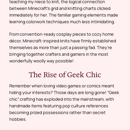
teaching my niece to knit, the logical connection
between Minecraft’s grid and knitting charts clicked
immediately for her. The familiar gaming elements made
learning colorwork techniques much less intimidating.
From convention-ready cosplay pieces to cozy home
décor, Minecraft-inspired knits have firmly established
themselves as more than just a passing fad. They’re
bringing together crafters and gamers in the most
wonderfully woolly way possible!
The Rise of Geek Chic
Remember when loving video games or comics meant
hiding your interests? Those days are long gone! “Geek
chic” crafting has exploded into the mainstream, with
handmade items featuring pop culture references
becoming prized possessions rather than secret
hobbies.