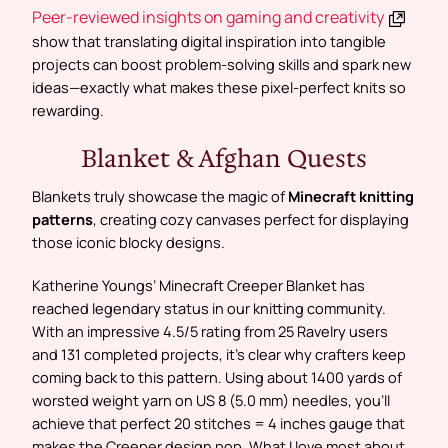
Peer-reviewed insights on gaming and creativity
show that translating digital inspiration into tangible
projects can boost problem-solving skills and spark new
ideas—exactly what makes these pixel-perfect knits so
rewarding.
Blanket & Afghan Quests
Blankets truly showcase the magic of
Minecraft knitting
patterns
, creating cozy canvases perfect for displaying
those iconic blocky designs.
Katherine Youngs’ Minecraft Creeper Blanket has
reached legendary status in our knitting community.
With an impressive 4.5/5 rating from 25 Ravelry users
and 131 completed projects, it’s clear why crafters keep
coming back to this pattern. Using about 1400 yards of
worsted weight yarn on US 8 (5.0 mm) needles, you’ll
achieve that perfect 20 stitches = 4 inches gauge that
makes the Creeper design pop. What I love most about