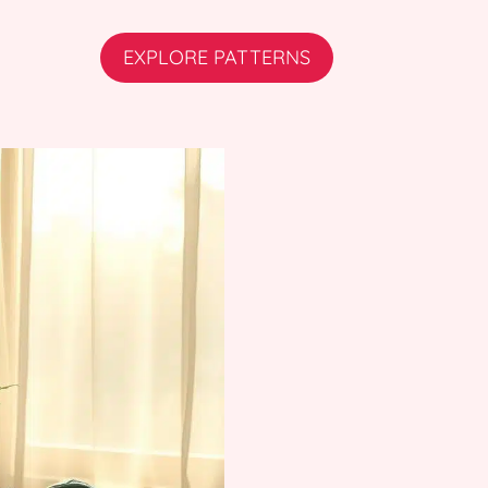
EXPLORE PATTERNS