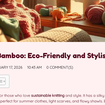
Bamboo: Eco-Friendly and Styli
ARY 17, 2026
10:43 AM
0 COMMENT(S)
 for those who love
sustainable knitting
and style. It has a silky
 perfect for summer clothes, light scarves, and flowy shawls.