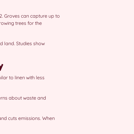
O2. Groves can capture up to
owing trees for the
d land. Studies show
y
ar to linen with less
cerns about waste and
 and cuts emissions. When