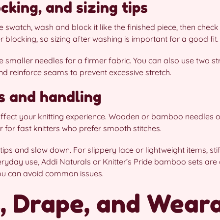
cking, and sizing tips
ge swatch, wash and block it like the finished piece, then ch
 blocking, so sizing after washing is important for a good fit.
 smaller needles for a firmer fabric. You can also use two st
and reinforce seams to prevent excessive stretch.
s and handling
 affect your knitting experience. Wooden or bamboo needles o
er for fast knitters who prefer smooth stitches.
t tips and slow down. For slippery lace or lightweight items, st
ryday use, Addi Naturals or Knitter’s Pride bamboo sets are g
ou can avoid common issues.
, Drape, and Wearab