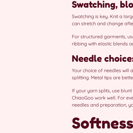
Swatching, blo
Swatching is key. Knit a lar
can stretch and change after
For structured garments, use
ribbing with elastic blends 
Needle choice
Your choice of needles will
splitting. Metal tips are bett
If your yarn splits, use blun
ChiaoGoo work well. For eve
needles and preparation, y
Softness