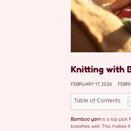
Knitting with 
FEBRUARY 17, 2026
FEBRU
Table of Contents
Bamboo yarn
is a top pick
breathes well. This makes it