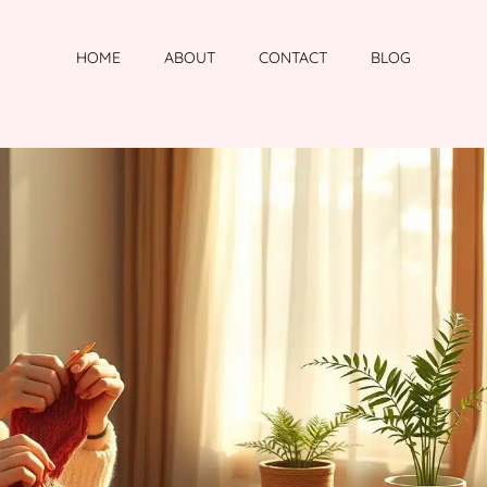
HOME
ABOUT
CONTACT
BLOG