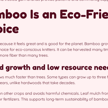
boo Is an Eco-Fri
oice
ecause it feels great and is good for the planet. Bamboo gro
hoice for eco-conscious knitters. It can be harvested many ti
more fiber than many trees.
d growth and low resource nee
s much faster than trees. Some types can grow up to three 
e years, unlike hardwoods that take decades.
than other crops and avoids harmful chemicals. Leaf mulch f
or fertilizers. This supports long-term sustainability of bambo