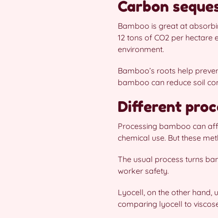
Carbon seques
Bamboo is great at absorbing
12 tons of CO2 per hectare 
environment.
Bamboo’s roots help prevent
bamboo can reduce soil comp
Different proc
Processing bamboo can affect
chemical use. But these met
The usual process turns bam
worker safety.
Lyocell, on the other hand,
comparing lyocell to viscose,