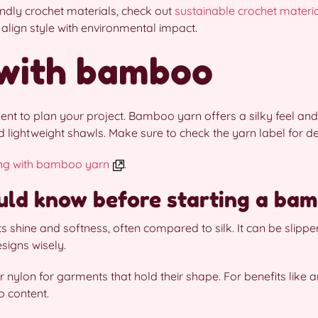
iendly crochet materials, check out
sustainable crochet materi
align style with environmental impact.
 with bamboo
nt to plan your project. Bamboo yarn offers a silky feel and a
lightweight shawls. Make sure to check the yarn label for det
ing with bamboo yarn
.
ld know before starting a bam
s shine and softness, often compared to silk. It can be slipp
signs wisely.
 nylon for garments that hold their shape. For benefits like an
 content.