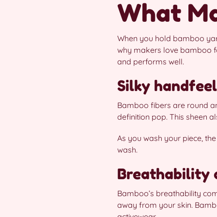
What Ma
When you hold bamboo yarn, y
why makers love bamboo fo
and performs well.
Silky handfee
Bamboo fibers are round and
definition pop. This sheen 
As you wash your piece, the f
wash.
Breathability
Bamboo’s breathability come
away from your skin. Bambo
activewear.