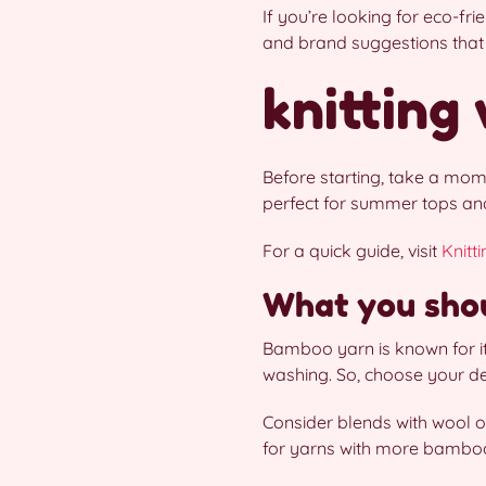
If you’re looking for eco-fr
and brand suggestions that 
knitting
Before starting, take a mome
perfect for summer tops and 
For a quick guide, visit
Knitt
What you shou
Bamboo yarn is known for it
washing. So, choose your de
Consider blends with wool or
for yarns with more bamboo