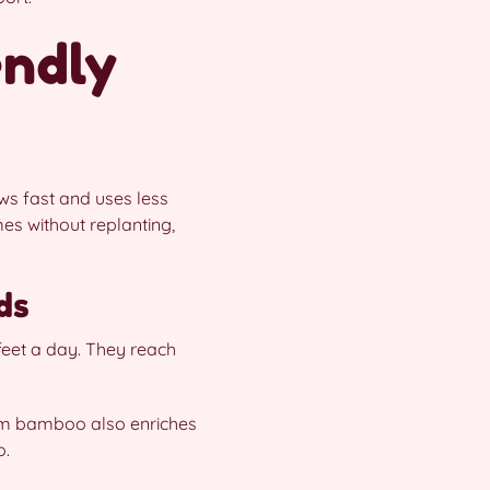
endly
ws fast and uses less
mes without replanting,
ds
feet a day. They reach
rom bamboo also enriches
o.