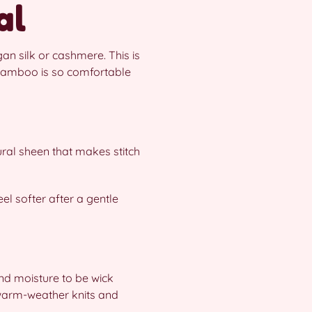
al
an silk or cashmere. This is
bamboo is so comfortable
ral sheen that makes stitch
eel softer after a gentle
and moisture to be wick
 warm-weather knits and