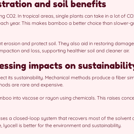
tration and soil benefits
 CO2. In tropical areas, single plants can take in a lot of C
each year. This makes bamboo a better choice than slower-gr
 erosion and protect soil. They also aid in restoring damage
action and loss, supporting healthier soil and cleaner air.
essing impacts on sustainabilit
 its sustainability. Mechanical methods produce a fiber simil
hods are rare and expensive.
boo into viscose or rayon using chemicals. This raises con
 uses a closed-loop system that recovers most of the solvent
 lyocell is better for the environment and sustainability.