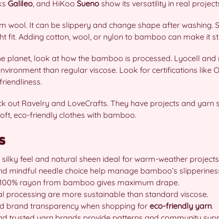
cks
Galileo
, and HiKoo
Sueno
show its versatility in real project
om wool. It can be slippery and change shape after washing. 
ght fit. Adding cotton, wool, or nylon to bamboo can make it s
he planet, look at how the bamboo is processed. Lyocell an
nvironment than regular viscose. Look for certifications li
riendliness.
eck out Ravelry and LoveCrafts. They have projects and yarn s
oft, eco-friendly clothes with bamboo.
s
 silky feel and natural sheen ideal for warm-weather projects
and mindful needle choice help manage bamboo’s slipperines
y; 100% rayon from bamboo gives maximum drape.
l processing are more sustainable than standard viscose.
and brand transparency when shopping for
eco-friendly yarn
.
and trusted yarn brands provide patterns and community supp