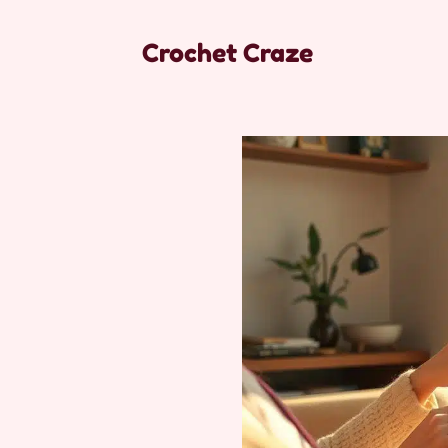
Crochet Craze