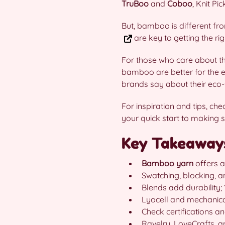
TruBoo
and
Coboo
, Knit Pi
But, bamboo is different fr
are key to getting the ri
For those who care about t
bamboo are better for the e
brands say about their eco-f
For inspiration and tips, ch
your quick start to making s
Key Takeaway
Bamboo yarn
offers a
Swatching, blocking, 
Blends add durabilit
Lyocell and mechanica
Check certifications 
Ravelry, LoveCrafts, 