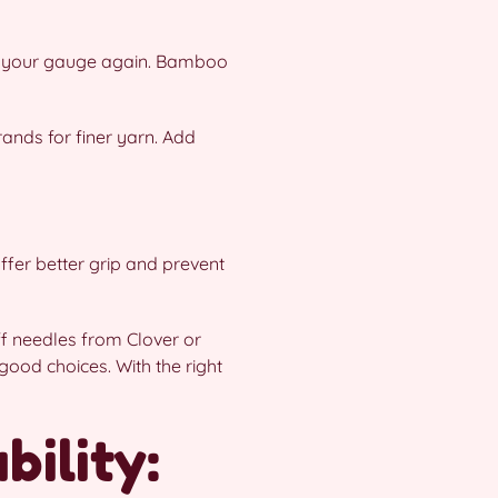
eck your gauge again. Bamboo
rands for finer yarn. Add
ffer better grip and prevent
iff needles from Clover or
ood choices. With the right
ility: