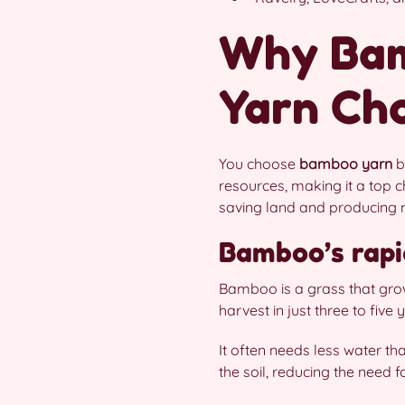
Why Bam
Yarn Ch
You choose
bamboo yarn
b
resources, making it a top c
saving land and producing 
Bamboo’s rapi
Bamboo is a grass that grow
harvest in just three to fiv
It often needs less water 
the soil, reducing the need f