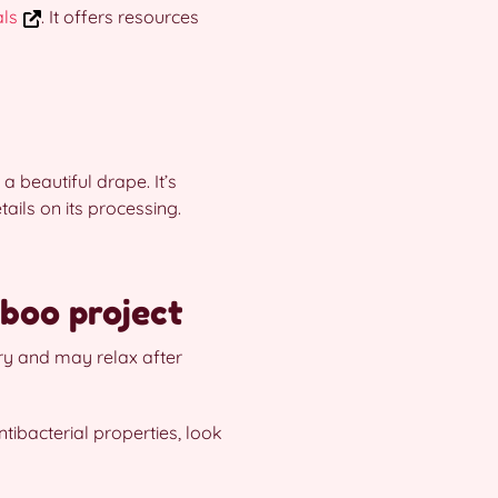
als
. It offers resources
 beautiful drape. It’s
ails on its processing.
boo project
ery and may relax after
tibacterial properties, look