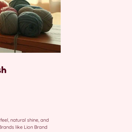
sh
 feel, natural shine, and
 Brands like Lion Brand