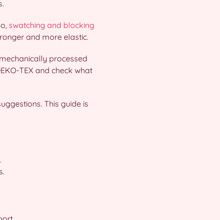
s.
So,
swatching and blocking
tronger and more elastic.
d mechanically processed
ke OEKO-TEX and check what
uggestions. This guide is
.
s.
ort.