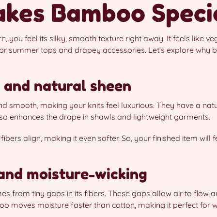
kes Bamboo Speci
ou feel its silky, smooth texture right away. It feels like veg
r summer tops and drapey accessories. Let’s explore why 
l and natural sheen
 smooth, making your knits feel luxurious. They have a natu
also enhances the drape in shawls and lightweight garments.
ibers align, making it even softer. So, your finished item will f
 and moisture-wicking
s from tiny gaps in its fibers. These gaps allow air to flow 
o moves moisture faster than cotton, making it perfect for