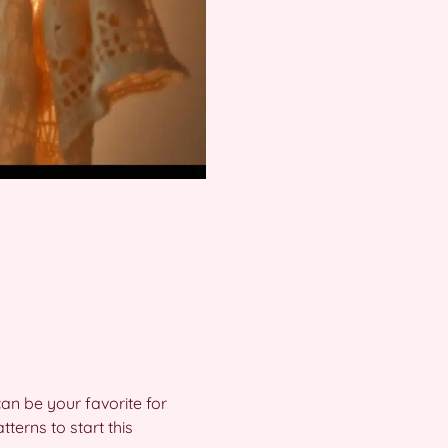
an be your favorite for
terns to start this