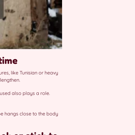
time
res, like Tunisian or heavy
 lengthen.
used also plays a role.
ape hangs close to the body