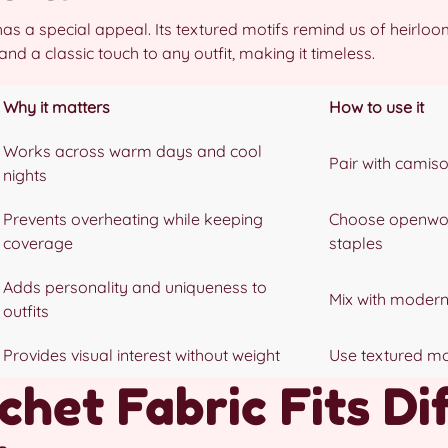
as a special appeal. Its textured motifs remind us of heirlo
d a classic touch to any outfit, making it timeless.
Why it matters
How to use it
Works across warm days and cool
Pair with camiso
nights
Prevents overheating while keeping
Choose openwor
coverage
staples
Adds personality and uniqueness to
Mix with modern
outfits
Provides visual interest without weight
Use textured mot
het Fabric Fits Di