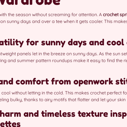
ith the season without screaming for attention. A
crochet spr
 on sunny days and over a tee when it gets cooler. This makes 
atility for sunny days and cool
htweight panels let in the breeze on sunny days. As the sun set
ing and summer pattern roundups make it easy to find the rig
 and comfort from openwork sti
cool without letting in the cold. This makes crochet perfect f
ing bulky, thanks to airy motifs that flatter and let your skin
harm and timeless texture insp
ettes