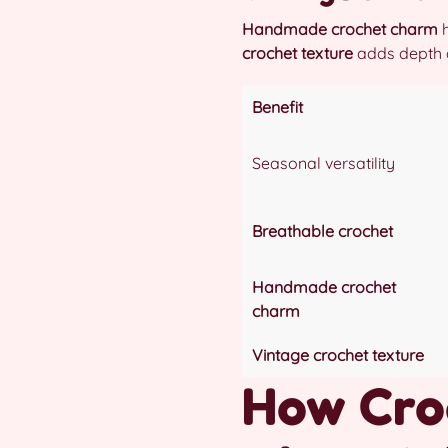
Handmade crochet charm
h
crochet texture
adds depth an
Benefit
Seasonal versatility
Breathable crochet
Handmade crochet
charm
Vintage crochet texture
How Croc