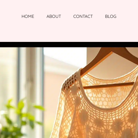
HOME
ABOUT
CONTACT
BLOG