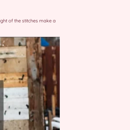
ight of the stitches make a