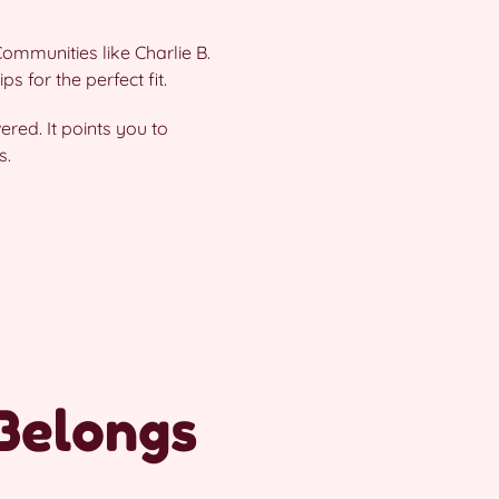
ommunities like Charlie B.
s for the perfect fit.
ered. It points you to
s.
Belongs