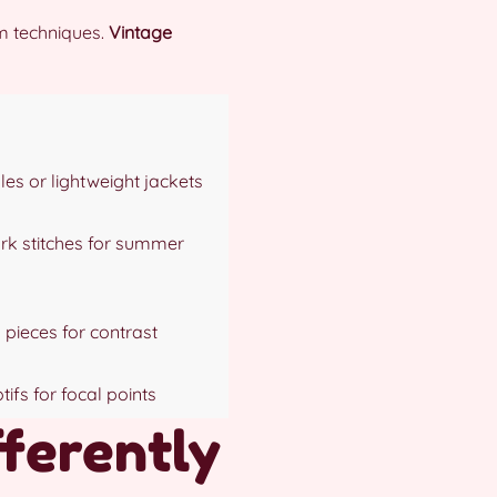
om techniques.
Vintage
les or lightweight jackets
k stitches for summer
 pieces for contrast
ifs for focal points
fferently