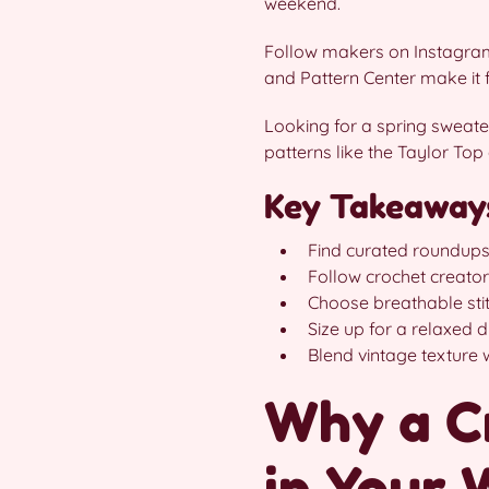
weekend.
Follow makers on Instagram,
and Pattern Center make it fu
Looking for a spring sweater
patterns like the Taylor Top
Key Takeaway
Find curated roundups 
Follow crochet creator
Choose breathable stit
Size up for a relaxed dr
Blend vintage texture w
Why a C
in Your