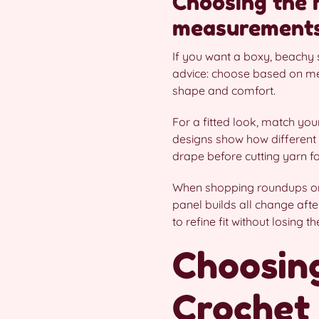
Choosing the ri
measurement
If you want a boxy, beachy s
advice: choose based on mea
shape and comfort.
For a fitted look, match yo
designs show how different 
drape before cutting yarn fo
When shopping roundups or 
panel builds all change afte
to refine fit without losing t
Choosing
Crochet 