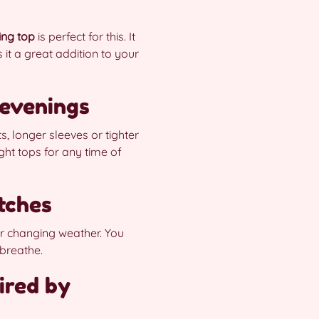
ing top
is perfect for this. It
it a great addition to your
 evenings
s, longer sleeves or tighter
ht tops for any time of
tches
or changing weather. You
 breathe.
ired by