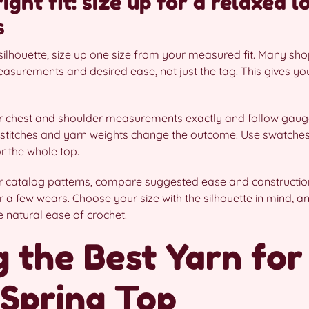
ght fit: size up for a relaxed l
s
ilhouette, size up one size from your measured fit. Many sho
surements and desired ease, not just the tag. This gives you 
ur chest and shoulder measurements exactly and follow gauge
stitches and yarn weights change the outcome. Use swatches 
r the whole top.
catalog patterns, compare suggested ease and constructio
r a few wears. Choose your size with the silhouette in mind, 
he natural ease of crochet.
 the Best Yarn for
Spring Top