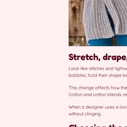
Stretch, drap
Lace-like stitches and light
bobbles, hold their shape be
This change affects how the
Cotton and cotton blends re
When a designer uses a loose
without clinging.