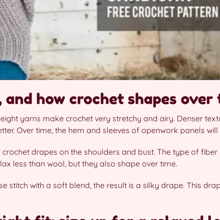
e, and how crochet shapes over 
weight yarns make crochet very stretchy and airy. Denser textu
tter. Over time, the hem and sleeves of openwork panels will
 crochet drapes on the shoulders and bust. The type of fiber 
lax less than wool, but they also shape over time.
 stitch with a soft blend, the result is a silky drape. This dr