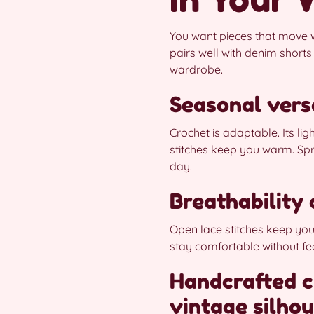
You want pieces that move w
pairs well with denim shorts
wardrobe.
Seasonal vers
Crochet is adaptable. Its lig
stitches keep you warm. Spr
day.
Breathability
Open lace stitches keep you 
stay comfortable without feel
Handcrafted c
vintage silhou