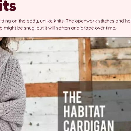
its
itting on the body, unlike knits. The openwork stitches and he
top might be snug, but it will soften and drape over time.