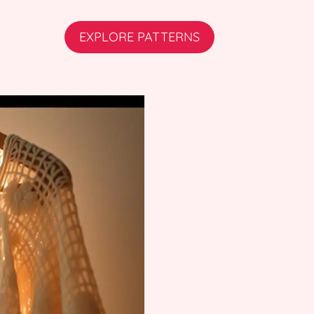
EXPLORE PATTERNS