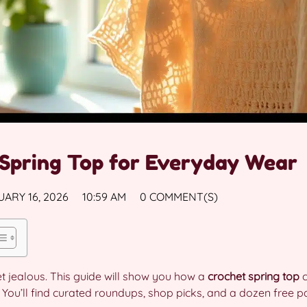
Spring Top for Everyday Wear
ARY 16, 2026
10:59 AM
0 COMMENT(S)
get jealous. This guide will show you how a
crochet spring top
c
You’ll find curated roundups, shop picks, and a dozen free pat