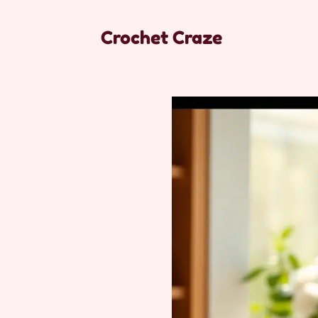
Crochet Craze