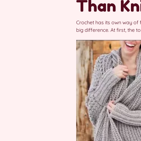
Than Kn
Crochet has its own way of f
big difference. At first, the 