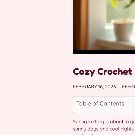
Cozy Crochet 
FEBRUARY 16, 2026
FEBRU
Table of Contents
Spring knitting is about to 
sunny days and cool nights. 