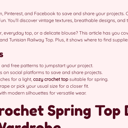
 Pinterest, and Facebook to save and share your projects. C
n. You’ll discover vintage textures, breathable designs, and tip
, everyday top, or a delicate blouse? This article has you cov
 and Tunisian Railway Top. Plus, it shows where to find supplie
s
and free patterns to jumpstart your project.
s on social platforms to save and share projects.
ches for a light,
cozy crochet top
suitable for spring.
ape or pick your usual size for a closer fit.
ith modern silhouettes for versatile wear.
rochet Spring Top 
 Wardrobe