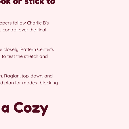
ook or stick to
ppers follow Charlie B’s
control over the final
 closely. Pattern Center’s
to test the stretch and
n. Raglan, top-down, and
and plan for modest blocking
 a Cozy