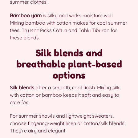
summer clothes.
Bamboo yarn
is silky and wicks moisture well.
Mixing bamboo with cotton makes for cool summer
tees. Try Knit Picks CotLin and Tahki Tiburon for
these blends.
Silk blends and
breathable plant-based
options
Silk blends
offer a smooth, cool finish. Mixing silk
with cotton or bamboo keeps it soft and easy to
care for.
For summer shawls and lightweight sweaters,
choose fingering-weight linen or cotton/silk blends.
They’re airy and elegant.