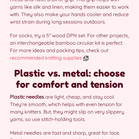
yarns like silk and linen, making them easier to work
with. They also make your hands cooler and reduce
wrist strain during long sessions outdoors.
For socks, try a 5″ wood DPN set. For other projects,
an interchangeable bamboo circular kit is perfect.
For more ideas and packing tips, check out
recommended knitting supplies
.
Plastic vs. metal: choose
for comfort and tension
Plastic needles
are light, cheap, and stay cool.
They’re smooth, which helps with even tension for
many knitters. But, they might slip on very slippery
yarns, so use stitch-holding tools.
Metal needles are fast and sharp, great for lace.