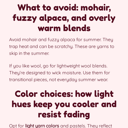
What to avoid: mohair,
fuzzy alpaca, and overly
warm blends
Avoid mohair and fuzzy alpaca for summer. They
trap heat and can be scratchy. These are yarns to
skip in the summer.
If you like wool, go for lightweight wool blends.
They’re designed to wick moisture. Use them for
transitional pieces, not everyday summer wear.
Color choices: how light
hues keep you cooler and
resist fading
Opt for
light yarn colors
and pastels. They reflect