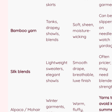
skirts
garme
Can be
Tanks,
slipper
Soft, sheen,
drapey
on
Bamboo yarn
moisture-
shawls,
needle
wicking
blends
watch
yarda
Often
Lightweight
Smooth
pricier;
sweaters,
drape,
may
Silk blends
elegant
breathable,
need
shawls
luxe finish
blend
streng
Yarns 
Winter
Warm,
avoid i
garments,
Alpaca / Mohair
fluffy,
summe