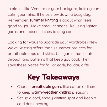
In places like Ventura or your backyard, knitting can
calm your mind. It helps slow down a busy day.
Remember,
summer knitting
is about what feels
good to you. Make small changes like using lighter
yarns and looser stitches to stay cool.
Looking for ways to upgrade your wardrobe? New
Wave Knitting offers many summer projects for
breathable tops and skirts. Use yarns that let air
through and patterns that keep you cool. Then,
save these pieces for fall or early holiday gifts.
Key Takeaways
Choose
breathable yarns
like cotton or linen
to keep
warm-weather knitting
pleasant.
Set up a cool, shady knitting spot and keep a
cold drink nearby.