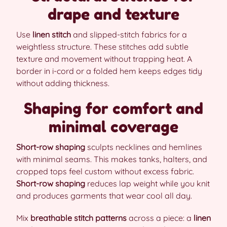
drape and texture
Use
linen stitch
and slipped-stitch fabrics for a
weightless structure. These stitches add subtle
texture and movement without trapping heat. A
border in i-cord or a folded hem keeps edges tidy
without adding thickness.
Shaping for comfort and
minimal coverage
Short-row shaping
sculpts necklines and hemlines
with minimal seams. This makes tanks, halters, and
cropped tops feel custom without excess fabric.
Short-row shaping
reduces lap weight while you knit
and produces garments that wear cool all day.
Mix
breathable stitch patterns
across a piece: a
linen