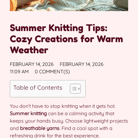
Summer Knitting Tips:
Cozy Creations for Warm
Weather
FEBRUARY 14, 2026
FEBRUARY 14, 2026
11:09 AM
0 COMMENT(S)
Table of Contents
You don’t have to stop knitting when it gets hot.
Summer knitting
can be a calming activity that
keeps your hands busy. Choose lightweight projects
and
breathable yarns
. Find a cool spot with a
refreshing drink for the best experience.