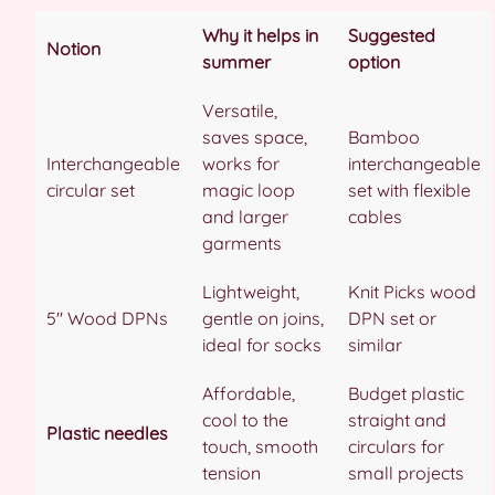
Why it helps in
Suggested
Notion
summer
option
Versatile,
saves space,
Bamboo
Interchangeable
works for
interchangeable
circular set
magic loop
set with flexible
and larger
cables
garments
Lightweight,
Knit Picks wood
5″ Wood DPNs
gentle on joins,
DPN set or
ideal for socks
similar
Affordable,
Budget plastic
cool to the
straight and
Plastic needles
touch, smooth
circulars for
tension
small projects