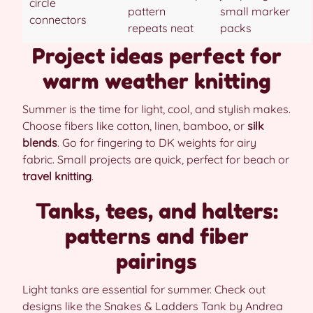
circle
pattern
small marker
connectors
repeats neat
packs
Project ideas perfect for
warm weather knitting
Summer is the time for light, cool, and stylish makes.
Choose fibers like cotton, linen, bamboo, or
silk
blends
. Go for fingering to DK weights for airy
fabric. Small projects are quick, perfect for beach or
travel knitting
.
Tanks, tees, and halters:
patterns and fiber
pairings
Light tanks are essential for summer. Check out
designs like the Snakes & Ladders Tank by Andrea