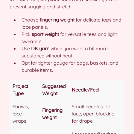
prevent sagging and stretch.
Choose
fingering weight
for delicate tops and
lace panels.
Pick
sport weight
for versatile tees and light
sweaters.
Use
DK yarn
when you want a bit more
substance without heat.
Opt for tighter gauge for bags, baskets, and
durable items.
Project
Suggested
Needle/Feel
Type
Weight
Shawls,
Small needles for
Fingering
lace
lace, open blocking
weight
wraps
for drape