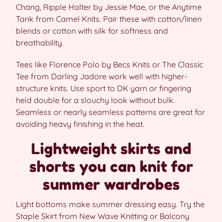
Chang, Ripple Halter by Jessie Mae, or the Anytime
Tank from Camel Knits. Pair these with cotton/linen
blends or cotton with silk for softness and
breathability.
Tees like Florence Polo by Becs Knits or The Classic
Tee from Darling Jadore work well with higher-
structure knits. Use sport to DK yarn or fingering
held double for a slouchy look without bulk.
Seamless or nearly seamless patterns are great for
avoiding heavy finishing in the heat.
Lightweight skirts and
shorts you can knit for
summer wardrobes
Light bottoms make summer dressing easy. Try the
Staple Skirt from New Wave Knitting or Balcony