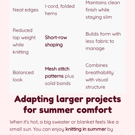
Maintains clean
I-cord, folded
Neat edges
finish while
hems
staying slim
Reduced
Builds form with
lap weight
Short-row
less fabric to
while
shaping
manage
knitting
Combines
Mesh stitch
Balanced
breathability
patterns
plus
look
with visual
solid bands
structure
Adapting larger projects
for summer comfort
When it’s hot, a big sweater or blanket feels like a
small sun. You can enjoy
knitting in summer
by