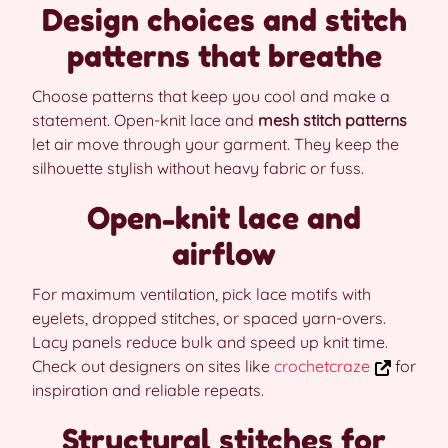
Design choices and stitch
patterns that breathe
Choose patterns that keep you cool and make a
statement. Open-knit lace and
mesh stitch patterns
let air move through your garment. They keep the
silhouette stylish without heavy fabric or fuss.
Open-knit lace and
airflow
For maximum ventilation, pick lace motifs with
eyelets, dropped stitches, or spaced yarn-overs.
Lacy panels reduce bulk and speed up knit time.
Check out designers on sites like
crochetcraze
for
inspiration and reliable repeats.
Structural stitches for