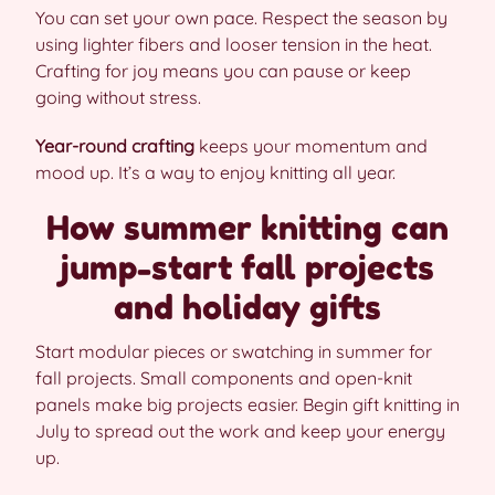
You can set your own pace. Respect the season by
using lighter fibers and looser tension in the heat.
Crafting for joy means you can pause or keep
going without stress.
Year-round crafting
keeps your momentum and
mood up. It’s a way to enjoy knitting all year.
How summer knitting can
jump-start fall projects
and holiday gifts
Start modular pieces or swatching in summer for
fall projects. Small components and open-knit
panels make big projects easier. Begin gift knitting in
July to spread out the work and keep your energy
up.