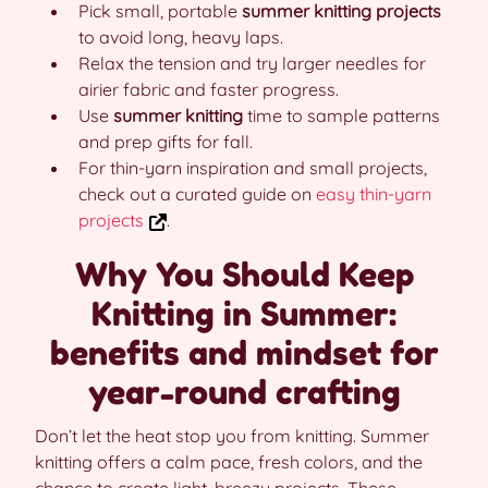
Pick small, portable
summer knitting projects
to avoid long, heavy laps.
Relax the tension and try larger needles for
airier fabric and faster progress.
Use
summer knitting
time to sample patterns
and prep gifts for fall.
For thin-yarn inspiration and small projects,
check out a curated guide on
easy thin-yarn
projects
.
Why You Should Keep
Knitting in Summer:
benefits and mindset for
year-round crafting
Don’t let the heat stop you from knitting. Summer
knitting offers a calm pace, fresh colors, and the