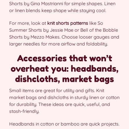
Shorts by Gina Mastrianni for simple shapes. Linen
or linen blends keep shape while staying cool.
For more, look at
knit shorts patterns
like So
Summer Shorts by Jessie Mae or Bell of the Bobble
Shorts by Mezzo Makes. Choose looser gauges and
larger needles for more airflow and foldability.
Accessories that won’t
overheat you: headbands,
dishcloths, market bags
Small items are great for utility and gifts. Knit
market bags and dishcloths in sturdy linen or cotton
for durability. These ideas are quick, useful, and
stash-friendly.
Headbands in cotton or bamboo are quick projects.