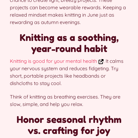
chance to create light, breezy projects. These
projects can become wearable rewards. Keeping a
relaxed mindset makes knitting in June just as
rewarding as autumn evenings.
Knitting as a soothing,
year-round habit
Knitting is good for your mental health
. It calms
your nervous system and reduces fidgeting. Try
short, portable projects like headbands or
dishcloths to stay cool.
Think of knitting as breathing exercises. They are
slow, simple, and help you relax.
Honor seasonal rhythm
vs. crafting for joy