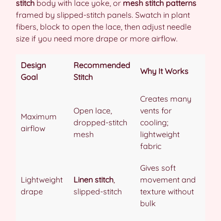
stitch
body with lace yoke, or
mesh stitch patterns
framed by slipped-stitch panels. Swatch in plant
fibers, block to open the lace, then adjust needle
size if you need more drape or more airflow.
Design
Recommended
Why It Works
Goal
Stitch
Creates many
Open lace,
vents for
Maximum
dropped-stitch
cooling;
airflow
mesh
lightweight
fabric
Gives soft
Lightweight
Linen stitch
,
movement and
drape
slipped-stitch
texture without
bulk