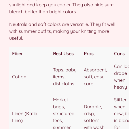
sunlight and keep you cooler. They also hide sun-
bleach better than bright colors.
Neutrals and soft colors are versatile. They fit well
with summer outfits, making your knitting more
useful.
Fiber
Best Uses
Pros
Cons
Can la
Tops, baby
Absorbent,
drape
Cotton
items,
soft, easy
when
dishcloths
care
heavy
Market
Stiffer
bags,
Durable,
when
Linen (Katia
structured
crisp,
new; b
Lino)
tees,
softens
in blen
summer
with wash
for