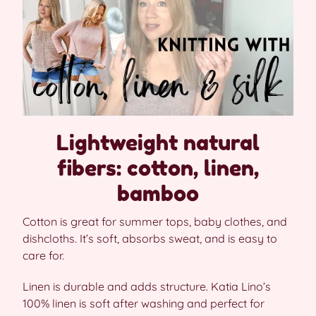
Lightweight natural
fibers: cotton, linen,
bamboo
Cotton is great for summer tops, baby clothes, and
dishcloths. It’s soft, absorbs sweat, and is easy to
care for.
Linen is durable and adds structure. Katia Lino’s
100% linen is soft after washing and perfect for