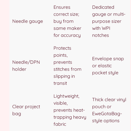
Ensures
Dedicated
correct size;
gauge or multi-
Needle gauge
buy from
purpose sizer
same maker
with WPI
for accuracy
notches
Protects
points,
Envelope snap
Needle/DPN
prevents
or elastic
holder
stitches from
pocket style
slipping in
transit
Lightweight,
Thick clear vinyl
visible,
Clear project
pouch or
prevents heat-
bag
EweGotaBag-
trapping heavy
style options
fabric