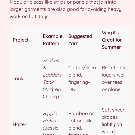
Modular pieces like strips or panels that join into
larger garments are also good for avoiding heavy
work on hot days.
Why it’s
Example
Suggested
Project
Great for
Pattern
Yarn
Summer
Snakes
&
Cotton/linen
Breathable,
Ladders
blend,
layers well
Tank
Tank
fingering–
over tees
(Andrea
DK
or alone
Chang)
Soft sheen,
Ripple
Bamboo or
drapes
Halter
cotton-silk
Halter
lightly on
(Jessie
blend,
warm
Mae)
fingering