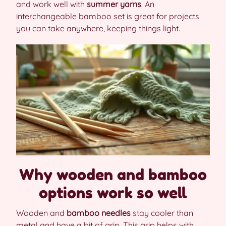
and work well with
summer yarns
. An
interchangeable bamboo set is great for projects
you can take anywhere, keeping things light.
Why wooden and bamboo
options work so well
Wooden and
bamboo needles
stay cooler than
metal and have a bit of grip. This grip helps with