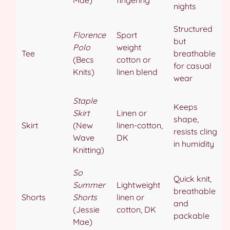
nights
Structured
Florence
Sport
but
Polo
weight
Tee
breathable
(Becs
cotton or
for casual
Knits)
linen blend
wear
Staple
Keeps
Skirt
Linen or
shape,
Skirt
(New
linen-cotton,
resists cling
Wave
DK
in humidity
Knitting)
So
Quick knit,
Summer
Lightweight
breathable
Shorts
Shorts
linen or
and
(Jessie
cotton, DK
packable
Mae)