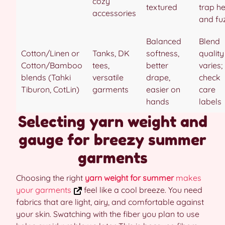
cozy
textured
trap h
accessories
and fu
Balanced
Blend
Cotton/Linen or
Tanks, DK
softness,
quality
Cotton/Bamboo
tees,
better
varies;
blends (Tahki
versatile
drape,
check
Tiburon, CotLin)
garments
easier on
care
hands
labels
Selecting yarn weight and
gauge for breezy summer
garments
Choosing the right
yarn weight for summer
makes
your garments
feel like a cool breeze. You need
fabrics that are light, airy, and comfortable against
your skin. Swatching with the fiber you plan to use