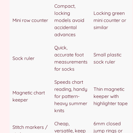
Compact,
locking
Locking green
Mini row counter
models avoid
mini counter or
accidental
similar
advances
Quick,
accurate foot
Small plastic
Sock ruler
measurements
sock ruler
for socks
Speeds chart
reading, handy
Thin magnetic
Magnetic chart
for pattern-
keeper with
keeper
heavy summer
highlighter tape
knits
Cheap,
6mm closed
Stitch markers /
versatile, keep
jump rings or