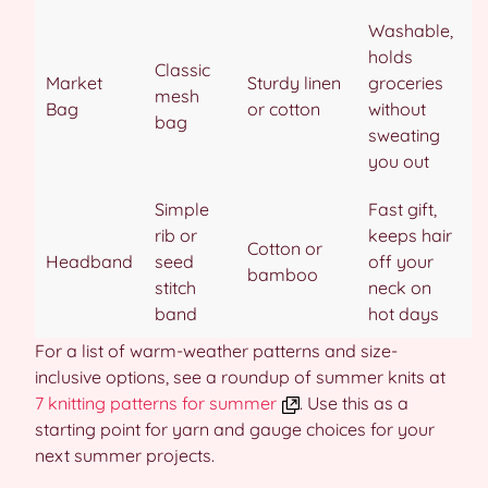
Washable,
holds
Classic
Market
Sturdy linen
groceries
mesh
Bag
or cotton
without
bag
sweating
you out
Simple
Fast gift,
rib or
keeps hair
Cotton or
Headband
seed
off your
bamboo
stitch
neck on
band
hot days
For a list of warm-weather patterns and size-
inclusive options, see a roundup of summer knits at
7 knitting patterns for summer
. Use this as a
starting point for yarn and gauge choices for your
next summer projects.