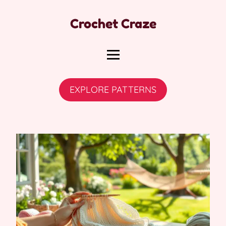
Crochet Craze
EXPLORE PATTERNS