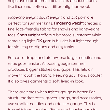
helps avoid problems later. This is because fibers
like linen and cotton act differently than wool.
Fingering weight
,
sport weight
, and
DK yarn
are
perfect for summer knits.
Fingering weight
creates a
fine, lace-friendly fabric for shawls and lightweight
tees.
Sport weight
offers a bit more substance while
remaining light.
DK yarn
is bulkier but light enough
for slouchy cardigans and airy tanks.
For extra drape and airflow, use larger needles and
relax your tension. A looser gauge summer
produces bigger stitches and gaps. This lets air
move through the fabric, keeping your hands cooler.
It also gives garments a soft, lived-in look.
There are times when tighter gauge is better. For
sturdy market totes, grocery bags, and accessories,
use smaller needles and a denser gauge. This is
true with tougher plant fibers or a heavier yarn to