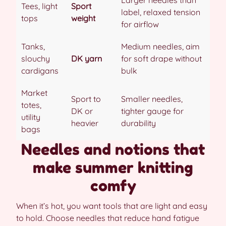
Larger needles than
Tees, light
Sport
label, relaxed tension
tops
weight
for airflow
Tanks,
Medium needles, aim
slouchy
DK yarn
for soft drape without
cardigans
bulk
Market
Sport to
Smaller needles,
totes,
DK or
tighter gauge for
utility
heavier
durability
bags
Needles and notions that
make summer knitting
comfy
When it’s hot, you want tools that are light and easy
to hold. Choose needles that reduce hand fatigue