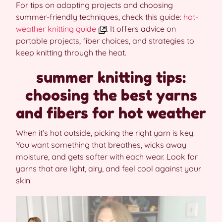
For tips on adapting projects and choosing
summer-friendly techniques, check this guide:
hot-
weather knitting guide
. It offers advice on
portable projects, fiber choices, and strategies to
keep knitting through the heat.
summer knitting tips:
choosing the best yarns
and fibers for hot weather
When it’s hot outside, picking the right yarn is key.
You want something that breathes, wicks away
moisture, and gets softer with each wear. Look for
yarns that are light, airy, and feel cool against your
skin.