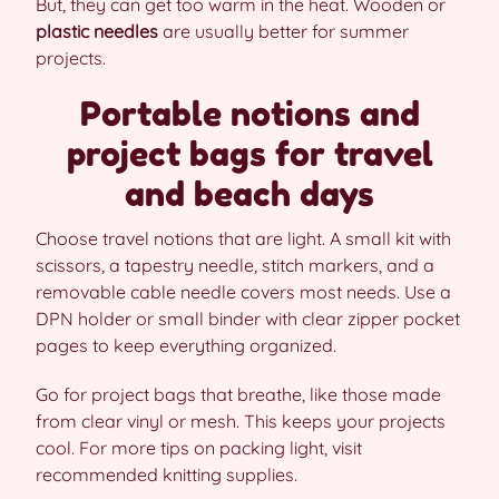
But, they can get too warm in the heat. Wooden or
plastic needles
are usually better for summer
projects.
Portable notions and
project bags for travel
and beach days
Choose travel notions that are light. A small kit with
scissors, a tapestry needle, stitch markers, and a
removable cable needle covers most needs. Use a
DPN holder or small binder with clear zipper pocket
pages to keep everything organized.
Go for project bags that breathe, like those made
from clear vinyl or mesh. This keeps your projects
cool. For more tips on packing light, visit
recommended knitting supplies.