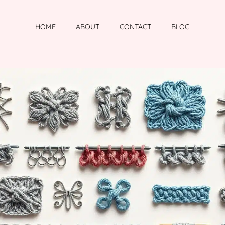
HOME
ABOUT
CONTACT
BLOG