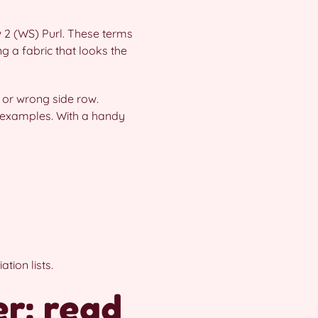
ow 2 (WS) Purl. These terms
ing a fabric that looks the
 or wrong side row.
examples. With a handy
tion lists.
r: read