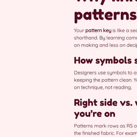
patterns
Your
pattern key
is like a se
shorthand. By learning comm
on making and less on deci
How symbols s
Designers use symbols to av
keeping the pattern clean. Yo
on technique, not reading.
Right side vs
you’re on
Patterns mark rows as RS 
the finished fabric. For exa