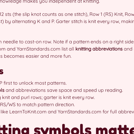
knowledge makes you independent at knitting.
12 sts (the slip knot counts as one stitch), Row 1 (RS) Knit, R
 st) by alternating K and P. Garter stitch is knit every row, mak
needle to cast-on row. Note if a pattern ends on a right side
com and YarnStandards.com list all
knitting abbreviations
and 
rns becomes easier and more fun.
s
 first to unlock most patterns.
ls
and abbreviations save space and speed up reading.
 knit and purl rows; garter is knit every row.
 RS/WS to match pattern direction.
 like LearnToKnit.com and YarnStandards.com for full abbrevia
ting symbols matte