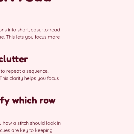
ions into short, easy-to-read
e. This lets you focus more
clutter
 to repeat a sequence,
This clarity helps you focus
ify which row
ou how a stitch should look in
S cues are key to keeping