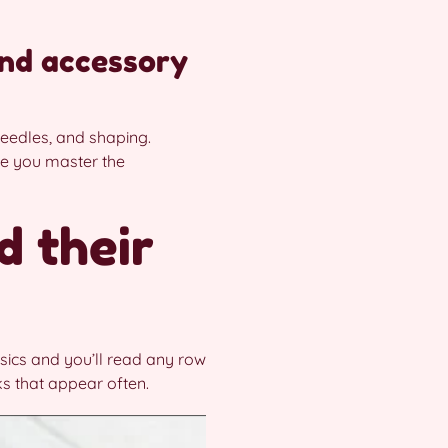
nd accessory
eedles, and shaping.
nce you master the
d their
sics and you’ll read any row
s that appear often.