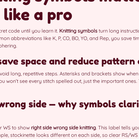
 like a pro
cret code until you learn it.
Knitting symbols
turn long instruct
on abbreviations like K, P, CO, BO, YO, and Rep, you save tim
phering.
ave space and reduce pattern 
oid long, repetitive steps. Asterisks and brackets show when
u won’t see every stitch spelled out, just the important ones. 
. wrong side — why symbols clar
or WS to show
right side wrong side knitting
. This label tells y
mple, stockinette looks different on each side, so clear RS/W