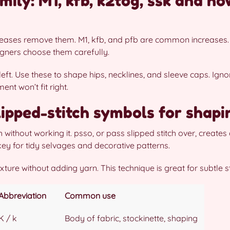
mily: M1, kfb, k2tog, ssk and h
creases remove them. M1, kfb, and pfb are common increases
signers choose them carefully.
 left. Use these to shape hips, necklines, and sleeve caps. Ign
t won’t fit right.
slipped-stitch symbols for shap
h without working it. psso, or pass slipped stitch over, create
ey for tidy selvages and decorative patterns.
ture without adding yarn. This technique is great for subtle st
Abbreviation
Common use
K / k
Body of fabric, stockinette, shaping