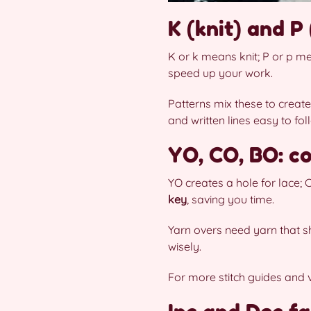
K (knit) and P 
K or k means knit; P or p m
speed up your work.
Patterns mix these to create
and written lines easy to fol
YO, CO, BO: c
YO creates a hole for lace;
key
, saving you time.
Yarn overs need yarn that sh
wisely.
For more stitch guides and 