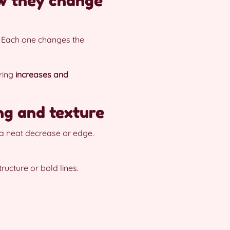
ow they change
. Each one changes the
oring
increases and
ing and texture
s a neat decrease or edge.
ructure or bold lines.