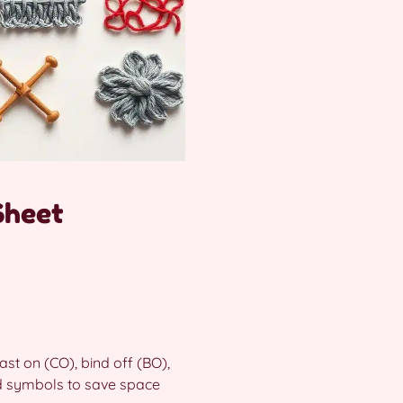
Sheet
ast on (CO), bind off (BO),
nd symbols to save space