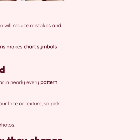
em will reduce mistakes and
ons
makes
chart symbols
ed
ar in nearly every
pattern
our lace or texture, so pick
photos.