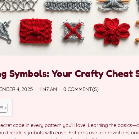
ng Symbols: Your Crafty Cheat 
EMBER 4, 2025
11:47 AM
0 COMMENT(S)
secret code in every pattern you’ll love. Learning the basics—c
 you decode symbols with ease. Patterns use abbreviations a