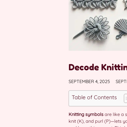
Decode Knitti
SEPTEMBER 4, 2025
SEPT
Table of Contents
Knitting symbols
are like a 
knit (K), and purl (P)—lets