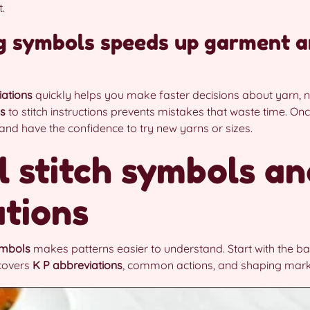
.
g symbols speeds up garment a
iations
quickly helps you make faster decisions about yarn, n
ls
to stitch instructions prevents mistakes that waste time. O
r and have the confidence to try new yarns or sizes.
l stitch symbols an
tions
ymbols
makes patterns easier to understand. Start with the ba
 covers
K P abbreviations
, common actions, and shaping mark