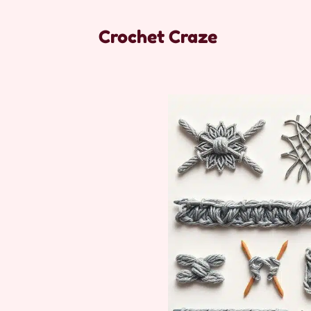
Crochet Craze