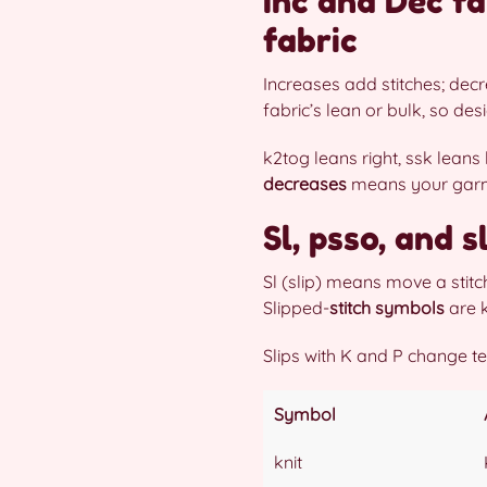
Inc and Dec fa
fabric
Increases add stitches; de
fabric’s lean or bulk, so de
k2tog leans right, ssk leans
decreases
means your garmen
Sl, psso, and 
Sl (slip) means move a stitc
Slipped-
stitch symbols
are k
Slips with K and P change tex
Symbol
knit