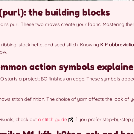
(purl): the building blocks
eans purl. These two moves create your fabric. Mastering th
 ribbing, stockinette, and seed stitch. Knowing
K P abbreviati
low.
ommon action symbols explain
 CO starts a project; BO finishes an edge. These symbols appe
ows stitch definition. The choice of yarn affects the look of y
visuals, check out
a stitch guide
if you prefer step-by-step 