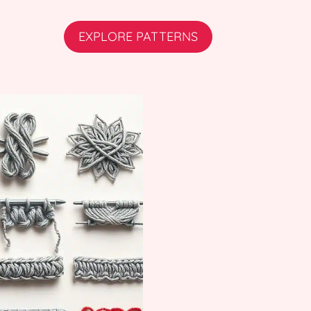
EXPLORE PATTERNS