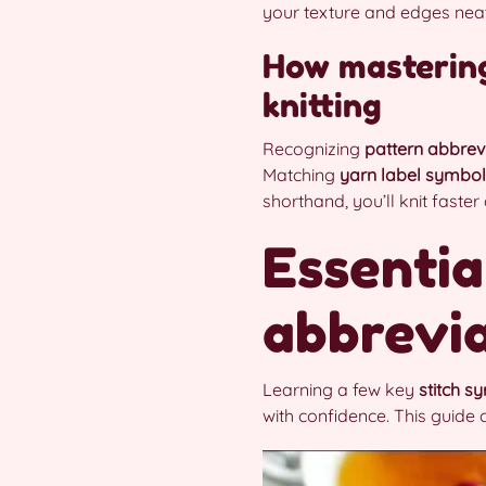
your texture and edges neat
How masterin
knitting
Recognizing
pattern abbrev
Matching
yarn label symbo
shorthand, you’ll knit faste
Essentia
abbrevia
Learning a few key
stitch s
with confidence. This guide