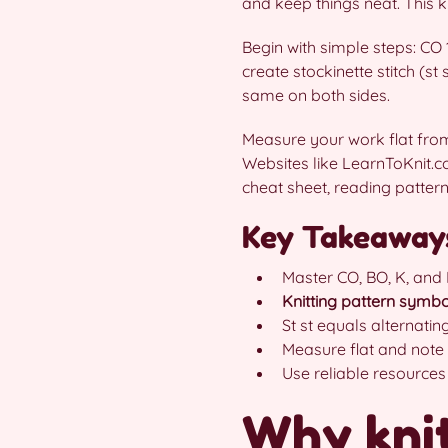
and keep things neat. This 
Begin with simple steps: CO 
create stockinette stitch (st
same on both sides.
Measure your work flat from 
Websites like LearnToKnit.
cheat sheet, reading patte
Key Takeaway
Master CO, BO, K, and P
Knitting pattern symbo
St st equals alternating
Measure flat and note
Use reliable resources
Why knit