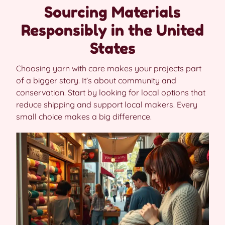
Sourcing Materials
Responsibly in the United
States
Choosing yarn with care makes your projects part
of a bigger story. It’s about community and
conservation. Start by looking for local options that
reduce shipping and support local makers. Every
small choice makes a big difference.