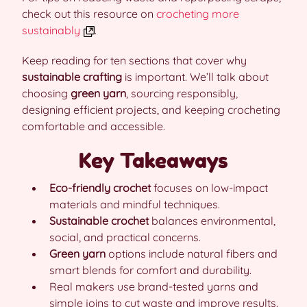
check out this resource on
crocheting more
sustainably
.
Keep reading for ten sections that cover why
sustainable crafting
is important. We’ll talk about
choosing
green yarn
, sourcing responsibly,
designing efficient projects, and keeping crocheting
comfortable and accessible.
Key Takeaways
Eco-friendly crochet
focuses on low-impact
materials and mindful techniques.
Sustainable crochet
balances environmental,
social, and practical concerns.
Green yarn
options include natural fibers and
smart blends for comfort and durability.
Real makers use brand-tested yarns and
simple joins to cut waste and improve results.