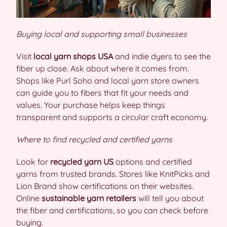
Buying local and supporting small businesses
Visit
local yarn shops USA
and indie dyers to see the
fiber up close. Ask about where it comes from.
Shops like Purl Soho and local yarn store owners
can guide you to fibers that fit your needs and
values. Your purchase helps keep things
transparent and supports a circular craft economy.
Where to find recycled and certified yarns
Look for
recycled yarn US
options and certified
yarns from trusted brands. Stores like KnitPicks and
Lion Brand show certifications on their websites.
Online
sustainable yarn retailers
will tell you about
the fiber and certifications, so you can check before
buying.