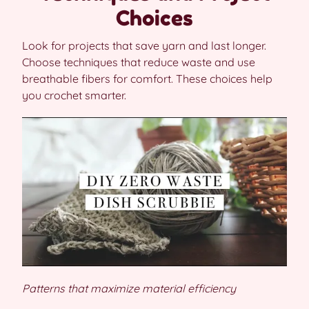
Choices
Look for projects that save yarn and last longer.
Choose techniques that reduce waste and use
breathable fibers for comfort. These choices help
you crochet smarter.
Patterns that maximize material efficiency