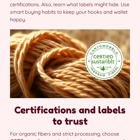
certifications. Also, learn what labels might hide. Use
smart buying habits to keep your hooks and wallet
happy.
Certifications and labels
to trust
For organic fibers and strict processing, choose