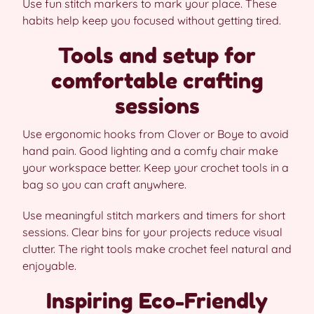
Use fun stitch markers to mark your place. These
habits help keep you focused without getting tired.
Tools and setup for
comfortable crafting
sessions
Use ergonomic hooks from Clover or Boye to avoid
hand pain. Good lighting and a comfy chair make
your workspace better. Keep your crochet tools in a
bag so you can craft anywhere.
Use meaningful stitch markers and timers for short
sessions. Clear bins for your projects reduce visual
clutter. The right tools make crochet feel natural and
enjoyable.
Inspiring Eco-Friendly