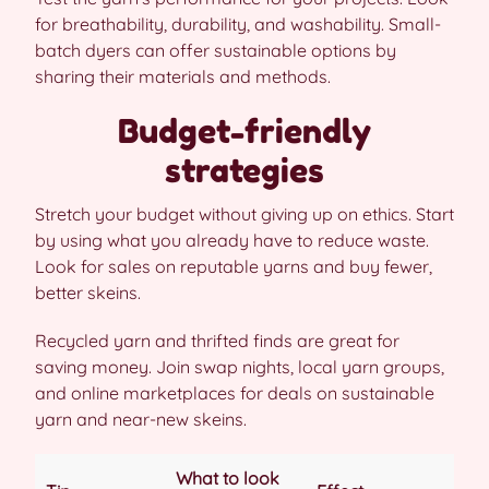
for breathability, durability, and washability. Small-
batch dyers can offer sustainable options by
sharing their materials and methods.
Budget-friendly
strategies
Stretch your budget without giving up on ethics. Start
by using what you already have to reduce waste.
Look for sales on reputable yarns and buy fewer,
better skeins.
Recycled yarn and thrifted finds are great for
saving money. Join swap nights, local yarn groups,
and online marketplaces for deals on sustainable
yarn and near-new skeins.
What to look