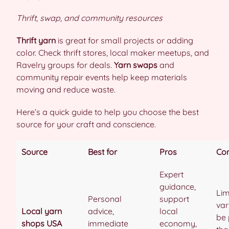
Thrift, swap, and community resources
Thrift yarn
is great for small projects or adding
color. Check thrift stores, local maker meetups, and
Ravelry groups for deals.
Yarn swaps
and
community repair events help keep materials
moving and reduce waste.
Here’s a quick guide to help you choose the best
source for your craft and conscience.
Source
Best for
Pros
Co
Expert
guidance,
Lim
Personal
support
var
Local yarn
advice,
local
be 
shops USA
immediate
economy,