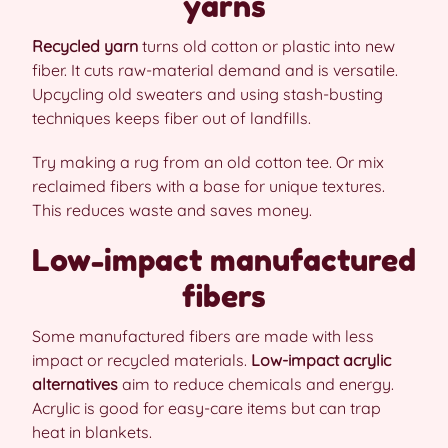
yarns
Recycled yarn
turns old cotton or plastic into new
fiber. It cuts raw-material demand and is versatile.
Upcycling old sweaters and using stash-busting
techniques keeps fiber out of landfills.
Try making a rug from an old cotton tee. Or mix
reclaimed fibers with a base for unique textures.
This reduces waste and saves money.
Low-impact manufactured
fibers
Some manufactured fibers are made with less
impact or recycled materials.
Low-impact acrylic
alternatives
aim to reduce chemicals and energy.
Acrylic is good for easy-care items but can trap
heat in blankets.