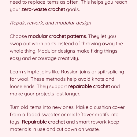
need to replace items as often. This helps you reach
your
zero-waste crochet
goals.
Repair, rework, and modular design
Choose
modular crochet patterns
. They let you
swap out worn parts instead of throwing away the
whole thing. Modular designs make fixing things
easy and encourage creativity.
Learn simple joins like Russian joins or spit-splicing
for wool. These methods help avoid knots and
loose ends. They support
repairable crochet
and
make your projects last longer.
Turn old items into new ones. Make a cushion cover
from a faded sweater or mix leftover motifs into
toys.
Repairable crochet
and smart rework keep
materials in use and cut down on waste.