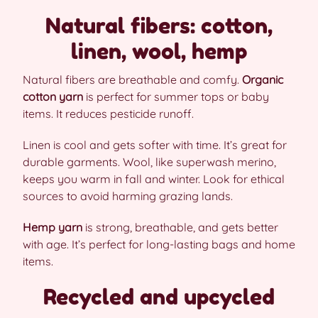
Natural fibers: cotton,
linen, wool, hemp
Natural fibers are breathable and comfy.
Organic
cotton yarn
is perfect for summer tops or baby
items. It reduces pesticide runoff.
Linen is cool and gets softer with time. It’s great for
durable garments. Wool, like superwash merino,
keeps you warm in fall and winter. Look for ethical
sources to avoid harming grazing lands.
Hemp yarn
is strong, breathable, and gets better
with age. It’s perfect for long-lasting bags and home
items.
Recycled and upcycled