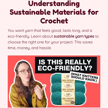
Understanding
Sustainable Materials for
Crochet
You want yarn that feels good, lasts long, and is
eco-friendly. Learn about
sustainable yarn types
to
choose the right one for your project. This saves
time, money, and hassle.