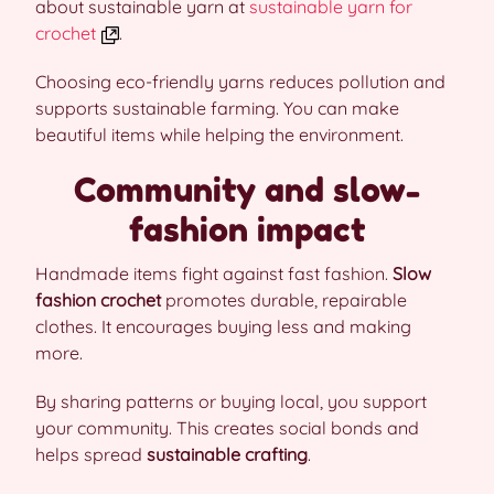
about sustainable yarn at
sustainable yarn for
crochet
.
Choosing eco-friendly yarns reduces pollution and
supports sustainable farming. You can make
beautiful items while helping the environment.
Community and slow-
fashion impact
Handmade items fight against fast fashion.
Slow
fashion crochet
promotes durable, repairable
clothes. It encourages buying less and making
more.
By sharing patterns or buying local, you support
your community. This creates social bonds and
helps spread
sustainable crafting
.