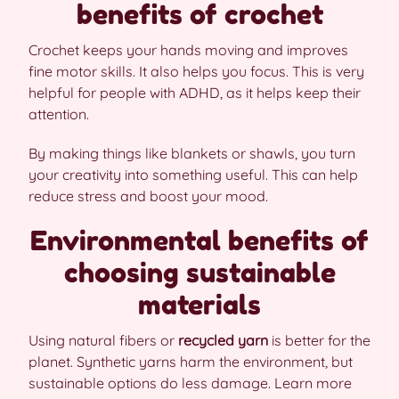
benefits of crochet
Crochet keeps your hands moving and improves
fine motor skills. It also helps you focus. This is very
helpful for people with ADHD, as it helps keep their
attention.
By making things like blankets or shawls, you turn
your creativity into something useful. This can help
reduce stress and boost your mood.
Environmental benefits of
choosing sustainable
materials
Using natural fibers or
recycled yarn
is better for the
planet. Synthetic yarns harm the environment, but
sustainable options do less damage. Learn more