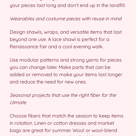
your pieces last long and don’t end up in the landfill.
Wearables and costume pieces with reuse in mind
Design shawls, wraps, and versatile items that last
beyond one use. A lace shawl is perfect for a
Renaissance fair and a cool evening walk.
Use modular patterns and strong yarns for pieces
you can change later. Make parts that can be
added or removed to make your items last longer
and reduce the need for new ones.
Seasonal projects that use the right fiber for the
climate
Choose fibers that match the season to keep items
in rotation. Linen or cotton dresses and market
bags are great for summer. Wool or wool-blend