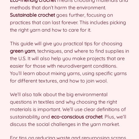
Eco-friendly crochet
means choosing materials and
methods that don’t harm the environment.
Sustainable crochet
goes further, focusing on
practices that can last forever. This includes picking
the right yarn and how to care for it.
This guide will give you practical tips for choosing
green yarn
, techniques, and where to find supplies in
the U.S. It will also help you make projects that are
easier for those with neurodivergent conditions.
You’ll learn about mixing yarns, using specific yarns
for different textures, and how to join wool.
We’ll also talk about the big environmental
questions in textiles and why choosing the right
materials is important. We’ll use clear definitions of
sustainability and
eco-conscious crochet
. Plus, we’ll
discuss the social challenges in the yarn market.
For tips on reducing waste and repurposing scraps,