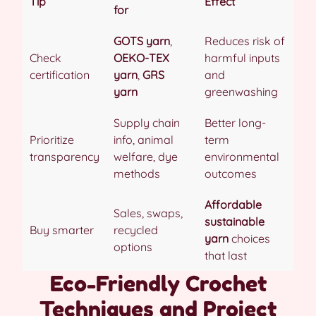
Tip
Effect
for
GOTS yarn
,
Reduces risk of
Check
OEKO-TEX
harmful inputs
certification
yarn
,
GRS
and
yarn
greenwashing
Supply chain
Better long-
Prioritize
info, animal
term
transparency
welfare, dye
environmental
methods
outcomes
Affordable
Sales, swaps,
sustainable
Buy smarter
recycled
yarn
choices
options
that last
Eco-Friendly Crochet
Techniques and Project