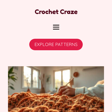
Crochet Craze
EXPLORE PATTERNS