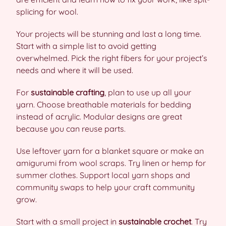
splicing for wool.
Your projects will be stunning and last a long time.
Start with a simple list to avoid getting
overwhelmed. Pick the right fibers for your project’s
needs and where it will be used.
For
sustainable crafting
, plan to use up all your
yarn. Choose breathable materials for bedding
instead of acrylic. Modular designs are great
because you can reuse parts.
Use leftover yarn for a blanket square or make an
amigurumi from wool scraps. Try linen or hemp for
summer clothes. Support local yarn shops and
community swaps to help your craft community
grow.
Start with a small project in
sustainable crochet
. Try