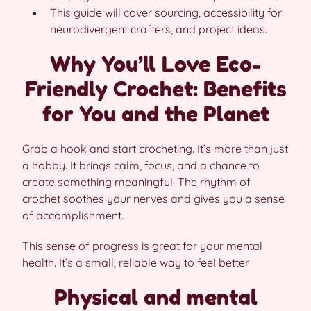
This guide will cover sourcing, accessibility for
neurodivergent crafters, and project ideas.
Why You’ll Love Eco-
Friendly Crochet: Benefits
for You and the Planet
Grab a hook and start crocheting. It’s more than just
a hobby. It brings calm, focus, and a chance to
create something meaningful. The rhythm of
crochet soothes your nerves and gives you a sense
of accomplishment.
This sense of progress is great for your mental
health. It’s a small, reliable way to feel better.
Physical and mental