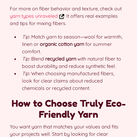
For more on fiber behavior and texture, check out
yarn types unraveled
. It offers real examples
and tips for mixing fibers.
Tip:
Match yarn to season—wool for warmth,
linen or
organic cotton yarn
for summer
comfort.
Tip:
Blend
recycled yarn
with natural fiber to
boost durability and reduce synthetic feel.
Tip:
When choosing manufactured fibers,
look for clear claims about reduced
chemicals or recycled content.
How to Choose Truly Eco-
Friendly Yarn
You want yarn that matches your values and fits
your projects well. Start by looking for clear