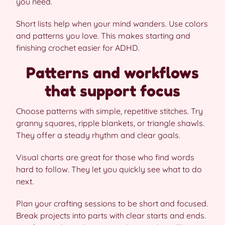
you need.
Short lists help when your mind wanders. Use colors
and patterns you love. This makes starting and
finishing crochet easier for ADHD.
Patterns and workflows
that support focus
Choose patterns with simple, repetitive stitches. Try
granny squares, ripple blankets, or triangle shawls.
They offer a steady rhythm and clear goals.
Visual charts are great for those who find words
hard to follow. They let you quickly see what to do
next.
Plan your crafting sessions to be short and focused.
Break projects into parts with clear starts and ends.