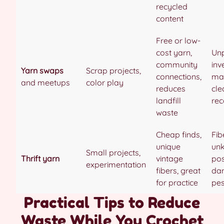
recycled
content
Free or low-
cost yarn,
Unp
community
inv
Yarn swaps
Scrap projects,
connections,
ma
and meetups
color play
reduces
cle
landfill
rec
waste
Cheap finds,
Fib
unique
un
Small projects,
Thrift yarn
vintage
pos
experimentation
fibers, great
da
for practice
pes
Practical Tips to Reduce
Waste While You Crochet