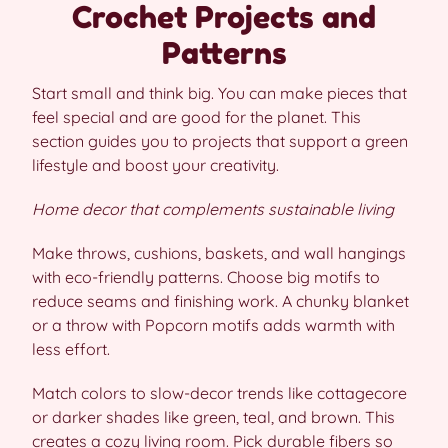
Crochet Projects and
Patterns
Start small and think big. You can make pieces that
feel special and are good for the planet. This
section guides you to projects that support a green
lifestyle and boost your creativity.
Home decor that complements sustainable living
Make throws, cushions, baskets, and wall hangings
with eco-friendly patterns. Choose big motifs to
reduce seams and finishing work. A chunky blanket
or a throw with Popcorn motifs adds warmth with
less effort.
Match colors to slow-decor trends like cottagecore
or darker shades like green, teal, and brown. This
creates a cozy living room. Pick durable fibers so