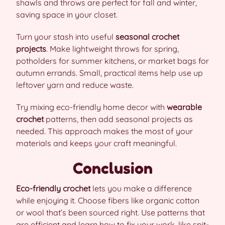
shawls and throws are perfect for fall and winter,
saving space in your closet.
Turn your stash into useful
seasonal crochet
projects
. Make lightweight throws for spring,
potholders for summer kitchens, or market bags for
autumn errands. Small, practical items help use up
leftover yarn and reduce waste.
Try mixing eco-friendly home decor with
wearable
crochet
patterns, then add seasonal projects as
needed. This approach makes the most of your
materials and keeps your craft meaningful.
Conclusion
Eco-friendly crochet
lets you make a difference
while enjoying it. Choose fibers like organic cotton
or wool that’s been sourced right. Use patterns that
are efficient and learn how to fix your work, like spit-