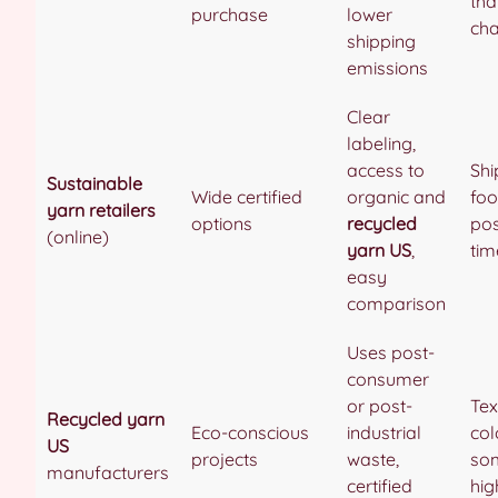
tha
purchase
lower
cha
shipping
emissions
Clear
labeling,
access to
Shi
Sustainable
Wide certified
organic and
foo
yarn retailers
options
recycled
pos
(online)
yarn US
,
tim
easy
comparison
Uses post-
consumer
or post-
Tex
Recycled yarn
Eco-conscious
industrial
col
US
projects
waste,
so
manufacturers
certified
hig