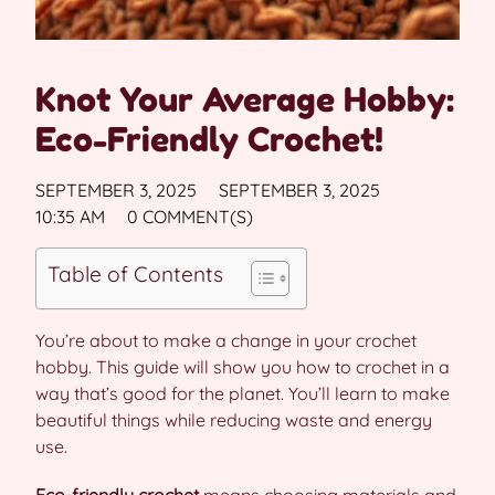
Knot Your Average Hobby:
Eco-Friendly Crochet!
SEPTEMBER 3, 2025
SEPTEMBER 3, 2025
10:35 AM
0 COMMENT(S)
Table of Contents
You’re about to make a change in your crochet
hobby. This guide will show you how to crochet in a
way that’s good for the planet. You’ll learn to make
beautiful things while reducing waste and energy
use.