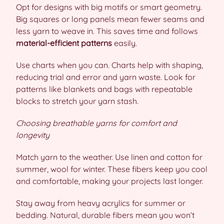
Opt for designs with big motifs or smart geometry.
Big squares or long panels mean fewer seams and
less yarn to weave in. This saves time and follows
material-efficient patterns
easily.
Use charts when you can. Charts help with shaping,
reducing trial and error and yarn waste. Look for
patterns like blankets and bags with repeatable
blocks to stretch your yarn stash.
Choosing breathable yarns for comfort and
longevity
Match yarn to the weather. Use linen and cotton for
summer, wool for winter. These fibers keep you cool
and comfortable, making your projects last longer.
Stay away from heavy acrylics for summer or
bedding. Natural, durable fibers mean you won’t