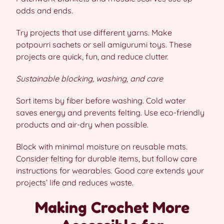
odds and ends.
Try projects that use different yarns. Make
potpourri sachets or sell amigurumi toys. These
projects are quick, fun, and reduce clutter.
Sustainable blocking, washing, and care
Sort items by fiber before washing. Cold water
saves energy and prevents felting. Use eco-friendly
products and air-dry when possible.
Block with minimal moisture on reusable mats.
Consider felting for durable items, but follow care
instructions for wearables. Good care extends your
projects’ life and reduces waste.
Making Crochet More