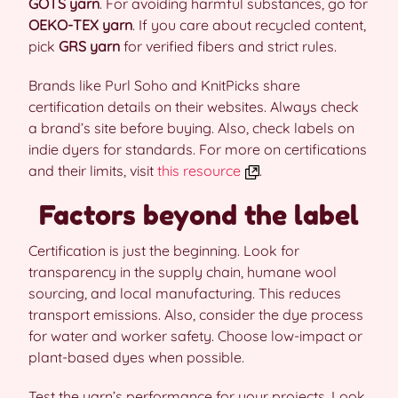
GOTS yarn
. For avoiding harmful substances, go for
OEKO-TEX yarn
. If you care about recycled content,
pick
GRS yarn
for verified fibers and strict rules.
Brands like Purl Soho and KnitPicks share
certification details on their websites. Always check
a brand’s site before buying. Also, check labels on
indie dyers for standards. For more on certifications
and their limits, visit
this resource
.
Factors beyond the label
Certification is just the beginning. Look for
transparency in the supply chain, humane wool
sourcing, and local manufacturing. This reduces
transport emissions. Also, consider the dye process
for water and worker safety. Choose low-impact or
plant-based dyes when possible.
Test the yarn’s performance for your projects. Look