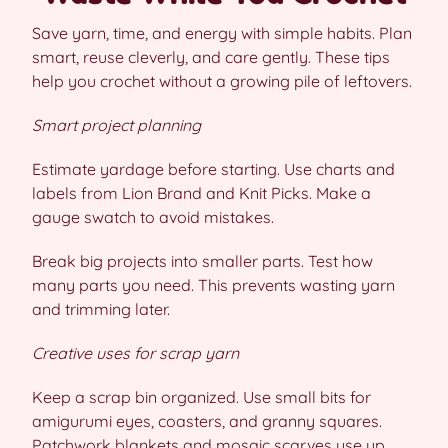
Save yarn, time, and energy with simple habits. Plan
smart, reuse cleverly, and care gently. These tips
help you crochet without a growing pile of leftovers.
Smart project planning
Estimate yardage before starting. Use charts and
labels from Lion Brand and Knit Picks. Make a
gauge swatch to avoid mistakes.
Break big projects into smaller parts. Test how
many parts you need. This prevents wasting yarn
and trimming later.
Creative uses for scrap yarn
Keep a scrap bin organized. Use small bits for
amigurumi eyes, coasters, and granny squares.
Patchwork blankets and mosaic scarves use up