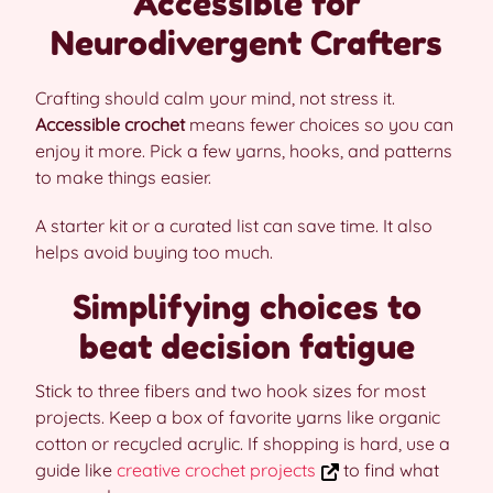
Accessible for
Neurodivergent Crafters
Crafting should calm your mind, not stress it.
Accessible crochet
means fewer choices so you can
enjoy it more. Pick a few yarns, hooks, and patterns
to make things easier.
A starter kit or a curated list can save time. It also
helps avoid buying too much.
Simplifying choices to
beat decision fatigue
Stick to three fibers and two hook sizes for most
projects. Keep a box of favorite yarns like organic
cotton or recycled acrylic. If shopping is hard, use a
guide like
creative crochet projects
to find what