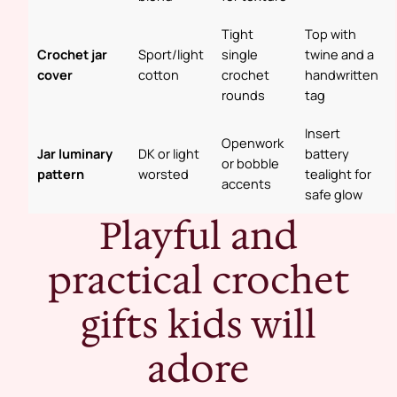
Tight
Top with
Crochet jar
Sport/light
single
twine and a
cover
cotton
crochet
handwritten
rounds
tag
Insert
Openwork
Jar luminary
DK or light
battery
or bobble
pattern
worsted
tealight for
accents
safe glow
Playful and
practical crochet
gifts kids will
adore