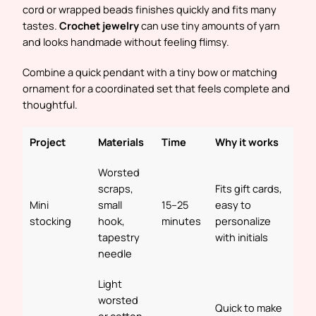
cord or wrapped beads finishes quickly and fits many
tastes.
Crochet jewelry
can use tiny amounts of yarn
and looks handmade without feeling flimsy.
Combine a quick pendant with a tiny bow or matching
ornament for a coordinated set that feels complete and
thoughtful.
Project
Materials
Time
Why it works
Worsted
scraps,
Fits gift cards,
Mini
small
15–25
easy to
stocking
hook,
minutes
personalize
tapestry
with initials
needle
Light
worsted
Quick to make