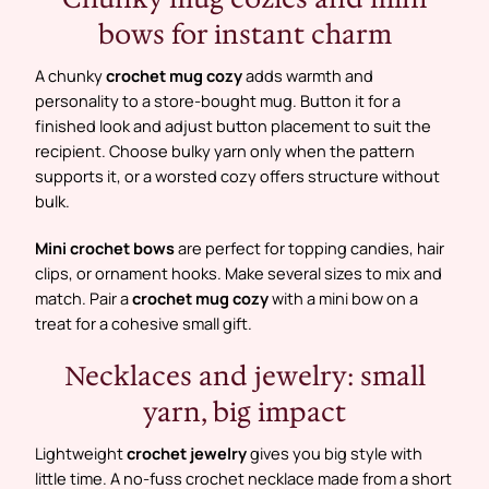
bows for instant charm
A chunky
crochet mug cozy
adds warmth and
personality to a store-bought mug. Button it for a
finished look and adjust button placement to suit the
recipient. Choose bulky yarn only when the pattern
supports it, or a worsted cozy offers structure without
bulk.
Mini crochet bows
are perfect for topping candies, hair
clips, or ornament hooks. Make several sizes to mix and
match. Pair a
crochet mug cozy
with a mini bow on a
treat for a cohesive small gift.
Necklaces and jewelry: small
yarn, big impact
Lightweight
crochet jewelry
gives you big style with
little time. A no-fuss crochet necklace made from a short