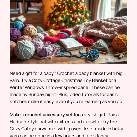
Need a gift for a baby? Crochet a baby blanket with big
yarn. Try a Cozy Cottage Christmas Toy Blanket or a
Winter Windows Throw-inspired panel. These can be
made by Sunday night. Plus, video tutorials for basic
stitches make it easy, even if you’re learning as you go.
Make a
crochet accessory set
for a stylish gift. Pair a
Hudson-style hat with mittens and a cowl, or try the
Cozy Cathy earwarmer with gloves. A set made in bulky
yarn can be done in a few hours and feels fancy.