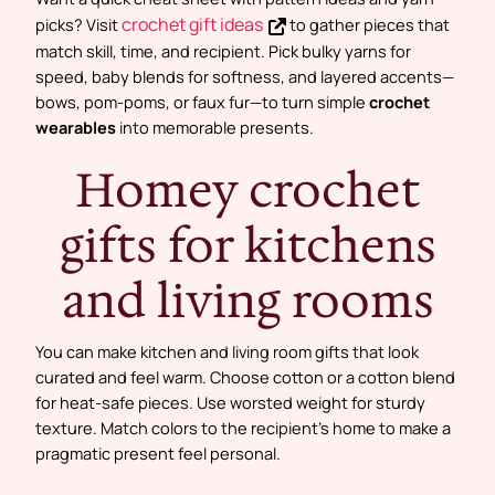
crochet gift ideas
picks? Visit
to gather pieces that
match skill, time, and recipient. Pick bulky yarns for
speed, baby blends for softness, and layered accents—
bows, pom-poms, or faux fur—to turn simple
crochet
wearables
into memorable presents.
Homey crochet
gifts for kitchens
and living rooms
You can make kitchen and living room gifts that look
curated and feel warm. Choose cotton or a cotton blend
for heat-safe pieces. Use worsted weight for sturdy
texture. Match colors to the recipient’s home to make a
pragmatic present feel personal.