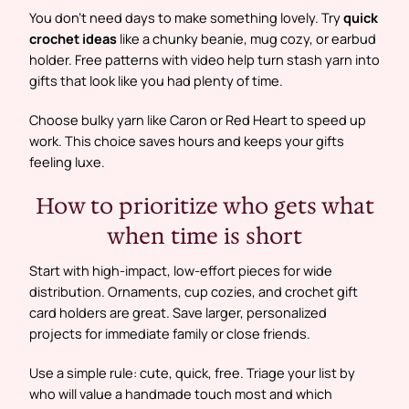
You don’t need days to make something lovely. Try
quick
crochet ideas
like a chunky beanie, mug cozy, or earbud
holder. Free patterns with video help turn stash yarn into
gifts that look like you had plenty of time.
Choose bulky yarn like Caron or Red Heart to speed up
work. This choice saves hours and keeps your gifts
feeling luxe.
How to prioritize who gets what
when time is short
Start with high-impact, low-effort pieces for wide
distribution. Ornaments, cup cozies, and crochet gift
card holders are great. Save larger, personalized
projects for immediate family or close friends.
Use a simple rule: cute, quick, free. Triage your list by
who will value a handmade touch most and which