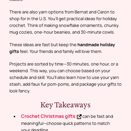
There are also yarn options from Bernat and Caron to
shop for in the U.S. You’ll get practical ideas for holiday
crochet. Think of making snowflake ornaments, chunky
mug cozies, one-hour beanies, and 30-minute cowls.
These ideas are fast but keep the
handmade holiday
gifts
feel. Your friends and family will love them.
Projects are sorted by time—30 minutes, one hour, or a
weekend. This way, you can choose based on your
schedule and skill. You’ll also learn how to use your yarn
stash, add faux fur pom-poms, and package your gifts to
look fancy.
Key Takeaways
Crochet Christmas gifts
can be fast and
meaningful—choose quick patterns to match
your deadline.