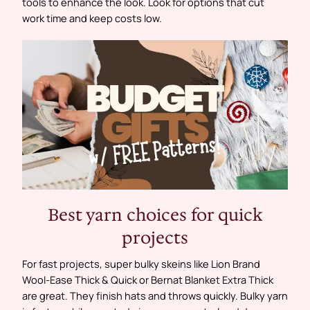
tools to enhance the look. Look for options that cut
work time and keep costs low.
Best yarn choices for quick
projects
For fast projects, super bulky skeins like Lion Brand
Wool‑Ease Thick & Quick or Bernat Blanket Extra Thick
are great. They finish hats and throws quickly. Bulky yarn