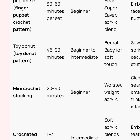
puppet set
Heart
30–60
Emb
(
finger
Super
minutes
Beginner
face
puppet
Saver,
per set
but
crochet
acrylic
pattern
)
blend
Bernat
Sew
Toy donut
45–90
Beginner to
Baby for
spri
(
toy donut
minutes
intermediate
soft
sec
pattern
)
touch
stuf
Clo
Worsted-
sea
Mini crochet
20–40
Beginner
weight
smal
stocking
minutes
acrylic
trin
infa
Soft
acrylic
Emb
Crocheted
1–3
blends
feat
Intermediate