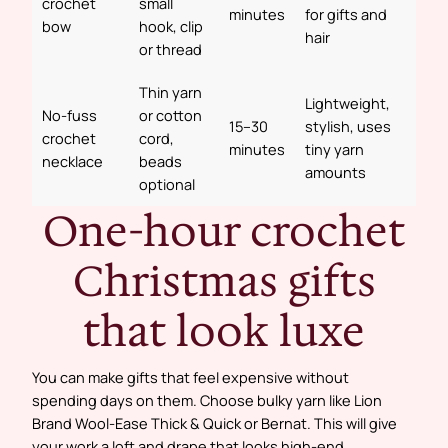
crochet
small
minutes
for gifts and
bow
hook, clip
hair
or thread
Thin yarn
Lightweight,
No-fuss
or cotton
15–30
stylish, uses
crochet
cord,
minutes
tiny yarn
necklace
beads
amounts
optional
One-hour crochet
Christmas gifts
that look luxe
You can make gifts that feel expensive without
spending days on them. Choose bulky yarn like Lion
Brand Wool-Ease Thick & Quick or Bernat. This will give
your work a loft and drape that looks high-end.