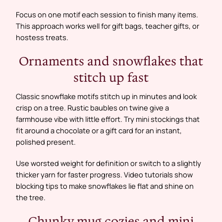
Focus on one motif each session to finish many items.
This approach works well for gift bags, teacher gifts, or
hostess treats.
Ornaments and snowflakes that
stitch up fast
Classic snowflake motifs stitch up in minutes and look
crisp on a tree. Rustic baubles on twine give a
farmhouse vibe with little effort. Try mini stockings that
fit around a chocolate or a gift card for an instant,
polished present.
Use worsted weight for definition or switch to a slightly
thicker yarn for faster progress. Video tutorials show
blocking tips to make snowflakes lie flat and shine on
the tree.
Chunky mug cozies and mini