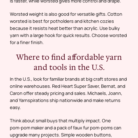
is faster, while worsted gives more control and drape.
Worsted weight is also good for versatile gifts. Cotton
worsted is best for potholders and kitchen cozies
because it resists heat better than acrylic. Use bulky
yarn with a large hook for quick results. Choose worsted
for a finer finish.
Where to find affordable yarn
and tools in the U.S.
In the U.S., look for familiar brands at big craft stores and
online warehouses. Red Heart Super Saver, Bernat, and
Caron offer steady pricing and sales. Michaels, Joann,
and Yarnspirations ship nationwide and make returns
easy.
Think about small buys that multiply impact. One
pom‑pom maker and a pack of faux fur pom‑poms can
upgrade many projects. Simple wooden buttons,