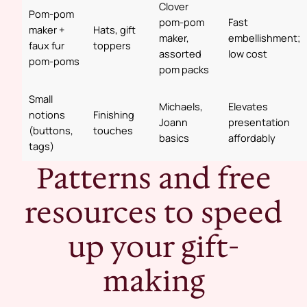
Clover
Pom‑pom
pom‑pom
Fast
maker +
Hats, gift
maker,
embellishment;
faux fur
toppers
assorted
low cost
pom‑poms
pom packs
Small
Michaels,
Elevates
notions
Finishing
Joann
presentation
(buttons,
touches
basics
affordably
tags)
Patterns and free
resources to speed
up your gift-
making