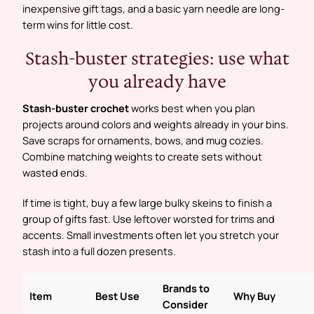
inexpensive gift tags, and a basic yarn needle are long-
term wins for little cost.
Stash-buster strategies: use what
you already have
Stash-buster crochet
works best when you plan
projects around colors and weights already in your bins.
Save scraps for ornaments, bows, and mug cozies.
Combine matching weights to create sets without
wasted ends.
If time is tight, buy a few large bulky skeins to finish a
group of gifts fast. Use leftover worsted for trims and
accents. Small investments often let you stretch your
stash into a full dozen presents.
Brands to
Item
Best Use
Why Buy
Consider