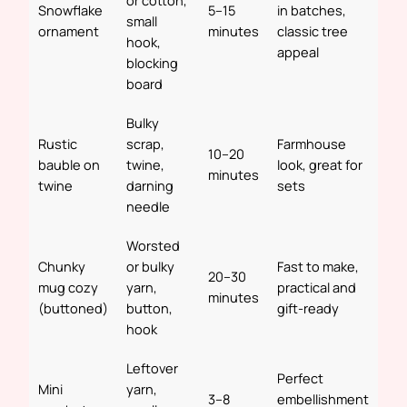
or cotton,
Snowflake
5–15
in batches,
small
ornament
minutes
classic tree
hook,
appeal
blocking
board
Bulky
Rustic
scrap,
Farmhouse
10–20
bauble on
twine,
look, great for
minutes
twine
darning
sets
needle
Worsted
Chunky
or bulky
Fast to make,
20–30
mug cozy
yarn,
practical and
minutes
(buttoned)
button,
gift-ready
hook
Leftover
Perfect
Mini
yarn,
3–8
embellishment