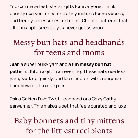
You can make fast, stylish gifts for everyone. Think
chunky scarves for parents, tiny mittens for newborns,
and trendy accessories for teens. Choose patterns that
offer multiple sizes so you never guess wrong.
Messy bun hats and headbands
for teens and moms
Grab a super bulky yarn and a fun
messy bun hat
pattern
. Stitch a gift in an evening. These hats use less
yarn, work up quickly, and look modern with a surprise
back bow or a faux fur pom.
Pair a Golden Fave Twist Headband or a Cozy Cathy
earwarmer. This makes a set that feels curated and luxe.
Baby bonnets and tiny mittens
for the littlest recipients