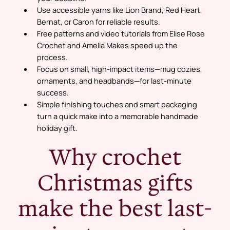
Use accessible yarns like Lion Brand, Red Heart,
Bernat, or Caron for reliable results.
Free patterns and video tutorials from Elise Rose
Crochet and Amelia Makes speed up the
process.
Focus on small, high-impact items—mug cozies,
ornaments, and headbands—for last-minute
success.
Simple finishing touches and smart packaging
turn a quick make into a memorable handmade
holiday gift.
Why crochet
Christmas gifts
make the best last-