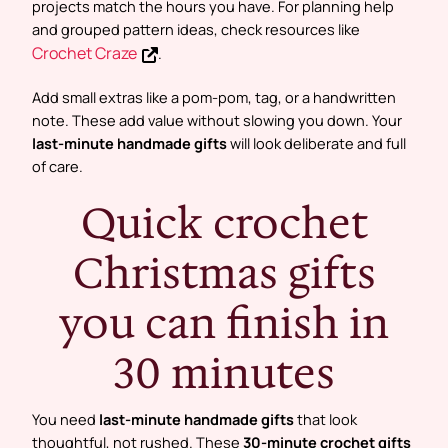
projects match the hours you have. For planning help
and grouped pattern ideas, check resources like
Crochet Craze
.
Add small extras like a pom-pom, tag, or a handwritten
note. These add value without slowing you down. Your
last-minute handmade gifts
will look deliberate and full
of care.
Quick crochet
Christmas gifts
you can finish in
30 minutes
You need
last-minute handmade gifts
that look
thoughtful, not rushed. These
30-minute crochet gifts