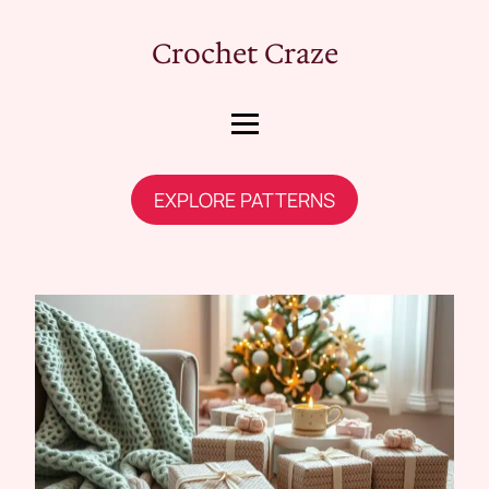
Crochet Craze
EXPLORE PATTERNS