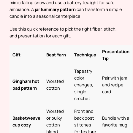
mimic falling snow and use a battery tealight for safe
ambiance. A
jar luminary pattern
can transform a simple
candle into a seasonal centerpiece.
Use this quick reference to pick the right fiber, stitch,
and presentation for each gift.
Presentation
Gift
Best Yarn
Technique
Tip
Tapestry
color
Pair with jam
Gingham hot
Worsted
changes,
and recipe
pad pattern
cotton
single
card
crochet
Worsted
Front and
Basketweave
or bulky
back post
Bundle with a
cup cozy
cotton
stitches
favorite mug
blend
for texture