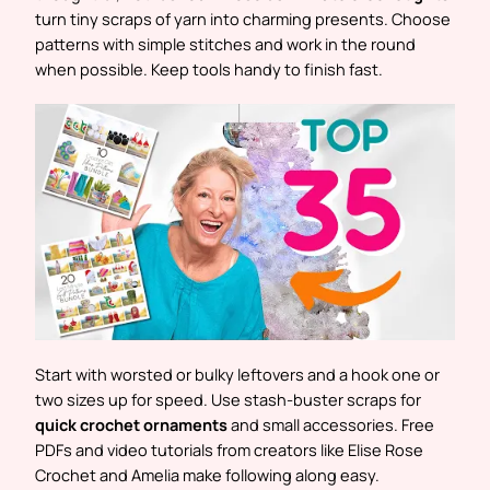
turn tiny scraps of yarn into charming presents. Choose
patterns with simple stitches and work in the round
when possible. Keep tools handy to finish fast.
Start with worsted or bulky leftovers and a hook one or
two sizes up for speed. Use stash-buster scraps for
quick crochet ornaments
and small accessories. Free
PDFs and video tutorials from creators like Elise Rose
Crochet and Amelia make following along easy.