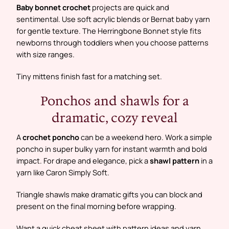
Baby bonnet crochet
projects are quick and
sentimental. Use soft acrylic blends or Bernat baby yarn
for gentle texture. The Herringbone Bonnet style fits
newborns through toddlers when you choose patterns
with size ranges.
Tiny mittens finish fast for a matching set.
Ponchos and shawls for a
dramatic, cozy reveal
A
crochet poncho
can be a weekend hero. Work a simple
poncho in super bulky yarn for instant warmth and bold
impact. For drape and elegance, pick a
shawl pattern
in a
yarn like Caron Simply Soft.
Triangle shawls make dramatic gifts you can block and
present on the final morning before wrapping.
Want a quick cheat sheet with pattern ideas and yarn