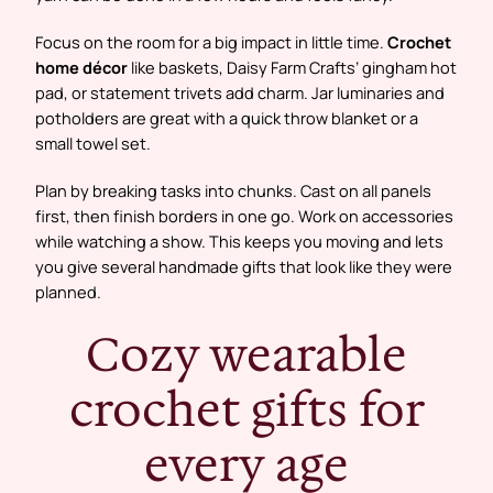
Focus on the room for a big impact in little time.
Crochet
home décor
like baskets, Daisy Farm Crafts’ gingham hot
pad, or statement trivets add charm. Jar luminaries and
potholders are great with a quick throw blanket or a
small towel set.
Plan by breaking tasks into chunks. Cast on all panels
first, then finish borders in one go. Work on accessories
while watching a show. This keeps you moving and lets
you give several handmade gifts that look like they were
planned.
Cozy wearable
crochet gifts for
every age