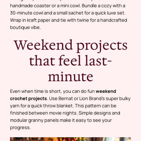
handmade coaster or a mini cowl. Bundle a cozy with a
30-minute cowl and a small sachet for a quick luxe set.
Wrap in kraft paper and tie with twine for a handcrafted
boutique vibe.
Weekend projects
that feel last-
minute
Even when time is short, you can do fun
weekend
crochet projects
. Use Bernat or Lion Brand’s super bulky
yarn for a quick throw blanket. This pattern can be
finished between movie nights. Simple designs and
modular granny panels make it easy to see your
progress.