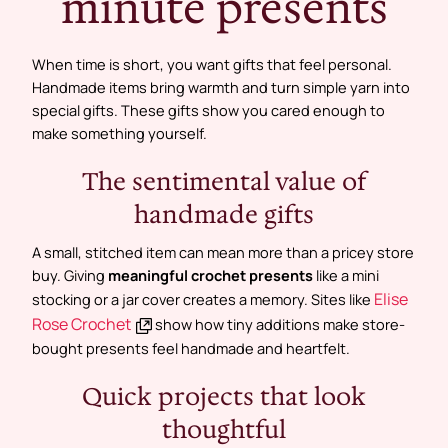
minute presents
When time is short, you want gifts that feel personal.
Handmade items bring warmth and turn simple yarn into
special gifts. These gifts show you cared enough to
make something yourself.
The sentimental value of
handmade gifts
A small, stitched item can mean more than a pricey store
buy. Giving
meaningful crochet presents
like a mini
Elise
stocking or a jar cover creates a memory. Sites like
Rose Crochet
show how tiny additions make store-
bought presents feel handmade and heartfelt.
Quick projects that look
thoughtful