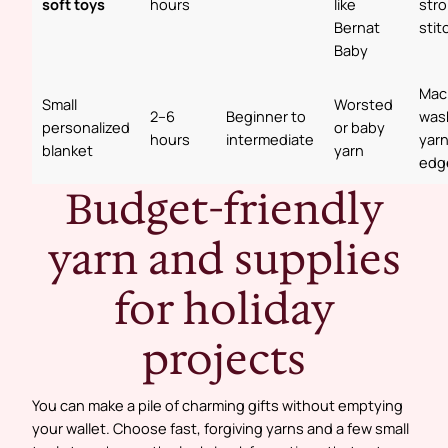
soft toys
hours
like
str
Bernat
stit
Baby
Mac
Small
Worsted
2–6
Beginner to
was
personalized
or baby
hours
intermediate
yarn
blanket
yarn
edg
Budget-friendly
yarn and supplies
for holiday
projects
You can make a pile of charming gifts without emptying
your wallet. Choose fast, forgiving yarns and a few small