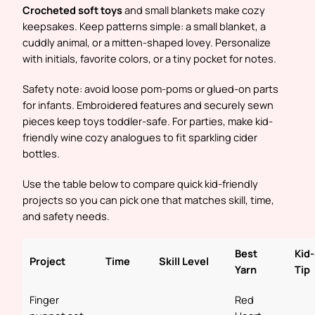
Crocheted soft toys
and small blankets make cozy
keepsakes. Keep patterns simple: a small blanket, a
cuddly animal, or a mitten-shaped lovey. Personalize
with initials, favorite colors, or a tiny pocket for notes.
Safety note: avoid loose pom-poms or glued-on parts
for infants. Embroidered features and securely sewn
pieces keep toys toddler-safe. For parties, make kid-
friendly wine cozy analogues to fit sparkling cider
bottles.
Use the table below to compare quick kid-friendly
projects so you can pick one that matches skill, time,
and safety needs.
Best
Kid
Project
Time
Skill Level
Yarn
Tip
Finger
Red