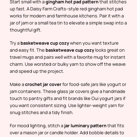
Start small with a
gingham hot pad pattern
that stitches
up fast. A Daisy Farm Crafts–style red gingham hot pad
works for modern and farmhouse kitchens. Pair it with a
jar of jam or a small tea tin to elevate a simple swap into a
thoughtful gift.
Try a
basketweave cup cozy
when you want texture
and easy fit. The
basketweave cup cozy
looks great on
travel mugs and pairs well with a favorite mug for instant
charm. Use worsted or bulky yarn to show off the weave
and speed up the project.
Make a
crochet jar cover
for food-safe jars like yogurt or
jam containers. These glass jar covers give a handmade
touch to pantry gifts and fit brands like Oui yogurt jars if
you want consistent sizing. Use lighter-weight yarn for
snug stitches and a tidy finish.
For mood lighting, stitch a
jar luminary pattern
that fits
over a mason jar or candle holder. Add bobble details to