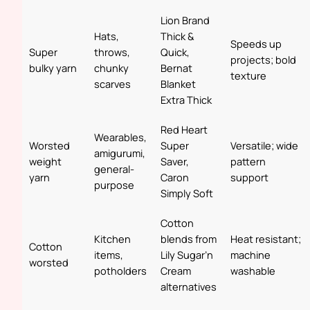
Lion Brand
Hats,
Thick &
Speeds up
Super
throws,
Quick,
projects; bold
bulky yarn
chunky
Bernat
texture
scarves
Blanket
Extra Thick
Red Heart
Wearables,
Worsted
Super
Versatile; wide
amigurumi,
weight
Saver,
pattern
general-
yarn
Caron
support
purpose
Simply Soft
Cotton
Kitchen
blends from
Heat resistant;
Cotton
items,
Lily Sugar’n
machine
worsted
potholders
Cream
washable
alternatives