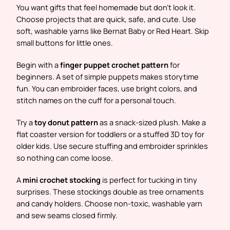
You want gifts that feel homemade but don’t look it.
Choose projects that are quick, safe, and cute. Use
soft, washable yarns like Bernat Baby or Red Heart. Skip
small buttons for little ones.
Begin with a
finger puppet crochet pattern
for
beginners. A set of simple puppets makes storytime
fun. You can embroider faces, use bright colors, and
stitch names on the cuff for a personal touch.
Try a
toy donut pattern
as a snack-sized plush. Make a
flat coaster version for toddlers or a stuffed 3D toy for
older kids. Use secure stuffing and embroider sprinkles
so nothing can come loose.
A
mini crochet stocking
is perfect for tucking in tiny
surprises. These stockings double as tree ornaments
and candy holders. Choose non-toxic, washable yarn
and sew seams closed firmly.