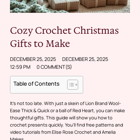
Cozy Crochet Christmas
Gifts to Make
DECEMBER 25, 2025
DECEMBER 25, 2025
12:59 PM
0 COMMENT(S)
Table of Contents
It’s not too late. With just a skein of Lion Brand Wool-
Ease Thick & Quick or a ball of Red Heart, you can make
thoughtful gifts. This guide will show you how to
crochet presents quickly. You’ll find free patterns and
video tutorials from Elise Rose Crochet and Amelia
Makes.