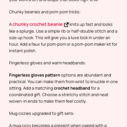
Chunky beanies and pom-pom tricks:
chunky crochet beanie
A
knits up fast and looks
like a splurge. Use a simple rib or half-double stitch and a
size up hook. This will give you a luxe look in under an
hour. Add a faux fur pom-pom or a pom-pom maker kit for
instant polish.
Fingerless gloves and warm headbands:
Fingerless gloves pattern
options are abundant and
practical. You can make them from wrist to knuckle in one
sitting. Add a matching
crochet headband
for a
coordinated gift. Choose a stretchy stitch and neat
woven-in ends to make them feel costly.
Mug cozies upgraded to gift sets:
A mug cozy becomes a present when paired with a