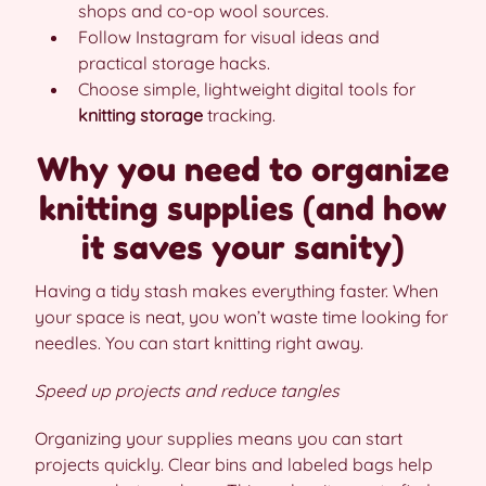
shops and co-op wool sources.
Follow Instagram for visual ideas and
practical storage hacks.
Choose simple, lightweight digital tools for
knitting storage
tracking.
Why you need to organize
knitting supplies (and how
it saves your sanity)
Having a tidy stash makes everything faster. When
your space is neat, you won’t waste time looking for
needles. You can start knitting right away.
Speed up projects and reduce tangles
Organizing your supplies means you can start
projects quickly. Clear bins and labeled bags help