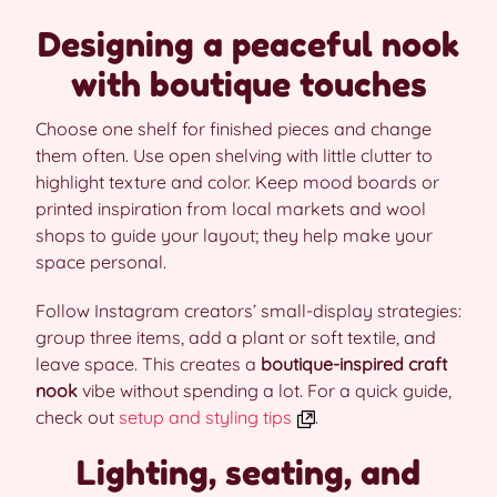
Designing a peaceful nook
with boutique touches
Choose one shelf for finished pieces and change
them often. Use open shelving with little clutter to
highlight texture and color. Keep mood boards or
printed inspiration from local markets and wool
shops to guide your layout; they help make your
space personal.
Follow Instagram creators’ small-display strategies:
group three items, add a plant or soft textile, and
leave space. This creates a
boutique-inspired craft
nook
vibe without spending a lot. For a quick guide,
check out
setup and styling tips
.
Lighting, seating, and