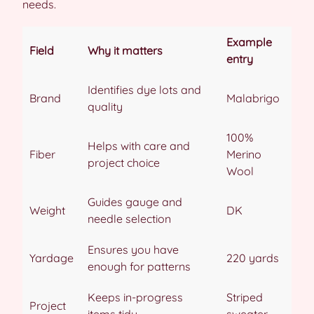
needs.
Example
Field
Why it matters
entry
Identifies dye lots and
Brand
Malabrigo
quality
100%
Helps with care and
Fiber
Merino
project choice
Wool
Guides gauge and
Weight
DK
needle selection
Ensures you have
Yardage
220 yards
enough for patterns
Keeps in-progress
Striped
Project