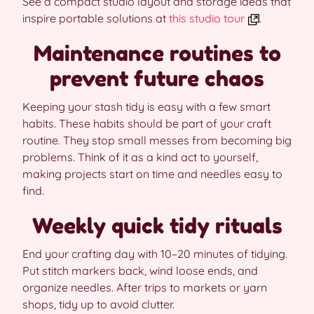
See a compact studio layout and storage ideas that
inspire portable solutions at
this studio tour
.
Maintenance routines to
prevent future chaos
Keeping your stash tidy is easy with a few smart
habits. These habits should be part of your craft
routine. They stop small messes from becoming big
problems. Think of it as a kind act to yourself,
making projects start on time and needles easy to
find.
Weekly quick tidy rituals
End your crafting day with 10–20 minutes of tidying.
Put stitch markers back, wind loose ends, and
organize needles. After trips to markets or yarn
shops, tidy up to avoid clutter.