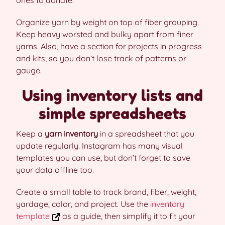
ones to donate.
Organize yarn by weight on top of fiber grouping.
Keep heavy worsted and bulky apart from finer
yarns. Also, have a section for projects in progress
and kits, so you don’t lose track of patterns or
gauge.
Using inventory lists and
simple spreadsheets
Keep a
yarn inventory
in a spreadsheet that you
update regularly. Instagram has many visual
templates you can use, but don’t forget to save
your data offline too.
Create a small table to track brand, fiber, weight,
yardage, color, and project. Use the
inventory
template
as a guide, then simplify it to fit your