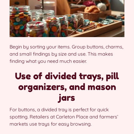
Begin by sorting your items. Group buttons, charms,
and small findings by size and use. This makes
finding what you need much easier.
Use of divided trays, pill
organizers, and mason
jars
For buttons, a divided tray is perfect for quick
spotting. Retailers at Carleton Place and farmers’
markets use trays for easy browsing.