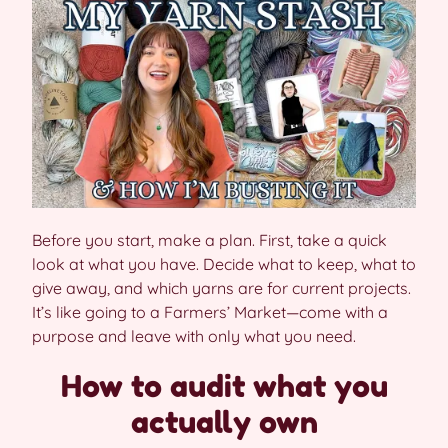
Before you start, make a plan. First, take a quick
look at what you have. Decide what to keep, what to
give away, and which yarns are for current projects.
It’s like going to a Farmers’ Market—come with a
purpose and leave with only what you need.
How to audit what you
actually own