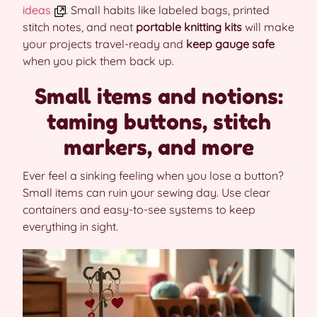
ideas
. Small habits like labeled bags, printed
stitch notes, and neat
portable knitting kits
will make
your projects travel-ready and
keep gauge safe
when you pick them back up.
Small items and notions:
taming buttons, stitch
markers, and more
Ever feel a sinking feeling when you lose a button?
Small items can ruin your sewing day. Use clear
containers and easy-to-see systems to keep
everything in sight.