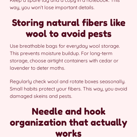
Keep a spare tag and a copy in a notebook. This
way, you won’t lose important details.
Storing natural fibers like
wool to avoid pests
Use breathable bags for everyday wool storage.
This prevents moisture buildup. For long-term
storage, choose airtight containers with cedar or
lavender to deter moths.
Regularly check wool and rotate boxes seasonally.
Small habits protect your fibers. This way, you avoid
damaged skeins and pests.
Needle and hook
organization that actually
works