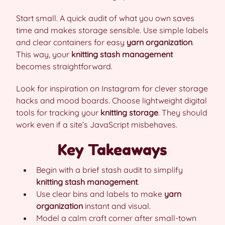
Start small. A quick audit of what you own saves
time and makes storage sensible. Use simple labels
and clear containers for easy
yarn organization
.
This way, your
knitting stash management
becomes straightforward.
Look for inspiration on Instagram for clever storage
hacks and mood boards. Choose lightweight digital
tools for tracking your
knitting storage
. They should
work even if a site’s JavaScript misbehaves.
Key Takeaways
Begin with a brief stash audit to simplify
knitting stash management
.
Use clear bins and labels to make
yarn
organization
instant and visual.
Model a calm craft corner after small-town