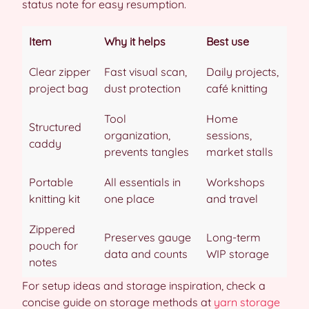
status note for easy resumption.
Item
Why it helps
Best use
Clear zipper
Fast visual scan,
Daily projects,
project bag
dust protection
café knitting
Tool
Home
Structured
organization,
sessions,
caddy
prevents tangles
market stalls
Portable
All essentials in
Workshops
knitting kit
one place
and travel
Zippered
Preserves gauge
Long-term
pouch for
data and counts
WIP storage
notes
For setup ideas and storage inspiration, check a
concise guide on storage methods at
yarn storage