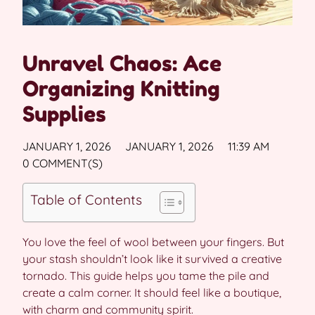
Unravel Chaos: Ace
Organizing Knitting
Supplies
JANUARY 1, 2026
JANUARY 1, 2026
11:39 AM
0 COMMENT(S)
Table of Contents
You love the feel of wool between your fingers. But
your stash shouldn’t look like it survived a creative
tornado. This guide helps you tame the pile and
create a calm corner. It should feel like a boutique,
with charm and community spirit.