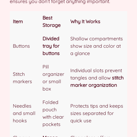
ensures you don’t forget anything important.
Best
Item
Why It Works
Storage
Divided
Shallow compartments
Buttons
tray for
show size and color at
buttons
a glance
Pill
Individual slots prevent
Stitch
organizer
tangles and allow
stitch
markers
or small
marker organization
box
Folded
Needles
Protects tips and keeps
pouch
and small
sizes separated for
with clear
hooks
quick use
pockets