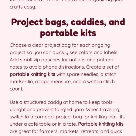
crafts easy.
Project bags, caddies, and
portable kits
Choose a clear project bag for each ongoing
project so you can quickly see colors and labels.
Add small zip pouches for notions and pattern
notes to avoid phone distractions. Create a set of
portable knitting kits
with spare needles, a stitch
marker tin, a tape measure, and a written stitch
count.
Use a structured caddy at home to keep tools
upright and prevent tangled yarn. When traveling,
switch to a compact project bag for knitting that fits
under a café table or in a tote.
Portable knitting kits
are great for farmers’ markets, retreats, and quick