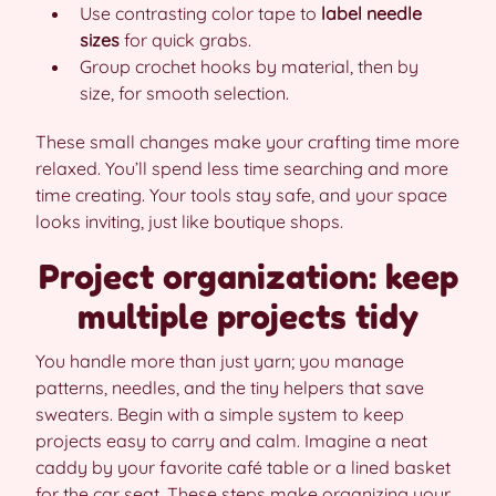
Use contrasting color tape to
label needle
sizes
for quick grabs.
Group crochet hooks by material, then by
size, for smooth selection.
These small changes make your crafting time more
relaxed. You’ll spend less time searching and more
time creating. Your tools stay safe, and your space
looks inviting, just like boutique shops.
Project organization: keep
multiple projects tidy
You handle more than just yarn; you manage
patterns, needles, and the tiny helpers that save
sweaters. Begin with a simple system to keep
projects easy to carry and calm. Imagine a neat
caddy by your favorite café table or a lined basket
for the car seat. These steps make organizing your