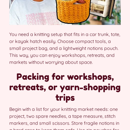
You need a knitting setup that fits in a car trunk, tote,
or kayak hatch easily. Choose compact tools, a
small project bag, and a lightweight notions pouch.
This way, you can enjoy workshops, retreats, and
markets without worrying about space.
Packing for workshops,
retreats, or yarn-shopping
trips
Begin with a list for your knitting market needs: one
project, two spare needles, a tape measure, stitch
markers, and small scissors. Store fragile notions in
a hard case to keep them safe. Use zip pouches for