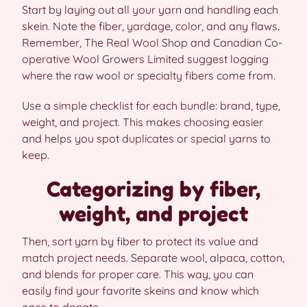
Start by laying out all your yarn and handling each
skein. Note the fiber, yardage, color, and any flaws.
Remember, The Real Wool Shop and Canadian Co-
operative Wool Growers Limited suggest logging
where the raw wool or specialty fibers come from.
Use a simple checklist for each bundle: brand, type,
weight, and project. This makes choosing easier
and helps you spot duplicates or special yarns to
keep.
Categorizing by fiber,
weight, and project
Then, sort yarn by fiber to protect its value and
match project needs. Separate wool, alpaca, cotton,
and blends for proper care. This way, you can
easily find your favorite skeins and know which