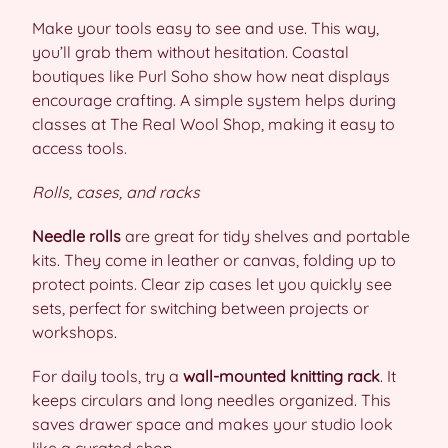
Make your tools easy to see and use. This way,
you’ll grab them without hesitation. Coastal
boutiques like Purl Soho show how neat displays
encourage crafting. A simple system helps during
classes at The Real Wool Shop, making it easy to
access tools.
Rolls, cases, and racks
Needle rolls
are great for tidy shelves and portable
kits. They come in leather or canvas, folding up to
protect points. Clear zip cases let you quickly see
sets, perfect for switching between projects or
workshops.
For daily tools, try a
wall-mounted knitting rack
. It
keeps circulars and long needles organized. This
saves drawer space and makes your studio look