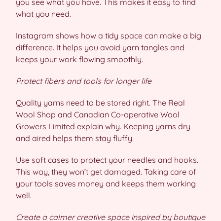
you see what you have. This makes it easy to find
what you need.
Instagram shows how a tidy space can make a big
difference. It helps you avoid yarn tangles and
keeps your work flowing smoothly.
Protect fibers and tools for longer life
Quality yarns need to be stored right. The Real
Wool Shop and Canadian Co-operative Wool
Growers Limited explain why. Keeping yarns dry
and aired helps them stay fluffy.
Use soft cases to protect your needles and hooks.
This way, they won’t get damaged. Taking care of
your tools saves money and keeps them working
well.
Create a calmer creative space inspired by boutique