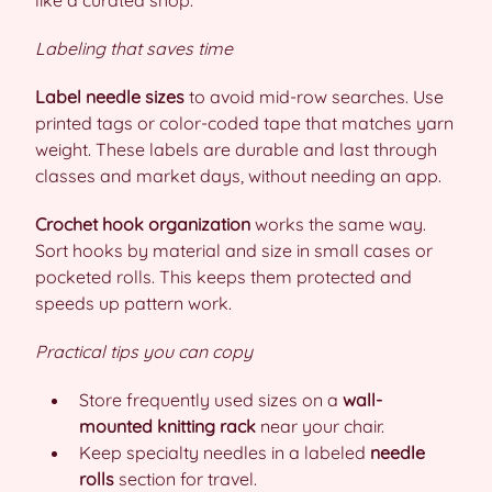
like a curated shop.
Labeling that saves time
Label needle sizes
to avoid mid-row searches. Use
printed tags or color-coded tape that matches yarn
weight. These labels are durable and last through
classes and market days, without needing an app.
Crochet hook organization
works the same way.
Sort hooks by material and size in small cases or
pocketed rolls. This keeps them protected and
speeds up pattern work.
Practical tips you can copy
Store frequently used sizes on a
wall-
mounted knitting rack
near your chair.
Keep specialty needles in a labeled
needle
rolls
section for travel.