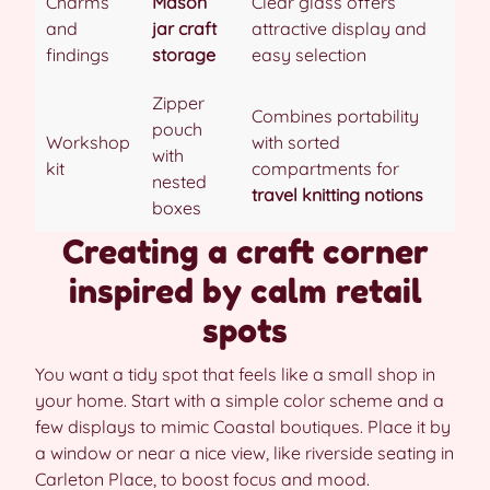
Charms
Mason
Clear glass offers
and
jar craft
attractive display and
findings
storage
easy selection
Zipper
Combines portability
pouch
Workshop
with sorted
with
kit
compartments for
nested
travel knitting notions
boxes
Creating a craft corner
inspired by calm retail
spots
You want a tidy spot that feels like a small shop in
your home. Start with a simple color scheme and a
few displays to mimic Coastal boutiques. Place it by
a window or near a nice view, like riverside seating in
Carleton Place, to boost focus and mood.