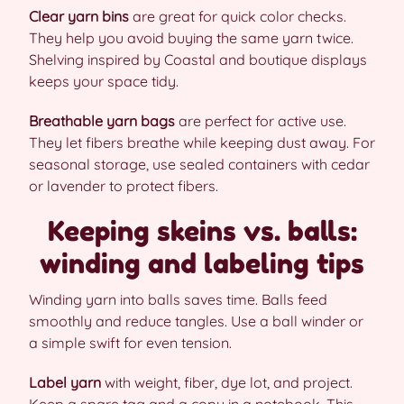
Clear yarn bins
are great for quick color checks.
They help you avoid buying the same yarn twice.
Shelving inspired by Coastal and boutique displays
keeps your space tidy.
Breathable yarn bags
are perfect for active use.
They let fibers breathe while keeping dust away. For
seasonal storage, use sealed containers with cedar
or lavender to protect fibers.
Keeping skeins vs. balls:
winding and labeling tips
Winding yarn into balls saves time. Balls feed
smoothly and reduce tangles. Use a ball winder or
a simple swift for even tension.
Label yarn
with weight, fiber, dye lot, and project.