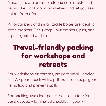
Mason jars are great for storing your most-used
items. They look good on shelves and let you see
colors from afar.
Pill organizers and small tackle boxes are ideal for
stitch markers. They keep your markers, pins, and
clips organized and safe.
Travel-friendly packing
for workshops and
retreats
For workshops or retreats, prepare small, labeled
kits. A zipper pouch with a pillbox inside keeps your
items tidy and prevents spills.
For packing, use clear pouches inside a tote for
easy access. A laminated checklist in your kit