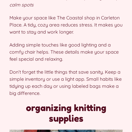
calm spots
Make your space like The Coastal shop in Carleton
Place. A tidy, cozy area reduces stress. It makes you
want to stay and work longer.
Adding simple touches like good lighting and a
comfy chair helps. These details make your space
feel special and relaxing.
Don’t forget the little things that save sanity. Keep a
simple inventory or use a light app. Small habits like
tidying up each day or using labeled bags make a
big difference.
organizing knitting
supplies