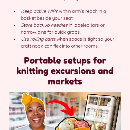
Keep active WIPs
within arm’s reach in a
basket beside your seat.
Store backup needles
in labeled jars or
narrow bins for quick grabs.
Use rolling carts
when space is tight so your
craft nook can flex into other rooms.
Portable setups for
knitting excursions and
markets