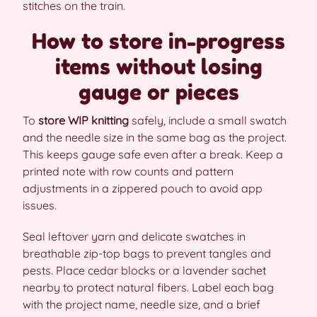
stitches on the train.
How to store in-progress
items without losing
gauge or pieces
To
store WIP knitting
safely, include a small swatch
and the needle size in the same bag as the project.
This keeps gauge safe even after a break. Keep a
printed note with row counts and pattern
adjustments in a zippered pouch to avoid app
issues.
Seal leftover yarn and delicate swatches in
breathable zip-top bags to prevent tangles and
pests. Place cedar blocks or a lavender sachet
nearby to protect natural fibers. Label each bag
with the project name, needle size, and a brief