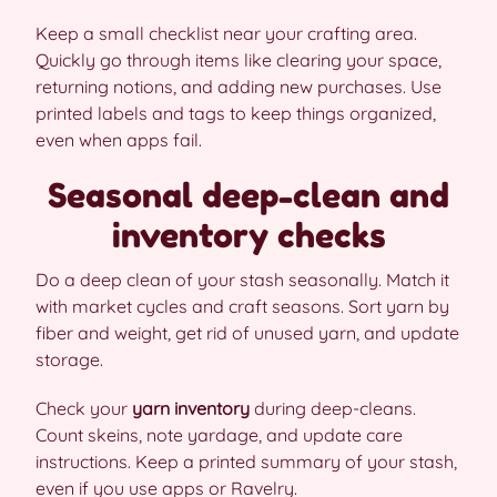
Keep a small checklist near your crafting area.
Quickly go through items like clearing your space,
returning notions, and adding new purchases. Use
printed labels and tags to keep things organized,
even when apps fail.
Seasonal deep-clean and
inventory checks
Do a deep clean of your stash seasonally. Match it
with market cycles and craft seasons. Sort yarn by
fiber and weight, get rid of unused yarn, and update
storage.
Check your
yarn inventory
during deep-cleans.
Count skeins, note yardage, and update care
instructions. Keep a printed summary of your stash,
even if you use apps or Ravelry.