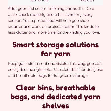
items tidy
sweater
After your first sort, aim for regular audits. Do a
quick check monthly and a full inventory every
season. Your spreadsheet will help you shop
smarter and work on projects faster. This leads to
less clutter and more time for the knitting you love.
Smart storage solutions
for yarn
Keep your stash neat and visible. This way, you can
easily find the right color. Use clear bins for daily use
and breathable bags for long-term storage.
Clear bins, breathable
bags, and dedicated yarn
shelves