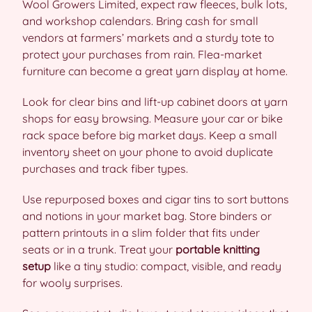
Wool Growers Limited, expect raw fleeces, bulk lots,
and workshop calendars. Bring cash for small
vendors at farmers’ markets and a sturdy tote to
protect your purchases from rain. Flea-market
furniture can become a great yarn display at home.
Look for clear bins and lift-up cabinet doors at yarn
shops for easy browsing. Measure your car or bike
rack space before big market days. Keep a small
inventory sheet on your phone to avoid duplicate
purchases and track fiber types.
Use repurposed boxes and cigar tins to sort buttons
and notions in your market bag. Store binders or
pattern printouts in a slim folder that fits under
seats or in a trunk. Treat your
portable knitting
setup
like a tiny studio: compact, visible, and ready
for wooly surprises.