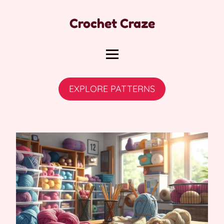
Crochet Craze
EXPLORE PATTERNS