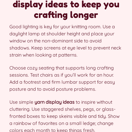
display ideas to keep you
crafting longer
Good lighting is key for your knitting room. Use a
daylight lamp at shoulder height and place your
window on the non-dominant side to avoid
shadows. Keep screens at eye level to prevent neck
strain when looking at patterns.
Choose cozy seating that supports long crafting
sessions. Test chairs as if you’ll work for an hour.
Add a footrest and firm lumbar support for easy
posture and to avoid posture problems.
Use simple
yarn display ideas
to inspire without
cluttering. Use staggered shelves, pegs, or glass-
fronted boxes to keep skeins visible and tidy. Show
a rainbow of favorites on a small ledge; change
colors each month to keep things fresh.