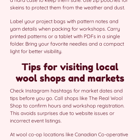
skeins to protect them from the weather and dust.
Label your project bags with pattern notes and
yarn details when packing for workshops. Carry
printed patterns or a tablet with PDFs in a single
folder. Bring your favorite needles and a compact
light for better visibility.
Tips for visiting local
wool shops and markets
Check Instagram hashtags for market dates and
tips before you go. Call shops like The Real Wool
Shop to confirm hours and workshop registration.
This avoids surprises due to website issues or
incorrect event listings.
At wool co-op locations like Canadian Co-operative