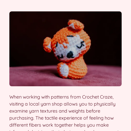
When working with patterns from Crochet Craze,
visiting a local yarn shop allows you to physically
examine yarn textures and weights before
purchasing. The tactile experience of feeling how
different fibers work together helps you make