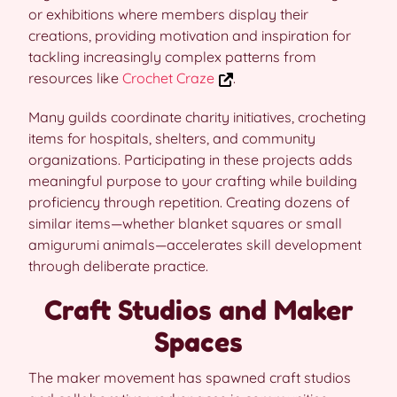
or exhibitions where members display their
creations, providing motivation and inspiration for
tackling increasingly complex patterns from
resources like
Crochet Craze
.
Many guilds coordinate charity initiatives, crocheting
items for hospitals, shelters, and community
organizations. Participating in these projects adds
meaningful purpose to your crafting while building
proficiency through repetition. Creating dozens of
similar items—whether blanket squares or small
amigurumi animals—accelerates skill development
through deliberate practice.
Craft Studios and Maker
Spaces
The maker movement has spawned craft studios