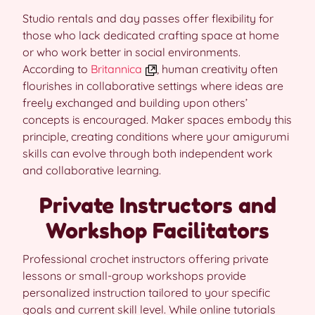
Studio rentals and day passes offer flexibility for
those who lack dedicated crafting space at home
or who work better in social environments.
According to
Britannica
, human creativity often
flourishes in collaborative settings where ideas are
freely exchanged and building upon others’
concepts is encouraged. Maker spaces embody this
principle, creating conditions where your amigurumi
skills can evolve through both independent work
and collaborative learning.
Private Instructors and
Workshop Facilitators
Professional crochet instructors offering private
lessons or small-group workshops provide
personalized instruction tailored to your specific
goals and current skill level. While online tutorials