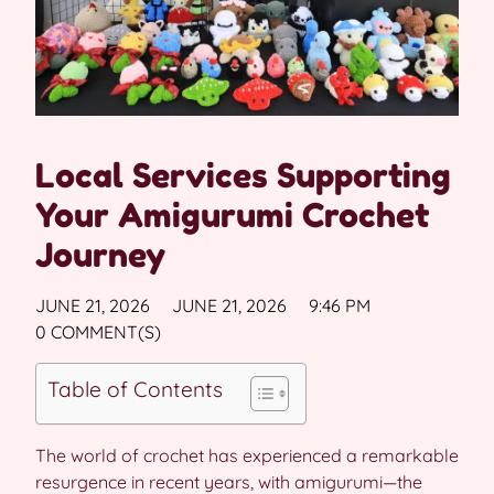
Local Services Supporting
Your Amigurumi Crochet
Journey
JUNE 21, 2026
JUNE 21, 2026
9:46 PM
0 COMMENT(S)
Table of Contents
The world of crochet has experienced a remarkable
resurgence in recent years, with amigurumi—the