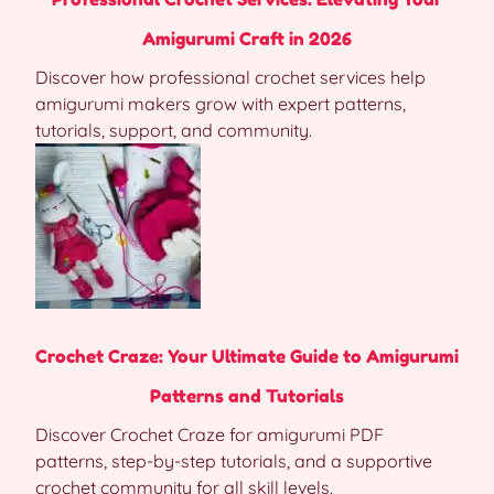
Amigurumi Craft in 2026
Discover how professional crochet services help
amigurumi makers grow with expert patterns,
tutorials, support, and community.
Crochet Craze: Your Ultimate Guide to Amigurumi
Patterns and Tutorials
Discover Crochet Craze for amigurumi PDF
patterns, step-by-step tutorials, and a supportive
crochet community for all skill levels.