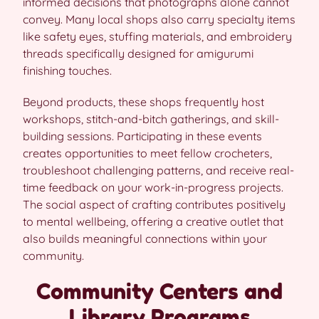
informed decisions that photographs alone cannot
convey. Many local shops also carry specialty items
like safety eyes, stuffing materials, and embroidery
threads specifically designed for amigurumi
finishing touches.
Beyond products, these shops frequently host
workshops, stitch-and-bitch gatherings, and skill-
building sessions. Participating in these events
creates opportunities to meet fellow crocheters,
troubleshoot challenging patterns, and receive real-
time feedback on your work-in-progress projects.
The social aspect of crafting contributes positively
to mental wellbeing, offering a creative outlet that
also builds meaningful connections within your
community.
Community Centers and
Library Programs