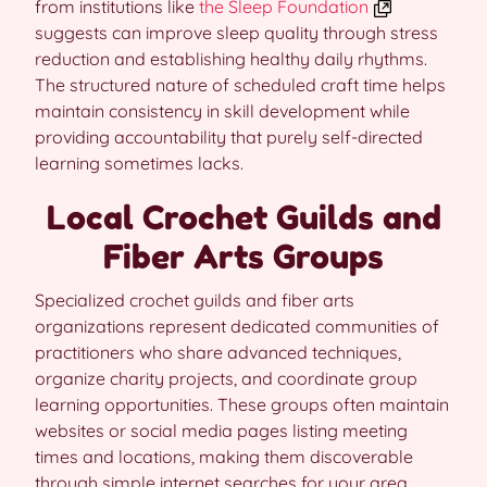
from institutions like
the Sleep Foundation
suggests can improve sleep quality through stress
reduction and establishing healthy daily rhythms.
The structured nature of scheduled craft time helps
maintain consistency in skill development while
providing accountability that purely self-directed
learning sometimes lacks.
Local Crochet Guilds and
Fiber Arts Groups
Specialized crochet guilds and fiber arts
organizations represent dedicated communities of
practitioners who share advanced techniques,
organize charity projects, and coordinate group
learning opportunities. These groups often maintain
websites or social media pages listing meeting
times and locations, making them discoverable
through simple internet searches for your area.