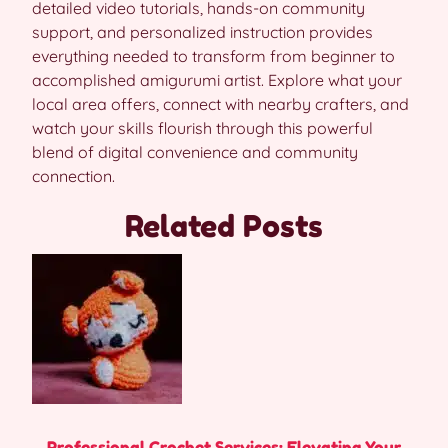
detailed video tutorials, hands-on community
support, and personalized instruction provides
everything needed to transform from beginner to
accomplished amigurumi artist. Explore what your
local area offers, connect with nearby crafters, and
watch your skills flourish through this powerful
blend of digital convenience and community
connection.
Related Posts
Professional Crochet Services: Elevating Your