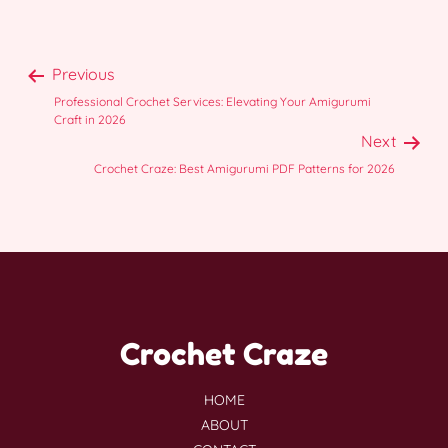
Previous
Professional Crochet Services: Elevating Your Amigurumi
Craft in 2026
Next
Crochet Craze: Best Amigurumi PDF Patterns for 2026
Crochet Craze
HOME
ABOUT