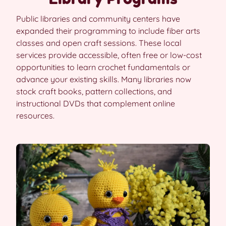
Public libraries and community centers have
expanded their programming to include fiber arts
classes and open craft sessions. These local
services provide accessible, often free or low-cost
opportunities to learn crochet fundamentals or
advance your existing skills. Many libraries now
stock craft books, pattern collections, and
instructional DVDs that complement online
resources.