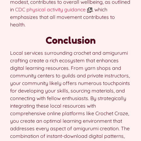
modest, contributes to overall wellbeing, as outlined
in
CDC physical activity guidance
, which
emphasizes that all movement contributes to
health.
Conclusion
Local services surrounding crochet and amigurumi
crafting create a rich ecosystem that enhances
digital learning resources. From yarn shops and
community centers to guilds and private instructors,
your community likely offers numerous touchpoints
for developing your skills, sourcing materials, and
connecting with fellow enthusiasts. By strategically
integrating these local resources with
comprehensive online platforms like Crochet Craze,
you create an optimal learning environment that
addresses every aspect of amigurumi creation. The
combination of instant-download digital patterns,