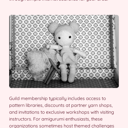
Guild membership typically includes access to
pattern libraries, discounts at partner yarn shops,
and invitations to exclusive workshops with visiting
instructors. For amigurumi enthusiasts, these
organizations sometimes host themed challenges