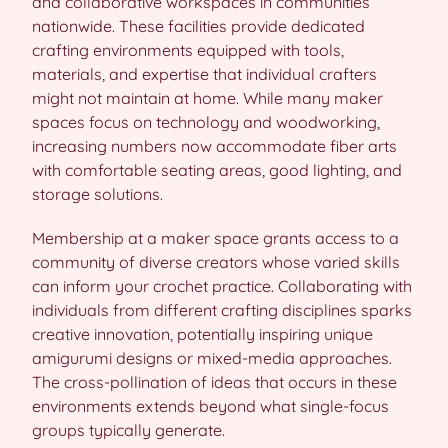
and collaborative workspaces in communities
nationwide. These facilities provide dedicated
crafting environments equipped with tools,
materials, and expertise that individual crafters
might not maintain at home. While many maker
spaces focus on technology and woodworking,
increasing numbers now accommodate fiber arts
with comfortable seating areas, good lighting, and
storage solutions.
Membership at a maker space grants access to a
community of diverse creators whose varied skills
can inform your crochet practice. Collaborating with
individuals from different crafting disciplines sparks
creative innovation, potentially inspiring unique
amigurumi designs or mixed-media approaches.
The cross-pollination of ideas that occurs in these
environments extends beyond what single-focus
groups typically generate.