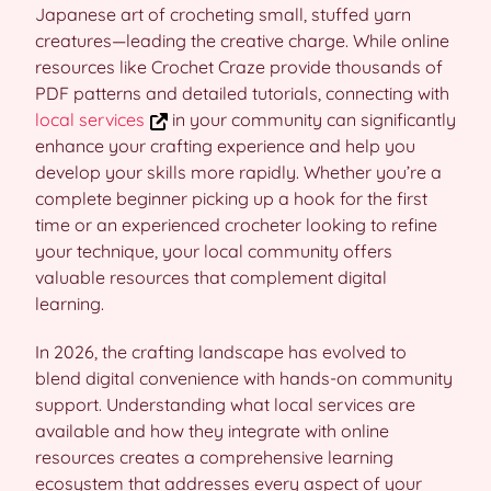
Japanese art of crocheting small, stuffed yarn
creatures—leading the creative charge. While online
resources like Crochet Craze provide thousands of
PDF patterns and detailed tutorials, connecting with
local services
in your community can significantly
enhance your crafting experience and help you
develop your skills more rapidly. Whether you’re a
complete beginner picking up a hook for the first
time or an experienced crocheter looking to refine
your technique, your local community offers
valuable resources that complement digital
learning.
In 2026, the crafting landscape has evolved to
blend digital convenience with hands-on community
support. Understanding what local services are
available and how they integrate with online
resources creates a comprehensive learning
ecosystem that addresses every aspect of your