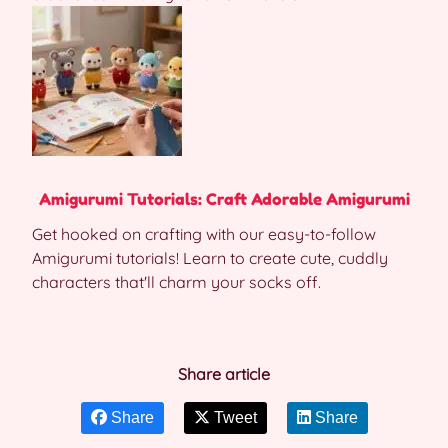
Amigurumi Tutorials: Craft Adorable Amigurumi
Get hooked on crafting with our easy-to-follow
Amigurumi tutorials! Learn to create cute, cuddly
characters that'll charm your socks off.
Share article
Share
Tweet
Share