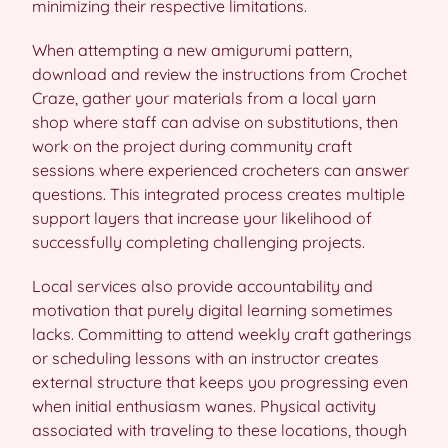
minimizing their respective limitations.
When attempting a new amigurumi pattern,
download and review the instructions from Crochet
Craze, gather your materials from a local yarn
shop where staff can advise on substitutions, then
work on the project during community craft
sessions where experienced crocheters can answer
questions. This integrated process creates multiple
support layers that increase your likelihood of
successfully completing challenging projects.
Local services also provide accountability and
motivation that purely digital learning sometimes
lacks. Committing to attend weekly craft gatherings
or scheduling lessons with an instructor creates
external structure that keeps you progressing even
when initial enthusiasm wanes. Physical activity
associated with traveling to these locations, though