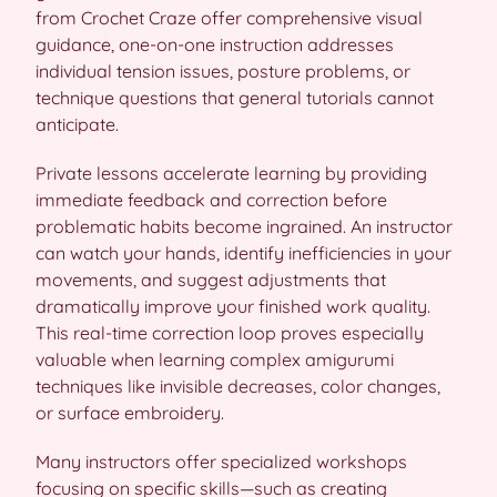
from Crochet Craze offer comprehensive visual
guidance, one-on-one instruction addresses
individual tension issues, posture problems, or
technique questions that general tutorials cannot
anticipate.
Private lessons accelerate learning by providing
immediate feedback and correction before
problematic habits become ingrained. An instructor
can watch your hands, identify inefficiencies in your
movements, and suggest adjustments that
dramatically improve your finished work quality.
This real-time correction loop proves especially
valuable when learning complex amigurumi
techniques like invisible decreases, color changes,
or surface embroidery.
Many instructors offer specialized workshops
focusing on specific skills—such as creating