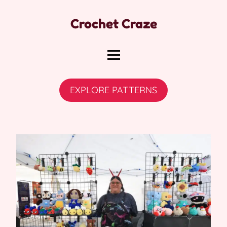
Crochet Craze
EXPLORE PATTERNS