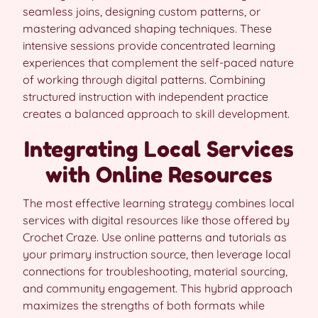
seamless joins, designing custom patterns, or
mastering advanced shaping techniques. These
intensive sessions provide concentrated learning
experiences that complement the self-paced nature
of working through digital patterns. Combining
structured instruction with independent practice
creates a balanced approach to skill development.
Integrating Local Services
with Online Resources
The most effective learning strategy combines local
services with digital resources like those offered by
Crochet Craze. Use online patterns and tutorials as
your primary instruction source, then leverage local
connections for troubleshooting, material sourcing,
and community engagement. This hybrid approach
maximizes the strengths of both formats while