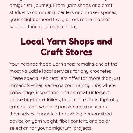
amigurumi journey. From yarn shops and craft
studios to community centers and maker spaces,
your neighborhood likely offers more crochet
support than you might realize.
Local Yarn Shops and
Craft Stores
Your neighborhood yarn shop remains one of the
most valuable local services for any crocheter.
These specialized retailers offer far more than just
materials—they serve as community hubs where
knowledge, inspiration, and creativity intersect.
Unlike big-box retailers, local yarn shops typically
employ staff who are passionate crocheters
themselves, capable of providing personalized
advice on yarn weight, fiber content, and color
selection for your amigurumi projects.