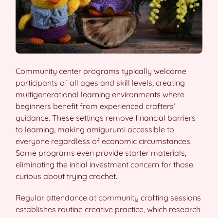
Community center programs typically welcome
participants of all ages and skill levels, creating
multigenerational learning environments where
beginners benefit from experienced crafters’
guidance. These settings remove financial barriers
to learning, making amigurumi accessible to
everyone regardless of economic circumstances.
Some programs even provide starter materials,
eliminating the initial investment concern for those
curious about trying crochet.
Regular attendance at community crafting sessions
establishes routine creative practice, which research