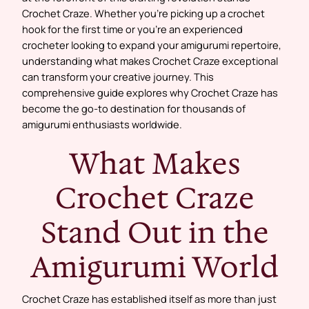
Crochet Craze. Whether you’re picking up a crochet
hook for the first time or you’re an experienced
crocheter looking to expand your amigurumi repertoire,
understanding what makes Crochet Craze exceptional
can transform your creative journey. This
comprehensive guide explores why Crochet Craze has
become the go-to destination for thousands of
amigurumi enthusiasts worldwide.
What Makes
Crochet Craze
Stand Out in the
Amigurumi World
Crochet Craze has established itself as more than just