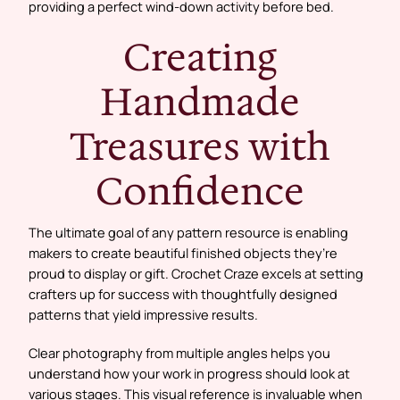
providing a perfect wind-down activity before bed.
Creating
Handmade
Treasures with
Confidence
The ultimate goal of any pattern resource is enabling
makers to create beautiful finished objects they’re
proud to display or gift. Crochet Craze excels at setting
crafters up for success with thoughtfully designed
patterns that yield impressive results.
Clear photography from multiple angles helps you
understand how your work in progress should look at
various stages. This visual reference is invaluable when