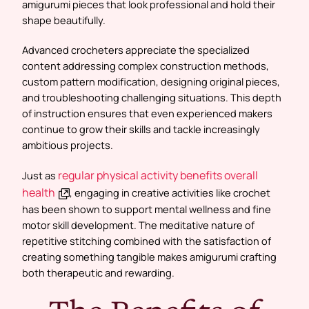
amigurumi pieces that look professional and hold their
shape beautifully.
Advanced crocheters appreciate the specialized
content addressing complex construction methods,
custom pattern modification, designing original pieces,
and troubleshooting challenging situations. This depth
of instruction ensures that even experienced makers
continue to grow their skills and tackle increasingly
ambitious projects.
regular physical activity benefits overall
Just as
health
, engaging in creative activities like crochet
has been shown to support mental wellness and fine
motor skill development. The meditative nature of
repetitive stitching combined with the satisfaction of
creating something tangible makes amigurumi crafting
both therapeutic and rewarding.