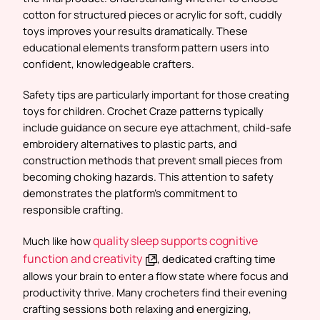
cotton for structured pieces or acrylic for soft, cuddly
toys improves your results dramatically. These
educational elements transform pattern users into
confident, knowledgeable crafters.
Safety tips are particularly important for those creating
toys for children. Crochet Craze patterns typically
include guidance on secure eye attachment, child-safe
embroidery alternatives to plastic parts, and
construction methods that prevent small pieces from
becoming choking hazards. This attention to safety
demonstrates the platform’s commitment to
responsible crafting.
quality sleep supports cognitive
Much like how
function and creativity
, dedicated crafting time
allows your brain to enter a flow state where focus and
productivity thrive. Many crocheters find their evening
crafting sessions both relaxing and energizing,