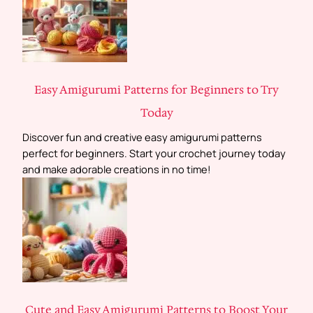
Easy Amigurumi Patterns for Beginners to Try
Today
Discover fun and creative easy amigurumi patterns
perfect for beginners. Start your crochet journey today
and make adorable creations in no time!
Cute and Easy Amigurumi Patterns to Boost Your