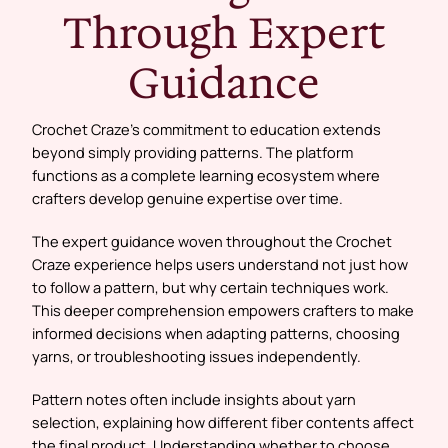
Through Expert
Guidance
Crochet Craze’s commitment to education extends
beyond simply providing patterns. The platform
functions as a complete learning ecosystem where
crafters develop genuine expertise over time.
The expert guidance woven throughout the Crochet
Craze experience helps users understand not just how
to follow a pattern, but why certain techniques work.
This deeper comprehension empowers crafters to make
informed decisions when adapting patterns, choosing
yarns, or troubleshooting issues independently.
Pattern notes often include insights about yarn
selection, explaining how different fiber contents affect
the final product. Understanding whether to choose