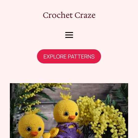
Crochet Craze
EXPLORE PATTERNS