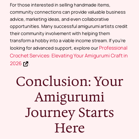
For those interested in selling handmade items,
community connections can provide valuable business
advice, marketing ideas, and even collaborative
opportunities. Many successful amigurumi artists credit
their community involvement with helping them
transform a hobby into a viable income stream. If you’re
Professional
looking for advanced support, explore our
Crochet Services: Elevating Your Amigurumi Craft in
2026
.
Conclusion: Your
Amigurumi
Journey Starts
Here