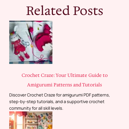
Related Posts
Crochet Craze: Your Ultimate Guide to
Amigurumi Patterns and Tutorials
Discover Crochet Craze for amigurumi PDF patterns,
step-by-step tutorials, and a supportive crochet
community for all skill levels.