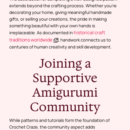
extends beyond the crafting process. Whether you’re
decorating your home, giving meaningful handmade
gifts, or selling your creations, the pride in making
something beautiful with your own hands is
historical craft
irreplaceable. As documented in
traditions worldwide
, handwork connects us to
centuries of human creativity and skill development.
Joining a
Supportive
Amigurumi
Community
While patterns and tutorials form the foundation of
Crochet Craze, the community aspect adds