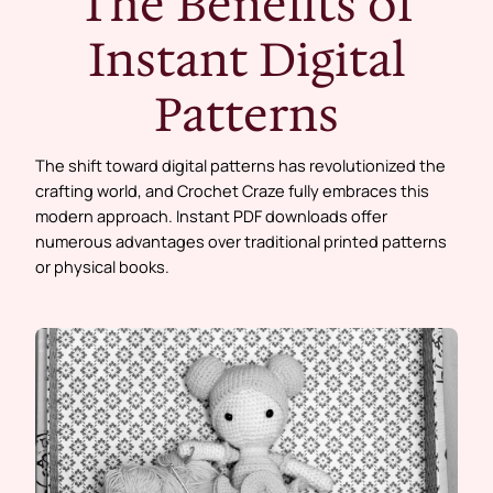
The Benefits of
Instant Digital
Patterns
The shift toward digital patterns has revolutionized the
crafting world, and Crochet Craze fully embraces this
modern approach. Instant PDF downloads offer
numerous advantages over traditional printed patterns
or physical books.