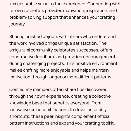
immeasurable value to the experience. Connecting with
fellow crocheters provides motivation, inspiration, and
problem-solving support that enhances your crafting
journey.
Sharing finished objects with others who understand
the work involved brings unique satisfaction. The
amigurumi community celebrates successes, offers
constructive feedback, and provides encouragement
during challenging projects. This positive environment
makes crafting more enjoyable and helps maintain
motivation through longer or more difficult patterns.
Community members often share tips discovered
through their own experience, creating a collective
knowledge base that benefits everyone. From
innovative color combinations to clever assembly
shortcuts, these peer insights complement official
pattern instructions and expand your crafting toolkit.