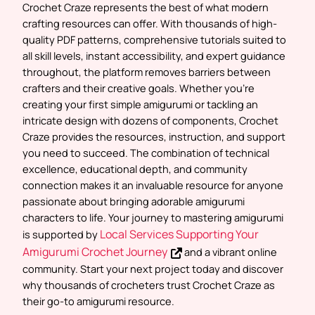
Crochet Craze represents the
best of what modern
crafting resources can offer
. With thousands of high-
quality PDF patterns, comprehensive tutorials suited to
all skill levels, instant accessibility, and expert guidance
throughout, the platform removes barriers between
crafters and their creative goals. Whether you’re
creating your first simple amigurumi or tackling an
intricate design with dozens of components, Crochet
Craze provides the resources, instruction, and support
you need to succeed. The combination of technical
excellence, educational depth, and community
connection makes it an invaluable resource for anyone
passionate about bringing adorable amigurumi
characters to life. Your journey to mastering amigurumi
Local Services Supporting Your
is supported by
Amigurumi Crochet Journey
and a vibrant online
community. Start your next project today and discover
why thousands of crocheters trust Crochet Craze as
their go-to amigurumi resource.