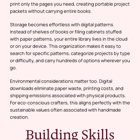
print only the pages you need, creating portable project
packets without carrying entire books.
Storage becomes effortless with digital patterns.
Instead of shelves of books or filing cabinets stuffed
with paper patterns, your entire library lives in the cloud
or on your device. This organization makes it easy to
search for specific patterns, categorize projects by type
or difficulty, and carry hundreds of options wherever you
go.
Environmental considerations matter too. Digital
downloads eliminate paper waste, printing costs, and
shipping emissions associated with physical products.
For eco-conscious crafters, this aligns perfectly with the
sustainable values often associated with handmade
creation.
Building Skills