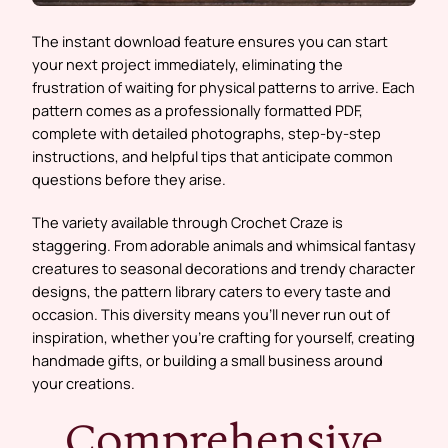
The instant download feature ensures you can start
your next project immediately, eliminating the
frustration of waiting for physical patterns to arrive. Each
pattern comes as a professionally formatted PDF,
complete with detailed photographs, step-by-step
instructions, and helpful tips that anticipate common
questions before they arise.
The variety available through Crochet Craze is
staggering. From adorable animals and whimsical fantasy
creatures to seasonal decorations and trendy character
designs, the pattern library caters to every taste and
occasion. This diversity means you’ll never run out of
inspiration, whether you’re crafting for yourself, creating
handmade gifts, or building a small business around
your creations.
Comprehensive