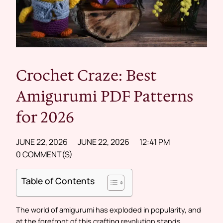
Crochet Craze: Best
Amigurumi PDF Patterns
for 2026
JUNE 22, 2026
JUNE 22, 2026
12:41 PM
0 COMMENT(S)
Table of Contents
The world of amigurumi has exploded in popularity, and
at the forefront of this crafting revolution stands