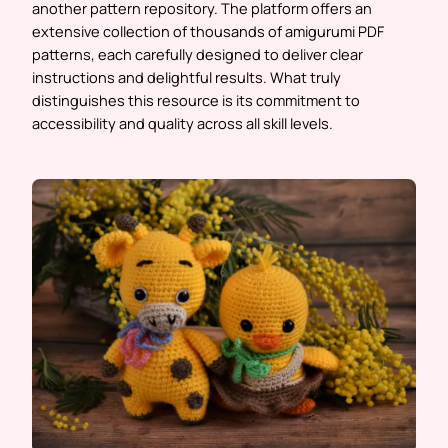
another pattern repository. The platform offers an
extensive collection of thousands of amigurumi PDF
patterns, each carefully designed to deliver clear
instructions and delightful results. What truly
distinguishes this resource is its commitment to
accessibility and quality across all skill levels.