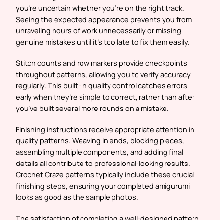
you’re uncertain whether you’re on the right track.
Seeing the expected appearance prevents you from
unraveling hours of work unnecessarily or missing
genuine mistakes until it’s too late to fix them easily.
Stitch counts and row markers provide checkpoints
throughout patterns, allowing you to verify accuracy
regularly. This built-in quality control catches errors
early when they’re simple to correct, rather than after
you’ve built several more rounds on a mistake.
Finishing instructions receive appropriate attention in
quality patterns. Weaving in ends, blocking pieces,
assembling multiple components, and adding final
details all contribute to professional-looking results.
Crochet Craze patterns typically include these crucial
finishing steps, ensuring your completed amigurumi
looks as good as the sample photos.
The satisfaction of completing a well-designed pattern