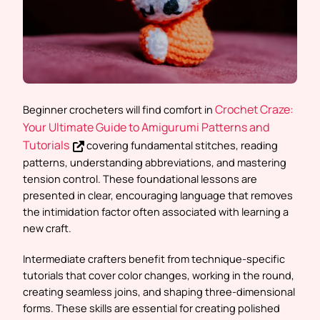
Crochet Craze:
Beginner crocheters will find comfort in
Your Ultimate Guide to Amigurumi Patterns and
Tutorials
covering fundamental stitches, reading
patterns, understanding abbreviations, and mastering
tension control. These foundational lessons are
presented in clear, encouraging language that removes
the intimidation factor often associated with learning a
new craft.
Intermediate crafters benefit from technique-specific
tutorials that cover color changes, working in the round,
creating seamless joins, and shaping three-dimensional
forms. These skills are essential for creating polished