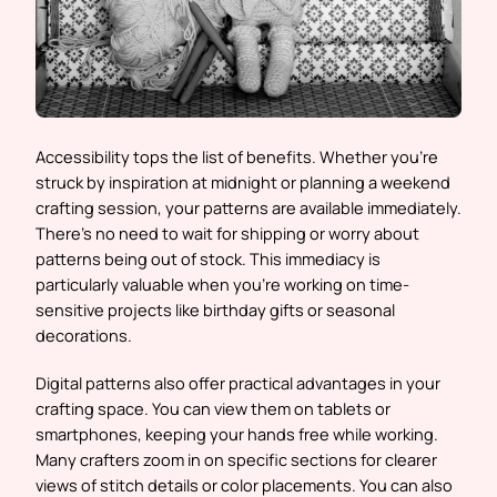
Accessibility tops the list of benefits. Whether you’re
struck by inspiration at midnight or planning a weekend
crafting session, your patterns are available immediately.
There’s no need to wait for shipping or worry about
patterns being out of stock. This immediacy is
particularly valuable when you’re working on time-
sensitive projects like birthday gifts or seasonal
decorations.
Digital patterns also offer practical advantages in your
crafting space. You can view them on tablets or
smartphones, keeping your hands free while working.
Many crafters zoom in on specific sections for clearer
views of stitch details or color placements. You can also