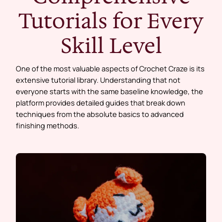
Tutorials for Every
Skill Level
One of the most valuable aspects of Crochet Craze is its
extensive tutorial library. Understanding that not
everyone starts with the same baseline knowledge, the
platform provides detailed guides that break down
techniques from the absolute basics to advanced
finishing methods.