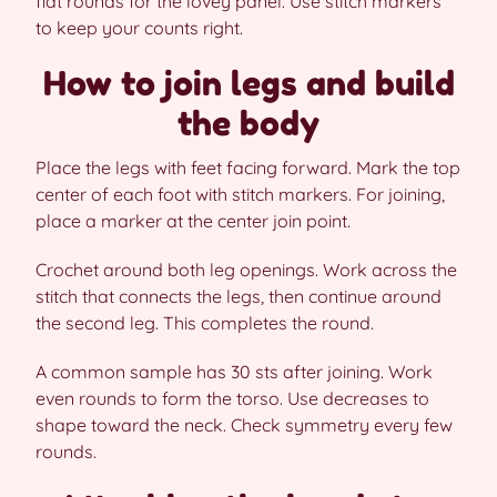
flat rounds for the lovey panel. Use stitch markers
to keep your counts right.
How to join legs and build
the body
Place the legs with feet facing forward. Mark the top
center of each foot with stitch markers. For joining,
place a marker at the center join point.
Crochet around both leg openings. Work across the
stitch that connects the legs, then continue around
the second leg. This completes the round.
A common sample has 30 sts after joining. Work
even rounds to form the torso. Use decreases to
shape toward the neck. Check symmetry every few
rounds.