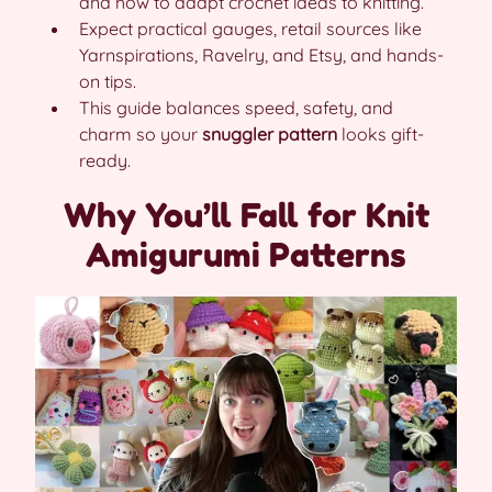
and how to adapt crochet ideas to knitting.
Expect practical gauges, retail sources like
Yarnspirations, Ravelry, and Etsy, and hands-
on tips.
This guide balances speed, safety, and
charm so your
snuggler pattern
looks gift-
ready.
Why You’ll Fall for Knit
Amigurumi Patterns