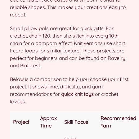
reliable shapes. This makes your creations easy to
repeat.
Small pillow pals are great for quick gifts. For
crochet, chain 120, then slip stitch into every 10th
chain for a pompom effect. Knit versions use short
I-cord loops for similar texture. These projects are
perfect for beginners and can be found on Ravelry
and Pinterest.
Below is a comparison to help you choose your first
project. It shows time, difficulty, and yarn
recommendations for
quick knit toys
or crochet
loveys.
Approx
Recommended
Project
Skill Focus
Time
Yarn