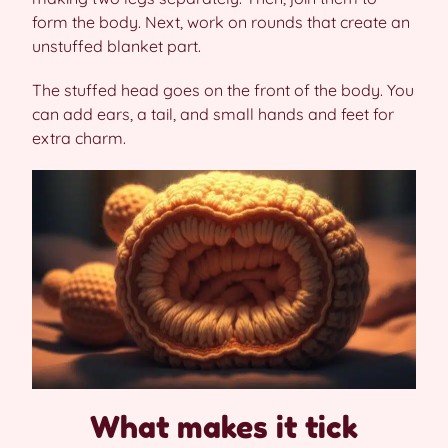
form the body. Next, work on rounds that create an
unstuffed blanket part.
The stuffed head goes on the front of the body. You
can add ears, a tail, and small hands and feet for
extra charm.
What makes it tick