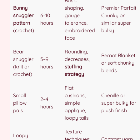
Basic
Bunny
shaping,
Premier Parfait
snuggler
6–10
gauge
Chunky or
pattern
hours
tolerance,
similar super
(crochet)
embroidered
bulky
face
Bear
Rounding,
Bernat Blanket
snuggler
5–9
decreases,
or soft chunky
(knit or
hours
stuffing
blends
crochet)
strategy
Flat
Small
cushions,
Chenille or
2–4
pillow
simple
super bulky for
hours
pals
applique,
plush finish
loopy tails
Texture
Loopy
techniques:
Contrast yarn