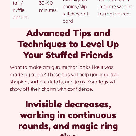
tail /
30–90
chains/slip
in same weight
ruffle
minutes
stitches or I-
as main piece
accent
cord
Advanced Tips and
Techniques to Level Up
Your Stuffed Friends
Want to make amigurumi that looks like it was
made by a pro? These tips will help you improve
shaping, surface details, and joins. Your toys will
show off their charm with confidence.
Invisible decreases,
working in continuous
rounds, and magic ring