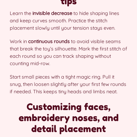
tips
Learn the
invisible decrease
to hide shaping lines
and keep curves smooth. Practice the stitch
placement slowly until your tension stays even.
Work in
continuous rounds
to avoid visible seams
that break the toy’s silhouette. Mark the first stitch of
each round so you can track shaping without
counting mid-row.
Start small pieces with a tight magic ring. Pull it
snug, then loosen slightly after your first few rounds
if needed. This keeps tiny heads and limbs neat.
Customizing faces,
embroidery noses, and
detail placement