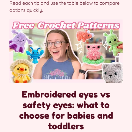
Read each tip and use the table below to compare
options quickly.
Embroidered eyes vs
safety eyes: what to
choose for babies and
toddlers