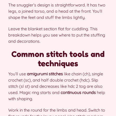
The snuggler’s design is straightforward. It has two
legs, a joined torso, and a head at the front. You’ll
shape the feet and stuff the limbs lightly.
Leave the blanket section flat for cuddling. This
breakdown helps you see where to put the stuffing
and decorations.
Common stitch tools and
techniques
You’ll use
amigurumi stitches
like chain (ch), single
crochet (sc), and half double crochet (hdc). Slip
stitch (sl st) and decreases like hdc 2 tog are also
used. Magic ring starts and
continuous rounds
help
with shaping.
Work in the round for the limbs and head. Switch to