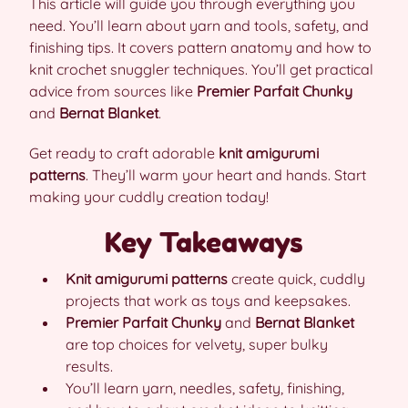
This article will guide you through everything you
need. You’ll learn about yarn and tools, safety, and
finishing tips. It covers pattern anatomy and how to
knit crochet snuggler techniques. You’ll get practical
advice from sources like
Premier Parfait Chunky
and
Bernat Blanket
.
Get ready to craft adorable
knit amigurumi
patterns
. They’ll warm your heart and hands. Start
making your cuddly creation today!
Key Takeaways
Knit amigurumi patterns
create quick, cuddly
projects that work as toys and keepsakes.
Premier Parfait Chunky
and
Bernat Blanket
are top choices for velvety, super bulky
results.
You’ll learn yarn, needles, safety, finishing,