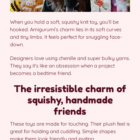
When you hold a soft, squishy knit toy, you’ll be
hooked. Amigurumi’s charm lies in its soft curves
and tiny limbs. It feels perfect for snuggling face-
down.
Designers love using chenille and super bulky yarns.
They say it’s like an obsession when a project
becomes a bedtime friend.
The irresistible charm of
squishy, handmade
friends
These toys are made for touching. Their plush feel is
great for holding and cuddling. Simple shapes
make them look friendly and inviting.