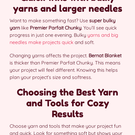
yarns and larger needles
Want to make something fast? Use
super bulky
yarn
like
Premier Parfait Chunky
. You’ll see quick
progress in just one evening. Bulky
yarns and big
needles make projects quick
and soft.
Changing yarns affects the project.
Bernat Blanket
is thicker than Premier Parfait Chunky. This means
your project will feel different. Knowing this helps
plan your project’s size and softness.
Choosing the Best Yarn
and Tools for Cozy
Results
Choose yarn and tools that make your project fun
and quick. Look for something soft but shows your