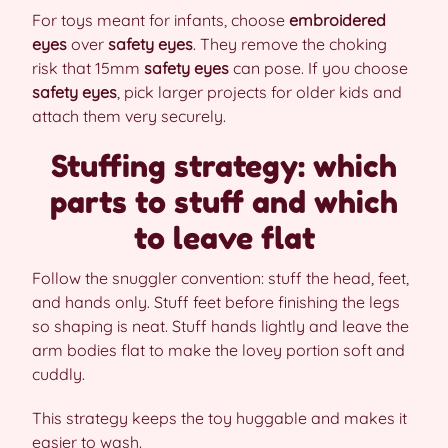
For toys meant for infants, choose
embroidered
eyes
over
safety eyes
. They remove the choking
risk that 15mm
safety eyes
can pose. If you choose
safety eyes
, pick larger projects for older kids and
attach them very securely.
Stuffing strategy: which
parts to stuff and which
to leave flat
Follow the snuggler convention: stuff the head, feet,
and hands only. Stuff feet before finishing the legs
so shaping is neat. Stuff hands lightly and leave the
arm bodies flat to make the lovey portion soft and
cuddly.
This strategy keeps the toy huggable and makes it
easier to wash.