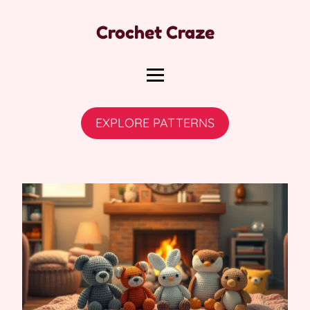
Crochet Craze
EXPLORE PATTERNS