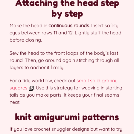
Attaching the head step
by step
Make the head in
continuous rounds
. Insert safety
eyes between rows 11 and 12. Lightly stuff the head
before closing.
Sew the head to the front loops of the body’s last
round. Then, go around again stitching through all
layers to anchor it firmly.
For a tidy workflow, check out
small solid granny
squares
. Use this strategy for weaving in starting
tails as you make parts. It keeps your final seams
neat.
knit amigurumi patterns
If you love crochet snuggler designs but want to try