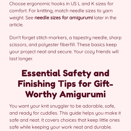
Choose ergonomic hooks in US L and K sizes for
comfort. For knitting, match needle sizes to yarn
weight. See
needle sizes for amigurumi
later in the
article.
Don’t forget stitch markers, a tapestry needle, sharp
scissors, and polyester fiberfill. These basics keep
your project neat and secure. Your cozy friends will
last longer.
Essential Safety and
Finishing Tips for Gift-
Worthy Amigurumi
You want your knit snuggler to be adorable, safe,
and ready for cuddles. This guide helps you make it
safe and neat. It covers choices that keep little ones
safe while keeping your work neat and durable.