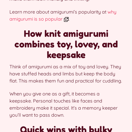
Learn more about amigurumi’s popularity at
why
amigurumi is so popular
.
How knit amigurumi
combines toy, lovey, and
keepsake
Think of amigurumi as a mix of toy and lovey. They
have stuffed heads and limbs but keep the body
flat. This makes them fun and practical for cuddling.
When you give one as a gift, it becomes a
keepsake. Personal touches like faces and
embroidery make it special. It’s a memory keeper
you’ll want to pass down.
Quick wins with bulky