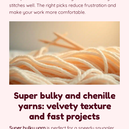
stitches well. The right picks reduce frustration and
make your work more comfortable.
Super bulky and chenille
yarns: velvety texture
and fast projects
Super bulky yarn
is perfect for a speedy snuggler.