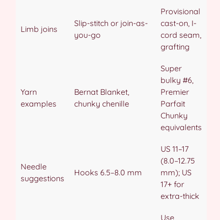
Provisional
Slip-stitch or join-as-
cast-on, I-
Limb joins
you-go
cord seam,
grafting
Super
bulky #6,
Yarn
Bernat Blanket,
Premier
examples
chunky chenille
Parfait
Chunky
equivalents
US 11–17
(8.0–12.75
Needle
Hooks 6.5–8.0 mm
mm); US
suggestions
17+ for
extra-thick
Use