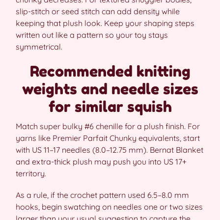
slip-stitch or seed stitch can add density while
keeping that plush look. Keep your shaping steps
written out like a pattern so your toy stays
symmetrical.
Recommended knitting
weights and needle sizes
for similar squish
Match super bulky #6 chenille for a plush finish. For
yarns like Premier Parfait Chunky equivalents, start
with US 11–17 needles (8.0–12.75 mm). Bernat Blanket
and extra-thick plush may push you into US 17+
territory.
As a rule, if the crochet pattern used 6.5–8.0 mm
hooks, begin swatching on needles one or two sizes
larger than your usual suggestion to capture the