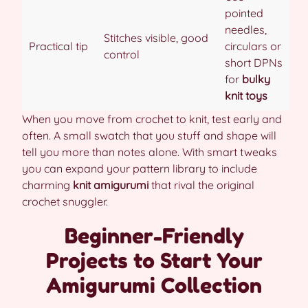
pointed
needles,
Stitches visible, good
Practical tip
circulars or
control
short DPNs
for
bulky
knit toys
When you move from crochet to knit, test early and
often. A small swatch that you stuff and shape will
tell you more than notes alone. With smart tweaks
you can expand your pattern library to include
charming
knit amigurumi
that rival the original
crochet snuggler.
Beginner-Friendly
Projects to Start Your
Amigurumi Collection