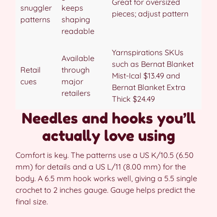
Great for oversized
snuggler
keeps
pieces; adjust pattern
patterns
shaping
readable
Yarnspirations SKUs
Available
such as Bernat Blanket
Retail
through
Mist-Ical $13.49 and
cues
major
Bernat Blanket Extra
retailers
Thick $24.49
Needles and hooks you’ll
actually love using
Comfort is key. The patterns use a US K/10.5 (6.50
mm) for details and a US L/11 (8.00 mm) for the
body. A 6.5 mm hook works well, giving a 5.5 single
crochet to 2 inches gauge. Gauge helps predict the
final size.