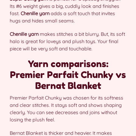
Its #6 weight gives a big, cuddly look and finishes
fast.
Chenille yarn
adds a soft touch that invites
hugs and hides small seams.
Chenille yarn
makes stitches a bit blurry. But, its soft
halo is great for loveys and plush toys. Your final
piece will be very soft and touchable.
Yarn comparisons:
Premier Parfait Chunky vs
Bernat Blanket
Premier Parfait Chunky was chosen for its softness
and clear stitches. It stays soft and shows shaping
clearly. You can see decreases and joins without
losing the plush feel.
Bernat Blanket is thicker and heavier. It makes