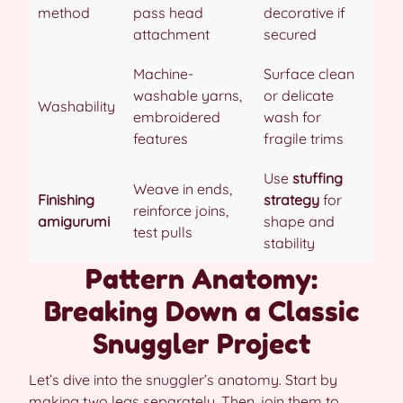
method
pass head
decorative if
attachment
secured
Machine-
Surface clean
washable yarns,
or delicate
Washability
embroidered
wash for
features
fragile trims
Use
stuffing
Weave in ends,
Finishing
strategy
for
reinforce joins,
amigurumi
shape and
test pulls
stability
Pattern Anatomy:
Breaking Down a Classic
Snuggler Project
Let’s dive into the snuggler’s anatomy. Start by
making two legs separately. Then, join them to