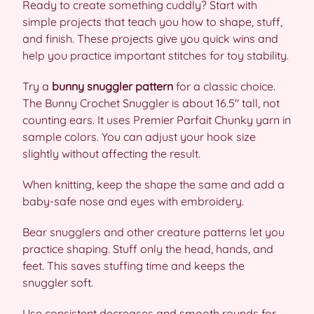
Ready to create something cuddly? Start with
simple projects that teach you how to shape, stuff,
and finish. These projects give you quick wins and
help you practice important stitches for toy stability.
Try a
bunny snuggler pattern
for a classic choice.
The Bunny Crochet Snuggler is about 16.5″ tall, not
counting ears. It uses Premier Parfait Chunky yarn in
sample colors. You can adjust your hook size
slightly without affecting the result.
When knitting, keep the shape the same and add a
baby-safe nose and eyes with embroidery.
Bear snugglers and other creature patterns let you
practice shaping. Stuff only the head, hands, and
feet. This saves stuffing time and keeps the
snuggler soft.
Use consistent decreases and smooth rounds for