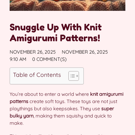
Snuggle Up With Knit
Amigurumi Patterns!
NOVEMBER 26, 2025
NOVEMBER 26, 2025
9:10 AM
0 COMMENT(S)
Table of Contents
You’re about to enter a world where
knit amigurumi
patterns
create soft toys. These toys are not just
playthings but also keepsakes. They use
super
bulky yarn
, making them squishy and quick to
make.