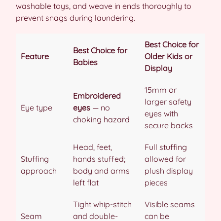
washable toys, and weave in ends thoroughly to
prevent snags during laundering.
Best Choice for
Best Choice for
Feature
Older Kids or
Babies
Display
15mm or
Embroidered
larger safety
Eye type
eyes
— no
eyes with
choking hazard
secure backs
Head, feet,
Full stuffing
Stuffing
hands stuffed;
allowed for
approach
body and arms
plush display
left flat
pieces
Tight whip-stitch
Visible seams
Seam
and double-
can be