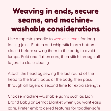
Weaving in ends, secure
seams, and machine-
washable considerations
Use a tapestry needle to
weave in ends
for long-
lasting joins. Flatten and whip-stitch arm bottoms
closed before sewing them to the body to avoid
lumps. Fold and flatten ears, then stitch through all
layers to close cleanly.
Attach the head by sewing the last round of the
head to the front loops of the body, then pass
through all layers a second time for extra strength.
Choose machine-washable yarns such as Lion
Brand Baby or Bernat Blanket when you want easy
care. Prefer embroidered features for toddler-safe