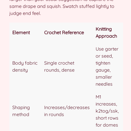
same drape and squish. Swatch stuffed lightly to
judge end feel.
Knitting
Element
Crochet Reference
Approach
Use garter
or seed,
Body fabric
Single crochet
tighten
density
rounds, dense
gauge,
smaller
needles
M1
increases,
Shaping
Increases/decreases
k2tog/ssk,
method
in rounds
short rows
for domes