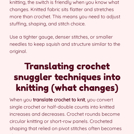
knitting, the switch is friendly when you know what
changes. Knitted fabric sits flatter and stretches
more than crochet. This means you need to adjust
stuffing, shaping, and stitch choice.
Use a tighter gauge, denser stitches, or smaller
needles to keep squish and structure similar to the
original.
Translating crochet
snuggler techniques into
knitting (what changes)
When you
translate crochet to knit
, you convert
single crochet or half-double counts into knitted
increases and decreases. Crochet rounds become
circular knitting or short-row panels. Crocheted
shaping that relied on pivot stitches often becomes