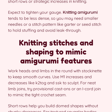
short rows or strategic increases in knitting.
Expect to tighten your gauge.
Knitting amigurumi
tends to be less dense, so you may need smaller
needles or a stitch pattern like garter or seed stitch
to hold stuffing and avoid leak-through.
Knitting stitches and
shaping to mimic
amigurumi features
Work heads and limbs in the round with stockinette
to keep smooth curves. Use M1 increases and
decreases like k2tog and ssk to sculpt. For neat
limb joins, try provisional cast-ons or an I-cord join
to mimic the tight crochet seam.
Short rows help you build domed shapes without
chunky decreases. For textured snuggler bodies,