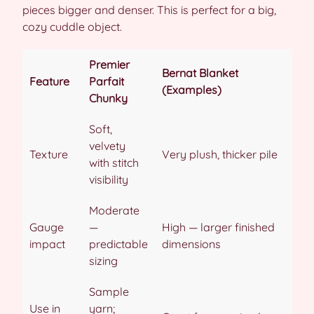
pieces bigger and denser. This is perfect for a big,
cozy cuddle object.
Premier
Bernat Blanket
Feature
Parfait
(Examples)
Chunky
Soft,
velvety
Texture
Very plush, thicker pile
with stitch
visibility
Moderate
Gauge
—
High — larger finished
impact
predictable
dimensions
sizing
Sample
Use in
yarn;