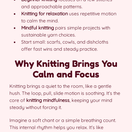
and approachable patterns.
Knitting for relaxation
uses repetitive motion
to calm the mind.
Mindful knitting
pairs simple projects with
sustainable yarn choices.
Start small: scarfs, cowls, and dishcloths
offer fast wins and steady practice.
Why Knitting Brings You
Calm and Focus
Knitting brings a quiet to the room, like a gentle
hush. The loop, pull, slide motion is soothing. It’s the
core of
knitting mindfulness
, keeping your mind
steady without forcing it.
Imagine a soft chant or a simple breathing count.
This internal rhythm helps you relax. It’s like