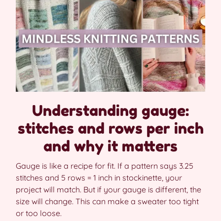
Understanding gauge:
stitches and rows per inch
and why it matters
Gauge is like a recipe for fit. If a pattern says 3.25
stitches and 5 rows = 1 inch in stockinette, your
project will match. But if your gauge is different, the
size will change. This can make a sweater too tight
or too loose.