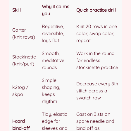
Why it calms
Skill
Quick practice drill
you
Repetitive,
Knit 20 rows in one
Garter
reversible,
color, swap color,
(knit rows)
lays flat
repeat
Smooth,
Work in the round
Stockinette
meditative
for endless
(knit/purl)
rounds
stockinette practice
Simple
Decrease every 8th
k2tog /
shaping,
stitch across a
skpo
keeps
swatch row
rhythm
Tidy, elastic
Cast on 3 sts on
i-cord
edge for
spare needle and
bind-off
sleeves and
bind off as