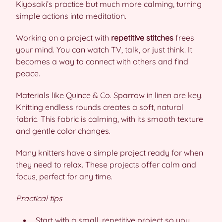
Kiyosaki’s practice but much more calming, turning
simple actions into meditation.
Working on a project with
repetitive stitches
frees
your mind. You can watch TV, talk, or just think. It
becomes a way to connect with others and find
peace.
Materials like Quince & Co. Sparrow in linen are key.
Knitting endless rounds creates a soft, natural
fabric. This fabric is calming, with its smooth texture
and gentle color changes.
Many knitters have a simple project ready for when
they need to relax. These projects offer calm and
focus, perfect for any time.
Practical tips
Start with a small, repetitive project so you