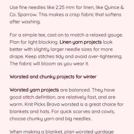
Use fine needles like 2.25 mm for linen, like Quince &
Co. Sparrow. This makes a crisp fabric that softens
after washing.
For a simple tee, cast on to match a relaxed gauge.
Plan for light blocking.
Linen yarn projects
look
better with slightly larger needle sizes for more
drape. Keep stitches tidy and avoid over-tightening.
The fabric will bloom as you wear it.
Worsted and chunky projects for winter
Worsted yarn projects
are balanced. They have
good stitch definition, are relatively fast, and are
warm. Knit Picks Brava worsted is a great choice for
blankets and hats. For quick scarves and cowls,
choose chunky yarn and big needles.
When making a blanket, plan worsted yardage