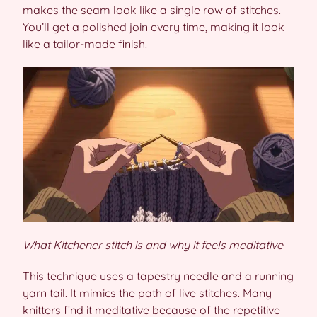
makes the seam look like a single row of stitches.
You’ll get a polished join every time, making it look
like a tailor-made finish.
What Kitchener stitch is and why it feels meditative
This technique uses a tapestry needle and a running
yarn tail. It mimics the path of live stitches. Many
knitters find it meditative because of the repetitive