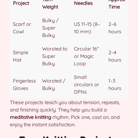
Project
Needles
Weight
Time
Bulky /
Scarf or
US 11–15 (8–
2–6
Super
Cowl
10 mm)
hours
Bulky
Worsted to
Circular 16″
Simple
2–4
Super
or Magic
Hat
hours
Bulky
Loop
Small
Fingerless
Worsted /
1–3
circulars or
Gloves
Bulky
hours
DPNs
These projects teach you about tension, repeats,
and finishing quickly. They help you build a
meditative knitting
rhythm. Pick one, cast on, and
enjoy the instant satisfaction.