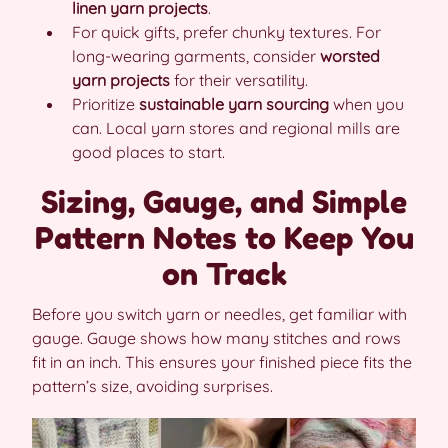
linen yarn projects
.
For quick gifts, prefer chunky textures. For
long-wearing garments, consider
worsted
yarn projects
for their versatility.
Prioritize
sustainable yarn sourcing
when you
can. Local yarn stores and regional mills are
good places to start.
Sizing, Gauge, and Simple
Pattern Notes to Keep You
on Track
Before you switch yarn or needles, get familiar with
gauge. Gauge shows how many stitches and rows
fit in an inch. This ensures your finished piece fits the
pattern’s size, avoiding surprises.