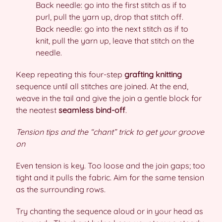
Back needle: go into the first stitch as if to
purl, pull the yarn up, drop that stitch off.
Back needle: go into the next stitch as if to
knit, pull the yarn up, leave that stitch on the
needle.
Keep repeating this four-step
grafting knitting
sequence until all stitches are joined. At the end,
weave in the tail and give the join a gentle block for
the neatest
seamless bind-off
.
Tension tips and the “chant” trick to get your groove
on
Even tension is key. Too loose and the join gaps; too
tight and it pulls the fabric. Aim for the same tension
as the surrounding rows.
Try chanting the sequence aloud or in your head as