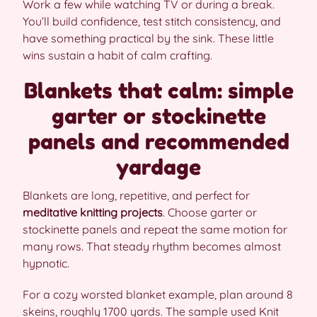
Work a few while watching TV or during a break.
You’ll build confidence, test stitch consistency, and
have something practical by the sink. These little
wins sustain a habit of calm crafting.
Blankets that calm: simple
garter or stockinette
panels and recommended
yardage
Blankets are long, repetitive, and perfect for
meditative knitting projects
. Choose garter or
stockinette panels and repeat the same motion for
many rows. That steady rhythm becomes almost
hypnotic.
For a cozy worsted blanket example, plan around 8
skeins, roughly 1700 yards. The sample used Knit