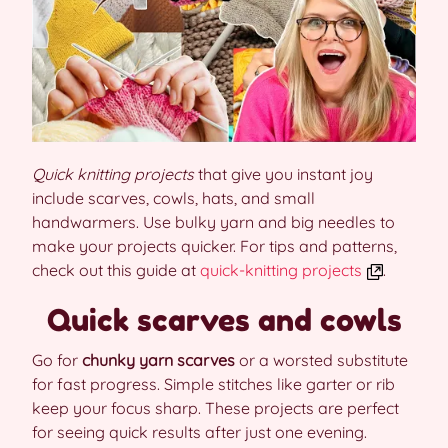
Quick knitting projects
that give you instant joy
include scarves, cowls, hats, and small
handwarmers. Use bulky yarn and big needles to
make your projects quicker. For tips and patterns,
check out this guide at
quick-knitting projects
.
Quick scarves and cowls
Go for
chunky yarn scarves
or a worsted substitute
for fast progress. Simple stitches like garter or rib
keep your focus sharp. These projects are perfect
for seeing quick results after just one evening.