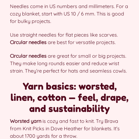
Needles come in US numbers and millimeters. For a
cozy blanket, start with US 10 / 6 mm. This is good
for bulky projects.
Use straight needles for flat pieces like scarves.
Circular needles
are best for versatile projects.
Circular needles
are great for small or big projects.
They make long rounds easier and reduce wrist
strain. They’re perfect for hats and seamless cowls.
Yarn basics: worsted,
linen, cotton — feel, drape,
and sustainability
Worsted yarn
is cozy and fast to knit. Try Brava
from Knit Picks in Dove Heather for blankets. It’s
about 1700 yards for a throw.