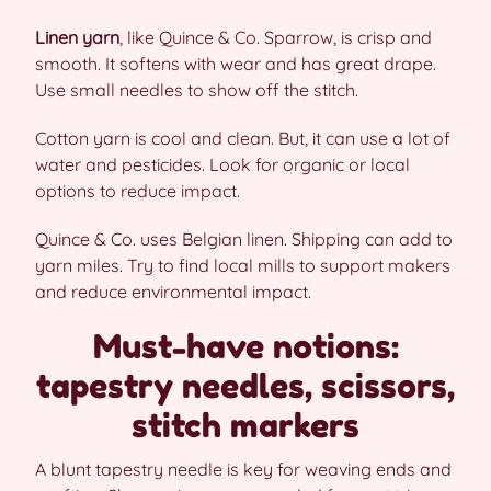
Linen yarn
, like Quince & Co. Sparrow, is crisp and
smooth. It softens with wear and has great drape.
Use small needles to show off the stitch.
Cotton yarn is cool and clean. But, it can use a lot of
water and pesticides. Look for organic or local
options to reduce impact.
Quince & Co. uses Belgian linen. Shipping can add to
yarn miles. Try to find local mills to support makers
and reduce environmental impact.
Must-have notions:
tapestry needles, scissors,
stitch markers
A blunt tapestry needle is key for weaving ends and