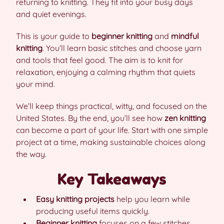
returning to knitting. They fit into your busy days
and quiet evenings.
This is your guide to
beginner knitting
and
mindful
knitting
. You’ll learn basic stitches and choose yarn
and tools that feel good. The aim is to knit for
relaxation, enjoying a calming rhythm that quiets
your mind.
We’ll keep things practical, witty, and focused on the
United States. By the end, you’ll see how
zen knitting
can become a part of your life. Start with one simple
project at a time, making sustainable choices along
the way.
Key Takeaways
Easy knitting projects
help you learn while
producing useful items quickly.
Beginner knitting
focuses on a few stitches