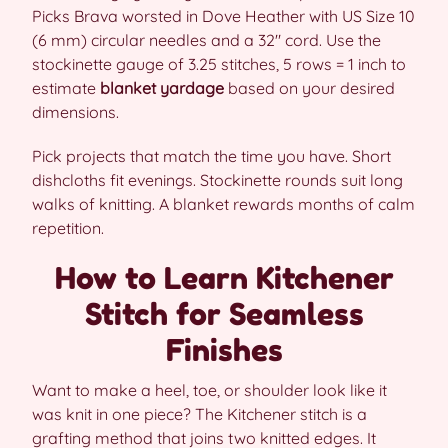
Picks Brava worsted in Dove Heather with US Size 10
(6 mm) circular needles and a 32″ cord. Use the
stockinette gauge of 3.25 stitches, 5 rows = 1 inch to
estimate
blanket yardage
based on your desired
dimensions.
Pick projects that match the time you have. Short
dishcloths fit evenings. Stockinette rounds suit long
walks of knitting. A blanket rewards months of calm
repetition.
How to Learn Kitchener
Stitch for Seamless
Finishes
Want to make a heel, toe, or shoulder look like it
was knit in one piece? The Kitchener stitch is a
grafting method that joins two knitted edges. It