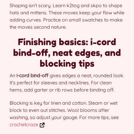
Shaping isn’t scary. Learn k2tog and skpo to shape
hats and mittens. These moves keep your flow while
adding curves. Practice on small swatches to make
the moves second nature.
Finishing basics: i-cord
bind-off, neat edges, and
blocking tips
An
i-cord bind-off
gives edges a neat, rounded look.
It’s perfect for sleeves and necklines. For clean
hems, add garter or rib rows before binding off.
Blocking is key for linen and cotton. Steam or wet
block to even out stitches. Wool blooms after
washing, so adjust your gauge. For more tips, see
crochetcraze
.