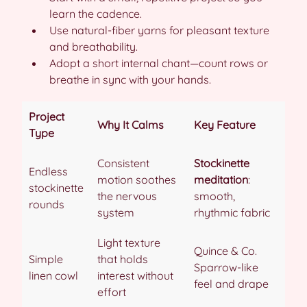
learn the cadence.
Use natural-fiber yarns for pleasant texture
and breathability.
Adopt a short internal chant—count rows or
breathe in sync with your hands.
Project
Why It Calms
Key Feature
Type
Consistent
Stockinette
Endless
motion soothes
meditation
:
stockinette
the nervous
smooth,
rounds
system
rhythmic fabric
Light texture
Quince & Co.
Simple
that holds
Sparrow-like
linen cowl
interest without
feel and drape
effort