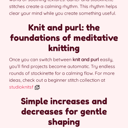
stitches create a calming rhythm. This rhythm helps
clear your mind while you create something useful.
Knit and purl: the
foundations of meditative
knitting
Once you can switch between
knit and purl
easily,
you’ll find projects become automatic. Try endless
rounds of stockinette for a calming flow. For more
ideas, check out a beginner stitch collection at
studioknitsf
.
Simple increases and
decreases for gentle
shaping