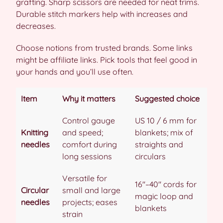
grafting. Sharp scissors are needed for neat trims.
Durable stitch markers help with increases and
decreases.
Choose notions from trusted brands. Some links
might be affiliate links. Pick tools that feel good in
your hands and you’ll use often.
Item
Why it matters
Suggested choice
Control gauge
US 10 / 6 mm for
Knitting
and speed;
blankets; mix of
needles
comfort during
straights and
long sessions
circulars
Versatile for
16″–40″ cords for
Circular
small and large
magic loop and
needles
projects; eases
blankets
strain