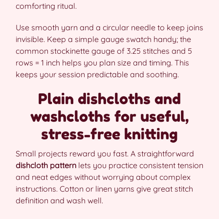
comforting ritual.
Use smooth yarn and a circular needle to keep joins
invisible. Keep a simple gauge swatch handy; the
common stockinette gauge of 3.25 stitches and 5
rows = 1 inch helps you plan size and timing. This
keeps your session predictable and soothing.
Plain dishcloths and
washcloths for useful,
stress-free knitting
Small projects reward you fast. A straightforward
dishcloth pattern
lets you practice consistent tension
and neat edges without worrying about complex
instructions. Cotton or linen yarns give great stitch
definition and wash well.