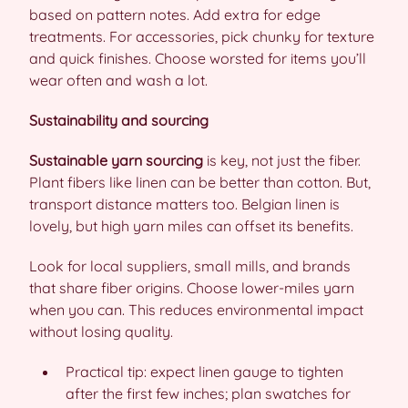
based on pattern notes. Add extra for edge
treatments. For accessories, pick chunky for texture
and quick finishes. Choose worsted for items you’ll
wear often and wash a lot.
Sustainability and sourcing
Sustainable yarn sourcing
is key, not just the fiber.
Plant fibers like linen can be better than cotton. But,
transport distance matters too. Belgian linen is
lovely, but high yarn miles can offset its benefits.
Look for local suppliers, small mills, and brands
that share fiber origins. Choose lower-miles yarn
when you can. This reduces environmental impact
without losing quality.
Practical tip: expect linen gauge to tighten
after the first few inches; plan swatches for