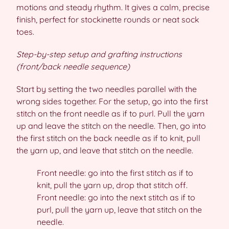
motions and steady rhythm. It gives a calm, precise
finish, perfect for stockinette rounds or neat sock
toes.
Step-by-step setup and grafting instructions
(front/back needle sequence)
Start by setting the two needles parallel with the
wrong sides together. For the setup, go into the first
stitch on the front needle as if to purl. Pull the yarn
up and leave the stitch on the needle. Then, go into
the first stitch on the back needle as if to knit, pull
the yarn up, and leave that stitch on the needle.
Front needle: go into the first stitch as if to
knit, pull the yarn up, drop that stitch off.
Front needle: go into the next stitch as if to
purl, pull the yarn up, leave that stitch on the
needle.