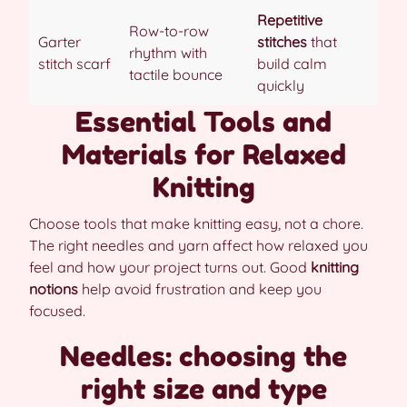
Repetitive
Row-to-row
Garter
stitches
that
rhythm with
stitch scarf
build calm
tactile bounce
quickly
Essential Tools and
Materials for Relaxed
Knitting
Choose tools that make knitting easy, not a chore.
The right needles and yarn affect how relaxed you
feel and how your project turns out. Good
knitting
notions
help avoid frustration and keep you
focused.
Needles: choosing the
right size and type