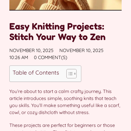
Easy Knitting Projects:
Stitch Your Way to Zen
NOVEMBER 10, 2025
NOVEMBER 10, 2025
10:26 AM
0 COMMENT(S)
Table of Contents
You’re about to start a calm crafty journey. This
article introduces simple, soothing knits that teach
you skills. You’ll make something useful like a scarf,
cowl, or cozy dishcloth without stress.
These projects are perfect for beginners or those