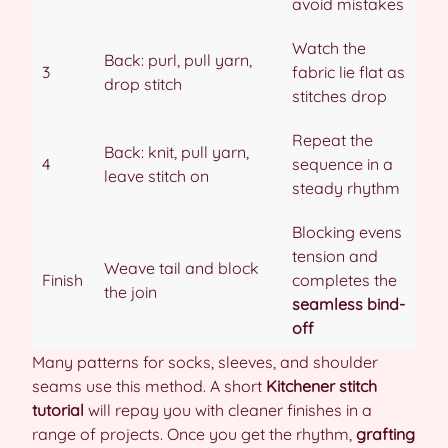
avoid mistakes
Watch the
Back: purl, pull yarn,
3
fabric lie flat as
drop stitch
stitches drop
Repeat the
Back: knit, pull yarn,
4
sequence in a
leave stitch on
steady rhythm
Blocking evens
tension and
Weave tail and block
Finish
completes the
the join
seamless bind-
off
Many patterns for socks, sleeves, and shoulder
seams use this method. A short
Kitchener stitch
tutorial
will repay you with cleaner finishes in a
range of projects. Once you get the rhythm,
grafting