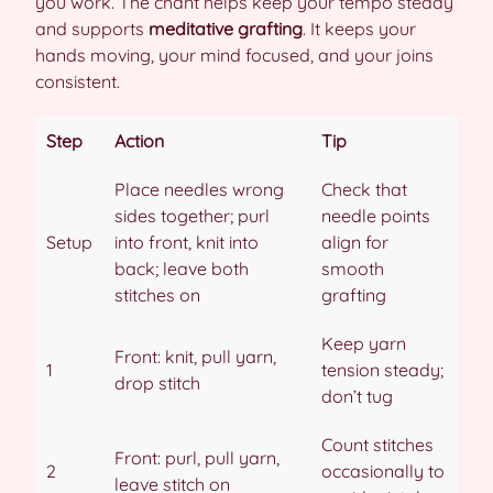
you work. The chant helps keep your tempo steady
and supports
meditative grafting
. It keeps your
hands moving, your mind focused, and your joins
consistent.
Step
Action
Tip
Place needles wrong
Check that
sides together; purl
needle points
Setup
into front, knit into
align for
back; leave both
smooth
stitches on
grafting
Keep yarn
Front: knit, pull yarn,
1
tension steady;
drop stitch
don’t tug
Count stitches
Front: purl, pull yarn,
2
occasionally to
leave stitch on