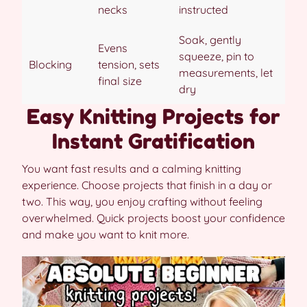
necks
instructed
Soak, gently
Evens
squeeze, pin to
Blocking
tension, sets
measurements, let
final size
dry
Easy Knitting Projects for
Instant Gratification
You want fast results and a calming knitting
experience. Choose projects that finish in a day or
two. This way, you enjoy crafting without feeling
overwhelmed. Quick projects boost your confidence
and make you want to knit more.