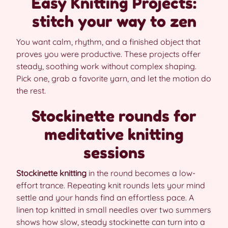
Easy Knitting Projects:
stitch your way to zen
You want calm, rhythm, and a finished object that
proves you were productive. These projects offer
steady, soothing work without complex shaping.
Pick one, grab a favorite yarn, and let the motion do
the rest.
Stockinette rounds for
meditative knitting
sessions
Stockinette knitting
in the round becomes a low-
effort trance. Repeating knit rounds lets your mind
settle and your hands find an effortless pace. A
linen top knitted in small needles over two summers
shows how slow, steady stockinette can turn into a