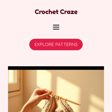
Crochet Craze
EXPLORE PATTERNS