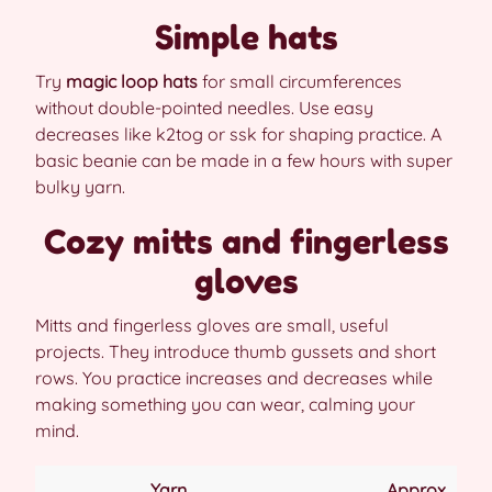
Simple hats
Try
magic loop hats
for small circumferences
without double-pointed needles. Use easy
decreases like k2tog or ssk for shaping practice. A
basic beanie can be made in a few hours with super
bulky yarn.
Cozy mitts and fingerless
gloves
Mitts and fingerless gloves are small, useful
projects. They introduce thumb gussets and short
rows. You practice increases and decreases while
making something you can wear, calming your
mind.
Yarn
Approx