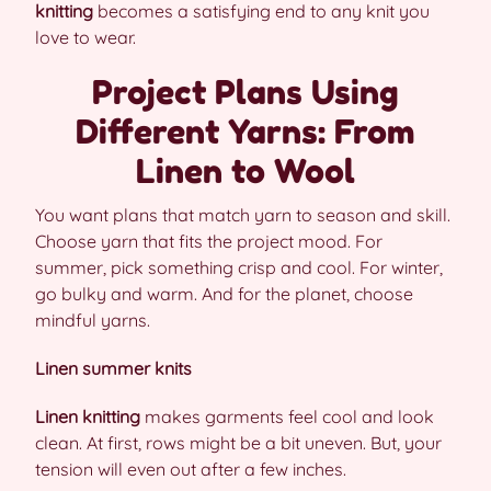
knitting
becomes a satisfying end to any knit you
love to wear.
Project Plans Using
Different Yarns: From
Linen to Wool
You want plans that match yarn to season and skill.
Choose yarn that fits the project mood. For
summer, pick something crisp and cool. For winter,
go bulky and warm. And for the planet, choose
mindful yarns.
Linen summer knits
Linen knitting
makes garments feel cool and look
clean. At first, rows might be a bit uneven. But, your
tension will even out after a few inches.