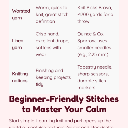
Warm, quick to
Knit Picks Brava,
Worsted
knit, great stitch
~1700 yards for a
yarn
definition
throw
Crisp hand,
Quince & Co.
Linen
excellent drape,
Sparrow; uses
yarn
softens with
smaller needles
wear
(e.g., 2.25 mm)
Tapestry needle,
Finishing and
Knitting
sharp scissors,
keeping projects
notions
durable stitch
tidy
markers
Beginner-Friendly Stitches
to Master Your Calm
Start simple. Learning
knit and purl
opens up the
world of soothing textures. Garter and stockinette