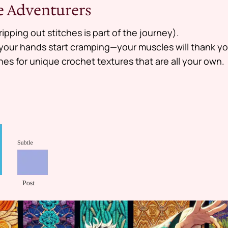
re Adventurers
ripping out stitches is part of the journey).
f your hands start cramping—your muscles will thank yo
hes for unique crochet textures that are all your own.