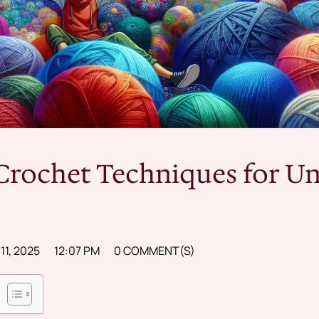
Crochet Techniques for U
1, 2025
12:07 PM
0 COMMENT(S)