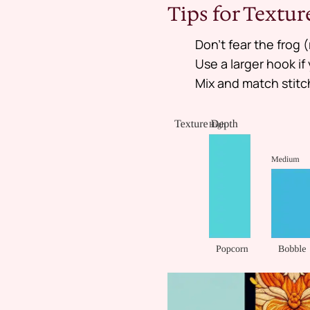
Tips for Textu
Don’t fear the frog (
Use a larger hook i
Mix and match stitc