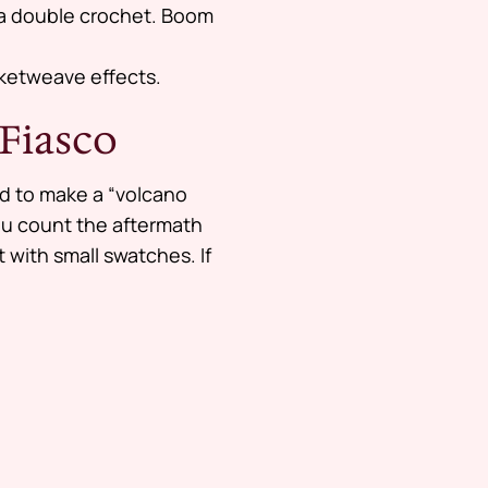
s a double crochet. Boom
sketweave effects.
 Fiasco
ied to make a “volcano
 you count the aftermath
t with small swatches. If