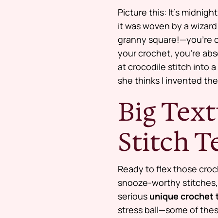
Picture this: It’s midnig
it was woven by a wizard 
granny square!—you’re ov
your crochet, you’re abs
at crocodile stitch into
she thinks I invented the
Big Text
Stitch 
Ready to flex those cro
snooze-worthy stitches, 
serious
unique crochet 
stress ball—some of thes