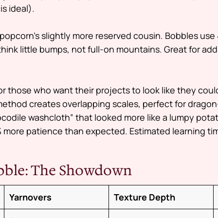
s ideal).
popcorn’s slightly more reserved cousin. Bobbles use 
nk little bumps, not full-on mountains. Great for addi
r those who want their projects to look like they coul
ethod creates overlapping scales, perfect for drago
rocodile washcloth” that looked more like a lumpy pota
more patience than expected. Estimated learning tim
obble: The Showdown
Yarnovers
Texture Depth