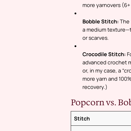
more yarnovers (6+ i
Bobble Stitch:
The 
a medium texture—thi
or scarves.
Crocodile Stitch:
Fo
advanced crochet m
or, in my case, a “c
more yarn and 100% 
recovery.)
Popcorn vs. B
Stitch