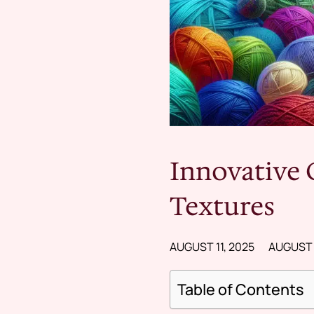
Innovative 
Textures
AUGUST 11, 2025
AUGUST 1
Table of Contents