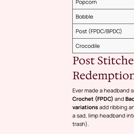
Popcorn
Bobble
Post (FPDC/BPDC)
Crocodile
Post Stitc
Redemption
Ever made a headband so
Crochet (FPDC)
and
Bac
variations
add ribbing an
a sad, limp headband int
trash).