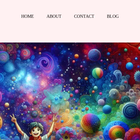
HOME
ABOUT
CONTACT
BLOG