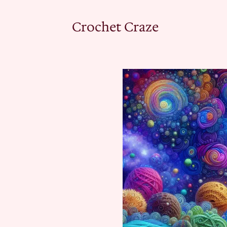
Crochet Craze