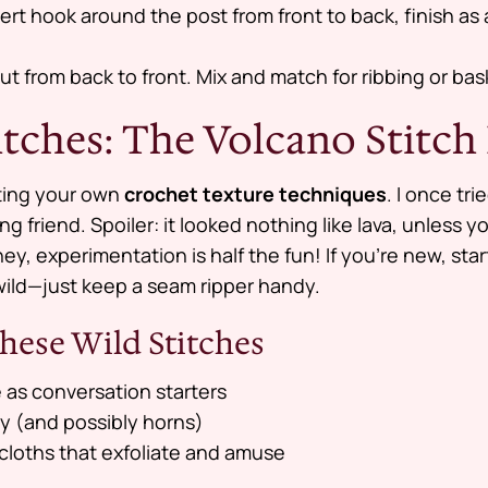
sert hook around the post from front to back, finish a
t from back to front. Mix and match for ribbing or ba
itches: The Volcano Stitch
nting your own
crochet texture techniques
. I once tr
ing friend. Spoiler: it looked nothing like lava, unless
hey, experimentation is half the fun! If you’re new, star
wild—just keep a seam ripper handy.
hese Wild Stitches
 as conversation starters
ty (and possibly horns)
loths that exfoliate and amuse