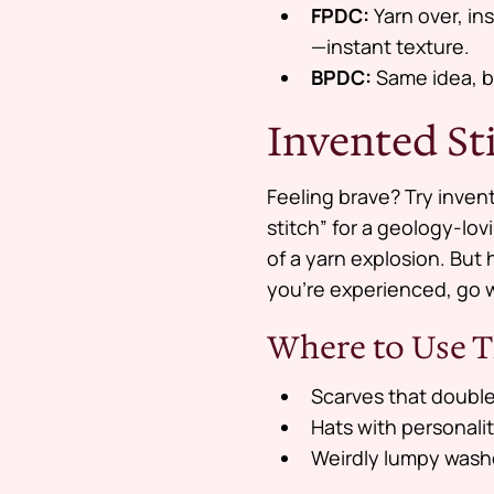
FPDC:
Yarn over, in
—instant texture.
BPDC:
Same idea, bu
Invented St
Feeling brave? Try inve
stitch” for a geology-lov
of a yarn explosion. But 
you’re experienced, go 
Where to Use T
Scarves that double
Hats with personali
Weirdly lumpy washc