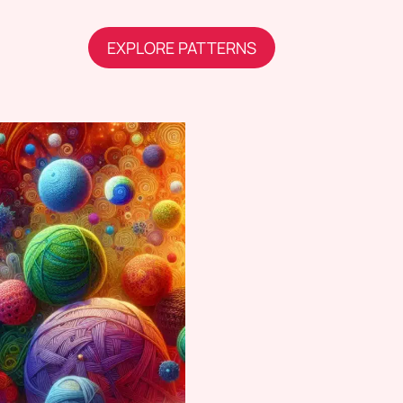
EXPLORE PATTERNS