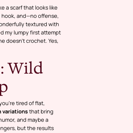
e a scarf that looks like
ite hook, and—no offense,
wonderfully textured with
ed my lumpy first attempt
he doesn’t crochet. Yes,
: Wild
op
 you’re tired of flat,
 variations
that bring
 humor, and maybe a
ngers, but the results