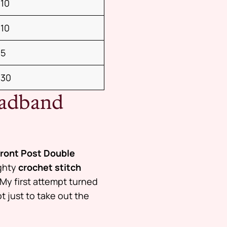
10
10
5
30
eadband
Front Post Double
ighty
crochet stitch
My first attempt turned
 just to take out the