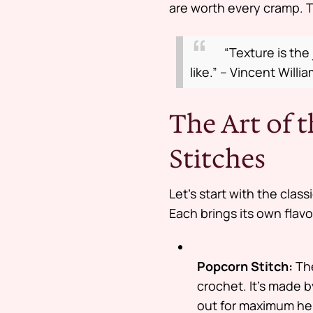
are worth every cramp. T
“Texture is the
like.” – Vincent Willi
The Art of 
Stitches
Let’s start with the class
Each brings its own flavor
Popcorn Stitch:
The
crochet. It’s made 
out for maximum he