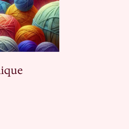
nique