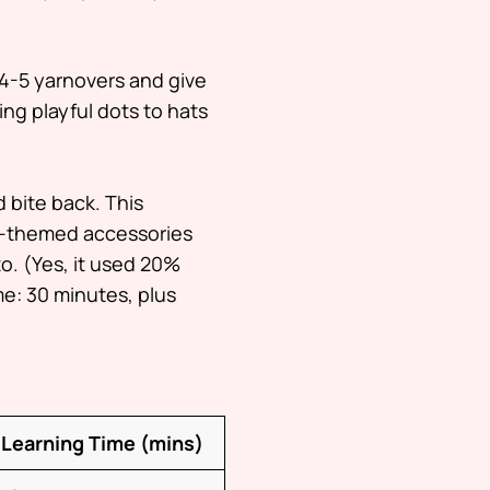
4-5 yarnovers and give
ng playful dots to hats
d bite back. This
n-themed accessories
to. (Yes, it used 20%
e: 30 minutes, plus
Learning Time (mins)