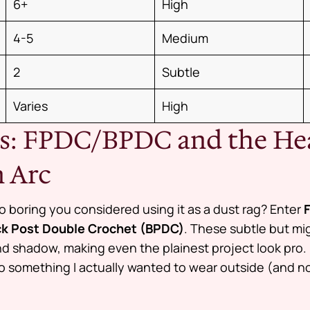
6+
High
4-5
Medium
2
Subtle
Varies
High
hes: FPDC/BPDC and the H
 Arc
 boring you considered using it as a dust rag? Enter
k Post Double Crochet (BPDC)
. These subtle but m
d shadow, making even the plainest project look pro. 
o something I actually wanted to wear outside (and not