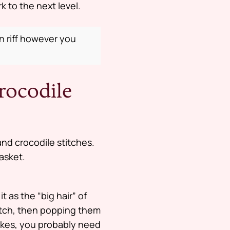
 to the next level.
an riff however you
rocodile
and crocodile stitches.
basket.
t as the “big hair” of
itch, then popping them
akes, you probably need