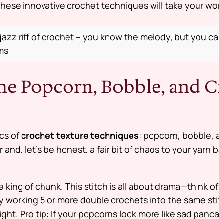
hese innovative crochet techniques will take your work
 jazz riff of crochet – you know the melody, but you c
ams
the Popcorn, Bobble, and C
ics of
crochet texture techniques
: popcorn, bobble, 
 and, let’s be honest, a fair bit of chaos to your yarn 
 king of chunk. This stitch is all about drama—think of i
by working 5 or more double crochets into the same st
ight.
Pro tip:
If your popcorns look more like sad panc