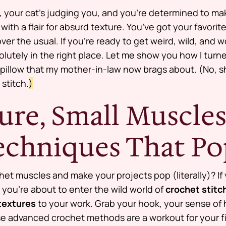
ht, your cat’s judging you, and you’re determined to mak
with a flair for absurd texture. You’ve got your favor
er the usual. If you’re ready to get weird, wild, and 
olutely in the right place. Let me show you how I turn
 a pillow that my mother-in-law now brags about. (No, s
 stitch.
)
ure, Small Muscles
Techniques That P
chet muscles and make your projects
pop
(literally)? If
you’re about to enter the wild world of
crochet stitch
textures
to your work. Grab your hook, your sense of
e advanced crochet methods are a workout for your fi