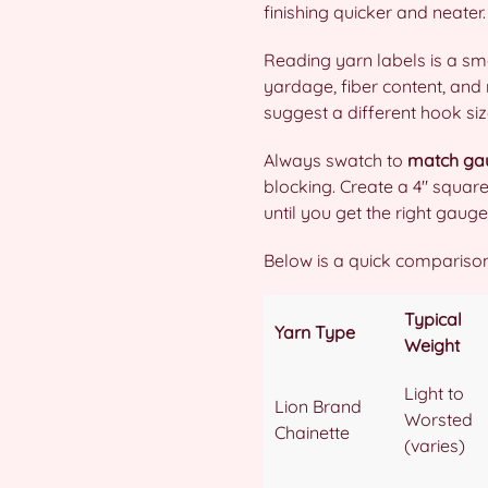
finishing quicker and neater.
Reading yarn labels is a sm
yardage, fiber content, an
suggest a different hook siz
Always swatch to
match ga
blocking. Create a 4″ squar
until you get the right gauge
Below is a quick comparison
Typical
Yarn Type
Weight
Light to
Lion Brand
Worsted
Chainette
(varies)