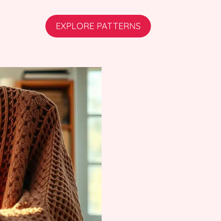
EXPLORE PATTERNS