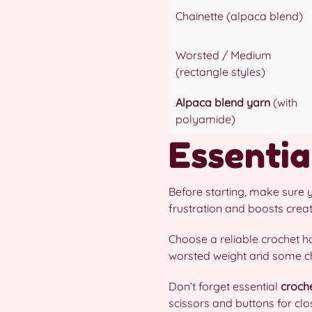
Chainette (alpaca blend)
Worsted / Medium
(rectangle styles)
Alpaca blend yarn
(with
polyamide)
Essentia
Before starting, make sure 
frustration and boosts creativ
Choose a reliable crochet h
worsted weight and some cha
Don’t forget essential
croch
scissors and buttons for cl