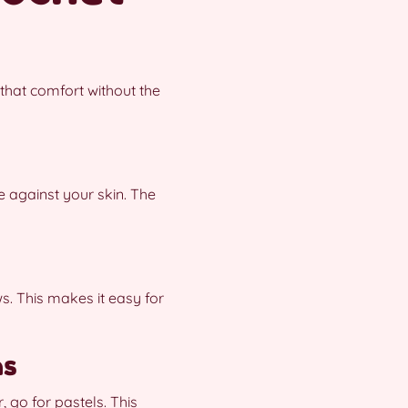
that comfort without the
e against your skin. The
s. This makes it easy for
ns
 go for pastels. This