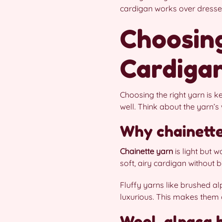
cardigan works over dresses,
Choosing
Cardiga
Choosing the right yarn is 
well. Think about the yarn’s 
Why chainette
Chainette yarn
is light but 
soft, airy cardigan without 
Fluffy yarns like brushed a
luxurious. This makes them g
Wool, alpaca b