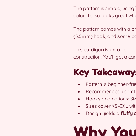
The pattern is simple, using
color. It also looks great whe
The pattern comes with a pr
(5.5mm) hook, and some basic
This cardigan is great for b
construction. You’ll get a c
Key Takeaway
Pattern is beginner-fri
Recommended yarn: Lion
Hooks and notions: Siz
Sizes cover XS–3XL with
Design yields a
fluffy
Why You’