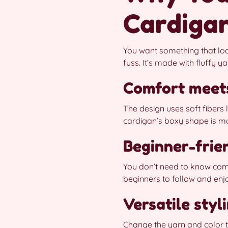
Cardiga
You want something that loo
fuss. It’s made with fluffy y
Comfort meet
The design uses soft fibers
cardigan’s boxy shape is mo
Beginner-frie
You don’t need to know comp
beginners to follow and enj
Versatile styl
Change the yarn and color t