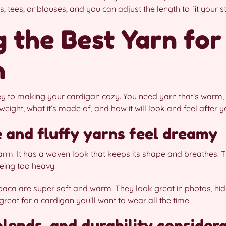
 tees, or blouses, and you can adjust the length to fit your st
 the Best Yarn for
n
key to making your cardigan cozy. You need yarn that’s warm,
weight, what it’s made of, and how it will look and feel after 
 and fluffy yarns feel dreamy
warm. It has a woven look that keeps its shape and breathes. T
being too heavy.
lpaca are super soft and warm. They look great in photos, hid
reat for a cardigan you’ll want to wear all the time.
lends, and durability consider