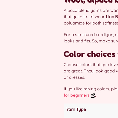
Alpaca blend yarns are war
that get a lot of wear.
Lion B
polyamide for both softness
For a structured cardigan,
looks and fits. So, make sur
Color choices
Choose colors that you love 
are great. They look good w
or dresses.
If you like mixing colors, p
for beginners
.
Yarn Type