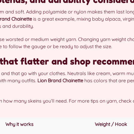
m and soft. Adding polyamide or nylon makes them last longe
rand Chainette
is a great example, mixing baby alpaca, virgin
 and durability.
 use worsted or medium weight yarn. Changing yarn weight c
e to follow the gauge or be ready to adjust the size.
 that flatter and shop recomme
and that go with your clothes. Neutrals like cream, warm must
ith many outfits.
Lion Brand Chainette
has colors that are per
lan how many skeins you’ll need. For more tips on yarn, check 
Why it works
Weight / Hook