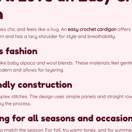
n
ks chic and feels like a hug. An
easy crochet cardigan
offers 
arn and has a lacy shoulder for style and breathability.
s fashion
 like baby alpaca and wool blends. These materials feel gentl
dern and allows for layering.
ndly construction
lex stitches. The design uses simple panels and straight row
oy the process.
ing for all seasons and occasio
o match the season. For fall, try warm tones, and for summer,