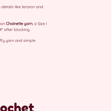
 details like tension and
tion
Chainette yarn
, a Size I
″ after blocking.
uffy yarn and simple
rochet