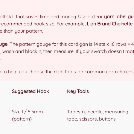
all skill that saves time and money. Use a clear
yarn label gu
d recommended hook size. For example,
Lion Brand Chainette
e than your pattern.
uge
. The pattern gauge for this cardigan is 14 sts x 16 rows = 4
e, wash and block it, then measure. If your swatch doesn’t ma
.
 to help you choose the right tools for common yarn choices
Suggested Hook
Key Tools
Size I / 5.5mm
Tapestry needle, measuring
(pattern)
tape, scissors, buttons