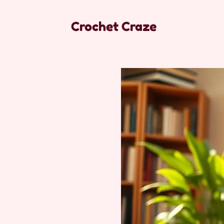
Crochet Craze