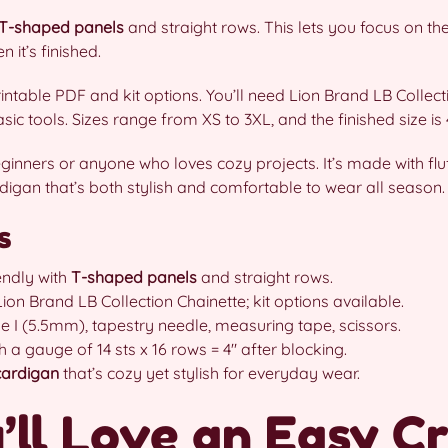
T-shaped panels
and straight rows. This lets you focus on the
n it’s finished.
intable PDF and kit options. You’ll need Lion Brand LB Collec
 tools. Sizes range from XS to 3XL, and the finished size is 4
eginners or anyone who loves cozy projects. It’s made with fl
ardigan that’s both stylish and comfortable to wear all season.
s
endly with
T-shaped panels
and straight rows.
 Brand LB Collection Chainette; kit options available.
e I (5.5mm), tapestry needle, measuring tape, scissors.
 a gauge of 14 sts x 16 rows = 4″ after blocking.
 cardigan
that’s cozy yet stylish for everyday wear.
ll Love an Easy C