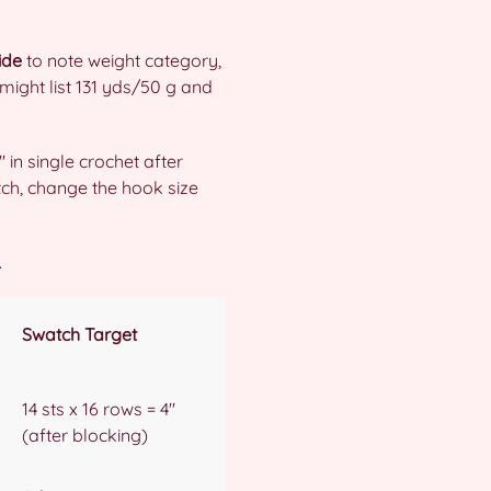
ide
to note weight category,
might list 131 yds/50 g and
″ in single crochet after
tch, change the hook size
.
Swatch Target
14 sts x 16 rows = 4″
(after blocking)