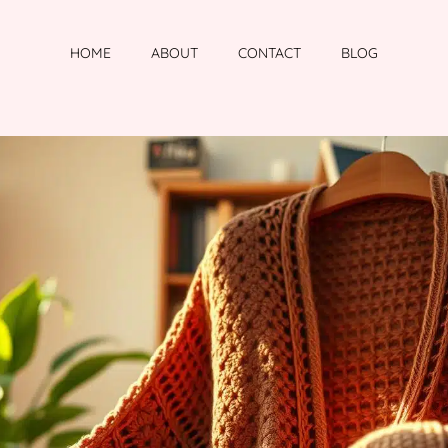
HOME
ABOUT
CONTACT
BLOG