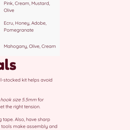
Pink, Cream, Mustard,
Olive
Ecru, Honey, Adobe,
Pomegranate
Mahogany, Olive, Cream
als
l-stocked kit helps avoid
/
hook size 5.5mm
for
 the right tension.
 tape. Also, have sharp
ese tools make assembly and