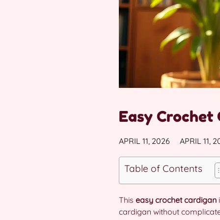
Easy Crochet 
APRIL 11, 2026
APRIL 11, 2
Table of Contents
This
easy crochet cardigan
cardigan without complicate