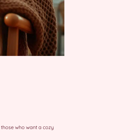
for those who want a cozy