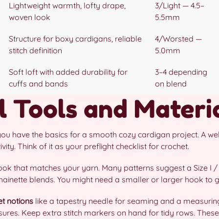
Lightweight warmth, lofty drape,
3/Light — 4.5–
woven look
5.5mm
Structure for boxy cardigans, reliable
4/Worsted —
stitch definition
5.0mm
Soft loft with added durability for
3–4 depending
cuffs and bands
on blend
l Tools and Materi
you have the basics for a smooth cozy cardigan project. A wel
ity. Think of it as your preflight checklist for crochet.
ook that matches your yarn. Many patterns suggest a Size I 
inette blends. You might need a smaller or larger hook to get
et notions
like a tapestry needle for seaming and a measuring
osures. Keep extra stitch markers on hand for tidy rows. Th