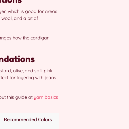
r, which is good for areas
 wool, and a bit of
hanges how the cardigan
ndations
ard, olive, and soft pink
fect for layering with jeans
out this guide at
yarn basics
Recommended Colors