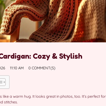
Cardigan: Cozy & Stylish
026
11:10 AM
0 COMMENT(S)
is like a warm hug. It looks great in photos, too. It’s perfect 
d stitches.