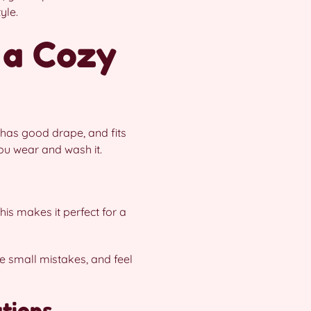
yle.
 a Cozy
 has good drape, and fits
you wear and wash it.
his makes it perfect for a
e small mistakes, and feel
ations