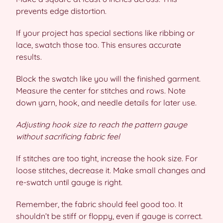
prevents edge distortion.
If your project has special sections like ribbing or
lace, swatch those too. This ensures accurate
results.
Block the swatch like you will the finished garment.
Measure the center for stitches and rows. Note
down yarn, hook, and needle details for later use.
Adjusting hook size to reach the pattern gauge
without sacrificing fabric feel
If stitches are too tight, increase the hook size. For
loose stitches, decrease it. Make small changes and
re-swatch until gauge is right.
Remember, the fabric should feel good too. It
shouldn’t be stiff or floppy, even if gauge is correct.