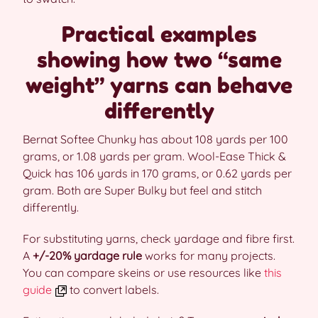
Practical examples
showing how two “same
weight” yarns can behave
differently
Bernat Softee Chunky has about 108 yards per 100
grams, or 1.08 yards per gram. Wool-Ease Thick &
Quick has 106 yards in 170 grams, or 0.62 yards per
gram. Both are Super Bulky but feel and stitch
differently.
For substituting yarns, check yardage and fibre first.
A
+/-20% yardage rule
works for many projects.
You can compare skeins or use resources like
this
guide
to convert labels.