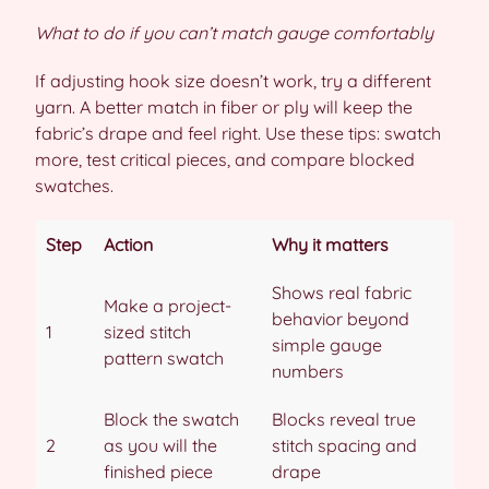
What to do if you can’t match gauge comfortably
If adjusting hook size doesn’t work, try a different
yarn. A better match in fiber or ply will keep the
fabric’s drape and feel right. Use these tips: swatch
more, test critical pieces, and compare blocked
swatches.
Step
Action
Why it matters
Shows real fabric
Make a project-
behavior beyond
1
sized stitch
simple gauge
pattern swatch
numbers
Block the swatch
Blocks reveal true
2
as you will the
stitch spacing and
finished piece
drape