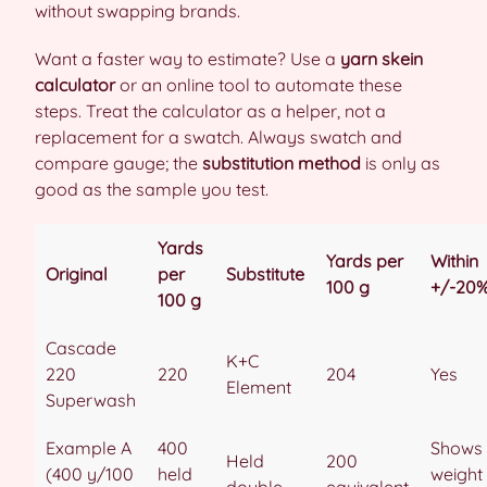
without swapping brands.
Want a faster way to estimate? Use a
yarn skein
calculator
or an online tool to automate these
steps. Treat the calculator as a helper, not a
replacement for a swatch. Always swatch and
compare gauge; the
substitution method
is only as
good as the sample you test.
Yards
Yards per
Within
Original
per
Substitute
100 g
+/-20
100 g
Cascade
K+C
220
220
204
Yes
Element
Superwash
Example A
400
Shows
Held
200
(400 y/100
held
weight
double
equivalent