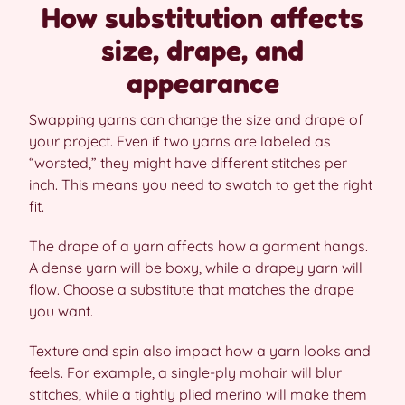
How substitution affects
size, drape, and
appearance
Swapping yarns can change the size and drape of
your project. Even if two yarns are labeled as
“worsted,” they might have different stitches per
inch. This means you need to swatch to get the right
fit.
The drape of a yarn affects how a garment hangs.
A dense yarn will be boxy, while a drapey yarn will
flow. Choose a substitute that matches the drape
you want.
Texture and spin also impact how a yarn looks and
feels. For example, a single-ply mohair will blur
stitches, while a tightly plied merino will make them