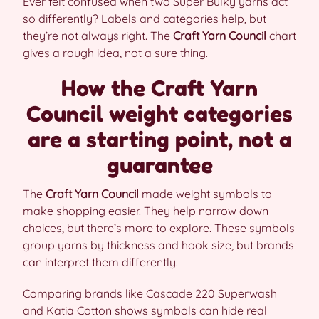
Ever felt confused when two Super Bulky yarns act
so differently? Labels and categories help, but
they’re not always right. The
Craft Yarn Council
chart
gives a rough idea, not a sure thing.
How the Craft Yarn
Council weight categories
are a starting point, not a
guarantee
The
Craft Yarn Council
made weight symbols to
make shopping easier. They help narrow down
choices, but there’s more to explore. These symbols
group yarns by thickness and hook size, but brands
can interpret them differently.
Comparing brands like Cascade 220 Superwash
and Katia Cotton shows symbols can hide real