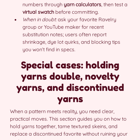
numbers through
yarn calculators
, then test a
virtual swatch
before committing.
When in doubt:
ask your favorite Ravelry
group or YouTube maker for recent
substitution notes; users often report
shrinkage, dye lot quirks, and blocking tips
you won’t find in specs.
Special cases: holding
yarns double, novelty
yarns, and discontinued
yarns
When a pattern meets reality, you need clear,
practical moves. This section guides you on how to
hold yarns together, tame textured skeins, and
replace a discontinued favorite without ruining your