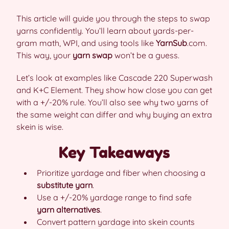
This article will guide you through the steps to swap
yarns confidently. You’ll learn about yards-per-
gram math, WPI, and using tools like
YarnSub
.com.
This way, your
yarn swap
won’t be a guess.
Let’s look at examples like Cascade 220 Superwash
and K+C Element. They show how close you can get
with a +/-20% rule. You’ll also see why two yarns of
the same weight can differ and why buying an extra
skein is wise.
Key Takeaways
Prioritize yardage and fiber when choosing a
substitute yarn
.
Use a +/-20% yardage range to find safe
yarn alternatives
.
Convert pattern yardage into skein counts