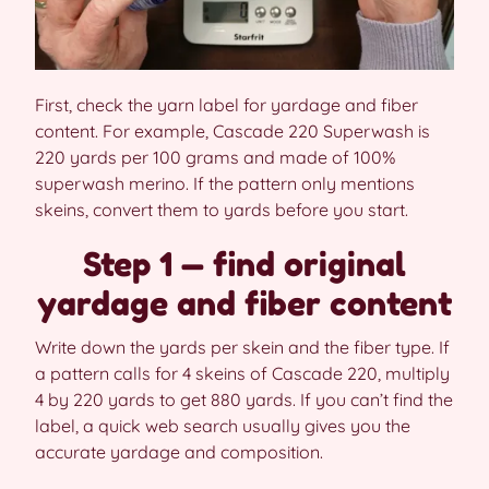
First, check the yarn label for yardage and fiber
content. For example, Cascade 220 Superwash is
220 yards per 100 grams and made of 100%
superwash merino. If the pattern only mentions
skeins, convert them to yards before you start.
Step 1 — find original
yardage and fiber content
Write down the yards per skein and the fiber type. If
a pattern calls for 4 skeins of Cascade 220, multiply
4 by 220 yards to get 880 yards. If you can’t find the
label, a quick web search usually gives you the
accurate yardage and composition.