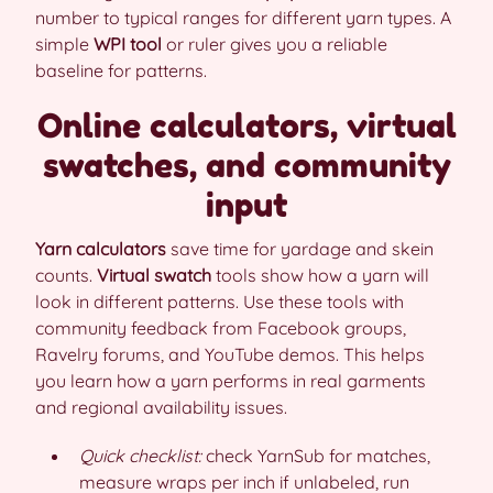
number to typical ranges for different yarn types. A
simple
WPI tool
or ruler gives you a reliable
baseline for patterns.
Online calculators, virtual
swatches, and community
input
Yarn calculators
save time for yardage and skein
counts.
Virtual swatch
tools show how a yarn will
look in different patterns. Use these tools with
community feedback from Facebook groups,
Ravelry forums, and YouTube demos. This helps
you learn how a yarn performs in real garments
and regional availability issues.
Quick checklist:
check YarnSub for matches,
measure wraps per inch if unlabeled, run