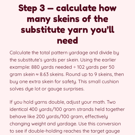
Step 3 — calculate how
many skeins of the
substitute yarn you’ll
need
Calculate the total pattern yardage and divide by
the substitute’s yards per skein. Using the earlier
example: 880 yards needed ÷ 102 yards per 50
gram skein ≈ 8.63 skeins. Round up to 9 skeins, then
buy one extra skein for safety. This small cushion
solves dye lot or gauge surprises.
If you hold yarns double, adjust your math. Two
identical 400 yards/100 gram strands held together
behave like 200 yards/100 gram, effectively
changing weight and yardage. Use this conversion
to see if double-holding reaches the target gauge