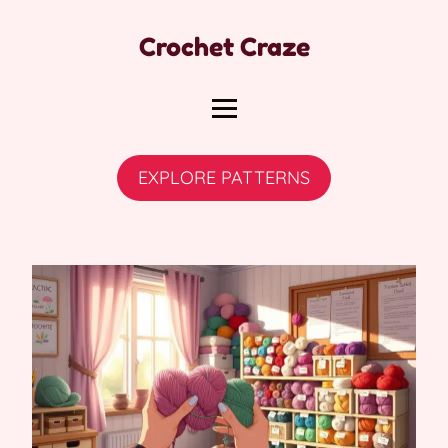
Crochet Craze
EXPLORE PATTERNS