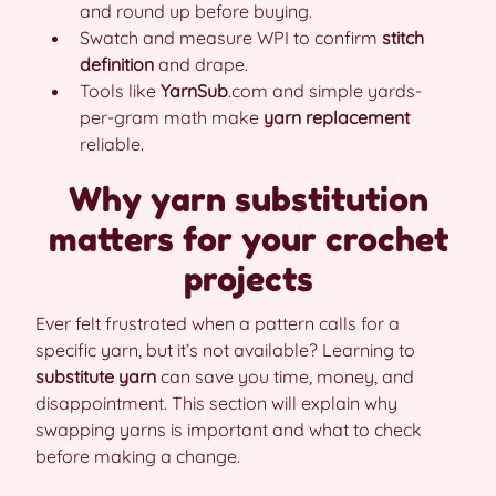
and round up before buying.
Swatch and measure WPI to confirm
stitch
definition
and drape.
Tools like
YarnSub
.com and simple yards-
per-gram math make
yarn replacement
reliable.
Why yarn substitution
matters for your crochet
projects
Ever felt frustrated when a pattern calls for a
specific yarn, but it’s not available? Learning to
substitute yarn
can save you time, money, and
disappointment. This section will explain why
swapping yarns is important and what to check
before making a change.