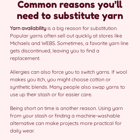
Common reasons you’ll
need to substitute yarn
Yarn availability
is a big reason for substitution.
Popular yarns often sell out quickly at stores like
Michaels and WEBS. Sometimes, a favorite yarn line
gets discontinued, leaving you to find a
replacement.
Allergies can also force you to switch yarns. If wool
makes you itch, you might choose cotton or
synthetic blends. Many people also swap yarns to
use up their stash or for easier care.
Being short on time is another reason. Using yarn
from your stash or finding a machine-washable
alternative can make projects more practical for
daily wear.