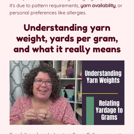
it’s due to pattern requirements,
yarn availability
, or
personal preferences like allergies.
Understanding yarn
weight, yards per gram,
and what it really means