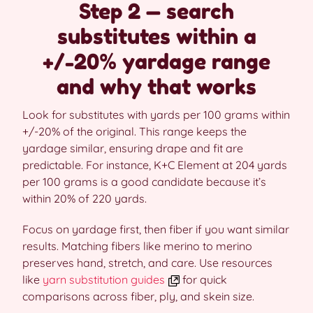
Step 2 — search
substitutes within a
+/-20% yardage range
and why that works
Look for substitutes with yards per 100 grams within
+/-20% of the original. This range keeps the
yardage similar, ensuring drape and fit are
predictable. For instance, K+C Element at 204 yards
per 100 grams is a good candidate because it’s
within 20% of 220 yards.
Focus on yardage first, then fiber if you want similar
results. Matching fibers like merino to merino
preserves hand, stretch, and care. Use resources
like
yarn substitution guides
for quick
comparisons across fiber, ply, and skein size.