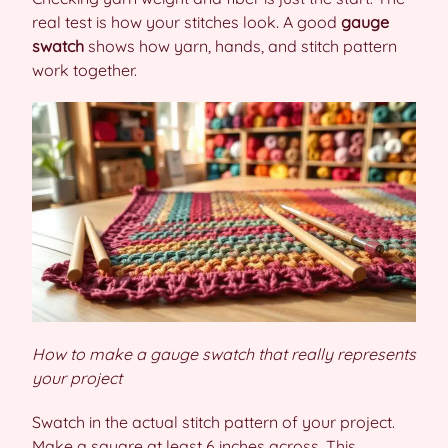
real test is how your stitches look. A good
gauge
swatch
shows how yarn, hands, and stitch pattern
work together.
How to make a gauge swatch that really represents
your project
Swatch in the actual stitch pattern of your project.
Make a square at least 6 inches across. This