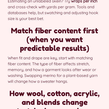
Estimating an unlabeled skein? Try
wraps per inch
and cross-check with yards per gram. Tools and
databases help, but swatching and adjusting hook
size is your best bet.
Match fiber content first
(when you want
predictable results)
When fit and drape are key, start with matching
fiber content. The type of fiber affects stretch,
memory, and how a garment looks after wear or
washing. Swapping merino for a plant-based yarn
will change how a sweater hangs.
How wool, cotton, acrylic,
and blends change