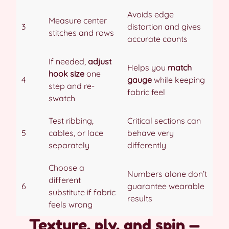
Avoids edge
Measure center
3
distortion and gives
stitches and rows
accurate counts
If needed,
adjust
Helps you
match
hook size
one
4
gauge
while keeping
step and re-
fabric feel
swatch
Test ribbing,
Critical sections can
5
cables, or lace
behave very
separately
differently
Choose a
Numbers alone don’t
different
6
guarantee wearable
substitute if fabric
results
feels wrong
Texture, ply, and spin —