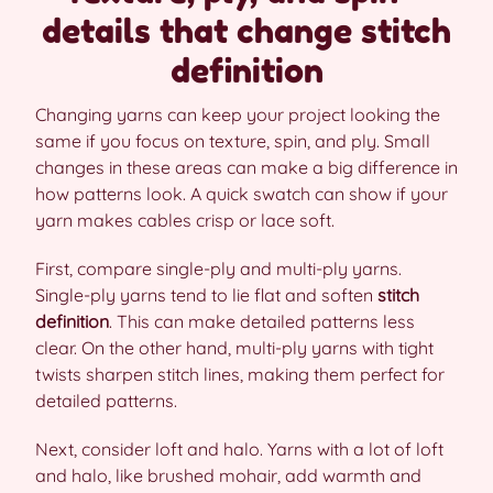
details that change stitch
definition
Changing yarns can keep your project looking the
same if you focus on texture, spin, and ply. Small
changes in these areas can make a big difference in
how patterns look. A quick swatch can show if your
yarn makes cables crisp or lace soft.
First, compare single-ply and multi-ply yarns.
Single-ply yarns tend to lie flat and soften
stitch
definition
. This can make detailed patterns less
clear. On the other hand, multi-ply yarns with tight
twists sharpen stitch lines, making them perfect for
detailed patterns.
Next, consider loft and halo. Yarns with a lot of loft
and halo, like brushed mohair, add warmth and