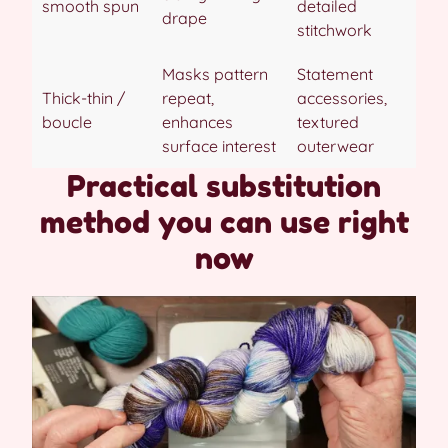
smooth spun
detailed
drape
stitchwork
Masks pattern
Statement
Thick-thin /
repeat,
accessories,
boucle
enhances
textured
surface interest
outerwear
Practical substitution
method you can use right
now