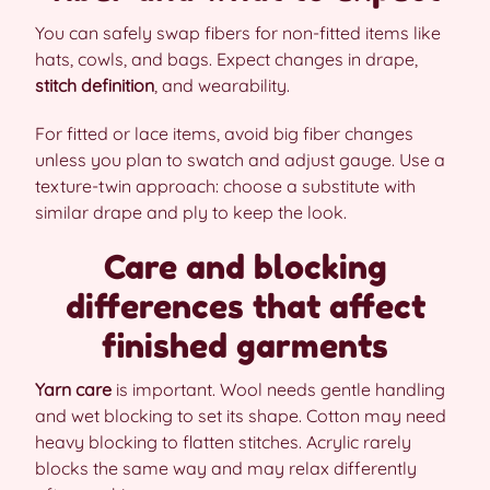
You can safely swap fibers for non-fitted items like
hats, cowls, and bags. Expect changes in drape,
stitch definition
, and wearability.
For fitted or lace items, avoid big fiber changes
unless you plan to swatch and adjust gauge. Use a
texture-twin approach: choose a substitute with
similar drape and ply to keep the look.
Care and blocking
differences that affect
finished garments
Yarn care
is important. Wool needs gentle handling
and wet blocking to set its shape. Cotton may need
heavy blocking to flatten stitches. Acrylic rarely
blocks the same way and may relax differently