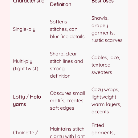
Characteristic
Best Uses
Definition
Shawls,
Softens
drapey
Single-ply
stitches, can
garments,
blur fine details
rustic scarves
Sharp, clear
Cables, lace,
Multi-ply
stitch lines and
textured
(tight twist)
strong
sweaters
definition
Cozy wraps,
Obscures small
Lofty /
Halo
lightweight
motifs, creates
yarns
warm layers,
soft edges
accents
Fitted
Maintains stitch
Chainette /
garments,
clarity with light