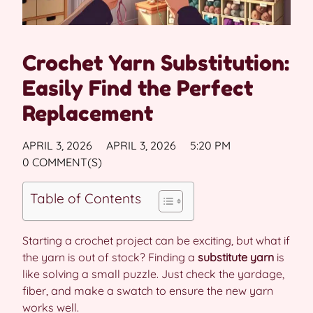
Crochet Yarn Substitution:
Easily Find the Perfect
Replacement
APRIL 3, 2026
APRIL 3, 2026
5:20 PM
0 COMMENT(S)
Table of Contents
Starting a crochet project can be exciting, but what if
the yarn is out of stock? Finding a
substitute yarn
is
like solving a small puzzle. Just check the yardage,
fiber, and make a swatch to ensure the new yarn
works well.