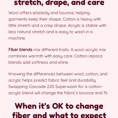
stretch, drape, and care
Wool offers elasticity and bounce, helping
garments keep their shape. Cotton is heavy with
little stretch and a crisp drape. Acrylic is stable with
less natural stretch and is easy to wash in a
machine.
Fiber blends
mix different traits. A wool-acrylic mix
combines warmth with easy care. Cotton-alpaca
blends add softness and shine.
Knowing the differences between wool, cotton, and
acrylic helps predict fabric feel and durability.
Swapping Cascade 220 Superwash for a cotton-
acrylic blend will change the fabric’s bounce and fit.
When it’s OK to change
fiber and what to expect