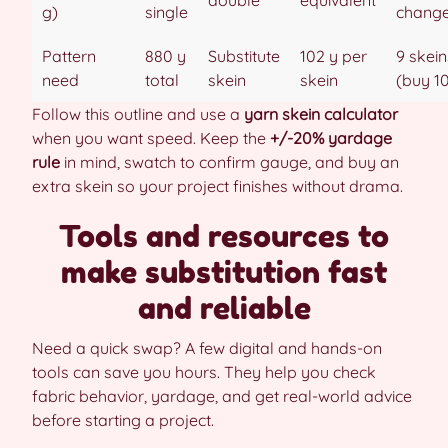
g)
single
chang
Pattern
880 y
Substitute
102 y per
9 skein
need
total
skein
skein
(buy 1
Follow this outline and use a
yarn skein calculator
when you want speed. Keep the
+/-20% yardage
rule
in mind, swatch to confirm gauge, and buy an
extra skein so your project finishes without drama.
Tools and resources to
make substitution fast
and reliable
Need a quick swap? A few digital and hands-on
tools can save you hours. They help you check
fabric behavior, yardage, and get real-world advice
before starting a project.