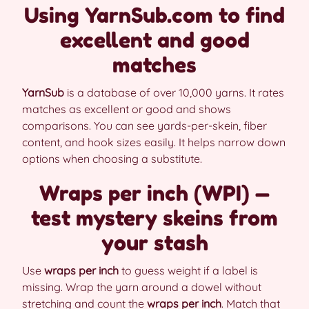
Using YarnSub.com to find
excellent and good
matches
YarnSub
is a database of over 10,000 yarns. It rates
matches as excellent or good and shows
comparisons. You can see yards-per-skein, fiber
content, and hook sizes easily. It helps narrow down
options when choosing a substitute.
Wraps per inch (WPI) —
test mystery skeins from
your stash
Use
wraps per inch
to guess weight if a label is
missing. Wrap the yarn around a dowel without
stretching and count the
wraps per inch
. Match that