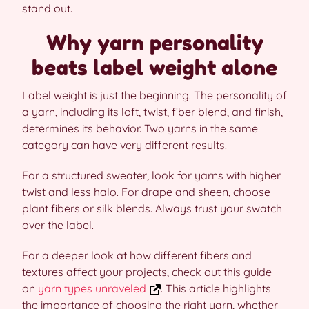
stand out.
Why yarn personality
beats label weight alone
Label weight is just the beginning. The personality of
a yarn, including its loft, twist, fiber blend, and finish,
determines its behavior. Two yarns in the same
category can have very different results.
For a structured sweater, look for yarns with higher
twist and less halo. For drape and sheen, choose
plant fibers or silk blends. Always trust your swatch
over the label.
For a deeper look at how different fibers and
textures affect your projects, check out this guide
on
yarn types unraveled
. This article highlights
the importance of choosing the right yarn, whether