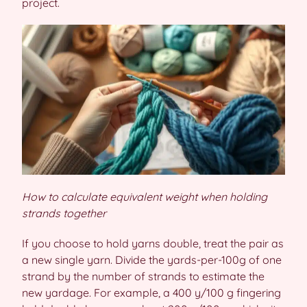
project.
How to calculate equivalent weight when holding
strands together
If you choose to hold yarns double, treat the pair as
a new single yarn. Divide the yards-per-100g of one
strand by the number of strands to estimate the
new yardage. For example, a 400 y/100 g fingering