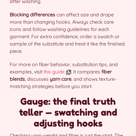
after washing.
Blocking differences
can affect size and drape
more than changing hooks. Always check care
icons and follow washing guidelines for each
garment. For extra confidence, order a swatch or
sample of the substitute and treat it like the finished
piece.
For more on fiber behavior, substitution tips, and
examples, visit
this guide
. It compares
fiber
blends
, discusses
yarn care
, and shows texture-
matching strategies before you start.
Gauge: the final truth
teller — swatching and
adjusting hooks
Checking yarn weight and fiber is just the start. The