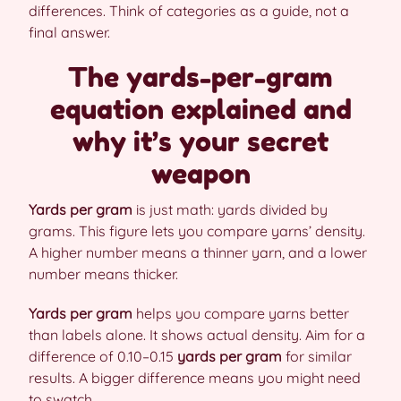
differences. Think of categories as a guide, not a
final answer.
The yards-per-gram
equation explained and
why it’s your secret
weapon
Yards per gram
is just math: yards divided by
grams. This figure lets you compare yarns’ density.
A higher number means a thinner yarn, and a lower
number means thicker.
Yards per gram
helps you compare yarns better
than labels alone. It shows actual density. Aim for a
difference of 0.10–0.15
yards per gram
for similar
results. A bigger difference means you might need
to swatch.