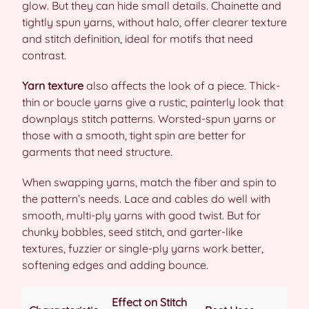
glow. But they can hide small details. Chainette and
tightly spun yarns, without halo, offer clearer texture
and stitch definition, ideal for motifs that need
contrast.
Yarn texture
also affects the look of a piece. Thick-
thin or boucle yarns give a rustic, painterly look that
downplays stitch patterns. Worsted-spun yarns or
those with a smooth, tight spin are better for
garments that need structure.
When swapping yarns, match the fiber and spin to
the pattern’s needs. Lace and cables do well with
smooth, multi-ply yarns with good twist. But for
chunky bobbles, seed stitch, and garter-like
textures, fuzzier or single-ply yarns work better,
softening edges and adding bounce.
Effect on Stitch