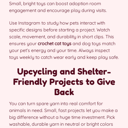
Small, bright toys can boost adoption room
engagement and encourage play during visits.
Use Instagram to study how pets interact with
specific designs before starting a project. Watch
scale, movement, and durability in short clips. This
ensures your
crochet cat toys
and dog toys match
your pet’s energy and your time. Always inspect
toys weekly to catch wear early and keep play safe.
Upcycling and Shelter-
Friendly Projects to Give
Back
You can turn spare yarn into real comfort for
animals in need. Small, fast projects let you make a
big difference without a huge time investment. Pick
washable, durable yarn in neutral or bright colors