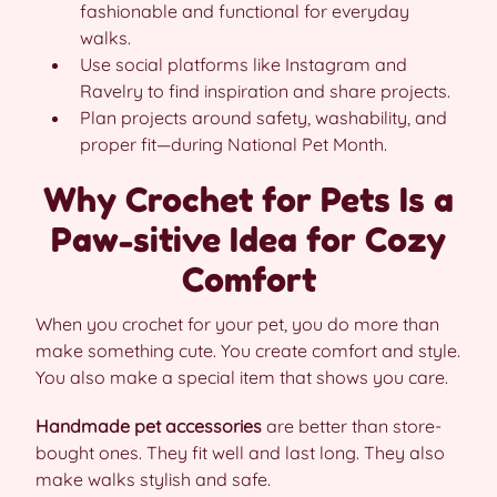
fashionable and functional for everyday
walks.
Use social platforms like Instagram and
Ravelry to find inspiration and share projects.
Plan projects around safety, washability, and
proper fit—during National Pet Month.
Why Crochet for Pets Is a
Paw-sitive Idea for Cozy
Comfort
When you crochet for your pet, you do more than
make something cute. You create comfort and style.
You also make a special item that shows you care.
Handmade pet accessories
are better than store-
bought ones. They fit well and last long. They also
make walks stylish and safe.