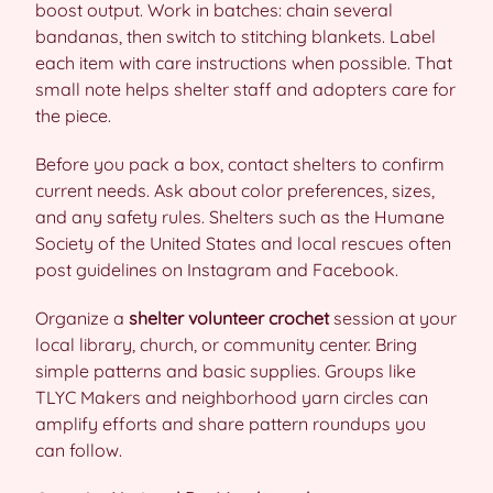
boost output. Work in batches: chain several
bandanas, then switch to stitching blankets. Label
each item with care instructions when possible. That
small note helps shelter staff and adopters care for
the piece.
Before you pack a box, contact shelters to confirm
current needs. Ask about color preferences, sizes,
and any safety rules. Shelters such as the Humane
Society of the United States and local rescues often
post guidelines on Instagram and Facebook.
Organize a
shelter volunteer crochet
session at your
local library, church, or community center. Bring
simple patterns and basic supplies. Groups like
TLYC Makers and neighborhood yarn circles can
amplify efforts and share pattern roundups you
can follow.