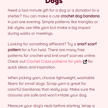
Dogs
Need a last-minute gift for a dog or a donation to a
shelter? You can make a cute
crochet dog bandana
in just one evening. Simple patterns like triangles or
bib styles use little yarn but make a big impact
during walks or meetings.
Looking for something different? Try a
snarf scarf
pattern
for a fun twist. There are many free
patterns for crochet and knit snarf scarves online.
Check out
Crochet Craze patterns for pets
for
quick ideas and inspiration.
When picking yarn, choose lightweight, washable
fibers for small dogs. Scrap yarn is great for
colorful bandanas that really pop. Make sure the
closures are safe and won’t irritate your dog.
Measure your dog’s neck before starting. Wrap a