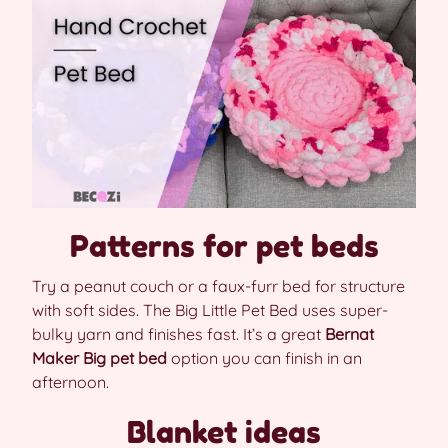
Patterns for pet beds
Try a peanut couch or a faux-furr bed for structure
with soft sides. The Big Little Pet Bed uses super-
bulky yarn and finishes fast. It’s a great
Bernat
Maker Big pet bed
option you can finish in an
afternoon.
Blanket ideas