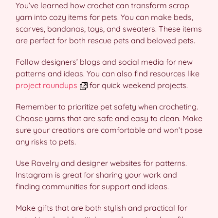
You’ve learned how crochet can transform scrap
yarn into cozy items for pets. You can make beds,
scarves, bandanas, toys, and sweaters. These items
are perfect for both rescue pets and beloved pets.
Follow designers’ blogs and social media for new
patterns and ideas. You can also find resources like
project roundups
for quick weekend projects.
Remember to prioritize pet safety when crocheting.
Choose yarns that are safe and easy to clean. Make
sure your creations are comfortable and won’t pose
any risks to pets.
Use Ravelry and designer websites for patterns.
Instagram is great for sharing your work and
finding communities for support and ideas.
Make gifts that are both stylish and practical for