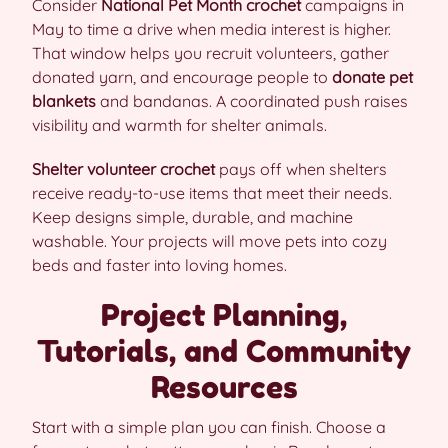
Consider
National Pet Month crochet
campaigns in
May to time a drive when media interest is higher.
That window helps you recruit volunteers, gather
donated yarn, and encourage people to
donate pet
blankets
and bandanas. A coordinated push raises
visibility and warmth for shelter animals.
Shelter volunteer crochet
pays off when shelters
receive ready-to-use items that meet their needs.
Keep designs simple, durable, and machine
washable. Your projects will move pets into cozy
beds and faster into loving homes.
Project Planning,
Tutorials, and Community
Resources
Start with a simple plan you can finish. Choose a