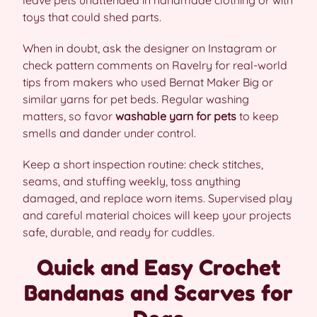
leave pets unattended in handmade clothing or with
toys that could shed parts.
When in doubt, ask the designer on Instagram or
check pattern comments on Ravelry for real-world
tips from makers who used Bernat Maker Big or
similar yarns for pet beds. Regular washing
matters, so favor
washable yarn for pets
to keep
smells and dander under control.
Keep a short inspection routine: check stitches,
seams, and stuffing weekly, toss anything
damaged, and replace worn items. Supervised play
and careful material choices will keep your projects
safe, durable, and ready for cuddles.
Quick and Easy Crochet
Bandanas and Scarves for