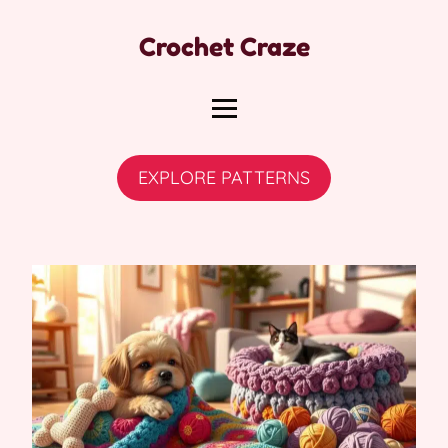
Crochet Craze
EXPLORE PATTERNS