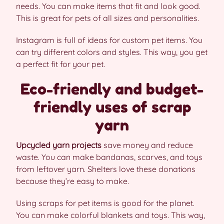
needs. You can make items that fit and look good.
This is great for pets of all sizes and personalities.
Instagram is full of ideas for custom pet items. You
can try different colors and styles. This way, you get
a perfect fit for your pet.
Eco-friendly and budget-
friendly uses of scrap
yarn
Upcycled yarn projects
save money and reduce
waste. You can make bandanas, scarves, and toys
from leftover yarn. Shelters love these donations
because they’re easy to make.
Using scraps for pet items is good for the planet.
You can make colorful blankets and toys. This way,