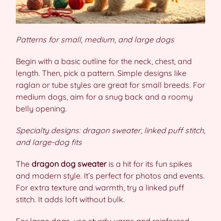
Patterns for small, medium, and large dogs
Begin with a basic outline for the neck, chest, and
length. Then, pick a pattern. Simple designs like
raglan or tube styles are great for small breeds. For
medium dogs, aim for a snug back and a roomy
belly opening.
Specialty designs: dragon sweater, linked puff stitch,
and large-dog fits
The
dragon dog sweater
is a hit for its fun spikes
and modern style. It’s perfect for photos and events.
For extra texture and warmth, try a linked puff
stitch. It adds loft without bulk.
For large dogs, use sturdy yarns and reinforced