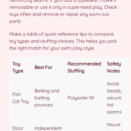
removable or use it only in supervised play. Check
toys often and remove or repair any worn-out
parts.
Make a table of quick-reference tips to compare
toy types and stuffing choices. This helps you pick
the right match for your pet’s play style.
Toy
Recommended
Safety
Best For
Type
Stuffing
Notes
Avoid
Batting and
beads;
Fish
batting
Polyester fill
secure
Cat Toy
pounces
tail
seams
Mount
Door
Independent