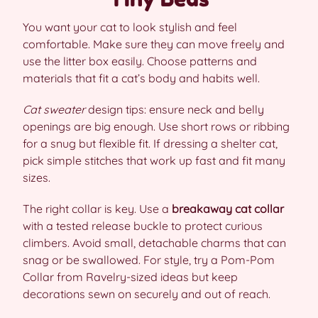
You want your cat to look stylish and feel
comfortable. Make sure they can move freely and
use the litter box easily. Choose patterns and
materials that fit a cat’s body and habits well.
Cat sweater
design tips: ensure neck and belly
openings are big enough. Use short rows or ribbing
for a snug but flexible fit. If dressing a shelter cat,
pick simple stitches that work up fast and fit many
sizes.
The right collar is key. Use a
breakaway cat collar
with a tested release buckle to protect curious
climbers. Avoid small, detachable charms that can
snag or be swallowed. For style, try a Pom-Pom
Collar from Ravelry-sized ideas but keep
decorations sewn on securely and out of reach.