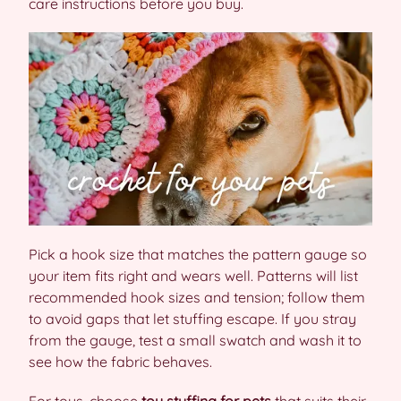
care instructions before you buy.
Pick a hook size that matches the pattern gauge so
your item fits right and wears well. Patterns will list
recommended hook sizes and tension; follow them
to avoid gaps that let stuffing escape. If you stray
from the gauge, test a small swatch and wash it to
see how the fabric behaves.