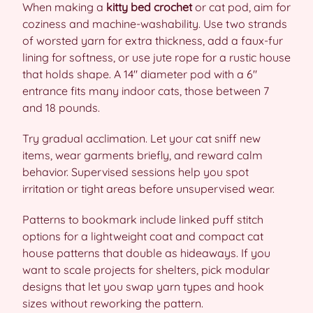
When making a
kitty bed crochet
or cat pod, aim for
coziness and machine-washability. Use two strands
of worsted yarn for extra thickness, add a faux-fur
lining for softness, or use jute rope for a rustic house
that holds shape. A 14″ diameter pod with a 6″
entrance fits many indoor cats, those between 7
and 18 pounds.
Try gradual acclimation. Let your cat sniff new
items, wear garments briefly, and reward calm
behavior. Supervised sessions help you spot
irritation or tight areas before unsupervised wear.
Patterns to bookmark include linked puff stitch
options for a lightweight coat and compact cat
house patterns that double as hideaways. If you
want to scale projects for shelters, pick modular
designs that let you swap yarn types and hook
sizes without reworking the pattern.