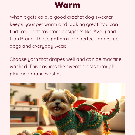
Warm
When it gets cold, a good crochet dog sweater
keeps your pet warm and looking great. You can
find free patterns from designers like Avery and
Lion Brand. These patterns are perfect for rescue
dogs and everyday wear.
Choose yarn that drapes well and can be machine
washed. This ensures the sweater lasts through
play and many washes.