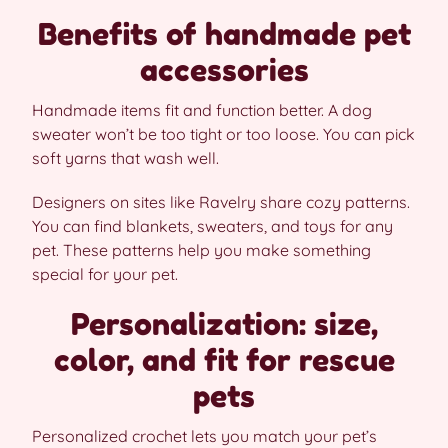
Benefits of handmade pet
accessories
Handmade items fit and function better. A dog
sweater won’t be too tight or too loose. You can pick
soft yarns that wash well.
Designers on sites like Ravelry share cozy patterns.
You can find blankets, sweaters, and toys for any
pet. These patterns help you make something
special for your pet.
Personalization: size,
color, and fit for rescue
pets
Personalized crochet lets you match your pet’s