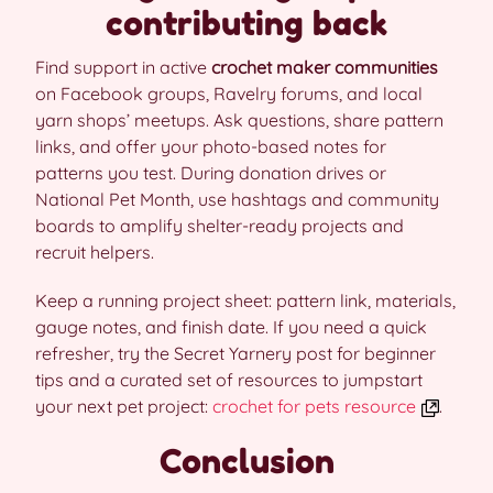
contributing back
Find support in active
crochet maker communities
on Facebook groups, Ravelry forums, and local
yarn shops’ meetups. Ask questions, share pattern
links, and offer your photo-based notes for
patterns you test. During donation drives or
National Pet Month, use hashtags and community
boards to amplify shelter-ready projects and
recruit helpers.
Keep a running project sheet: pattern link, materials,
gauge notes, and finish date. If you need a quick
refresher, try the Secret Yarnery post for beginner
tips and a curated set of resources to jumpstart
your next pet project:
crochet for pets resource
.
Conclusion