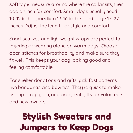
soft tape measure around where the collar sits, then
add an inch for comfort. Small dogs usually need
10–12 inches, medium 13–16 inches, and large 17–22
inches. Adjust the length for style and comfort.
Snarf scarves and lightweight wraps are perfect for
layering or wearing alone on warm days. Choose
open stitches for breathability and make sure they
fit well. This keeps your dog looking good and
feeling comfortable.
For shelter donations and gifts, pick fast patterns
like bandanas and bow ties. They’re quick to make,
use up scrap yarn, and are great gifts for volunteers
and new owners.
Stylish Sweaters and
Jumpers to Keep Dogs