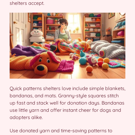
shelters accept.
Quick patterns shelters love include simple blankets,
bandanas, and mats. Granny-style squares stitch
up fast and stack well for donation days. Bandanas
use little yarn and offer instant cheer for dogs and
adopters alike.
Use donated yarn and time-saving patterns to