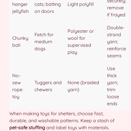
securely;
hanger
cats; batting
Light polyfill
remove
jellyfish
on doors
if frayed
Double-
Polyester or
Fetch for
strand
Chunky
wool for
medium
yarn;
ball
supervised
dogs
reinforce
play
seams
Use
No-
thick
sew
Tuggers and
None (braided
yarn;
rope
chewers
yarn)
trim
toy
loose
ends
When making toys for shelters, choose fast,
durable, and washable patterns. Keep a stash of
pet-safe stuffing
and label toys with materials.