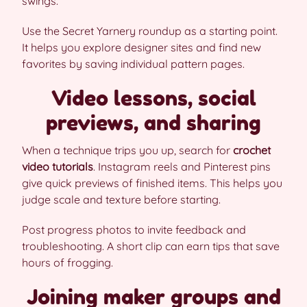
swings.
Use the Secret Yarnery roundup as a starting point.
It helps you explore designer sites and find new
favorites by saving individual pattern pages.
Video lessons, social
previews, and sharing
When a technique trips you up, search for
crochet
video tutorials
. Instagram reels and Pinterest pins
give quick previews of finished items. This helps you
judge scale and texture before starting.
Post progress photos to invite feedback and
troubleshooting. A short clip can earn tips that save
hours of frogging.
Joining maker groups and