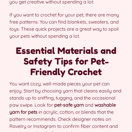
you get creative without spending a lot.
If you want to crochet for your pet, there are many
free patterns. You can find blankets, sweaters, and
toys. These quick projects are a great way to spoil
your pets without spending a lot.
Essential Materials and
Safety Tips for Pet-
Friendly Crochet
You want cozy, well-made pieces your pet can
enjoy. Start by choosing yarn that cleans easily and
stands up to sniffing, tugging, and the occasional
paw swipe. Look for
pet-safe yarn
and
washable
yarn for pets
in acrylic, cotton, or blends that the
pattern recommends. Check designer notes on
Ravelry or Instagram to confirm fiber content and