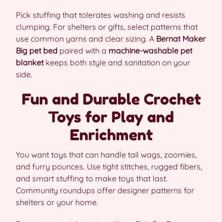
Pick stuffing that tolerates washing and resists
clumping. For shelters or gifts, select patterns that
use common yarns and clear sizing. A
Bernat Maker
Big pet bed
paired with a
machine-washable pet
blanket
keeps both style and sanitation on your
side.
Fun and Durable Crochet
Toys for Play and
Enrichment
You want toys that can handle tail wags, zoomies,
and furry pounces. Use tight stitches, rugged fibers,
and smart stuffing to make toys that last.
Community roundups offer designer patterns for
shelters or your home.