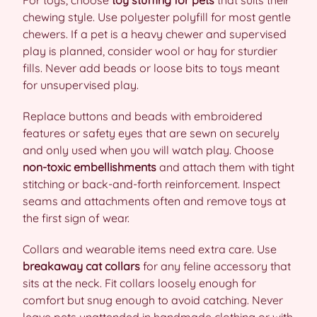
For toys, choose
toy stuffing for pets
that suits their
chewing style. Use polyester polyfill for most gentle
chewers. If a pet is a heavy chewer and supervised
play is planned, consider wool or hay for sturdier
fills. Never add beads or loose bits to toys meant
for unsupervised play.
Replace buttons and beads with embroidered
features or safety eyes that are sewn on securely
and only used when you will watch play. Choose
non-toxic embellishments
and attach them with tight
stitching or back-and-forth reinforcement. Inspect
seams and attachments often and remove toys at
the first sign of wear.
Collars and wearable items need extra care. Use
breakaway cat collars
for any feline accessory that
sits at the neck. Fit collars loosely enough for
comfort but snug enough to avoid catching. Never