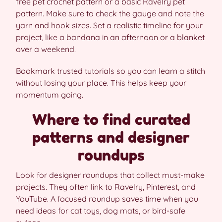
free pet crochet pattern or a basic Ravelry pet
pattern. Make sure to check the gauge and note the
yarn and hook sizes. Set a realistic timeline for your
project, like a bandana in an afternoon or a blanket
over a weekend.
Bookmark trusted tutorials so you can learn a stitch
without losing your place. This helps keep your
momentum going.
Where to find curated
patterns and designer
roundups
Look for designer roundups that collect must-make
projects. They often link to Ravelry, Pinterest, and
YouTube. A focused roundup saves time when you
need ideas for cat toys, dog mats, or bird-safe