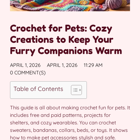
Crochet for Pets: Cozy
Creations to Keep Your
Furry Companions Warm
APRIL 1, 2026
APRIL 1, 2026
11:29 AM
0 COMMENT(S)
Table of Contents
This guide is all about making crochet fun for pets. It
includes free and paid patterns, projects for
shelters, and cozy wearables. You can crochet
sweaters, bandanas, collars, beds, or toys. It shows
how to make pet accessories stylish and safe.