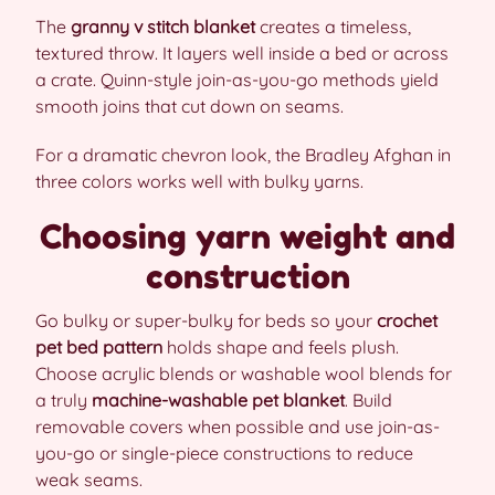
The
granny v stitch blanket
creates a timeless,
textured throw. It layers well inside a bed or across
a crate. Quinn-style join-as-you-go methods yield
smooth joins that cut down on seams.
For a dramatic chevron look, the Bradley Afghan in
three colors works well with bulky yarns.
Choosing yarn weight and
construction
Go bulky or super-bulky for beds so your
crochet
pet bed pattern
holds shape and feels plush.
Choose acrylic blends or washable wool blends for
a truly
machine-washable pet blanket
. Build
removable covers when possible and use join-as-
you-go or single-piece constructions to reduce
weak seams.