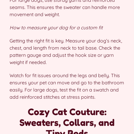
seams. This ensures the sweater can handle more
movement and weight.
How to measure your dog for a custom fit
Getting the right fit is key. Measure your dog’s neck,
chest, and length from neck to tail base. Check the
pattern gauge and adjust the hook size or yarn
weight if needed.
Watch for fit issues around the legs and belly. This
ensures your pet can move and go to the bathroom
easily. For large dogs, test the fit on a swatch and
add reinforced stitches at stress points.
Cozy Cat Couture:
Sweaters, Collars, and
Tiny Beds