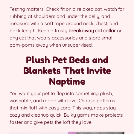
Testing matters. Check fit on a relaxed cat, watch for
rubbing at shoulders and under the belly, and
measure with a soft tape around neck, chest, and
back length. Keep a trusty
breakaway cat collar
on
any cat that wears accessories and store small
pom-poms away when unsupervised.
Plush Pet Beds and
Blankets That Invite
Naptime
You want your pet to flop into something plush,
washable, and made with love. Choose patterns
that mix fluff with easy care. This way, naps stay
cozy and cleanup quick. Bulky yarns make projects
faster and give pets the loft they love.