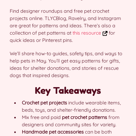
Find designer roundups and free pet crochet
projects online. TLYCBlog, Ravelry, and Instagram
are great for patterns and ideas. There’s also a
collection of pet patterns at
this resource
for
quick ideas or Pinterest pins.
We’ll share how-to guides, safety tips, and ways to
help pets in May. You’ll get easy patterns for gifts,
ideas for shelter donations, and stories of rescue
dogs that inspired designs.
Key Takeaways
Crochet pet projects
include wearable items,
beds, toys, and shelter-friendly donations.
Mix free and paid
pet crochet patterns
from
designers and community sites for variety.
Handmade pet accessories
can be both