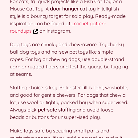
For cats, try quick projects like a Fish Cat Toy or a
Mouse Cat Toy. A
door hanger cat toy
in jellyfish
style is a bouncy target for solo play. Ready-made
inspiration can be found at
crochet pattern
roundups
on Instagram.
Dog toys are chunky and chew-aware. Try chunky
ball dog toys and
no-sew pet toys
like simple
ropes. For big or chewing dogs, use double-strand
yarn or rugged fibers and test the gauge by tugging
at seams.
Stuffing choice is key. Polyester fill is light, washable,
and good for gentle chewers. For dogs that chew a
lot, use wool or tightly packed hay when supervised.
Always pick
pet-safe stuffing
and avoid loose
beads or buttons for unsupervised play.
Make toys safe by securing small parts and
reinforcing seams. If you add a squeaker, make it