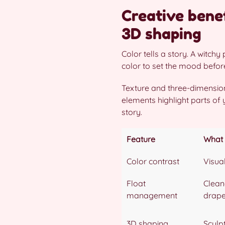
Creative benef
3D shaping
Color tells a story. A witch
color to set the mood befor
Texture and three-dimension
elements highlight parts of
story.
Feature
What 
Color contrast
Visua
Float
Clean
management
drap
3D shaping
Sculpt