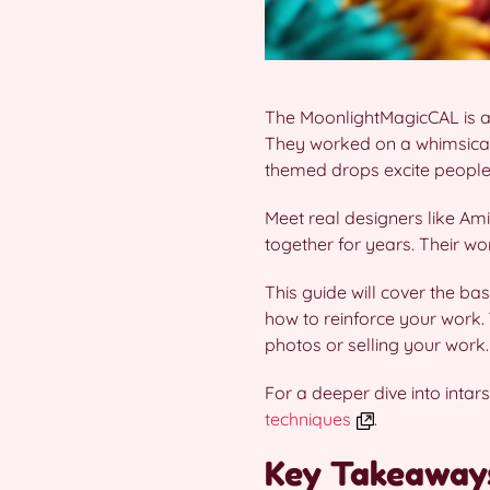
The MoonlightMagicCAL is a
They worked on a whimsical
themed drops excite people
Meet real designers like Ami
together for years. Their w
This guide will cover the ba
how to reinforce your work. 
photos or selling your work.
For a deeper dive into inta
techniques
.
Key Takeaway