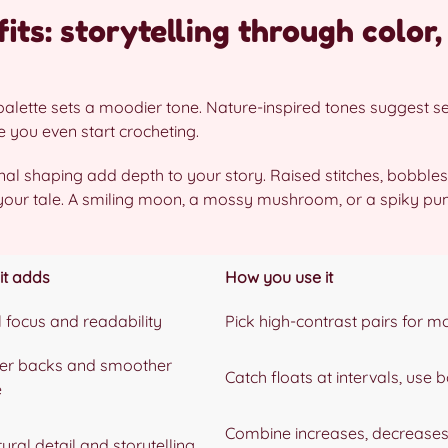
its: storytelling through color,
y palette sets a moodier tone. Nature-inspired tones suggest 
e you even start crocheting.
al shaping add depth to your story. Raised stitches, bobble
 your tale. A smiling moon, a mossy mushroom, or a spiky pu
it adds
How you use it
l focus and readability
Pick high-contrast pairs for mo
er backs and smoother
Catch floats at intervals, use 
e
Combine increases, decreases,
ural detail and storytelling