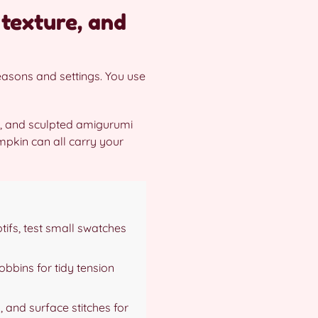
 texture, and
seasons and settings. You use
s, and sculpted amigurumi
mpkin can all carry your
tifs, test small swatches
bobbins for tidy tension
 and surface stitches for