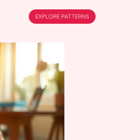
EXPLORE PATTERNS