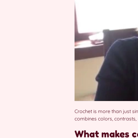
Crochet is more than just si
combines colors, contrasts, 
What makes co