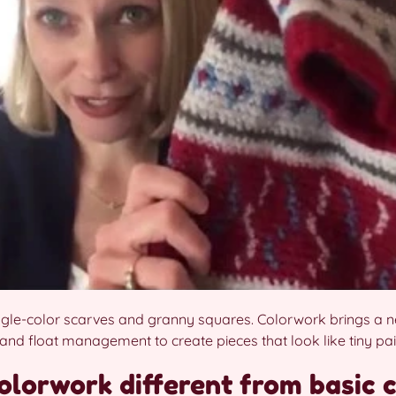
ngle-color scarves and granny squares. Colorwork brings a new 
and float management to create pieces that look like tiny pai
lorwork different from basic 