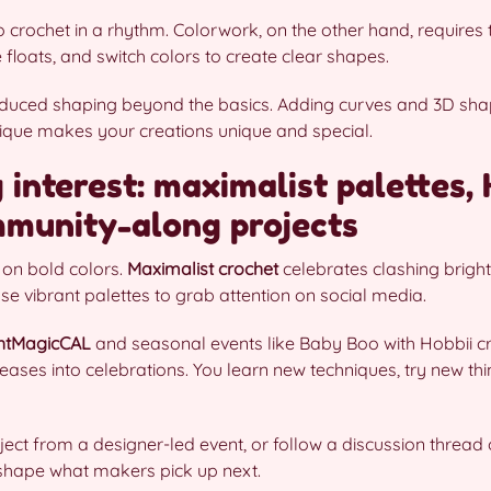
 crochet in a rhythm. Colorwork, on the other hand, requires t
floats, and switch colors to create clear shapes.
duced shaping beyond the basics. Adding curves and 3D shape
hnique makes your creations unique and special.
 interest: maximalist palettes,
munity-along projects
 on bold colors.
Maximalist crochet
celebrates clashing bright
se vibrant palettes to grab attention on social media.
htMagicCAL
and seasonal events like Baby Boo with Hobbii c
leases into celebrations. You learn new techniques, try new th
oject from a designer-led event, or follow a discussion thread
hape what makers pick up next.