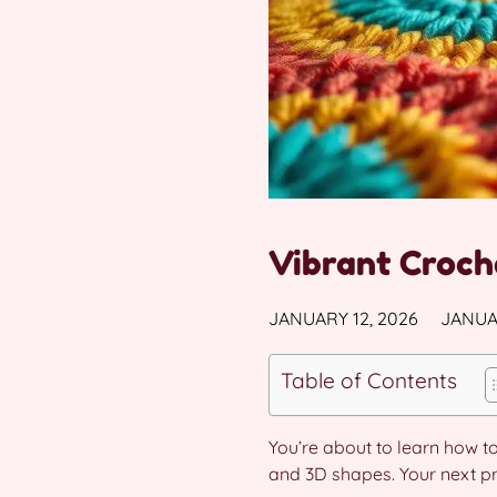
Vibrant Croch
JANUARY 12, 2026
JANUAR
Table of Contents
You’re about to learn how t
and 3D shapes. Your next proj