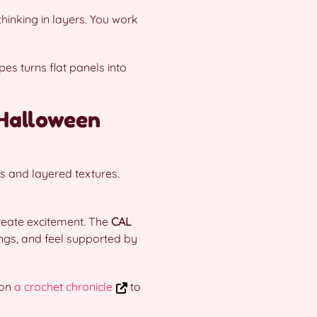
hinking in layers. You work
s turns flat panels into
 Halloween
s and layered textures.
reate excitement. The
CAL
ings, and feel supported by
 on
a crochet chronicle
to