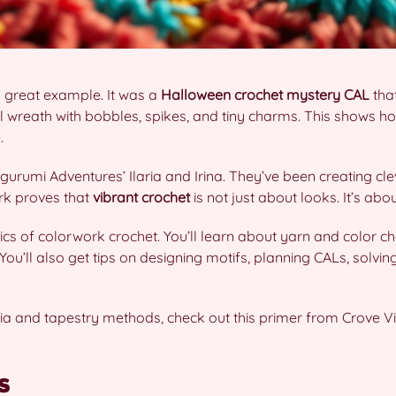
 great example. It was a
Halloween crochet
mystery CAL
tha
 wreath with bobbles, spikes, and tiny charms. This shows 
.
gurumi Adventures’ Ilaria and Irina. They’ve been creating cle
ork proves that
vibrant crochet
is not just about looks. It’s abo
sics of colorwork crochet. You’ll learn about yarn and color c
You’ll also get tips on designing motifs, planning CALs, solvi
rsia and tapestry methods, check out this primer from Crove V
s