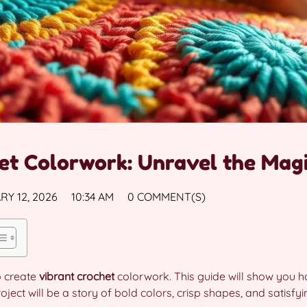
et Colorwork: Unravel the Magi
Y 12, 2026
10:34 AM
0 COMMENT(S)
o create
vibrant crochet
colorwork. This guide will show you ho
ect will be a story of bold colors, crisp shapes, and satisfyin