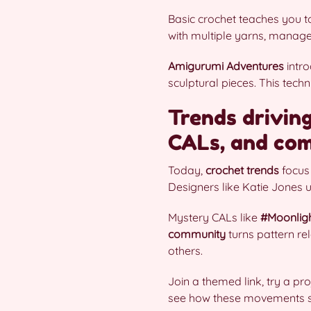
Basic crochet teaches you to
with multiple yarns, manage 
Amigurumi Adventures
intro
sculptural pieces. This tec
Trends driving
CALs, and com
Today,
crochet trends
focus
Designers like Katie Jones u
Mystery CALs like
#Moonlig
community
turns pattern re
others.
Join a themed link, try a pr
see how these movements s