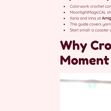
Colorwork crochet comb
MoonlightMagicCAL s
Ilaria and Irina at
Amig
This guide covers yarn
Start small: a coaster
Why Cro
Moment