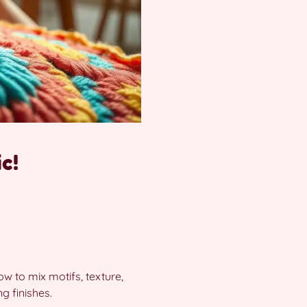
c!
w to mix motifs, texture,
g finishes.