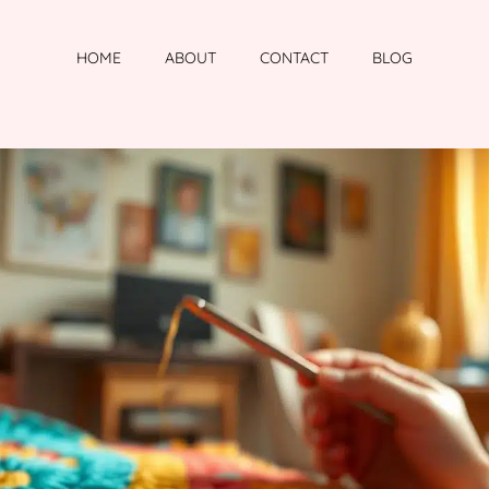
HOME
ABOUT
CONTACT
BLOG