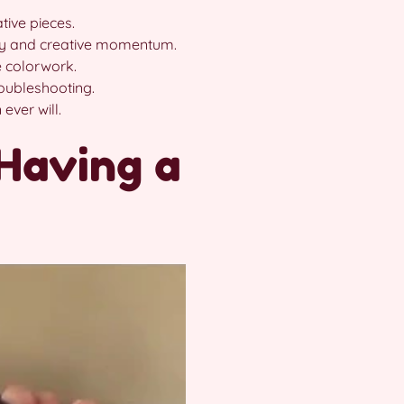
tive pieces.
y and creative momentum.
 colorwork.
roubleshooting.
ever will.
Having a