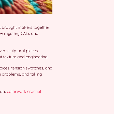
t brought makers together.
how mystery CALs and
ver sculptural pieces
ut texture and engineering.
hoices, tension swatches, and
ng problems, and taking
ida:
colorwork crochet