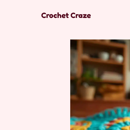
Crochet Craze