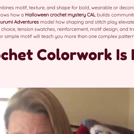
ines motif, texture, and shape for bold, wearable or decora
hows how a
Halloween crochet
mystery CAL
builds communit
urumi Adventures
model how shaping and stitch play elevate
 choice, tension swatches, reinforcement, motif design, and t
 or simple motif will teach you more than one complex pattern 
chet Colorwork Is 