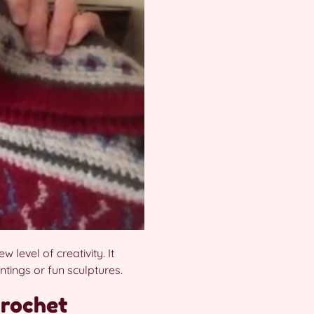
level of creativity. It
ntings or fun sculptures.
crochet