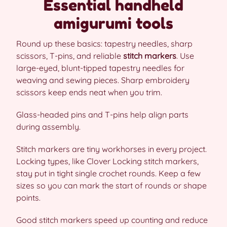
Essential handheld
amigurumi tools
Round up these basics: tapestry needles, sharp
scissors, T-pins, and reliable
stitch markers
. Use
large-eyed, blunt-tipped tapestry needles for
weaving and sewing pieces. Sharp embroidery
scissors keep ends neat when you trim.
Glass-headed pins and T-pins help align parts
during assembly.
Stitch markers are tiny workhorses in every project.
Locking types, like Clover Locking stitch markers,
stay put in tight single crochet rounds. Keep a few
sizes so you can mark the start of rounds or shape
points.
Good stitch markers speed up counting and reduce