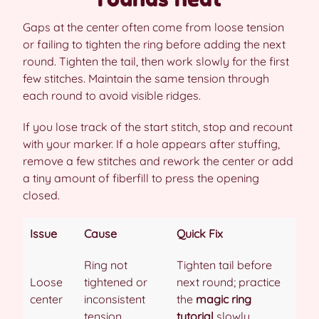
Gaps at the center often come from loose tension
or failing to tighten the ring before adding the next
round. Tighten the tail, then work slowly for the first
few stitches. Maintain the same tension through
each round to avoid visible ridges.
If you lose track of the start stitch, stop and recount
with your marker. If a hole appears after stuffing,
remove a few stitches and rework the center or add
a tiny amount of fiberfill to press the opening
closed.
Issue
Cause
Quick Fix
Ring not
Tighten tail before
Loose
tightened or
next round; practice
center
inconsistent
the
magic ring
tension
tutorial
slowly