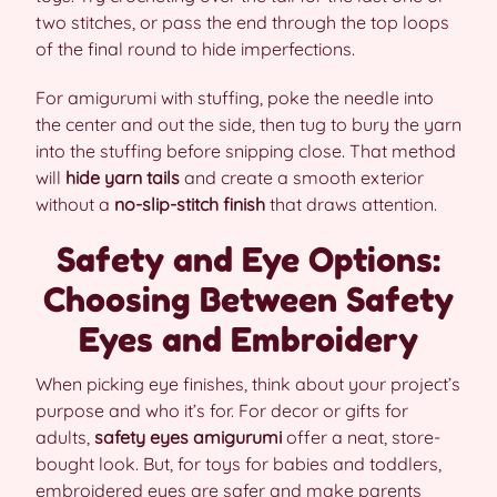
two stitches, or pass the end through the top loops
of the final round to hide imperfections.
For amigurumi with stuffing, poke the needle into
the center and out the side, then tug to bury the yarn
into the stuffing before snipping close. That method
will
hide yarn tails
and create a smooth exterior
without a
no-slip-stitch finish
that draws attention.
Safety and Eye Options:
Choosing Between Safety
Eyes and Embroidery
When picking eye finishes, think about your project’s
purpose and who it’s for. For decor or gifts for
adults,
safety eyes amigurumi
offer a neat, store-
bought look. But, for toys for babies and toddlers,
embroidered eyes are safer and make parents