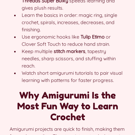
Threads Super Bulky
speeds learning and
gives plush results.
Learn the basics in order: magic ring, single
crochet, spirals, increases, decreases, and
finishing.
Use ergonomic hooks like
Tulip Etimo
or
Clover Soft Touch to reduce hand strain.
Keep multiple
stitch markers
, tapestry
needles, sharp scissors, and stuffing within
reach.
Watch short amigurumi tutorials to pair visual
learning with patterns for faster progress.
Why Amigurumi Is the
Most Fun Way to Learn
Crochet
Amigurumi projects are quick to finish, making them