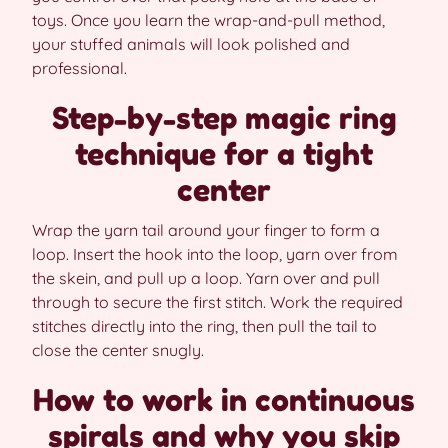
toys. Once you learn the wrap-and-pull method,
your stuffed animals will look polished and
professional.
Step-by-step magic ring
technique for a tight
center
Wrap the yarn tail around your finger to form a
loop. Insert the hook into the loop, yarn over from
the skein, and pull up a loop. Yarn over and pull
through to secure the first stitch. Work the required
stitches directly into the ring, then pull the tail to
close the center snugly.
How to work in continuous
spirals and why you skip