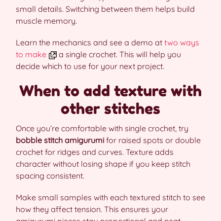
small details. Switching between them helps build
muscle memory.
Learn the mechanics and see a demo at
two ways
to make
a single crochet. This will help you
decide which to use for your next project.
When to add texture with
other stitches
Once you’re comfortable with single crochet, try
bobble stitch amigurumi
for raised spots or double
crochet for ridges and curves. Texture adds
character without losing shape if you keep stitch
spacing consistent.
Make small samples with each textured stitch to see
how they affect tension. This ensures your
amigurumi pieces stay proportional and neat.