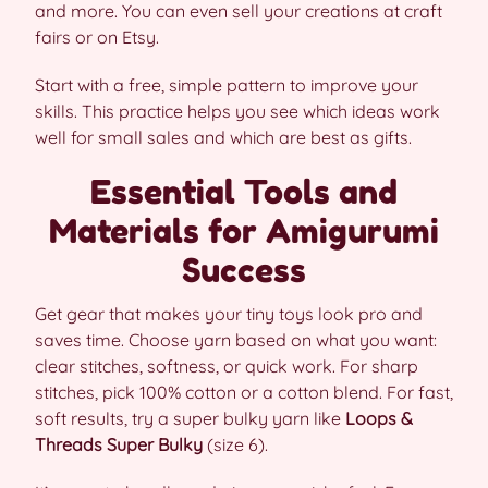
and more. You can even sell your creations at craft
fairs or on Etsy.
Start with a free, simple pattern to improve your
skills. This practice helps you see which ideas work
well for small sales and which are best as gifts.
Essential Tools and
Materials for Amigurumi
Success
Get gear that makes your tiny toys look pro and
saves time. Choose yarn based on what you want:
clear stitches, softness, or quick work. For sharp
stitches, pick 100% cotton or a cotton blend. For fast,
soft results, try a super bulky yarn like
Loops &
Threads Super Bulky
(size 6).