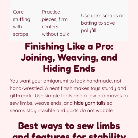
Core
Practice
Use yarn scraps or
stuffing
pieces, firm
batting to save
with
centers
polyfill
scraps
without bulk
Finishing Like a Pro:
Joining, Weaving, and
Hiding Ends
You want your amigurumi to look handmade, not
hand-wrestled. A neat finish makes toys sturdy and
gift-ready. Use simple tools and a few pro moves to
sew limbs, weave ends, and
hide yarn tails
so
seams stay invisible and parts do not wobble.
Best ways to sew limbs
and features for stability