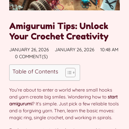
Amigurumi Tips: Unlock
Your Crochet Creativity
JANUARY 26, 2026
JANUARY 26, 2026
10:48 AM
0 COMMENT(S)
Table of Contents
You’re about to enter a world where small hooks
and yarn create big smiles. Wondering how to
start
amigurumi
? It’s simple. Just pick a few reliable tools
and a forgiving yarn. Then, learn the basic moves:
magic ring, single crochet, and working in spirals.