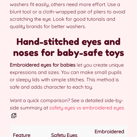
washers fit easily, others need more effort. Use a
blunt tool or a cloth-wrapped pair of pliers to avoid
scratching the eye. Look for good tutorials and
quality brands for better washers.
Hand-stitched eyes and
noses for baby-safe toys
Embroidered eyes for babies
let you create unique
expressions and sizes. You can make small pupils
or sleepy lids with simple stitches. This method is
safe and adds character to each toy.
Want a quick comparison? See a detailed side-by-
side summary at
safety eyes vs embroidered eyes
.
Embroidered
Feature
Safety Eyes