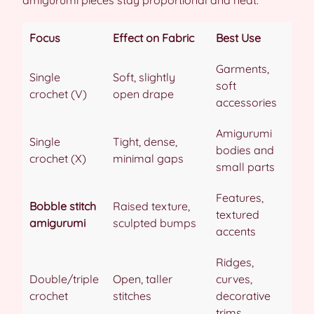
Focus
Effect on Fabric
Best Use
Garments,
Single
Soft, slightly
soft
crochet (V)
open drape
accessories
Amigurumi
Single
Tight, dense,
bodies and
crochet (X)
minimal gaps
small parts
Features,
Bobble stitch
Raised texture,
textured
amigurumi
sculpted bumps
accents
Ridges,
Double/triple
Open, taller
curves,
crochet
stitches
decorative
trims