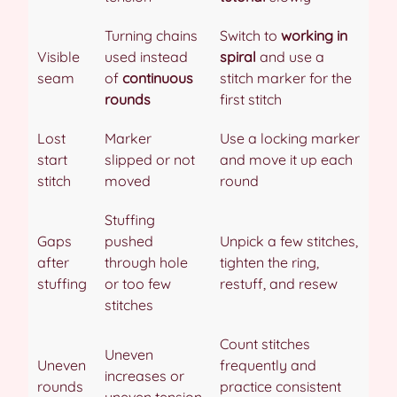
Turning chains
Switch to
working in
Visible
used instead
spiral
and use a
seam
of
continuous
stitch marker for the
rounds
first stitch
Lost
Marker
Use a locking marker
start
slipped or not
and move it up each
stitch
moved
round
Stuffing
Gaps
pushed
Unpick a few stitches,
after
through hole
tighten the ring,
stuffing
or too few
restuff, and resew
stitches
Count stitches
Uneven
Uneven
frequently and
increases or
rounds
practice consistent