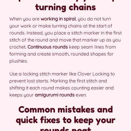
turning chains
When you are
working in spiral
, you do not turn
your work or make turning chains at the start of
rounds. Instead, you place a stitch marker in the first
stitch of the round and move that marker up as you
crochet.
Continuous rounds
keep seam lines from
forming and create smooth, rounded shapes for
plushies.
Use a locking stitch marker like Clover Locking to
prevent lost starts. Marking the first stitch and
shifting it each round makes counting easier and
keeps your
amigurumi rounds
even.
Common mistakes and
quick fixes to keep your
rounds neat