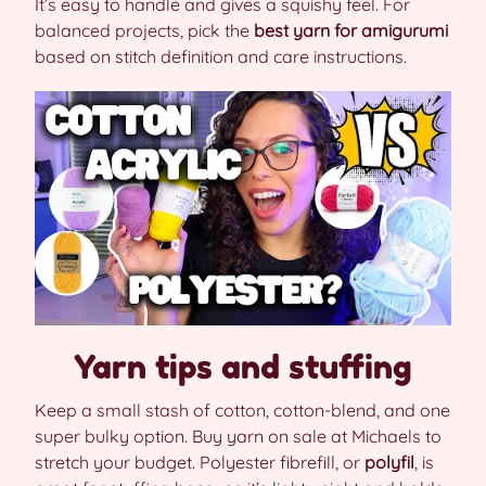
It’s easy to handle and gives a squishy feel. For
balanced projects, pick the
best yarn for amigurumi
based on stitch definition and care instructions.
Yarn tips and stuffing
Keep a small stash of cotton, cotton-blend, and one
super bulky option. Buy yarn on sale at Michaels to
stretch your budget. Polyester fibrefill, or
polyfil
, is