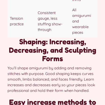
All
Consistent
amigurumi
Tension
gauge, less
and
practice
stuffing show-
wearable
through
pieces
Shaping: Increasing,
Decreasing, and Sculpting
Forms
You’ll shape amigurumi by adding and removing
stitches with purpose. Good shaping keeps curves
smooth, limbs balanced, and faces friendly. Learn
increases and decreases early so your pieces look
professional and hold their form when handled.
Easy increase methods to