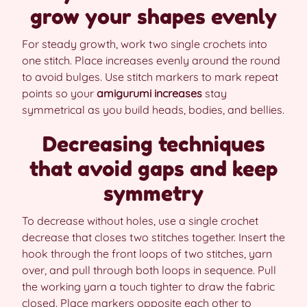
grow your shapes evenly
For steady growth, work two single crochets into
one stitch. Place increases evenly around the round
to avoid bulges. Use stitch markers to mark repeat
points so your
amigurumi increases
stay
symmetrical as you build heads, bodies, and bellies.
Decreasing techniques
that avoid gaps and keep
symmetry
To decrease without holes, use a single crochet
decrease that closes two stitches together. Insert the
hook through the front loops of two stitches, yarn
over, and pull through both loops in sequence. Pull
the working yarn a touch tighter to draw the fabric
closed. Place markers opposite each other to