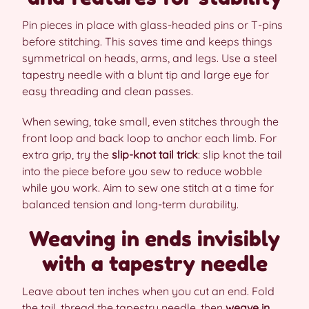
Pin pieces in place with glass-headed pins or T-pins
before stitching. This saves time and keeps things
symmetrical on heads, arms, and legs. Use a steel
tapestry needle with a blunt tip and large eye for
easy threading and clean passes.
When sewing, take small, even stitches through the
front loop and back loop to anchor each limb. For
extra grip, try the
slip-knot tail trick
: slip knot the tail
into the piece before you sew to reduce wobble
while you work. Aim to sew one stitch at a time for
balanced tension and long-term durability.
Weaving in ends invisibly
with a tapestry needle
Leave about ten inches when you cut an end. Fold
the tail, thread the tapestry needle, then
weave in