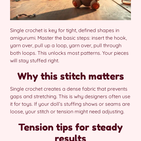
Single crochet is key for tight, defined shapes in
amigurumi. Master the basic steps: insert the hook,
yarn over, pull up a loop, yarn over, pull through
both loops. This unlocks most patterns. Your pieces
will stay stuffed right.
Why this stitch matters
Single crochet creates a dense fabric that prevents
gaps and stretching. This is why designers often use
it for toys. If your doll’s stuffing shows or seams are
loose, your stitch or tension might need adjusting.
Tension tips for steady
results