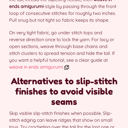
ends amigurumi
-style by passing through the front
loop of consecutive stitches for roughly two inches.
Pull snug but not tight so fabric keeps its shape.
On very tight fabric, go under stitch tops and
reverse direction once to lock the yarn. For lacy or
open sections, weave through base chains and
stitch clusters to spread tension and hide the tail. If
you want a helpful tutorial, see a clear guide at
weave in ends amigurumi
.
Alternatives to slip-stitch
finishes to avoid visible
seams
Skip visible slip-stitch finishes when possible. Slip-
stitch edging can leave ridges that show on small
toys. Try crocheting over the tail for the last one or