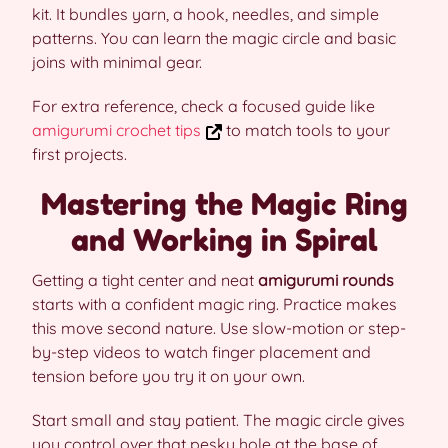
kit. It bundles yarn, a hook, needles, and simple
patterns. You can learn the magic circle and basic
joins with minimal gear.
For extra reference, check a focused guide like
amigurumi crochet tips
to match tools to your
first projects.
Mastering the Magic Ring
and Working in Spiral
Getting a tight center and neat
amigurumi rounds
starts with a confident magic ring. Practice makes
this move second nature. Use slow-motion or step-
by-step videos to watch finger placement and
tension before you try it on your own.
Start small and stay patient. The magic circle gives
you control over that pesky hole at the base of