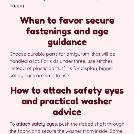
happy.
When to favor secure
fastenings and age
guidance
Choose durable parts for amigurumi that will be
handled a lot. For kids under three, use stitches
instead of plastic parts. If it’s for display, bigger
safety eyes are safe to use.
How to attach safety eyes
and practical washer
advice
To
attach safety eyes
, push the ribbed shaft through
the fabric and secure the washer from inside. Some