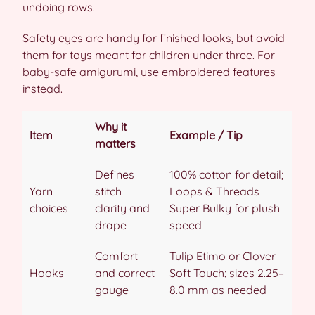
undoing rows.
Safety eyes are handy for finished looks, but avoid
them for toys meant for children under three. For
baby-safe amigurumi, use embroidered features
instead.
Why it
Item
Example / Tip
matters
Defines
100% cotton for detail;
Yarn
stitch
Loops & Threads
choices
clarity and
Super Bulky for plush
drape
speed
Comfort
Tulip Etimo or Clover
Hooks
and correct
Soft Touch; sizes 2.25–
gauge
8.0 mm as needed