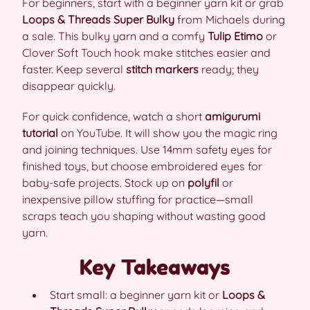
For beginners, start with a beginner yarn kit or grab
Loops & Threads Super Bulky
from Michaels during
a sale. This bulky yarn and a comfy
Tulip Etimo
or
Clover Soft Touch hook make stitches easier and
faster. Keep several
stitch markers
ready; they
disappear quickly.
For quick confidence, watch a short
amigurumi
tutorial
on YouTube. It will show you the magic ring
and joining techniques. Use 14mm safety eyes for
finished toys, but choose embroidered eyes for
baby-safe projects. Stock up on
polyfil
or
inexpensive pillow stuffing for practice—small
scraps teach you shaping without wasting good
yarn.
Key Takeaways
Start small: a beginner yarn kit or
Loops &