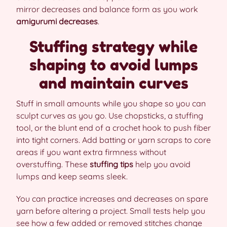
mirror decreases and balance form as you work
amigurumi decreases
.
Stuffing strategy while
shaping to avoid lumps
and maintain curves
Stuff in small amounts while you shape so you can
sculpt curves as you go. Use chopsticks, a stuffing
tool, or the blunt end of a crochet hook to push fiber
into tight corners. Add batting or yarn scraps to core
areas if you want extra firmness without
overstuffing. These
stuffing tips
help you avoid
lumps and keep seams sleek.
You can practice increases and decreases on spare
yarn before altering a project. Small tests help you
see how a few added or removed stitches change