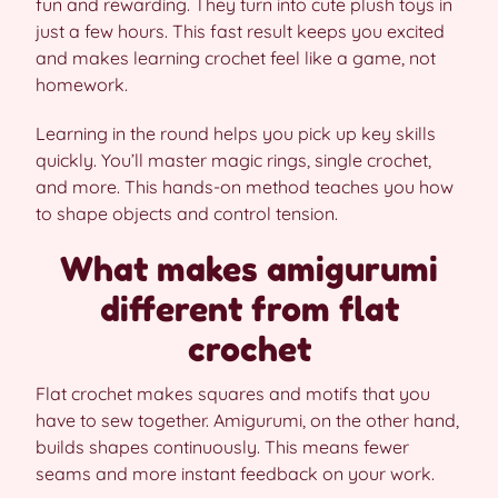
fun and rewarding. They turn into cute plush toys in
just a few hours. This fast result keeps you excited
and makes learning crochet feel like a game, not
homework.
Learning in the round helps you pick up key skills
quickly. You’ll master magic rings, single crochet,
and more. This hands-on method teaches you how
to shape objects and control tension.
What makes amigurumi
different from flat
crochet
Flat crochet makes squares and motifs that you
have to sew together. Amigurumi, on the other hand,
builds shapes continuously. This means fewer
seams and more instant feedback on your work.