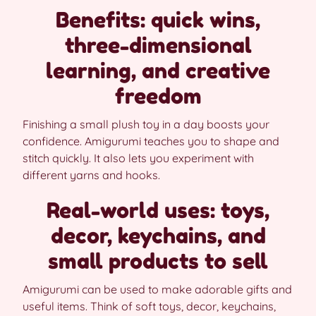
Benefits: quick wins,
three-dimensional
learning, and creative
freedom
Finishing a small plush toy in a day boosts your
confidence. Amigurumi teaches you to shape and
stitch quickly. It also lets you experiment with
different yarns and hooks.
Real-world uses: toys,
decor, keychains, and
small products to sell
Amigurumi can be used to make adorable gifts and
useful items. Think of soft toys, decor, keychains,