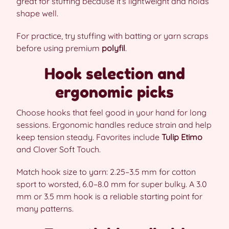
great for stuffing because it’s lightweight and holds
shape well.
For practice, try stuffing with batting or yarn scraps
before using premium
polyfil
.
Hook selection and
ergonomic picks
Choose hooks that feel good in your hand for long
sessions. Ergonomic handles reduce strain and help
keep tension steady. Favorites include
Tulip Etimo
and Clover Soft Touch.
Match hook size to yarn: 2.25–3.5 mm for cotton
sport to worsted, 6.0–8.0 mm for super bulky. A 3.0
mm or 3.5 mm hook is a reliable starting point for
many patterns.