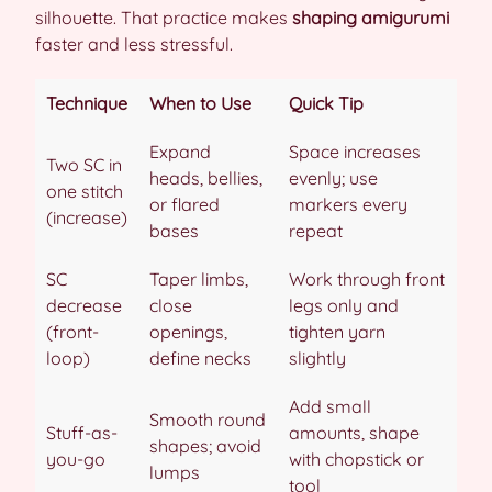
silhouette. That practice makes
shaping amigurumi
faster and less stressful.
Technique
When to Use
Quick Tip
Expand
Space increases
Two SC in
heads, bellies,
evenly; use
one stitch
or flared
markers every
(increase)
bases
repeat
SC
Taper limbs,
Work through front
decrease
close
legs only and
(front-
openings,
tighten yarn
loop)
define necks
slightly
Add small
Smooth round
Stuff-as-
amounts, shape
shapes; avoid
you-go
with chopstick or
lumps
tool