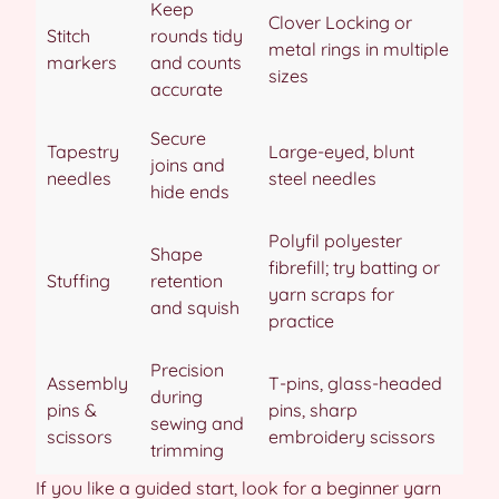
Keep
Clover Locking or
Stitch
rounds tidy
metal rings in multiple
markers
and counts
sizes
accurate
Secure
Tapestry
Large-eyed, blunt
joins and
needles
steel needles
hide ends
Polyfil polyester
Shape
fibrefill; try batting or
Stuffing
retention
yarn scraps for
and squish
practice
Precision
Assembly
T-pins, glass-headed
during
pins &
pins, sharp
sewing and
scissors
embroidery scissors
trimming
If you like a guided start, look for a beginner yarn