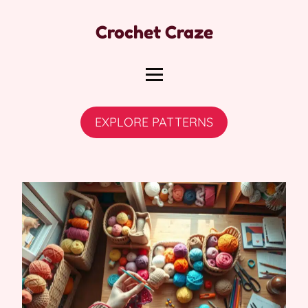
Crochet Craze
EXPLORE PATTERNS