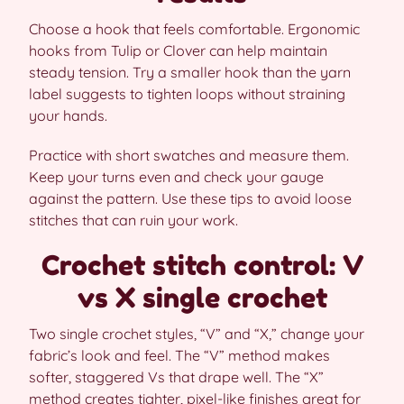
Choose a hook that feels comfortable. Ergonomic
hooks from Tulip or Clover can help maintain
steady tension. Try a smaller hook than the yarn
label suggests to tighten loops without straining
your hands.
Practice with short swatches and measure them.
Keep your turns even and check your gauge
against the pattern. Use these tips to avoid loose
stitches that can ruin your work.
Crochet stitch control: V
vs X single crochet
Two single crochet styles, “V” and “X,” change your
fabric’s look and feel. The “V” method makes
softer, staggered Vs that drape well. The “X”
method creates tighter, pixel-like finishes great for