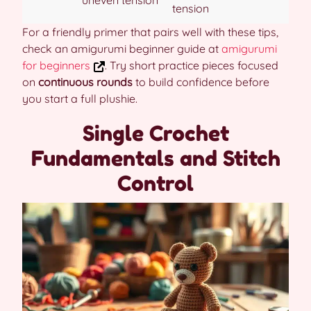
uneven tension
tension
For a friendly primer that pairs well with these tips,
check an amigurumi beginner guide at
amigurumi
for beginners
. Try short practice pieces focused
on
continuous rounds
to build confidence before
you start a full plushie.
Single Crochet
Fundamentals and Stitch
Control